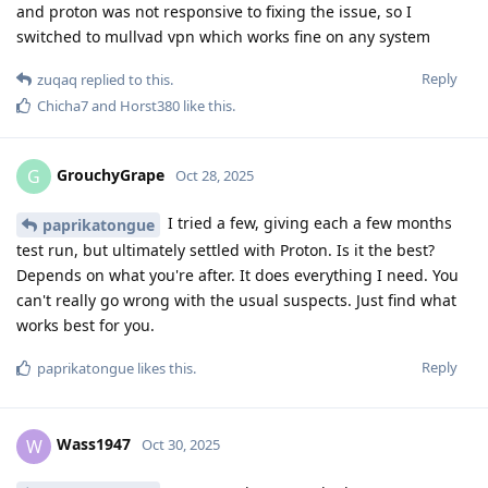
and proton was not responsive to fixing the issue, so I
switched to mullvad vpn which works fine on any system
Reply
zuqaq
replied to this.
Chicha7
and
Horst380
like this
.
GrouchyGrape
G
Oct 28, 2025
I tried a few, giving each a few months
paprikatongue
test run, but ultimately settled with Proton. Is it the best?
Depends on what you're after. It does everything I need. You
can't really go wrong with the usual suspects. Just find what
works best for you.
Reply
paprikatongue
likes this
.
Wass1947
W
Oct 30, 2025