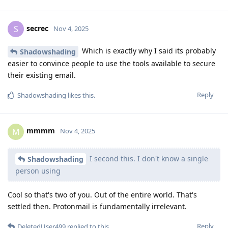
secrec
S
Nov 4, 2025
Which is exactly why I said its probably
Shadowshading
easier to convince people to use the tools available to secure
their existing email.
Reply
Shadowshading
likes this
.
mmmm
M
Nov 4, 2025
I second this. I don't know a single
Shadowshading
person using
Cool so that's two of you. Out of the entire world. That's
settled then. Protonmail is fundamentally irrelevant.
Reply
DeletedUser499
replied to this.