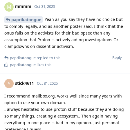
mmmm
M
Oct 31, 2025
Yeah as you say they have no choice but
paprikatongue
to comply legally, and as another poster said, I think that the
onus falls on the activists for their bad opsec than any
assumption that Proton is actively aiding investigations Or
clampdowns on dissent or activism.
Reply
paprikatongue
replied to this.
paprikatongue
likes this
.
stick4611
S
Oct 31, 2025
I recommend mailbox.org. works well since many years with
option to use your own domain.
I always hesitated to use proton stuff because they are doing
so many things, creating a ecosystem.. Then again having
everything in one place is bad in my opinion. Just personal
preference I guess.