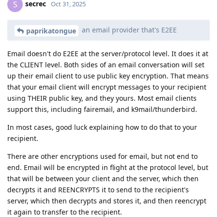
secrec
S
Oct 31, 2025
an email provider that's E2EE
paprikatongue
Email doesn't do E2EE at the server/protocol level. It does it at
the CLIENT level. Both sides of an email conversation will set
up their email client to use public key encryption. That means
that your email client will encrypt messages to your recipient
using THEIR public key, and they yours. Most email clients
support this, including fairemail, and k9mail/thunderbird.
In most cases, good luck explaining how to do that to your
recipient.
There are other encryptions used for email, but not end to
end. Email will be encrypted in flight at the protocol level, but
that will be between your client and the server, which then
decrypts it and REENCRYPTS it to send to the recipient's
server, which then decrypts and stores it, and then reencrypt
it again to transfer to the recipient.