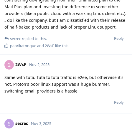
Mail Plus plan and investing the difference in some other
providers (like a public cloud with a working Linux client etc.).
I do like the company, but I am dissatisfied with their release
of half-baked products and lack of proper Linux support.
Reply
secrec
replied to this.
paprikatongue
and
2WsF
like this
.
2WsF
2
Nov 2, 2025
Same with tuta. Tuta to tuta traffic is e2ee, but otherwise it's
not. Proton's poor linux support was a huge bummer,
switching email providers is a hassle
Reply
secrec
S
Nov 3, 2025