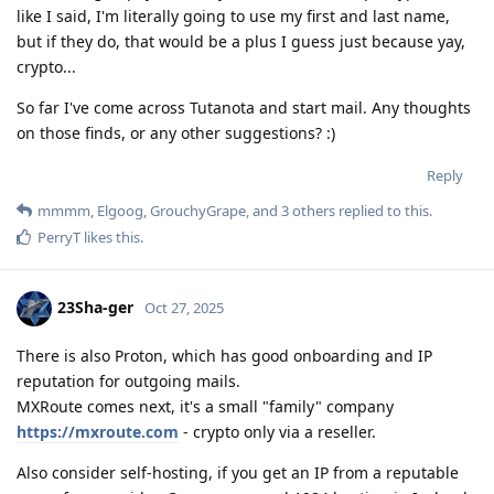
like I said, I'm literally going to use my first and last name,
but if they do, that would be a plus I guess just because yay,
crypto...
So far I've come across Tutanota and start mail. Any thoughts
on those finds, or any other suggestions? :)
Reply
mmmm
,
Elgoog
,
GrouchyGrape
, and
3
others
replied to this.
PerryT
likes this
.
23Sha-ger
Oct 27, 2025
There is also Proton, which has good onboarding and IP
reputation for outgoing mails.
MXRoute comes next, it's a small "family" company
https://mxroute.com
- crypto only via a reseller.
Also consider self-hosting, if you get an IP from a reputable