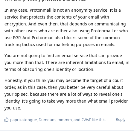
In any case, Protonmail is not an anonymity service. It is a
service that protects the contents of your email with
encryption. And even then, that depends on communicating
with other users who are either also using Protonmail or who
use PGP. And Protonmail also blocks some of the common
tracking tactics used for marketing purposes in emails.
You are not going to find an email service that can provide
you more than that. There are inherent limitations to email, in
terms of obscuring one's identity or location.
Honestly, if you think you may become the target of a court
order, as in this case, then you better be very careful about
your op sec, because there are a lot of ways to reveal one's
identity. It's going to take way more than what email provider
you use.
Reply
paprikatongue
,
Dumdum
,
mmmm
, and
2WsF
like this
.