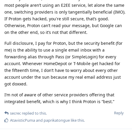
most people aren’t using an E2EE service, let alone the same
one, switching providers is only tangentially beneficial (IMO).
If Proton gets hacked, you're still secure, that’s good.
Otherwise, Proton can’t read your message, but Google can
on the other end, so it’s not that different.
Full disclosure, I pay for Proton, but the security benefit (for
me) is the ability to use a single email inbox with a
forwarding alias through Pass (or SimpleLogin) for every
account. Whenever HomeDepot or T-Mobile get hacked for
the fifteenth time, I don’t have to worry about every other
account under the sun because my real email address just
got doxxed.
I’m not of aware of other service providers offering that
integrated benefit, which is why I think Proton is “best.”
Reply
secrec
replied to this.
AtavisticPuma
and
paprikatongue
like this
.