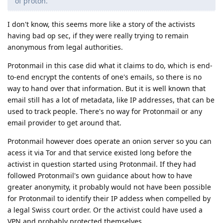
of proton.
I don't know, this seems more like a story of the activists
having bad op sec, if they were really trying to remain
anonymous from legal authorities.
Protonmail in this case did what it claims to do, which is end-
to-end encrypt the contents of one's emails, so there is no
way to hand over that information. But it is well known that
email still has a lot of metadata, like IP addresses, that can be
used to track people. There's no way for Protonmail or any
email provider to get around that.
Protonmail however does operate an onion server so you can
acess it via Tor and that service existed long before the
activist in question started using Protonmail. If they had
followed Protonmail's own guidance about how to have
greater anonymity, it probably would not have been possible
for Protonmail to identify their IP addess when compelled by
a legal Swiss court order. Or the activist could have used a
VPN and probably protected themselves.