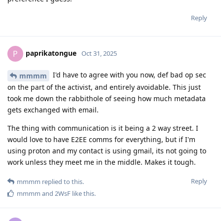
Reply
paprikatongue
P
Oct 31, 2025
I'd have to agree with you now, def bad op sec
mmmm
on the part of the activist, and entirely avoidable. This just
took me down the rabbithole of seeing how much metadata
gets exchanged with email.
The thing with communication is it being a 2 way street. I
would love to have E2EE comms for everything, but if I'm
using proton and my contact is using gmail, its not going to
work unless they meet me in the middle. Makes it tough.
Reply
mmmm
replied to this.
mmmm
and
2WsF
like this
.