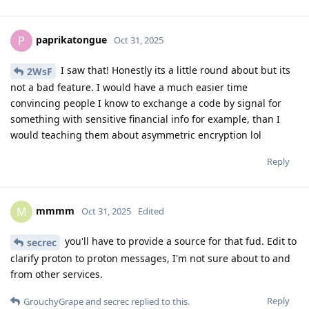
paprikatongue
P
Oct 31, 2025
I saw that! Honestly its a little round about but its
2WsF
not a bad feature. I would have a much easier time
convincing people I know to exchange a code by signal for
something with sensitive financial info for example, than I
would teaching them about asymmetric encryption lol
Reply
mmmm
M
Oct 31, 2025
Edited
you'll have to provide a source for that fud. Edit to
secrec
clarify proton to proton messages, I'm not sure about to and
from other services.
Reply
GrouchyGrape
and
secrec
replied to this.