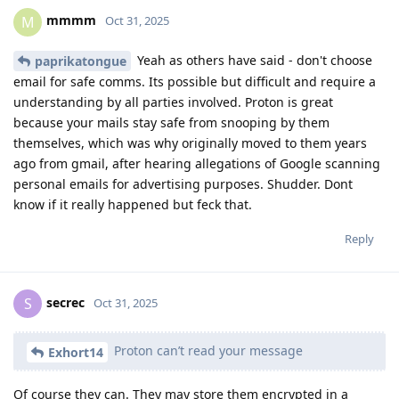
mmmm
M
Oct 31, 2025
Yeah as others have said - don't choose
paprikatongue
email for safe comms. Its possible but difficult and require a
understanding by all parties involved. Proton is great
because your mails stay safe from snooping by them
themselves, which was why originally moved to them years
ago from gmail, after hearing allegations of Google scanning
personal emails for advertising purposes. Shudder. Dont
know if it really happened but feck that.
Reply
secrec
S
Oct 31, 2025
Proton can’t read your message
Exhort14
Of course they can. They may store them encrypted in a