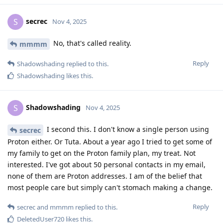
secrec
S
Nov 4, 2025
No, that's called reality.
mmmm
Reply
Shadowshading
replied to this.
Shadowshading
likes this
.
Shadowshading
S
Nov 4, 2025
I second this. I don't know a single person using
secrec
Proton either. Or Tuta. About a year ago I tried to get some of
my family to get on the Proton family plan, my treat. Not
interested. I've got about 50 personal contacts in my email,
none of them are Proton addresses. I am of the belief that
most people care but simply can't stomach making a change.
Reply
secrec
and
mmmm
replied to this.
DeletedUser720
likes this
.