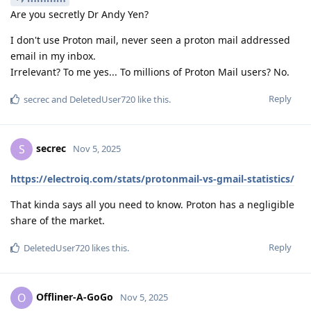
Are you secretly Dr Andy Yen?
I don't use Proton mail, never seen a proton mail addressed
email in my inbox.
Irrelevant? To me yes... To millions of Proton Mail users? No.
Reply
secrec
and
DeletedUser720
like this
.
secrec
S
Nov 5, 2025
https://electroiq.com/stats/protonmail-vs-gmail-statistics/
That kinda says all you need to know. Proton has a negligible
share of the market.
Reply
DeletedUser720
likes this
.
Offliner-A-GoGo
O
Nov 5, 2025