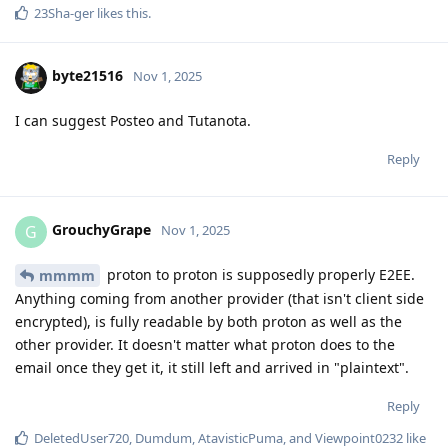
23Sha-ger
likes this
.
byte21516
Nov 1, 2025
I can suggest Posteo and Tutanota.
Reply
GrouchyGrape
G
Nov 1, 2025
proton to proton is supposedly properly E2EE.
mmmm
Anything coming from another provider (that isn't client side
encrypted), is fully readable by both proton as well as the
other provider. It doesn't matter what proton does to the
email once they get it, it still left and arrived in "plaintext".
Reply
DeletedUser720
,
Dumdum
,
AtavisticPuma
, and
Viewpoint0232
like