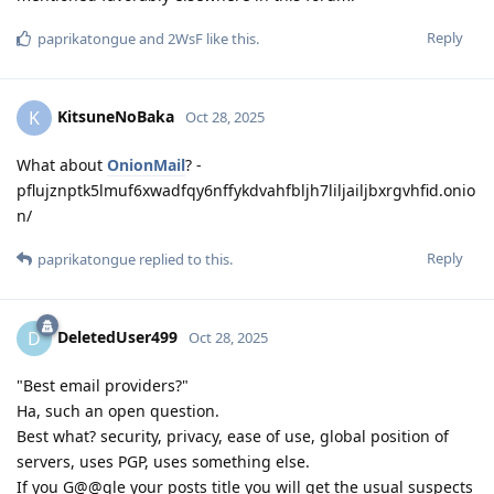
Reply
paprikatongue
and
2WsF
like this
.
KitsuneNoBaka
K
Oct 28, 2025
What about
OnionMail
? -
pflujznptk5lmuf6xwadfqy6nffykdvahfbljh7liljailjbxrgvhfid.onio
n/
Reply
paprikatongue
replied to this.
DeletedUser499
D
Oct 28, 2025
"Best email providers?"
Ha, such an open question.
Best what? security, privacy, ease of use, global position of
servers, uses PGP, uses something else.
If you G@@gle your posts title you will get the usual suspects