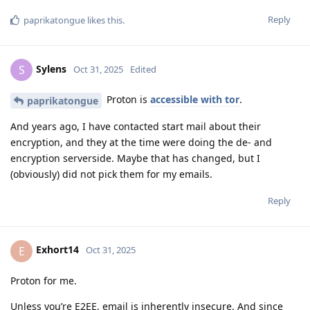
Reply
paprikatongue
likes this
.
Sylens
S
Oct 31, 2025
Edited
Proton is
accessible with tor
.
paprikatongue
And years ago, I have contacted start mail about their
encryption, and they at the time were doing the de- and
encryption serverside. Maybe that has changed, but I
(obviously) did not pick them for my emails.
Reply
Exhort14
E
Oct 31, 2025
Proton for me.
Unless you’re E2EE, email is inherently insecure. And since