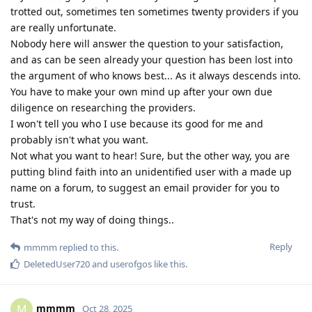
trotted out, sometimes ten sometimes twenty providers if you
are really unfortunate.
Nobody here will answer the question to your satisfaction,
and as can be seen already your question has been lost into
the argument of who knows best... As it always descends into.
You have to make your own mind up after your own due
diligence on researching the providers.
I won't tell you who I use because its good for me and
probably isn't what you want.
Not what you want to hear! Sure, but the other way, you are
putting blind faith into an unidentified user with a made up
name on a forum, to suggest an email provider for you to
trust.
That's not my way of doing things..
Reply
mmmm
replied to this.
DeletedUser720
and
userofgos
like this
.
mmmm
M
Oct 28, 2025