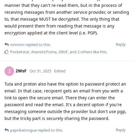
manner that they can't re-read them, but in the process of
receiving messages from another service provider, or sending
to, that message MUST be decrypted. The only thing that
would prevent them from reading that message is any
encryption applied at the client level (i.e. PGP).
Reply
mmmm
replied to this.
Pocketstar
,
AtavisticPuma
,
2WsF
, and
2
others
like this
.
2WsF
2
Oct 31, 2025
Edited
Tuta and proton also have the option to password protect an
email. In that case, recipient gets an email from you with a
link to open the secure email. There they can enter the
password and read the email. It's a decent option if you're
messaging someone outside the provider but don't use pgp,
but the tricky part is securely sharing the password.
Reply
paprikatongue
replied to this.