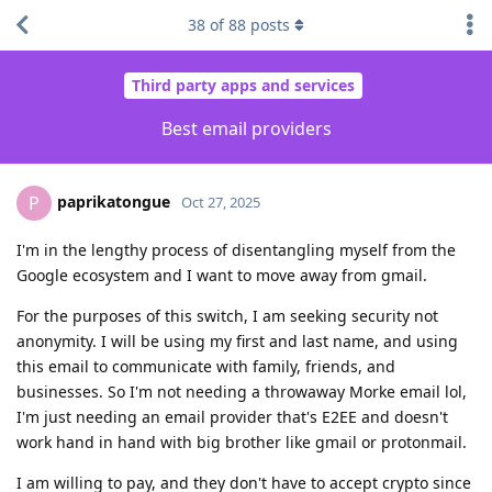
38
of
88
posts
Third party apps and services
Best email providers
paprikatongue
P
Oct 27, 2025
I'm in the lengthy process of disentangling myself from the
Google ecosystem and I want to move away from gmail.
For the purposes of this switch, I am seeking security not
anonymity. I will be using my first and last name, and using
this email to communicate with family, friends, and
businesses. So I'm not needing a throwaway Morke email lol,
I'm just needing an email provider that's E2EE and doesn't
work hand in hand with big brother like gmail or protonmail.
I am willing to pay, and they don't have to accept crypto since