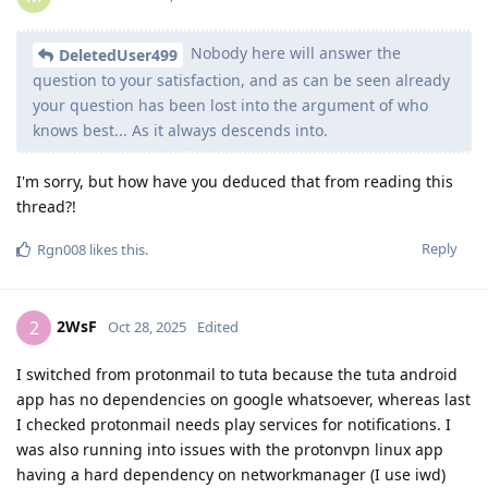
Nobody here will answer the
DeletedUser499
question to your satisfaction, and as can be seen already
your question has been lost into the argument of who
knows best... As it always descends into.
I'm sorry, but how have you deduced that from reading this
thread?!
Reply
Rgn008
likes this
.
2WsF
2
Oct 28, 2025
Edited
I switched from protonmail to tuta because the tuta android
app has no dependencies on google whatsoever, whereas last
I checked protonmail needs play services for notifications. I
was also running into issues with the protonvpn linux app
having a hard dependency on networkmanager (I use iwd)