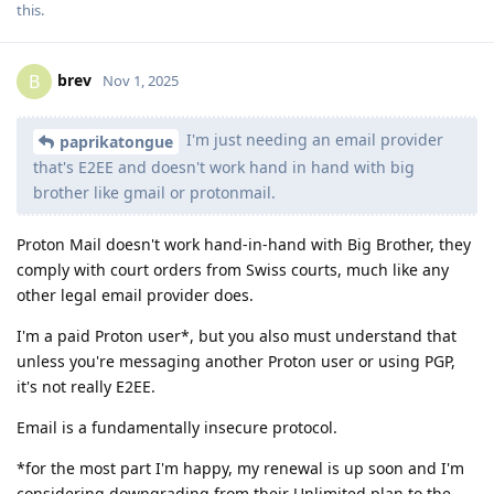
this
.
brev
B
Nov 1, 2025
I'm just needing an email provider
paprikatongue
that's E2EE and doesn't work hand in hand with big
brother like gmail or protonmail.
Proton Mail doesn't work hand-in-hand with Big Brother, they
comply with court orders from Swiss courts, much like any
other legal email provider does.
I'm a paid Proton user*, but you also must understand that
unless you're messaging another Proton user or using PGP,
it's not really E2EE.
Email is a fundamentally insecure protocol.
*for the most part I'm happy, my renewal is up soon and I'm
considering downgrading from their Unlimited plan to the