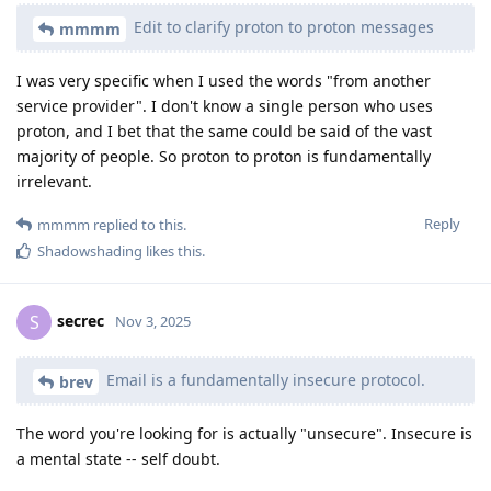
Edit to clarify proton to proton messages
mmmm
I was very specific when I used the words "from another
service provider". I don't know a single person who uses
proton, and I bet that the same could be said of the vast
majority of people. So proton to proton is fundamentally
irrelevant.
Reply
mmmm
replied to this.
Shadowshading
likes this
.
secrec
S
Nov 3, 2025
Email is a fundamentally insecure protocol.
brev
The word you're looking for is actually "unsecure". Insecure is
a mental state -- self doubt.