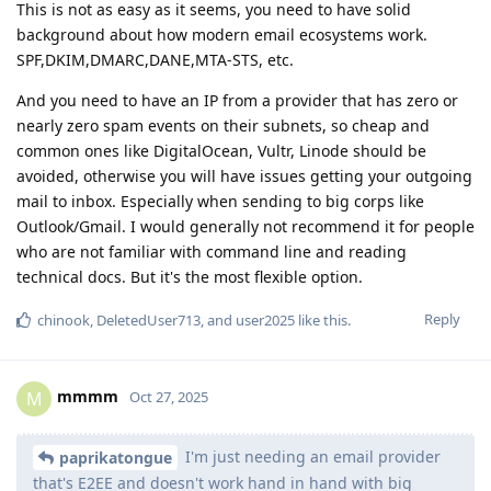
This is not as easy as it seems, you need to have solid
background about how modern email ecosystems work.
SPF,DKIM,DMARC,DANE,MTA-STS, etc.
And you need to have an IP from a provider that has zero or
nearly zero spam events on their subnets, so cheap and
common ones like DigitalOcean, Vultr, Linode should be
avoided, otherwise you will have issues getting your outgoing
mail to inbox. Especially when sending to big corps like
Outlook/Gmail. I would generally not recommend it for people
who are not familiar with command line and reading
technical docs. But it's the most flexible option.
Reply
chinook
,
DeletedUser713
, and
user2025
like this
.
mmmm
M
Oct 27, 2025
I'm just needing an email provider
paprikatongue
that's E2EE and doesn't work hand in hand with big