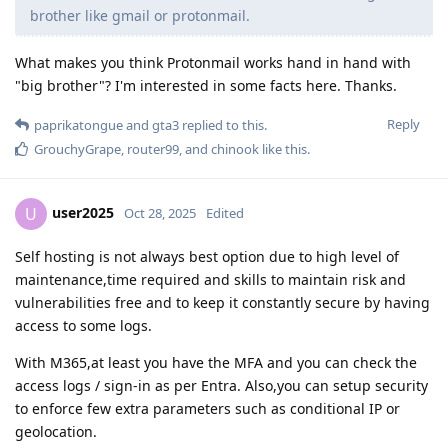
brother like gmail or protonmail.
What makes you think Protonmail works hand in hand with
"big brother"? I'm interested in some facts here. Thanks.
Reply
paprikatongue
and
gta3
replied to this.
GrouchyGrape
,
router99
, and
chinook
like this
.
user2025
U
Oct 28, 2025
Edited
Self hosting is not always best option due to high level of
maintenance,time required and skills to maintain risk and
vulnerabilities free and to keep it constantly secure by having
access to some logs.
With M365,at least you have the MFA and you can check the
access logs / sign-in as per Entra. Also,you can setup security
to enforce few extra parameters such as conditional IP or
geolocation.