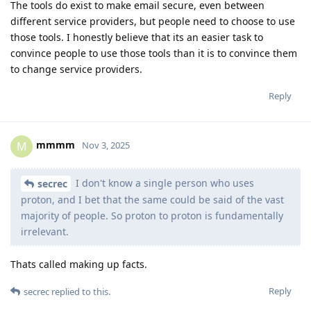
The tools do exist to make email secure, even between
different service providers, but people need to choose to use
those tools. I honestly believe that its an easier task to
convince people to use those tools than it is to convince them
to change service providers.
Reply
mmmm
M
Nov 3, 2025
I don't know a single person who uses
secrec
proton, and I bet that the same could be said of the vast
majority of people. So proton to proton is fundamentally
irrelevant.
Thats called making up facts.
Reply
secrec
replied to this.