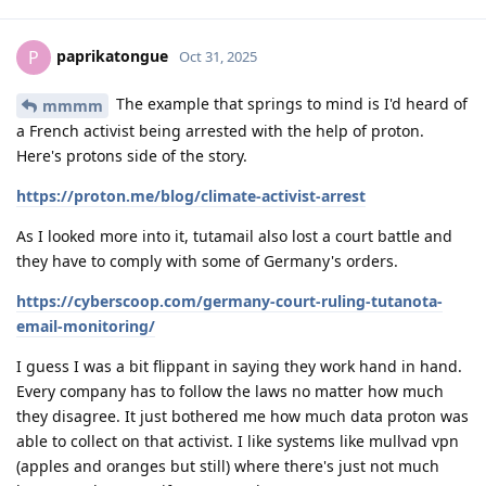
paprikatongue
P
Oct 31, 2025
The example that springs to mind is I'd heard of
mmmm
a French activist being arrested with the help of proton.
Here's protons side of the story.
https://proton.me/blog/climate-activist-arrest
As I looked more into it, tutamail also lost a court battle and
they have to comply with some of Germany's orders.
https://cyberscoop.com/germany-court-ruling-tutanota-
email-monitoring/
I guess I was a bit flippant in saying they work hand in hand.
Every company has to follow the laws no matter how much
they disagree. It just bothered me how much data proton was
able to collect on that activist. I like systems like mullvad vpn
(apples and oranges but still) where there's just not much