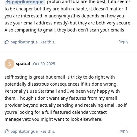
proton and tuta are the best, tuta seems
paprikatongue
to be cheaper but they are both reliable, it doesn't matter if
you are interested in anonymity (this depends on how you
use your email address mostly) but they are both very secure.
Also comparing to gmail, they both don't scan your emails
Reply
paprikatongue
likes this
.
spatial
S
Oct 30, 2025
selfhosting is great but email is tricky to do right with
potentially disastrous consequences if it's done wrong.
Personally I use Startmail and I've been very happy with
them. Though I don't want any features from my email
provider beyond actually sending and receiving email, so if
you're looking for a full featured calendar/contact
manager/etc you might want to look elsewhere.
Reply
paprikatongue
likes this
.