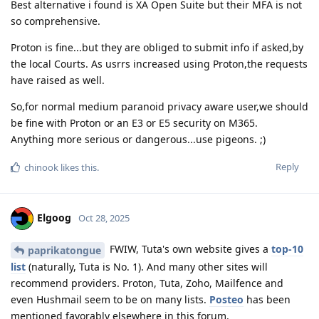
Best alternative i found is XA Open Suite but their MFA is not
so comprehensive.
Proton is fine...but they are obliged to submit info if asked,by
the local Courts. As usrrs increased using Proton,the requests
have raised as well.
So,for normal medium paranoid privacy aware user,we should
be fine with Proton or an E3 or E5 security on M365.
Anything more serious or dangerous...use pigeons. ;)
Reply
chinook
likes this
.
Elgoog
Oct 28, 2025
FWIW, Tuta's own website gives a
top-10
paprikatongue
list
(naturally, Tuta is No. 1). And many other sites will
recommend providers. Proton, Tuta, Zoho, Mailfence and
even Hushmail seem to be on many lists.
Posteo
has been
mentioned favorably elsewhere in this forum.