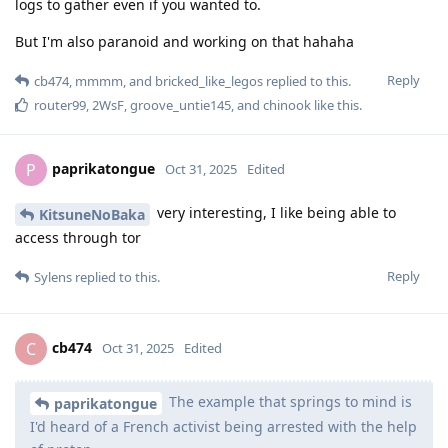
logs to gather even if you wanted to.
But I'm also paranoid and working on that hahaha
Reply
cb474
,
mmmm
, and
bricked_like_legos
replied to this.
router99
,
2WsF
,
groove_untie145
, and
chinook
like this
.
paprikatongue
P
Oct 31, 2025
Edited
very interesting, I like being able to
KitsuneNoBaka
access through tor
Reply
Sylens
replied to this.
cb474
C
Oct 31, 2025
Edited
The example that springs to mind is
paprikatongue
I'd heard of a French activist being arrested with the help