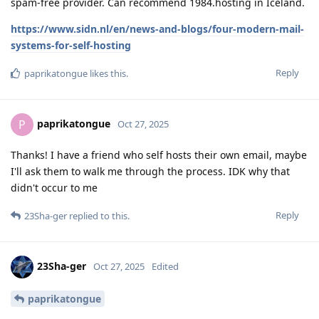
spam-free provider. Can recommend 1984.hosting in Iceland.
https://www.sidn.nl/en/news-and-blogs/four-modern-mail-
systems-for-self-hosting
Reply
paprikatongue
likes this
.
paprikatongue
P
Oct 27, 2025
Thanks! I have a friend who self hosts their own email, maybe
I'll ask them to walk me through the process. IDK why that
didn't occur to me
Reply
23Sha-ger
replied to this.
23Sha-ger
Oct 27, 2025
Edited
paprikatongue