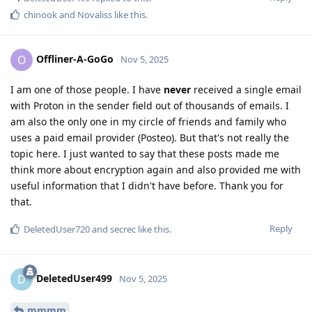
chinook
and
Novaliss
like this
.
Offliner-A-GoGo
O
Nov 5, 2025
I am one of those people. I have
never
received a single email
with Proton in the sender field out of thousands of emails. I
am also the only one in my circle of friends and family who
uses a paid email provider (Posteo). But that's not really the
topic here. I just wanted to say that these posts made me
think more about encryption again and also provided me with
useful information that I didn't have before. Thank you for
that.
Reply
DeletedUser720
and
secrec
like this
.
DeletedUser499
D
Nov 5, 2025
mmmm