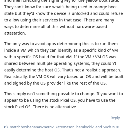
and then checking the signing key for the yellow boot state.
They can't know for sure what's being used in orange boot
state but they'd know the device is unlocked and could refuse
to allow using their services in that case. There are many
ways to determine all of this without hardware-based
attestation.
The only way to avoid apps determining this is to run them
inside a VM which they can identify as a specific kind of VM
with a specific OS build for that VM. If the VM / VM OS was
shared between multiple operating systems, they couldn't
easily determine the host OS. That's not a realistic approach.
Realistically, the VM OS will vary based on OS and will be built
and signed by the OS provider like the rest of the OS.
This simply isn't something possible to change. If you want to
appear to be using the stock Pixel OS, you have to use the
stock Pixel OS. There is no alternative.
Reply
matchboxbananasynergy
,
katemason
,
hemlockiv
, and
Such2938