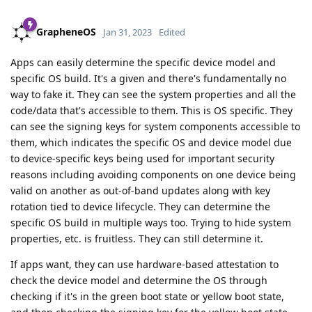
GrapheneOS
Jan 31, 2023
Edited
Apps can easily determine the specific device model and
specific OS build. It's a given and there's fundamentally no
way to fake it. They can see the system properties and all the
code/data that's accessible to them. This is OS specific. They
can see the signing keys for system components accessible to
them, which indicates the specific OS and device model due
to device-specific keys being used for important security
reasons including avoiding components on one device being
valid on another as out-of-band updates along with key
rotation tied to device lifecycle. They can determine the
specific OS build in multiple ways too. Trying to hide system
properties, etc. is fruitless. They can still determine it.
If apps want, they can use hardware-based attestation to
check the device model and determine the OS through
checking if it's in the green boot state or yellow boot state,