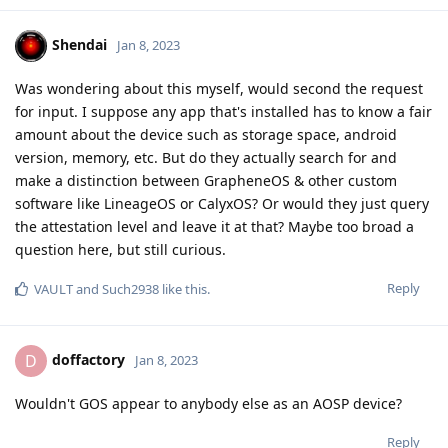
Shendai
Jan 8, 2023
Was wondering about this myself, would second the request
for input. I suppose any app that's installed has to know a fair
amount about the device such as storage space, android
version, memory, etc. But do they actually search for and
make a distinction between GrapheneOS & other custom
software like LineageOS or CalyxOS? Or would they just query
the attestation level and leave it at that? Maybe too broad a
question here, but still curious.
Reply
VAULT
and
Such2938
like this
.
doffactory
D
Jan 8, 2023
Wouldn't GOS appear to anybody else as an AOSP device?
Reply