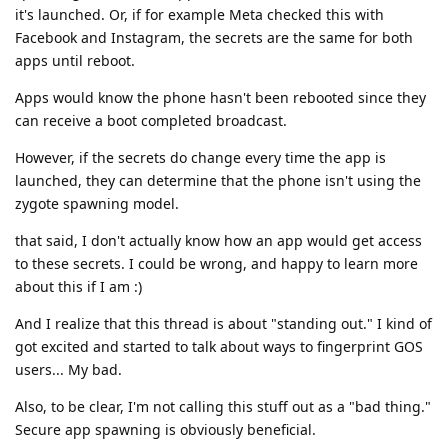
it's launched. Or, if for example Meta checked this with
Facebook and Instagram, the secrets are the same for both
apps until reboot.
Apps would know the phone hasn't been rebooted since they
can receive a boot completed broadcast.
However, if the secrets do change every time the app is
launched, they can determine that the phone isn't using the
zygote spawning model.
that said, I don't actually know how an app would get access
to these secrets. I could be wrong, and happy to learn more
about this if I am :)
And I realize that this thread is about "standing out." I kind of
got excited and started to talk about ways to fingerprint GOS
users... My bad.
Also, to be clear, I'm not calling this stuff out as a "bad thing."
Secure app spawning is obviously beneficial.