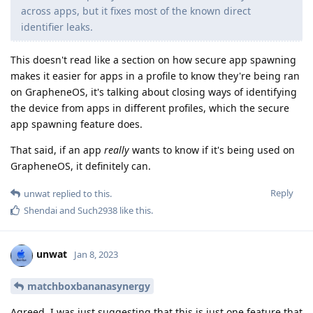
across apps, but it fixes most of the known direct
identifier leaks.
This doesn't read like a section on how secure app spawning
makes it easier for apps in a profile to know they're being ran
on GrapheneOS, it's talking about closing ways of identifying
the device from apps in different profiles, which the secure
app spawning feature does.
That said, if an app
really
wants to know if it's being used on
GrapheneOS, it definitely can.
Reply
unwat
replied to this.
Shendai
and
Such2938
like this
.
unwat
Jan 8, 2023
matchboxbananasynergy
Agreed. I was just suggesting that this is just one feature that