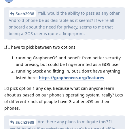
Y'all, would the ability to pass as any other
Such2938
Android phone be as desirable as it seems? If we're all
onboard about the need for privacy, seems to me that
being a GOS user is quite a fingerprint.
If I have to pick between two options
running GrapheneOS and benefit from better security
and privacy, but could be fingerprinted as a GOS user
running Stock and fitting in, but I don't have anything
listed here:
https://grapheneos.org/features
I'd pick option 1 any day. Because what can anyone learn
about us based on our phone's operating system, really? Lots
of different kinds of people have GrapheneOS on their
phones.
Are there any plans to mitigate this? It
Such2938
would be nice if permissions that can´t be turned off in