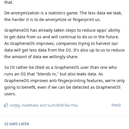
that.
De-anonymization is a statistics game. The less data we leak,
the harder it is to de-anonymize or fingerprint us.
GrapheneOS has already taken steps to reduce apps' ability
to get data from us and will continue to do so in the future.
As GrapheneOS improves, companies trying to harvest our
data will get less data from the OS. It's also up to us to reduce
the amount of data we willingly share.
So I'd rather be IDed as a GrapheneOS user than one who
runs an OS that "blends in," but also leaks data. As
GrapheneOS improves anti-fingerprinting features, we're only
going to benefit, even if we can be detected as GrapheneOS
users.
Reply
ve3jlg
,
madduke
, and
Such2938
like this
.
22 DAYS
LATER