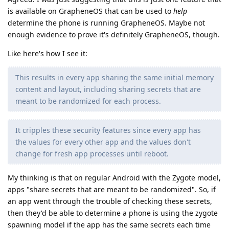
is available on GrapheneOS that can be used to
help
determine the phone is running GrapheneOS. Maybe not
enough evidence to prove it's definitely GrapheneOS, though.
Like here's how I see it:
This results in every app sharing the same initial memory
content and layout, including sharing secrets that are
meant to be randomized for each process.
It cripples these security features since every app has
the values for every other app and the values don't
change for fresh app processes until reboot.
My thinking is that on regular Android with the Zygote model,
apps "share secrets that are meant to be randomized". So, if
an app went through the trouble of checking these secrets,
then they'd be able to determine a phone is using the zygote
spawning model if the app has the same secrets each time