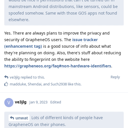
mainstream Android distributions, like sensors, could be
spoofed somehow. Same with those GOS apps not found
elsewhere.
Yes. There are always plans to improve the privacy and
security of GrapheneOS users. The
issue tracker
(enhancement tag)
is a good source of info about what
they're planning on doing. Also, there's stuff about reducing
the ability to fingerprint on the website here
https://grapheneos.org/faq#non-hardware-identifiers
.
Reply
ve3jlg
replied to this.
madduke
,
Shendai
, and
Such2938
like this
.
ve3jlg
V
Jan 9, 2023
Edited
Lots of different kinds of people have
unwat
GrapheneOS on their phones.