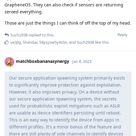
GrapheneOS. They can also check if sensors are returning
zeroed everything.
Those are just the things I can think of off the top of my head.
Reply
Such2938
replied to this.
ve3jlg
,
Shendai
,
54ysysw5y4s5n
, and
Such2938
like this
.
matchboxbananasynergy
Jan 8, 2023
Our secure application spawning system primarily exists
to significantly improve protection against exploitation.
However, it also improves privacy. On a device without
our secure application spawning system, the secrets
used for probabilistic exploit mitigations such as ASLR
are usable as device identifiers persisting until reboot.
This is an easy way to identify the device from apps in
different profiles. It's a minor bonus of the feature and
there are still plenty of side channels to identify devices