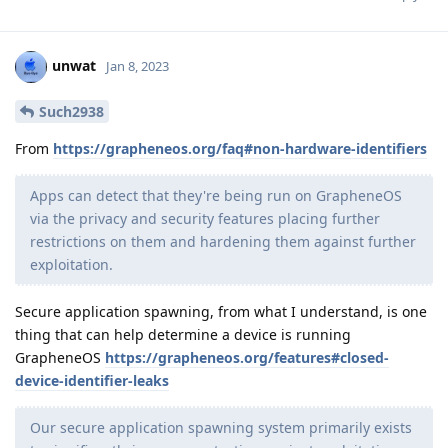
unwat
Jan 8, 2023
Such2938
From
https://grapheneos.org/faq#non-hardware-identifiers
Apps can detect that they're being run on GrapheneOS
via the privacy and security features placing further
restrictions on them and hardening them against further
exploitation.
Secure application spawning, from what I understand, is one
thing that can help determine a device is running
GrapheneOS
https://grapheneos.org/features#closed-
device-identifier-leaks
Our secure application spawning system primarily exists