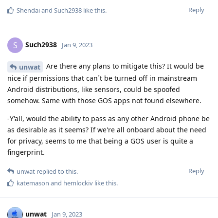
Reply
Shendai
and
Such2938
like this
.
Such2938
S
Jan 9, 2023
Are there any plans to mitigate this? It would be
unwat
nice if permissions that can´t be turned off in mainstream
Android distributions, like sensors, could be spoofed
somehow. Same with those GOS apps not found elsewhere.
-Y'all, would the ability to pass as any other Android phone be
as desirable as it seems? If we're all onboard about the need
for privacy, seems to me that being a GOS user is quite a
fingerprint.
Reply
unwat
replied to this.
katemason
and
hemlockiv
like this
.
unwat
Jan 9, 2023