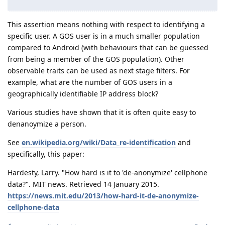
This assertion means nothing with respect to identifying a
specific user. A GOS user is in a much smaller population
compared to Android (with behaviours that can be guessed
from being a member of the GOS population). Other
observable traits can be used as next stage filters. For
example, what are the number of GOS users in a
geographically identifiable IP address block?
Various studies have shown that it is often quite easy to
denanoymize a person.
See
en.wikipedia.org/wiki/Data_re-identification
and
specifically, this paper:
Hardesty, Larry. "How hard is it to 'de-anonymize' cellphone
data?". MIT news. Retrieved 14 January 2015.
https://news.mit.edu/2013/how-hard-it-de-anonymize-
cellphone-data