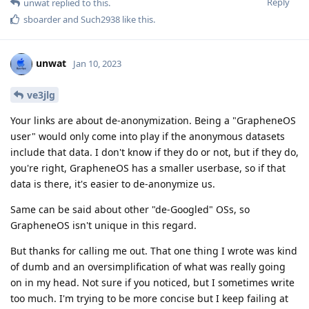
Reply
unwat
replied to this.
sboarder
and
Such2938
like this
.
unwat
Jan 10, 2023
ve3jlg
Your links are about de-anonymization. Being a "GrapheneOS
user" would only come into play if the anonymous datasets
include that data. I don't know if they do or not, but if they do,
you're right, GrapheneOS has a smaller userbase, so if that
data is there, it's easier to de-anonymize us.
Same can be said about other "de-Googled" OSs, so
GrapheneOS isn't unique in this regard.
But thanks for calling me out. That one thing I wrote was kind
of dumb and an oversimplification of what was really going
on in my head. Not sure if you noticed, but I sometimes write
too much. I'm trying to be more concise but I keep failing at