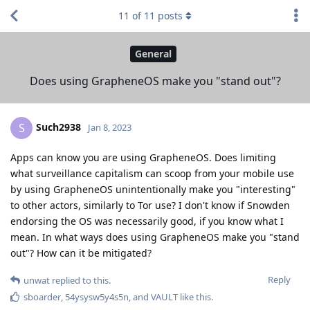
11
of
11
posts
General
Does using GrapheneOS make you "stand out"?
Such2938
S
Jan 8, 2023
Apps can know you are using GrapheneOS. Does limiting
what surveillance capitalism can scoop from your mobile use
by using GrapheneOS unintentionally make you "interesting"
to other actors, similarly to Tor use? I don't know if Snowden
endorsing the OS was necessarily good, if you know what I
mean. In what ways does using GrapheneOS make you "stand
out"? How can it be mitigated?
Reply
unwat
replied to this.
sboarder
,
54ysysw5y4s5n
, and
VAULT
like this
.