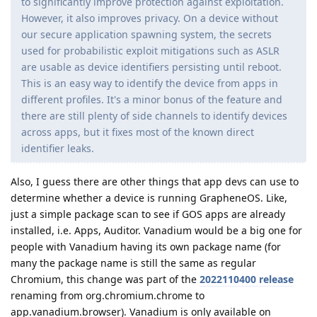
to significantly improve protection against exploitation.
However, it also improves privacy. On a device without
our secure application spawning system, the secrets
used for probabilistic exploit mitigations such as ASLR
are usable as device identifiers persisting until reboot.
This is an easy way to identify the device from apps in
different profiles. It's a minor bonus of the feature and
there are still plenty of side channels to identify devices
across apps, but it fixes most of the known direct
identifier leaks.
Also, I guess there are other things that app devs can use to
determine whether a device is running GrapheneOS. Like,
just a simple package scan to see if GOS apps are already
installed, i.e. Apps, Auditor. Vanadium would be a big one for
people with Vanadium having its own package name (for
many the package name is still the same as regular
Chromium, this change was part of the
2022110400 release
renaming from org.chromium.chrome to
app.vanadium.browser). Vanadium is only available on