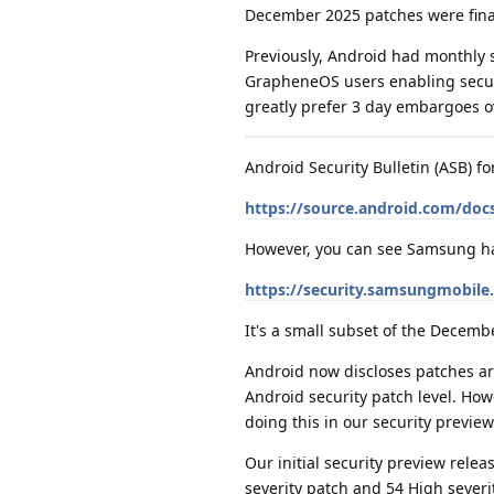
December 2025 patches were final
Previously, Android had monthly 
GrapheneOS users enabling securit
greatly prefer 3 day embargoes o
Android Security Bulletin (ASB) f
https://source.android.com/docs
However, you can see Samsung has 
https://security.samsungmobil
It's a small subset of the Decemb
Android now discloses patches aro
Android security patch level. How
doing this in our security preview 
Our initial security preview rel
severity patch and 54 High severit