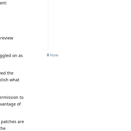
ant:
preview
Now
oggled on as
ved the
ublish what
ermission to
dvantage of
 patches are
the