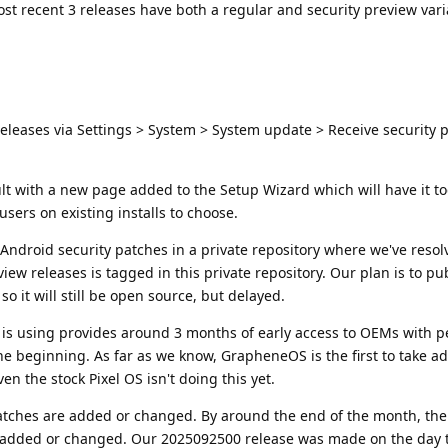
ost recent 3 releases have both a regular and security preview vari
eleases via Settings > System > System update > Receive security 
ault with a new page added to the Setup Wizard which will have it t
ers on existing installs to choose.
ndroid security patches in a private repository where we've resol
eview releases is tagged in this private repository. Our plan is to p
 it will still be open source, but delayed.
is using provides around 3 months of early access to OEMs with p
e beginning. As far as we know, GrapheneOS is the first to take a
en the stock Pixel OS isn't doing this yet.
atches are added or changed. By around the end of the month, the
ng added or changed. Our 2025092500 release was made on the day 