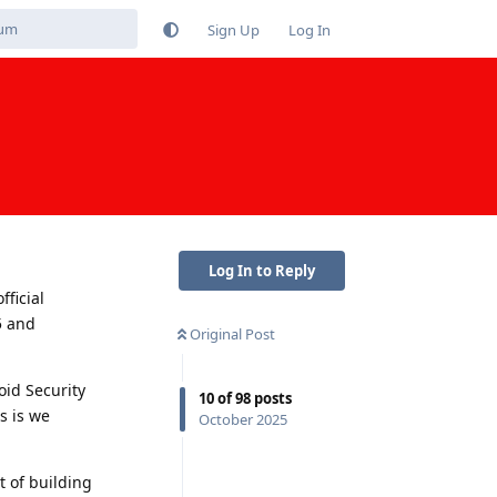
Sign Up
Log In
Log In to Reply
fficial
5 and
Original Post
oid Security
10
of
98
posts
s is we
October 2025
t of building