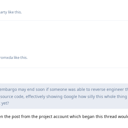
arty
like this
.
romxda
like this
.
e embargo may end soon if someone was able to reverse engineer th
source code, effectively showing Google how silly this whole thing i
 yet?
en the post from the project account which began this thread woul