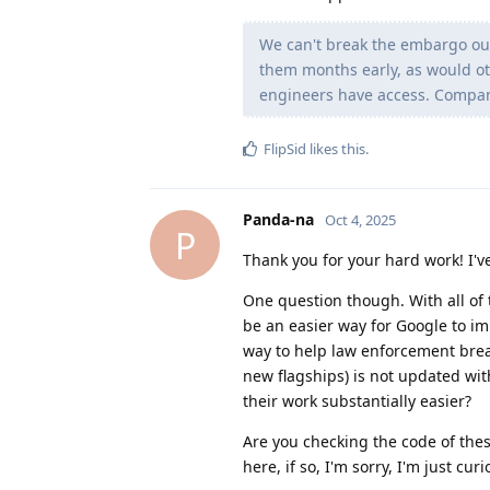
We can't break the embargo our
them months early, as would ot
engineers have access. Companie
FlipSid
likes this
.
Panda-na
Oct 4, 2025
P
Thank you for your hard work! I'v
One question though. With all of 
be an easier way for Google to im
way to help law enforcement brea
new flagships) is not updated wit
their work substantially easier?
Are you checking the code of thes
here, if so, I'm sorry, I'm just curi