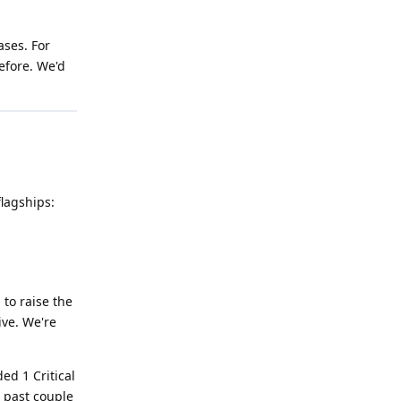
ases. For
efore. We'd
flagships:
 to raise the
ive. We're
ed 1 Critical
e past couple