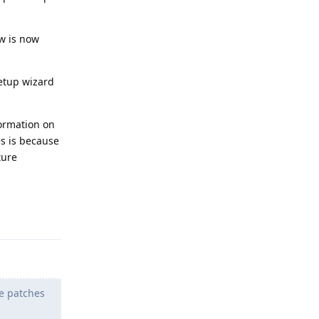
w is now
setup wizard
ormation on
es is because
ture
Reply
he patches