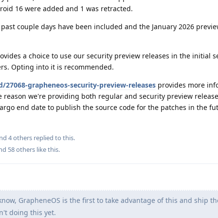
droid 16 were added and 1 was retracted.
past couple days have been included and the January 2026 previe
vides a choice to use our security preview releases in the initial 
sers. Opting into it is recommended.
d/27068-grapheneos-security-preview-releases
provides more inf
e reason we're providing both regular and security preview releas
argo end date to publish the source code for the patches in the fu
and
4
others
replied to this.
and
58
others
like this
.
know, GrapheneOS is the first to take advantage of this and ship t
n't doing this yet.