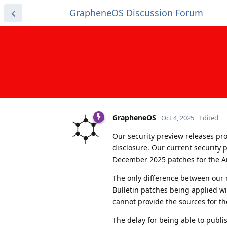
GrapheneOS Discussion Forum
GrapheneOS
Oct 4, 2025
Edited
Our security preview releases prov
disclosure. Our current security
December 2025 patches for the A
The only difference between our r
Bulletin patches being applied wi
cannot provide the sources for the
The delay for being able to publi