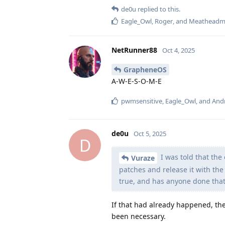
de0u
replied to this.
Eagle_Owl
,
Roger
, and
Meatheadm
NetRunner88
Oct 4, 2025
GrapheneOS
A-W-E-S-O-M-E
pwmsensitive
,
Eagle_Owl
, and
And
de0u
Oct 5, 2025
D
I was told that th
Vuraze
patches and release it with the 
true, and has anyone done that
If that had already happened, th
been necessary.