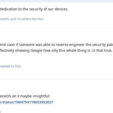
edication to the security of our devices.
eneOS
, and
16
others
like this
.
end soon if someone was able to reverse engineer the security pa
ffectively showing Google how silly this whole thing is. Is that true
replied to this.
eneOS on X maybe insightful:
S/status/1964754118653952027
: