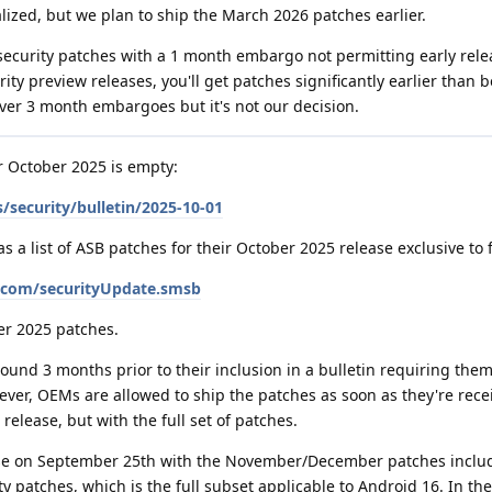
ized, but we plan to ship the March 2026 patches earlier.
security patches with a 1 month embargo not permitting early rele
y preview releases, you'll get patches significantly earlier than b
ver 3 month embargoes but it's not our decision.
or October 2025 is empty:
/security/bulletin/2025-10-01
a list of ASB patches for their October 2025 release exclusive to 
e.com/securityUpdate.smsb
er 2025 patches.
und 3 months prior to their inclusion in a bulletin requiring them
ever, OEMs are allowed to ship the patches as soon as they're rece
release, but with the full set of patches.
ease on September 25th with the November/December patches includ
y patches, which is the full subset applicable to Android 16. In th