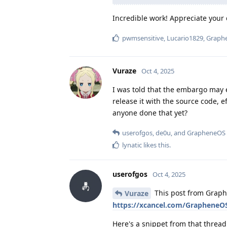
Incredible work! Appreciate your d
pwmsensitive
,
Lucario1829
,
Graph
Vuraze
Oct 4, 2025
I was told that the embargo may 
release it with the source code, e
anyone done that yet?
userofgos
,
de0u
, and
GrapheneOS
lynatic
likes this
.
userofgos
Oct 4, 2025
This post from Graph
Vuraze
https://xcancel.com/GrapheneO
Here's a snippet from that thread