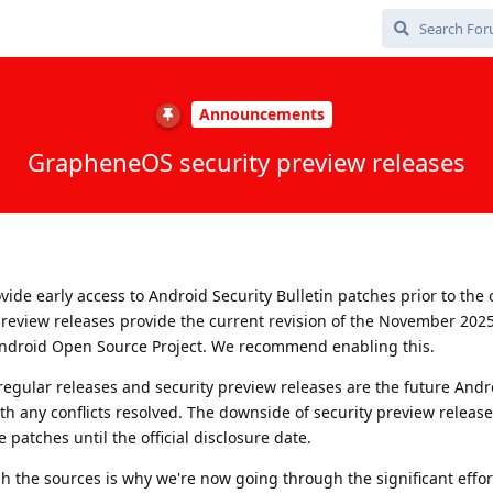
Announcements
GrapheneOS security preview releases
ide early access to Android Security Bulletin patches prior to the o
 preview releases provide the current revision of the November 202
ndroid Open Source Project. We recommend enabling this.
egular releases and security preview releases are the future Andr
th any conflicts resolved. The downside of security preview release
 patches until the official disclosure date.
sh the sources is why we're now going through the significant effor