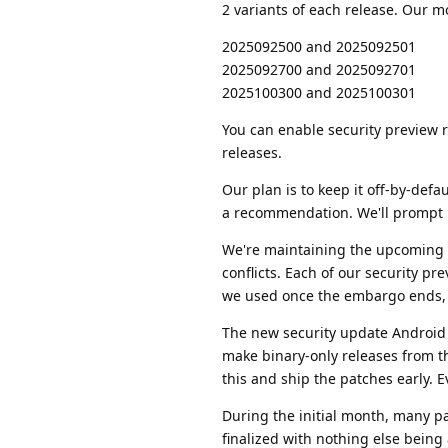
2 variants of each release. Our m
2025092500 and 2025092501
2025092700 and 2025092701
2025100300 and 2025100301
You can enable security preview r
releases.
Our plan is to keep it off-by-def
a recommendation. We'll prompt us
We're maintaining the upcoming A
conflicts. Each of our security pr
we used once the embargo ends, so
The new security update Android 
make binary-only releases from th
this and ship the patches early. Ev
During the initial month, many p
finalized with nothing else bei