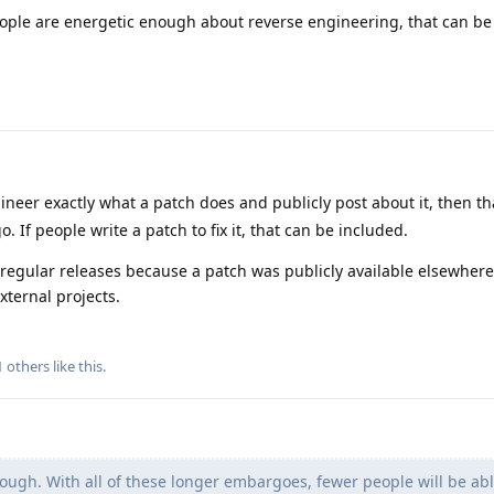
ople are energetic enough about reverse engineering, that can be
ineer exactly what a patch does and publicly post about it, then th
If people write a patch to fix it, that can be included.
 regular releases because a patch was publicly available elsewhere
xternal projects.
1
others
like this
.
ugh. With all of these longer embargoes, fewer people will be abl