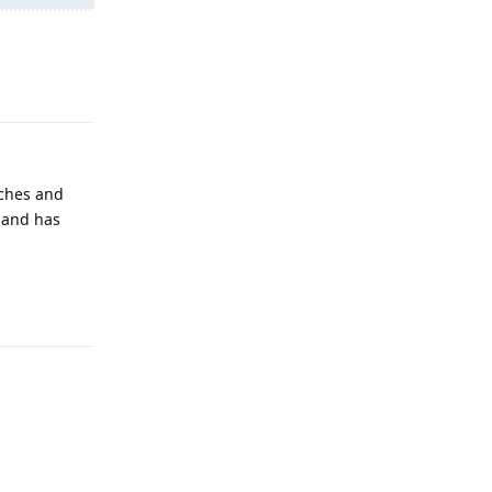
Reply
tches and
, and has
Reply