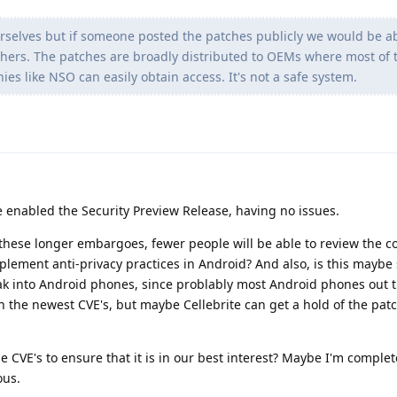
selves but if someone posted the patches publicly we would be ab
hers. The patches are broadly distributed to OEMs where most of 
s like NSO can easily obtain access. It's not a safe system.
e enabled the Security Preview Release, having no issues.
these longer embargoes, fewer people will be able to review the c
plement anti-privacy practices in Android? And also, is this maybe
k into Android phones, since problably most Android phones out t
h the newest CVE's, but maybe Cellebrite can get a hold of the pa
e CVE's to ensure that it is in our best interest? Maybe I'm comple
ous.