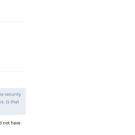
Reply
Reply
e security
s. Is that
d not have