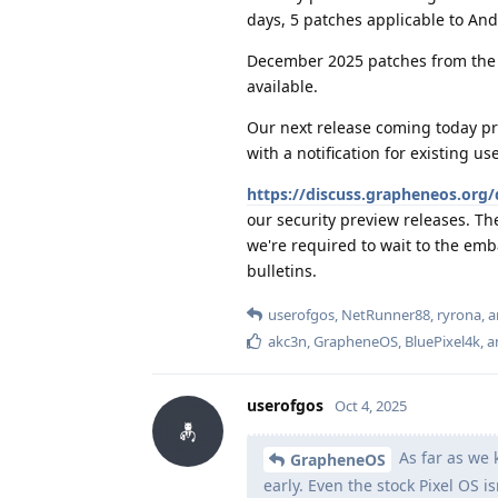
days, 5 patches applicable to An
December 2025 patches from the 
available.
Our next release coming today pro
with a notification for existing u
https://discuss.grapheneos.org/
our security preview releases. Th
we're required to wait to the emb
bulletins.
userofgos
,
NetRunner88
,
ryrona
, 
akc3n
,
GrapheneOS
,
BluePixel4k
, 
userofgos
Oct 4, 2025
As far as we 
GrapheneOS
early. Even the stock Pixel OS is