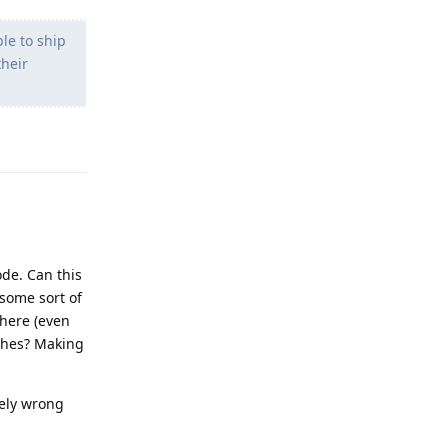
le to ship
their
Reply
ode. Can this
 some sort of
here (even
tches? Making
tely wrong