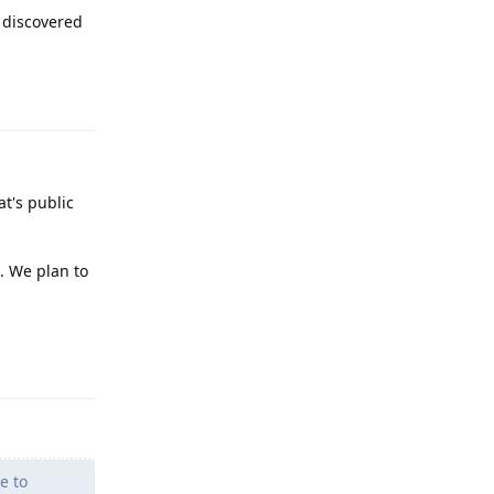
 discovered
Reply
at's public
. We plan to
Reply
e to