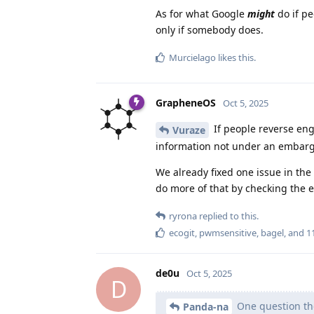
As for what Google
might
do if pe
only if somebody does.
Murcielago
likes this
.
GrapheneOS
Oct 5, 2025
If people reverse eng
Vuraze
information not under an embargo. 
We already fixed one issue in the
do more of that by checking the e
ryrona
replied to this.
ecogit
,
pwmsensitive
,
bagel
, and
1
de0u
Oct 5, 2025
D
One question tho
Panda-na