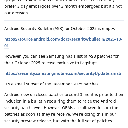
prefer 3 day embargoes over 3 month embargoes but it's not
our decision.
Android Security Bulletin (ASB) for October 2025 is empty:
https://source.android.com/docs/security/bulletin/2025-10-
01
However, you can see Samsung has a list of ASB patches for
their October 2025 release exclusive to flagships:
https://security.samsungmobile.com/securityUpdate.smsb
It's a small subset of the December 2025 patches.
Android now discloses patches around 3 months prior to their
inclusion in a bulletin requiring them to raise the Android
security patch level. However, OEMs are allowed to ship the
patches as soon as they're receive. We're doing this in our
security preview release, but with the full set of patches.