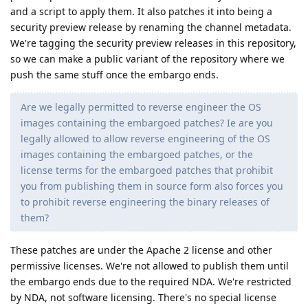
and a script to apply them. It also patches it into being a
security preview release by renaming the channel metadata.
We're tagging the security preview releases in this repository,
so we can make a public variant of the repository where we
push the same stuff once the embargo ends.
Are we legally permitted to reverse engineer the OS
images containing the embargoed patches? Ie are you
legally allowed to allow reverse engineering of the OS
images containing the embargoed patches, or the
license terms for the embargoed patches that prohibit
you from publishing them in source form also forces you
to prohibit reverse engineering the binary releases of
them?
These patches are under the Apache 2 license and other
permissive licenses. We're not allowed to publish them until
the embargo ends due to the required NDA. We're restricted
by NDA, not software licensing. There's no special license