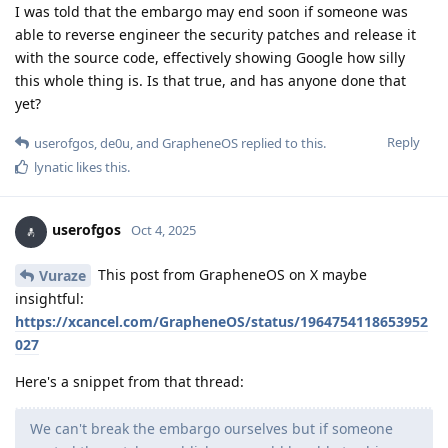
I was told that the embargo may end soon if someone was
able to reverse engineer the security patches and release it
with the source code, effectively showing Google how silly
this whole thing is. Is that true, and has anyone done that
yet?
Reply
userofgos
,
de0u
, and
GrapheneOS
replied to this.
lynatic
likes this
.
userofgos
Oct 4, 2025
This post from GrapheneOS on X maybe
Vuraze
insightful:
https://xcancel.com/GrapheneOS/status/1964754118653952
027
Here's a snippet from that thread:
We can't break the embargo ourselves but if someone