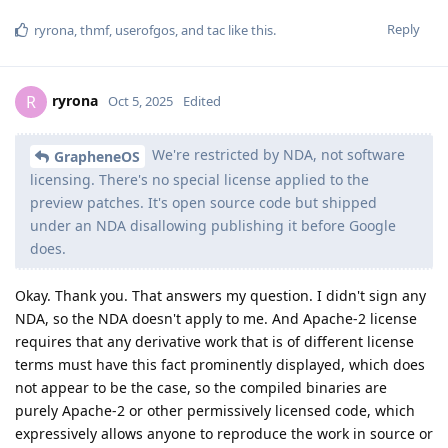
Reply
ryrona
,
thmf
,
userofgos
, and
tac
like this
.
ryrona
R
Oct 5, 2025
Edited
We're restricted by NDA, not software
GrapheneOS
licensing. There's no special license applied to the
preview patches. It's open source code but shipped
under an NDA disallowing publishing it before Google
does.
Okay. Thank you. That answers my question. I didn't sign any
NDA, so the NDA doesn't apply to me. And Apache-2 license
requires that any derivative work that is of different license
terms must have this fact prominently displayed, which does
not appear to be the case, so the compiled binaries are
purely Apache-2 or other permissively licensed code, which
expressively allows anyone to reproduce the work in source or