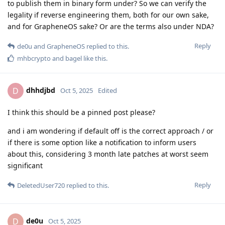
to publish them in binary form under? So we can verify the
legality if reverse engineering them, both for our own sake,
and for GrapheneOS sake? Or are the terms also under NDA?
Reply
de0u
and
GrapheneOS
replied to this.
mhbcrypto
and
bagel
like this
.
dhhdjbd
D
Oct 5, 2025
Edited
I think this should be a pinned post please?
and i am wondering if default off is the correct approach / or
if there is some option like a notification to inform users
about this, considering 3 month late patches at worst seem
significant
Reply
DeletedUser720
replied to this.
de0u
D
Oct 5, 2025