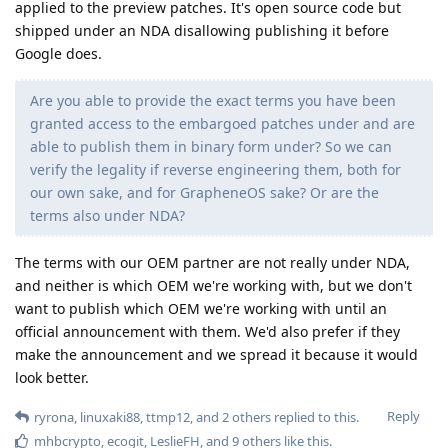
applied to the preview patches. It's open source code but
shipped under an NDA disallowing publishing it before
Google does.
Are you able to provide the exact terms you have been
granted access to the embargoed patches under and are
able to publish them in binary form under? So we can
verify the legality if reverse engineering them, both for
our own sake, and for GrapheneOS sake? Or are the
terms also under NDA?
The terms with our OEM partner are not really under NDA,
and neither is which OEM we're working with, but we don't
want to publish which OEM we're working with until an
official announcement with them. We'd also prefer if they
make the announcement and we spread it because it would
look better.
Reply
ryrona
,
linuxaki88
,
ttmp12
, and
2
others
replied to this.
mhbcrypto
,
ecogit
,
LeslieFH
, and
9
others
like this
.