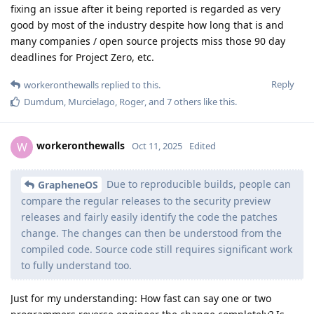
fixing an issue after it being reported is regarded as very
good by most of the industry despite how long that is and
many companies / open source projects miss those 90 day
deadlines for Project Zero, etc.
Reply
workeronthewalls
replied to this.
Dumdum
,
Murcielago
,
Roger
, and
7
others
like this
.
workeronthewalls
W
Oct 11, 2025
Edited
Due to reproducible builds, people can
GrapheneOS
compare the regular releases to the security preview
releases and fairly easily identify the code the patches
change. The changes can then be understood from the
compiled code. Source code still requires significant work
to fully understand too.
Just for my understanding: How fast can say one or two