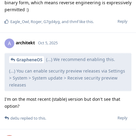
binary form, which means reverse engineering is expressively
permitted :)
Reply
Eagle_Owl
,
Roger
,
G7gd4yg
, and
thmf
like this
.
architekt
A
Oct 5, 2025
(...) We recommend enabling this.
GrapheneOS
(...) You can enable security preview releases via Settings
> System > System update > Receive security preview
releases
I'm on the most recent (stable) version but don't see that
option?
Reply
de0u
replied to this.