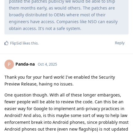
posted the patches publicly we would be able to ship
them months early, as would others. The patches are
broadly distributed to OEMs where most of their
engineers have access. Companies like NSO can easily
obtain access. It's not a safe system.
Reply
FlipSid
likes this
.
Panda-na
P
Oct 4, 2025
Thank you for your hard work! I've enabled the Security
Preview Release, having no issues.
One question though. With all of these longer embargoes,
fewer people will be able to review the code. Can this be an
easier way for Google to implement anti-privacy practices in
Android? And also, is this maybe some sort of way to help law
enforcement break into Android phones, since problably most
Android phones out there (even new flagships) is not updated