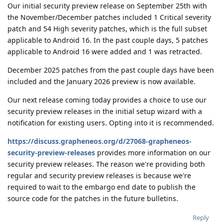
Our initial security preview release on September 25th with
the November/December patches included 1 Critical severity
patch and 54 High severity patches, which is the full subset
applicable to Android 16. In the past couple days, 5 patches
applicable to Android 16 were added and 1 was retracted.
December 2025 patches from the past couple days have been
included and the January 2026 preview is now available.
Our next release coming today provides a choice to use our
security preview releases in the initial setup wizard with a
notification for existing users. Opting into it is recommended.
https://discuss.grapheneos.org/d/27068-grapheneos-
security-preview-releases
provides more information on our
security preview releases. The reason we're providing both
regular and security preview releases is because we're
required to wait to the embargo end date to publish the
source code for the patches in the future bulletins.
Reply