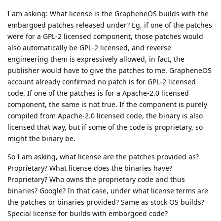
I am asking: What license is the GrapheneOS builds with the
embargoed patches released under? Eg, if one of the patches
were for a GPL-2 licensed component, those patches would
also automatically be GPL-2 licensed, and reverse
engineering them is expressively allowed, in fact, the
publisher would have to give the patches to me. GrapheneOS
account already confirmed no patch is for GPL-2 licensed
code. If one of the patches is for a Apache-2.0 licensed
component, the same is not true. If the component is purely
compiled from Apache-2.0 licensed code, the binary is also
licensed that way, but if some of the code is proprietary, so
might the binary be.
So I am asking, what license are the patches provided as?
Proprietary? What license does the binaries have?
Proprietary? Who owns the proprietary code and thus
binaries? Google? In that case, under what license terms are
the patches or binaries provided? Same as stock OS builds?
Special license for builds with embargoed code?