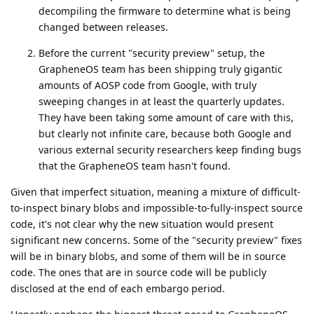
decompiling the firmware to determine what is being
changed between releases.
Before the current "security preview" setup, the
GrapheneOS team has been shipping truly gigantic
amounts of AOSP code from Google, with truly
sweeping changes in at least the quarterly updates.
They have been taking some amount of care with this,
but clearly not infinite care, because both Google and
various external security researchers keep finding bugs
that the GrapheneOS team hasn't found.
Given that imperfect situation, meaning a mixture of difficult-
to-inspect binary blobs and impossible-to-fully-inspect source
code, it's not clear why the new situation would present
significant new concerns. Some of the "security preview" fixes
will be in binary blobs, and some of them will be in source
code. The ones that are in source code will be publicly
disclosed at the end of each embargo period.