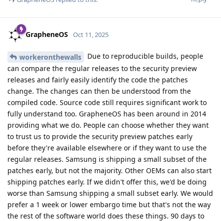
GrapheneOS
Oct 11, 2025
Due to reproducible builds, people
workeronthewalls
can compare the regular releases to the security preview
releases and fairly easily identify the code the patches
change. The changes can then be understood from the
compiled code. Source code still requires significant work to
fully understand too. GrapheneOS has been around in 2014
providing what we do. People can choose whether they want
to trust us to provide the security preview patches early
before they're available elsewhere or if they want to use the
regular releases. Samsung is shipping a small subset of the
patches early, but not the majority. Other OEMs can also start
shipping patches early. If we didn't offer this, we'd be doing
worse than Samsung shipping a small subset early. We would
prefer a 1 week or lower embargo time but that's not the way
the rest of the software world does these things. 90 days to