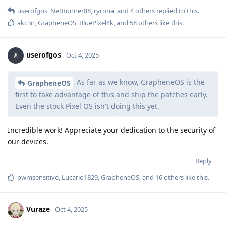
userofgos
,
NetRunner88
,
ryrona
, and
4
others
replied to this.
akc3n
,
GrapheneOS
,
BluePixel4k
, and
58
others
like this
.
userofgos
Oct 4, 2025
As far as we know, GrapheneOS is the
GrapheneOS
first to take advantage of this and ship the patches early.
Even the stock Pixel OS isn't doing this yet.
Incredible work! Appreciate your dedication to the security of
our devices.
Reply
pwmsensitive
,
Lucario1829
,
GrapheneOS
, and
16
others
like this
.
Vuraze
Oct 4, 2025