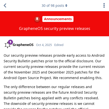
30
of
98
posts
Announcements
GrapheneOS security preview releases
GrapheneOS
Oct 4, 2025
Edited
Our security preview releases provide early access to Android
Security Bulletin patches prior to the official disclosure. Our
current security preview releases provide the current revision
of the November 2025 and December 2025 patches for the
Android Open Source Project. We recommend enabling this.
The only difference between our regular releases and
security preview releases are the future Android Security
Bulletin patches being applied with any conflicts resolved.
The downside of security preview releases is we cannot