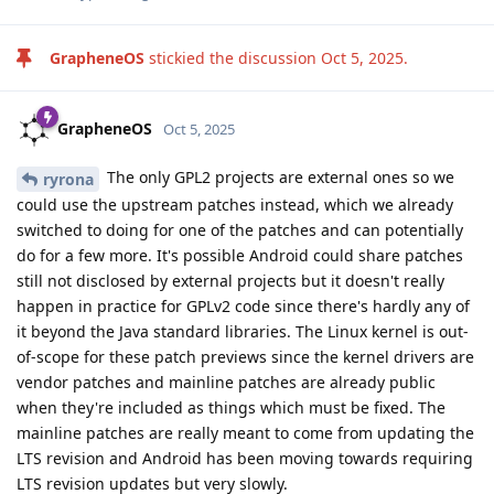
GrapheneOS
stickied the discussion
Oct 5, 2025
.
GrapheneOS
Oct 5, 2025
The only GPL2 projects are external ones so we
ryrona
could use the upstream patches instead, which we already
switched to doing for one of the patches and can potentially
do for a few more. It's possible Android could share patches
still not disclosed by external projects but it doesn't really
happen in practice for GPLv2 code since there's hardly any of
it beyond the Java standard libraries. The Linux kernel is out-
of-scope for these patch previews since the kernel drivers are
vendor patches and mainline patches are already public
when they're included as things which must be fixed. The
mainline patches are really meant to come from updating the
LTS revision and Android has been moving towards requiring
LTS revision updates but very slowly.