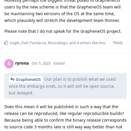
Honestly perhaps the biggest threat posed to GrapheneOS
users by the new scheme is that the GrapheneOS team will
be maintaining two versions of the OS at the same time,
which plausibly will stretch the development team thinner.
Please note that I do not speak for the GrapheneOS project.
Reply
Eagle_Owl
,
Panda-na
,
Murcielago
, and
4
others
like this
.
ryrona
R
Oct 5, 2025
Edited
Our plan is to publish what we used
GrapheneOS
once the embargo ends, so it will still be open source,
but delayed.
Does this mean it will be published in such a way that the
release can be reproduced, like regular reproducible builds?
Because being able to confirm the binary release corresponds
to source code 3 months late is still way way better than not