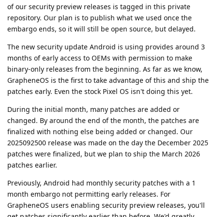
of our security preview releases is tagged in this private
repository. Our plan is to publish what we used once the
embargo ends, so it will still be open source, but delayed.
The new security update Android is using provides around 3
months of early access to OEMs with permission to make
binary-only releases from the beginning. As far as we know,
GrapheneOS is the first to take advantage of this and ship the
patches early. Even the stock Pixel OS isn't doing this yet.
During the initial month, many patches are added or
changed. By around the end of the month, the patches are
finalized with nothing else being added or changed. Our
2025092500 release was made on the day the December 2025
patches were finalized, but we plan to ship the March 2026
patches earlier.
Previously, Android had monthly security patches with a 1
month embargo not permitting early releases. For
GrapheneOS users enabling security preview releases, you'll
get patches significantly earlier than before. We'd greatly