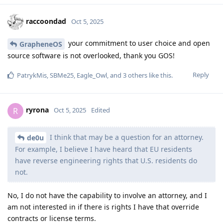
raccoondad
Oct 5, 2025
your commitment to user choice and open
GrapheneOS
source software is not overlooked, thank you GOS!
Reply
PatrykMis
,
SBMe25
,
Eagle_Owl
, and
3
others
like this
.
ryrona
R
Oct 5, 2025
Edited
I think that may be a question for an attorney.
de0u
For example, I believe I have heard that EU residents
have reverse engineering rights that U.S. residents do
not.
No, I do not have the capability to involve an attorney, and I
am not interested in if there is rights I have that override
contracts or license terms.