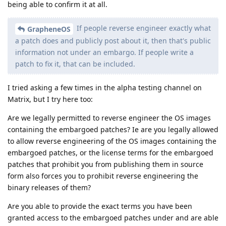
being able to confirm it at all.
If people reverse engineer exactly what
GrapheneOS
a patch does and publicly post about it, then that's public
information not under an embargo. If people write a
patch to fix it, that can be included.
I tried asking a few times in the alpha testing channel on
Matrix, but I try here too:
Are we legally permitted to reverse engineer the OS images
containing the embargoed patches? Ie are you legally allowed
to allow reverse engineering of the OS images containing the
embargoed patches, or the license terms for the embargoed
patches that prohibit you from publishing them in source
form also forces you to prohibit reverse engineering the
binary releases of them?
Are you able to provide the exact terms you have been
granted access to the embargoed patches under and are able