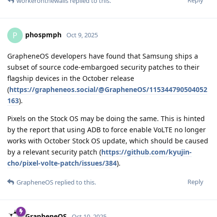
Reply
workeronthewalls
replied to this.
phospmph
P
Oct 9, 2025
GrapheneOS developers have found that Samsung ships a
subset of source code-embargoed security patches to their
flagship devices in the October release
(
https://grapheneos.social/@GrapheneOS/115344790504052
163
).
Pixels on the Stock OS may be doing the same. This is hinted
by the report that using ADB to force enable VoLTE no longer
works with October Stock OS update, which should be caused
by a relevant security patch (
https://github.com/kyujin-
cho/pixel-volte-patch/issues/384
).
Reply
GrapheneOS
replied to this.
GrapheneOS
Oct 10, 2025