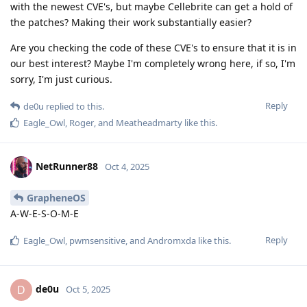
with the newest CVE's, but maybe Cellebrite can get a hold of
the patches? Making their work substantially easier?
Are you checking the code of these CVE's to ensure that it is in
our best interest? Maybe I'm completely wrong here, if so, I'm
sorry, I'm just curious.
Reply
de0u
replied to this.
Eagle_Owl
,
Roger
, and
Meatheadmarty
like this
.
NetRunner88
Oct 4, 2025
GrapheneOS
A-W-E-S-O-M-E
Reply
Eagle_Owl
,
pwmsensitive
, and
Andromxda
like this
.
de0u
D
Oct 5, 2025