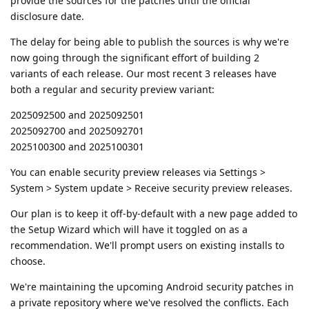
provide the sources for the patches until the official
disclosure date.
The delay for being able to publish the sources is why we're
now going through the significant effort of building 2
variants of each release. Our most recent 3 releases have
both a regular and security preview variant:
2025092500 and 2025092501
2025092700 and 2025092701
2025100300 and 2025100301
You can enable security preview releases via Settings >
System > System update > Receive security preview releases.
Our plan is to keep it off-by-default with a new page added to
the Setup Wizard which will have it toggled on as a
recommendation. We'll prompt users on existing installs to
choose.
We're maintaining the upcoming Android security patches in
a private repository where we've resolved the conflicts. Each