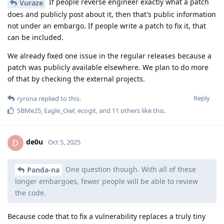
If people reverse engineer exactly what a patch
Vuraze
does and publicly post about it, then that's public information
not under an embargo. If people write a patch to fix it, that
can be included.
We already fixed one issue in the regular releases because a
patch was publicly available elsewhere. We plan to do more
of that by checking the external projects.
Reply
ryrona
replied to this.
SBMe25
,
Eagle_Owl
,
ecogit
, and
11
others
like this
.
de0u
D
Oct 5, 2025
One question though. With all of these
Panda-na
longer embargoes, fewer people will be able to review
the code.
Because code that to fix a vulnerability replaces a truly tiny