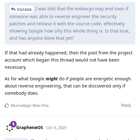
I was told that the embargo may end soon if
Vuraze
someone was able to reverse engineer the security
patches and release it with the source code, effectively
showing Google how silly this whole thing is. Is that true,
and has anyone done that yet?
If that had already happened, then the post from the project
account which began this thread would not have been
necessary.
As for what Google
might
do if people are energetic enough
about reverse engineering, that can be discovered only if
somebody does.
Reply
Murcielago
likes this
.
GrapheneOS
Oct 5, 2025