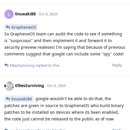
linuxaki88
L
Oct 6, 2025
GrapheneOS
So GrapheneOS team can audit the code to see if something
is "suspicious" and then implement it and forward it to
security preview realeses! I'm saying that because of previous
comments suggest that google can include some "spy" code!
Reply
ElliesSurviving
replied to this.
ElliesSurviving
Oct 9, 2025
google wouldn't be able to do that, the
linuxaki88
patches are given in source to GrapheneOS who build binary
patches to be installed on devices where its been enabled,
the code just cannot be released to the public as of now