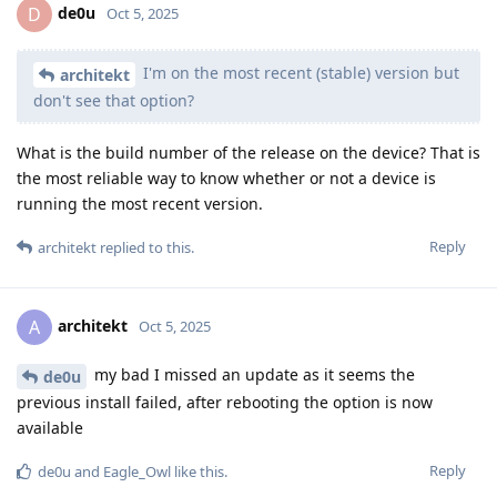
de0u
D
Oct 5, 2025
I'm on the most recent (stable) version but
architekt
don't see that option?
What is the build number of the release on the device? That is
the most reliable way to know whether or not a device is
running the most recent version.
Reply
architekt
replied to this.
architekt
A
Oct 5, 2025
my bad I missed an update as it seems the
de0u
previous install failed, after rebooting the option is now
available
Reply
de0u
and
Eagle_Owl
like this
.