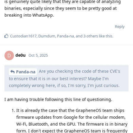
is genuinely quite likely that they are capable of analyzing
binaries, especially since they seem to be pretty good at
breaking into WhatsApp.
Reply
Custodian1617
,
Dumdum
,
Panda-na
, and
3
others
like this
.
de0u
D
Oct 5, 2025
Are you checking the code of these CVE's
Panda-na
to ensure that it is in our best interest? Maybe I'm
completely wrong here, if so, I'm sorry, I'm just curious.
I am having trouble following this line of questioning.
It is already the case that the GrapheneOS team ships
firmware updates from Google for the cellular modem,
Wi-Fi, Bluetooth, and the GPU. The firmware is in binary
form. I don't expect the GrapheneOS team is frequently