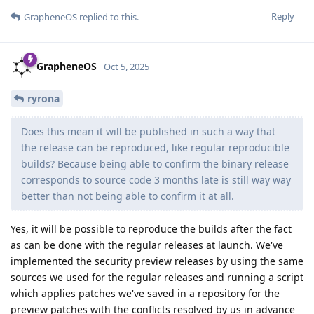
Reply
GrapheneOS
replied to this.
GrapheneOS
Oct 5, 2025
ryrona
Does this mean it will be published in such a way that
the release can be reproduced, like regular reproducible
builds? Because being able to confirm the binary release
corresponds to source code 3 months late is still way way
better than not being able to confirm it at all.
Yes, it will be possible to reproduce the builds after the fact
as can be done with the regular releases at launch. We've
implemented the security preview releases by using the same
sources we used for the regular releases and running a script
which applies patches we've saved in a repository for the
preview patches with the conflicts resolved by us in advance