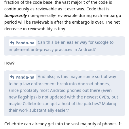
fraction of the code base, the vast majorit of the code is
continuously as reviewable as it ever was. Code that is
temporarily
non-generally-reviewable during each embargo
period will be reviewable after the embargo is over. The net
decrease in reviewability is tiny.
Can this be an easier way for Google to
Panda-na
implement anti-privacy practices in Android?
How?
And also, is this maybe some sort of way
Panda-na
to help law enforcement break into Android phones,
since problably most Android phones out there (even
new flagships) is not updated with the newest CVE's, but
maybe Cellebrite can get a hold of the patches? Making
their work substantially easier?
Cellebrite can already get into the vast majority of phones. It