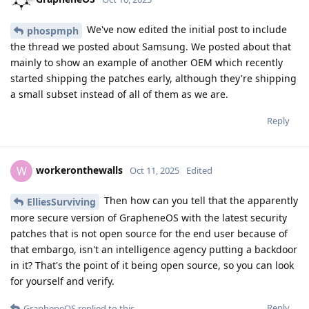
We've now edited the initial post to include
phospmph
the thread we posted about Samsung. We posted about that
mainly to show an example of another OEM which recently
started shipping the patches early, although they're shipping
a small subset instead of all of them as we are.
Reply
workeronthewalls
W
Oct 11, 2025
Edited
Then how can you tell that the apparently
ElliesSurviving
more secure version of GrapheneOS with the latest security
patches that is not open source for the end user because of
that embargo, isn't an intelligence agency putting a backdoor
in it? That's the point of it being open source, so you can look
for yourself and verify.
Reply
GrapheneOS
replied to this.