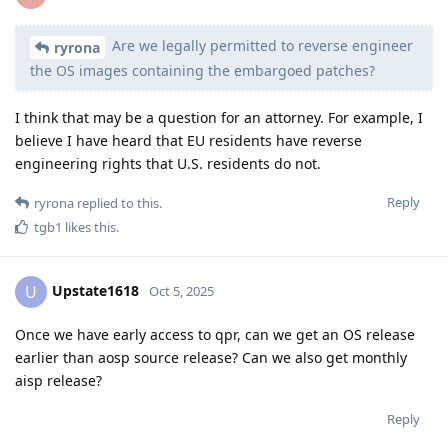
Are we legally permitted to reverse engineer
ryrona
the OS images containing the embargoed patches?
I think that may be a question for an attorney. For example, I
believe I have heard that EU residents have reverse
engineering rights that U.S. residents do not.
Reply
ryrona
replied to this.
tgb1
likes this
.
Upstate1618
U
Oct 5, 2025
Once we have early access to qpr, can we get an OS release
earlier than aosp source release? Can we also get monthly
aisp release?
Reply