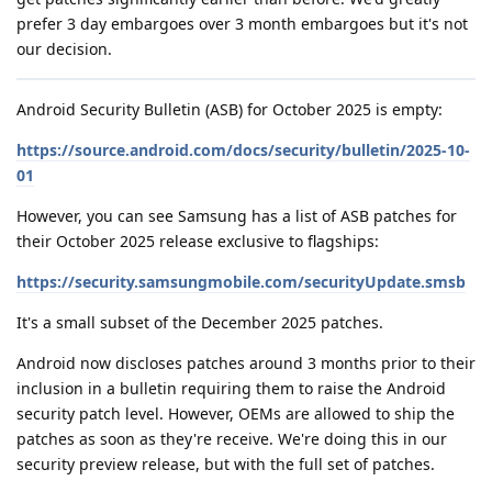
prefer 3 day embargoes over 3 month embargoes but it's not
our decision.
Android Security Bulletin (ASB) for October 2025 is empty:
https://source.android.com/docs/security/bulletin/2025-10-
01
However, you can see Samsung has a list of ASB patches for
their October 2025 release exclusive to flagships:
https://security.samsungmobile.com/securityUpdate.smsb
It's a small subset of the December 2025 patches.
Android now discloses patches around 3 months prior to their
inclusion in a bulletin requiring them to raise the Android
security patch level. However, OEMs are allowed to ship the
patches as soon as they're receive. We're doing this in our
security preview release, but with the full set of patches.