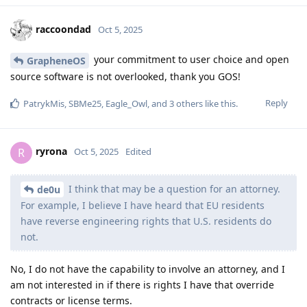
raccoondad
Oct 5, 2025
your commitment to user choice and open
GrapheneOS
source software is not overlooked, thank you GOS!
Reply
PatrykMis
,
SBMe25
,
Eagle_Owl
, and
3
others
like this
.
ryrona
R
Oct 5, 2025
Edited
I think that may be a question for an attorney.
de0u
For example, I believe I have heard that EU residents
have reverse engineering rights that U.S. residents do
not.
No, I do not have the capability to involve an attorney, and I
am not interested in if there is rights I have that override
contracts or license terms.