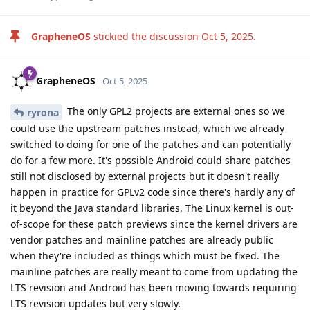
GrapheneOS
stickied the discussion
Oct 5, 2025
.
GrapheneOS
Oct 5, 2025
The only GPL2 projects are external ones so we
ryrona
could use the upstream patches instead, which we already
switched to doing for one of the patches and can potentially
do for a few more. It's possible Android could share patches
still not disclosed by external projects but it doesn't really
happen in practice for GPLv2 code since there's hardly any of
it beyond the Java standard libraries. The Linux kernel is out-
of-scope for these patch previews since the kernel drivers are
vendor patches and mainline patches are already public
when they're included as things which must be fixed. The
mainline patches are really meant to come from updating the
LTS revision and Android has been moving towards requiring
LTS revision updates but very slowly.