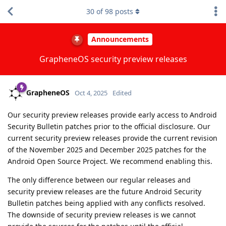
30
of
98
posts
Announcements
GrapheneOS security preview releases
GrapheneOS
Oct 4, 2025
Edited
Our security preview releases provide early access to Android
Security Bulletin patches prior to the official disclosure. Our
current security preview releases provide the current revision
of the November 2025 and December 2025 patches for the
Android Open Source Project. We recommend enabling this.
The only difference between our regular releases and
security preview releases are the future Android Security
Bulletin patches being applied with any conflicts resolved.
The downside of security preview releases is we cannot