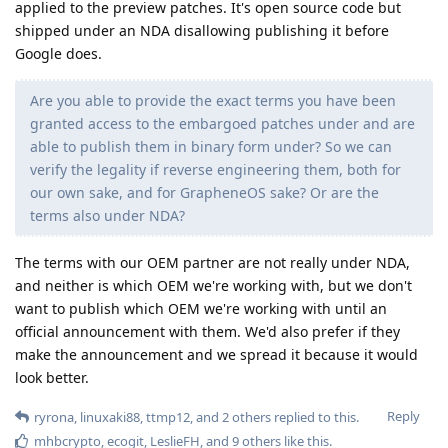
applied to the preview patches. It's open source code but
shipped under an NDA disallowing publishing it before
Google does.
Are you able to provide the exact terms you have been
granted access to the embargoed patches under and are
able to publish them in binary form under? So we can
verify the legality if reverse engineering them, both for
our own sake, and for GrapheneOS sake? Or are the
terms also under NDA?
The terms with our OEM partner are not really under NDA,
and neither is which OEM we're working with, but we don't
want to publish which OEM we're working with until an
official announcement with them. We'd also prefer if they
make the announcement and we spread it because it would
look better.
Reply
ryrona
,
linuxaki88
,
ttmp12
, and
2
others
replied to this.
mhbcrypto
,
ecogit
,
LeslieFH
, and
9
others
like this
.