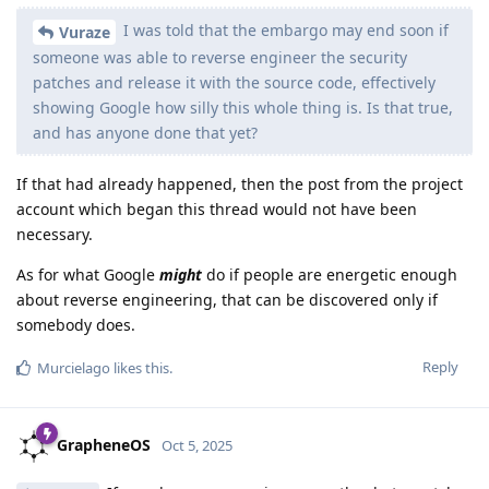
I was told that the embargo may end soon if
Vuraze
someone was able to reverse engineer the security
patches and release it with the source code, effectively
showing Google how silly this whole thing is. Is that true,
and has anyone done that yet?
If that had already happened, then the post from the project
account which began this thread would not have been
necessary.
As for what Google
might
do if people are energetic enough
about reverse engineering, that can be discovered only if
somebody does.
Reply
Murcielago
likes this
.
GrapheneOS
Oct 5, 2025