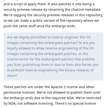
and a script to apply them. It also patches it into being a
security preview release by renaming the channel metadata.
We're tagging the security preview releases in this repository,
so we can make a public variant of the repository where we
push the same stuff once the embargo ends.
Are we legally permitted to reverse engineer the OS
images containing the embargoed patches? Ie are you
legally allowed to allow reverse engineering of the OS
images containing the embargoed patches, or the
license terms for the embargoed patches that prohibit
you from publishing them in source form also forces you
to prohibit reverse engineering the binary releases of
them?
These patches are under the Apache 2 license and other
permissive licenses. We're not allowed to publish them until
the embargo ends due to the required NDA. We're restricted
by NDA, not software licensing. There's no special license