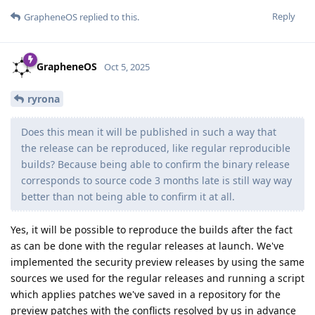
Reply
GrapheneOS
replied to this.
GrapheneOS
Oct 5, 2025
ryrona
Does this mean it will be published in such a way that
the release can be reproduced, like regular reproducible
builds? Because being able to confirm the binary release
corresponds to source code 3 months late is still way way
better than not being able to confirm it at all.
Yes, it will be possible to reproduce the builds after the fact
as can be done with the regular releases at launch. We've
implemented the security preview releases by using the same
sources we used for the regular releases and running a script
which applies patches we've saved in a repository for the
preview patches with the conflicts resolved by us in advance