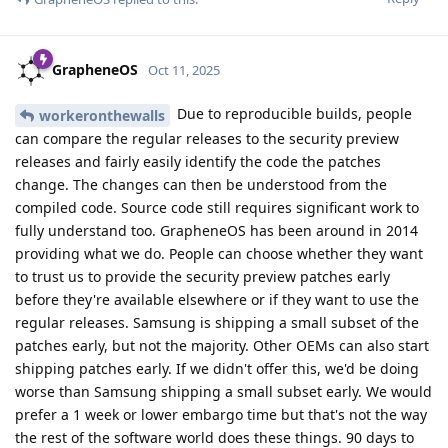
GrapheneOS
Oct 11, 2025
Due to reproducible builds, people
workeronthewalls
can compare the regular releases to the security preview
releases and fairly easily identify the code the patches
change. The changes can then be understood from the
compiled code. Source code still requires significant work to
fully understand too. GrapheneOS has been around in 2014
providing what we do. People can choose whether they want
to trust us to provide the security preview patches early
before they're available elsewhere or if they want to use the
regular releases. Samsung is shipping a small subset of the
patches early, but not the majority. Other OEMs can also start
shipping patches early. If we didn't offer this, we'd be doing
worse than Samsung shipping a small subset early. We would
prefer a 1 week or lower embargo time but that's not the way
the rest of the software world does these things. 90 days to