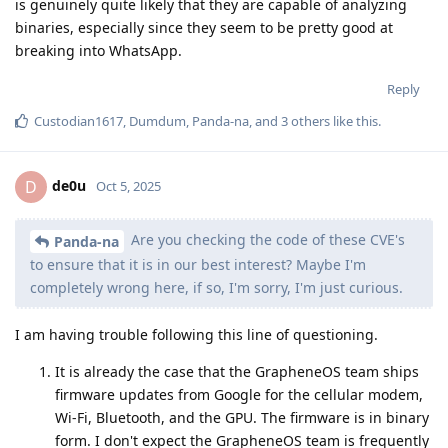
is genuinely quite likely that they are capable of analyzing
binaries, especially since they seem to be pretty good at
breaking into WhatsApp.
Reply
Custodian1617
,
Dumdum
,
Panda-na
, and
3
others
like this
.
de0u
D
Oct 5, 2025
Are you checking the code of these CVE's
Panda-na
to ensure that it is in our best interest? Maybe I'm
completely wrong here, if so, I'm sorry, I'm just curious.
I am having trouble following this line of questioning.
It is already the case that the GrapheneOS team ships
firmware updates from Google for the cellular modem,
Wi-Fi, Bluetooth, and the GPU. The firmware is in binary
form. I don't expect the GrapheneOS team is frequently