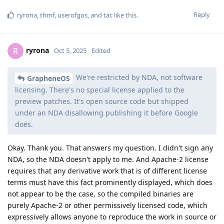
Reply
ryrona
,
thmf
,
userofgos
, and
tac
like this
.
ryrona
R
Oct 5, 2025
Edited
We're restricted by NDA, not software
GrapheneOS
licensing. There's no special license applied to the
preview patches. It's open source code but shipped
under an NDA disallowing publishing it before Google
does.
Okay. Thank you. That answers my question. I didn't sign any
NDA, so the NDA doesn't apply to me. And Apache-2 license
requires that any derivative work that is of different license
terms must have this fact prominently displayed, which does
not appear to be the case, so the compiled binaries are
purely Apache-2 or other permissively licensed code, which
expressively allows anyone to reproduce the work in source or