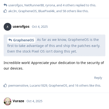
userofgos
,
NetRunner88
,
ryrona
, and
4
others
replied to this.
akc3n
,
GrapheneOS
,
BluePixel4k
, and
58
others
like this
.
userofgos
Oct 4, 2025
As far as we know, GrapheneOS is the
GrapheneOS
first to take advantage of this and ship the patches early.
Even the stock Pixel OS isn't doing this yet.
Incredible work! Appreciate your dedication to the security of
our devices.
Reply
pwmsensitive
,
Lucario1829
,
GrapheneOS
, and
16
others
like this
.
Vuraze
Oct 4, 2025