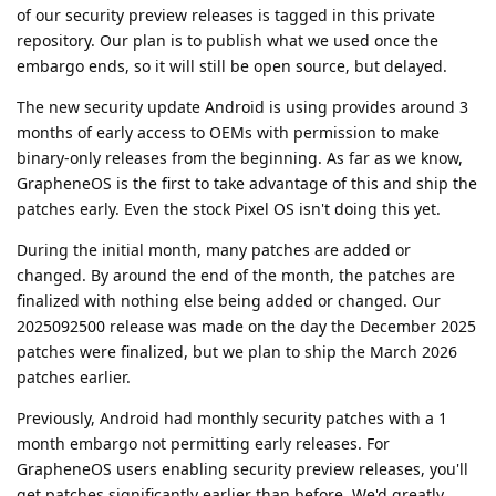
of our security preview releases is tagged in this private
repository. Our plan is to publish what we used once the
embargo ends, so it will still be open source, but delayed.
The new security update Android is using provides around 3
months of early access to OEMs with permission to make
binary-only releases from the beginning. As far as we know,
GrapheneOS is the first to take advantage of this and ship the
patches early. Even the stock Pixel OS isn't doing this yet.
During the initial month, many patches are added or
changed. By around the end of the month, the patches are
finalized with nothing else being added or changed. Our
2025092500 release was made on the day the December 2025
patches were finalized, but we plan to ship the March 2026
patches earlier.
Previously, Android had monthly security patches with a 1
month embargo not permitting early releases. For
GrapheneOS users enabling security preview releases, you'll
get patches significantly earlier than before. We'd greatly