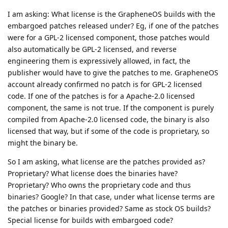
I am asking: What license is the GrapheneOS builds with the
embargoed patches released under? Eg, if one of the patches
were for a GPL-2 licensed component, those patches would
also automatically be GPL-2 licensed, and reverse
engineering them is expressively allowed, in fact, the
publisher would have to give the patches to me. GrapheneOS
account already confirmed no patch is for GPL-2 licensed
code. If one of the patches is for a Apache-2.0 licensed
component, the same is not true. If the component is purely
compiled from Apache-2.0 licensed code, the binary is also
licensed that way, but if some of the code is proprietary, so
might the binary be.
So I am asking, what license are the patches provided as?
Proprietary? What license does the binaries have?
Proprietary? Who owns the proprietary code and thus
binaries? Google? In that case, under what license terms are
the patches or binaries provided? Same as stock OS builds?
Special license for builds with embargoed code?