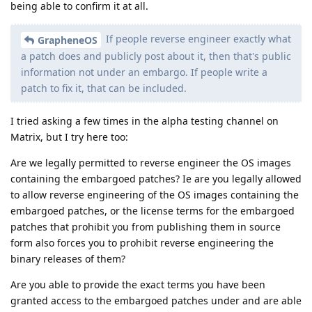
being able to confirm it at all.
If people reverse engineer exactly what
GrapheneOS
a patch does and publicly post about it, then that's public
information not under an embargo. If people write a
patch to fix it, that can be included.
I tried asking a few times in the alpha testing channel on
Matrix, but I try here too:
Are we legally permitted to reverse engineer the OS images
containing the embargoed patches? Ie are you legally allowed
to allow reverse engineering of the OS images containing the
embargoed patches, or the license terms for the embargoed
patches that prohibit you from publishing them in source
form also forces you to prohibit reverse engineering the
binary releases of them?
Are you able to provide the exact terms you have been
granted access to the embargoed patches under and are able