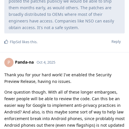
posted the patches publicly we would be able to ship
them months early, as would others. The patches are
broadly distributed to OEMs where most of their
engineers have access. Companies like NSO can easily
obtain access. It's not a safe system.
Reply
FlipSid
likes this
.
Panda-na
P
Oct 4, 2025
Thank you for your hard work! I've enabled the Security
Preview Release, having no issues.
One question though. With all of these longer embargoes,
fewer people will be able to review the code. Can this be an
easier way for Google to implement anti-privacy practices in
Android? And also, is this maybe some sort of way to help law
enforcement break into Android phones, since problably most
Android phones out there (even new flagships) is not updated