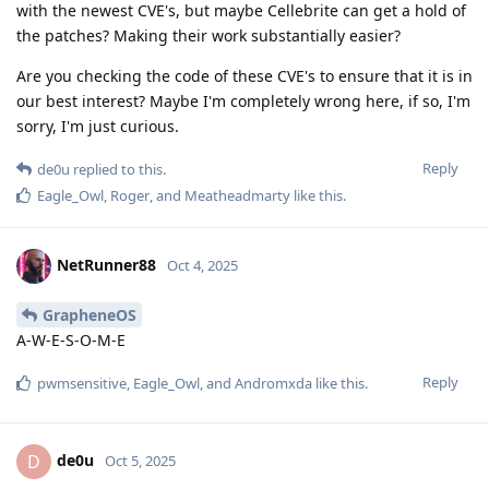
with the newest CVE's, but maybe Cellebrite can get a hold of
the patches? Making their work substantially easier?
Are you checking the code of these CVE's to ensure that it is in
our best interest? Maybe I'm completely wrong here, if so, I'm
sorry, I'm just curious.
Reply
de0u
replied to this.
Eagle_Owl
,
Roger
, and
Meatheadmarty
like this
.
NetRunner88
Oct 4, 2025
GrapheneOS
A-W-E-S-O-M-E
Reply
pwmsensitive
,
Eagle_Owl
, and
Andromxda
like this
.
de0u
D
Oct 5, 2025