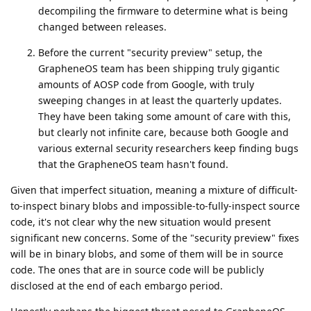
decompiling the firmware to determine what is being
changed between releases.
Before the current "security preview" setup, the
GrapheneOS team has been shipping truly gigantic
amounts of AOSP code from Google, with truly
sweeping changes in at least the quarterly updates.
They have been taking some amount of care with this,
but clearly not infinite care, because both Google and
various external security researchers keep finding bugs
that the GrapheneOS team hasn't found.
Given that imperfect situation, meaning a mixture of difficult-
to-inspect binary blobs and impossible-to-fully-inspect source
code, it's not clear why the new situation would present
significant new concerns. Some of the "security preview" fixes
will be in binary blobs, and some of them will be in source
code. The ones that are in source code will be publicly
disclosed at the end of each embargo period.