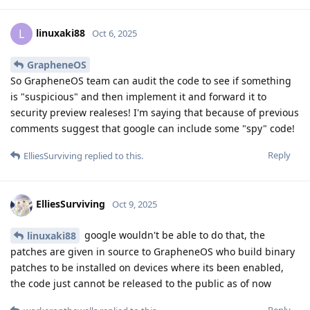
linuxaki88
L
Oct 6, 2025
GrapheneOS
So GrapheneOS team can audit the code to see if something
is "suspicious" and then implement it and forward it to
security preview realeses! I'm saying that because of previous
comments suggest that google can include some "spy" code!
Reply
ElliesSurviving
replied to this.
ElliesSurviving
Oct 9, 2025
google wouldn't be able to do that, the
linuxaki88
patches are given in source to GrapheneOS who build binary
patches to be installed on devices where its been enabled,
the code just cannot be released to the public as of now