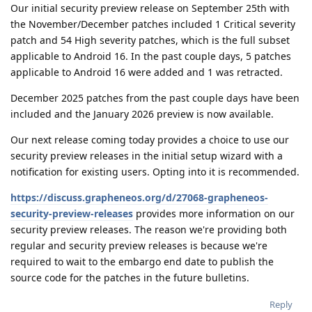
Our initial security preview release on September 25th with
the November/December patches included 1 Critical severity
patch and 54 High severity patches, which is the full subset
applicable to Android 16. In the past couple days, 5 patches
applicable to Android 16 were added and 1 was retracted.
December 2025 patches from the past couple days have been
included and the January 2026 preview is now available.
Our next release coming today provides a choice to use our
security preview releases in the initial setup wizard with a
notification for existing users. Opting into it is recommended.
https://discuss.grapheneos.org/d/27068-grapheneos-
security-preview-releases
provides more information on our
security preview releases. The reason we're providing both
regular and security preview releases is because we're
required to wait to the embargo end date to publish the
source code for the patches in the future bulletins.
Reply