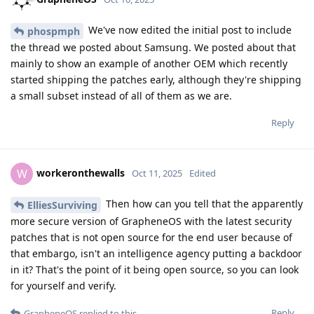
We've now edited the initial post to include
phospmph
the thread we posted about Samsung. We posted about that
mainly to show an example of another OEM which recently
started shipping the patches early, although they're shipping
a small subset instead of all of them as we are.
Reply
workeronthewalls
W
Oct 11, 2025
Edited
Then how can you tell that the apparently
ElliesSurviving
more secure version of GrapheneOS with the latest security
patches that is not open source for the end user because of
that embargo, isn't an intelligence agency putting a backdoor
in it? That's the point of it being open source, so you can look
for yourself and verify.
Reply
GrapheneOS
replied to this.