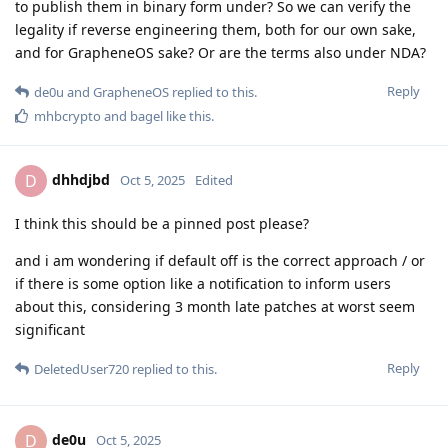
to publish them in binary form under? So we can verify the
legality if reverse engineering them, both for our own sake,
and for GrapheneOS sake? Or are the terms also under NDA?
Reply
de0u
and
GrapheneOS
replied to this.
mhbcrypto
and
bagel
like this
.
dhhdjbd
D
Oct 5, 2025
Edited
I think this should be a pinned post please?
and i am wondering if default off is the correct approach / or
if there is some option like a notification to inform users
about this, considering 3 month late patches at worst seem
significant
Reply
DeletedUser720
replied to this.
de0u
D
Oct 5, 2025