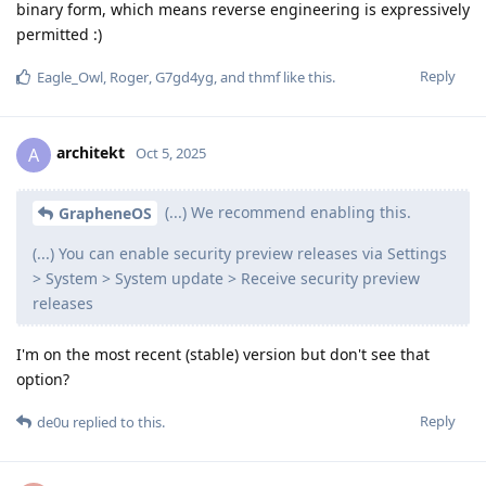
binary form, which means reverse engineering is expressively
permitted :)
Reply
Eagle_Owl
,
Roger
,
G7gd4yg
, and
thmf
like this
.
architekt
A
Oct 5, 2025
(...) We recommend enabling this.
GrapheneOS
(...) You can enable security preview releases via Settings
> System > System update > Receive security preview
releases
I'm on the most recent (stable) version but don't see that
option?
Reply
de0u
replied to this.