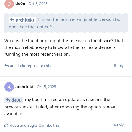
de0u
D
Oct 5, 2025
I'm on the most recent (stable) version but
architekt
don't see that option?
What is the build number of the release on the device? That is
the most reliable way to know whether or not a device is
running the most recent version.
Reply
architekt
replied to this.
architekt
A
Oct 5, 2025
my bad I missed an update as it seems the
de0u
previous install failed, after rebooting the option is now
available
Reply
de0u
and
Eagle_Owl
like this
.