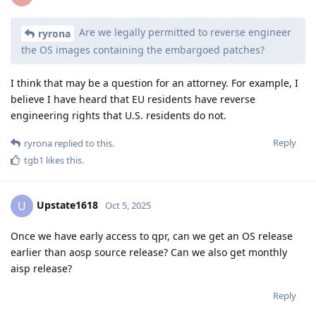
Are we legally permitted to reverse engineer
ryrona
the OS images containing the embargoed patches?
I think that may be a question for an attorney. For example, I
believe I have heard that EU residents have reverse
engineering rights that U.S. residents do not.
Reply
ryrona
replied to this.
tgb1
likes this
.
Upstate1618
U
Oct 5, 2025
Once we have early access to qpr, can we get an OS release
earlier than aosp source release? Can we also get monthly
aisp release?
Reply