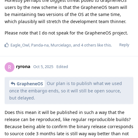
Honestly perhaps the biggest threat posed to GrapheneOS
users by the new scheme is that the GrapheneOS team will
be maintaining two versions of the OS at the same time,
which plausibly will stretch the development team thinner.
Please note that I do not speak for the GrapheneOS project.
Reply
Eagle_Owl
,
Panda-na
,
Murcielago
, and
4
others
like this
.
ryrona
R
Oct 5, 2025
Edited
Our plan is to publish what we used
GrapheneOS
once the embargo ends, so it will still be open source,
but delayed.
Does this mean it will be published in such a way that the
release can be reproduced, like regular reproducible builds?
Because being able to confirm the binary release corresponds
to source code 3 months late is still way way better than not