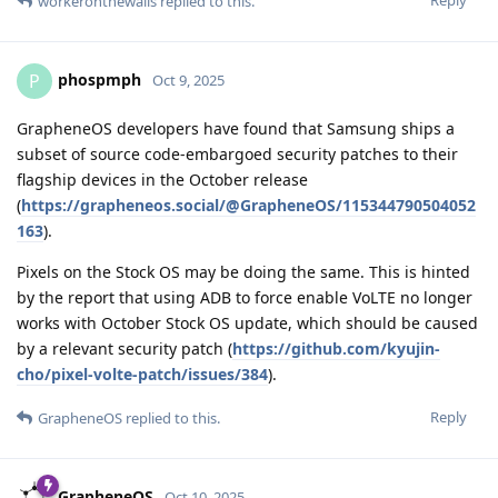
Reply
workeronthewalls
replied to this.
phospmph
P
Oct 9, 2025
GrapheneOS developers have found that Samsung ships a
subset of source code-embargoed security patches to their
flagship devices in the October release
(
https://grapheneos.social/@GrapheneOS/115344790504052
163
).
Pixels on the Stock OS may be doing the same. This is hinted
by the report that using ADB to force enable VoLTE no longer
works with October Stock OS update, which should be caused
by a relevant security patch (
https://github.com/kyujin-
cho/pixel-volte-patch/issues/384
).
Reply
GrapheneOS
replied to this.
GrapheneOS
Oct 10, 2025