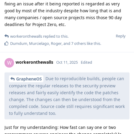
fixing an issue after it being reported is regarded as very
good by most of the industry despite how long that is and
many companies / open source projects miss those 90 day
deadlines for Project Zero, etc.
Reply
workeronthewalls
replied to this.
Dumdum
,
Murcielago
,
Roger
, and
7
others
like this
.
workeronthewalls
W
Oct 11, 2025
Edited
Due to reproducible builds, people can
GrapheneOS
compare the regular releases to the security preview
releases and fairly easily identify the code the patches
change. The changes can then be understood from the
compiled code. Source code still requires significant work
to fully understand too.
Just for my understanding: How fast can say one or two