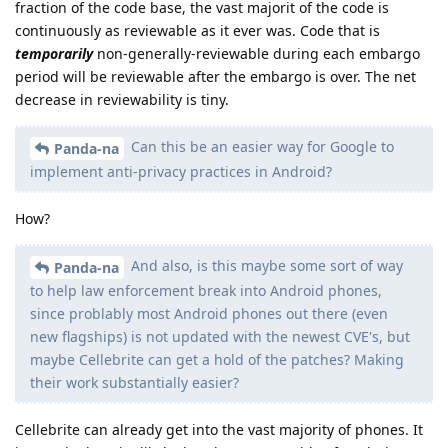
fraction of the code base, the vast majorit of the code is
continuously as reviewable as it ever was. Code that is
temporarily
non-generally-reviewable during each embargo
period will be reviewable after the embargo is over. The net
decrease in reviewability is tiny.
Can this be an easier way for Google to
Panda-na
implement anti-privacy practices in Android?
How?
And also, is this maybe some sort of way
Panda-na
to help law enforcement break into Android phones,
since problably most Android phones out there (even
new flagships) is not updated with the newest CVE's, but
maybe Cellebrite can get a hold of the patches? Making
their work substantially easier?
Cellebrite can already get into the vast majority of phones. It