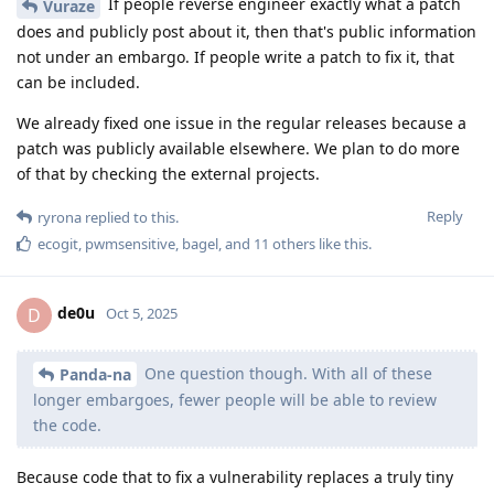
If people reverse engineer exactly what a patch
Vuraze
does and publicly post about it, then that's public information
not under an embargo. If people write a patch to fix it, that
can be included.
We already fixed one issue in the regular releases because a
patch was publicly available elsewhere. We plan to do more
of that by checking the external projects.
Reply
ryrona
replied to this.
ecogit
,
pwmsensitive
,
bagel
, and
11
others
like this
.
de0u
D
Oct 5, 2025
One question though. With all of these
Panda-na
longer embargoes, fewer people will be able to review
the code.
Because code that to fix a vulnerability replaces a truly tiny