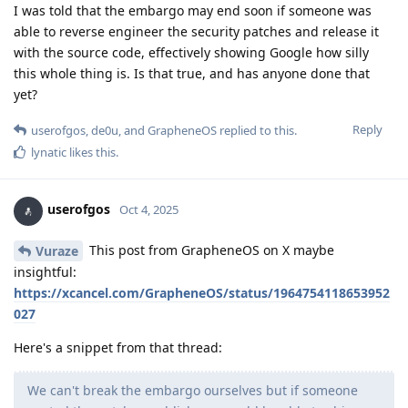
I was told that the embargo may end soon if someone was
able to reverse engineer the security patches and release it
with the source code, effectively showing Google how silly
this whole thing is. Is that true, and has anyone done that
yet?
Reply
userofgos
,
de0u
, and
GrapheneOS
replied to this.
lynatic
likes this
.
userofgos
Oct 4, 2025
This post from GrapheneOS on X maybe
Vuraze
insightful:
https://xcancel.com/GrapheneOS/status/1964754118653952
027
Here's a snippet from that thread:
We can't break the embargo ourselves but if someone