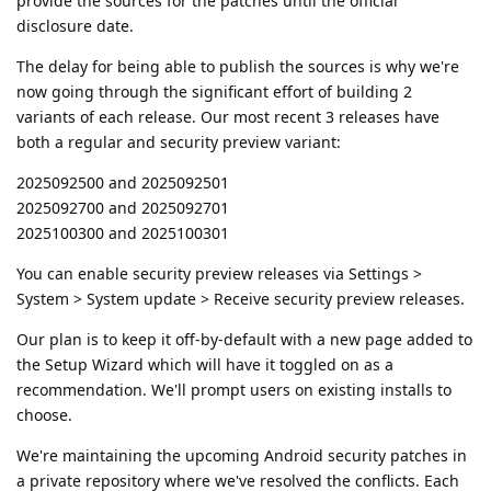
provide the sources for the patches until the official
disclosure date.
The delay for being able to publish the sources is why we're
now going through the significant effort of building 2
variants of each release. Our most recent 3 releases have
both a regular and security preview variant:
2025092500 and 2025092501
2025092700 and 2025092701
2025100300 and 2025100301
You can enable security preview releases via Settings >
System > System update > Receive security preview releases.
Our plan is to keep it off-by-default with a new page added to
the Setup Wizard which will have it toggled on as a
recommendation. We'll prompt users on existing installs to
choose.
We're maintaining the upcoming Android security patches in
a private repository where we've resolved the conflicts. Each