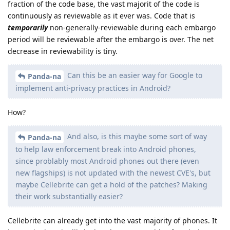
fraction of the code base, the vast majorit of the code is
continuously as reviewable as it ever was. Code that is
temporarily
non-generally-reviewable during each embargo
period will be reviewable after the embargo is over. The net
decrease in reviewability is tiny.
Can this be an easier way for Google to
Panda-na
implement anti-privacy practices in Android?
How?
And also, is this maybe some sort of way
Panda-na
to help law enforcement break into Android phones,
since problably most Android phones out there (even
new flagships) is not updated with the newest CVE's, but
maybe Cellebrite can get a hold of the patches? Making
their work substantially easier?
Cellebrite can already get into the vast majority of phones. It