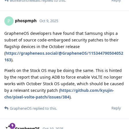
Reply
workeronthewalls
replied to this.
phospmph
P
Oct 9, 2025
GrapheneOS developers have found that Samsung ships a
subset of source code-embargoed security patches to their
flagship devices in the October release
(
https://grapheneos.social/@GrapheneOS/115344790504052
163
).
Pixels on the Stock OS may be doing the same. This is hinted
by the report that using ADB to force enable VoLTE no longer
works with October Stock OS update, which should be caused
by a relevant security patch (
https://github.com/kyujin-
cho/pixel-volte-patch/issues/384
).
Reply
GrapheneOS
replied to this.
GrapheneOS
Oct 10, 2025