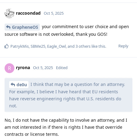
raccoondad
Oct 5, 2025
your commitment to user choice and open
GrapheneOS
source software is not overlooked, thank you GOS!
Reply
PatrykMis
,
SBMe25
,
Eagle_Owl
, and
3
others
like this
.
ryrona
R
Oct 5, 2025
Edited
I think that may be a question for an attorney.
de0u
For example, I believe I have heard that EU residents
have reverse engineering rights that U.S. residents do
not.
No, I do not have the capability to involve an attorney, and I
am not interested in if there is rights I have that override
contracts or license terms.