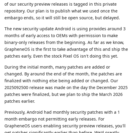
of our security preview releases is tagged in this private
repository. Our plan is to publish what we used once the
embargo ends, so it will still be open source, but delayed.
The new security update Android is using provides around 3
months of early access to OEMs with permission to make
binary-only releases from the beginning. As far as we know,
GrapheneOS is the first to take advantage of this and ship the
patches early. Even the stock Pixel OS isn't doing this yet.
During the initial month, many patches are added or
changed. By around the end of the month, the patches are
finalized with nothing else being added or changed. Our
2025092500 release was made on the day the December 2025
patches were finalized, but we plan to ship the March 2026
patches earlier.
Previously, Android had monthly security patches with a 1
month embargo not permitting early releases. For
GrapheneOS users enabling security preview releases, you'll
get patches significantly earlier than before. We'd greatly