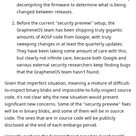
decompiling the firmware to determine what is being
changed between releases.
Before the current "security preview" setup, the
GrapheneOS team has been shipping truly gigantic
amounts of AOSP code from Google, with truly
sweeping changes in at least the quarterly updates.
They have been taking some amount of care with this,
but clearly not infinite care, because both Google and
various external security researchers keep finding bugs
that the GrapheneOS team hasn't found.
Given that imperfect situation, meaning a mixture of difficult-
to-inspect binary blobs and impossible-to-fully-inspect source
code, it's not clear why the new situation would present
significant new concerns. Some of the "security preview" fixes
will be in binary blobs, and some of them will be in source
code. The ones that are in source code will be publicly
disclosed at the end of each embargo period.