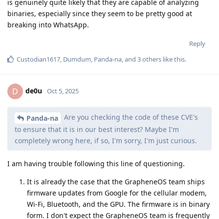
is genuinely quite likely that they are capable of analyzing
binaries, especially since they seem to be pretty good at
breaking into WhatsApp.
Reply
Custodian1617
,
Dumdum
,
Panda-na
, and
3
others
like this
.
de0u
D
Oct 5, 2025
Are you checking the code of these CVE's
Panda-na
to ensure that it is in our best interest? Maybe I'm
completely wrong here, if so, I'm sorry, I'm just curious.
I am having trouble following this line of questioning.
It is already the case that the GrapheneOS team ships
firmware updates from Google for the cellular modem,
Wi-Fi, Bluetooth, and the GPU. The firmware is in binary
form. I don't expect the GrapheneOS team is frequently