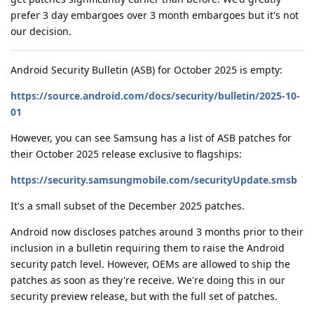
prefer 3 day embargoes over 3 month embargoes but it's not
our decision.
Android Security Bulletin (ASB) for October 2025 is empty:
https://source.android.com/docs/security/bulletin/2025-10-
01
However, you can see Samsung has a list of ASB patches for
their October 2025 release exclusive to flagships:
https://security.samsungmobile.com/securityUpdate.smsb
It's a small subset of the December 2025 patches.
Android now discloses patches around 3 months prior to their
inclusion in a bulletin requiring them to raise the Android
security patch level. However, OEMs are allowed to ship the
patches as soon as they're receive. We're doing this in our
security preview release, but with the full set of patches.