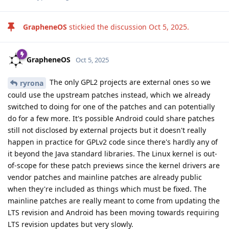
GrapheneOS
stickied the discussion
Oct 5, 2025
.
GrapheneOS
Oct 5, 2025
The only GPL2 projects are external ones so we
ryrona
could use the upstream patches instead, which we already
switched to doing for one of the patches and can potentially
do for a few more. It's possible Android could share patches
still not disclosed by external projects but it doesn't really
happen in practice for GPLv2 code since there's hardly any of
it beyond the Java standard libraries. The Linux kernel is out-
of-scope for these patch previews since the kernel drivers are
vendor patches and mainline patches are already public
when they're included as things which must be fixed. The
mainline patches are really meant to come from updating the
LTS revision and Android has been moving towards requiring
LTS revision updates but very slowly.