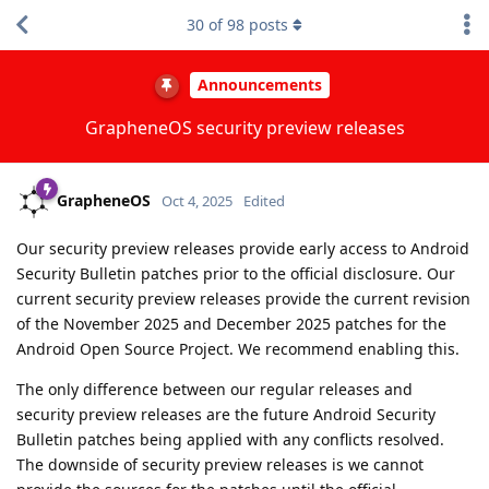
30
of
98
posts
Announcements
GrapheneOS security preview releases
GrapheneOS
Oct 4, 2025
Edited
Our security preview releases provide early access to Android
Security Bulletin patches prior to the official disclosure. Our
current security preview releases provide the current revision
of the November 2025 and December 2025 patches for the
Android Open Source Project. We recommend enabling this.
The only difference between our regular releases and
security preview releases are the future Android Security
Bulletin patches being applied with any conflicts resolved.
The downside of security preview releases is we cannot