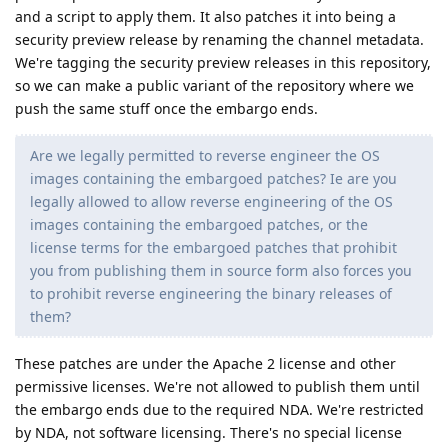
and a script to apply them. It also patches it into being a
security preview release by renaming the channel metadata.
We're tagging the security preview releases in this repository,
so we can make a public variant of the repository where we
push the same stuff once the embargo ends.
Are we legally permitted to reverse engineer the OS
images containing the embargoed patches? Ie are you
legally allowed to allow reverse engineering of the OS
images containing the embargoed patches, or the
license terms for the embargoed patches that prohibit
you from publishing them in source form also forces you
to prohibit reverse engineering the binary releases of
them?
These patches are under the Apache 2 license and other
permissive licenses. We're not allowed to publish them until
the embargo ends due to the required NDA. We're restricted
by NDA, not software licensing. There's no special license