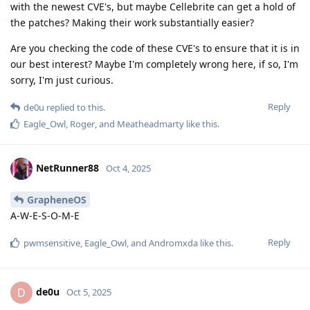
with the newest CVE's, but maybe Cellebrite can get a hold of
the patches? Making their work substantially easier?
Are you checking the code of these CVE's to ensure that it is in
our best interest? Maybe I'm completely wrong here, if so, I'm
sorry, I'm just curious.
Reply
de0u
replied to this.
Eagle_Owl
,
Roger
, and
Meatheadmarty
like this
.
NetRunner88
Oct 4, 2025
GrapheneOS
A-W-E-S-O-M-E
Reply
pwmsensitive
,
Eagle_Owl
, and
Andromxda
like this
.
de0u
D
Oct 5, 2025