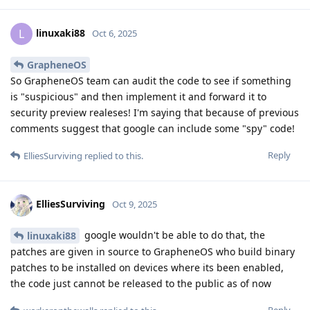
linuxaki88
L
Oct 6, 2025
GrapheneOS
So GrapheneOS team can audit the code to see if something
is "suspicious" and then implement it and forward it to
security preview realeses! I'm saying that because of previous
comments suggest that google can include some "spy" code!
Reply
ElliesSurviving
replied to this.
ElliesSurviving
Oct 9, 2025
google wouldn't be able to do that, the
linuxaki88
patches are given in source to GrapheneOS who build binary
patches to be installed on devices where its been enabled,
the code just cannot be released to the public as of now