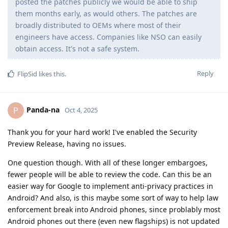
posted the patches publicly we would be able to ship
them months early, as would others. The patches are
broadly distributed to OEMs where most of their
engineers have access. Companies like NSO can easily
obtain access. It's not a safe system.
Reply
FlipSid
likes this
.
Panda-na
P
Oct 4, 2025
Thank you for your hard work! I've enabled the Security
Preview Release, having no issues.
One question though. With all of these longer embargoes,
fewer people will be able to review the code. Can this be an
easier way for Google to implement anti-privacy practices in
Android? And also, is this maybe some sort of way to help law
enforcement break into Android phones, since problably most
Android phones out there (even new flagships) is not updated