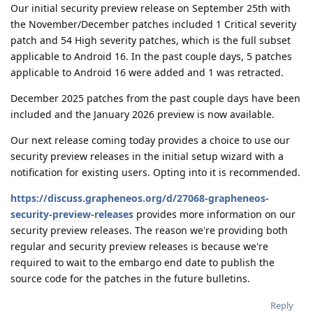
Our initial security preview release on September 25th with
the November/December patches included 1 Critical severity
patch and 54 High severity patches, which is the full subset
applicable to Android 16. In the past couple days, 5 patches
applicable to Android 16 were added and 1 was retracted.
December 2025 patches from the past couple days have been
included and the January 2026 preview is now available.
Our next release coming today provides a choice to use our
security preview releases in the initial setup wizard with a
notification for existing users. Opting into it is recommended.
https://discuss.grapheneos.org/d/27068-grapheneos-
security-preview-releases
provides more information on our
security preview releases. The reason we're providing both
regular and security preview releases is because we're
required to wait to the embargo end date to publish the
source code for the patches in the future bulletins.
Reply