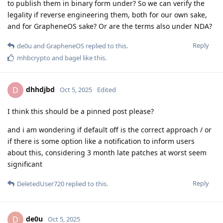
to publish them in binary form under? So we can verify the
legality if reverse engineering them, both for our own sake,
and for GrapheneOS sake? Or are the terms also under NDA?
Reply
de0u
and
GrapheneOS
replied to this.
mhbcrypto
and
bagel
like this
.
dhhdjbd
D
Oct 5, 2025
Edited
I think this should be a pinned post please?
and i am wondering if default off is the correct approach / or
if there is some option like a notification to inform users
about this, considering 3 month late patches at worst seem
significant
Reply
DeletedUser720
replied to this.
de0u
D
Oct 5, 2025