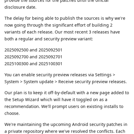
provide the sources for the patches until the official
disclosure date.
The delay for being able to publish the sources is why we're
now going through the significant effort of building 2
variants of each release. Our most recent 3 releases have
both a regular and security preview variant:
2025092500 and 2025092501
2025092700 and 2025092701
2025100300 and 2025100301
You can enable security preview releases via Settings >
System > System update > Receive security preview releases.
Our plan is to keep it off-by-default with a new page added to
the Setup Wizard which will have it toggled on as a
recommendation. We'll prompt users on existing installs to
choose.
We're maintaining the upcoming Android security patches in
a private repository where we've resolved the conflicts. Each