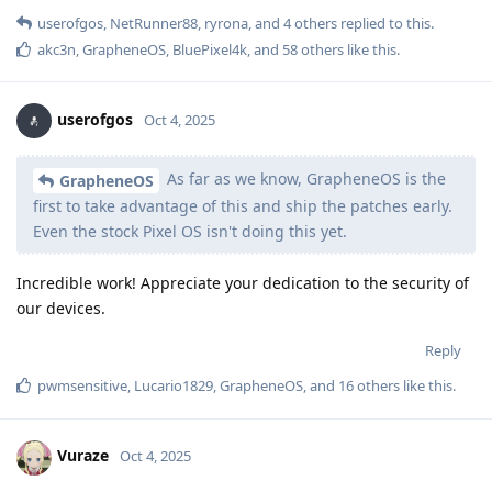
userofgos
,
NetRunner88
,
ryrona
, and
4
others
replied to this.
akc3n
,
GrapheneOS
,
BluePixel4k
, and
58
others
like this
.
userofgos
Oct 4, 2025
As far as we know, GrapheneOS is the
GrapheneOS
first to take advantage of this and ship the patches early.
Even the stock Pixel OS isn't doing this yet.
Incredible work! Appreciate your dedication to the security of
our devices.
Reply
pwmsensitive
,
Lucario1829
,
GrapheneOS
, and
16
others
like this
.
Vuraze
Oct 4, 2025