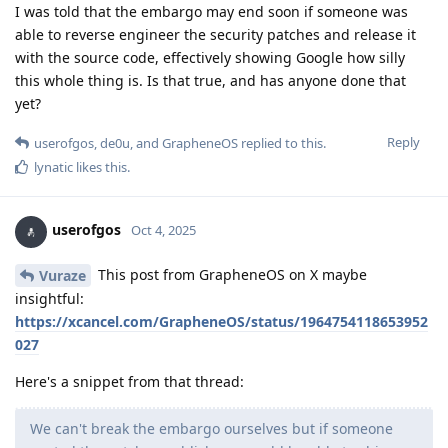
I was told that the embargo may end soon if someone was
able to reverse engineer the security patches and release it
with the source code, effectively showing Google how silly
this whole thing is. Is that true, and has anyone done that
yet?
Reply
userofgos
,
de0u
, and
GrapheneOS
replied to this.
lynatic
likes this
.
userofgos
Oct 4, 2025
This post from GrapheneOS on X maybe
Vuraze
insightful:
https://xcancel.com/GrapheneOS/status/1964754118653952
027
Here's a snippet from that thread:
We can't break the embargo ourselves but if someone