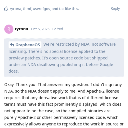
Reply
ryrona
,
thmf
,
userofgos
, and
tac
like this
.
ryrona
R
Oct 5, 2025
Edited
We're restricted by NDA, not software
GrapheneOS
licensing. There's no special license applied to the
preview patches. It's open source code but shipped
under an NDA disallowing publishing it before Google
does.
Okay. Thank you. That answers my question. I didn't sign any
NDA, so the NDA doesn't apply to me. And Apache-2 license
requires that any derivative work that is of different license
terms must have this fact prominently displayed, which does
not appear to be the case, so the compiled binaries are
purely Apache-2 or other permissively licensed code, which
expressively allows anyone to reproduce the work in source or