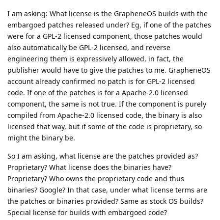
I am asking: What license is the GrapheneOS builds with the
embargoed patches released under? Eg, if one of the patches
were for a GPL-2 licensed component, those patches would
also automatically be GPL-2 licensed, and reverse
engineering them is expressively allowed, in fact, the
publisher would have to give the patches to me. GrapheneOS
account already confirmed no patch is for GPL-2 licensed
code. If one of the patches is for a Apache-2.0 licensed
component, the same is not true. If the component is purely
compiled from Apache-2.0 licensed code, the binary is also
licensed that way, but if some of the code is proprietary, so
might the binary be.
So I am asking, what license are the patches provided as?
Proprietary? What license does the binaries have?
Proprietary? Who owns the proprietary code and thus
binaries? Google? In that case, under what license terms are
the patches or binaries provided? Same as stock OS builds?
Special license for builds with embargoed code?