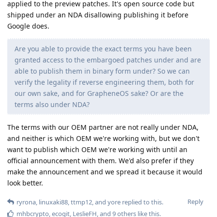
applied to the preview patches. It's open source code but
shipped under an NDA disallowing publishing it before
Google does.
Are you able to provide the exact terms you have been
granted access to the embargoed patches under and are
able to publish them in binary form under? So we can
verify the legality if reverse engineering them, both for
our own sake, and for GrapheneOS sake? Or are the
terms also under NDA?
The terms with our OEM partner are not really under NDA,
and neither is which OEM we're working with, but we don't
want to publish which OEM we're working with until an
official announcement with them. We'd also prefer if they
make the announcement and we spread it because it would
look better.
Reply
ryrona
,
linuxaki88
,
ttmp12
, and
yore
replied to this.
mhbcrypto
,
ecogit
,
LeslieFH
, and
9
others
like this
.