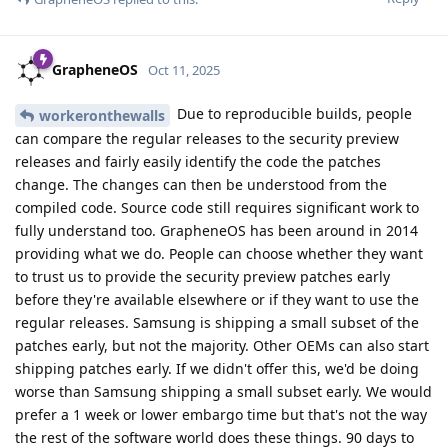
GrapheneOS
Oct 11, 2025
Due to reproducible builds, people
workeronthewalls
can compare the regular releases to the security preview
releases and fairly easily identify the code the patches
change. The changes can then be understood from the
compiled code. Source code still requires significant work to
fully understand too. GrapheneOS has been around in 2014
providing what we do. People can choose whether they want
to trust us to provide the security preview patches early
before they're available elsewhere or if they want to use the
regular releases. Samsung is shipping a small subset of the
patches early, but not the majority. Other OEMs can also start
shipping patches early. If we didn't offer this, we'd be doing
worse than Samsung shipping a small subset early. We would
prefer a 1 week or lower embargo time but that's not the way
the rest of the software world does these things. 90 days to