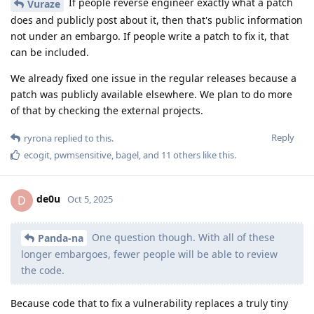
If people reverse engineer exactly what a patch
Vuraze
does and publicly post about it, then that's public information
not under an embargo. If people write a patch to fix it, that
can be included.
We already fixed one issue in the regular releases because a
patch was publicly available elsewhere. We plan to do more
of that by checking the external projects.
Reply
ryrona
replied to this.
ecogit
,
pwmsensitive
,
bagel
, and
11
others
like this
.
de0u
D
Oct 5, 2025
One question though. With all of these
Panda-na
longer embargoes, fewer people will be able to review
the code.
Because code that to fix a vulnerability replaces a truly tiny