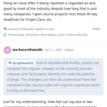
fixing an issue after it being reported is regarded as very
good by most of the industry despite how long that is and
many companies / open source projects miss those 90 day
deadlines for Project Zero, etc.
Reply
workeronthewalls
replied to this.
Pottersclay
,
Dumdum
,
Murcielago
, and
7
others
like this
.
workeronthewalls
W
Oct 11, 2025
Edited
Due to reproducible builds, people can
GrapheneOS
compare the regular releases to the security preview
releases and fairly easily identify the code the patches
change. The changes can then be understood from the
compiled code. Source code still requires significant work
to fully understand too.
Just for my understanding: How fast can say one or two