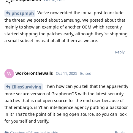
We've now edited the initial post to include
phospmph
the thread we posted about Samsung. We posted about that
mainly to show an example of another OEM which recently
started shipping the patches early, although they're shipping
a small subset instead of all of them as we are.
Reply
workeronthewalls
W
Oct 11, 2025
Edited
Then how can you tell that the apparently
ElliesSurviving
more secure version of GrapheneOS with the latest security
patches that is not open source for the end user because of
that embargo, isn't an intelligence agency putting a backdoor
in it? That's the point of it being open source, so you can look
for yourself and verify.
Reply
GrapheneOS
replied to this.