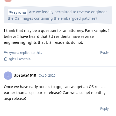
Are we legally permitted to reverse engineer
ryrona
the OS images containing the embargoed patches?
I think that may be a question for an attorney. For example, I
believe I have heard that EU residents have reverse
engineering rights that U.S. residents do not.
Reply
ryrona
replied to this.
tgb1
likes this
.
Upstate1618
U
Oct 5, 2025
Once we have early access to qpr, can we get an OS release
earlier than aosp source release? Can we also get monthly
aisp release?
Reply