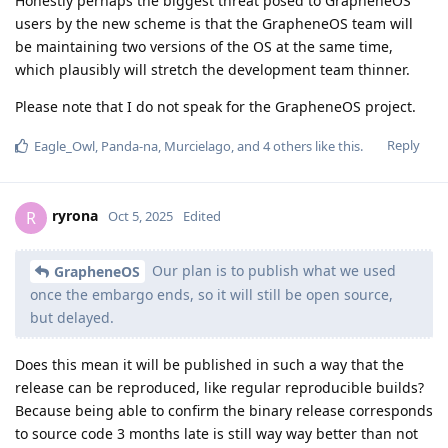
Honestly perhaps the biggest threat posed to GrapheneOS
users by the new scheme is that the GrapheneOS team will
be maintaining two versions of the OS at the same time,
which plausibly will stretch the development team thinner.
Please note that I do not speak for the GrapheneOS project.
Reply
Eagle_Owl
,
Panda-na
,
Murcielago
, and
4
others
like this
.
ryrona
R
Oct 5, 2025
Edited
Our plan is to publish what we used
GrapheneOS
once the embargo ends, so it will still be open source,
but delayed.
Does this mean it will be published in such a way that the
release can be reproduced, like regular reproducible builds?
Because being able to confirm the binary release corresponds
to source code 3 months late is still way way better than not