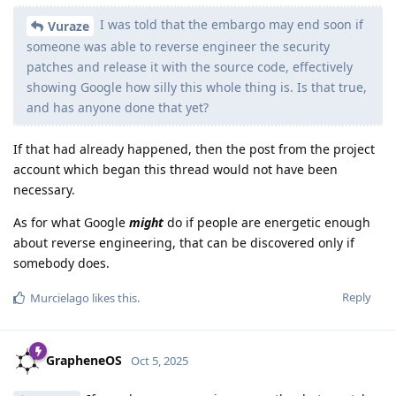
I was told that the embargo may end soon if
Vuraze
someone was able to reverse engineer the security
patches and release it with the source code, effectively
showing Google how silly this whole thing is. Is that true,
and has anyone done that yet?
If that had already happened, then the post from the project
account which began this thread would not have been
necessary.
As for what Google
might
do if people are energetic enough
about reverse engineering, that can be discovered only if
somebody does.
Reply
Murcielago
likes this
.
GrapheneOS
Oct 5, 2025