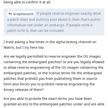
being able to confirm it at all.
If people reverse engineer exactly what
GrapheneOS
a patch does and publicly post about it, then that's public
information not under an embargo. If people write a
patch to fix it, that can be included.
I tried asking a few times in the alpha testing channel on
Matrix, but I try here too:
Are we legally permitted to reverse engineer the OS images
containing the embargoed patches? Ie are you legally allowed
to allow reverse engineering of the OS images containing the
embargoed patches, or the license terms for the embargoed
patches that prohibit you from publishing them in source
form also forces you to prohibit reverse engineering the
binary releases of them?
Are you able to provide the exact terms you have been
granted access to the embargoed patches under and are able