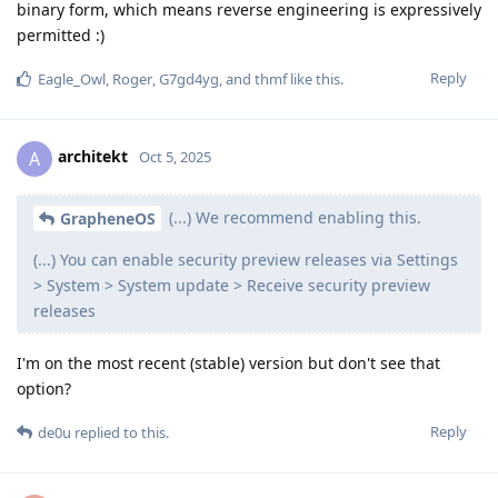
binary form, which means reverse engineering is expressively
permitted :)
Reply
Eagle_Owl
,
Roger
,
G7gd4yg
, and
thmf
like this
.
architekt
A
Oct 5, 2025
(...) We recommend enabling this.
GrapheneOS
(...) You can enable security preview releases via Settings
> System > System update > Receive security preview
releases
I'm on the most recent (stable) version but don't see that
option?
Reply
de0u
replied to this.