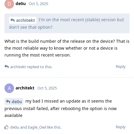
de0u
D
Oct 5, 2025
I'm on the most recent (stable) version but
architekt
don't see that option?
What is the build number of the release on the device? That is
the most reliable way to know whether or not a device is
running the most recent version.
Reply
architekt
replied to this.
architekt
A
Oct 5, 2025
my bad I missed an update as it seems the
de0u
previous install failed, after rebooting the option is now
available
Reply
de0u
and
Eagle_Owl
like this
.