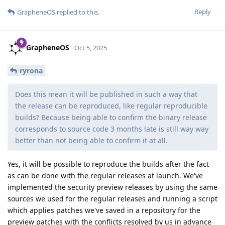
Reply
GrapheneOS
replied to this.
GrapheneOS
Oct 5, 2025
ryrona
Does this mean it will be published in such a way that
the release can be reproduced, like regular reproducible
builds? Because being able to confirm the binary release
corresponds to source code 3 months late is still way way
better than not being able to confirm it at all.
Yes, it will be possible to reproduce the builds after the fact
as can be done with the regular releases at launch. We've
implemented the security preview releases by using the same
sources we used for the regular releases and running a script
which applies patches we've saved in a repository for the
preview patches with the conflicts resolved by us in advance