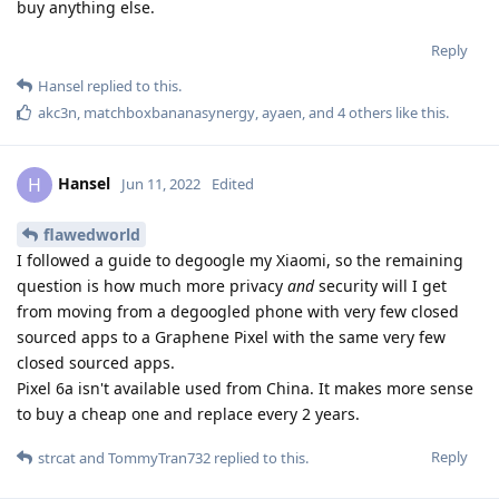
buy anything else.
Reply
Hansel
replied to this.
akc3n
,
matchboxbananasynergy
,
ayaen
, and
4
others
like this
.
Hansel
H
Jun 11, 2022
Edited
flawedworld
I followed a guide to degoogle my Xiaomi, so the remaining
question is how much more privacy
and
security will I get
from moving from a degoogled phone with very few closed
sourced apps to a Graphene Pixel with the same very few
closed sourced apps.
Pixel 6a isn't available used from China. It makes more sense
to buy a cheap one and replace every 2 years.
Reply
strcat
and
TommyTran732
replied to this.