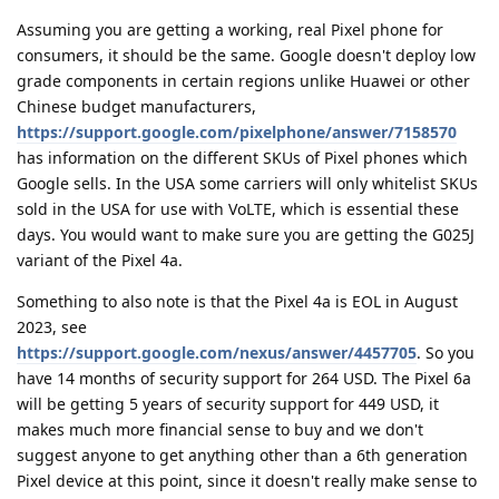
Assuming you are getting a working, real Pixel phone for
consumers, it should be the same. Google doesn't deploy low
grade components in certain regions unlike Huawei or other
Chinese budget manufacturers,
https://support.google.com/pixelphone/answer/7158570
has information on the different SKUs of Pixel phones which
Google sells. In the USA some carriers will only whitelist SKUs
sold in the USA for use with VoLTE, which is essential these
days. You would want to make sure you are getting the G025J
variant of the Pixel 4a.
Something to also note is that the Pixel 4a is EOL in August
2023, see
https://support.google.com/nexus/answer/4457705
. So you
have 14 months of security support for 264 USD. The Pixel 6a
will be getting 5 years of security support for 449 USD, it
makes much more financial sense to buy and we don't
suggest anyone to get anything other than a 6th generation
Pixel device at this point, since it doesn't really make sense to