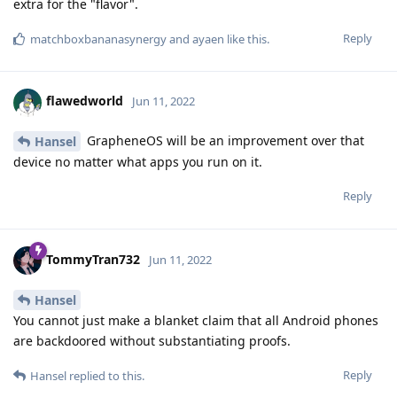
extra for the "flavor".
Reply
matchboxbananasynergy
and
ayaen
like this
.
flawedworld
Jun 11, 2022
GrapheneOS will be an improvement over that
Hansel
device no matter what apps you run on it.
Reply
TommyTran732
Jun 11, 2022
Hansel
You cannot just make a blanket claim that all Android phones
are backdoored without substantiating proofs.
Reply
Hansel
replied to this.