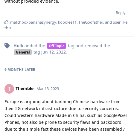
without provided evidence.
Reply
matchboxbananasynergy
,
kopolee11
,
TheGodfather
, and
user
like
this
.
Hulk
added the
tag
and removed the
Off Topic
tag
Jun 12, 2022
.
General
9 MONTHS
LATER
Themble
T
Mar 13, 2023
Europe is arguing about banning Chinese hardware from
their 5G network infrastructure due to security concerns.
Could western hardware Made in China, such as GooglePixel
Phones, not also be prone to security flaws and backdoors
due to the simple fact these devices have been assembled /