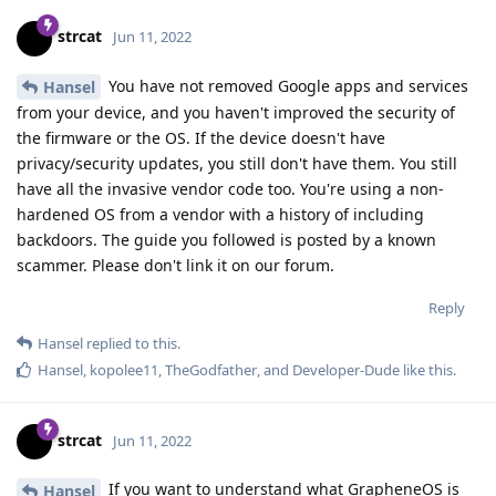
strcat
Jun 11, 2022
You have not removed Google apps and services
Hansel
from your device, and you haven't improved the security of
the firmware or the OS. If the device doesn't have
privacy/security updates, you still don't have them. You still
have all the invasive vendor code too. You're using a non-
hardened OS from a vendor with a history of including
backdoors. The guide you followed is posted by a known
scammer. Please don't link it on our forum.
Reply
Hansel
replied to this.
Hansel
,
kopolee11
,
TheGodfather
, and
Developer-Dude
like this
.
strcat
Jun 11, 2022
If you want to understand what GrapheneOS is
Hansel