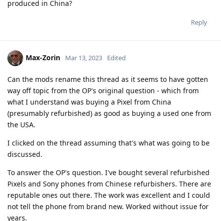
produced in China?
Reply
Max-Zorin
Mar 13, 2023
Edited
Can the mods rename this thread as it seems to have gotten
way off topic from the OP's original question - which from
what I understand was buying a Pixel from China
(presumably refurbished) as good as buying a used one from
the USA.
I clicked on the thread assuming that's what was going to be
discussed.
To answer the OP's question. I've bought several refurbished
Pixels and Sony phones from Chinese refurbishers. There are
reputable ones out there. The work was excellent and I could
not tell the phone from brand new. Worked without issue for
years.