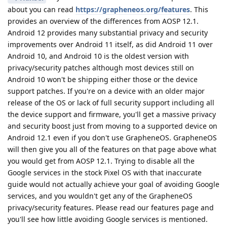
about you can read
https://grapheneos.org/features
. This
provides an overview of the differences from AOSP 12.1.
Android 12 provides many substantial privacy and security
improvements over Android 11 itself, as did Android 11 over
Android 10, and Android 10 is the oldest version with
privacy/security patches although most devices still on
Android 10 won't be shipping either those or the device
support patches. If you're on a device with an older major
release of the OS or lack of full security support including all
the device support and firmware, you'll get a massive privacy
and security boost just from moving to a supported device on
Android 12.1 even if you don't use GrapheneOS. GrapheneOS
will then give you all of the features on that page above what
you would get from AOSP 12.1. Trying to disable all the
Google services in the stock Pixel OS with that inaccurate
guide would not actually achieve your goal of avoiding Google
services, and you wouldn't get any of the GrapheneOS
privacy/security features. Please read our features page and
you'll see how little avoiding Google services is mentioned.