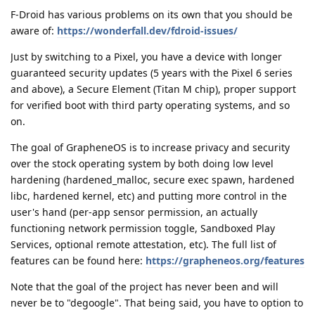
F-Droid has various problems on its own that you should be
aware of:
https://wonderfall.dev/fdroid-issues/
Just by switching to a Pixel, you have a device with longer
guaranteed security updates (5 years with the Pixel 6 series
and above), a Secure Element (Titan M chip), proper support
for verified boot with third party operating systems, and so
on.
The goal of GrapheneOS is to increase privacy and security
over the stock operating system by both doing low level
hardening (hardened_malloc, secure exec spawn, hardened
libc, hardened kernel, etc) and putting more control in the
user's hand (per-app sensor permission, an actually
functioning network permission toggle, Sandboxed Play
Services, optional remote attestation, etc). The full list of
features can be found here:
https://grapheneos.org/features
Note that the goal of the project has never been and will
never be to "degoogle". That being said, you have to option to