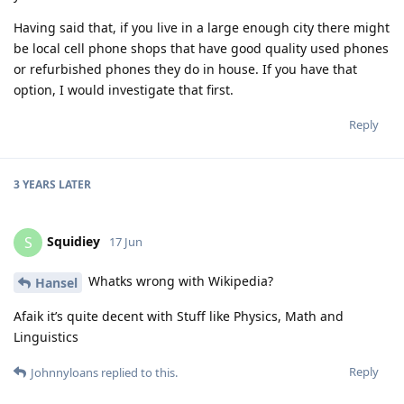
Having said that, if you live in a large enough city there might
be local cell phone shops that have good quality used phones
or refurbished phones they do in house. If you have that
option, I would investigate that first.
Reply
3 YEARS
LATER
Squidiey
S
17 Jun
Whatks wrong with Wikipedia?
Hansel
Afaik it’s quite decent with Stuff like Physics, Math and
Linguistics
Reply
Johnnyloans
replied to this.