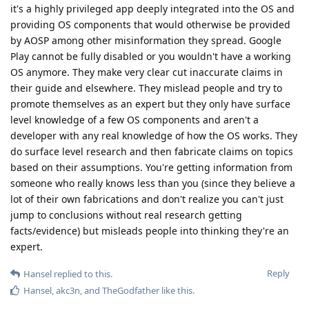
it's a highly privileged app deeply integrated into the OS and
providing OS components that would otherwise be provided
by AOSP among other misinformation they spread. Google
Play cannot be fully disabled or you wouldn't have a working
OS anymore. They make very clear cut inaccurate claims in
their guide and elsewhere. They mislead people and try to
promote themselves as an expert but they only have surface
level knowledge of a few OS components and aren't a
developer with any real knowledge of how the OS works. They
do surface level research and then fabricate claims on topics
based on their assumptions. You're getting information from
someone who really knows less than you (since they believe a
lot of their own fabrications and don't realize you can't just
jump to conclusions without real research getting
facts/evidence) but misleads people into thinking they're an
expert.
Reply
Hansel
replied to this.
Hansel
,
akc3n
, and
TheGodfather
like this
.