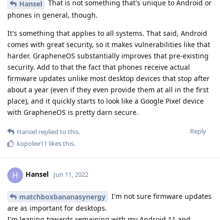
That is not something that's unique to Android or
Hansel
phones in general, though.
It's something that applies to all systems. That said, Android
comes with great security, so it makes vulnerabilities like that
harder. GrapheneOS substantially improves that pre-existing
security. Add to that the fact that phones receive actual
firmware updates unlike most desktop devices that stop after
about a year (even if they even provide them at all in the first
place), and it quickly starts to look like a Google Pixel device
with GrapheneOS is pretty darn secure.
Reply
Hansel
replied to this.
kopolee11
likes this
.
Hansel
H
Jun 11, 2022
I'm not sure firmware updates
matchboxbananasynergy
are as important for desktops.
I'm leaning towards remaining with my Android 11 and