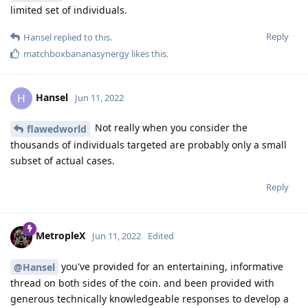
limited set of individuals.
Reply
Hansel
replied to this.
matchboxbananasynergy
likes this
.
Hansel
H
Jun 11, 2022
Not really when you consider the
flawedworld
thousands of individuals targeted are probably only a small
subset of actual cases.
Reply
MetropleX
Jun 11, 2022
Edited
you've provided for an entertaining, informative
@Hansel
thread on both sides of the coin. and been provided with
generous technically knowledgeable responses to develop a