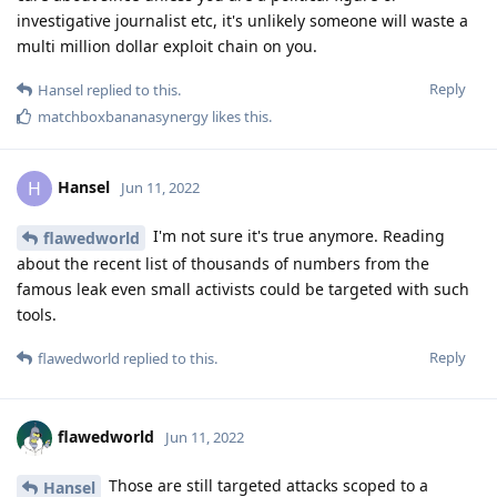
investigative journalist etc, it's unlikely someone will waste a
multi million dollar exploit chain on you.
Reply
Hansel
replied to this.
matchboxbananasynergy
likes this
.
Hansel
H
Jun 11, 2022
I'm not sure it's true anymore. Reading
flawedworld
about the recent list of thousands of numbers from the
famous leak even small activists could be targeted with such
tools.
Reply
flawedworld
replied to this.
flawedworld
Jun 11, 2022
Those are still targeted attacks scoped to a
Hansel