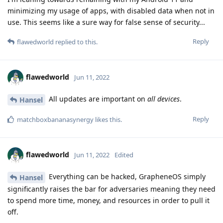
minimizing my usage of apps, with disabled data when not in
use. This seems like a sure way for false sense of security...
Reply
flawedworld
replied to this.
flawedworld
Jun 11, 2022
All updates are important on
all devices
.
Hansel
Reply
matchboxbananasynergy
likes this
.
flawedworld
Jun 11, 2022
Edited
Everything can be hacked, GrapheneOS simply
Hansel
significantly raises the bar for adversaries meaning they need
to spend more time, money, and resources in order to pull it
off.