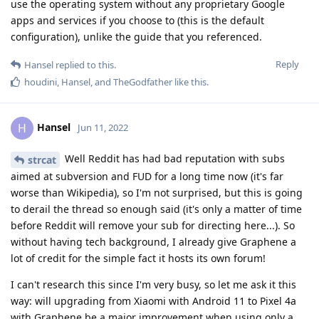
use the operating system without any proprietary Google
apps and services if you choose to (this is the default
configuration), unlike the guide that you referenced.
Reply
Hansel
replied to this.
houdini
,
Hansel
, and
TheGodfather
like this
.
Hansel
H
Jun 11, 2022
Well Reddit has had bad reputation with subs
strcat
aimed at subversion and FUD for a long time now (it's far
worse than Wikipedia), so I'm not surprised, but this is going
to derail the thread so enough said (it's only a matter of time
before Reddit will remove your sub for directing here...). So
without having tech background, I already give Graphene a
lot of credit for the simple fact it hosts its own forum!
I can't research this since I'm very busy, so let me ask it this
way: will upgrading from Xiaomi with Android 11 to Pixel 4a
with Graphene be a major improvement when using only a