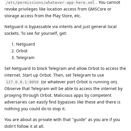
. You cannot
/etc/permissions/whatever-app-here.xml
revoke privileges like location access from GMSCore or
storage access from the Play Store, etc.
Netguard is bypassable via intents and just general local
sockets. To see for yourself, get:
Netguard
Orbot
Telegram
Set Netguard to block Telegram and allow Orbot to access the
internet. Start up Orbot. Then, set Telegram to use
(or whatever port Orbot is running on).
127.0.0.1:9050
Observe that Telegram will be able to access the internet by
proxying through Orbot. Malicious apps by competent
adversaries can easily find bypasses like these and there is
nothing you could do to stop it.
You are about as private with that "guide" as you are if you
didn't follow it at all.