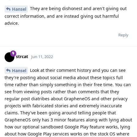
They are being dishonest and aren't giving out
Hansel
correct information, and are instead giving out harmful
advice.
Reply
strcat
Jun 11, 2022
Look at their comment history and you can see
Hansel
they're posting about social media about these topics full
time rather than simply something in their free time. You can
see from viewing posts rather than comments that they
regular post diatribes about GrapheneOS and other privacy
projects with fabricated stories and extremely inaccurate
claims. They've been going around telling people that
GrapheneOS only has 3 minor features along with lying about
how our optional sandboxed Google Play feature works, lying
about how Google Play services works on the stock OS where