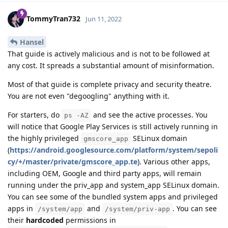
TommyTran732
Jun 11, 2022
Hansel
That guide is actively malicious and is not to be followed at
any cost. It spreads a substantial amount of misinformation.
Most of that guide is complete privacy and security theatre.
You are not even "degoogling" anything with it.
For starters, do
and see the active processes. You
ps -AZ
will notice that Google Play Services is still actively running in
the highly privileged
SELinux domain
gmscore_app
(
https://android.googlesource.com/platform/system/sepoli
cy/+/master/private/gmscore_app.te
). Various other apps,
including OEM, Google and third party apps, will remain
running under the priv_app and system_app SELinux domain.
You can see some of the bundled system apps and privileged
apps in
and
. You can see
/system/app
/system/priv-app
their
hardcoded
permissions in