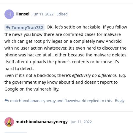
Hansel
H
Jun 11, 2022
Edited
OK, let's settle on hackable. If you follow
TommyTran732
the news you know there are confirmed cases for malware
which can get root privileges on a completely new Android
with no user action whatsoever. It's even hard to discover the
phone was hacked at all, either because the malware deletes
itself after it uploads the phone's contents or because it's
hard to detect.
Even if it's not a backdoor, there's
effectively no difference.
E.g.
the government may know about ti and doesn't report to
Google on the vulnerability.
Reply
matchboxbananasynergy
and
flawedworld
replied to this.
matchboxbananasynergy
Jun 11, 2022