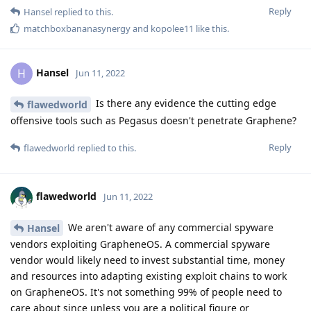
Reply
Hansel
replied to this.
matchboxbananasynergy
and
kopolee11
like this
.
Hansel
H
Jun 11, 2022
Is there any evidence the cutting edge
flawedworld
offensive tools such as Pegasus doesn't penetrate Graphene?
Reply
flawedworld
replied to this.
flawedworld
Jun 11, 2022
We aren't aware of any commercial spyware
Hansel
vendors exploiting GrapheneOS. A commercial spyware
vendor would likely need to invest substantial time, money
and resources into adapting existing exploit chains to work
on GrapheneOS. It's not something 99% of people need to
care about since unless you are a political figure or