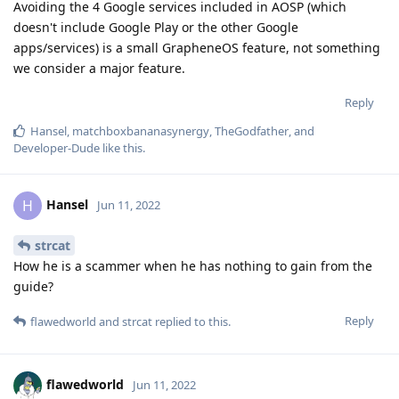
Avoiding the 4 Google services included in AOSP (which
doesn't include Google Play or the other Google
apps/services) is a small GrapheneOS feature, not something
we consider a major feature.
Reply
Hansel
,
matchboxbananasynergy
,
TheGodfather
, and
Developer-Dude
like this
.
Hansel
H
Jun 11, 2022
strcat
How he is a scammer when he has nothing to gain from the
guide?
Reply
flawedworld
and
strcat
replied to this.
flawedworld
Jun 11, 2022