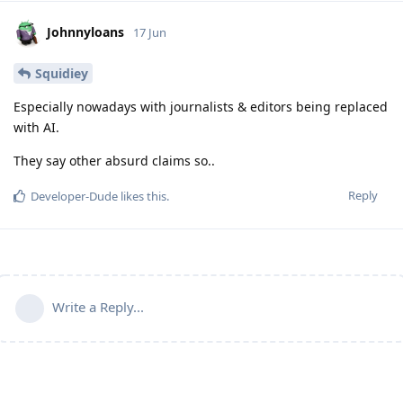
Johnnyloans
17 Jun
Squidiey
Especially nowadays with journalists & editors being replaced
with AI.
They say other absurd claims so..
Reply
Developer-Dude
likes this
.
Write a Reply...