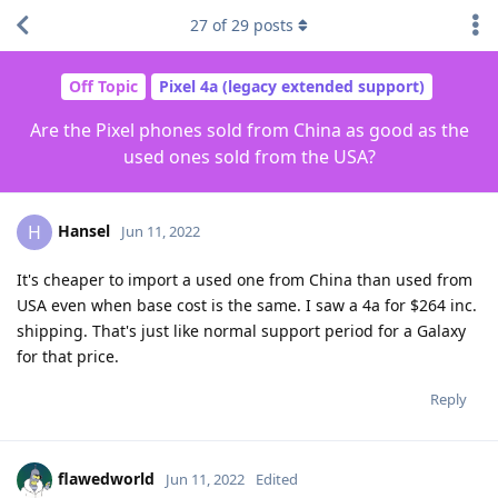
27
of
29
posts
Off Topic
Pixel 4a (legacy extended support)
Are the Pixel phones sold from China as good as the
used ones sold from the USA?
Hansel
H
Jun 11, 2022
It's cheaper to import a used one from China than used from
USA even when base cost is the same. I saw a 4a for $264 inc.
shipping. That's just like normal support period for a Galaxy
for that price.
Reply
flawedworld
Jun 11, 2022
Edited