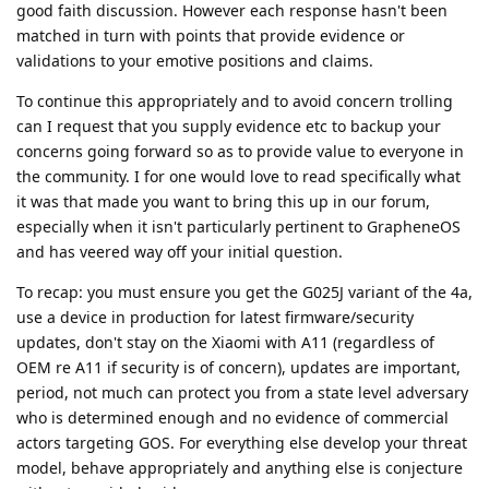
good faith discussion. However each response hasn't been
matched in turn with points that provide evidence or
validations to your emotive positions and claims.
To continue this appropriately and to avoid concern trolling
can I request that you supply evidence etc to backup your
concerns going forward so as to provide value to everyone in
the community. I for one would love to read specifically what
it was that made you want to bring this up in our forum,
especially when it isn't particularly pertinent to GrapheneOS
and has veered way off your initial question.
To recap: you must ensure you get the G025J variant of the 4a,
use a device in production for latest firmware/security
updates, don't stay on the Xiaomi with A11 (regardless of
OEM re A11 if security is of concern), updates are important,
period, not much can protect you from a state level adversary
who is determined enough and no evidence of commercial
actors targeting GOS. For everything else develop your threat
model, behave appropriately and anything else is conjecture