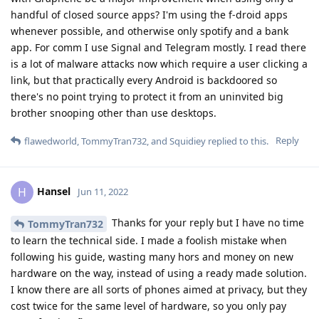
handful of closed source apps? I'm using the f-droid apps
whenever possible, and otherwise only spotify and a bank
app. For comm I use Signal and Telegram mostly. I read there
is a lot of malware attacks now which require a user clicking a
link, but that practically every Android is backdoored so
there's no point trying to protect it from an uninvited big
brother snooping other than use desktops.
Reply
flawedworld
,
TommyTran732
, and
Squidiey
replied to this.
Hansel
H
Jun 11, 2022
Thanks for your reply but I have no time
TommyTran732
to learn the technical side. I made a foolish mistake when
following his guide, wasting many hors and money on new
hardware on the way, instead of using a ready made solution.
I know there are all sorts of phones aimed at privacy, but they
cost twice for the same level of hardware, so you only pay