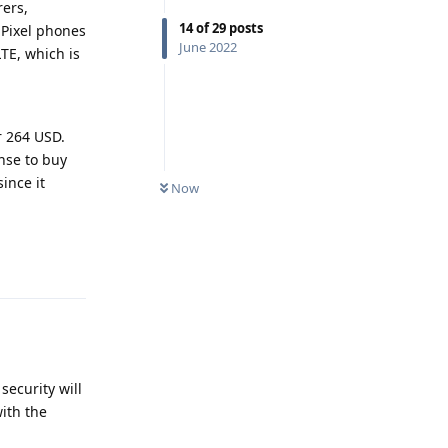
ers,
14
of
29
posts
 Pixel phones
June 2022
LTE, which is
r 264 USD.
ense to buy
ince it
Now
Reply
security will
ith the