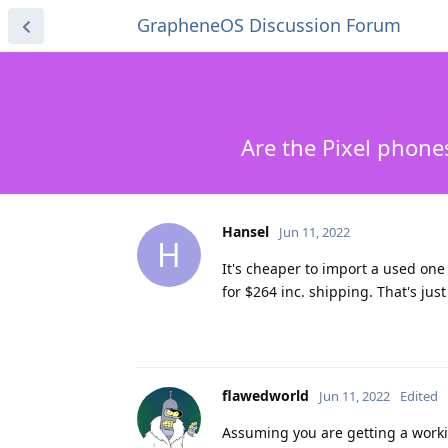
GrapheneOS Discussion Forum
Are the Pixel phone
Hansel
Jun 11, 2022
H
It's cheaper to import a used on
for $264 inc. shipping. That's just
flawedworld
Jun 11, 2022
Edited
Assuming you are getting a worki