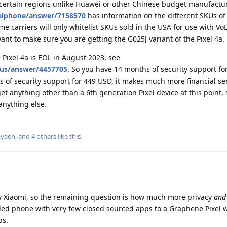
certain regions unlike Huawei or other Chinese budget manufactur
xelphone/answer/7158570
has information on the different SKUs of
e carriers will only whitelist SKUs sold in the USA for use with Vo
ant to make sure you are getting the G025J variant of the Pixel 4a.
 Pixel 4a is EOL in August 2023, see
xus/answer/4457705
. So you have 14 months of security support fo
ars of security support for 449 USD, it makes much more financial s
t anything other than a 6th generation Pixel device at this point, s
anything else.
ayaen
, and
4
others
like this
.
y Xiaomi, so the remaining question is how much more privacy
and
ed phone with very few closed sourced apps to a Graphene Pixel w
ps.