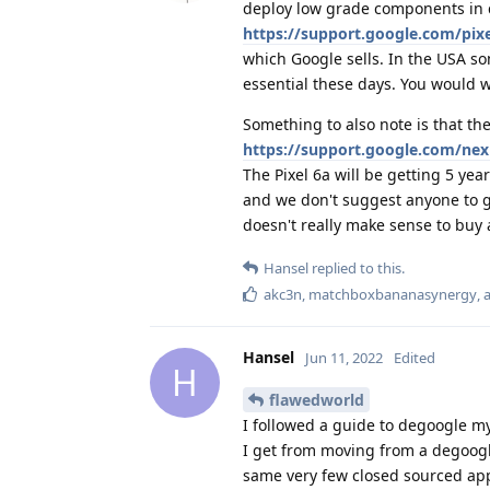
deploy low grade components in 
https://support.google.com/pi
which Google sells. In the USA som
essential these days. You would w
Something to also note is that the
https://support.google.com/ne
The Pixel 6a will be getting 5 ye
and we don't suggest anyone to ge
doesn't really make sense to buy 
Hansel
replied to this.
akc3n
,
matchboxbananasynergy
,
Hansel
Jun 11, 2022
Edited
H
flawedworld
I followed a guide to degoogle m
I get from moving from a degoogl
same very few closed sourced ap