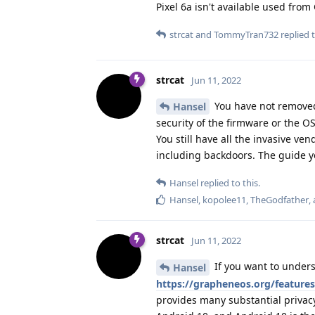
Pixel 6a isn't available used fro
strcat
and
TommyTran732
replied t
strcat
Jun 11, 2022
You have not removed
Hansel
security of the firmware or the OS
You still have all the invasive v
including backdoors. The guide yo
Hansel
replied to this.
Hansel
,
kopolee11
,
TheGodfather
,
strcat
Jun 11, 2022
If you want to under
Hansel
https://grapheneos.org/features
provides many substantial privac