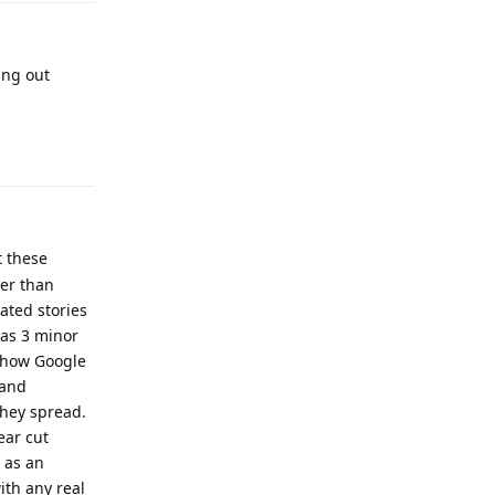
ing out
Reply
t these
her than
ated stories
has 3 minor
t how Google
 and
hey spread.
ear cut
 as an
ith any real