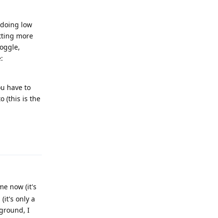
 doing low
tting more
toggle,
:
ou have to
 (this is the
Reply
e now (it's
(it's only a
kground, I