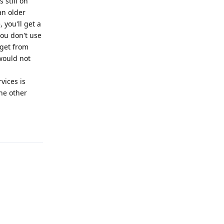
 still on
an older
 you'll get a
you don't use
 get from
 would not
vices is
he other
Reply
Reply