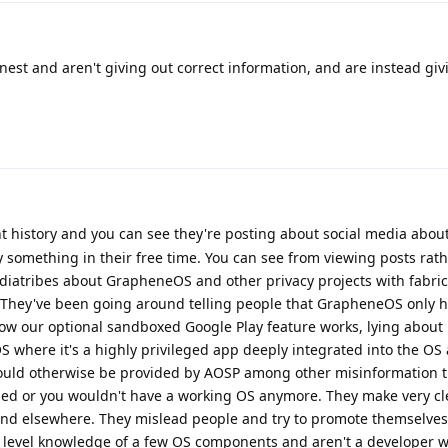
est and aren't giving out correct information, and are instead giv
 history and you can see they're posting about social media abou
ly something in their free time. You can see from viewing posts rat
diatribes about GrapheneOS and other privacy projects with fabric
 They've been going around telling people that GrapheneOS only 
how our optional sandboxed Google Play feature works, lying abou
OS where it's a highly privileged app deeply integrated into the OS
uld otherwise be provided by AOSP among other misinformation t
bled or you wouldn't have a working OS anymore. They make very cl
 and elsewhere. They mislead people and try to promote themselves
e level knowledge of a few OS components and aren't a developer w