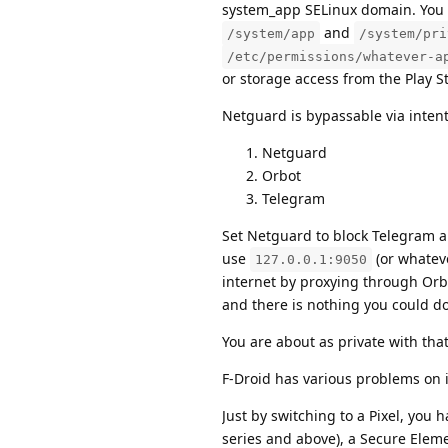
system_app SELinux domain. You 
and
/system/app
/system/pri
/etc/permissions/whatever-a
or storage access from the Play St
Netguard is bypassable via intents
Netguard
Orbot
Telegram
Set Netguard to block Telegram an
use
(or whateve
127.0.0.1:9050
internet by proxying through Orbo
and there is nothing you could do 
You are about as private with that 
F-Droid has various problems on 
Just by switching to a Pixel, you 
series and above), a Secure Eleme