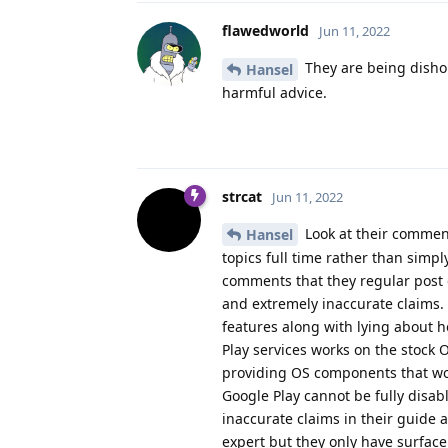
flawedworld
Jun 11, 2022
They are being dishon
Hansel
harmful advice.
strcat
Jun 11, 2022
Look at their comment
Hansel
topics full time rather than simp
comments that they regular post 
and extremely inaccurate claims.
features along with lying about 
Play services works on the stock 
providing OS components that wo
Google Play cannot be fully disa
inaccurate claims in their guide
expert but they only have surfac