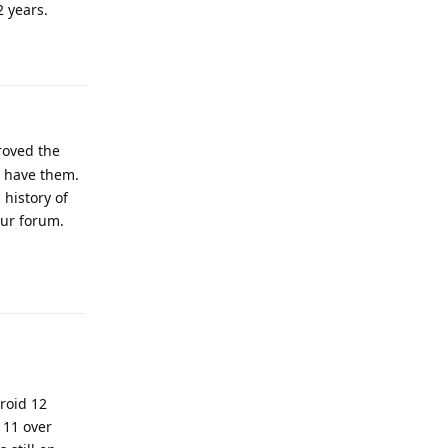
2 years.
Reply
roved the
't have them.
 history of
our forum.
Reply
roid 12
 11 over