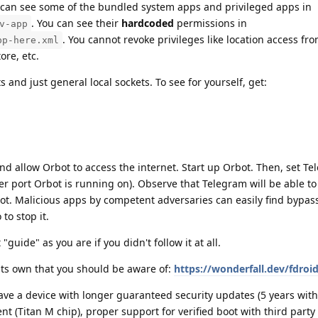
can see some of the bundled system apps and privileged apps in
. You can see their
hardcoded
permissions in
v-app
. You cannot revoke privileges like location access f
pp-here.xml
ore, etc.
 and just general local sockets. To see for yourself, get:
d allow Orbot to access the internet. Start up Orbot. Then, set Te
r port Orbot is running on). Observe that Telegram will be able to
t. Malicious apps by competent adversaries can easily find bypass
to stop it.
"guide" as you are if you didn't follow it at all.
its own that you should be aware of:
https://wonderfall.dev/fdroid
have a device with longer guaranteed security updates (5 years with
nt (Titan M chip), proper support for verified boot with third party