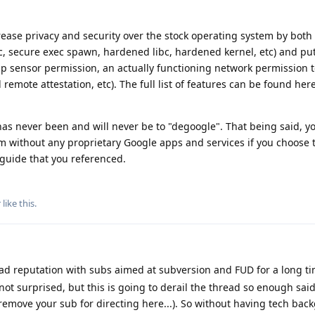
rease privacy and security over the stock operating system by both
, secure exec spawn, hardened libc, hardened kernel, etc) and pu
pp sensor permission, an actually functioning network permission 
remote attestation, etc). The full list of features can be found here
 has never been and will never be to "degoogle". That being said, y
m without any proprietary Google apps and services if you choose to
 guide that you referenced.
r
like this
.
d reputation with subs aimed at subversion and FUD for a long tim
not surprised, but this is going to derail the thread so enough said 
 remove your sub for directing here...). So without having tech bac