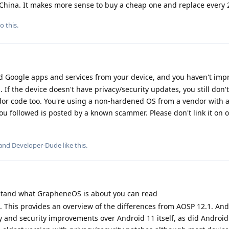
m China. It makes more sense to buy a cheap one and replace every 
o this.
 Google apps and services from your device, and you haven't imp
. If the device doesn't have privacy/security updates, you still don
endor code too. You're using a non-hardened OS from a vendor with a
u followed is posted by a known scammer. Please don't link it on 
 and
Developer-Dude
like this
.
stand what GrapheneOS is about you can read
. This provides an overview of the differences from AOSP 12.1. And
y and security improvements over Android 11 itself, as did Android