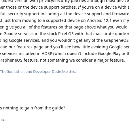
 oldest version with privacy/security patches although most devices
er those or the device support patches. If you're on a device with 
 full security support including all the device support and firmware,
t just from moving to a supported device on Android 12.1 even if 
 give you all of the features on that page above what you would
he Google services in the stock Pixel OS with that inaccurate guide
oiding Google services, and you wouldn't get any of the GrapheneOS
read our features page and you'll see how little avoiding Google ser
 services included in AOSP (which doesn't include Google Play or t
 GrapheneOS feature, not something we consider a major feature.
TheGodfather
, and
Developer-Dude
like this
.
 nothing to gain from the guide?
his.