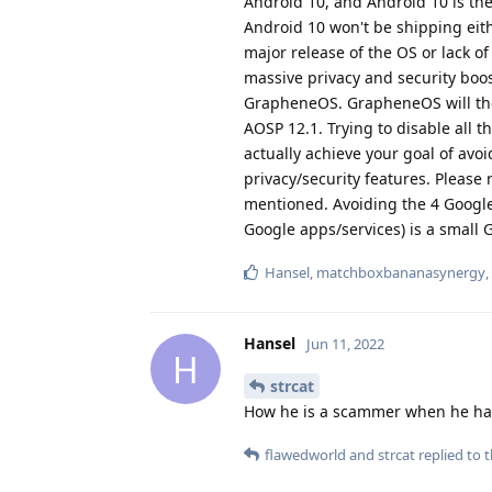
Android 10, and Android 10 is the
Android 10 won't be shipping eith
major release of the OS or lack of
massive privacy and security boos
GrapheneOS. GrapheneOS will then
AOSP 12.1. Trying to disable all t
actually achieve your goal of av
privacy/security features. Please 
mentioned. Avoiding the 4 Google
Google apps/services) is a small
Hansel
,
matchboxbananasynergy
,
Hansel
Jun 11, 2022
H
strcat
How he is a scammer when he has
flawedworld
and
strcat
replied to t