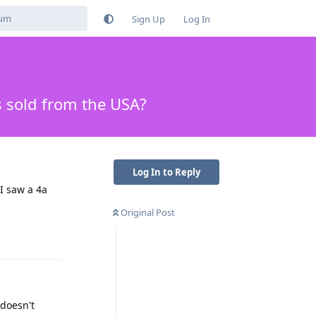
Sign Up
Log In
s sold from the USA?
Log In to Reply
I saw a 4a
Original Post
Reply
 doesn't