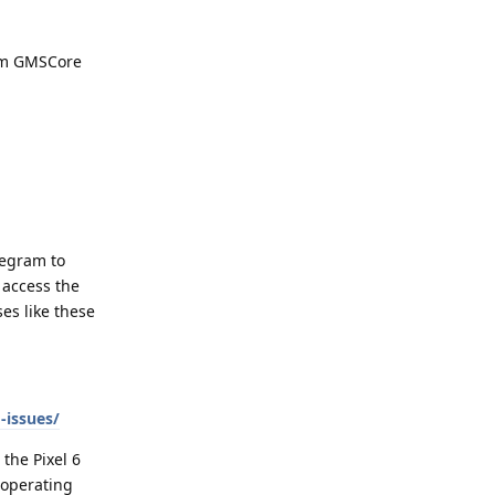
rom GMSCore
legram to
 access the
es like these
-issues/
 the Pixel 6
 operating