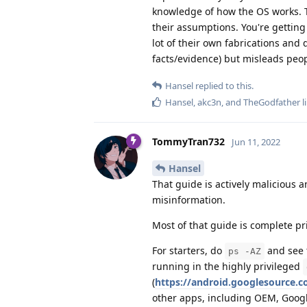
knowledge of how the OS works. T
their assumptions. You're getting
lot of their own fabrications and 
facts/evidence) but misleads peop
Hansel
replied to this.
Hansel
,
akc3n
, and
TheGodfather
l
TommyTran732
Jun 11, 2022
Hansel
That guide is actively malicious a
misinformation.
Most of that guide is complete pr
For starters, do
and see t
ps -AZ
running in the highly privileged
(
https://android.googlesource.
other apps, including OEM, Googl