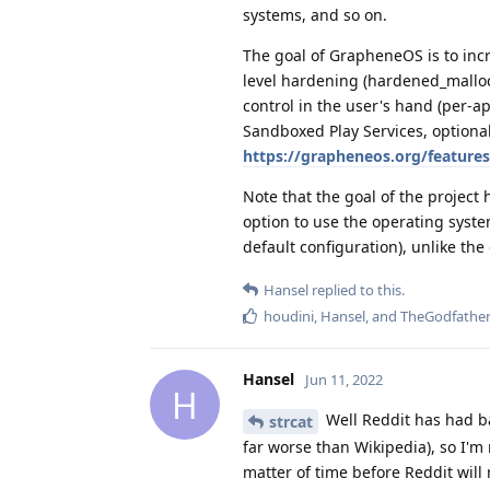
systems, and so on.
The goal of GrapheneOS is to inc
level hardening (hardened_malloc
control in the user's hand (per-a
Sandboxed Play Services, optional 
https://grapheneos.org/features
Note that the goal of the project
option to use the operating syste
default configuration), unlike the
Hansel
replied to this.
houdini
,
Hansel
, and
TheGodfathe
Hansel
Jun 11, 2022
H
Well Reddit has had ba
strcat
far worse than Wikipedia), so I'm 
matter of time before Reddit will