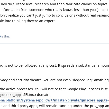
hey do surface level research and then fabricate claims on topics
 information from someone who really knows less than you (since t
don't realize you can't just jump to conclusions without real resear
le into thinking they're an expert.
ike this
.
nd is not to be followed at any cost. It spreads a substantial amoun
ivacy and security theatre. You are not even "degoogling" anything 
he active processes. You will notice that Google Play Services is stil
SELinux domain
gmscore_app
com/platform/system/sepolicy/+/master/private/gmscore_app.te
e and third party apps, will remain running under the priv_app a