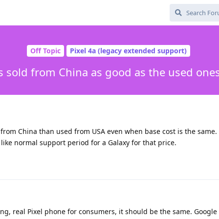
Off Topic
Pixel 4a (legacy extended support)
s sold from China as good as the used one
e from China than used from USA even when base cost is the same. 
 like normal support period for a Galaxy for that price.
ng, real Pixel phone for consumers, it should be the same. Google