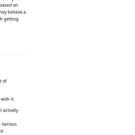
 based on
hey believe a
ch getting
Reply
t of
with it.
l actively
). Various
nd