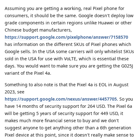
Assuming you are getting a working, real Pixel phone for
consumers, it should be the same. Google doesn't deploy low
grade components in certain regions unlike Huawei or other
Chinese budget manufacturers,
https://support.google.com/pixelphone/answer/7158570
has information on the different SKUs of Pixel phones which
Google sells. In the USA some carriers will only whitelist SKUs
sold in the USA for use with VoLTE, which is essential these
days. You would want to make sure you are getting the G025J
variant of the Pixel 4a.
Something to also note is that the Pixel 4a is EOL in August
2023, see
https://support.google.com/nexus/answer/4457705
. So you
have 14 months of security support for 264 USD. The Pixel 6a
will be getting 5 years of security support for 449 USD, it
makes much more financial sense to buy and we don't
suggest anyone to get anything other than a 6th generation
Pixel device at this point, since it doesn't really make sense to