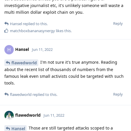
investigative journalist etc, it's unlikely someone will waste a
multi million dollar exploit chain on you.
Reply
Hansel
replied to this.
matchboxbananasynergy
likes this
.
Hansel
H
Jun 11, 2022
I'm not sure it's true anymore. Reading
flawedworld
about the recent list of thousands of numbers from the
famous leak even small activists could be targeted with such
tools.
Reply
flawedworld
replied to this.
flawedworld
Jun 11, 2022
Those are still targeted attacks scoped to a
Hansel