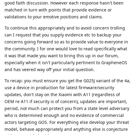
good faith discussion. However each response hasn't been
matched in turn with points that provide evidence or
validations to your emotive positions and claims.
To continue this appropriately and to avoid concern trolling
can I request that you supply evidence etc to backup your
concerns going forward so as to provide value to everyone in
the community. I for one would love to read specifically what
it was that made you want to bring this up in our forum,
especially when it isn't particularly pertinent to GrapheneOS
and has veered way off your initial question.
To recap: you must ensure you get the G025J variant of the 4a,
use a device in production for latest firmware/security
updates, don't stay on the Xiaomi with A11 (regardless of
OEM re A11 if security is of concern), updates are important,
period, not much can protect you from a state level adversary
who is determined enough and no evidence of commercial
actors targeting GOS. For everything else develop your threat
model, behave appropriately and anything else is conjecture