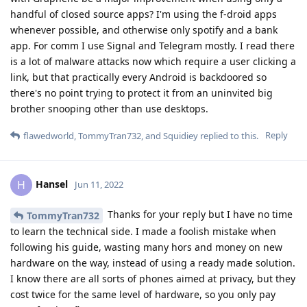
handful of closed source apps? I'm using the f-droid apps
whenever possible, and otherwise only spotify and a bank
app. For comm I use Signal and Telegram mostly. I read there
is a lot of malware attacks now which require a user clicking a
link, but that practically every Android is backdoored so
there's no point trying to protect it from an uninvited big
brother snooping other than use desktops.
Reply
flawedworld
,
TommyTran732
, and
Squidiey
replied to this.
Hansel
H
Jun 11, 2022
Thanks for your reply but I have no time
TommyTran732
to learn the technical side. I made a foolish mistake when
following his guide, wasting many hors and money on new
hardware on the way, instead of using a ready made solution.
I know there are all sorts of phones aimed at privacy, but they
cost twice for the same level of hardware, so you only pay