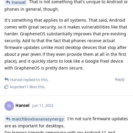
That is not something that's unique to Android or
Hansel
phones in general, though.
It's something that applies to all systems. That said, Android
comes with great security, so it makes vulnerabilities like that
harder. GrapheneOS substantially improves that pre-existing
security. Add to that the fact that phones receive actual
firmware updates unlike most desktop devices that stop after
about a year (even if they even provide them at all in the first
place), and it quickly starts to look like a Google Pixel device
with GrapheneOS is pretty darn secure.
Reply
Hansel
replied to this.
kopolee11
likes this
.
Hansel
H
Jun 11, 2022
I'm not sure firmware updates
matchboxbananasynergy
are as important for desktops.
I'm leaning towards remaining with my Android 11 and