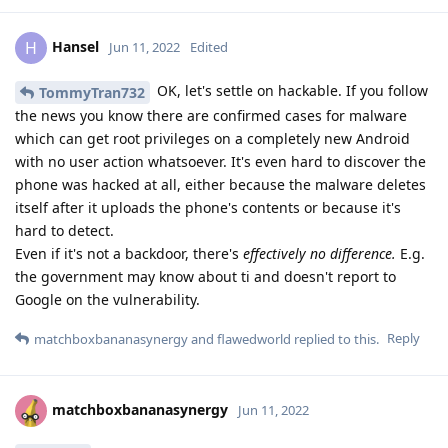
Hansel
H
Jun 11, 2022
Edited
OK, let's settle on hackable. If you follow
TommyTran732
the news you know there are confirmed cases for malware
which can get root privileges on a completely new Android
with no user action whatsoever. It's even hard to discover the
phone was hacked at all, either because the malware deletes
itself after it uploads the phone's contents or because it's
hard to detect.
Even if it's not a backdoor, there's
effectively no difference.
E.g.
the government may know about ti and doesn't report to
Google on the vulnerability.
Reply
matchboxbananasynergy
and
flawedworld
replied to this.
matchboxbananasynergy
Jun 11, 2022