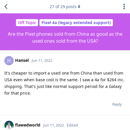
27
of
29
posts
Off Topic
Pixel 4a (legacy extended support)
Are the Pixel phones sold from China as good as the
used ones sold from the USA?
Hansel
H
Jun 11, 2022
It's cheaper to import a used one from China than used from
USA even when base cost is the same. I saw a 4a for $264 inc.
shipping. That's just like normal support period for a Galaxy
for that price.
Reply
flawedworld
Jun 11, 2022
Edited