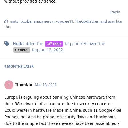
without provided evidence.
Reply
matchboxbananasynergy
,
kopolee11
,
TheGodfather
, and
user
like
this
.
Hulk
added the
tag
and removed the
Off Topic
tag
Jun 12, 2022
.
General
9 MONTHS
LATER
Themble
T
Mar 13, 2023
Europe is arguing about banning Chinese hardware from
their 5G network infrastructure due to security concerns.
Could western hardware Made in China, such as GooglePixel
Phones, not also be prone to security flaws and backdoors
due to the simple fact these devices have been assembled /