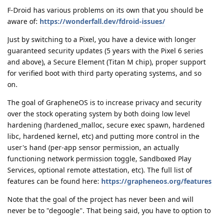
F-Droid has various problems on its own that you should be
aware of:
https://wonderfall.dev/fdroid-issues/
Just by switching to a Pixel, you have a device with longer
guaranteed security updates (5 years with the Pixel 6 series
and above), a Secure Element (Titan M chip), proper support
for verified boot with third party operating systems, and so
on.
The goal of GrapheneOS is to increase privacy and security
over the stock operating system by both doing low level
hardening (hardened_malloc, secure exec spawn, hardened
libc, hardened kernel, etc) and putting more control in the
user's hand (per-app sensor permission, an actually
functioning network permission toggle, Sandboxed Play
Services, optional remote attestation, etc). The full list of
features can be found here:
https://grapheneos.org/features
Note that the goal of the project has never been and will
never be to "degoogle". That being said, you have to option to