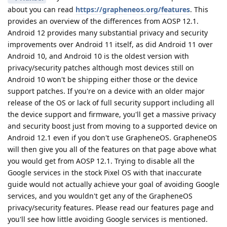
about you can read
https://grapheneos.org/features
. This
provides an overview of the differences from AOSP 12.1.
Android 12 provides many substantial privacy and security
improvements over Android 11 itself, as did Android 11 over
Android 10, and Android 10 is the oldest version with
privacy/security patches although most devices still on
Android 10 won't be shipping either those or the device
support patches. If you're on a device with an older major
release of the OS or lack of full security support including all
the device support and firmware, you'll get a massive privacy
and security boost just from moving to a supported device on
Android 12.1 even if you don't use GrapheneOS. GrapheneOS
will then give you all of the features on that page above what
you would get from AOSP 12.1. Trying to disable all the
Google services in the stock Pixel OS with that inaccurate
guide would not actually achieve your goal of avoiding Google
services, and you wouldn't get any of the GrapheneOS
privacy/security features. Please read our features page and
you'll see how little avoiding Google services is mentioned.