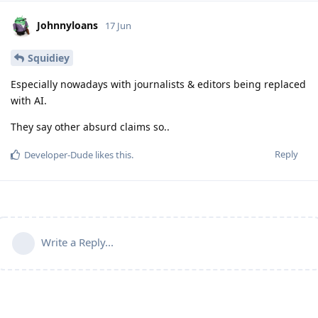
Johnnyloans
17 Jun
Squidiey
Especially nowadays with journalists & editors being replaced
with AI.
They say other absurd claims so..
Reply
Developer-Dude
likes this
.
Write a Reply...