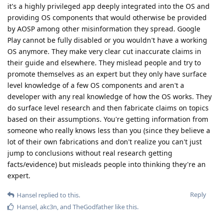
it's a highly privileged app deeply integrated into the OS and
providing OS components that would otherwise be provided
by AOSP among other misinformation they spread. Google
Play cannot be fully disabled or you wouldn't have a working
OS anymore. They make very clear cut inaccurate claims in
their guide and elsewhere. They mislead people and try to
promote themselves as an expert but they only have surface
level knowledge of a few OS components and aren't a
developer with any real knowledge of how the OS works. They
do surface level research and then fabricate claims on topics
based on their assumptions. You're getting information from
someone who really knows less than you (since they believe a
lot of their own fabrications and don't realize you can't just
jump to conclusions without real research getting
facts/evidence) but misleads people into thinking they're an
expert.
Reply
Hansel
replied to this.
Hansel
,
akc3n
, and
TheGodfather
like this
.