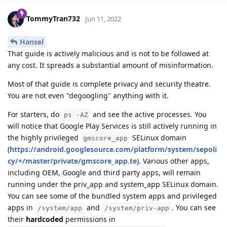
TommyTran732
Jun 11, 2022
Hansel
That guide is actively malicious and is not to be followed at
any cost. It spreads a substantial amount of misinformation.
Most of that guide is complete privacy and security theatre.
You are not even "degoogling" anything with it.
For starters, do
and see the active processes. You
ps -AZ
will notice that Google Play Services is still actively running in
the highly privileged
SELinux domain
gmscore_app
(
https://android.googlesource.com/platform/system/sepoli
cy/+/master/private/gmscore_app.te
). Various other apps,
including OEM, Google and third party apps, will remain
running under the priv_app and system_app SELinux domain.
You can see some of the bundled system apps and privileged
apps in
and
. You can see
/system/app
/system/priv-app
their
hardcoded
permissions in