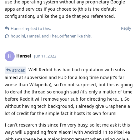
use the operating system without any proprietary Google
apps and services if you choose to (this is the default
configuration), unlike the guide that you referenced.
Reply
Hansel
replied to this.
houdini
,
Hansel
, and
TheGodfather
like this
.
Hansel
H
Jun 11, 2022
Well Reddit has had bad reputation with subs
strcat
aimed at subversion and FUD for a long time now (it's far
worse than Wikipedia), so I'm not surprised, but this is going
to derail the thread so enough said (it's only a matter of time
before Reddit will remove your sub for directing here...). So
without having tech background, I already give Graphene a
lot of credit for the simple fact it hosts its own forum!
I can't research this since I'm very busy, so let me ask it this
way: will upgrading from Xiaomi with Android 11 to Pixel 4a
with Graphene be a major improvement when using only a