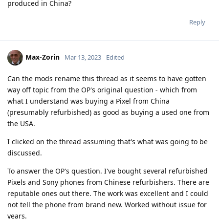
produced in China?
Reply
Max-Zorin
Mar 13, 2023
Edited
Can the mods rename this thread as it seems to have gotten
way off topic from the OP's original question - which from
what I understand was buying a Pixel from China
(presumably refurbished) as good as buying a used one from
the USA.
I clicked on the thread assuming that's what was going to be
discussed.
To answer the OP's question. I've bought several refurbished
Pixels and Sony phones from Chinese refurbishers. There are
reputable ones out there. The work was excellent and I could
not tell the phone from brand new. Worked without issue for
years.