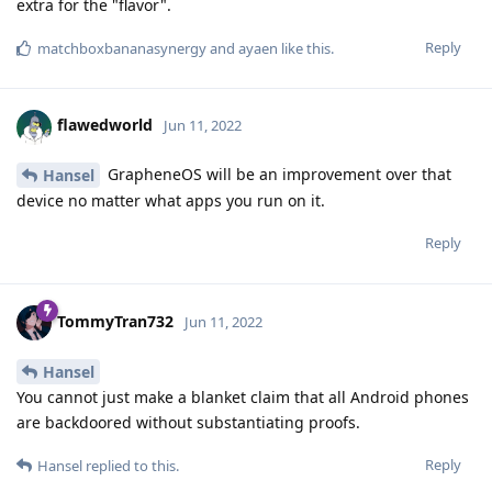
extra for the "flavor".
Reply
matchboxbananasynergy
and
ayaen
like this
.
flawedworld
Jun 11, 2022
GrapheneOS will be an improvement over that
Hansel
device no matter what apps you run on it.
Reply
TommyTran732
Jun 11, 2022
Hansel
You cannot just make a blanket claim that all Android phones
are backdoored without substantiating proofs.
Reply
Hansel
replied to this.