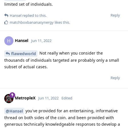
limited set of individuals.
Reply
Hansel
replied to this.
matchboxbananasynergy
likes this
.
Hansel
H
Jun 11, 2022
Not really when you consider the
flawedworld
thousands of individuals targeted are probably only a small
subset of actual cases.
Reply
MetropleX
Jun 11, 2022
Edited
you've provided for an entertaining, informative
@Hansel
thread on both sides of the coin. and been provided with
generous technically knowledgeable responses to develop a