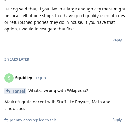
Having said that, if you live in a large enough city there might
be local cell phone shops that have good quality used phones
or refurbished phones they do in house. If you have that
option, I would investigate that first.
Reply
3 YEARS
LATER
Squidiey
S
17 Jun
Whatks wrong with Wikipedia?
Hansel
Afaik it’s quite decent with Stuff like Physics, Math and
Linguistics
Reply
Johnnyloans
replied to this.