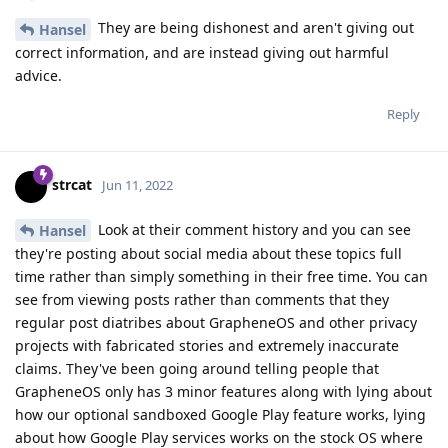
They are being dishonest and aren't giving out
Hansel
correct information, and are instead giving out harmful
advice.
Reply
strcat
Jun 11, 2022
Look at their comment history and you can see
Hansel
they're posting about social media about these topics full
time rather than simply something in their free time. You can
see from viewing posts rather than comments that they
regular post diatribes about GrapheneOS and other privacy
projects with fabricated stories and extremely inaccurate
claims. They've been going around telling people that
GrapheneOS only has 3 minor features along with lying about
how our optional sandboxed Google Play feature works, lying
about how Google Play services works on the stock OS where