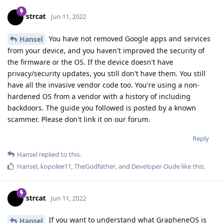
strcat
Jun 11, 2022
You have not removed Google apps and services
Hansel
from your device, and you haven't improved the security of
the firmware or the OS. If the device doesn't have
privacy/security updates, you still don't have them. You still
have all the invasive vendor code too. You're using a non-
hardened OS from a vendor with a history of including
backdoors. The guide you followed is posted by a known
scammer. Please don't link it on our forum.
Reply
Hansel
replied to this.
Hansel
,
kopolee11
,
TheGodfather
, and
Developer-Dude
like this
.
strcat
Jun 11, 2022
If you want to understand what GrapheneOS is
Hansel