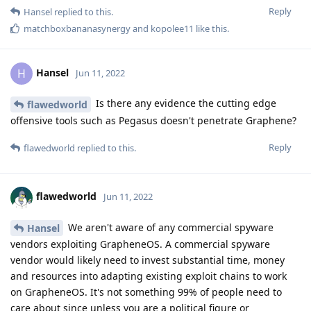
Reply
Hansel
replied to this.
matchboxbananasynergy
and
kopolee11
like this
.
Hansel
H
Jun 11, 2022
Is there any evidence the cutting edge
flawedworld
offensive tools such as Pegasus doesn't penetrate Graphene?
Reply
flawedworld
replied to this.
flawedworld
Jun 11, 2022
We aren't aware of any commercial spyware
Hansel
vendors exploiting GrapheneOS. A commercial spyware
vendor would likely need to invest substantial time, money
and resources into adapting existing exploit chains to work
on GrapheneOS. It's not something 99% of people need to
care about since unless you are a political figure or