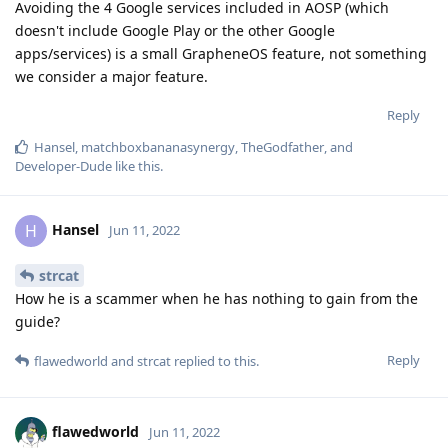
Avoiding the 4 Google services included in AOSP (which
doesn't include Google Play or the other Google
apps/services) is a small GrapheneOS feature, not something
we consider a major feature.
Reply
Hansel
,
matchboxbananasynergy
,
TheGodfather
, and
Developer-Dude
like this
.
Hansel
H
Jun 11, 2022
strcat
How he is a scammer when he has nothing to gain from the
guide?
Reply
flawedworld
and
strcat
replied to this.
flawedworld
Jun 11, 2022