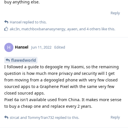
buy anything else.
Reply
Hansel
replied to this.
akc3n
,
matchboxbananasynergy
,
ayaen
, and
4
others
like this
.
Hansel
H
Jun 11, 2022
Edited
flawedworld
I followed a guide to degoogle my Xiaomi, so the remaining
question is how much more privacy
and
security will I get
from moving from a degoogled phone with very few closed
sourced apps to a Graphene Pixel with the same very few
closed sourced apps.
Pixel 6a isn't available used from China. It makes more sense
to buy a cheap one and replace every 2 years.
Reply
strcat
and
TommyTran732
replied to this.