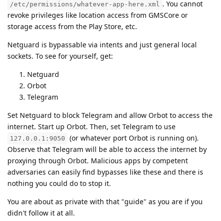
. You cannot
/etc/permissions/whatever-app-here.xml
revoke privileges like location access from GMSCore or
storage access from the Play Store, etc.
Netguard is bypassable via intents and just general local
sockets. To see for yourself, get:
Netguard
Orbot
Telegram
Set Netguard to block Telegram and allow Orbot to access the
internet. Start up Orbot. Then, set Telegram to use
(or whatever port Orbot is running on).
127.0.0.1:9050
Observe that Telegram will be able to access the internet by
proxying through Orbot. Malicious apps by competent
adversaries can easily find bypasses like these and there is
nothing you could do to stop it.
You are about as private with that "guide" as you are if you
didn't follow it at all.