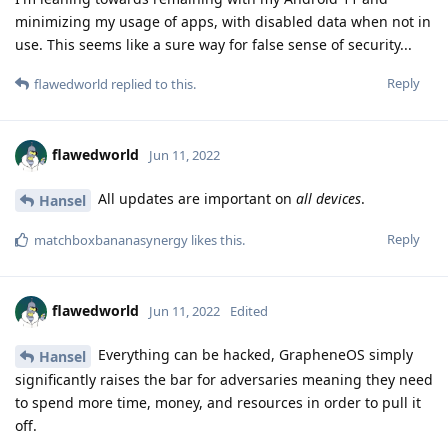
minimizing my usage of apps, with disabled data when not in
use. This seems like a sure way for false sense of security...
Reply
flawedworld
replied to this.
flawedworld
Jun 11, 2022
All updates are important on
all devices
.
Hansel
Reply
matchboxbananasynergy
likes this
.
flawedworld
Jun 11, 2022
Edited
Everything can be hacked, GrapheneOS simply
Hansel
significantly raises the bar for adversaries meaning they need
to spend more time, money, and resources in order to pull it
off.