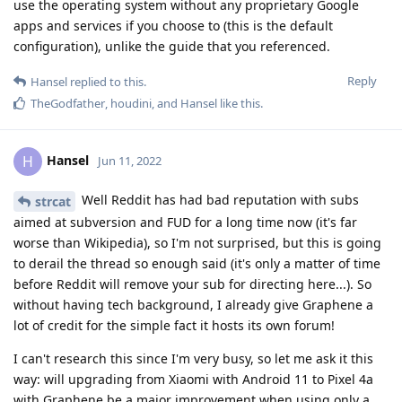
use the operating system without any proprietary Google
apps and services if you choose to (this is the default
configuration), unlike the guide that you referenced.
Reply
Hansel
replied to this.
TheGodfather
,
houdini
, and
Hansel
like this
.
Hansel
H
Jun 11, 2022
Well Reddit has had bad reputation with subs
strcat
aimed at subversion and FUD for a long time now (it's far
worse than Wikipedia), so I'm not surprised, but this is going
to derail the thread so enough said (it's only a matter of time
before Reddit will remove your sub for directing here...). So
without having tech background, I already give Graphene a
lot of credit for the simple fact it hosts its own forum!
I can't research this since I'm very busy, so let me ask it this
way: will upgrading from Xiaomi with Android 11 to Pixel 4a
with Graphene be a major improvement when using only a