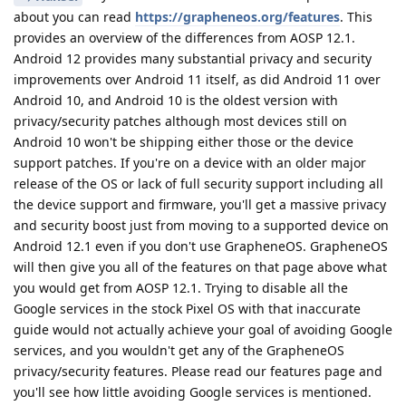
about you can read
https://grapheneos.org/features
. This
provides an overview of the differences from AOSP 12.1.
Android 12 provides many substantial privacy and security
improvements over Android 11 itself, as did Android 11 over
Android 10, and Android 10 is the oldest version with
privacy/security patches although most devices still on
Android 10 won't be shipping either those or the device
support patches. If you're on a device with an older major
release of the OS or lack of full security support including all
the device support and firmware, you'll get a massive privacy
and security boost just from moving to a supported device on
Android 12.1 even if you don't use GrapheneOS. GrapheneOS
will then give you all of the features on that page above what
you would get from AOSP 12.1. Trying to disable all the
Google services in the stock Pixel OS with that inaccurate
guide would not actually achieve your goal of avoiding Google
services, and you wouldn't get any of the GrapheneOS
privacy/security features. Please read our features page and
you'll see how little avoiding Google services is mentioned.