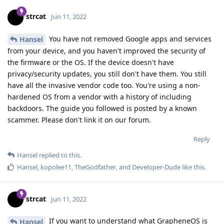
strcat
Jun 11, 2022
You have not removed Google apps and services
Hansel
from your device, and you haven't improved the security of
the firmware or the OS. If the device doesn't have
privacy/security updates, you still don't have them. You still
have all the invasive vendor code too. You're using a non-
hardened OS from a vendor with a history of including
backdoors. The guide you followed is posted by a known
scammer. Please don't link it on our forum.
Reply
Hansel
replied to this.
Hansel
,
kopolee11
,
TheGodfather
, and
Developer-Dude
like this
.
strcat
Jun 11, 2022
If you want to understand what GrapheneOS is
Hansel