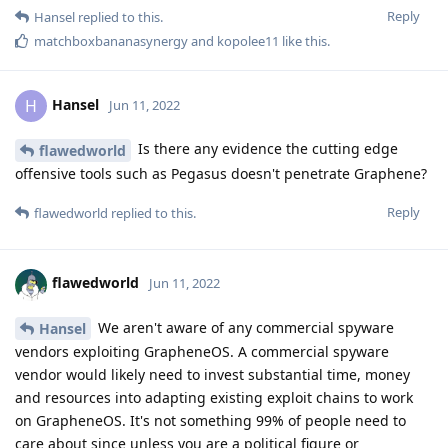
Reply
Hansel
replied to this.
matchboxbananasynergy
and
kopolee11
like this
.
Hansel
H
Jun 11, 2022
Is there any evidence the cutting edge
flawedworld
offensive tools such as Pegasus doesn't penetrate Graphene?
Reply
flawedworld
replied to this.
flawedworld
Jun 11, 2022
We aren't aware of any commercial spyware
Hansel
vendors exploiting GrapheneOS. A commercial spyware
vendor would likely need to invest substantial time, money
and resources into adapting existing exploit chains to work
on GrapheneOS. It's not something 99% of people need to
care about since unless you are a political figure or