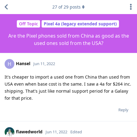
27
of
29
posts
Off Topic
Pixel 4a (legacy extended support)
Are the Pixel phones sold from China as good as the
used ones sold from the USA?
Hansel
H
Jun 11, 2022
It's cheaper to import a used one from China than used from
USA even when base cost is the same. I saw a 4a for $264 inc.
shipping. That's just like normal support period for a Galaxy
for that price.
Reply
flawedworld
Jun 11, 2022
Edited