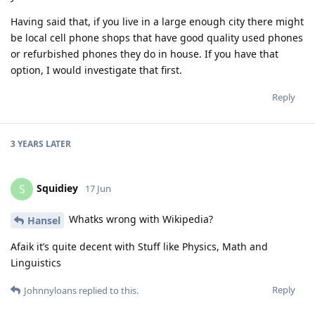
Having said that, if you live in a large enough city there might
be local cell phone shops that have good quality used phones
or refurbished phones they do in house. If you have that
option, I would investigate that first.
Reply
3 YEARS
LATER
Squidiey
S
17 Jun
Whatks wrong with Wikipedia?
Hansel
Afaik it’s quite decent with Stuff like Physics, Math and
Linguistics
Reply
Johnnyloans
replied to this.