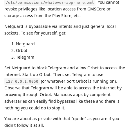
. You cannot
/etc/permissions/whatever-app-here.xml
revoke privileges like location access from GMSCore or
storage access from the Play Store, etc.
Netguard is bypassable via intents and just general local
sockets. To see for yourself, get:
Netguard
Orbot
Telegram
Set Netguard to block Telegram and allow Orbot to access the
internet. Start up Orbot. Then, set Telegram to use
(or whatever port Orbot is running on).
127.0.0.1:9050
Observe that Telegram will be able to access the internet by
proxying through Orbot. Malicious apps by competent
adversaries can easily find bypasses like these and there is
nothing you could do to stop it.
You are about as private with that "guide" as you are if you
didn't follow it at all.