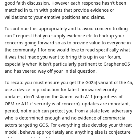
good faith discussion. However each response hasn't been
matched in turn with points that provide evidence or
validations to your emotive positions and claims.
To continue this appropriately and to avoid concern trolling
can I request that you supply evidence etc to backup your
concerns going forward so as to provide value to everyone in
the community. I for one would love to read specifically what
it was that made you want to bring this up in our forum,
especially when it isn't particularly pertinent to GrapheneOS
and has veered way off your initial question.
To recap: you must ensure you get the G025J variant of the 4a,
use a device in production for latest firmware/security
updates, don't stay on the Xiaomi with A11 (regardless of
OEM re A11 if security is of concern), updates are important,
period, not much can protect you from a state level adversary
who is determined enough and no evidence of commercial
actors targeting GOS. For everything else develop your threat
model, behave appropriately and anything else is conjecture