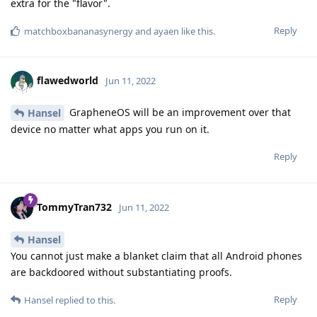
extra for the "flavor".
Reply
matchboxbananasynergy
and
ayaen
like this
.
flawedworld
Jun 11, 2022
GrapheneOS will be an improvement over that
Hansel
device no matter what apps you run on it.
Reply
TommyTran732
Jun 11, 2022
Hansel
You cannot just make a blanket claim that all Android phones
are backdoored without substantiating proofs.
Reply
Hansel
replied to this.