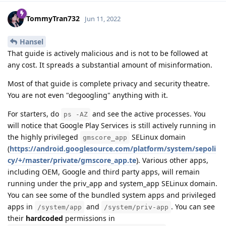
TommyTran732
Jun 11, 2022
Hansel
That guide is actively malicious and is not to be followed at
any cost. It spreads a substantial amount of misinformation.
Most of that guide is complete privacy and security theatre.
You are not even "degoogling" anything with it.
For starters, do
and see the active processes. You
ps -AZ
will notice that Google Play Services is still actively running in
the highly privileged
SELinux domain
gmscore_app
(
https://android.googlesource.com/platform/system/sepoli
cy/+/master/private/gmscore_app.te
). Various other apps,
including OEM, Google and third party apps, will remain
running under the priv_app and system_app SELinux domain.
You can see some of the bundled system apps and privileged
apps in
and
. You can see
/system/app
/system/priv-app
their
hardcoded
permissions in