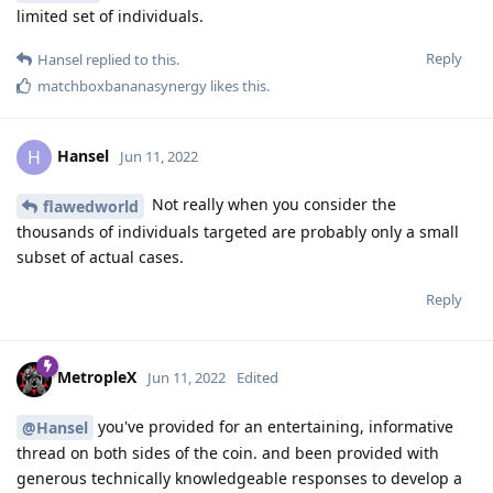
limited set of individuals.
Reply
Hansel
replied to this.
matchboxbananasynergy
likes this
.
Hansel
H
Jun 11, 2022
Not really when you consider the
flawedworld
thousands of individuals targeted are probably only a small
subset of actual cases.
Reply
MetropleX
Jun 11, 2022
Edited
you've provided for an entertaining, informative
@Hansel
thread on both sides of the coin. and been provided with
generous technically knowledgeable responses to develop a