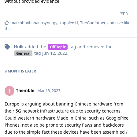
without provided evidence.
Reply
matchboxbananasynergy
,
kopolee11
,
TheGodfather
, and
user
like
this
.
Hulk
added the
tag
and removed the
Off Topic
tag
Jun 12, 2022
.
General
9 MONTHS
LATER
Themble
T
Mar 13, 2023
Europe is arguing about banning Chinese hardware from
their 5G network infrastructure due to security concerns.
Could western hardware Made in China, such as GooglePixel
Phones, not also be prone to security flaws and backdoors
due to the simple fact these devices have been assembled /