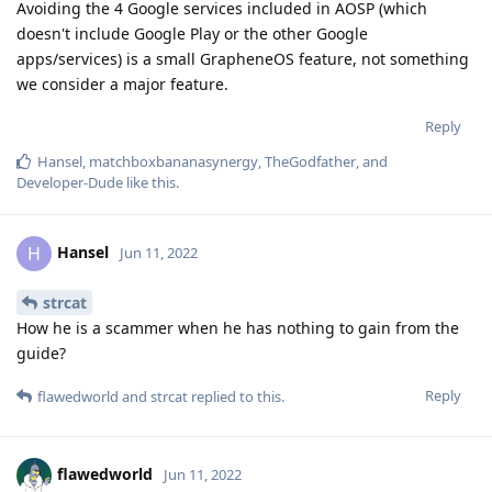
Avoiding the 4 Google services included in AOSP (which
doesn't include Google Play or the other Google
apps/services) is a small GrapheneOS feature, not something
we consider a major feature.
Reply
Hansel
,
matchboxbananasynergy
,
TheGodfather
, and
Developer-Dude
like this
.
Hansel
H
Jun 11, 2022
strcat
How he is a scammer when he has nothing to gain from the
guide?
Reply
flawedworld
and
strcat
replied to this.
flawedworld
Jun 11, 2022