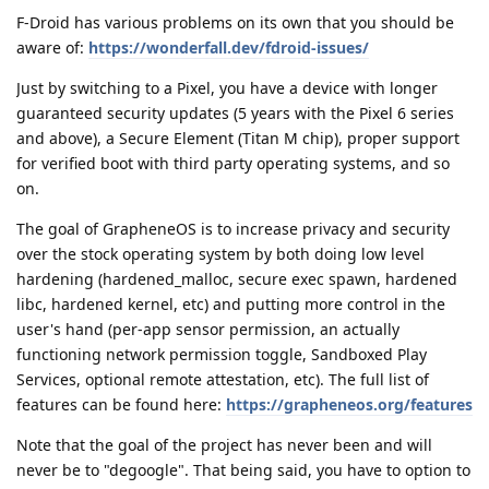
F-Droid has various problems on its own that you should be
aware of:
https://wonderfall.dev/fdroid-issues/
Just by switching to a Pixel, you have a device with longer
guaranteed security updates (5 years with the Pixel 6 series
and above), a Secure Element (Titan M chip), proper support
for verified boot with third party operating systems, and so
on.
The goal of GrapheneOS is to increase privacy and security
over the stock operating system by both doing low level
hardening (hardened_malloc, secure exec spawn, hardened
libc, hardened kernel, etc) and putting more control in the
user's hand (per-app sensor permission, an actually
functioning network permission toggle, Sandboxed Play
Services, optional remote attestation, etc). The full list of
features can be found here:
https://grapheneos.org/features
Note that the goal of the project has never been and will
never be to "degoogle". That being said, you have to option to