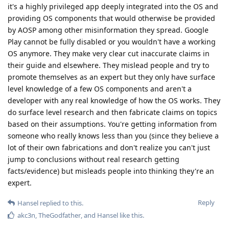
it's a highly privileged app deeply integrated into the OS and
providing OS components that would otherwise be provided
by AOSP among other misinformation they spread. Google
Play cannot be fully disabled or you wouldn't have a working
OS anymore. They make very clear cut inaccurate claims in
their guide and elsewhere. They mislead people and try to
promote themselves as an expert but they only have surface
level knowledge of a few OS components and aren't a
developer with any real knowledge of how the OS works. They
do surface level research and then fabricate claims on topics
based on their assumptions. You're getting information from
someone who really knows less than you (since they believe a
lot of their own fabrications and don't realize you can't just
jump to conclusions without real research getting
facts/evidence) but misleads people into thinking they're an
expert.
Reply
Hansel
replied to this.
akc3n
,
TheGodfather
, and
Hansel
like this
.