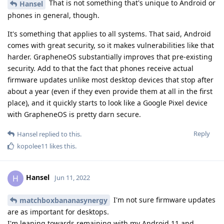
That is not something that's unique to Android or
Hansel
phones in general, though.
It's something that applies to all systems. That said, Android
comes with great security, so it makes vulnerabilities like that
harder. GrapheneOS substantially improves that pre-existing
security. Add to that the fact that phones receive actual
firmware updates unlike most desktop devices that stop after
about a year (even if they even provide them at all in the first
place), and it quickly starts to look like a Google Pixel device
with GrapheneOS is pretty darn secure.
Reply
Hansel
replied to this.
kopolee11
likes this
.
Hansel
H
Jun 11, 2022
I'm not sure firmware updates
matchboxbananasynergy
are as important for desktops.
I'm leaning towards remaining with my Android 11 and