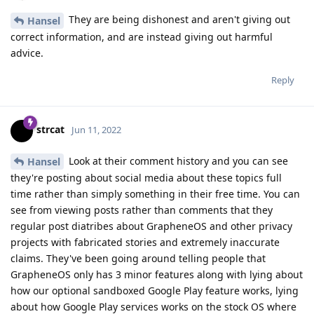
They are being dishonest and aren't giving out
Hansel
correct information, and are instead giving out harmful
advice.
Reply
strcat
Jun 11, 2022
Look at their comment history and you can see
Hansel
they're posting about social media about these topics full
time rather than simply something in their free time. You can
see from viewing posts rather than comments that they
regular post diatribes about GrapheneOS and other privacy
projects with fabricated stories and extremely inaccurate
claims. They've been going around telling people that
GrapheneOS only has 3 minor features along with lying about
how our optional sandboxed Google Play feature works, lying
about how Google Play services works on the stock OS where