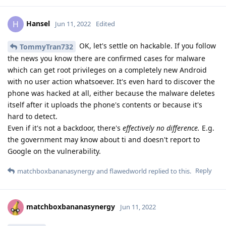
Hansel
H
Jun 11, 2022
Edited
OK, let's settle on hackable. If you follow
TommyTran732
the news you know there are confirmed cases for malware
which can get root privileges on a completely new Android
with no user action whatsoever. It's even hard to discover the
phone was hacked at all, either because the malware deletes
itself after it uploads the phone's contents or because it's
hard to detect.
Even if it's not a backdoor, there's
effectively no difference.
E.g.
the government may know about ti and doesn't report to
Google on the vulnerability.
Reply
matchboxbananasynergy
and
flawedworld
replied to this.
matchboxbananasynergy
Jun 11, 2022