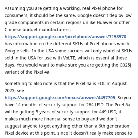
Assuming you are getting a working, real Pixel phone for
consumers, it should be the same. Google doesn't deploy low
grade components in certain regions unlike Huawei or other
Chinese budget manufacturers,
https://support.google.com/pixelphone/answer/7158570
has information on the different SKUs of Pixel phones which
Google sells. In the USA some carriers will only whitelist SKUs
sold in the USA for use with VoLTE, which is essential these
days. You would want to make sure you are getting the G025J
variant of the Pixel 4a.
Something to also note is that the Pixel 4a is EOL in August
2023, see
https://support.google.com/nexus/answer/4457705
. So you
have 14 months of security support for 264 USD. The Pixel 6a
will be getting 5 years of security support for 449 USD, it
makes much more financial sense to buy and we don't
suggest anyone to get anything other than a 6th generation
Pixel device at this point, since it doesn't really make sense to