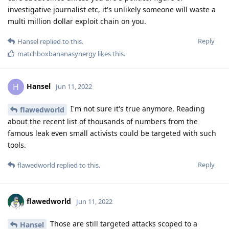
investigative journalist etc, it's unlikely someone will waste a
multi million dollar exploit chain on you.
Reply
Hansel
replied to this.
matchboxbananasynergy
likes this
.
Hansel
H
Jun 11, 2022
I'm not sure it's true anymore. Reading
flawedworld
about the recent list of thousands of numbers from the
famous leak even small activists could be targeted with such
tools.
Reply
flawedworld
replied to this.
flawedworld
Jun 11, 2022
Those are still targeted attacks scoped to a
Hansel