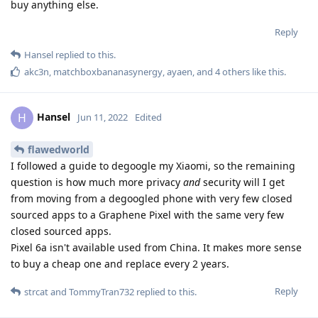
buy anything else.
Reply
Hansel
replied to this.
akc3n
,
matchboxbananasynergy
,
ayaen
, and
4
others
like this
.
Hansel
H
Jun 11, 2022
Edited
flawedworld
I followed a guide to degoogle my Xiaomi, so the remaining
question is how much more privacy
and
security will I get
from moving from a degoogled phone with very few closed
sourced apps to a Graphene Pixel with the same very few
closed sourced apps.
Pixel 6a isn't available used from China. It makes more sense
to buy a cheap one and replace every 2 years.
Reply
strcat
and
TommyTran732
replied to this.