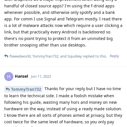
handful of closed source apps? I'm using the f-droid apps
whenever possible, and otherwise only spotify and a bank
app. For comm I use Signal and Telegram mostly. I read there
is a lot of malware attacks now which require a user clicking a
link, but that practically every Android is backdoored so
there's no point trying to protect it from an uninvited big
brother snooping other than use desktops.
Reply
flawedworld
,
TommyTran732
, and
Squidiey
replied to this.
Hansel
H
Jun 11, 2022
Thanks for your reply but I have no time
TommyTran732
to learn the technical side. I made a foolish mistake when
following his guide, wasting many hors and money on new
hardware on the way, instead of using a ready made solution.
I know there are all sorts of phones aimed at privacy, but they
cost twice for the same level of hardware, so you only pay