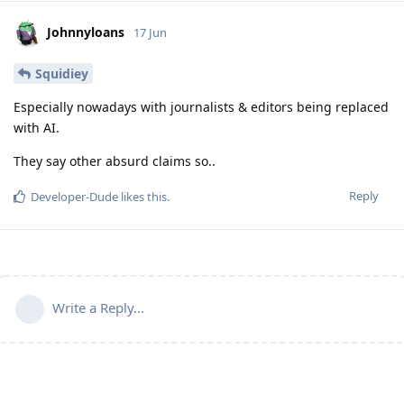
Johnnyloans
17 Jun
Squidiey
Especially nowadays with journalists & editors being replaced
with AI.
They say other absurd claims so..
Reply
Developer-Dude
likes this
.
Write a Reply...