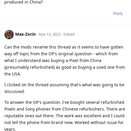
produced in China?
Reply
Max-Zorin
Mar 13, 2023
Edited
Can the mods rename this thread as it seems to have gotten
way off topic from the OP's original question - which from
what I understand was buying a Pixel from China
(presumably refurbished) as good as buying a used one from
the USA.
I clicked on the thread assuming that's what was going to be
discussed.
To answer the OP's question. I've bought several refurbished
Pixels and Sony phones from Chinese refurbishers. There are
reputable ones out there. The work was excellent and I could
not tell the phone from brand new. Worked without issue for
years.