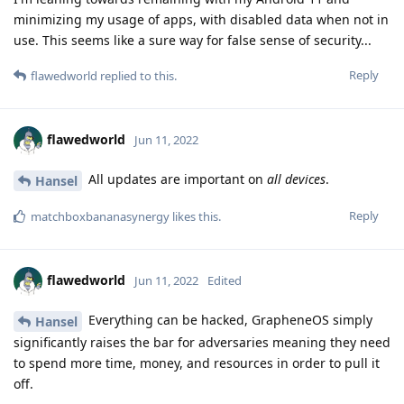
minimizing my usage of apps, with disabled data when not in
use. This seems like a sure way for false sense of security...
Reply
flawedworld
replied to this.
flawedworld
Jun 11, 2022
All updates are important on
all devices
.
Hansel
Reply
matchboxbananasynergy
likes this
.
flawedworld
Jun 11, 2022
Edited
Everything can be hacked, GrapheneOS simply
Hansel
significantly raises the bar for adversaries meaning they need
to spend more time, money, and resources in order to pull it
off.