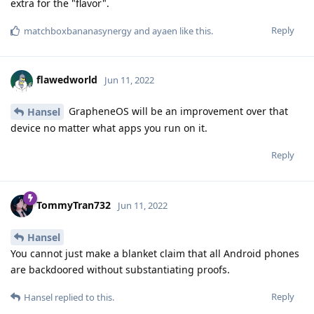
extra for the "flavor".
Reply
matchboxbananasynergy
and
ayaen
like this
.
flawedworld
Jun 11, 2022
GrapheneOS will be an improvement over that
Hansel
device no matter what apps you run on it.
Reply
TommyTran732
Jun 11, 2022
Hansel
You cannot just make a blanket claim that all Android phones
are backdoored without substantiating proofs.
Reply
Hansel
replied to this.