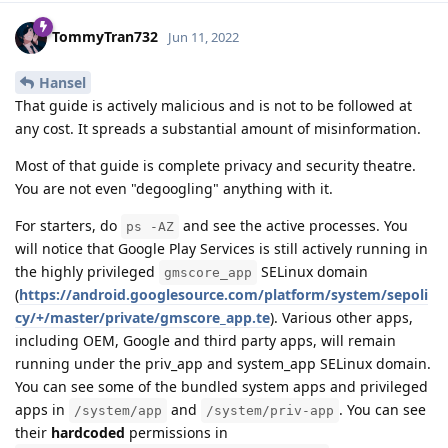
TommyTran732
Jun 11, 2022
Hansel
That guide is actively malicious and is not to be followed at
any cost. It spreads a substantial amount of misinformation.
Most of that guide is complete privacy and security theatre.
You are not even "degoogling" anything with it.
For starters, do
and see the active processes. You
ps -AZ
will notice that Google Play Services is still actively running in
the highly privileged
SELinux domain
gmscore_app
(
https://android.googlesource.com/platform/system/sepoli
cy/+/master/private/gmscore_app.te
). Various other apps,
including OEM, Google and third party apps, will remain
running under the priv_app and system_app SELinux domain.
You can see some of the bundled system apps and privileged
apps in
and
. You can see
/system/app
/system/priv-app
their
hardcoded
permissions in