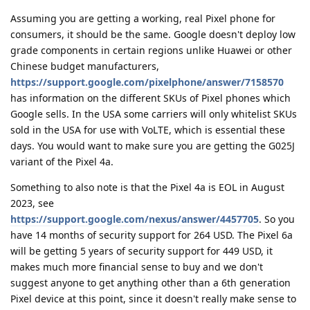
Assuming you are getting a working, real Pixel phone for
consumers, it should be the same. Google doesn't deploy low
grade components in certain regions unlike Huawei or other
Chinese budget manufacturers,
https://support.google.com/pixelphone/answer/7158570
has information on the different SKUs of Pixel phones which
Google sells. In the USA some carriers will only whitelist SKUs
sold in the USA for use with VoLTE, which is essential these
days. You would want to make sure you are getting the G025J
variant of the Pixel 4a.
Something to also note is that the Pixel 4a is EOL in August
2023, see
https://support.google.com/nexus/answer/4457705
. So you
have 14 months of security support for 264 USD. The Pixel 6a
will be getting 5 years of security support for 449 USD, it
makes much more financial sense to buy and we don't
suggest anyone to get anything other than a 6th generation
Pixel device at this point, since it doesn't really make sense to