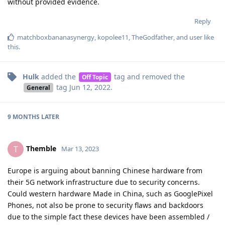
without provided evidence.
Reply
matchboxbananasynergy
,
kopolee11
,
TheGodfather
, and
user
like
this
.
Hulk
added the
tag
and removed the
Off Topic
tag
Jun 12, 2022
.
General
9 MONTHS
LATER
Themble
T
Mar 13, 2023
Europe is arguing about banning Chinese hardware from
their 5G network infrastructure due to security concerns.
Could western hardware Made in China, such as GooglePixel
Phones, not also be prone to security flaws and backdoors
due to the simple fact these devices have been assembled /