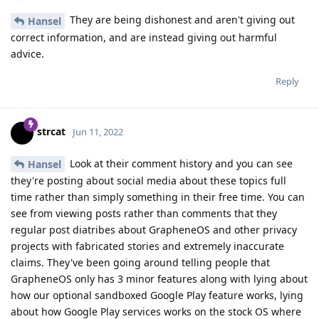
They are being dishonest and aren't giving out
Hansel
correct information, and are instead giving out harmful
advice.
Reply
strcat
Jun 11, 2022
Look at their comment history and you can see
Hansel
they're posting about social media about these topics full
time rather than simply something in their free time. You can
see from viewing posts rather than comments that they
regular post diatribes about GrapheneOS and other privacy
projects with fabricated stories and extremely inaccurate
claims. They've been going around telling people that
GrapheneOS only has 3 minor features along with lying about
how our optional sandboxed Google Play feature works, lying
about how Google Play services works on the stock OS where