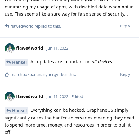
minimizing my usage of apps, with disabled data when not in
use. This seems like a sure way for false sense of security...
Reply
flawedworld
replied to this.
flawedworld
Jun 11, 2022
All updates are important on
all devices
.
Hansel
Reply
matchboxbananasynergy
likes this
.
flawedworld
Jun 11, 2022
Edited
Everything can be hacked, GrapheneOS simply
Hansel
significantly raises the bar for adversaries meaning they need
to spend more time, money, and resources in order to pull it
off.