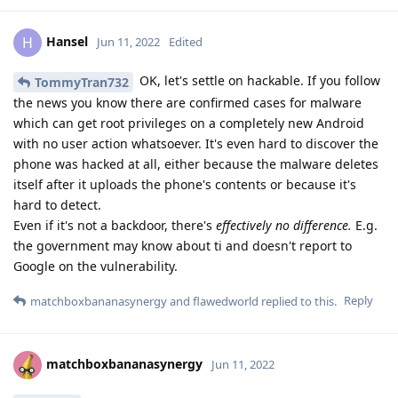
Hansel
H
Jun 11, 2022
Edited
OK, let's settle on hackable. If you follow
TommyTran732
the news you know there are confirmed cases for malware
which can get root privileges on a completely new Android
with no user action whatsoever. It's even hard to discover the
phone was hacked at all, either because the malware deletes
itself after it uploads the phone's contents or because it's
hard to detect.
Even if it's not a backdoor, there's
effectively no difference.
E.g.
the government may know about ti and doesn't report to
Google on the vulnerability.
Reply
matchboxbananasynergy
and
flawedworld
replied to this.
matchboxbananasynergy
Jun 11, 2022