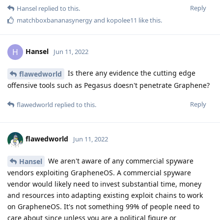
Reply
Hansel
replied to this.
matchboxbananasynergy
and
kopolee11
like this
.
Hansel
H
Jun 11, 2022
Is there any evidence the cutting edge
flawedworld
offensive tools such as Pegasus doesn't penetrate Graphene?
Reply
flawedworld
replied to this.
flawedworld
Jun 11, 2022
We aren't aware of any commercial spyware
Hansel
vendors exploiting GrapheneOS. A commercial spyware
vendor would likely need to invest substantial time, money
and resources into adapting existing exploit chains to work
on GrapheneOS. It's not something 99% of people need to
care about since unless you are a political figure or