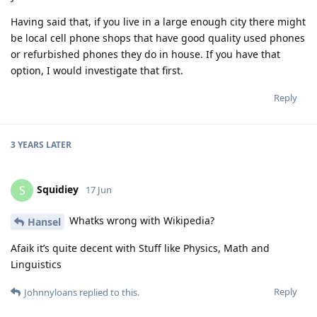
Having said that, if you live in a large enough city there might
be local cell phone shops that have good quality used phones
or refurbished phones they do in house. If you have that
option, I would investigate that first.
Reply
3 YEARS
LATER
Squidiey
S
17 Jun
Whatks wrong with Wikipedia?
Hansel
Afaik it’s quite decent with Stuff like Physics, Math and
Linguistics
Reply
Johnnyloans
replied to this.