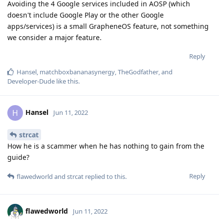
Avoiding the 4 Google services included in AOSP (which
doesn't include Google Play or the other Google
apps/services) is a small GrapheneOS feature, not something
we consider a major feature.
Reply
Hansel
,
matchboxbananasynergy
,
TheGodfather
, and
Developer-Dude
like this
.
Hansel
H
Jun 11, 2022
strcat
How he is a scammer when he has nothing to gain from the
guide?
Reply
flawedworld
and
strcat
replied to this.
flawedworld
Jun 11, 2022