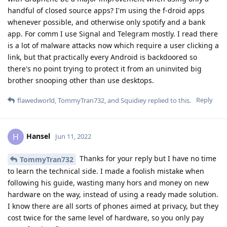
handful of closed source apps? I'm using the f-droid apps
whenever possible, and otherwise only spotify and a bank
app. For comm I use Signal and Telegram mostly. I read there
is a lot of malware attacks now which require a user clicking a
link, but that practically every Android is backdoored so
there's no point trying to protect it from an uninvited big
brother snooping other than use desktops.
Reply
flawedworld
,
TommyTran732
, and
Squidiey
replied to this.
Hansel
H
Jun 11, 2022
Thanks for your reply but I have no time
TommyTran732
to learn the technical side. I made a foolish mistake when
following his guide, wasting many hors and money on new
hardware on the way, instead of using a ready made solution.
I know there are all sorts of phones aimed at privacy, but they
cost twice for the same level of hardware, so you only pay