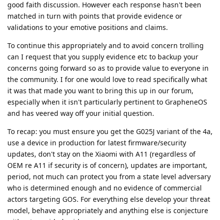
good faith discussion. However each response hasn't been
matched in turn with points that provide evidence or
validations to your emotive positions and claims.
To continue this appropriately and to avoid concern trolling
can I request that you supply evidence etc to backup your
concerns going forward so as to provide value to everyone in
the community. I for one would love to read specifically what
it was that made you want to bring this up in our forum,
especially when it isn't particularly pertinent to GrapheneOS
and has veered way off your initial question.
To recap: you must ensure you get the G025J variant of the 4a,
use a device in production for latest firmware/security
updates, don't stay on the Xiaomi with A11 (regardless of
OEM re A11 if security is of concern), updates are important,
period, not much can protect you from a state level adversary
who is determined enough and no evidence of commercial
actors targeting GOS. For everything else develop your threat
model, behave appropriately and anything else is conjecture