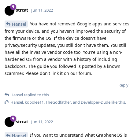
strcat
Jun 11, 2022
You have not removed Google apps and services
Hansel
from your device, and you haven't improved the security of
the firmware or the OS. If the device doesn't have
privacy/security updates, you still don't have them. You still
have all the invasive vendor code too. You're using a non-
hardened OS from a vendor with a history of including
backdoors. The guide you followed is posted by a known
scammer. Please don't link it on our forum.
Reply
Hansel
replied to this.
Hansel
,
kopolee11
,
TheGodfather
, and
Developer-Dude
like this
.
strcat
Jun 11, 2022
If you want to understand what GrapheneOS is
Hansel