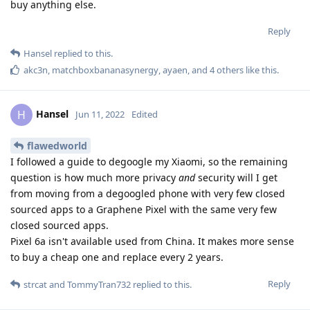
buy anything else.
Reply
Hansel
replied to this.
akc3n
,
matchboxbananasynergy
,
ayaen
, and
4
others
like this
.
Hansel
H
Jun 11, 2022
Edited
flawedworld
I followed a guide to degoogle my Xiaomi, so the remaining
question is how much more privacy
and
security will I get
from moving from a degoogled phone with very few closed
sourced apps to a Graphene Pixel with the same very few
closed sourced apps.
Pixel 6a isn't available used from China. It makes more sense
to buy a cheap one and replace every 2 years.
Reply
strcat
and
TommyTran732
replied to this.