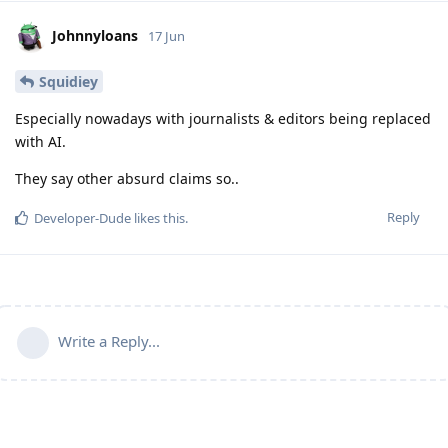
Johnnyloans
17 Jun
Squidiey
Especially nowadays with journalists & editors being replaced
with AI.
They say other absurd claims so..
Reply
Developer-Dude
likes this
.
Write a Reply...