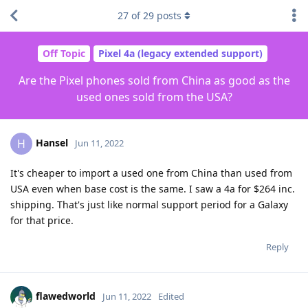
27
of
29
posts
Off Topic
Pixel 4a (legacy extended support)
Are the Pixel phones sold from China as good as the
used ones sold from the USA?
Hansel
H
Jun 11, 2022
It's cheaper to import a used one from China than used from
USA even when base cost is the same. I saw a 4a for $264 inc.
shipping. That's just like normal support period for a Galaxy
for that price.
Reply
flawedworld
Jun 11, 2022
Edited