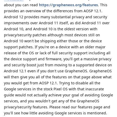
about you can read
https://grapheneos.org/features
. This
provides an overview of the differences from AOSP 12.1.
Android 12 provides many substantial privacy and security
improvements over Android 11 itself, as did Android 11 over
Android 10, and Android 10 is the oldest version with
privacy/security patches although most devices still on
Android 10 won't be shipping either those or the device
support patches. If you're on a device with an older major
release of the OS or lack of full security support including all
the device support and firmware, you'll get a massive privacy
and security boost just from moving to a supported device on
Android 12.1 even if you don't use GrapheneOS. GrapheneOS
will then give you all of the features on that page above what
you would get from AOSP 12.1. Trying to disable all the
Google services in the stock Pixel OS with that inaccurate
guide would not actually achieve your goal of avoiding Google
services, and you wouldn't get any of the GrapheneOS
privacy/security features. Please read our features page and
you'll see how little avoiding Google services is mentioned.