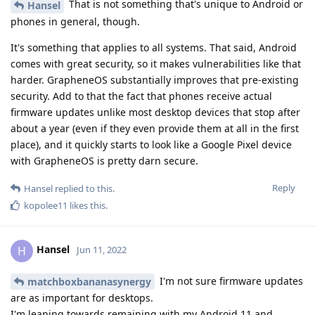
That is not something that's unique to Android or
Hansel
phones in general, though.
It's something that applies to all systems. That said, Android
comes with great security, so it makes vulnerabilities like that
harder. GrapheneOS substantially improves that pre-existing
security. Add to that the fact that phones receive actual
firmware updates unlike most desktop devices that stop after
about a year (even if they even provide them at all in the first
place), and it quickly starts to look like a Google Pixel device
with GrapheneOS is pretty darn secure.
Reply
Hansel
replied to this.
kopolee11
likes this
.
Hansel
H
Jun 11, 2022
I'm not sure firmware updates
matchboxbananasynergy
are as important for desktops.
I'm leaning towards remaining with my Android 11 and