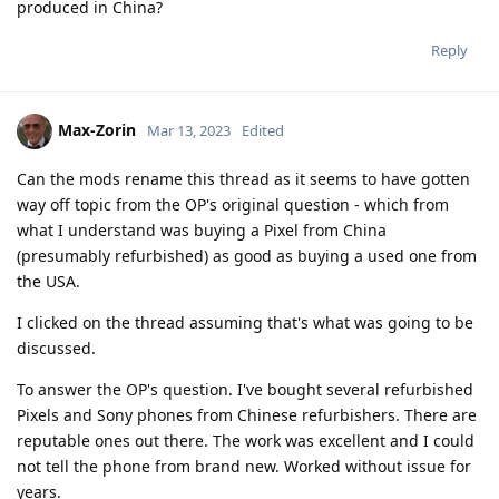
produced in China?
Reply
Max-Zorin
Mar 13, 2023
Edited
Can the mods rename this thread as it seems to have gotten
way off topic from the OP's original question - which from
what I understand was buying a Pixel from China
(presumably refurbished) as good as buying a used one from
the USA.
I clicked on the thread assuming that's what was going to be
discussed.
To answer the OP's question. I've bought several refurbished
Pixels and Sony phones from Chinese refurbishers. There are
reputable ones out there. The work was excellent and I could
not tell the phone from brand new. Worked without issue for
years.