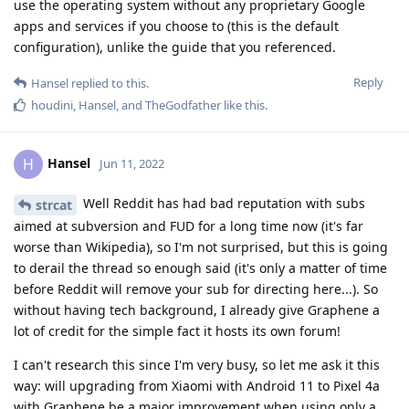
use the operating system without any proprietary Google
apps and services if you choose to (this is the default
configuration), unlike the guide that you referenced.
Reply
Hansel
replied to this.
houdini
,
Hansel
, and
TheGodfather
like this
.
Hansel
H
Jun 11, 2022
Well Reddit has had bad reputation with subs
strcat
aimed at subversion and FUD for a long time now (it's far
worse than Wikipedia), so I'm not surprised, but this is going
to derail the thread so enough said (it's only a matter of time
before Reddit will remove your sub for directing here...). So
without having tech background, I already give Graphene a
lot of credit for the simple fact it hosts its own forum!
I can't research this since I'm very busy, so let me ask it this
way: will upgrading from Xiaomi with Android 11 to Pixel 4a
with Graphene be a major improvement when using only a