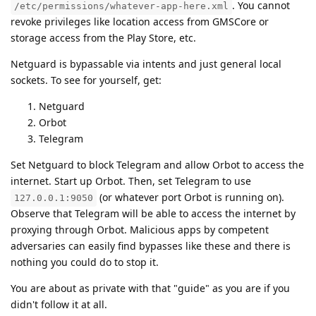
. You cannot
/etc/permissions/whatever-app-here.xml
revoke privileges like location access from GMSCore or
storage access from the Play Store, etc.
Netguard is bypassable via intents and just general local
sockets. To see for yourself, get:
Netguard
Orbot
Telegram
Set Netguard to block Telegram and allow Orbot to access the
internet. Start up Orbot. Then, set Telegram to use
(or whatever port Orbot is running on).
127.0.0.1:9050
Observe that Telegram will be able to access the internet by
proxying through Orbot. Malicious apps by competent
adversaries can easily find bypasses like these and there is
nothing you could do to stop it.
You are about as private with that "guide" as you are if you
didn't follow it at all.