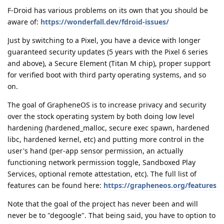
F-Droid has various problems on its own that you should be
aware of:
https://wonderfall.dev/fdroid-issues/
Just by switching to a Pixel, you have a device with longer
guaranteed security updates (5 years with the Pixel 6 series
and above), a Secure Element (Titan M chip), proper support
for verified boot with third party operating systems, and so
on.
The goal of GrapheneOS is to increase privacy and security
over the stock operating system by both doing low level
hardening (hardened_malloc, secure exec spawn, hardened
libc, hardened kernel, etc) and putting more control in the
user's hand (per-app sensor permission, an actually
functioning network permission toggle, Sandboxed Play
Services, optional remote attestation, etc). The full list of
features can be found here:
https://grapheneos.org/features
Note that the goal of the project has never been and will
never be to "degoogle". That being said, you have to option to