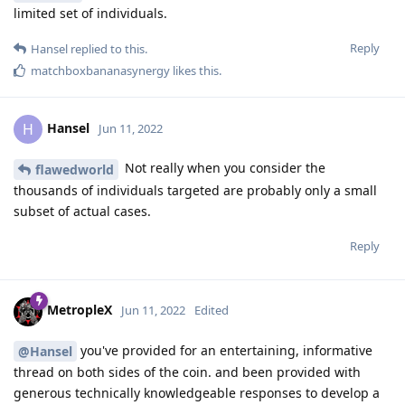
limited set of individuals.
Reply
Hansel
replied to this.
matchboxbananasynergy
likes this
.
Hansel
H
Jun 11, 2022
Not really when you consider the
flawedworld
thousands of individuals targeted are probably only a small
subset of actual cases.
Reply
MetropleX
Jun 11, 2022
Edited
you've provided for an entertaining, informative
@Hansel
thread on both sides of the coin. and been provided with
generous technically knowledgeable responses to develop a