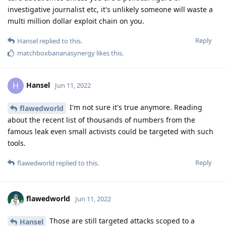
investigative journalist etc, it's unlikely someone will waste a
multi million dollar exploit chain on you.
Reply
Hansel
replied to this.
matchboxbananasynergy
likes this
.
Hansel
H
Jun 11, 2022
I'm not sure it's true anymore. Reading
flawedworld
about the recent list of thousands of numbers from the
famous leak even small activists could be targeted with such
tools.
Reply
flawedworld
replied to this.
flawedworld
Jun 11, 2022
Those are still targeted attacks scoped to a
Hansel