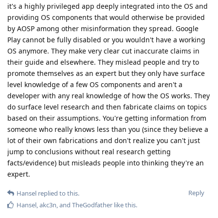
it's a highly privileged app deeply integrated into the OS and
providing OS components that would otherwise be provided
by AOSP among other misinformation they spread. Google
Play cannot be fully disabled or you wouldn't have a working
OS anymore. They make very clear cut inaccurate claims in
their guide and elsewhere. They mislead people and try to
promote themselves as an expert but they only have surface
level knowledge of a few OS components and aren't a
developer with any real knowledge of how the OS works. They
do surface level research and then fabricate claims on topics
based on their assumptions. You're getting information from
someone who really knows less than you (since they believe a
lot of their own fabrications and don't realize you can't just
jump to conclusions without real research getting
facts/evidence) but misleads people into thinking they're an
expert.
Reply
Hansel
replied to this.
Hansel
,
akc3n
, and
TheGodfather
like this
.