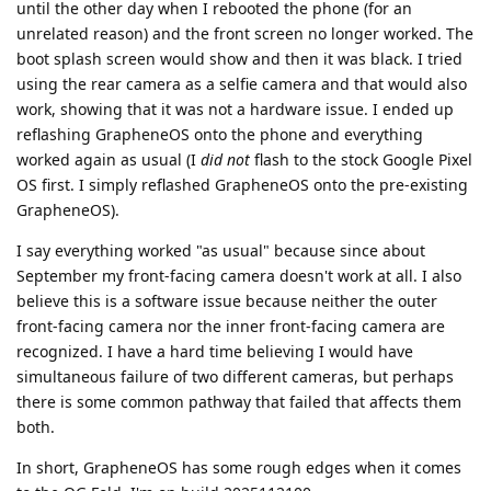
until the other day when I rebooted the phone (for an
unrelated reason) and the front screen no longer worked. The
boot splash screen would show and then it was black. I tried
using the rear camera as a selfie camera and that would also
work, showing that it was not a hardware issue. I ended up
reflashing GrapheneOS onto the phone and everything
worked again as usual (I
did not
flash to the stock Google Pixel
OS first. I simply reflashed GrapheneOS onto the pre-existing
GrapheneOS).
I say everything worked "as usual" because since about
September my front-facing camera doesn't work at all. I also
believe this is a software issue because neither the outer
front-facing camera nor the inner front-facing camera are
recognized. I have a hard time believing I would have
simultaneous failure of two different cameras, but perhaps
there is some common pathway that failed that affects them
both.
In short, GrapheneOS has some rough edges when it comes