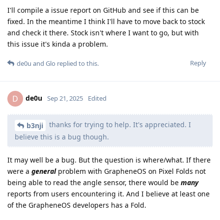
I'll compile a issue report on GitHub and see if this can be
fixed. In the meantime I think I'll have to move back to stock
and check it there. Stock isn't where I want to go, but with
this issue it's kinda a problem.
Reply
de0u
and
Glo
replied to this.
de0u
D
Sep 21, 2025
Edited
thanks for trying to help. It's appreciated. I
b3nji
believe this is a bug though.
It may well be a bug. But the question is where/what. If there
were a
general
problem with GrapheneOS on Pixel Folds not
being able to read the angle sensor, there would be
many
reports from users encountering it. And I believe at least one
of the GrapheneOS developers has a Fold.