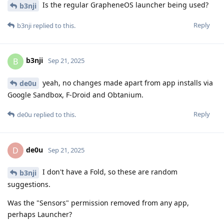
Is the regular GrapheneOS launcher being used?
b3nji
Reply
b3nji
replied to this.
b3nji
B
Sep 21, 2025
yeah, no changes made apart from app installs via
de0u
Google Sandbox, F-Droid and Obtanium.
Reply
de0u
replied to this.
de0u
D
Sep 21, 2025
I don't have a Fold, so these are random
b3nji
suggestions.
Was the "Sensors" permission removed from any app,
perhaps Launcher?