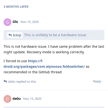
2 MONTHS
LATER
Glo
G
Nov 15, 2025
This is unlikely to be a hardware issue
b3nji
This is not hardware issue. I have same problem after the last
night update. Recovery mode is working correctly.
I forced to use
https://f-
droid.org/packages/com.eiyooooo.foldswitcher/
as
recommended in the GitHub thread
Reply
de0u
replied to this.
de0u
D
Nov 15, 2025