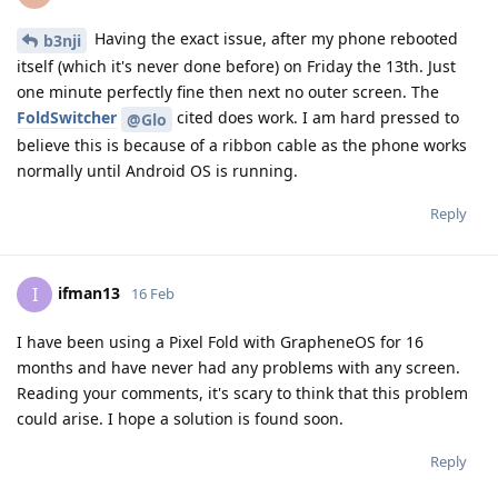
Having the exact issue, after my phone rebooted
b3nji
itself (which it's never done before) on Friday the 13th. Just
one minute perfectly fine then next no outer screen. The
FoldSwitcher
cited does work. I am hard pressed to
@Glo
believe this is because of a ribbon cable as the phone works
normally until Android OS is running.
Reply
ifman13
I
16 Feb
I have been using a Pixel Fold with GrapheneOS for 16
months and have never had any problems with any screen.
Reading your comments, it's scary to think that this problem
could arise. I hope a solution is found soon.
Reply