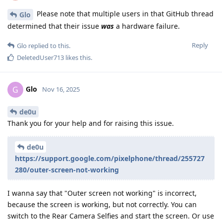
Please note that multiple users in that GitHub thread
Glo
determined that their issue
was
a hardware failure.
Reply
Glo
replied to this.
DeletedUser713
likes this
.
Glo
G
Nov 16, 2025
de0u
Thank you for your help and for raising this issue.
de0u
https://support.google.com/pixelphone/thread/255727
280/outer-screen-not-working
I wanna say that "Outer screen not working" is incorrect,
because the screen is working, but not correctly. You can
switch to the Rear Camera Selfies and start the screen. Or use