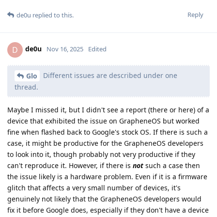
Reply
de0u
replied to this.
de0u
D
Nov 16, 2025
Edited
Different issues are described under one
Glo
thread.
Maybe I missed it, but I didn't see a report (there or here) of a
device that exhibited the issue on GrapheneOS but worked
fine when flashed back to Google's stock OS. If there is such a
case, it might be productive for the GrapheneOS developers
to look into it, though probably not very productive if they
can't reproduce it. However, if there is
not
such a case then
the issue likely is a hardware problem. Even if it is a firmware
glitch that affects a very small number of devices, it's
genuinely not likely that the GrapheneOS developers would
fix it before Google does, especially if they don't have a device