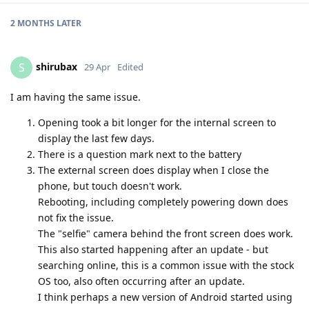
2 MONTHS
LATER
shirubax
S
29 Apr
Edited
I am having the same issue.
Opening took a bit longer for the internal screen to
display the last few days.
There is a question mark next to the battery
The external screen does display when I close the
phone, but touch doesn't work.
Rebooting, including completely powering down does
not fix the issue.
The "selfie" camera behind the front screen does work.
This also started happening after an update - but
searching online, this is a common issue with the stock
OS too, also often occurring after an update.
I think perhaps a new version of Android started using