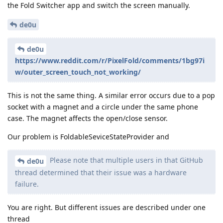
the Fold Switcher app and switch the screen manually.
de0u
de0u
https://www.reddit.com/r/PixelFold/comments/1bg97i
w/outer_screen_touch_not_working/
This is not the same thing. A similar error occurs due to a pop
socket with a magnet and a circle under the same phone
case. The magnet affects the open/close sensor.
Our problem is FoldableSeviceStateProvider and
Please note that multiple users in that GitHub
de0u
thread determined that their issue was a hardware
failure.
You are right. But different issues are described under one
thread