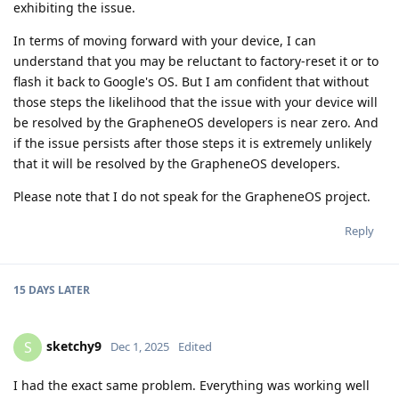
exhibiting the issue.
In terms of moving forward with your device, I can
understand that you may be reluctant to factory-reset it or to
flash it back to Google's OS. But I am confident that without
those steps the likelihood that the issue with your device will
be resolved by the GrapheneOS developers is near zero. And
if the issue persists after those steps it is extremely unlikely
that it will be resolved by the GrapheneOS developers.
Please note that I do not speak for the GrapheneOS project.
Reply
15 DAYS
LATER
sketchy9
S
Dec 1, 2025
Edited
I had the exact same problem. Everything was working well