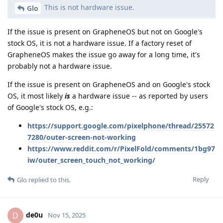
This is not hardware issue.
Glo
If the issue is present on GrapheneOS but not on Google's
stock OS, it is not a hardware issue. If a factory reset of
GrapheneOS makes the issue go away for a long time, it's
probably not a hardware issue.
If the issue is present on GrapheneOS and on Google's stock
OS, it most likely
is
a hardware issue -- as reported by users
of Google's stock OS, e.g.:
https://support.google.com/pixelphone/thread/25572
7280/outer-screen-not-working
https://www.reddit.com/r/PixelFold/comments/1bg97
iw/outer_screen_touch_not_working/
Reply
Glo
replied to this.
de0u
D
Nov 15, 2025