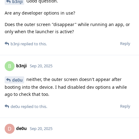
Good question.
b3nji
Are any developer options in use?
Does the outer screen "disappear" while running an app, or
only when the launcher is active?
Reply
b3nji
replied to this.
b3nji
B
Sep 20, 2025
neither, the outer screen doesn't appear after
de0u
booting into the device. I had disabled dev options a while
ago to check that too.
Reply
de0u
replied to this.
de0u
D
Sep 20, 2025