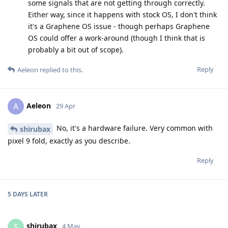
some signals that are not getting through correctly.
Either way, since it happens with stock OS, I don't think
it's a Graphene OS issue - though perhaps Graphene
OS could offer a work-around (though I think that is
probably a bit out of scope).
Reply
Aeleon
replied to this.
Aeleon
A
29 Apr
No, it's a hardware failure. Very common with
shirubax
pixel 9 fold, exactly as you describe.
Reply
5 DAYS
LATER
shirubax
S
4 May