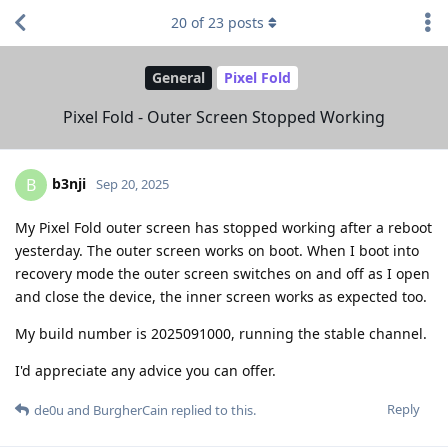
20
of
23
posts
General
Pixel Fold
Pixel Fold - Outer Screen Stopped Working
b3nji
B
Sep 20, 2025
My Pixel Fold outer screen has stopped working after a reboot
yesterday. The outer screen works on boot. When I boot into
recovery mode the outer screen switches on and off as I open
and close the device, the inner screen works as expected too.
My build number is 2025091000, running the stable channel.
I'd appreciate any advice you can offer.
Reply
de0u
and
BurgherCain
replied to this.