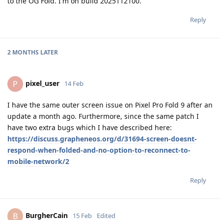
to the OG Fold. I'm on build 2025112100.
Reply
2 MONTHS
LATER
pixel_user
P
14 Feb
I have the same outer screen issue on Pixel Pro Fold 9 after an
update a month ago. Furthermore, since the same patch I
have two extra bugs which I have described here:
https://discuss.grapheneos.org/d/31694-screen-doesnt-
respond-when-folded-and-no-option-to-reconnect-to-
mobile-network/2
Reply
BurgherCain
B
15 Feb
Edited