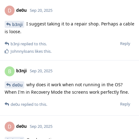
de0u
D
Sep 20, 2025
I suggest taking it to a repair shop. Perhaps a cable
b3nji
is loose.
Reply
b3nji
replied to this.
Johnnyloans
likes this
.
b3nji
B
Sep 20, 2025
why does it work when not running in the OS?
de0u
When I'm in Recovery Mode the screens work perfectly fine.
Reply
de0u
replied to this.
de0u
D
Sep 20, 2025