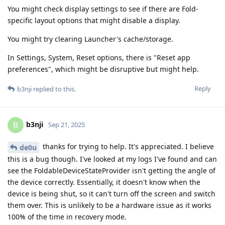
You might check display settings to see if there are Fold-
specific layout options that might disable a display.
You might try clearing Launcher's cache/storage.
In Settings, System, Reset options, there is "Reset app
preferences", which might be disruptive but might help.
Reply
b3nji
replied to this.
b3nji
B
Sep 21, 2025
thanks for trying to help. It's appreciated. I believe
de0u
this is a bug though. I've looked at my logs I've found and can
see the FoldableDeviceStateProvider isn't getting the angle of
the device correctly. Essentially, it doesn't know when the
device is being shut, so it can't turn off the screen and switch
them over. This is unlikely to be a hardware issue as it works
100% of the time in recovery mode.