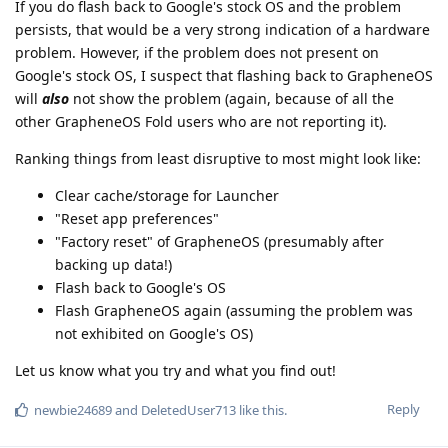
If you do flash back to Google's stock OS and the problem
persists, that would be a very strong indication of a hardware
problem. However, if the problem does not present on
Google's stock OS, I suspect that flashing back to GrapheneOS
will
also
not show the problem (again, because of all the
other GrapheneOS Fold users who are not reporting it).
Ranking things from least disruptive to most might look like:
Clear cache/storage for Launcher
"Reset app preferences"
"Factory reset" of GrapheneOS (presumably after
backing up data!)
Flash back to Google's OS
Flash GrapheneOS again (assuming the problem was
not exhibited on Google's OS)
Let us know what you try and what you find out!
Reply
newbie24689
and
DeletedUser713
like this
.