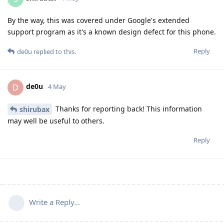
By the way, this was covered under Google's extended
support program as it's a known design defect for this phone.
Reply
de0u
replied to this.
de0u
D
4 May
Thanks for reporting back! This information
shirubax
may well be useful to others.
Reply
Write a Reply...