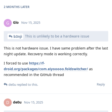
2 MONTHS
LATER
Glo
G
Nov 15, 2025
This is unlikely to be a hardware issue
b3nji
This is not hardware issue. I have same problem after the last
night update. Recovery mode is working correctly.
I forced to use
https://f-
droid.org/packages/com.eiyooooo.foldswitcher/
as
recommended in the GitHub thread
Reply
de0u
replied to this.
de0u
D
Nov 15, 2025