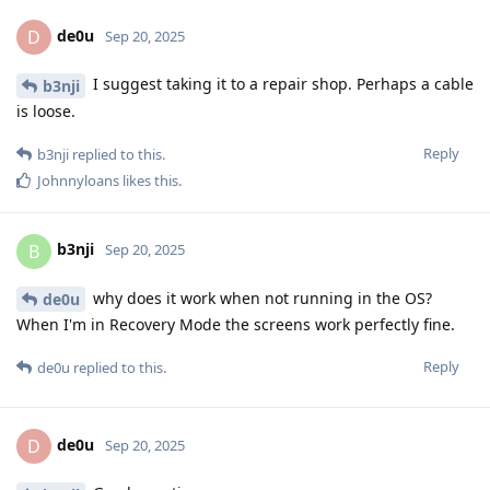
de0u
D
Sep 20, 2025
I suggest taking it to a repair shop. Perhaps a cable
b3nji
is loose.
Reply
b3nji
replied to this.
Johnnyloans
likes this
.
b3nji
B
Sep 20, 2025
why does it work when not running in the OS?
de0u
When I'm in Recovery Mode the screens work perfectly fine.
Reply
de0u
replied to this.
de0u
D
Sep 20, 2025