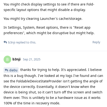
You might check display settings to see if there are Fold-
specific layout options that might disable a display.
You might try clearing Launcher's cache/storage.
In Settings, System, Reset options, there is "Reset app
preferences", which might be disruptive but might help.
Reply
b3nji
replied to this.
b3nji
B
Sep 21, 2025
thanks for trying to help. It's appreciated. I believe
de0u
this is a bug though. I've looked at my logs I've found and can
see the FoldableDeviceStateProvider isn't getting the angle of
the device correctly. Essentially, it doesn't know when the
device is being shut, so it can't turn off the screen and switch
them over. This is unlikely to be a hardware issue as it works
100% of the time in recovery mode.