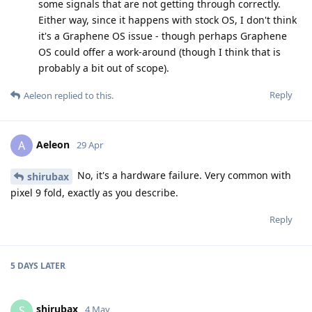
some signals that are not getting through correctly.
Either way, since it happens with stock OS, I don't think
it's a Graphene OS issue - though perhaps Graphene
OS could offer a work-around (though I think that is
probably a bit out of scope).
Reply
Aeleon
replied to this.
Aeleon
A
29 Apr
No, it's a hardware failure. Very common with
shirubax
pixel 9 fold, exactly as you describe.
Reply
5 DAYS
LATER
shirubax
S
4 May