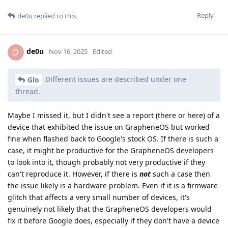
Reply
de0u
replied to this.
de0u
D
Nov 16, 2025
Edited
Different issues are described under one
Glo
thread.
Maybe I missed it, but I didn't see a report (there or here) of a
device that exhibited the issue on GrapheneOS but worked
fine when flashed back to Google's stock OS. If there is such a
case, it might be productive for the GrapheneOS developers
to look into it, though probably not very productive if they
can't reproduce it. However, if there is
not
such a case then
the issue likely is a hardware problem. Even if it is a firmware
glitch that affects a very small number of devices, it's
genuinely not likely that the GrapheneOS developers would
fix it before Google does, especially if they don't have a device