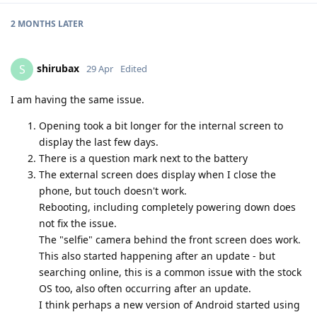
2 MONTHS
LATER
shirubax
S
29 Apr
Edited
I am having the same issue.
Opening took a bit longer for the internal screen to
display the last few days.
There is a question mark next to the battery
The external screen does display when I close the
phone, but touch doesn't work.
Rebooting, including completely powering down does
not fix the issue.
The "selfie" camera behind the front screen does work.
This also started happening after an update - but
searching online, this is a common issue with the stock
OS too, also often occurring after an update.
I think perhaps a new version of Android started using