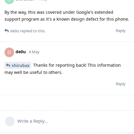
By the way, this was covered under Google's extended
support program as it's a known design defect for this phone.
Reply
de0u
replied to this.
de0u
D
4 May
Thanks for reporting back! This information
shirubax
may well be useful to others.
Reply
Write a Reply...