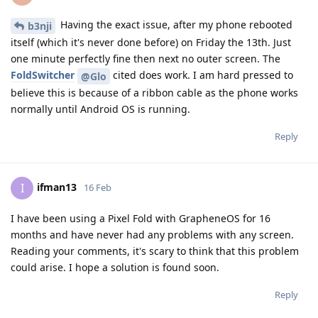
Having the exact issue, after my phone rebooted
b3nji
itself (which it's never done before) on Friday the 13th. Just
one minute perfectly fine then next no outer screen. The
FoldSwitcher
cited does work. I am hard pressed to
@Glo
believe this is because of a ribbon cable as the phone works
normally until Android OS is running.
Reply
ifman13
I
16 Feb
I have been using a Pixel Fold with GrapheneOS for 16
months and have never had any problems with any screen.
Reading your comments, it's scary to think that this problem
could arise. I hope a solution is found soon.
Reply