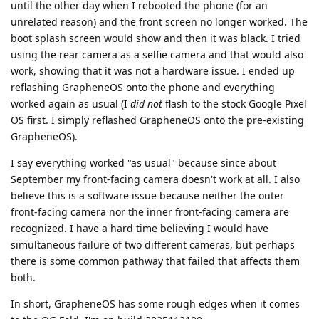
until the other day when I rebooted the phone (for an
unrelated reason) and the front screen no longer worked. The
boot splash screen would show and then it was black. I tried
using the rear camera as a selfie camera and that would also
work, showing that it was not a hardware issue. I ended up
reflashing GrapheneOS onto the phone and everything
worked again as usual (I
did not
flash to the stock Google Pixel
OS first. I simply reflashed GrapheneOS onto the pre-existing
GrapheneOS).
I say everything worked "as usual" because since about
September my front-facing camera doesn't work at all. I also
believe this is a software issue because neither the outer
front-facing camera nor the inner front-facing camera are
recognized. I have a hard time believing I would have
simultaneous failure of two different cameras, but perhaps
there is some common pathway that failed that affects them
both.
In short, GrapheneOS has some rough edges when it comes