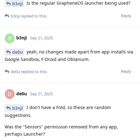
Is the regular GrapheneOS launcher being used?
b3nji
Reply
b3nji
replied to this.
b3nji
B
Sep 21, 2025
yeah, no changes made apart from app installs via
de0u
Google Sandbox, F-Droid and Obtanium.
Reply
de0u
replied to this.
de0u
D
Sep 21, 2025
I don't have a Fold, so these are random
b3nji
suggestions.
Was the "Sensors" permission removed from any app,
perhaps Launcher?