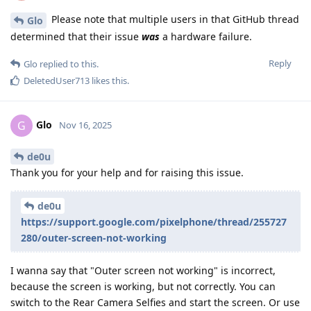
Please note that multiple users in that GitHub thread
Glo
determined that their issue
was
a hardware failure.
Reply
Glo
replied to this.
DeletedUser713
likes this
.
Glo
G
Nov 16, 2025
de0u
Thank you for your help and for raising this issue.
de0u
https://support.google.com/pixelphone/thread/255727
280/outer-screen-not-working
I wanna say that "Outer screen not working" is incorrect,
because the screen is working, but not correctly. You can
switch to the Rear Camera Selfies and start the screen. Or use