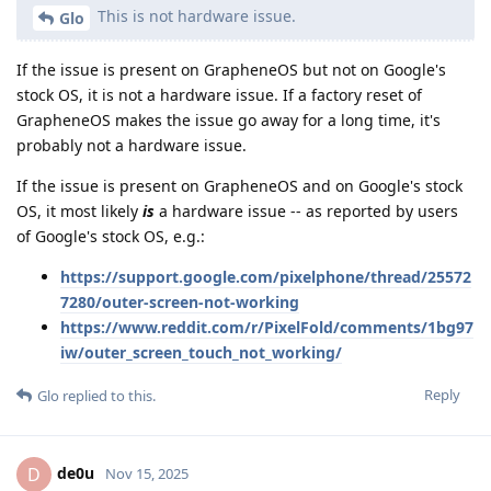
This is not hardware issue.
Glo
If the issue is present on GrapheneOS but not on Google's
stock OS, it is not a hardware issue. If a factory reset of
GrapheneOS makes the issue go away for a long time, it's
probably not a hardware issue.
If the issue is present on GrapheneOS and on Google's stock
OS, it most likely
is
a hardware issue -- as reported by users
of Google's stock OS, e.g.:
https://support.google.com/pixelphone/thread/25572
7280/outer-screen-not-working
https://www.reddit.com/r/PixelFold/comments/1bg97
iw/outer_screen_touch_not_working/
Reply
Glo
replied to this.
de0u
D
Nov 15, 2025