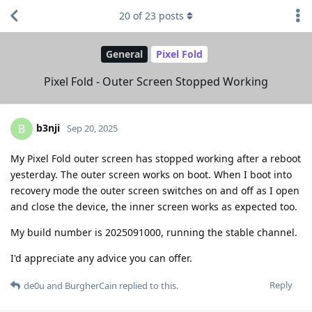
20
of
23
posts
General
Pixel Fold
Pixel Fold - Outer Screen Stopped Working
b3nji
B
Sep 20, 2025
My Pixel Fold outer screen has stopped working after a reboot
yesterday. The outer screen works on boot. When I boot into
recovery mode the outer screen switches on and off as I open
and close the device, the inner screen works as expected too.
My build number is 2025091000, running the stable channel.
I'd appreciate any advice you can offer.
Reply
de0u
and
BurgherCain
replied to this.