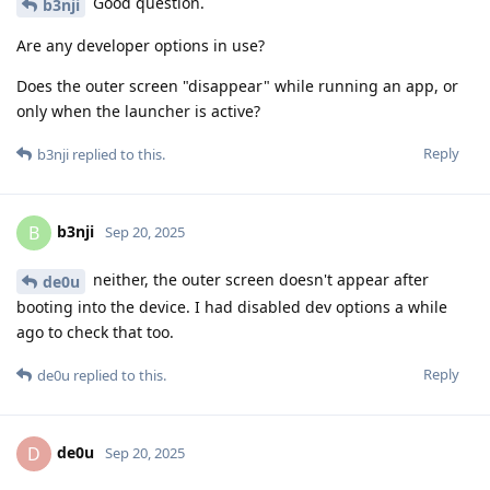
Good question.
b3nji
Are any developer options in use?
Does the outer screen "disappear" while running an app, or
only when the launcher is active?
Reply
b3nji
replied to this.
b3nji
B
Sep 20, 2025
neither, the outer screen doesn't appear after
de0u
booting into the device. I had disabled dev options a while
ago to check that too.
Reply
de0u
replied to this.
de0u
D
Sep 20, 2025