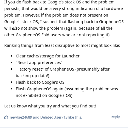
If you do flash back to Google's stock OS and the problem
persists, that would be a very strong indication of a hardware
problem. However, if the problem does not present on
Google's stock OS, I suspect that flashing back to GrapheneOS
will
also
not show the problem (again, because of all the
other GrapheneOS Fold users who are not reporting it).
Ranking things from least disruptive to most might look like:
Clear cache/storage for Launcher
"Reset app preferences"
"Factory reset" of GrapheneOS (presumably after
backing up data!)
Flash back to Google's OS
Flash GrapheneOS again (assuming the problem was
not exhibited on Google's OS)
Let us know what you try and what you find out!
Reply
newbie24689
and
DeletedUser713
like this
.