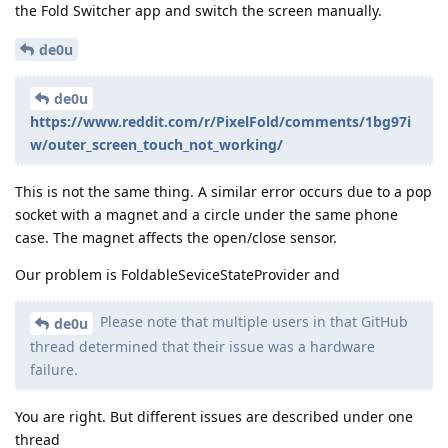
the Fold Switcher app and switch the screen manually.
de0u
de0u
https://www.reddit.com/r/PixelFold/comments/1bg97i
w/outer_screen_touch_not_working/
This is not the same thing. A similar error occurs due to a pop
socket with a magnet and a circle under the same phone
case. The magnet affects the open/close sensor.
Our problem is FoldableSeviceStateProvider and
Please note that multiple users in that GitHub
de0u
thread determined that their issue was a hardware
failure.
You are right. But different issues are described under one
thread