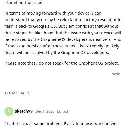
exhibiting the issue.
In terms of moving forward with your device, I can
understand that you may be reluctant to factory-reset it or to
flash it back to Google's OS. But I am confident that without
those steps the likelihood that the issue with your device will
be resolved by the GrapheneOS developers is near zero. And
if the issue persists after those steps it is extremely unlikely
that it will be resolved by the GrapheneOS developers.
Please note that I do not speak for the GrapheneOS project.
Reply
15 DAYS
LATER
sketchy9
S
Dec 1, 2025
Edited
I had the exact same problem. Everything was working well