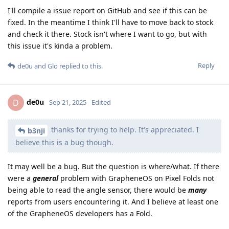
I'll compile a issue report on GitHub and see if this can be
fixed. In the meantime I think I'll have to move back to stock
and check it there. Stock isn't where I want to go, but with
this issue it's kinda a problem.
Reply
de0u
and
Glo
replied to this.
de0u
D
Sep 21, 2025
Edited
thanks for trying to help. It's appreciated. I
b3nji
believe this is a bug though.
It may well be a bug. But the question is where/what. If there
were a
general
problem with GrapheneOS on Pixel Folds not
being able to read the angle sensor, there would be
many
reports from users encountering it. And I believe at least one
of the GrapheneOS developers has a Fold.