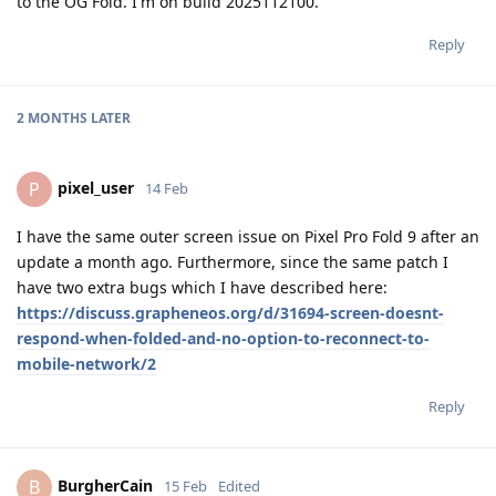
to the OG Fold. I'm on build 2025112100.
Reply
2 MONTHS
LATER
pixel_user
P
14 Feb
I have the same outer screen issue on Pixel Pro Fold 9 after an
update a month ago. Furthermore, since the same patch I
have two extra bugs which I have described here:
https://discuss.grapheneos.org/d/31694-screen-doesnt-
respond-when-folded-and-no-option-to-reconnect-to-
mobile-network/2
Reply
BurgherCain
B
15 Feb
Edited