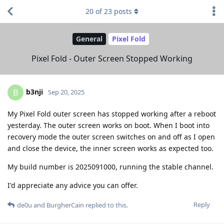
20
of
23
posts
General
Pixel Fold
Pixel Fold - Outer Screen Stopped Working
b3nji
B
Sep 20, 2025
My Pixel Fold outer screen has stopped working after a reboot
yesterday. The outer screen works on boot. When I boot into
recovery mode the outer screen switches on and off as I open
and close the device, the inner screen works as expected too.
My build number is 2025091000, running the stable channel.
I'd appreciate any advice you can offer.
Reply
de0u
and
BurgherCain
replied to this.