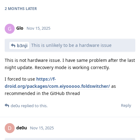
2 MONTHS
LATER
Glo
G
Nov 15, 2025
This is unlikely to be a hardware issue
b3nji
This is not hardware issue. I have same problem after the last
night update. Recovery mode is working correctly.
I forced to use
https://f-
droid.org/packages/com.eiyooooo.foldswitcher/
as
recommended in the GitHub thread
Reply
de0u
replied to this.
de0u
D
Nov 15, 2025