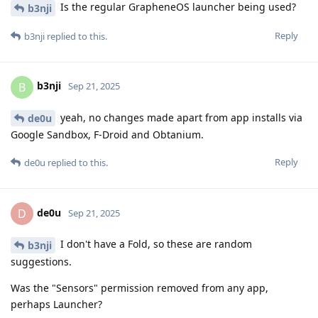
Is the regular GrapheneOS launcher being used?
b3nji
Reply
b3nji
replied to this.
b3nji
B
Sep 21, 2025
yeah, no changes made apart from app installs via
de0u
Google Sandbox, F-Droid and Obtanium.
Reply
de0u
replied to this.
de0u
D
Sep 21, 2025
I don't have a Fold, so these are random
b3nji
suggestions.
Was the "Sensors" permission removed from any app,
perhaps Launcher?