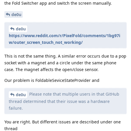
the Fold Switcher app and switch the screen manually.
de0u
de0u
https://www.reddit.com/r/PixelFold/comments/1bg97i
w/outer_screen_touch_not_working/
This is not the same thing. A similar error occurs due to a pop
socket with a magnet and a circle under the same phone
case. The magnet affects the open/close sensor.
Our problem is FoldableSeviceStateProvider and
Please note that multiple users in that GitHub
de0u
thread determined that their issue was a hardware
failure.
You are right. But different issues are described under one
thread