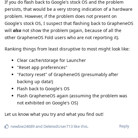
If you do flash back to Google's stock OS and the problem
persists, that would be a very strong indication of a hardware
problem. However, if the problem does not present on
Google's stock OS, I suspect that flashing back to GrapheneOS
will
also
not show the problem (again, because of all the
other GrapheneOS Fold users who are not reporting it).
Ranking things from least disruptive to most might look like:
Clear cache/storage for Launcher
"Reset app preferences"
"Factory reset" of GrapheneOS (presumably after
backing up data!)
Flash back to Google's OS
Flash GrapheneOS again (assuming the problem was
not exhibited on Google's OS)
Let us know what you try and what you find out!
Reply
newbie24689
and
DeletedUser713
like this
.