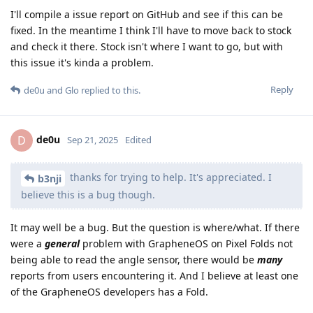
I'll compile a issue report on GitHub and see if this can be
fixed. In the meantime I think I'll have to move back to stock
and check it there. Stock isn't where I want to go, but with
this issue it's kinda a problem.
Reply
de0u
and
Glo
replied to this.
de0u
D
Sep 21, 2025
Edited
thanks for trying to help. It's appreciated. I
b3nji
believe this is a bug though.
It may well be a bug. But the question is where/what. If there
were a
general
problem with GrapheneOS on Pixel Folds not
being able to read the angle sensor, there would be
many
reports from users encountering it. And I believe at least one
of the GrapheneOS developers has a Fold.