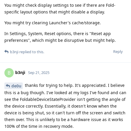
You might check display settings to see if there are Fold-
specific layout options that might disable a display.
You might try clearing Launcher's cache/storage.
In Settings, System, Reset options, there is "Reset app
preferences", which might be disruptive but might help.
Reply
b3nji
replied to this.
b3nji
B
Sep 21, 2025
thanks for trying to help. It's appreciated. I believe
de0u
this is a bug though. I've looked at my logs I've found and can
see the FoldableDeviceStateProvider isn't getting the angle of
the device correctly. Essentially, it doesn't know when the
device is being shut, so it can't turn off the screen and switch
them over. This is unlikely to be a hardware issue as it works
100% of the time in recovery mode.