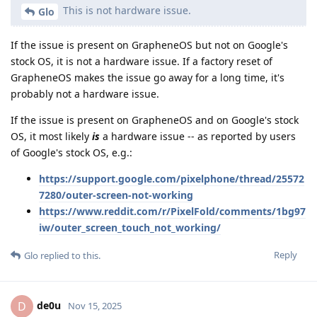
This is not hardware issue.
Glo
If the issue is present on GrapheneOS but not on Google's
stock OS, it is not a hardware issue. If a factory reset of
GrapheneOS makes the issue go away for a long time, it's
probably not a hardware issue.
If the issue is present on GrapheneOS and on Google's stock
OS, it most likely
is
a hardware issue -- as reported by users
of Google's stock OS, e.g.:
https://support.google.com/pixelphone/thread/25572
7280/outer-screen-not-working
https://www.reddit.com/r/PixelFold/comments/1bg97
iw/outer_screen_touch_not_working/
Reply
Glo
replied to this.
de0u
D
Nov 15, 2025