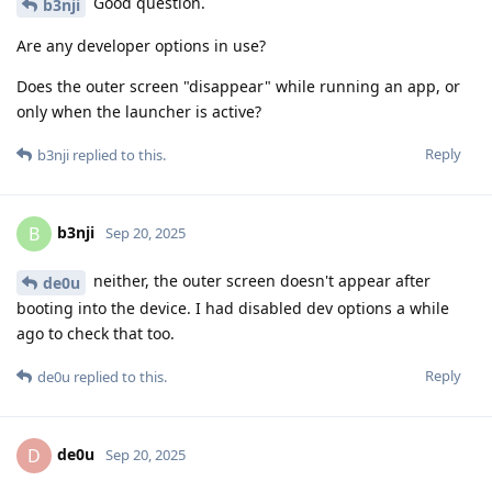
Good question.
b3nji
Are any developer options in use?
Does the outer screen "disappear" while running an app, or
only when the launcher is active?
Reply
b3nji
replied to this.
b3nji
B
Sep 20, 2025
neither, the outer screen doesn't appear after
de0u
booting into the device. I had disabled dev options a while
ago to check that too.
Reply
de0u
replied to this.
de0u
D
Sep 20, 2025