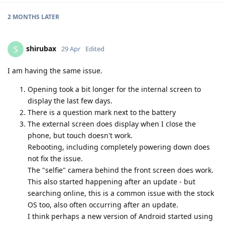
2 MONTHS
LATER
shirubax
S
29 Apr
Edited
I am having the same issue.
Opening took a bit longer for the internal screen to
display the last few days.
There is a question mark next to the battery
The external screen does display when I close the
phone, but touch doesn't work.
Rebooting, including completely powering down does
not fix the issue.
The "selfie" camera behind the front screen does work.
This also started happening after an update - but
searching online, this is a common issue with the stock
OS too, also often occurring after an update.
I think perhaps a new version of Android started using