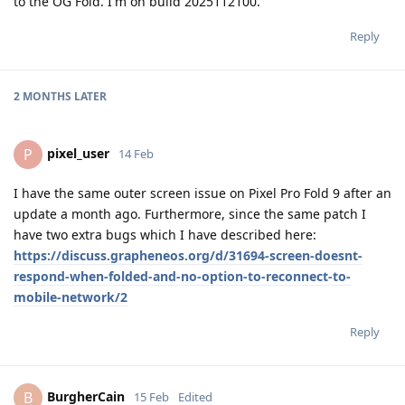
to the OG Fold. I'm on build 2025112100.
Reply
2 MONTHS
LATER
pixel_user
P
14 Feb
I have the same outer screen issue on Pixel Pro Fold 9 after an
update a month ago. Furthermore, since the same patch I
have two extra bugs which I have described here:
https://discuss.grapheneos.org/d/31694-screen-doesnt-
respond-when-folded-and-no-option-to-reconnect-to-
mobile-network/2
Reply
BurgherCain
B
15 Feb
Edited