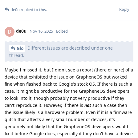
Reply
de0u
replied to this.
de0u
D
Nov 16, 2025
Edited
Different issues are described under one
Glo
thread.
Maybe I missed it, but I didn't see a report (there or here) of a
device that exhibited the issue on GrapheneOS but worked
fine when flashed back to Google's stock OS. If there is such a
case, it might be productive for the GrapheneOS developers
to look into it, though probably not very productive if they
can't reproduce it. However, if there is
not
such a case then
the issue likely is a hardware problem. Even if it is a firmware
glitch that affects a very small number of devices, it's
genuinely not likely that the GrapheneOS developers would
fix it before Google does, especially if they don't have a device