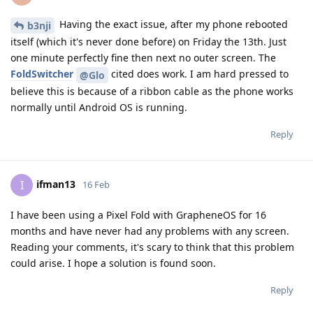
Having the exact issue, after my phone rebooted
b3nji
itself (which it's never done before) on Friday the 13th. Just
one minute perfectly fine then next no outer screen. The
FoldSwitcher
cited does work. I am hard pressed to
@Glo
believe this is because of a ribbon cable as the phone works
normally until Android OS is running.
Reply
ifman13
I
16 Feb
I have been using a Pixel Fold with GrapheneOS for 16
months and have never had any problems with any screen.
Reading your comments, it's scary to think that this problem
could arise. I hope a solution is found soon.
Reply