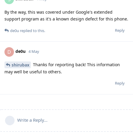
By the way, this was covered under Google's extended
support program as it's a known design defect for this phone.
Reply
de0u
replied to this.
de0u
D
4 May
Thanks for reporting back! This information
shirubax
may well be useful to others.
Reply
Write a Reply...