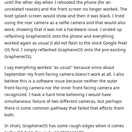
until the other day when I rebooted the phone (for an
unrelated reason) and the front screen no longer worked. The
boot splash screen would show and then it was black. I tried
using the rear camera as a selfie camera and that would also
work, showing that it was not a hardware issue. I ended up
reflashing GrapheneOS onto the phone and everything
worked again as usual (I
did not
flash to the stock Google Pixel
OS first. I simply reflashed GrapheneOS onto the pre-existing
GrapheneOS).
I say everything worked "as usual" because since about
September my front-facing camera doesn't work at all. I also
believe this is a software issue because neither the outer
front-facing camera nor the inner front-facing camera are
recognized. I have a hard time believing I would have
simultaneous failure of two different cameras, but perhaps
there is some common pathway that failed that affects them
both.
In short, GrapheneOS has some rough edges when it comes