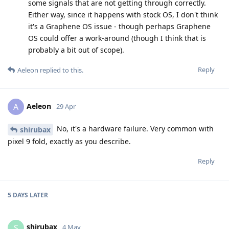
some signals that are not getting through correctly.
Either way, since it happens with stock OS, I don't think
it's a Graphene OS issue - though perhaps Graphene
OS could offer a work-around (though I think that is
probably a bit out of scope).
Reply
Aeleon
replied to this.
Aeleon
A
29 Apr
No, it's a hardware failure. Very common with
shirubax
pixel 9 fold, exactly as you describe.
Reply
5 DAYS
LATER
shirubax
S
4 May