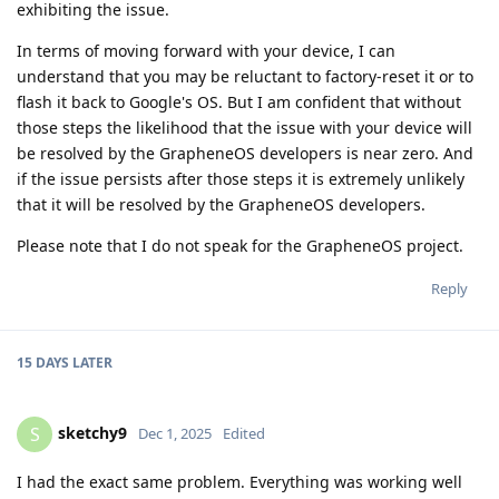
exhibiting the issue.
In terms of moving forward with your device, I can
understand that you may be reluctant to factory-reset it or to
flash it back to Google's OS. But I am confident that without
those steps the likelihood that the issue with your device will
be resolved by the GrapheneOS developers is near zero. And
if the issue persists after those steps it is extremely unlikely
that it will be resolved by the GrapheneOS developers.
Please note that I do not speak for the GrapheneOS project.
Reply
15 DAYS
LATER
sketchy9
S
Dec 1, 2025
Edited
I had the exact same problem. Everything was working well