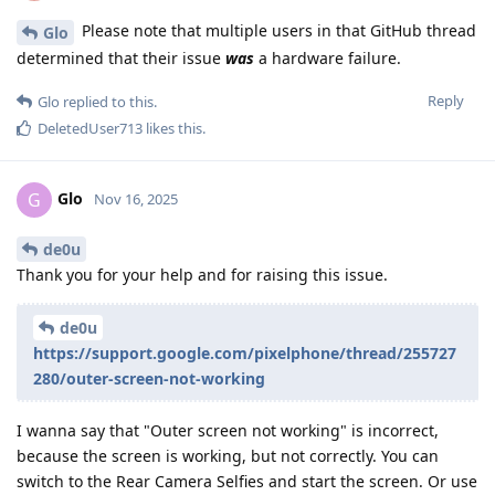
Please note that multiple users in that GitHub thread
Glo
determined that their issue
was
a hardware failure.
Reply
Glo
replied to this.
DeletedUser713
likes this
.
Glo
G
Nov 16, 2025
de0u
Thank you for your help and for raising this issue.
de0u
https://support.google.com/pixelphone/thread/255727
280/outer-screen-not-working
I wanna say that "Outer screen not working" is incorrect,
because the screen is working, but not correctly. You can
switch to the Rear Camera Selfies and start the screen. Or use