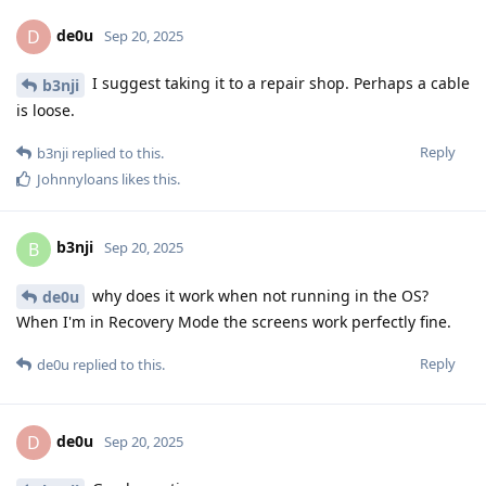
de0u
D
Sep 20, 2025
I suggest taking it to a repair shop. Perhaps a cable
b3nji
is loose.
Reply
b3nji
replied to this.
Johnnyloans
likes this
.
b3nji
B
Sep 20, 2025
why does it work when not running in the OS?
de0u
When I'm in Recovery Mode the screens work perfectly fine.
Reply
de0u
replied to this.
de0u
D
Sep 20, 2025