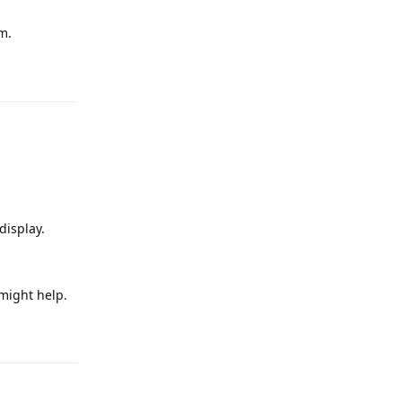
m.
Reply
display.
 might help.
Reply