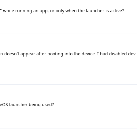
" while running an app, or only when the launcher is active?
en doesn't appear after booting into the device. I had disabled dev
neOS launcher being used?