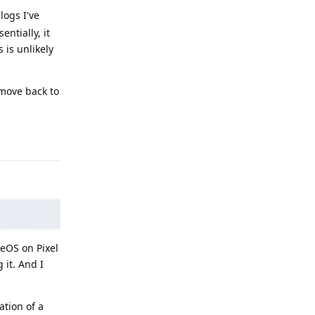
logs I've
ntially, it
 is unlikely
 move back to
Reply
eOS on Pixel
 it. And I
ation of a