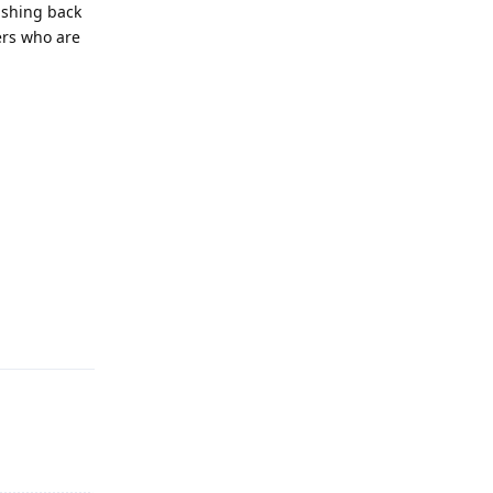
ashing back
ers who are
Reply