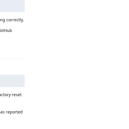
ng correctly.
GitHub
Reply
actory reset
 as reported