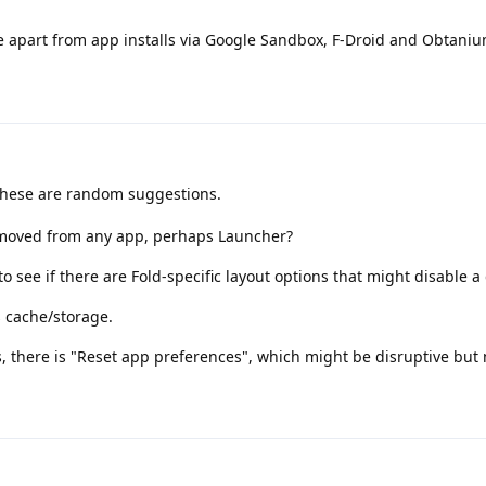
apart from app installs via Google Sandbox, F-Droid and Obtaniu
 these are random suggestions.
emoved from any app, perhaps Launcher?
o see if there are Fold-specific layout options that might disable a 
s cache/storage.
s, there is "Reset app preferences", which might be disruptive but