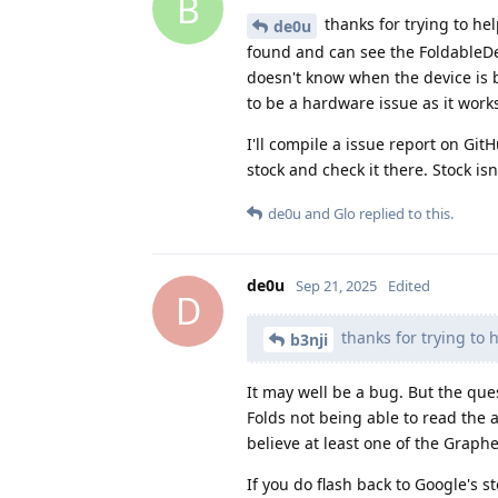
B
thanks for trying to help
de0u
found and can see the FoldableDevi
doesn't know when the device is be
to be a hardware issue as it work
I'll compile a issue report on Git
stock and check it there. Stock isn
de0u
and
Glo
replied to this.
de0u
Sep 21, 2025
Edited
D
thanks for trying to h
b3nji
It may well be a bug. But the que
Folds not being able to read the
believe at least one of the Graph
If you do flash back to Google's s