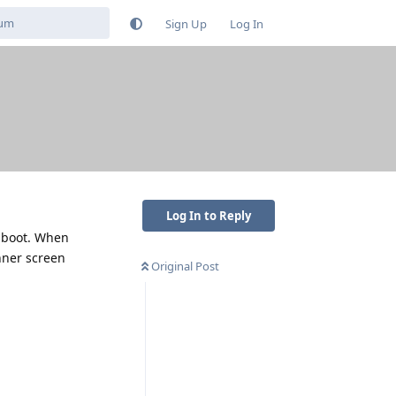
Sign Up
Log In
Log In to Reply
n boot. When
nner screen
Original Post
Reply