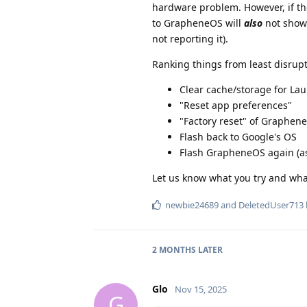
hardware problem. However, if th
to GrapheneOS will
also
not show 
not reporting it).
Ranking things from least disrupt
Clear cache/storage for La
"Reset app preferences"
"Factory reset" of Graphen
Flash back to Google's OS
Flash GrapheneOS again (a
Let us know what you try and what
newbie24689
and
DeletedUser713
2 MONTHS
LATER
Glo
Nov 15, 2025
G