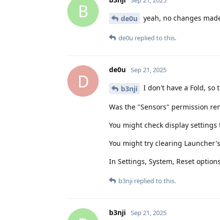
B
yeah, no changes made 
de0u
de0u
replied to this.
de0u
Sep 21, 2025
D
I don't have a Fold, so
b3nji
Was the "Sensors" permission r
You might check display settings t
You might try clearing Launcher'
In Settings, System, Reset option
b3nji
replied to this.
b3nji
Sep 21, 2025