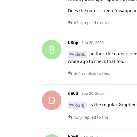
Does the outer screen "disappear
b3nji
replied to this.
b3nji
Sep 20, 2025
B
neither, the outer scre
de0u
while ago to check that too.
de0u
replied to this.
de0u
Sep 20, 2025
D
Is the regular Graphe
b3nji
b3nji
replied to this.
b3nji
Sep 21, 2025