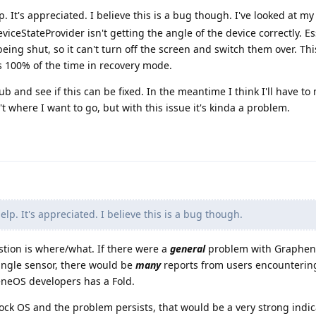
. It's appreciated. I believe this is a bug though. I've looked at my 
ceStateProvider isn't getting the angle of the device correctly. Esse
ing shut, so it can't turn off the screen and switch them over. This
s 100% of the time in recovery mode.
Hub and see if this can be fixed. In the meantime I think I'll have to
't where I want to go, but with this issue it's kinda a problem.
elp. It's appreciated. I believe this is a bug though.
stion is where/what. If there were a
general
problem with Graphen
 angle sensor, there would be
many
reports from users encountering
eneOS developers has a Fold.
tock OS and the problem persists, that would be a very strong indic