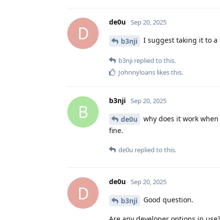
de0u
Sep 20, 2025
D
I suggest taking it to a
b3nji
b3nji
replied to this.
Johnnyloans
likes this
.
b3nji
Sep 20, 2025
B
why does it work when 
de0u
fine.
de0u
replied to this.
de0u
Sep 20, 2025
D
Good question.
b3nji
Are any developer options in use