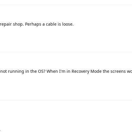
 repair shop. Perhaps a cable is loose.
not running in the OS? When I'm in Recovery Mode the screens wo
?