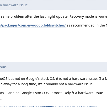
e a hardware issue
e same problem after the last night update. Recovery mode is worki
rg/packages/com.eiyooooo.foldswitcher/
as recommended in the 
ssue.
eOS but not on Google's stock OS, it is not a hardware issue. If a f
 away for a long time, it's probably not a hardware issue.
neOS and on Google's stock OS, it most likely
is
a hardware issue --
.: