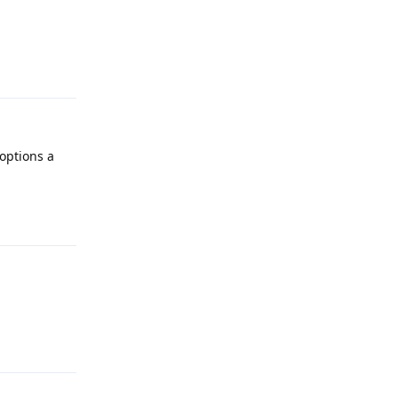
Reply
 options a
Reply
Reply