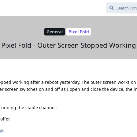
General
Pixel Fold
Pixel Fold - Outer Screen Stopped Working
topped working after a reboot yesterday. The outer screen works o
er screen switches on and off as I open and close the device, the i
running the stable channel.
offer.
is.