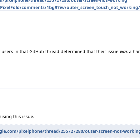
om/pixelphone/thread/255727280/outer-screen-not-working
/PixelFold/comments/1bg97iw/outer_screen_touch_not_working/
 users in that GitHub thread determined that their issue
was
a ha
ising this issue.
ogle.com/pixelphone/thread/255727280/outer-screen-not-workin