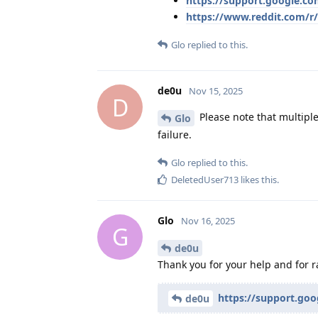
https://support.google.c
https://www.reddit.com/r
Glo
replied to this.
de0u
Nov 15, 2025
D
Please note that multiple
Glo
failure.
Glo
replied to this.
DeletedUser713
likes this
.
Glo
Nov 16, 2025
G
de0u
Thank you for your help and for ra
https://support.go
de0u