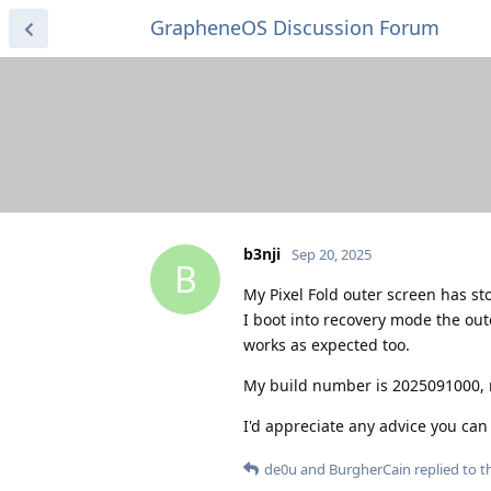
GrapheneOS Discussion Forum
b3nji
Sep 20, 2025
B
My Pixel Fold outer screen has s
I boot into recovery mode the out
works as expected too.
My build number is 2025091000, 
I'd appreciate any advice you can 
de0u
and
BurgherCain
replied to th