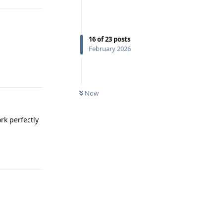
16
of
23
posts
February 2026
Reply
Now
rk perfectly
Reply