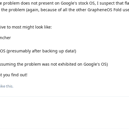
e problem does not present on Google's stock OS, I suspect that fl
the problem (again, because of all the other GrapheneOS Fold us
ive to most might look like:
uncher
eOS (presumably after backing up data!)
ssuming the problem was not exhibited on Google's OS)
 you find out!
like this
.