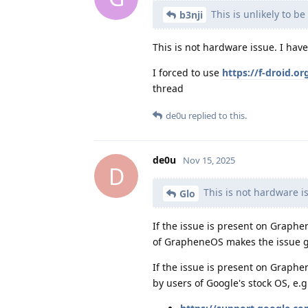
This is unlikely to b
b3nji
This is not hardware issue. I hav
I forced to use
https://f-droid.o
thread
de0u
replied to this.
de0u
Nov 15, 2025
D
This is not hardware i
Glo
If the issue is present on Graphen
of GrapheneOS makes the issue go
If the issue is present on Graphe
by users of Google's stock OS, e.g