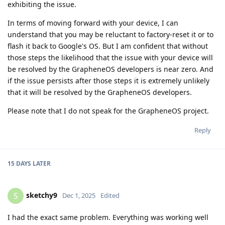
exhibiting the issue.
In terms of moving forward with your device, I can
understand that you may be reluctant to factory-reset it or to
flash it back to Google's OS. But I am confident that without
those steps the likelihood that the issue with your device will
be resolved by the GrapheneOS developers is near zero. And
if the issue persists after those steps it is extremely unlikely
that it will be resolved by the GrapheneOS developers.
Please note that I do not speak for the GrapheneOS project.
Reply
15 DAYS
LATER
sketchy9
S
Dec 1, 2025
Edited
I had the exact same problem. Everything was working well