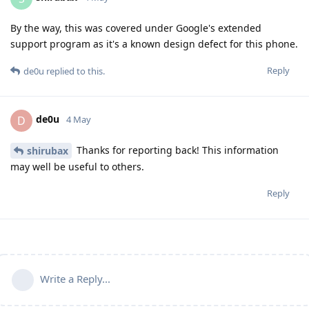
By the way, this was covered under Google's extended
support program as it's a known design defect for this phone.
Reply
de0u
replied to this.
de0u
D
4 May
Thanks for reporting back! This information
shirubax
may well be useful to others.
Reply
Write a Reply...