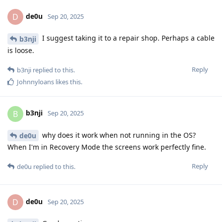
de0u
D
Sep 20, 2025
I suggest taking it to a repair shop. Perhaps a cable
b3nji
is loose.
Reply
b3nji
replied to this.
Johnnyloans
likes this
.
b3nji
B
Sep 20, 2025
why does it work when not running in the OS?
de0u
When I'm in Recovery Mode the screens work perfectly fine.
Reply
de0u
replied to this.
de0u
D
Sep 20, 2025