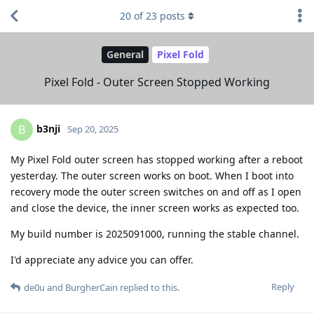
20
of
23
posts
General
Pixel Fold
Pixel Fold - Outer Screen Stopped Working
b3nji
B
Sep 20, 2025
My Pixel Fold outer screen has stopped working after a reboot
yesterday. The outer screen works on boot. When I boot into
recovery mode the outer screen switches on and off as I open
and close the device, the inner screen works as expected too.
My build number is 2025091000, running the stable channel.
I'd appreciate any advice you can offer.
Reply
de0u
and
BurgherCain
replied to this.