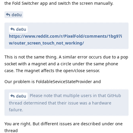
the Fold Switcher app and switch the screen manually.
de0u
de0u
https://www.reddit.com/r/PixelFold/comments/1bg97i
w/outer_screen_touch_not_working/
This is not the same thing. A similar error occurs due to a pop
socket with a magnet and a circle under the same phone
case. The magnet affects the open/close sensor.
Our problem is FoldableSeviceStateProvider and
Please note that multiple users in that GitHub
de0u
thread determined that their issue was a hardware
failure.
You are right. But different issues are described under one
thread