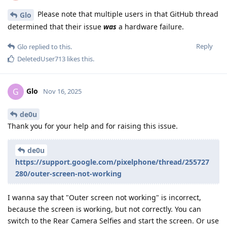
Please note that multiple users in that GitHub thread
Glo
determined that their issue
was
a hardware failure.
Reply
Glo
replied to this.
DeletedUser713
likes this
.
Glo
G
Nov 16, 2025
de0u
Thank you for your help and for raising this issue.
de0u
https://support.google.com/pixelphone/thread/255727
280/outer-screen-not-working
I wanna say that "Outer screen not working" is incorrect,
because the screen is working, but not correctly. You can
switch to the Rear Camera Selfies and start the screen. Or use