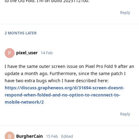
to the OG Fold. I'm on build 2025112100.
Reply
2 MONTHS
LATER
pixel_user
P
14 Feb
I have the same outer screen issue on Pixel Pro Fold 9 after an
update a month ago. Furthermore, since the same patch I
have two extra bugs which I have described here:
https://discuss.grapheneos.org/d/31694-screen-doesnt-
respond-when-folded-and-no-option-to-reconnect-to-
mobile-network/2
Reply
BurgherCain
B
15 Feb
Edited