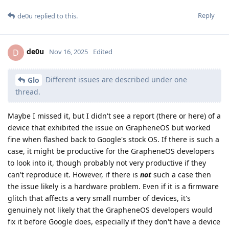
Reply
de0u
replied to this.
de0u
D
Nov 16, 2025
Edited
Different issues are described under one
Glo
thread.
Maybe I missed it, but I didn't see a report (there or here) of a
device that exhibited the issue on GrapheneOS but worked
fine when flashed back to Google's stock OS. If there is such a
case, it might be productive for the GrapheneOS developers
to look into it, though probably not very productive if they
can't reproduce it. However, if there is
not
such a case then
the issue likely is a hardware problem. Even if it is a firmware
glitch that affects a very small number of devices, it's
genuinely not likely that the GrapheneOS developers would
fix it before Google does, especially if they don't have a device