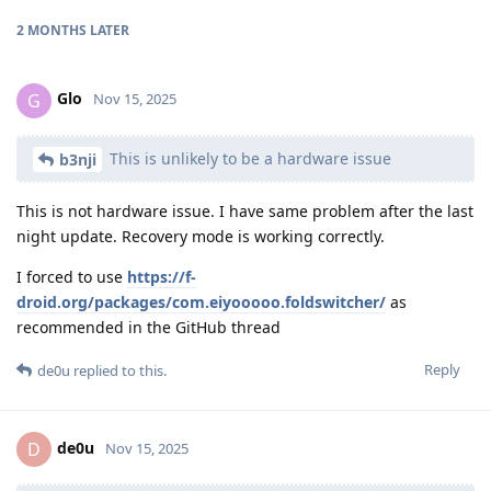
2 MONTHS
LATER
Glo
G
Nov 15, 2025
This is unlikely to be a hardware issue
b3nji
This is not hardware issue. I have same problem after the last
night update. Recovery mode is working correctly.
I forced to use
https://f-
droid.org/packages/com.eiyooooo.foldswitcher/
as
recommended in the GitHub thread
Reply
de0u
replied to this.
de0u
D
Nov 15, 2025