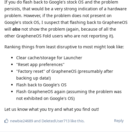
If you do flash back to Google's stock OS and the problem
persists, that would be a very strong indication of a hardware
problem. However, if the problem does not present on
Google's stock OS, I suspect that flashing back to GrapheneOS
will
also
not show the problem (again, because of all the
other GrapheneOS Fold users who are not reporting it).
Ranking things from least disruptive to most might look like:
Clear cache/storage for Launcher
"Reset app preferences"
"Factory reset" of GrapheneOS (presumably after
backing up data!)
Flash back to Google's OS
Flash GrapheneOS again (assuming the problem was
not exhibited on Google's OS)
Let us know what you try and what you find out!
Reply
newbie24689
and
DeletedUser713
like this
.