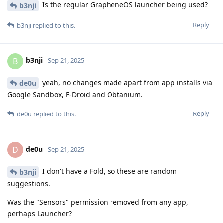
Is the regular GrapheneOS launcher being used?
b3nji
Reply
b3nji
replied to this.
b3nji
B
Sep 21, 2025
yeah, no changes made apart from app installs via
de0u
Google Sandbox, F-Droid and Obtanium.
Reply
de0u
replied to this.
de0u
D
Sep 21, 2025
I don't have a Fold, so these are random
b3nji
suggestions.
Was the "Sensors" permission removed from any app,
perhaps Launcher?