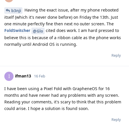
Having the exact issue, after my phone rebooted
b3nji
itself (which it's never done before) on Friday the 13th. Just
one minute perfectly fine then next no outer screen. The
FoldSwitcher
cited does work. I am hard pressed to
@Glo
believe this is because of a ribbon cable as the phone works
normally until Android OS is running.
Reply
ifman13
I
16 Feb
I have been using a Pixel Fold with GrapheneOS for 16
months and have never had any problems with any screen.
Reading your comments, it's scary to think that this problem
could arise. I hope a solution is found soon.
Reply