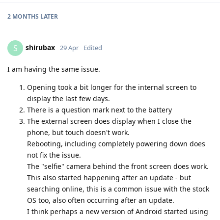
2 MONTHS
LATER
shirubax
S
29 Apr
Edited
I am having the same issue.
Opening took a bit longer for the internal screen to
display the last few days.
There is a question mark next to the battery
The external screen does display when I close the
phone, but touch doesn't work.
Rebooting, including completely powering down does
not fix the issue.
The "selfie" camera behind the front screen does work.
This also started happening after an update - but
searching online, this is a common issue with the stock
OS too, also often occurring after an update.
I think perhaps a new version of Android started using