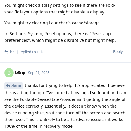
You might check display settings to see if there are Fold-
specific layout options that might disable a display.
You might try clearing Launcher's cache/storage.
In Settings, System, Reset options, there is "Reset app
preferences", which might be disruptive but might help.
Reply
b3nji
replied to this.
b3nji
B
Sep 21, 2025
thanks for trying to help. It's appreciated. I believe
de0u
this is a bug though. I've looked at my logs I've found and can
see the FoldableDeviceStateProvider isn't getting the angle of
the device correctly. Essentially, it doesn't know when the
device is being shut, so it can't turn off the screen and switch
them over. This is unlikely to be a hardware issue as it works
100% of the time in recovery mode.