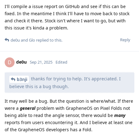
I'll compile a issue report on GitHub and see if this can be
fixed. In the meantime I think I'll have to move back to stock
and check it there. Stock isn't where I want to go, but with
this issue it's kinda a problem.
Reply
de0u
and
Glo
replied to this.
de0u
D
Sep 21, 2025
Edited
thanks for trying to help. It's appreciated. I
b3nji
believe this is a bug though.
It may well be a bug. But the question is where/what. If there
were a
general
problem with GrapheneOS on Pixel Folds not
being able to read the angle sensor, there would be
many
reports from users encountering it. And I believe at least one
of the GrapheneOS developers has a Fold.