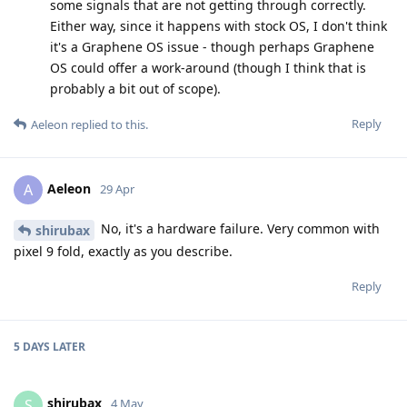
some signals that are not getting through correctly.
Either way, since it happens with stock OS, I don't think
it's a Graphene OS issue - though perhaps Graphene
OS could offer a work-around (though I think that is
probably a bit out of scope).
Reply
Aeleon
replied to this.
Aeleon
A
29 Apr
No, it's a hardware failure. Very common with
shirubax
pixel 9 fold, exactly as you describe.
Reply
5 DAYS
LATER
shirubax
S
4 May