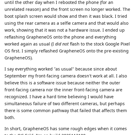
until the other day when I rebooted the phone (for an
unrelated reason) and the front screen no longer worked. The
boot splash screen would show and then it was black. I tried
using the rear camera as a selfie camera and that would also
work, showing that it was not a hardware issue. I ended up
reflashing GrapheneOS onto the phone and everything
worked again as usual (I
did not
flash to the stock Google Pixel
OS first. I simply reflashed GrapheneOS onto the pre-existing
GrapheneOS).
I say everything worked "as usual" because since about
September my front-facing camera doesn't work at all. I also
believe this is a software issue because neither the outer
front-facing camera nor the inner front-facing camera are
recognized. I have a hard time believing I would have
simultaneous failure of two different cameras, but perhaps
there is some common pathway that failed that affects them
both.
In short, GrapheneOS has some rough edges when it comes