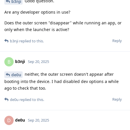
Good question.
b3nji
Are any developer options in use?
Does the outer screen "disappear" while running an app, or
only when the launcher is active?
Reply
b3nji
replied to this.
b3nji
B
Sep 20, 2025
neither, the outer screen doesn't appear after
de0u
booting into the device. I had disabled dev options a while
ago to check that too.
Reply
de0u
replied to this.
de0u
D
Sep 20, 2025