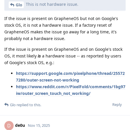
This is not hardware issue.
Glo
If the issue is present on GrapheneOS but not on Google's
stock OS, it is not a hardware issue. If a factory reset of
GrapheneOS makes the issue go away for a long time, it's
probably not a hardware issue.
If the issue is present on GrapheneOS and on Google's stock
OS, it most likely
is
a hardware issue -- as reported by users
of Google's stock OS, e.g.:
https://support.google.com/pixelphone/thread/25572
7280/outer-screen-not-working
https://www.reddit.com/r/PixelFold/comments/1bg97
iw/outer_screen_touch_not_working/
Reply
Glo
replied to this.
de0u
D
Nov 15, 2025