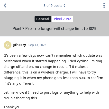
8
of
9
posts
General
Pixel 7 Pro
Pixel 7 Pro - no longer will charge limit to 80%
gtheory
G
Sep 13, 2025
It's been a few days now, can't remember which update was
performed when it started happening. Tried cycling limiting
charge off and on, no change in result. If it makes a
difference, this is on a wireless charger. I will have to try
plugging it in when my phone goes less than 80% to confirm
if it's any different.
Let me know if I need to post logs or anything to help with
troubleshooting this.
Thank you