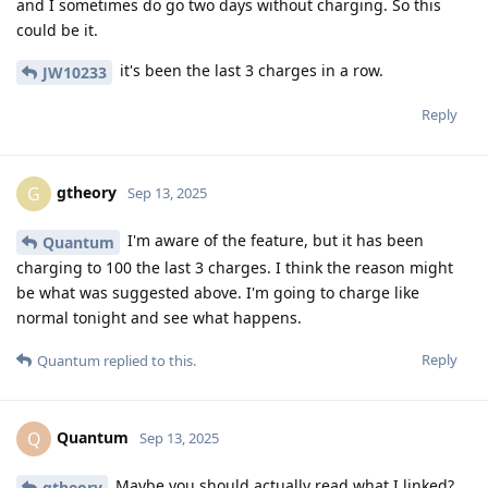
and I sometimes do go two days without charging. So this
could be it.
it's been the last 3 charges in a row.
JW10233
Reply
gtheory
G
Sep 13, 2025
I'm aware of the feature, but it has been
Quantum
charging to 100 the last 3 charges. I think the reason might
be what was suggested above. I'm going to charge like
normal tonight and see what happens.
Reply
Quantum
replied to this.
Quantum
Q
Sep 13, 2025
Maybe you should actually read what I linked?
gtheory