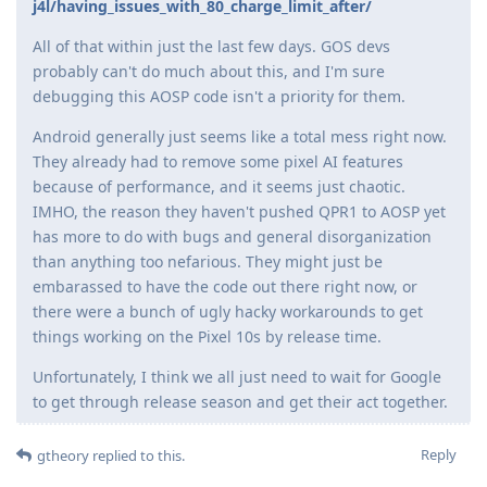
j4l/having_issues_with_80_charge_limit_after/
All of that within just the last few days. GOS devs
probably can't do much about this, and I'm sure
debugging this AOSP code isn't a priority for them.
Android generally just seems like a total mess right now.
They already had to remove some pixel AI features
because of performance, and it seems just chaotic.
IMHO, the reason they haven't pushed QPR1 to AOSP yet
has more to do with bugs and general disorganization
than anything too nefarious. They might just be
embarassed to have the code out there right now, or
there were a bunch of ugly hacky workarounds to get
things working on the Pixel 10s by release time.
Unfortunately, I think we all just need to wait for Google
to get through release season and get their act together.
Reply
gtheory
replied to this.