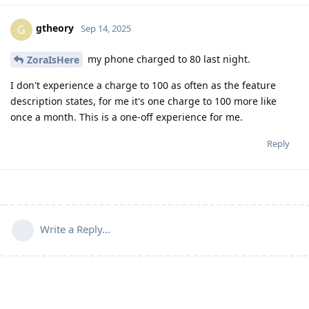
gtheory
G
Sep 14, 2025
my phone charged to 80 last night.
ZoraIsHere
I don't experience a charge to 100 as often as the feature
description states, for me it's one charge to 100 more like
once a month. This is a one-off experience for me.
Reply
Write a Reply...