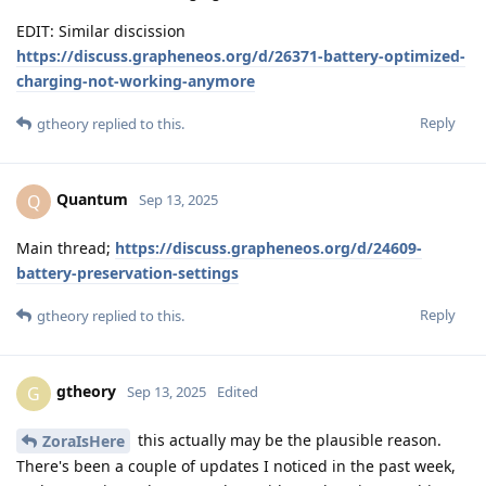
EDIT: Similar discission
https://discuss.grapheneos.org/d/26371-battery-optimized-
charging-not-working-anymore
Reply
gtheory
replied to this.
Quantum
Q
Sep 13, 2025
Main thread;
https://discuss.grapheneos.org/d/24609-
battery-preservation-settings
Reply
gtheory
replied to this.
gtheory
G
Sep 13, 2025
Edited
this actually may be the plausible reason.
ZoraIsHere
There's been a couple of updates I noticed in the past week,