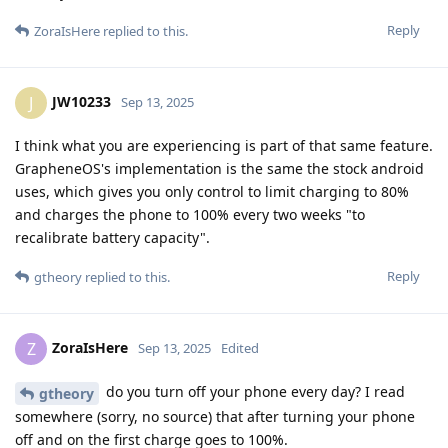
Reply
ZoraIsHere
replied to this.
JW10233
J
Sep 13, 2025
I think what you are experiencing is part of that same feature.
GrapheneOS's implementation is the same the stock android
uses, which gives you only control to limit charging to 80%
and charges the phone to 100% every two weeks "to
recalibrate battery capacity".
Reply
gtheory
replied to this.
ZoraIsHere
Z
Sep 13, 2025
Edited
do you turn off your phone every day? I read
gtheory
somewhere (sorry, no source) that after turning your phone
off and on the first charge goes to 100%.