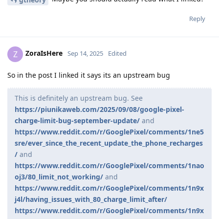
Reply
ZoraIsHere
Z
Sep 14, 2025
Edited
So in the post I linked it says its an upstream bug
This is definitely an upstream bug. See
https://piunikaweb.com/2025/09/08/google-pixel-
charge-limit-bug-september-update/
and
https://www.reddit.com/r/GooglePixel/comments/1ne5
sre/ever_since_the_recent_update_the_phone_recharges
/
and
https://www.reddit.com/r/GooglePixel/comments/1nao
oj3/80_limit_not_working/
and
https://www.reddit.com/r/GooglePixel/comments/1n9x
j4l/having_issues_with_80_charge_limit_after/
https://www.reddit.com/r/GooglePixel/comments/1n9x