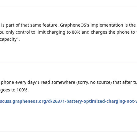
g is part of that same feature. GrapheneOS's implementation is th
you only control to limit charging to 80% and charges the phone to
capacity".
 phone every day? I read somewhere (sorry, no source) that after t
 goes to 100%.
iscuss.grapheneos.org/d/26371-battery-optimized-charging-not-