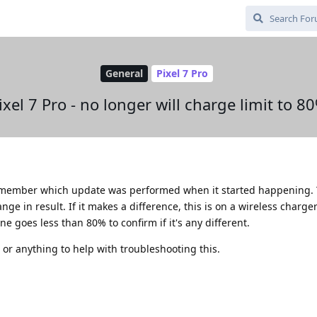
General
Pixel 7 Pro
ixel 7 Pro - no longer will charge limit to 8
remember which update was performed when it started happening. T
ge in result. If it makes a difference, this is on a wireless charger.
e goes less than 80% to confirm if it's any different.
 or anything to help with troubleshooting this.