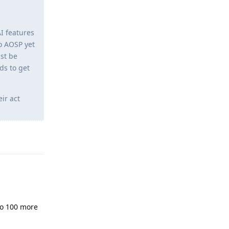
I features
o AOSP yet
st be
ds to get
ir act
Reply
 to 100 more