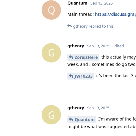
Quantum
Sep 13, 2025
Q
Main thread;
https://discuss.gr
gtheory
replied to this.
gtheory
Sep 13, 2025
Edited
G
this actually may
ZoraIsHere
week, and I sometimes do go two d
it's been the last 3
JW10233
gtheory
Sep 13, 2025
G
I'm aware of the fe
Quantum
might be what was suggested abo