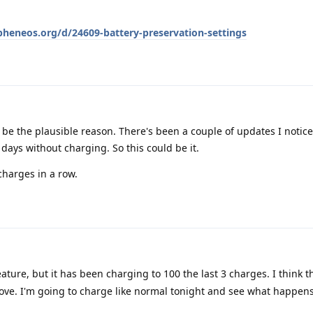
apheneos.org/d/24609-battery-preservation-settings
 be the plausible reason. There's been a couple of updates I notice
ays without charging. So this could be it.
 charges in a row.
ature, but it has been charging to 100 the last 3 charges. I think 
ve. I'm going to charge like normal tonight and see what happens