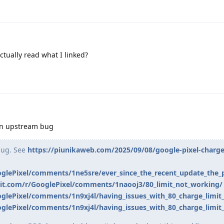
tually read what I linked?
s an upstream bug
 bug. See
https://piunikaweb.com/2025/09/08/google-pixel-charge-
oglePixel/comments/1ne5sre/ever_since_the_recent_update_the_
it.com/r/GooglePixel/comments/1naooj3/80_limit_not_working/
glePixel/comments/1n9xj4l/having_issues_with_80_charge_limit_
glePixel/comments/1n9xj4l/having_issues_with_80_charge_limit_