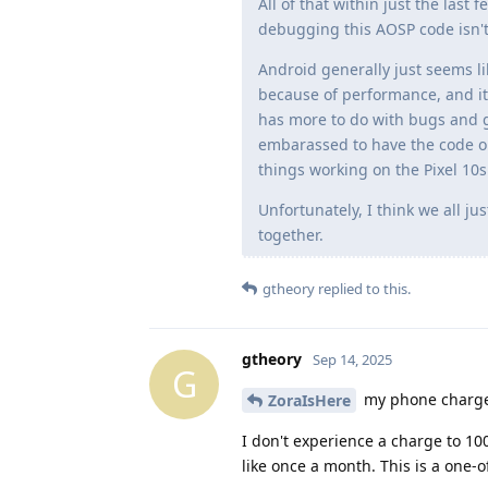
All of that within just the las
debugging this AOSP code isn't 
Android generally just seems li
because of performance, and it
has more to do with bugs and g
embarassed to have the code ou
things working on the Pixel 10s
Unfortunately, I think we all ju
together.
gtheory
replied to this.
gtheory
Sep 14, 2025
G
my phone charged
ZoraIsHere
I don't experience a charge to 100
like once a month. This is a one-o