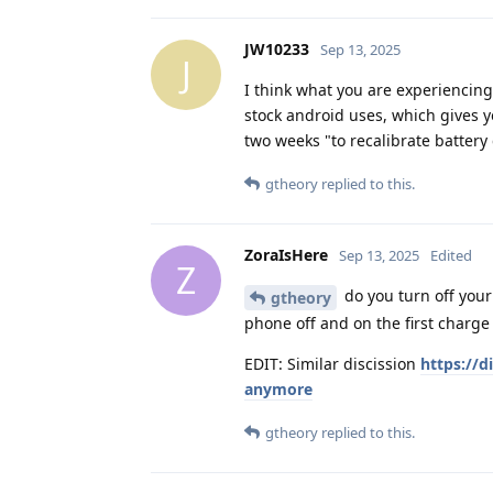
JW10233
Sep 13, 2025
J
I think what you are experiencin
stock android uses, which gives 
two weeks "to recalibrate battery 
gtheory
replied to this.
ZoraIsHere
Sep 13, 2025
Edited
Z
do you turn off your
gtheory
phone off and on the first charge
EDIT: Similar discission
https://d
anymore
gtheory
replied to this.