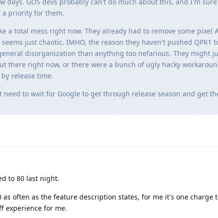
t few days. GOS devs probably can't do much about this, and I'm sure
a priority for them.
ke a total mess right now. They already had to remove some pixel A
 seems just chaotic. IMHO, the reason they haven't pushed QPR1 t
eneral disorganization than anything too nefarious. They might ju
t there right now, or there were a bunch of ugly hacky workaroun
 by release time.
st need to wait for Google to get through release season and get the
 to 80 last night.
 as often as the feature description states, for me it's one charge
ff experience for me.