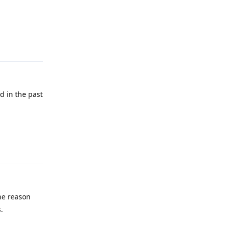
Reply
d in the past
Reply
the reason
.