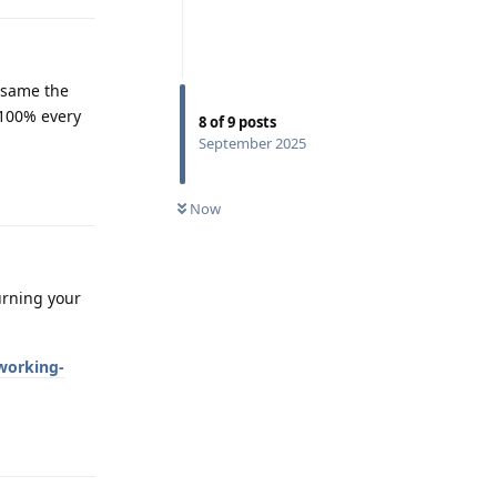
e same the
 100% every
8
of
9
posts
September 2025
Reply
Now
urning your
working-
Reply