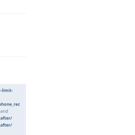
Reply
Reply
limit-
phone_rec
and
after/
after/