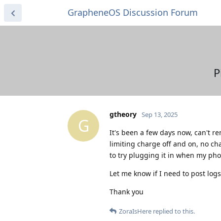
GrapheneOS Discussion Forum
P
gtheory
Sep 13, 2025
G
It's been a few days now, can't 
limiting charge off and on, no chan
to try plugging it in when my phon
Let me know if I need to post logs
Thank you
ZoraIsHere
replied to this.