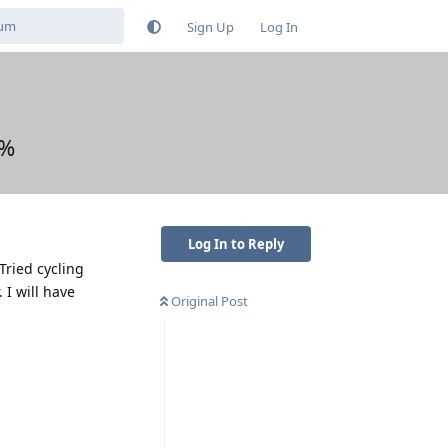
Sign Up
Log In
0%
Log In to Reply
ried cycling
 I will have
Original Post
Reply