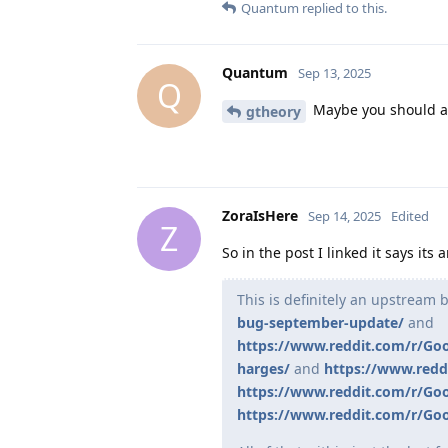
Quantum
replied to this.
Quantum
Sep 13, 2025
Q
Maybe you should ac
gtheory
ZoraIsHere
Sep 14, 2025
Edited
Z
So in the post I linked it says it
This is definitely an upstream
bug-september-update/
and
https://www.reddit.com/r/Go
harges/
and
https://www.redd
https://www.reddit.com/r/Goo
https://www.reddit.com/r/Goo