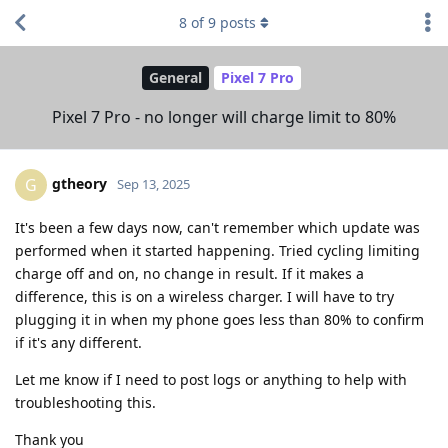
8
of
9
posts
General
Pixel 7 Pro
Pixel 7 Pro - no longer will charge limit to 80%
gtheory
G
Sep 13, 2025
It's been a few days now, can't remember which update was
performed when it started happening. Tried cycling limiting
charge off and on, no change in result. If it makes a
difference, this is on a wireless charger. I will have to try
plugging it in when my phone goes less than 80% to confirm
if it's any different.
Let me know if I need to post logs or anything to help with
troubleshooting this.
Thank you