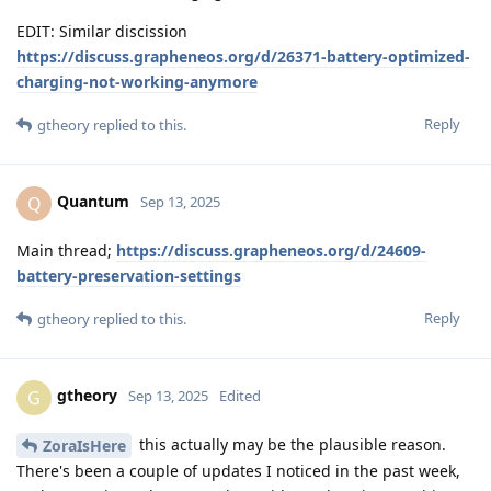
EDIT: Similar discission
https://discuss.grapheneos.org/d/26371-battery-optimized-
charging-not-working-anymore
Reply
gtheory
replied to this.
Quantum
Q
Sep 13, 2025
Main thread;
https://discuss.grapheneos.org/d/24609-
battery-preservation-settings
Reply
gtheory
replied to this.
gtheory
G
Sep 13, 2025
Edited
this actually may be the plausible reason.
ZoraIsHere
There's been a couple of updates I noticed in the past week,