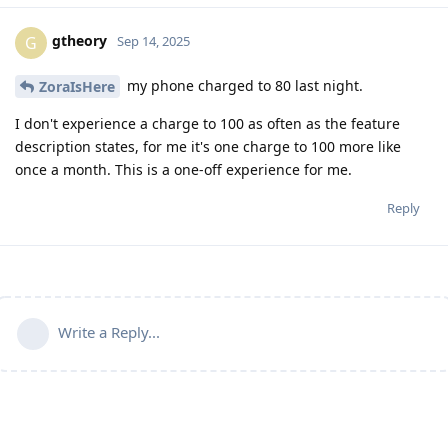
gtheory
G
Sep 14, 2025
my phone charged to 80 last night.
ZoraIsHere
I don't experience a charge to 100 as often as the feature
description states, for me it's one charge to 100 more like
once a month. This is a one-off experience for me.
Reply
Write a Reply...