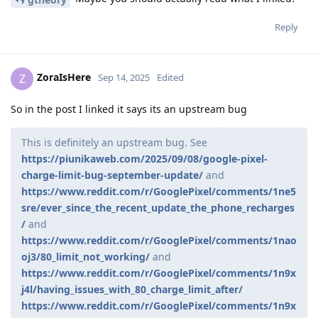
Reply
ZoraIsHere
Z
Sep 14, 2025
Edited
So in the post I linked it says its an upstream bug
This is definitely an upstream bug. See
https://piunikaweb.com/2025/09/08/google-pixel-
charge-limit-bug-september-update/
and
https://www.reddit.com/r/GooglePixel/comments/1ne5
sre/ever_since_the_recent_update_the_phone_recharges
/
and
https://www.reddit.com/r/GooglePixel/comments/1nao
oj3/80_limit_not_working/
and
https://www.reddit.com/r/GooglePixel/comments/1n9x
j4l/having_issues_with_80_charge_limit_after/
https://www.reddit.com/r/GooglePixel/comments/1n9x