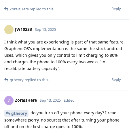
Reply
ZoraIsHere
replied to this.
JW10233
J
Sep 13, 2025
I think what you are experiencing is part of that same feature.
GrapheneOS's implementation is the same the stock android
uses, which gives you only control to limit charging to 80%
and charges the phone to 100% every two weeks "to
recalibrate battery capacity".
Reply
gtheory
replied to this.
ZoraIsHere
Z
Sep 13, 2025
Edited
do you turn off your phone every day? I read
gtheory
somewhere (sorry, no source) that after turning your phone
off and on the first charge goes to 100%.