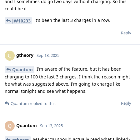
and I sometimes do go two days without charging. So this
could be it.
it's been the last 3 charges in a row.
JW10233
Reply
gtheory
G
Sep 13, 2025
I'm aware of the feature, but it has been
Quantum
charging to 100 the last 3 charges. I think the reason might
be what was suggested above. I'm going to charge like
normal tonight and see what happens.
Reply
Quantum
replied to this.
Quantum
Q
Sep 13, 2025
Maybe you should actually read what I linked?
gtheory