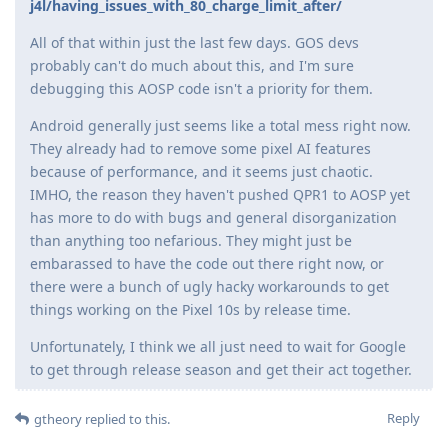
j4l/having_issues_with_80_charge_limit_after/
All of that within just the last few days. GOS devs
probably can't do much about this, and I'm sure
debugging this AOSP code isn't a priority for them.
Android generally just seems like a total mess right now.
They already had to remove some pixel AI features
because of performance, and it seems just chaotic.
IMHO, the reason they haven't pushed QPR1 to AOSP yet
has more to do with bugs and general disorganization
than anything too nefarious. They might just be
embarassed to have the code out there right now, or
there were a bunch of ugly hacky workarounds to get
things working on the Pixel 10s by release time.
Unfortunately, I think we all just need to wait for Google
to get through release season and get their act together.
Reply
gtheory
replied to this.