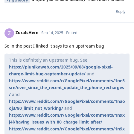
Reply
ZoraIsHere
Z
Sep 14, 2025
Edited
So in the post I linked it says its an upstream bug
This is definitely an upstream bug. See
https://piunikaweb.com/2025/09/08/google-pixel-
charge-limit-bug-september-update/
and
https://www.reddit.com/r/GooglePixel/comments/1ne5
sre/ever_since_the_recent_update_the_phone_recharges
/
and
https://www.reddit.com/r/GooglePixel/comments/1nao
oj3/80_limit_not_working/
and
https://www.reddit.com/r/GooglePixel/comments/1n9x
j4l/having_issues_with_80_charge_limit_after/
https://www.reddit.com/r/GooglePixel/comments/1n9x