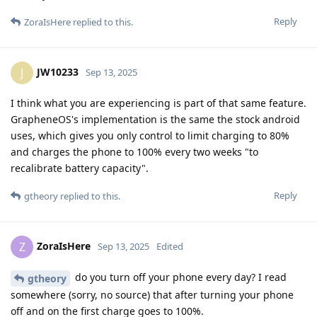
Reply
ZoraIsHere
replied to this.
JW10233
J
Sep 13, 2025
I think what you are experiencing is part of that same feature.
GrapheneOS's implementation is the same the stock android
uses, which gives you only control to limit charging to 80%
and charges the phone to 100% every two weeks "to
recalibrate battery capacity".
Reply
gtheory
replied to this.
ZoraIsHere
Z
Sep 13, 2025
Edited
do you turn off your phone every day? I read
gtheory
somewhere (sorry, no source) that after turning your phone
off and on the first charge goes to 100%.