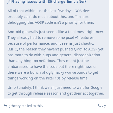
j4l/having_issues_with_80_charge_limit_after/
All of that within just the last few days. GOS devs
probably can't do much about this, and I'm sure
debugging this AOSP code isn't a priority for them.
Android generally just seems like a total mess right now.
They already had to remove some pixel AI features
because of performance, and it seems just chaotic.
IMHO, the reason they haven't pushed QPR1 to AOSP yet
has more to do with bugs and general disorganization
than anything too nefarious. They might just be
embarassed to have the code out there right now, or
there were a bunch of ugly hacky workarounds to get
things working on the Pixel 10s by release time.
Unfortunately, I think we all just need to wait for Google
to get through release season and get their act together.
Reply
gtheory
replied to this.