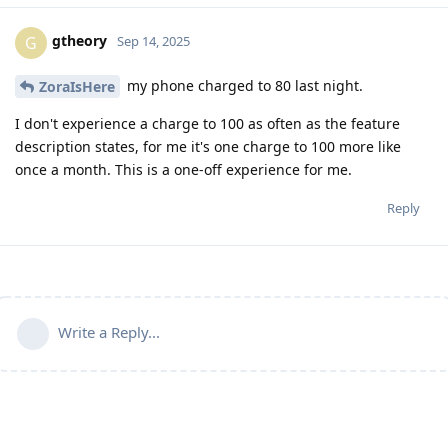
gtheory
G
Sep 14, 2025
my phone charged to 80 last night.
ZoraIsHere
I don't experience a charge to 100 as often as the feature
description states, for me it's one charge to 100 more like
once a month. This is a one-off experience for me.
Reply
Write a Reply...