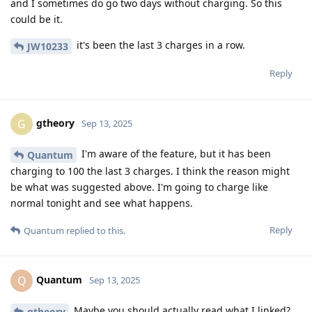
and I sometimes do go two days without charging. So this
could be it.
it's been the last 3 charges in a row.
JW10233
Reply
gtheory
G
Sep 13, 2025
I'm aware of the feature, but it has been
Quantum
charging to 100 the last 3 charges. I think the reason might
be what was suggested above. I'm going to charge like
normal tonight and see what happens.
Reply
Quantum
replied to this.
Quantum
Q
Sep 13, 2025
Maybe you should actually read what I linked?
gtheory