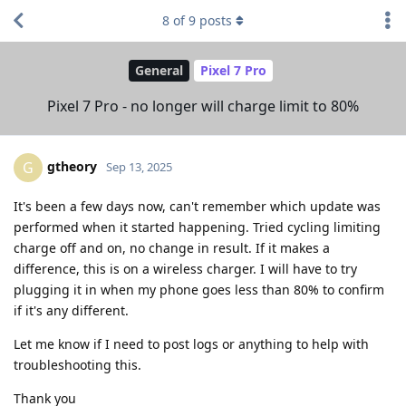
8
of
9
posts
General
Pixel 7 Pro
Pixel 7 Pro - no longer will charge limit to 80%
gtheory
G
Sep 13, 2025
It's been a few days now, can't remember which update was
performed when it started happening. Tried cycling limiting
charge off and on, no change in result. If it makes a
difference, this is on a wireless charger. I will have to try
plugging it in when my phone goes less than 80% to confirm
if it's any different.
Let me know if I need to post logs or anything to help with
troubleshooting this.
Thank you