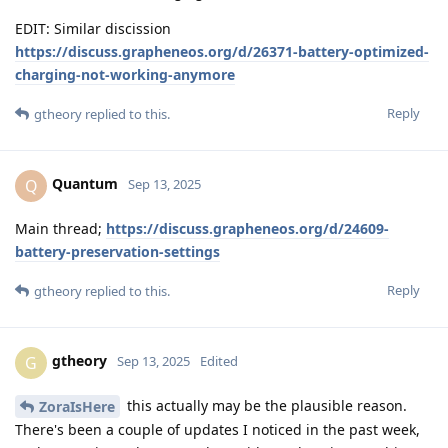
EDIT: Similar discission
https://discuss.grapheneos.org/d/26371-battery-optimized-
charging-not-working-anymore
Reply
gtheory
replied to this.
Quantum
Q
Sep 13, 2025
Main thread;
https://discuss.grapheneos.org/d/24609-
battery-preservation-settings
Reply
gtheory
replied to this.
gtheory
G
Sep 13, 2025
Edited
this actually may be the plausible reason.
ZoraIsHere
There's been a couple of updates I noticed in the past week,