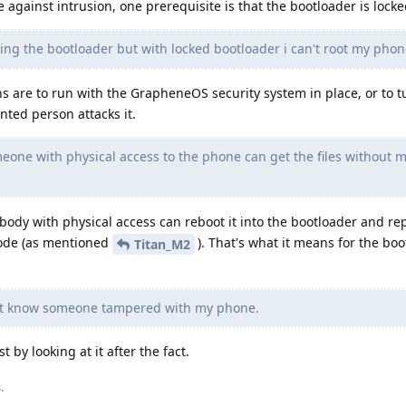
re against intrusion, one prerequisite is that the bootloader is locke
ing the bootloader but with locked bootloader i can't root my phon
 are to run with the GrapheneOS security system in place, or to t
ented person attacks it.
eone with physical access to the phone can get the files without 
ybody with physical access can reboot it into the bootloader and re
code (as mentioned
). That's what it means for the boo
Titan_M2
't know someone tampered with my phone.
st by looking at it after the fact.
s
.