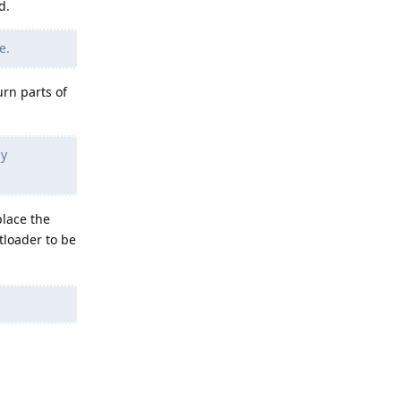
d.
e.
urn parts of
my
place the
tloader to be
Reply