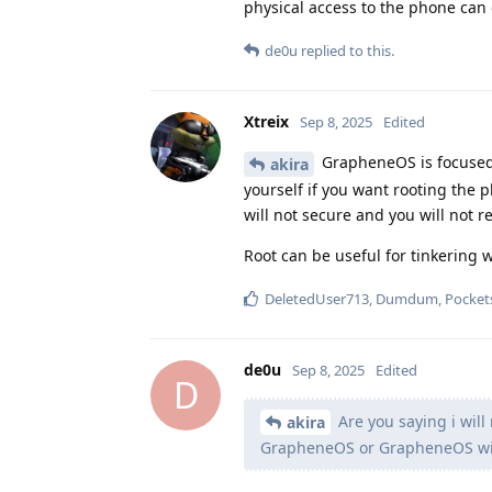
physical access to the phone can g
de0u
replied to this.
Xtreix
Sep 8, 2025
Edited
GrapheneOS is focused o
akira
yourself if you want rooting the 
will not secure and you will not r
Root can be useful for tinkering w
DeletedUser713
,
Dumdum
,
Pocket
de0u
Sep 8, 2025
Edited
D
Are you saying i will
akira
GrapheneOS or GrapheneOS will