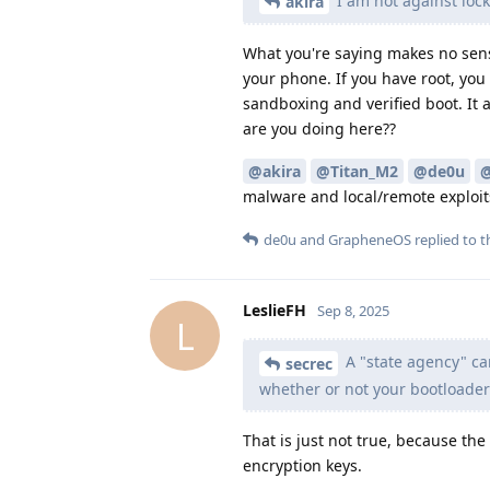
I am not against lock
akira
What you're saying makes no sense
your phone. If you have root, you
sandboxing and verified boot. It 
are you doing here??
@akira
@Titan_M2
@de0u
@
malware and local/remote exploits
de0u
and
GrapheneOS
replied to th
LeslieFH
Sep 8, 2025
L
A "state agency" ca
secrec
whether or not your bootloader
That is just not true, because th
encryption keys.