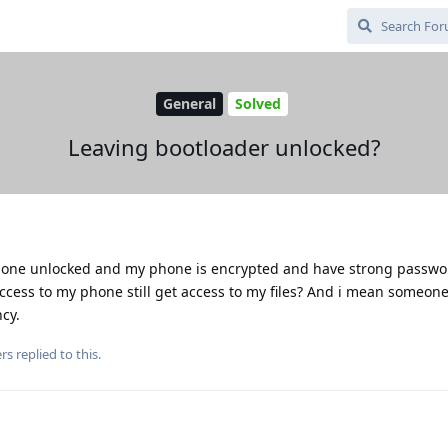
General
Solved
Leaving bootloader unlocked?
phone unlocked and my phone is encrypted and have strong password
ccess to my phone still get access to my files? And i mean someone
ncy.
rs
replied to this.