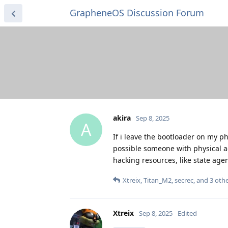
GrapheneOS Discussion Forum
akira
Sep 8, 2025
A
If i leave the bootloader on my 
possible someone with physical a
hacking resources, like state age
Xtreix
,
Titan_M2
,
secrec
, and
3
othe
Xtreix
Sep 8, 2025
Edited