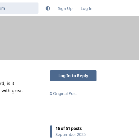
Sign Up
Log In
Log In to Reply
, is it
 with great
Original Post
Reply
16
of
51
posts
September 2025