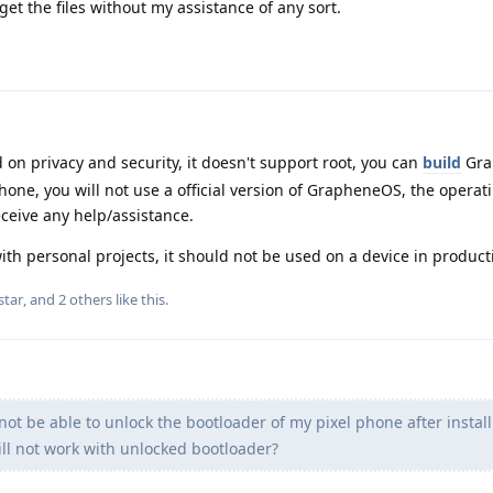
et the files without my assistance of any sort.
n privacy and security, it doesn't support root, you can
build
Gra
phone, you will not use a official version of GrapheneOS, the opera
eceive any help/assistance.
ith personal projects, it should not be used on a device in product
star
, and
2
others
like this
.
 not be able to unlock the bootloader of my pixel phone after instal
 not work with unlocked bootloader?