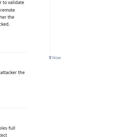
 to validate
d remote
her the
cked.
Reply
Now
 attacker the
Reply
les full
tect