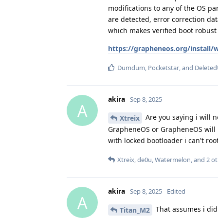
modifications to any of the OS par
are detected, error correction dat
which makes verified boot robust 
https://grapheneos.org/install
Dumdum
,
Pocketstar
, and
Deleted
akira
Sep 8, 2025
A
Are you saying i will n
Xtreix
GrapheneOS or GrapheneOS will no
with locked bootloader i can't ro
Xtreix
,
de0u
,
Watermelon
, and
2
ot
akira
Sep 8, 2025
Edited
A
That assumes i did
Titan_M2