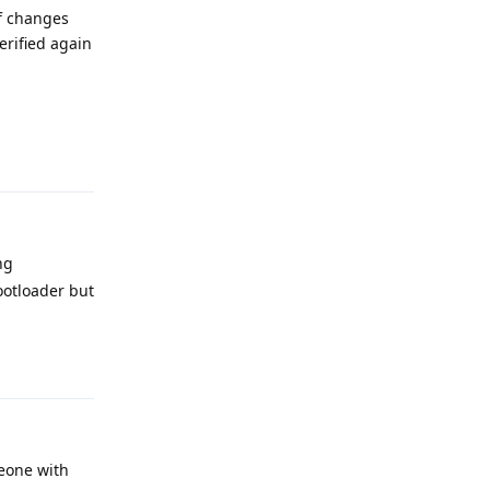
If changes
erified again
Reply
ng
ootloader but
Reply
eone with