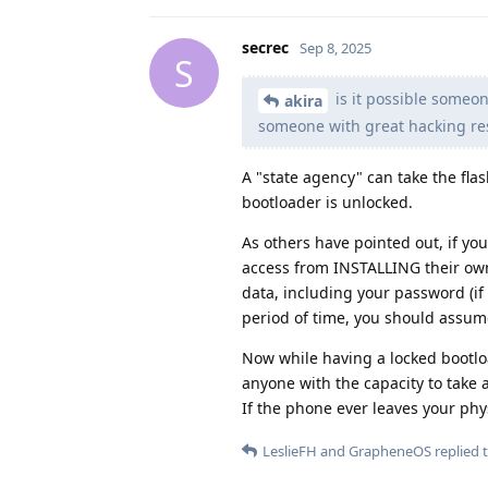
secrec
Sep 8, 2025
S
is it possible someon
akira
someone with great hacking res
A "state agency" can take the fla
bootloader is unlocked.
As others have pointed out, if yo
access from INSTALLING their own
data, including your password (if 
period of time, you should assu
Now while having a locked bootloa
anyone with the capacity to take a
If the phone ever leaves your ph
LeslieFH
and
GrapheneOS
replied t