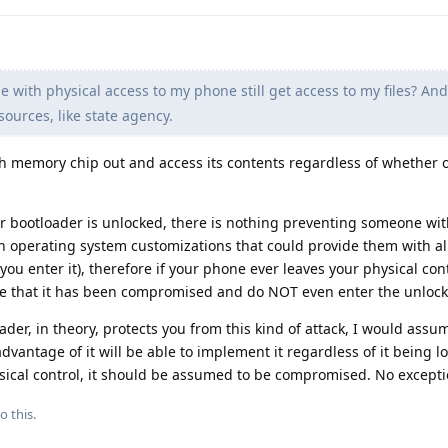
e with physical access to my phone still get access to my files? An
ources, like state agency.
sh memory chip out and access its contents regardless of whether o
ur bootloader is unlocked, there is nothing preventing someone wit
 operating system customizations that could provide them with all
you enter it), therefore if your phone ever leaves your physical con
me that it has been compromised and do NOT even enter the unloc
der, in theory, protects you from this kind of attack, I would assu
dvantage of it will be able to implement it regardless of it being l
ysical control, it should be assumed to be compromised. No excepti
o this.