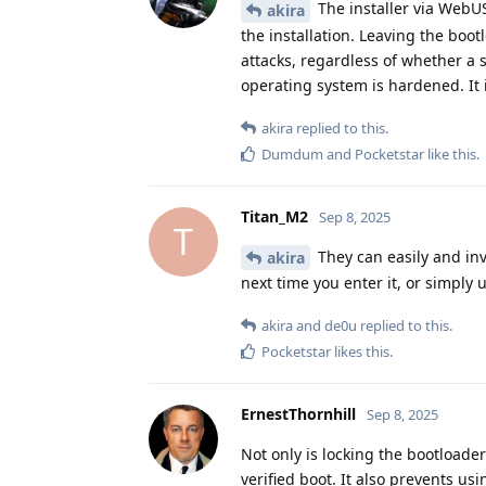
The installer via WebUS
akira
the installation. Leaving the bo
attacks, regardless of whether a 
operating system is hardened. It 
akira
replied to this.
Dumdum
and
Pocketstar
like this
.
Titan_M2
Sep 8, 2025
T
They can easily and inv
akira
next time you enter it, or simply 
akira
and
de0u
replied to this.
Pocketstar
likes this
.
ErnestThornhill
Sep 8, 2025
Not only is locking the bootloader 
verified boot. It also prevents usi