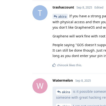
trashaccount
Sep 8, 2025
Edited
T
If you have a strong pa
akira
with physical access and then you
you don't like GrapheneOS and wa
Graphene will work fine with root
People saying "GOS doesn't suppo
It can still be done though. Just
long as you dont enter your pin in 
chinook
likes this
.
Watermelon
Sep 8, 2025
W
is it possible someon
akira
someone with great hacking res