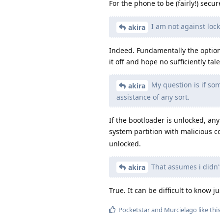
For the phone to be (fairly!) secu
I am not against lock
akira
Indeed. Fundamentally the options
it off and hope no sufficiently tal
My question is if som
akira
assistance of any sort.
If the bootloader is unlocked, an
system partition with malicious 
unlocked.
That assumes i didn
akira
True. It can be difficult to know ju
Pocketstar
and
Murcielago
like thi