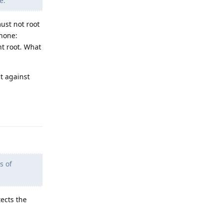
e.
ust not root
phone:
nt root. What
ct against
Reply
s of
tects the