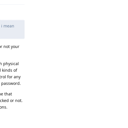
d i mean
r not your
h physical
 kinds of
trol for any
k password.
me that
ocked or not.
ons.
Reply