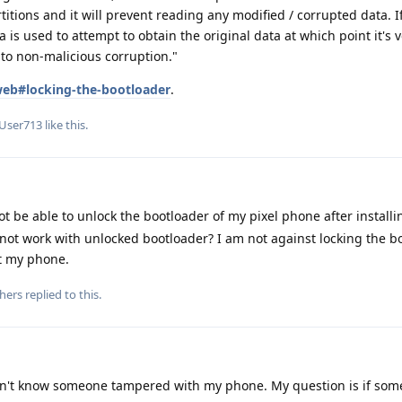
titions and it will prevent reading any modified / corrupted data. 
a is used to attempt to obtain the original data at which point it's v
to non-malicious corruption."
/web#locking-the-bootloader
.
User713
like this
.
ot be able to unlock the bootloader of my pixel phone after installi
t work with unlocked bootloader? I am not against locking the b
ot my phone.
hers
replied to this.
n't know someone tampered with my phone. My question is if som