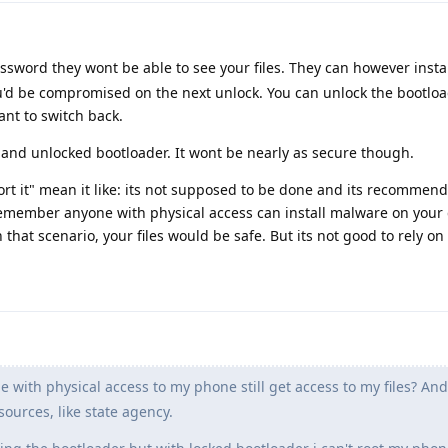
ssword they wont be able to see your files. They can however inst
'd be compromised on the next unlock. You can unlock the bootload
nt to switch back.
 and unlocked bootloader. It wont be nearly as secure though.
rt it" mean it like: its not supposed to be done and its recommend
 remember anyone with physical access can install malware on your 
that scenario, your files would be safe. But its not good to rely on 
e with physical access to my phone still get access to my files? An
ources, like state agency.