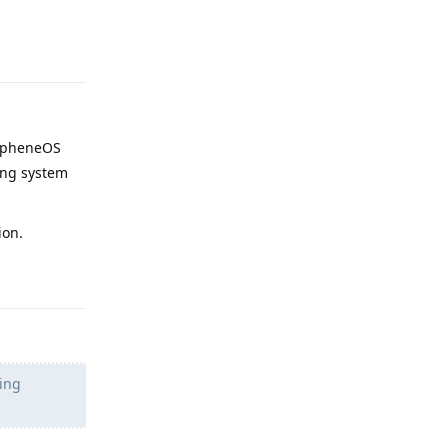
Reply
pheneOS
ting system
ion.
Reply
ling