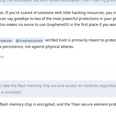
ing the bootloader but with locked bootloader i can't root my phon
. If you're scared of someone with little hacking resources, you m
 can say goodbye to two of the most powerful protections in your 
also makes no sense to use GrapheneOS in the first place if you wa
verified boot is primarily meant to prote
secrec
@trashaccount
 persistence, not against physical attacks.
is.
n take the flash memory chip out and access its contents regardles
 is unlocked.
e flash memory chip is encrypted, and the Titan secure element pro