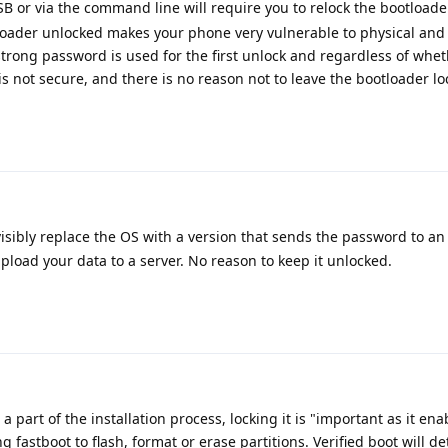
B or via the command line will require you to relock the bootloader
otloader unlocked makes your phone very vulnerable to physical an
strong password is used for the first unlock and regardless of whet
is not secure, and there is no reason not to leave the bootloader lo
isibly replace the OS with a version that sends the password to an
upload your data to a server. No reason to keep it unlocked.
a part of the installation process, locking it is "important as it enab
ng fastboot to flash, format or erase partitions. Verified boot will de