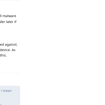
all malware
er later if
ed against.
device. As
this.
Reply
d i mean