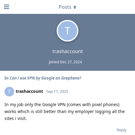
Posts
T
trashaccount
Joined
Dec 27, 2024
In
Can i use VPN by Google on Graphene?
trashaccount
T
Sep 17, 2025
In my job only the Google VPN (comes with pixel phones)
works which is still better than my employer logging all the
sites i visit.
Reply