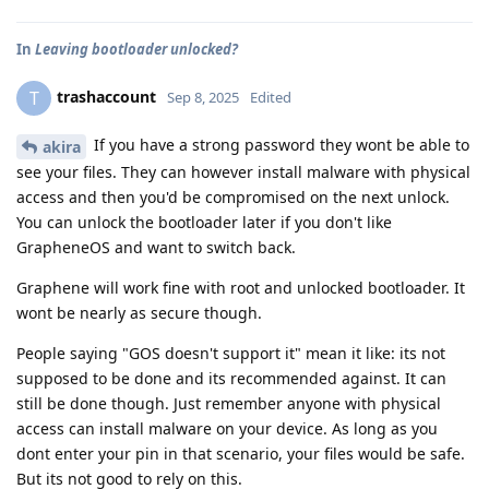
In
Leaving bootloader unlocked?
trashaccount
T
Sep 8, 2025
Edited
If you have a strong password they wont be able to
akira
see your files. They can however install malware with physical
access and then you'd be compromised on the next unlock.
You can unlock the bootloader later if you don't like
GrapheneOS and want to switch back.
Graphene will work fine with root and unlocked bootloader. It
wont be nearly as secure though.
People saying "GOS doesn't support it" mean it like: its not
supposed to be done and its recommended against. It can
still be done though. Just remember anyone with physical
access can install malware on your device. As long as you
dont enter your pin in that scenario, your files would be safe.
But its not good to rely on this.