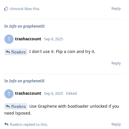
Reply
chinook
likes this
.
In
Info on grapheneOS
trashaccount
T
Sep 8, 2025
I don't use it. Flip a coin and try it.
floebro
Reply
In
Info on grapheneOS
trashaccount
T
Sep 6, 2025
Edited
Use Graphene with bootloader unlocked if you
floebro
need lsposed.
Reply
floebro
replied to this.