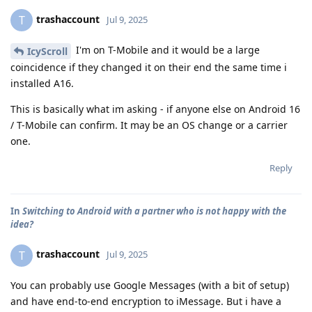
trashaccount
T
Jul 9, 2025
I'm on T-Mobile and it would be a large
IcyScroll
coincidence if they changed it on their end the same time i
installed A16.
This is basically what im asking - if anyone else on Android 16
/ T-Mobile can confirm. It may be an OS change or a carrier
one.
Reply
In
Switching to Android with a partner who is not happy with the
idea?
trashaccount
T
Jul 9, 2025
You can probably use Google Messages (with a bit of setup)
and have end-to-end encryption to iMessage. But i have a