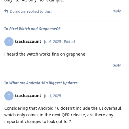
Reply
Dumdum
replied to this.
In
Pixel Watch and GrapheneOS
trashaccount
T
Jul 6, 2025
Edited
i heard the watch works fine on graphene
Reply
In
What are Android 16's Biggest Updates
trashaccount
T
Jul 1, 2025
Considering that Android 16 doesn't include the UI overhaul
which only comes in the next QPR release, are there any
important changes to look out for?