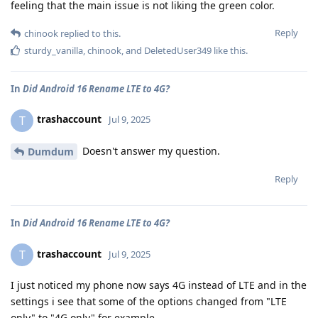
feeling that the main issue is not liking the green color.
Reply
chinook
replied to this.
sturdy_vanilla
,
chinook
, and
DeletedUser349
like this
.
In
Did Android 16 Rename LTE to 4G?
trashaccount
T
Jul 9, 2025
Doesn't answer my question.
Dumdum
Reply
In
Did Android 16 Rename LTE to 4G?
trashaccount
T
Jul 9, 2025
I just noticed my phone now says 4G instead of LTE and in the
settings i see that some of the options changed from "LTE
only" to "4G only" for example.