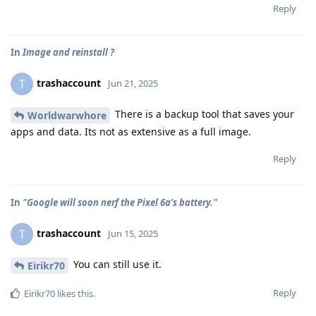
Reply
In
Image and reinstall ?
trashaccount
T
Jun 21, 2025
There is a backup tool that saves your
Worldwarwhore
apps and data. Its not as extensive as a full image.
Reply
In
"Google will soon nerf the Pixel 6a’s battery."
trashaccount
T
Jun 15, 2025
You can still use it.
Eirikr70
Reply
Eirikr70
likes this
.