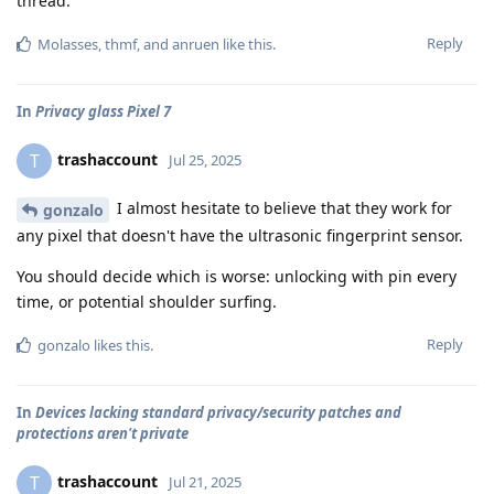
thread.
Reply
Molasses
,
thmf
, and
anruen
like this
.
In
Privacy glass Pixel 7
trashaccount
T
Jul 25, 2025
I almost hesitate to believe that they work for
gonzalo
any pixel that doesn't have the ultrasonic fingerprint sensor.
You should decide which is worse: unlocking with pin every
time, or potential shoulder surfing.
Reply
gonzalo
likes this
.
In
Devices lacking standard privacy/security patches and
protections aren't private
trashaccount
T
Jul 21, 2025