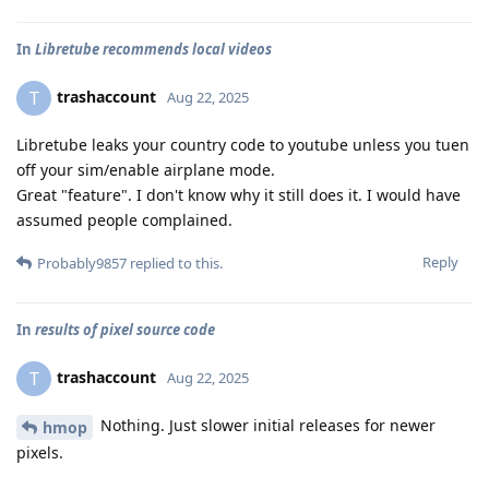
In
Libretube recommends local videos
trashaccount
T
Aug 22, 2025
Libretube leaks your country code to youtube unless you tuen
off your sim/enable airplane mode.
Great "feature". I don't know why it still does it. I would have
assumed people complained.
Reply
Probably9857
replied to this.
In
results of pixel source code
trashaccount
T
Aug 22, 2025
Nothing. Just slower initial releases for newer
hmop
pixels.