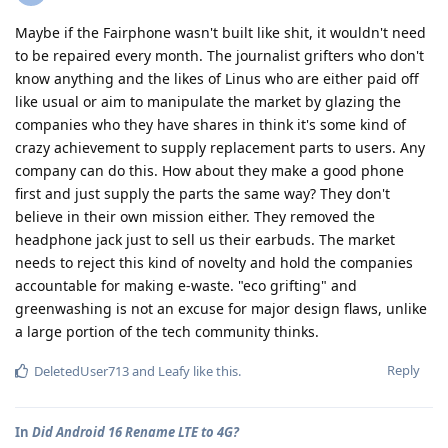
Maybe if the Fairphone wasn't built like shit, it wouldn't need
to be repaired every month. The journalist grifters who don't
know anything and the likes of Linus who are either paid off
like usual or aim to manipulate the market by glazing the
companies who they have shares in think it's some kind of
crazy achievement to supply replacement parts to users. Any
company can do this. How about they make a good phone
first and just supply the parts the same way? They don't
believe in their own mission either. They removed the
headphone jack just to sell us their earbuds. The market
needs to reject this kind of novelty and hold the companies
accountable for making e-waste. "eco grifting" and
greenwashing is not an excuse for major design flaws, unlike
a large portion of the tech community thinks.
Reply
DeletedUser713
and
Leafy
like this
.
In
Did Android 16 Rename LTE to 4G?