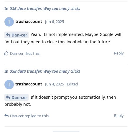
In
USB data transfer: Way too many clicks
trashaccount
T
Jun 6, 2025
Yeah. Its not implemented. Maybe Google will
Dan-cer
find out they need to close this loophole in the future.
Reply
Dan-cer
likes this
.
In
USB data transfer: Way too many clicks
trashaccount
T
Jun 4, 2025
Edited
If it doesn't prompt you automatically, then
Dan-cer
probably not.
Reply
Dan-cer
replied to this.