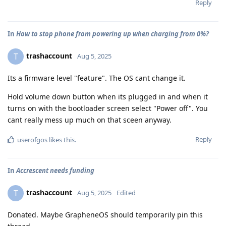
Reply
In
How to stop phone from powering up when charging from 0%?
trashaccount
T
Aug 5, 2025
Its a firmware level "feature". The OS cant change it.
Hold volume down button when its plugged in and when it
turns on with the bootloader screen select "Power off". You
cant really mess up much on that sceen anyway.
Reply
userofgos
likes this
.
In
Accrescent needs funding
trashaccount
T
Aug 5, 2025
Edited
Donated. Maybe GrapheneOS should temporarily pin this