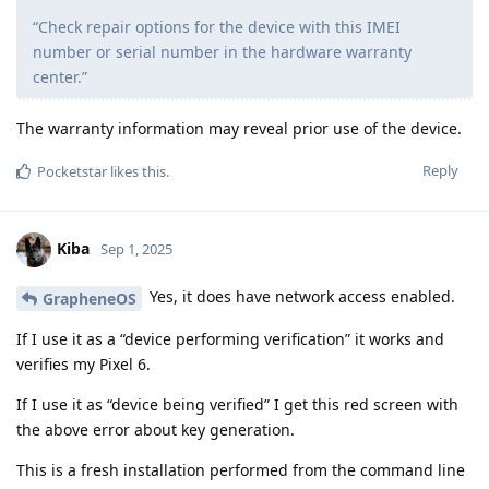
“Check repair options for the device with this IMEI
number or serial number in the hardware warranty
center.”
The warranty information may reveal prior use of the device.
Reply
Pocketstar
likes this
.
Kiba
Sep 1, 2025
Yes, it does have network access enabled.
GrapheneOS
If I use it as a “device performing verification” it works and
verifies my Pixel 6.
If I use it as “device being verified” I get this red screen with
the above error about key generation.
This is a fresh installation performed from the command line