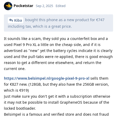
Pocketstar
Sep 2, 2025
Edited
bought this phone as a new product for €747
Kiba
including tax, which is a great price.
It sounds like a scam, they sold you a counterfeit box and a
used Pixel 9 Pro XL a little on the cheap side, and if it is
advertised as "new" yet the battery cycles indicate it is clearly
used and the pull-tabs were re-applied, there is good enough
reason to get a different one elsewhere, and return the
current one.
https://www.belsimpel.nl/google-pixel-9-pro-xl
sells them
for €827 new. (128GB, but they also have the 256GB version,
which is €919)
Just make sure you don't get it with a subscription otherwise
it may not be possible to install GrapheneOS because of the
locked bootloader.
Belsimpel is a famous and verified store and does not fraud