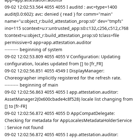
09-02 12:02:53.564 4055 4055 I auditd : avc=type=1400
audit(0.0:602): avc: denied { read } for comm="main"
name="u:object_r:build_attestation_prop:s0" dev="tmpfs"
ino=115 scontext=u:r:untrusted_app:s0:c132,c256,c512,c768
tcontext=u:object_r:build_attestation_prop:s0 tclass=file
permissive=0 app=app.attestation.auditor
--------- beginning of system
09-02 12:02:53.809 4055 4055 V Configuration: Updating
configuration, locales updated from [] to [fr_FR]
09-02 12:02:56.851 4055 4549 I DisplayManager:
Choreographer implicitly registered for the refresh rate.
--------- beginning of main
09-02 12:02:56.863 4055 4055 I app.attestation.auditor:
AssetManager2(0x600cbade4c8f528) locale list changing from
[] to [fr-FR]
09-02 12:02:56.872 4055 4055 D AppCompatDelegate:
Checking for metadata for AppLocalesMetadataHolderService
: Service not found
09-02 12:02:56.872 4055 4055 I app.attestation.auditor: