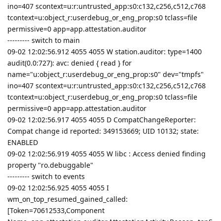
ino=407 scontext=u:r:untrusted_app:s0:c132,c256,c512,c768
tcontext=u:object_r:userdebug_or_eng_prop:s0 tclass=file
permissive=0 app=app.attestation.auditor
--------- switch to main
09-02 12:02:56.912 4055 4055 W station.auditor: type=1400
audit(0.0:727): avc: denied { read } for
name="u:object_r:userdebug_or_eng_prop:s0" dev="tmpfs"
ino=407 scontext=u:r:untrusted_app:s0:c132,c256,c512,c768
tcontext=u:object_r:userdebug_or_eng_prop:s0 tclass=file
permissive=0 app=app.attestation.auditor
09-02 12:02:56.917 4055 4055 D CompatChangeReporter:
Compat change id reported: 349153669; UID 10132; state:
ENABLED
09-02 12:02:56.919 4055 4055 W libc : Access denied finding
property "ro.debuggable"
--------- switch to events
09-02 12:02:56.925 4055 4055 I
wm_on_top_resumed_gained_called:
[Token=70612533,Component