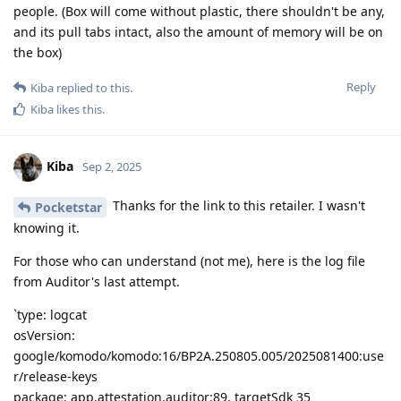
people. (Box will come without plastic, there shouldn't be any,
and its pull tabs intact, also the amount of memory will be on
the box)
Reply
Kiba
replied to this.
Kiba
likes this
.
Kiba
Sep 2, 2025
Thanks for the link to this retailer. I wasn't
Pocketstar
knowing it.
For those who can understand (not me), here is the log file
from Auditor's last attempt.
`type: logcat
osVersion:
google/komodo/komodo:16/BP2A.250805.005/2025081400:use
r/release-keys
package: app.attestation.auditor:89, targetSdk 35