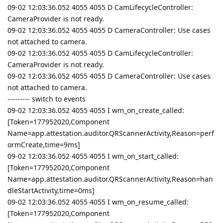
09-02 12:03:36.052 4055 4055 D CamLifecycleController:
CameraProvider is not ready.
09-02 12:03:36.052 4055 4055 D CameraController: Use cases
not attached to camera.
09-02 12:03:36.052 4055 4055 D CamLifecycleController:
CameraProvider is not ready.
09-02 12:03:36.052 4055 4055 D CameraController: Use cases
not attached to camera.
--------- switch to events
09-02 12:03:36.052 4055 4055 I wm_on_create_called:
[Token=177952020,Component
Name=app.attestation.auditor.QRScannerActivity,Reason=perf
ormCreate,time=9ms]
09-02 12:03:36.052 4055 4055 I wm_on_start_called:
[Token=177952020,Component
Name=app.attestation.auditor.QRScannerActivity,Reason=han
dleStartActivity,time=0ms]
09-02 12:03:36.052 4055 4055 I wm_on_resume_called:
[Token=177952020,Component