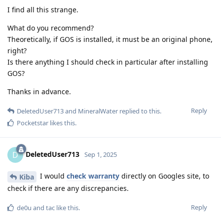
I find all this strange.
What do you recommend?
Theoretically, if GOS is installed, it must be an original phone,
right?
Is there anything I should check in particular after installing
GOS?
Thanks in advance.
Reply
DeletedUser713
and
MineralWater
replied to this.
Pocketstar
likes this
.
DeletedUser713
D
Sep 1, 2025
I would
check warranty
directly on Googles site, to
Kiba
check if there are any discrepancies.
Reply
de0u
and
tac
like this
.