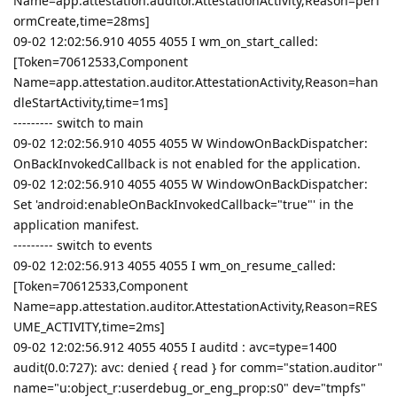
Name=app.attestation.auditor.AttestationActivity,Reason=perf
ormCreate,time=28ms]
09-02 12:02:56.910 4055 4055 I wm_on_start_called:
[Token=70612533,Component
Name=app.attestation.auditor.AttestationActivity,Reason=han
dleStartActivity,time=1ms]
--------- switch to main
09-02 12:02:56.910 4055 4055 W WindowOnBackDispatcher:
OnBackInvokedCallback is not enabled for the application.
09-02 12:02:56.910 4055 4055 W WindowOnBackDispatcher:
Set 'android:enableOnBackInvokedCallback="true"' in the
application manifest.
--------- switch to events
09-02 12:02:56.913 4055 4055 I wm_on_resume_called:
[Token=70612533,Component
Name=app.attestation.auditor.AttestationActivity,Reason=RES
UME_ACTIVITY,time=2ms]
09-02 12:02:56.912 4055 4055 I auditd : avc=type=1400
audit(0.0:727): avc: denied { read } for comm="station.auditor"
name="u:object_r:userdebug_or_eng_prop:s0" dev="tmpfs"