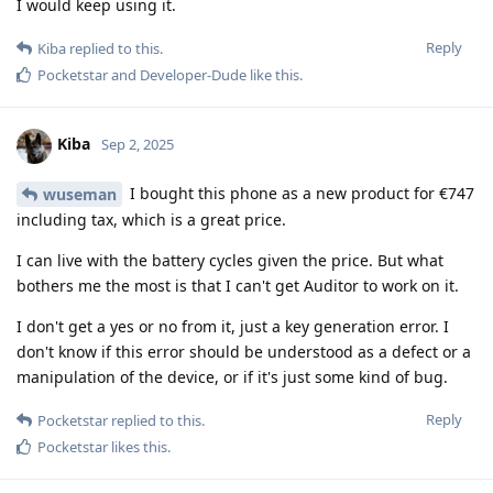
I would keep using it.
Reply
Kiba
replied to this.
Pocketstar
and
Developer-Dude
like this
.
Kiba
Sep 2, 2025
I bought this phone as a new product for €747
wuseman
including tax, which is a great price.
I can live with the battery cycles given the price. But what
bothers me the most is that I can't get Auditor to work on it.
I don't get a yes or no from it, just a key generation error. I
don't know if this error should be understood as a defect or a
manipulation of the device, or if it's just some kind of bug.
Reply
Pocketstar
replied to this.
Pocketstar
likes this
.