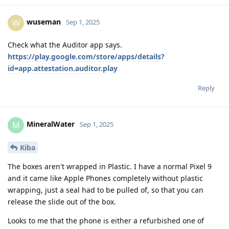
wuseman
W
Sep 1, 2025
Check what the Auditor app says.
https://play.google.com/store/apps/details?
id=app.attestation.auditor.play
Reply
MineralWater
M
Sep 1, 2025
Kiba
The boxes aren't wrapped in Plastic. I have a normal Pixel 9
and it came like Apple Phones completely without plastic
wrapping, just a seal had to be pulled of, so that you can
release the slide out of the box.
Looks to me that the phone is either a refurbished one of