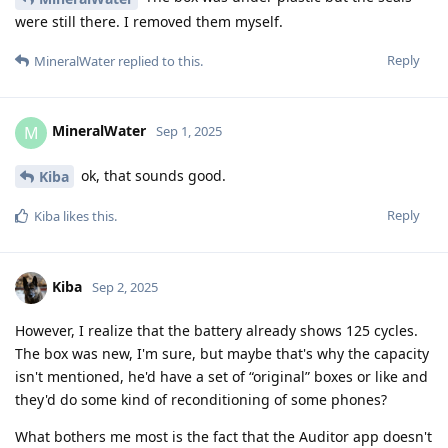
were still there. I removed them myself.
Reply
MineralWater
replied to this.
MineralWater
M
Sep 1, 2025
ok, that sounds good.
Kiba
Reply
Kiba
likes this
.
Kiba
Sep 2, 2025
However, I realize that the battery already shows 125 cycles.
The box was new, I'm sure, but maybe that's why the capacity
isn't mentioned, he'd have a set of “original” boxes or like and
they'd do some kind of reconditioning of some phones?
What bothers me most is the fact that the Auditor app doesn't