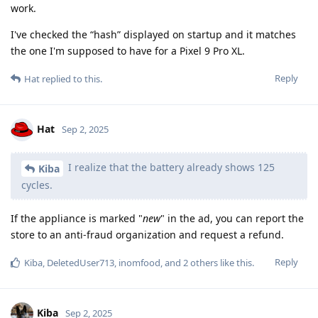
work.
I've checked the “hash” displayed on startup and it matches
the one I'm supposed to have for a Pixel 9 Pro XL.
Reply
Hat
replied to this.
Hat
Sep 2, 2025
I realize that the battery already shows 125
Kiba
cycles.
If the appliance is marked "
new
" in the ad, you can report the
store to an anti-fraud organization and request a refund.
Reply
Kiba
,
DeletedUser713
,
inomfood
, and
2
others
like this
.
Kiba
Sep 2, 2025