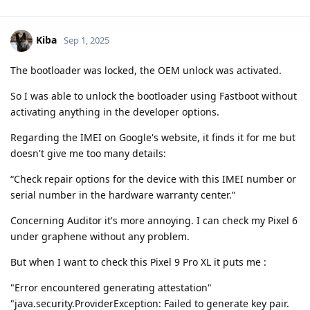
Kiba
Sep 1, 2025
The bootloader was locked, the OEM unlock was activated.
So I was able to unlock the bootloader using Fastboot without
activating anything in the developer options.
Regarding the IMEI on Google's website, it finds it for me but
doesn't give me too many details:
“Check repair options for the device with this IMEI number or
serial number in the hardware warranty center.”
Concerning Auditor it's more annoying. I can check my Pixel 6
under graphene without any problem.
But when I want to check this Pixel 9 Pro XL it puts me :
"Error encountered generating attestation"
"java.security.ProviderException: Failed to generate key pair.