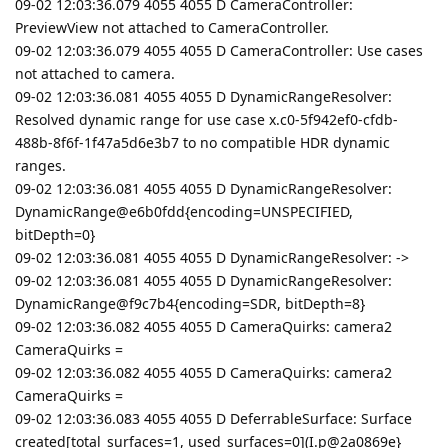
09-02 12:03:36.079 4055 4055 D CameraController:
PreviewView not attached to CameraController.
09-02 12:03:36.079 4055 4055 D CameraController: Use cases
not attached to camera.
09-02 12:03:36.081 4055 4055 D DynamicRangeResolver:
Resolved dynamic range for use case x.c0-5f942ef0-cfdb-
488b-8f6f-1f47a5d6e3b7 to no compatible HDR dynamic
ranges.
09-02 12:03:36.081 4055 4055 D DynamicRangeResolver:
DynamicRange@e6b0fdd{encoding=UNSPECIFIED,
bitDepth=0}
09-02 12:03:36.081 4055 4055 D DynamicRangeResolver: ->
09-02 12:03:36.081 4055 4055 D DynamicRangeResolver:
DynamicRange@f9c7b4{encoding=SDR, bitDepth=8}
09-02 12:03:36.082 4055 4055 D CameraQuirks: camera2
CameraQuirks =
09-02 12:03:36.082 4055 4055 D CameraQuirks: camera2
CameraQuirks =
09-02 12:03:36.083 4055 4055 D DeferrableSurface: Surface
created[total_surfaces=1, used_surfaces=0](I.p@2a0869e}