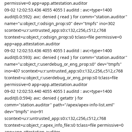
permissive=0 app=app.attestation.auditor
09-02 12:02:53.436 4055 4055 I auditd : avc=type=1400
audit(0.0:592): avc: denied { read } for comm="station.auditor"
name="u:object_r:odsign_prop:s0" dev="tmpfs" ino=302
scontext=u:r:untrusted_app:s0:c132,c256,c512,c768
tcontext=u:object_r:odsign_prop:s0 tclass=file permissive=0
app=app.attestation.auditor
09-02 12:02:53.436 4055 4055 I auditd : avc=type=1400
audit(0.0:593): avc: denied { read } for comm="station.auditor"
name="u:object_r:userdebug_or_eng_prop:s0" dev="tmpfs"
ino=407 scontext=u:r:untrusted_app:s0:c132,c256,c512,c768
tcontext=u:object_r:userdebug_or_eng_prop:s0 tclass=file
permissive=0 app=app.attestation.auditor
09-02 12:02:53.440 4055 4055 I auditd : avc=type=1400
audit(0.0:594): avc: denied { getattr } for
comm="station.auditor" path="/apex/apex-info-list.xml"
dev="tmpfs" ino=91
scontext=u:r:untrusted_app:s0:c132,c256,c512,c768
tcontext=u:object_r:apex_info_file:s0 tclass=file permissive=0
app=app.attestation.auditor