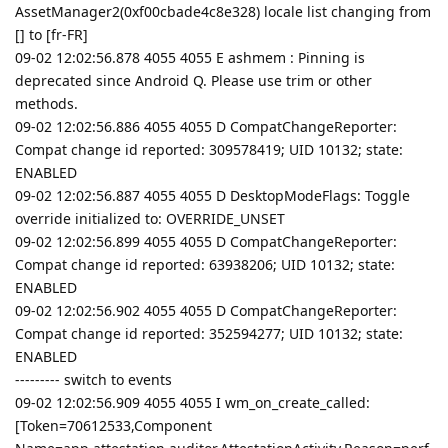
AssetManager2(0xf00cbade4c8e328) locale list changing from
[] to [fr-FR]
09-02 12:02:56.878 4055 4055 E ashmem : Pinning is
deprecated since Android Q. Please use trim or other
methods.
09-02 12:02:56.886 4055 4055 D CompatChangeReporter:
Compat change id reported: 309578419; UID 10132; state:
ENABLED
09-02 12:02:56.887 4055 4055 D DesktopModeFlags: Toggle
override initialized to: OVERRIDE_UNSET
09-02 12:02:56.899 4055 4055 D CompatChangeReporter:
Compat change id reported: 63938206; UID 10132; state:
ENABLED
09-02 12:02:56.902 4055 4055 D CompatChangeReporter:
Compat change id reported: 352594277; UID 10132; state:
ENABLED
--------- switch to events
09-02 12:02:56.909 4055 4055 I wm_on_create_called:
[Token=70612533,Component