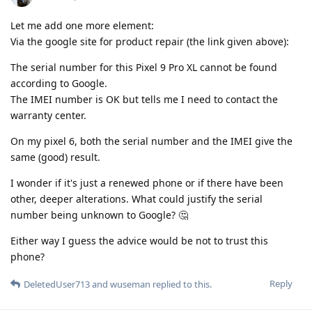
Let me add one more element:
Via the google site for product repair (the link given above):
The serial number for this Pixel 9 Pro XL cannot be found
according to Google.
The IMEI number is OK but tells me I need to contact the
warranty center.
On my pixel 6, both the serial number and the IMEI give the
same (good) result.
I wonder if it's just a renewed phone or if there have been
other, deeper alterations. What could justify the serial
number being unknown to Google? 🤔
Either way I guess the advice would be not to trust this
phone?
Reply
DeletedUser713
and
wuseman
replied to this.