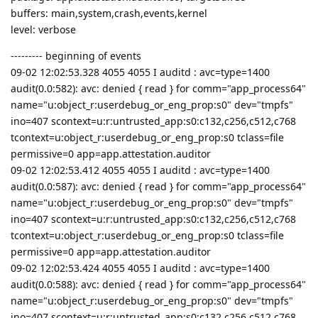
buffers: main,system,crash,events,kernel
level: verbose
--------- beginning of events
09-02 12:02:53.328 4055 4055 I auditd : avc=type=1400
audit(0.0:582): avc: denied { read } for comm="app_process64"
name="u:object_r:userdebug_or_eng_prop:s0" dev="tmpfs"
ino=407 scontext=u:r:untrusted_app:s0:c132,c256,c512,c768
tcontext=u:object_r:userdebug_or_eng_prop:s0 tclass=file
permissive=0 app=app.attestation.auditor
09-02 12:02:53.412 4055 4055 I auditd : avc=type=1400
audit(0.0:587): avc: denied { read } for comm="app_process64"
name="u:object_r:userdebug_or_eng_prop:s0" dev="tmpfs"
ino=407 scontext=u:r:untrusted_app:s0:c132,c256,c512,c768
tcontext=u:object_r:userdebug_or_eng_prop:s0 tclass=file
permissive=0 app=app.attestation.auditor
09-02 12:02:53.424 4055 4055 I auditd : avc=type=1400
audit(0.0:588): avc: denied { read } for comm="app_process64"
name="u:object_r:userdebug_or_eng_prop:s0" dev="tmpfs"
ino=407 scontext=u:r:untrusted_app:s0:c132,c256,c512,c768