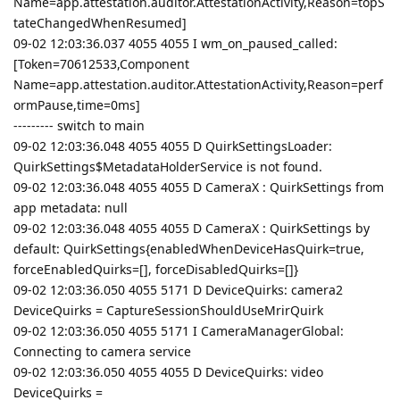
Name=app.attestation.auditor.AttestationActivity,Reason=topS
tateChangedWhenResumed]
09-02 12:03:36.037 4055 4055 I wm_on_paused_called:
[Token=70612533,Component
Name=app.attestation.auditor.AttestationActivity,Reason=perf
ormPause,time=0ms]
--------- switch to main
09-02 12:03:36.048 4055 4055 D QuirkSettingsLoader:
QuirkSettings$MetadataHolderService is not found.
09-02 12:03:36.048 4055 4055 D CameraX : QuirkSettings from
app metadata: null
09-02 12:03:36.048 4055 4055 D CameraX : QuirkSettings by
default: QuirkSettings{enabledWhenDeviceHasQuirk=true,
forceEnabledQuirks=[], forceDisabledQuirks=[]}
09-02 12:03:36.050 4055 5171 D DeviceQuirks: camera2
DeviceQuirks = CaptureSessionShouldUseMrirQuirk
09-02 12:03:36.050 4055 5171 I CameraManagerGlobal:
Connecting to camera service
09-02 12:03:36.050 4055 4055 D DeviceQuirks: video
DeviceQuirks =