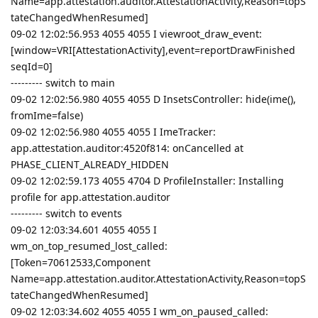
Name=app.attestation.auditor.AttestationActivity,Reason=topS
tateChangedWhenResumed]
09-02 12:02:56.953 4055 4055 I viewroot_draw_event:
[window=VRI[AttestationActivity],event=reportDrawFinished
seqId=0]
--------- switch to main
09-02 12:02:56.980 4055 4055 D InsetsController: hide(ime(),
fromIme=false)
09-02 12:02:56.980 4055 4055 I ImeTracker:
app.attestation.auditor:4520f814: onCancelled at
PHASE_CLIENT_ALREADY_HIDDEN
09-02 12:02:59.173 4055 4704 D ProfileInstaller: Installing
profile for app.attestation.auditor
--------- switch to events
09-02 12:03:34.601 4055 4055 I
wm_on_top_resumed_lost_called:
[Token=70612533,Component
Name=app.attestation.auditor.AttestationActivity,Reason=topS
tateChangedWhenResumed]
09-02 12:03:34.602 4055 4055 I wm_on_paused_called: