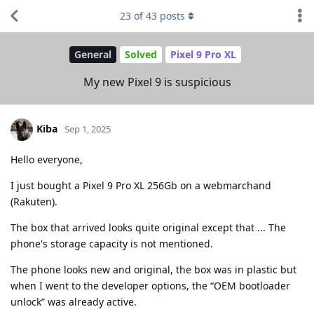
23
of
43
posts
General
Solved
Pixel 9 Pro XL
My new Pixel 9 is suspicious
Kiba
Sep 1, 2025
Hello everyone,
I just bought a Pixel 9 Pro XL 256Gb on a webmarchand
(Rakuten).
The box that arrived looks quite original except that ... The
phone's storage capacity is not mentioned.
The phone looks new and original, the box was in plastic but
when I went to the developer options, the “OEM bootloader
unlock” was already active.