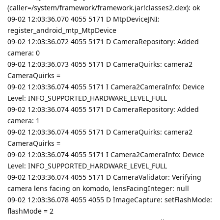
(caller=/system/framework/framework.jar!classes2.dex): ok
09-02 12:03:36.070 4055 5171 D MtpDeviceJNI:
register_android_mtp_MtpDevice
09-02 12:03:36.072 4055 5171 D CameraRepository: Added
camera: 0
09-02 12:03:36.073 4055 5171 D CameraQuirks: camera2
CameraQuirks =
09-02 12:03:36.074 4055 5171 I Camera2CameraInfo: Device
Level: INFO_SUPPORTED_HARDWARE_LEVEL_FULL
09-02 12:03:36.074 4055 5171 D CameraRepository: Added
camera: 1
09-02 12:03:36.074 4055 5171 D CameraQuirks: camera2
CameraQuirks =
09-02 12:03:36.074 4055 5171 I Camera2CameraInfo: Device
Level: INFO_SUPPORTED_HARDWARE_LEVEL_FULL
09-02 12:03:36.074 4055 5171 D CameraValidator: Verifying
camera lens facing on komodo, lensFacingInteger: null
09-02 12:03:36.078 4055 4055 D ImageCapture: setFlashMode:
flashMode = 2