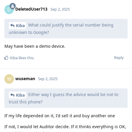
DeletedUser713
D
Sep 2, 2025
What could justify the serial number being
Kiba
unknown to Google?
May have been a demo device.
Reply
Kiba
likes this
.
wuseman
W
Sep 2, 2025
Either way I guess the advice would be not to
Kiba
trust this phone?
If my life depended on it, I'd sell it and buy another one
If not, I would let Auditor decide. If it thinks everything is OK,