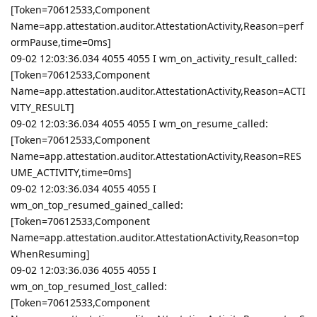
[Token=70612533,Component
Name=app.attestation.auditor.AttestationActivity,Reason=perf
ormPause,time=0ms]
09-02 12:03:36.034 4055 4055 I wm_on_activity_result_called:
[Token=70612533,Component
Name=app.attestation.auditor.AttestationActivity,Reason=ACTI
VITY_RESULT]
09-02 12:03:36.034 4055 4055 I wm_on_resume_called:
[Token=70612533,Component
Name=app.attestation.auditor.AttestationActivity,Reason=RES
UME_ACTIVITY,time=0ms]
09-02 12:03:36.034 4055 4055 I
wm_on_top_resumed_gained_called:
[Token=70612533,Component
Name=app.attestation.auditor.AttestationActivity,Reason=top
WhenResuming]
09-02 12:03:36.036 4055 4055 I
wm_on_top_resumed_lost_called:
[Token=70612533,Component