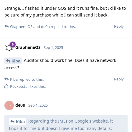
Strange. I flashed it under GOS and it runs fine, but I'd like to
be sure of my purchase while I can still send it back.
Reply
GrapheneOS
and
de0u
replied to this.
GrapheneOS
Sep 1, 2025
Auditor should work fine. Does it have network
Kiba
access?
Reply
Kiba
replied to this.
Pocketstar
likes this
.
de0u
D
Sep 1, 2025
Regarding the IMEI on Google's website, it
Kiba
finds it for me but doesn't give me too many details: