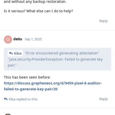
and without any backup restoration.
Is it serious? What else can I do to help?
Reply
de0u
D
Sep 1, 2025
"Error encountered generating attestation"
Kiba
"java.security.ProviderException: Failed to generate key
pair."
This has been seen before:
https://discuss.grapheneos.org/d/9459-pixel-8-auditor-
failed-to-generate-key-pair/20
Reply
Kiba
replied to this.