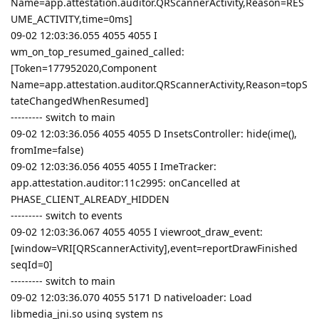
Name=app.attestation.auditor.QRScannerActivity,Reason=RES
UME_ACTIVITY,time=0ms]
09-02 12:03:36.055 4055 4055 I
wm_on_top_resumed_gained_called:
[Token=177952020,Component
Name=app.attestation.auditor.QRScannerActivity,Reason=topS
tateChangedWhenResumed]
--------- switch to main
09-02 12:03:36.056 4055 4055 D InsetsController: hide(ime(),
fromIme=false)
09-02 12:03:36.056 4055 4055 I ImeTracker:
app.attestation.auditor:11c2995: onCancelled at
PHASE_CLIENT_ALREADY_HIDDEN
--------- switch to events
09-02 12:03:36.067 4055 4055 I viewroot_draw_event:
[window=VRI[QRScannerActivity],event=reportDrawFinished
seqId=0]
--------- switch to main
09-02 12:03:36.070 4055 5171 D nativeloader: Load
libmedia_jni.so using system ns