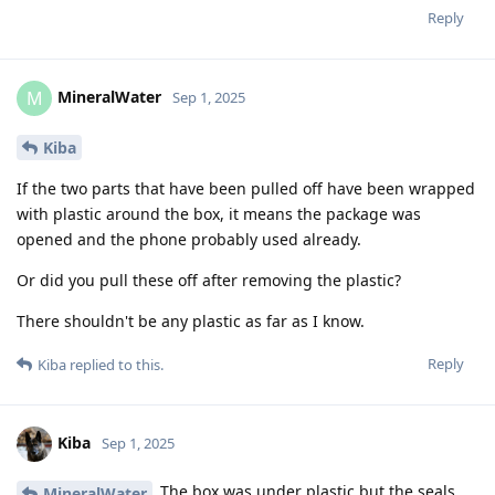
Reply
MineralWater
M
Sep 1, 2025
Kiba
If the two parts that have been pulled off have been wrapped
with plastic around the box, it means the package was
opened and the phone probably used already.
Or did you pull these off after removing the plastic?
There shouldn't be any plastic as far as I know.
Reply
Kiba
replied to this.
Kiba
Sep 1, 2025
The box was under plastic but the seals
MineralWater