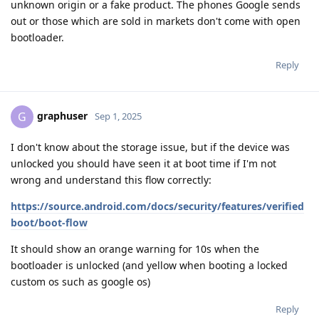
unknown origin or a fake product. The phones Google sends
out or those which are sold in markets don't come with open
bootloader.
Reply
graphuser
G
Sep 1, 2025
I don't know about the storage issue, but if the device was
unlocked you should have seen it at boot time if I'm not
wrong and understand this flow correctly:
https://source.android.com/docs/security/features/verified
boot/boot-flow
It should show an orange warning for 10s when the
bootloader is unlocked (and yellow when booting a locked
custom os such as google os)
Reply