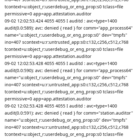
tcontext=u:object_r:userdebug_or_eng_prop:s0 tclass=file
permissive=0 app=app.attestation.auditor
09-02 12:02:53.424 4055 4055 I auditd : avc=type=1400
audit(0.0:589): avc: denied { read } for comm="app_process64"
name="u:object_r:userdebug_or_eng_prop:s0" dev="tmpfs"
ino=407 scontext=u:r:untrusted_app:s0:c132,c256,c512,c768
tcontext=u:object_r:userdebug_or_eng_prop:s0 tclass=file
permissive=0 app=app.attestation.auditor
09-02 12:02:53.428 4055 4055 I auditd : avc=type=1400
audit(0.0:590): avc: denied { read } for comm="app_process64"
name="u:object_r:userdebug_or_eng_prop:s0" dev="tmpfs"
ino=407 scontext=u:r:untrusted_app:s0:c132,c256,c512,c768
tcontext=u:object_r:userdebug_or_eng_prop:s0 tclass=file
permissive=0 app=app.attestation.auditor
09-02 12:02:53.428 4055 4055 I auditd : avc=type=1400
audit(0.0:591): avc: denied { read } for comm="station.auditor"
name="u:object_r:userdebug_or_eng_prop:s0" dev="tmpfs"
ino=407 scontext=u:r:untrusted_app:s0:c132,c256,c512,c768
tcontext=u:object_r:userdebug_or_eng_prop:s0 tclass=file