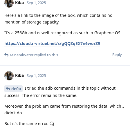
Kiba
Sep 1, 2025
Here's a link to the image of the box, which contains no
mention of storage capacity.
It's a 256Gb and is well recognized as such in Graphene OS.
https://cloud.r-virtuel.net/s/gQQZqEX7n6worZ9
Reply
MineralWater
replied to this.
Kiba
Sep 1, 2025
I tried the adb commands in this topic without
de0u
success. The error remains the same.
Moreover, the problem came from restoring the data, which I
didn't do.
But it's the same error. 🤔