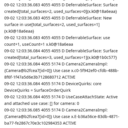
09-02 12:03:36.083 4055 4055 D DeferrableSurface: Surface
created[total_surfaces=2, used_surfaces=0](x.k0@18a6eaa}
09-02 12:03:36.083 4055 4055 D DeferrableSurface: New
surface in use[total_surfaces=2, used_surfaces=1]
(x.k0@18a6eaa}
09-02 12:03:36.083 4055 4055 D DeferrableSurface: use
count+1, useCount=1 x.k0@18a6eaa
09-02 12:03:36.084 4055 4055 D DeferrableSurface: Surface
created[total_surfaces=3, used_surfaces=1](x.k0@1b0c577}
09-02 12:03:36.084 4055 5174 D Camera2CameraImpl:
{Camera@b2fcea7[id=0]} Use case x.c0-5f942ef0-cfdb-488b-
8f6f-1f47a5d6e3b7128680712 ACTIVE
09-02 12:03:36.084 4055 5174 D DeviceQuirks: core
DeviceQuirks = SurfaceOrderQuirk
09-02 12:03:36.084 4055 5174 D UseCaseAttachState: Active
and attached use case: [] for camera: 0
09-02 12:03:36.085 4055 5174 D Camera2CameraImpl:
{Camera@b2fcea7[id=0]} Use case x.E-b36a56ce-83db-4871-
ba77-fe2867c70e3c102984353 ACTIVE