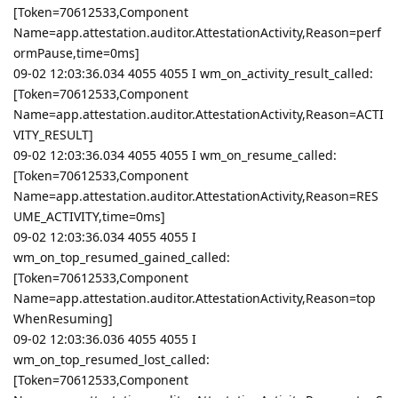
[Token=70612533,Component
Name=app.attestation.auditor.AttestationActivity,Reason=perf
ormPause,time=0ms]
09-02 12:03:36.034 4055 4055 I wm_on_activity_result_called:
[Token=70612533,Component
Name=app.attestation.auditor.AttestationActivity,Reason=ACTI
VITY_RESULT]
09-02 12:03:36.034 4055 4055 I wm_on_resume_called:
[Token=70612533,Component
Name=app.attestation.auditor.AttestationActivity,Reason=RES
UME_ACTIVITY,time=0ms]
09-02 12:03:36.034 4055 4055 I
wm_on_top_resumed_gained_called:
[Token=70612533,Component
Name=app.attestation.auditor.AttestationActivity,Reason=top
WhenResuming]
09-02 12:03:36.036 4055 4055 I
wm_on_top_resumed_lost_called:
[Token=70612533,Component