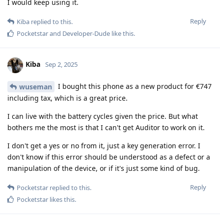
I would keep using it.
Reply
Kiba
replied to this.
Pocketstar
and
Developer-Dude
like this
.
Kiba
Sep 2, 2025
I bought this phone as a new product for €747
wuseman
including tax, which is a great price.
I can live with the battery cycles given the price. But what
bothers me the most is that I can't get Auditor to work on it.
I don't get a yes or no from it, just a key generation error. I
don't know if this error should be understood as a defect or a
manipulation of the device, or if it's just some kind of bug.
Reply
Pocketstar
replied to this.
Pocketstar
likes this
.