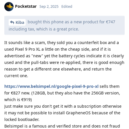
Pocketstar
Sep 2, 2025
Edited
bought this phone as a new product for €747
Kiba
including tax, which is a great price.
It sounds like a scam, they sold you a counterfeit box and a
used Pixel 9 Pro XL a little on the cheap side, and if it is
advertised as "new" yet the battery cycles indicate it is clearly
used and the pull-tabs were re-applied, there is good enough
reason to get a different one elsewhere, and return the
current one.
https://www.belsimpel.nl/google-pixel-9-pro-xl
sells them
for €827 new. (128GB, but they also have the 256GB version,
which is €919)
Just make sure you don't get it with a subscription otherwise
it may not be possible to install GrapheneOS because of the
locked bootloader.
Belsimpel is a famous and verified store and does not fraud