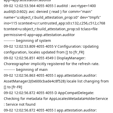
09-02 12:02:53.564 4055 4055 I auditd : avc=type=1400
audit(0.0:602): avc: denied { read } for comm="main"
name="u:object_r:build_attestation_prop:s0" dev="tmpfs"
ino=115 scontext=u:r:untrusted_app:s0:c132,c256,c512,c768
tcontext=u:object_r:build_attestation_prop:s0 tclass=file
permissive=0 app=app.attestation.auditor
--------- beginning of system
09-02 12:02:53.809 4055 4055 V Configuration: Updating
configuration, locales updated from [] to [fr_FR]
09-02 12:02:56.851 4055 4549 I DisplayManager:
Choreographer implicitly registered for the refresh rate.
--------- beginning of main
09-02 12:02:56.863 4055 4055 I app.attestation.auditor:
AssetManager2(0x600cbade4c8f528) locale list changing from
[] to [fr-FR]
09-02 12:02:56.872 4055 4055 D AppCompatDelegate:
Checking for metadata for AppLocalesMetadataHolderService
: Service not found
09-02 12:02:56.872 4055 4055 I app.attestation.auditor: