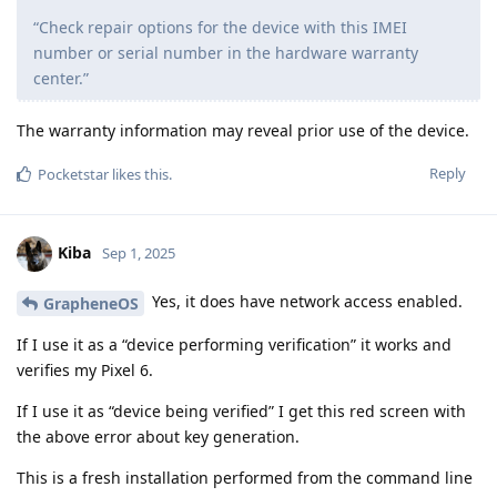
“Check repair options for the device with this IMEI
number or serial number in the hardware warranty
center.”
The warranty information may reveal prior use of the device.
Reply
Pocketstar
likes this
.
Kiba
Sep 1, 2025
Yes, it does have network access enabled.
GrapheneOS
If I use it as a “device performing verification” it works and
verifies my Pixel 6.
If I use it as “device being verified” I get this red screen with
the above error about key generation.
This is a fresh installation performed from the command line