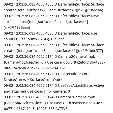
09-02 12:03:36.083 4055 4055 D DeferrableSurface: Surface
created[total_surfaces=2, used_surfaces=0](x.k0@18a6eaa}
09-02 12:03:36.083 4055 4055 D DeferrableSurface: New
surface in use[total_surfaces=2, used_surfaces=1]
(x.k0@18a6eaa}
09-02 12:03:36.083 4055 4055 D DeferrableSurface: use
count+1, useCount=1 x.k0@18a6eaa
09-02 12:03:36.084 4055 4055 D DeferrableSurface: Surface
created[total_surfaces=3, used_surfaces=1](x.k0@1b0c577}
09-02 12:03:36.084 4055 5174 D Camera2CameraImpl:
{Camera@b2fcea7[id=0]} Use case x.c0-5f942ef0-cfdb-488b-
8f6f-1f47a5d6e3b7128680712 ACTIVE
09-02 12:03:36.084 4055 5174 D DeviceQuirks: core
DeviceQuirks = SurfaceOrderQuirk
09-02 12:03:36.084 4055 5174 D UseCaseAttachState: Active
and attached use case: [] for camera: 0
09-02 12:03:36.085 4055 5174 D Camera2CameraImpl:
{Camera@b2fcea7[id=0]} Use case x.E-b36a56ce-83db-4871-
ba77-fe2867c70e3c102984353 ACTIVE