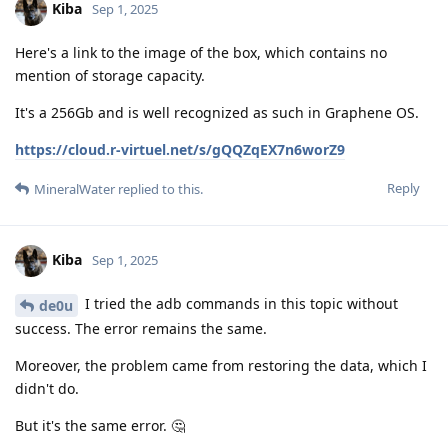
Kiba
Sep 1, 2025
Here's a link to the image of the box, which contains no
mention of storage capacity.
It's a 256Gb and is well recognized as such in Graphene OS.
https://cloud.r-virtuel.net/s/gQQZqEX7n6worZ9
Reply
MineralWater
replied to this.
Kiba
Sep 1, 2025
I tried the adb commands in this topic without
de0u
success. The error remains the same.
Moreover, the problem came from restoring the data, which I
didn't do.
But it's the same error. 🤔