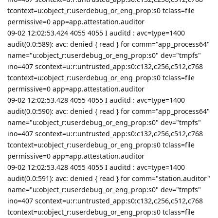
tcontext=u:object_r:userdebug_or_eng_prop:s0 tclass=file
permissive=0 app=app.attestation.auditor
09-02 12:02:53.424 4055 4055 I auditd : avc=type=1400
audit(0.0:589): avc: denied { read } for comm="app_process64"
name="u:object_r:userdebug_or_eng_prop:s0" dev="tmpfs"
ino=407 scontext=u:r:untrusted_app:s0:c132,c256,c512,c768
tcontext=u:object_r:userdebug_or_eng_prop:s0 tclass=file
permissive=0 app=app.attestation.auditor
09-02 12:02:53.428 4055 4055 I auditd : avc=type=1400
audit(0.0:590): avc: denied { read } for comm="app_process64"
name="u:object_r:userdebug_or_eng_prop:s0" dev="tmpfs"
ino=407 scontext=u:r:untrusted_app:s0:c132,c256,c512,c768
tcontext=u:object_r:userdebug_or_eng_prop:s0 tclass=file
permissive=0 app=app.attestation.auditor
09-02 12:02:53.428 4055 4055 I auditd : avc=type=1400
audit(0.0:591): avc: denied { read } for comm="station.auditor"
name="u:object_r:userdebug_or_eng_prop:s0" dev="tmpfs"
ino=407 scontext=u:r:untrusted_app:s0:c132,c256,c512,c768
tcontext=u:object_r:userdebug_or_eng_prop:s0 tclass=file