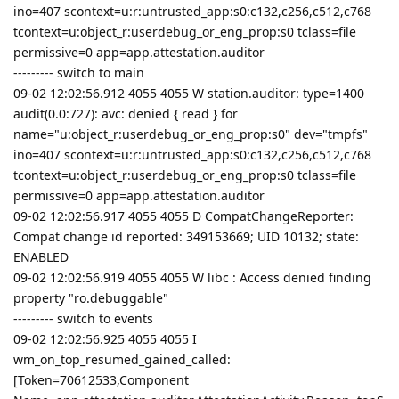
ino=407 scontext=u:r:untrusted_app:s0:c132,c256,c512,c768
tcontext=u:object_r:userdebug_or_eng_prop:s0 tclass=file
permissive=0 app=app.attestation.auditor
--------- switch to main
09-02 12:02:56.912 4055 4055 W station.auditor: type=1400
audit(0.0:727): avc: denied { read } for
name="u:object_r:userdebug_or_eng_prop:s0" dev="tmpfs"
ino=407 scontext=u:r:untrusted_app:s0:c132,c256,c512,c768
tcontext=u:object_r:userdebug_or_eng_prop:s0 tclass=file
permissive=0 app=app.attestation.auditor
09-02 12:02:56.917 4055 4055 D CompatChangeReporter:
Compat change id reported: 349153669; UID 10132; state:
ENABLED
09-02 12:02:56.919 4055 4055 W libc : Access denied finding
property "ro.debuggable"
--------- switch to events
09-02 12:02:56.925 4055 4055 I
wm_on_top_resumed_gained_called:
[Token=70612533,Component