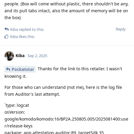
people. (Box will come without plastic, there shouldn't be any,
and its pull tabs intact, also the amount of memory will be on
the box)
Reply
Kiba
replied to this.
Kiba
likes this
.
Kiba
Sep 2, 2025
Thanks for the link to this retailer. I wasn't
Pocketstar
knowing it.
For those who can understand (not me), here is the log file
from Auditor's last attempt.
`type: logcat
osVersion:
google/komodo/komodo:16/BP2A.250805.005/2025081400:use
r/release-keys
package: app.attestation.auditor:89, targetSdk 35