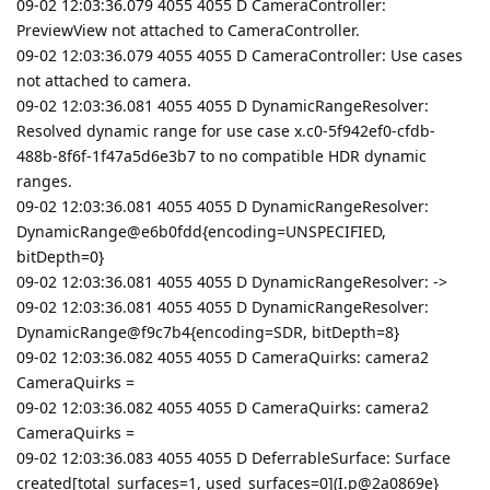
09-02 12:03:36.079 4055 4055 D CameraController:
PreviewView not attached to CameraController.
09-02 12:03:36.079 4055 4055 D CameraController: Use cases
not attached to camera.
09-02 12:03:36.081 4055 4055 D DynamicRangeResolver:
Resolved dynamic range for use case x.c0-5f942ef0-cfdb-
488b-8f6f-1f47a5d6e3b7 to no compatible HDR dynamic
ranges.
09-02 12:03:36.081 4055 4055 D DynamicRangeResolver:
DynamicRange@e6b0fdd{encoding=UNSPECIFIED,
bitDepth=0}
09-02 12:03:36.081 4055 4055 D DynamicRangeResolver: ->
09-02 12:03:36.081 4055 4055 D DynamicRangeResolver:
DynamicRange@f9c7b4{encoding=SDR, bitDepth=8}
09-02 12:03:36.082 4055 4055 D CameraQuirks: camera2
CameraQuirks =
09-02 12:03:36.082 4055 4055 D CameraQuirks: camera2
CameraQuirks =
09-02 12:03:36.083 4055 4055 D DeferrableSurface: Surface
created[total_surfaces=1, used_surfaces=0](I.p@2a0869e}