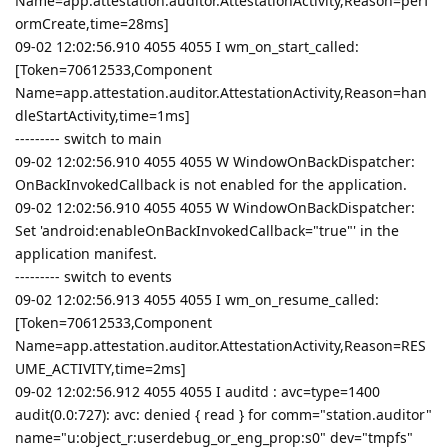
Name=app.attestation.auditor.AttestationActivity,Reason=perf
ormCreate,time=28ms]
09-02 12:02:56.910 4055 4055 I wm_on_start_called:
[Token=70612533,Component
Name=app.attestation.auditor.AttestationActivity,Reason=han
dleStartActivity,time=1ms]
--------- switch to main
09-02 12:02:56.910 4055 4055 W WindowOnBackDispatcher:
OnBackInvokedCallback is not enabled for the application.
09-02 12:02:56.910 4055 4055 W WindowOnBackDispatcher:
Set 'android:enableOnBackInvokedCallback="true"' in the
application manifest.
--------- switch to events
09-02 12:02:56.913 4055 4055 I wm_on_resume_called:
[Token=70612533,Component
Name=app.attestation.auditor.AttestationActivity,Reason=RES
UME_ACTIVITY,time=2ms]
09-02 12:02:56.912 4055 4055 I auditd : avc=type=1400
audit(0.0:727): avc: denied { read } for comm="station.auditor"
name="u:object_r:userdebug_or_eng_prop:s0" dev="tmpfs"