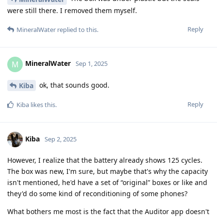
were still there. I removed them myself.
Reply
MineralWater
replied to this.
MineralWater
M
Sep 1, 2025
ok, that sounds good.
Kiba
Reply
Kiba
likes this
.
Kiba
Sep 2, 2025
However, I realize that the battery already shows 125 cycles.
The box was new, I'm sure, but maybe that's why the capacity
isn't mentioned, he'd have a set of “original” boxes or like and
they'd do some kind of reconditioning of some phones?
What bothers me most is the fact that the Auditor app doesn't