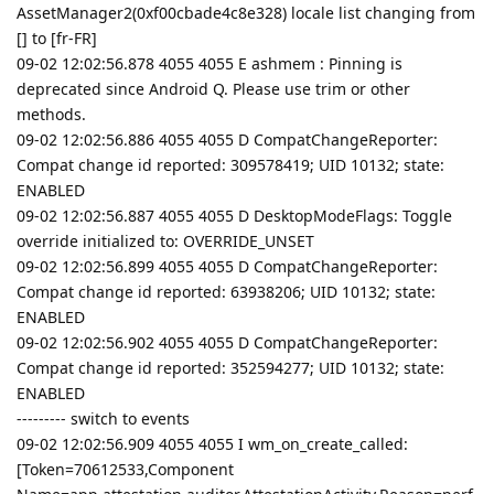
AssetManager2(0xf00cbade4c8e328) locale list changing from
[] to [fr-FR]
09-02 12:02:56.878 4055 4055 E ashmem : Pinning is
deprecated since Android Q. Please use trim or other
methods.
09-02 12:02:56.886 4055 4055 D CompatChangeReporter:
Compat change id reported: 309578419; UID 10132; state:
ENABLED
09-02 12:02:56.887 4055 4055 D DesktopModeFlags: Toggle
override initialized to: OVERRIDE_UNSET
09-02 12:02:56.899 4055 4055 D CompatChangeReporter:
Compat change id reported: 63938206; UID 10132; state:
ENABLED
09-02 12:02:56.902 4055 4055 D CompatChangeReporter:
Compat change id reported: 352594277; UID 10132; state:
ENABLED
--------- switch to events
09-02 12:02:56.909 4055 4055 I wm_on_create_called:
[Token=70612533,Component