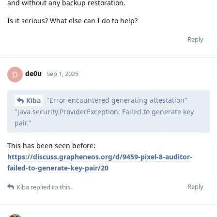
and without any backup restoration.
Is it serious? What else can I do to help?
Reply
de0u
D
Sep 1, 2025
"Error encountered generating attestation"
Kiba
"java.security.ProviderException: Failed to generate key
pair."
This has been seen before:
https://discuss.grapheneos.org/d/9459-pixel-8-auditor-
failed-to-generate-key-pair/20
Reply
Kiba
replied to this.