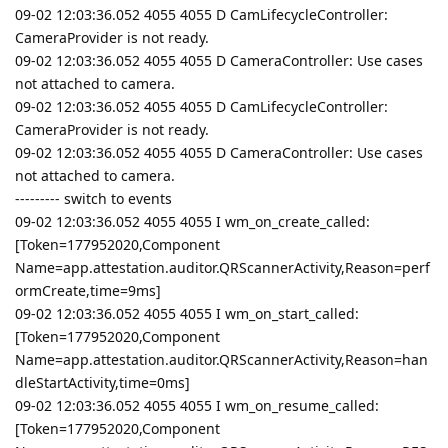
09-02 12:03:36.052 4055 4055 D CamLifecycleController:
CameraProvider is not ready.
09-02 12:03:36.052 4055 4055 D CameraController: Use cases
not attached to camera.
09-02 12:03:36.052 4055 4055 D CamLifecycleController:
CameraProvider is not ready.
09-02 12:03:36.052 4055 4055 D CameraController: Use cases
not attached to camera.
--------- switch to events
09-02 12:03:36.052 4055 4055 I wm_on_create_called:
[Token=177952020,Component
Name=app.attestation.auditor.QRScannerActivity,Reason=perf
ormCreate,time=9ms]
09-02 12:03:36.052 4055 4055 I wm_on_start_called:
[Token=177952020,Component
Name=app.attestation.auditor.QRScannerActivity,Reason=han
dleStartActivity,time=0ms]
09-02 12:03:36.052 4055 4055 I wm_on_resume_called:
[Token=177952020,Component