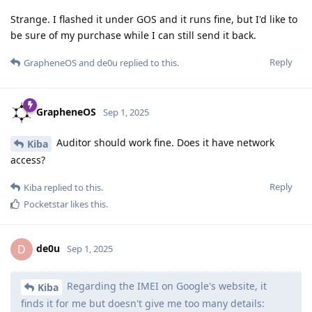
Strange. I flashed it under GOS and it runs fine, but I'd like to
be sure of my purchase while I can still send it back.
Reply
GrapheneOS
and
de0u
replied to this.
GrapheneOS
Sep 1, 2025
Auditor should work fine. Does it have network
Kiba
access?
Reply
Kiba
replied to this.
Pocketstar
likes this
.
de0u
D
Sep 1, 2025
Regarding the IMEI on Google's website, it
Kiba
finds it for me but doesn't give me too many details: