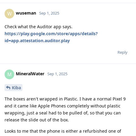
wuseman
W
Sep 1, 2025
Check what the Auditor app says.
https://play.google.com/store/apps/details?
id=app.attestation.auditor.play
Reply
MineralWater
M
Sep 1, 2025
Kiba
The boxes aren't wrapped in Plastic. I have a normal Pixel 9
and it came like Apple Phones completely without plastic
wrapping, just a seal had to be pulled of, so that you can
release the slide out of the box.
Looks to me that the phone is either a refurbished one of