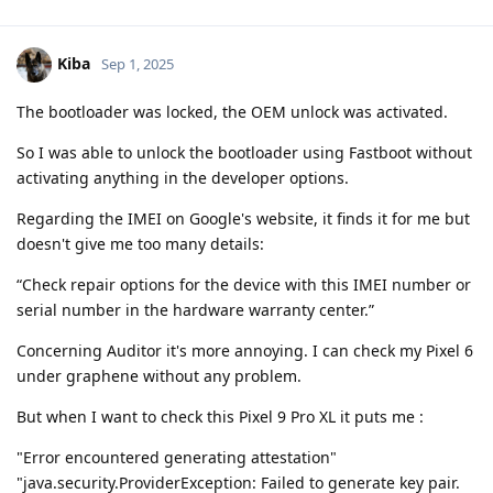
Kiba
Sep 1, 2025
The bootloader was locked, the OEM unlock was activated.
So I was able to unlock the bootloader using Fastboot without
activating anything in the developer options.
Regarding the IMEI on Google's website, it finds it for me but
doesn't give me too many details:
“Check repair options for the device with this IMEI number or
serial number in the hardware warranty center.”
Concerning Auditor it's more annoying. I can check my Pixel 6
under graphene without any problem.
But when I want to check this Pixel 9 Pro XL it puts me :
"Error encountered generating attestation"
"java.security.ProviderException: Failed to generate key pair.