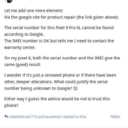
Let me add one more element:
Via the google site for product repair (the link given above):
The serial number for this Pixel 9 Pro XL cannot be found
according to Google.
The IMEI number is OK but tells me I need to contact the
warranty center.
On my pixel 6, both the serial number and the IMEI give the
same (good) result.
I wonder if it's just a renewed phone or if there have been
other, deeper alterations. What could justify the serial
number being unknown to Google? 🤔
Either way I guess the advice would be not to trust this
phone?
Reply
DeletedUser713
and
wuseman
replied to this.