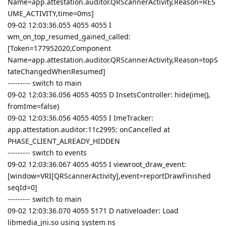
Name=app.attestation.auditor.QRScannerActivity,Reason=RES
UME_ACTIVITY,time=0ms]
09-02 12:03:36.055 4055 4055 I
wm_on_top_resumed_gained_called:
[Token=177952020,Component
Name=app.attestation.auditor.QRScannerActivity,Reason=topS
tateChangedWhenResumed]
--------- switch to main
09-02 12:03:36.056 4055 4055 D InsetsController: hide(ime(),
fromIme=false)
09-02 12:03:36.056 4055 4055 I ImeTracker:
app.attestation.auditor:11c2995: onCancelled at
PHASE_CLIENT_ALREADY_HIDDEN
--------- switch to events
09-02 12:03:36.067 4055 4055 I viewroot_draw_event:
[window=VRI[QRScannerActivity],event=reportDrawFinished
seqId=0]
--------- switch to main
09-02 12:03:36.070 4055 5171 D nativeloader: Load
libmedia_jni.so using system ns