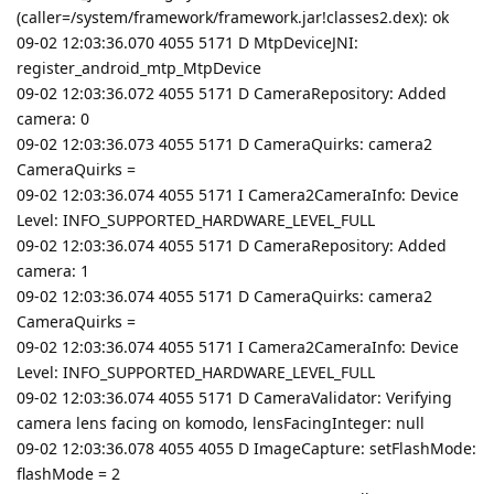
(caller=/system/framework/framework.jar!classes2.dex): ok
09-02 12:03:36.070 4055 5171 D MtpDeviceJNI:
register_android_mtp_MtpDevice
09-02 12:03:36.072 4055 5171 D CameraRepository: Added
camera: 0
09-02 12:03:36.073 4055 5171 D CameraQuirks: camera2
CameraQuirks =
09-02 12:03:36.074 4055 5171 I Camera2CameraInfo: Device
Level: INFO_SUPPORTED_HARDWARE_LEVEL_FULL
09-02 12:03:36.074 4055 5171 D CameraRepository: Added
camera: 1
09-02 12:03:36.074 4055 5171 D CameraQuirks: camera2
CameraQuirks =
09-02 12:03:36.074 4055 5171 I Camera2CameraInfo: Device
Level: INFO_SUPPORTED_HARDWARE_LEVEL_FULL
09-02 12:03:36.074 4055 5171 D CameraValidator: Verifying
camera lens facing on komodo, lensFacingInteger: null
09-02 12:03:36.078 4055 4055 D ImageCapture: setFlashMode:
flashMode = 2