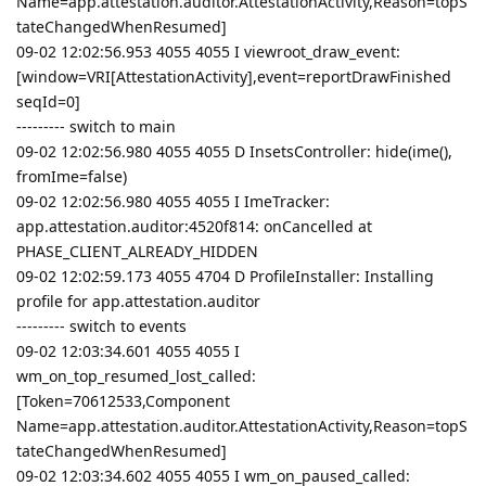
Name=app.attestation.auditor.AttestationActivity,Reason=topS
tateChangedWhenResumed]
09-02 12:02:56.953 4055 4055 I viewroot_draw_event:
[window=VRI[AttestationActivity],event=reportDrawFinished
seqId=0]
--------- switch to main
09-02 12:02:56.980 4055 4055 D InsetsController: hide(ime(),
fromIme=false)
09-02 12:02:56.980 4055 4055 I ImeTracker:
app.attestation.auditor:4520f814: onCancelled at
PHASE_CLIENT_ALREADY_HIDDEN
09-02 12:02:59.173 4055 4704 D ProfileInstaller: Installing
profile for app.attestation.auditor
--------- switch to events
09-02 12:03:34.601 4055 4055 I
wm_on_top_resumed_lost_called:
[Token=70612533,Component
Name=app.attestation.auditor.AttestationActivity,Reason=topS
tateChangedWhenResumed]
09-02 12:03:34.602 4055 4055 I wm_on_paused_called: