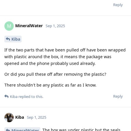
Reply
MineralWater
M
Sep 1, 2025
Kiba
If the two parts that have been pulled off have been wrapped
with plastic around the box, it means the package was
opened and the phone probably used already.
Or did you pull these off after removing the plastic?
There shouldn't be any plastic as far as I know.
Reply
Kiba
replied to this.
Kiba
Sep 1, 2025
The box was under plastic but the seals
MineralWater