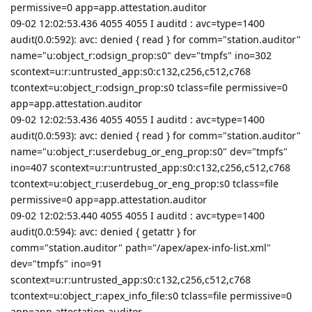
permissive=0 app=app.attestation.auditor
09-02 12:02:53.436 4055 4055 I auditd : avc=type=1400
audit(0.0:592): avc: denied { read } for comm="station.auditor"
name="u:object_r:odsign_prop:s0" dev="tmpfs" ino=302
scontext=u:r:untrusted_app:s0:c132,c256,c512,c768
tcontext=u:object_r:odsign_prop:s0 tclass=file permissive=0
app=app.attestation.auditor
09-02 12:02:53.436 4055 4055 I auditd : avc=type=1400
audit(0.0:593): avc: denied { read } for comm="station.auditor"
name="u:object_r:userdebug_or_eng_prop:s0" dev="tmpfs"
ino=407 scontext=u:r:untrusted_app:s0:c132,c256,c512,c768
tcontext=u:object_r:userdebug_or_eng_prop:s0 tclass=file
permissive=0 app=app.attestation.auditor
09-02 12:02:53.440 4055 4055 I auditd : avc=type=1400
audit(0.0:594): avc: denied { getattr } for
comm="station.auditor" path="/apex/apex-info-list.xml"
dev="tmpfs" ino=91
scontext=u:r:untrusted_app:s0:c132,c256,c512,c768
tcontext=u:object_r:apex_info_file:s0 tclass=file permissive=0
app=app.attestation.auditor