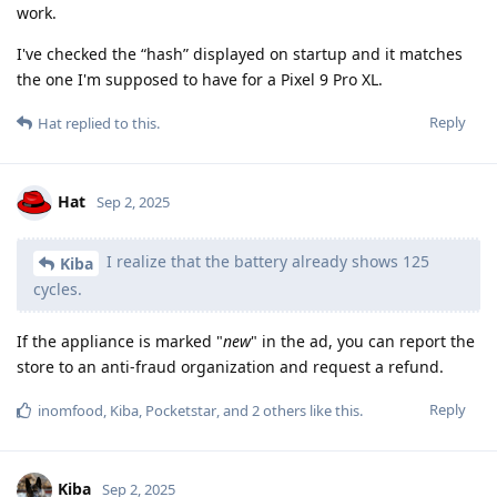
work.
I've checked the “hash” displayed on startup and it matches
the one I'm supposed to have for a Pixel 9 Pro XL.
Reply
Hat
replied to this.
Hat
Sep 2, 2025
I realize that the battery already shows 125
Kiba
cycles.
If the appliance is marked "
new
" in the ad, you can report the
store to an anti-fraud organization and request a refund.
Reply
inomfood
,
Kiba
,
Pocketstar
, and
2
others
like this
.
Kiba
Sep 2, 2025