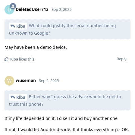
DeletedUser713
D
Sep 2, 2025
What could justify the serial number being
Kiba
unknown to Google?
May have been a demo device.
Reply
Kiba
likes this
.
wuseman
W
Sep 2, 2025
Either way I guess the advice would be not to
Kiba
trust this phone?
If my life depended on it, I'd sell it and buy another one
If not, I would let Auditor decide. If it thinks everything is OK,