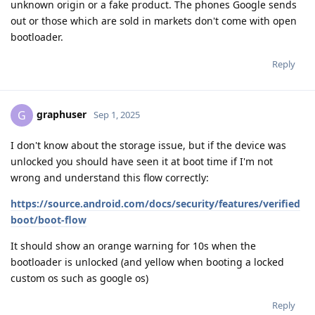
unknown origin or a fake product. The phones Google sends
out or those which are sold in markets don't come with open
bootloader.
Reply
graphuser
G
Sep 1, 2025
I don't know about the storage issue, but if the device was
unlocked you should have seen it at boot time if I'm not
wrong and understand this flow correctly:
https://source.android.com/docs/security/features/verified
boot/boot-flow
It should show an orange warning for 10s when the
bootloader is unlocked (and yellow when booting a locked
custom os such as google os)
Reply