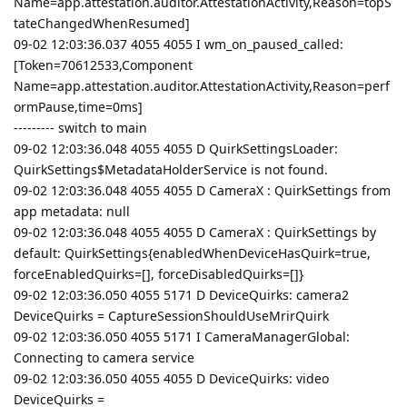
Name=app.attestation.auditor.AttestationActivity,Reason=topS
tateChangedWhenResumed]
09-02 12:03:36.037 4055 4055 I wm_on_paused_called:
[Token=70612533,Component
Name=app.attestation.auditor.AttestationActivity,Reason=perf
ormPause,time=0ms]
--------- switch to main
09-02 12:03:36.048 4055 4055 D QuirkSettingsLoader:
QuirkSettings$MetadataHolderService is not found.
09-02 12:03:36.048 4055 4055 D CameraX : QuirkSettings from
app metadata: null
09-02 12:03:36.048 4055 4055 D CameraX : QuirkSettings by
default: QuirkSettings{enabledWhenDeviceHasQuirk=true,
forceEnabledQuirks=[], forceDisabledQuirks=[]}
09-02 12:03:36.050 4055 5171 D DeviceQuirks: camera2
DeviceQuirks = CaptureSessionShouldUseMrirQuirk
09-02 12:03:36.050 4055 5171 I CameraManagerGlobal:
Connecting to camera service
09-02 12:03:36.050 4055 4055 D DeviceQuirks: video
DeviceQuirks =