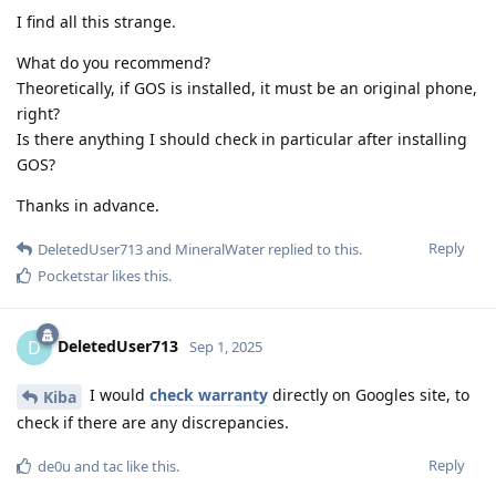
I find all this strange.
What do you recommend?
Theoretically, if GOS is installed, it must be an original phone,
right?
Is there anything I should check in particular after installing
GOS?
Thanks in advance.
Reply
DeletedUser713
and
MineralWater
replied to this.
Pocketstar
likes this
.
DeletedUser713
D
Sep 1, 2025
I would
check warranty
directly on Googles site, to
Kiba
check if there are any discrepancies.
Reply
de0u
and
tac
like this
.