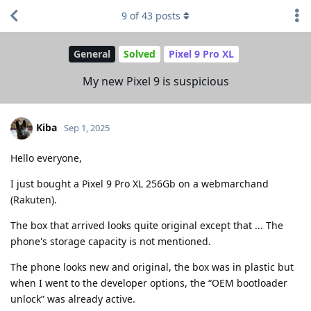
9
of
43
posts
General
Solved
Pixel 9 Pro XL
My new Pixel 9 is suspicious
Kiba
Sep 1, 2025
Hello everyone,
I just bought a Pixel 9 Pro XL 256Gb on a webmarchand
(Rakuten).
The box that arrived looks quite original except that ... The
phone's storage capacity is not mentioned.
The phone looks new and original, the box was in plastic but
when I went to the developer options, the “OEM bootloader
unlock” was already active.