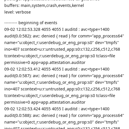
buffers: main,system,crash,events,kernel
level: verbose
--------- beginning of events
09-02 12:02:53.328 4055 4055 I auditd : avc=type=1400
audit(0.0:582): avc: denied { read } for comm="app_process64"
name="u:object_r:userdebug_or_eng_prop:s0" dev="tmpfs"
ino=407 scontext=u:r:untrusted_app:s0:c132,c256,c512,c768
tcontext=u:object_r:userdebug_or_eng_prop:s0 tclass=file
permissive=0 app=app.attestation.auditor
09-02 12:02:53.412 4055 4055 I auditd : avc=type=1400
audit(0.0:587): avc: denied { read } for comm="app_process64"
name="u:object_r:userdebug_or_eng_prop:s0" dev="tmpfs"
ino=407 scontext=u:r:untrusted_app:s0:c132,c256,c512,c768
tcontext=u:object_r:userdebug_or_eng_prop:s0 tclass=file
permissive=0 app=app.attestation.auditor
09-02 12:02:53.424 4055 4055 I auditd : avc=type=1400
audit(0.0:588): avc: denied { read } for comm="app_process64"
name="u:object_r:userdebug_or_eng_prop:s0" dev="tmpfs"
ino=407 scontext=u:r:untrusted_app:s0:c132,c256,c512,c768