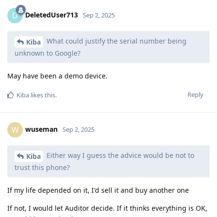
DeletedUser713
D
Sep 2, 2025
What could justify the serial number being
Kiba
unknown to Google?
May have been a demo device.
Reply
Kiba
likes this
.
wuseman
W
Sep 2, 2025
Either way I guess the advice would be not to
Kiba
trust this phone?
If my life depended on it, I'd sell it and buy another one
If not, I would let Auditor decide. If it thinks everything is OK,