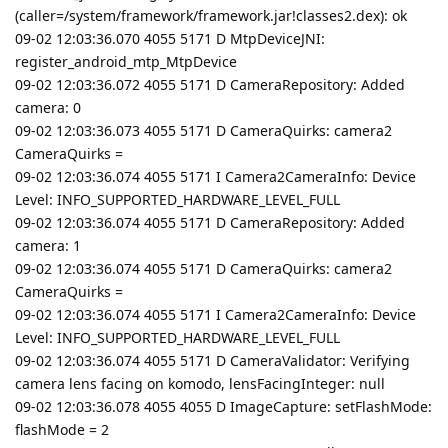
(caller=/system/framework/framework.jar!classes2.dex): ok
09-02 12:03:36.070 4055 5171 D MtpDeviceJNI:
register_android_mtp_MtpDevice
09-02 12:03:36.072 4055 5171 D CameraRepository: Added
camera: 0
09-02 12:03:36.073 4055 5171 D CameraQuirks: camera2
CameraQuirks =
09-02 12:03:36.074 4055 5171 I Camera2CameraInfo: Device
Level: INFO_SUPPORTED_HARDWARE_LEVEL_FULL
09-02 12:03:36.074 4055 5171 D CameraRepository: Added
camera: 1
09-02 12:03:36.074 4055 5171 D CameraQuirks: camera2
CameraQuirks =
09-02 12:03:36.074 4055 5171 I Camera2CameraInfo: Device
Level: INFO_SUPPORTED_HARDWARE_LEVEL_FULL
09-02 12:03:36.074 4055 5171 D CameraValidator: Verifying
camera lens facing on komodo, lensFacingInteger: null
09-02 12:03:36.078 4055 4055 D ImageCapture: setFlashMode:
flashMode = 2