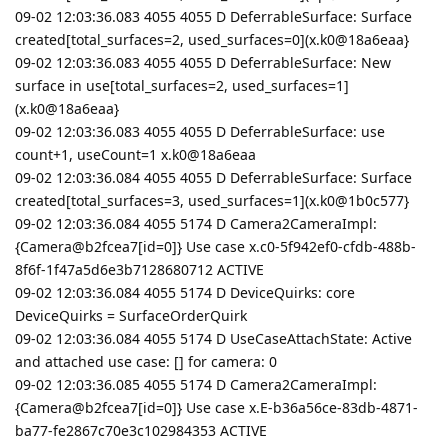
09-02 12:03:36.083 4055 4055 D DeferrableSurface: Surface
created[total_surfaces=2, used_surfaces=0](x.k0@18a6eaa}
09-02 12:03:36.083 4055 4055 D DeferrableSurface: New
surface in use[total_surfaces=2, used_surfaces=1]
(x.k0@18a6eaa}
09-02 12:03:36.083 4055 4055 D DeferrableSurface: use
count+1, useCount=1 x.k0@18a6eaa
09-02 12:03:36.084 4055 4055 D DeferrableSurface: Surface
created[total_surfaces=3, used_surfaces=1](x.k0@1b0c577}
09-02 12:03:36.084 4055 5174 D Camera2CameraImpl:
{Camera@b2fcea7[id=0]} Use case x.c0-5f942ef0-cfdb-488b-
8f6f-1f47a5d6e3b7128680712 ACTIVE
09-02 12:03:36.084 4055 5174 D DeviceQuirks: core
DeviceQuirks = SurfaceOrderQuirk
09-02 12:03:36.084 4055 5174 D UseCaseAttachState: Active
and attached use case: [] for camera: 0
09-02 12:03:36.085 4055 5174 D Camera2CameraImpl:
{Camera@b2fcea7[id=0]} Use case x.E-b36a56ce-83db-4871-
ba77-fe2867c70e3c102984353 ACTIVE