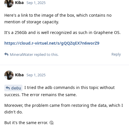
Kiba
Sep 1, 2025
Here's a link to the image of the box, which contains no
mention of storage capacity.
It's a 256Gb and is well recognized as such in Graphene OS.
https://cloud.r-virtuel.net/s/gQQZqEX7n6worZ9
Reply
MineralWater
replied to this.
Kiba
Sep 1, 2025
I tried the adb commands in this topic without
de0u
success. The error remains the same.
Moreover, the problem came from restoring the data, which I
didn't do.
But it's the same error. 🤔