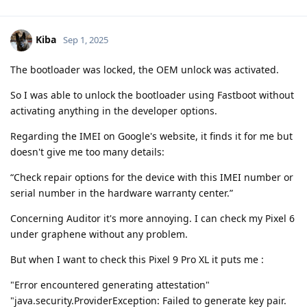
Kiba
Sep 1, 2025
The bootloader was locked, the OEM unlock was activated.
So I was able to unlock the bootloader using Fastboot without
activating anything in the developer options.
Regarding the IMEI on Google's website, it finds it for me but
doesn't give me too many details:
“Check repair options for the device with this IMEI number or
serial number in the hardware warranty center.”
Concerning Auditor it's more annoying. I can check my Pixel 6
under graphene without any problem.
But when I want to check this Pixel 9 Pro XL it puts me :
"Error encountered generating attestation"
"java.security.ProviderException: Failed to generate key pair.