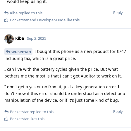
I would keep using it.
Reply
Kiba
replied to this.
Pocketstar
and
Developer-Dude
like this
.
Kiba
Sep 2, 2025
I bought this phone as a new product for €747
wuseman
including tax, which is a great price.
I can live with the battery cycles given the price. But what
bothers me the most is that I can't get Auditor to work on it.
I don't get a yes or no from it, just a key generation error. I
don't know if this error should be understood as a defect or a
manipulation of the device, or if it's just some kind of bug.
Reply
Pocketstar
replied to this.
Pocketstar
likes this
.