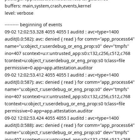
buffers: main,system,crash,events,kernel
level: verbose
--------- beginning of events
09-02 12:02:53.328 4055 4055 I auditd : avc=type=1400
audit(0.0:582): avc: denied { read } for comm="app_process64"
name="u:object_r:userdebug_or_eng_prop:s0" dev="tmpfs"
ino=407 scontext=u:r:untrusted_app:s0:c132,c256,c512,c768
tcontext=u:object_r:userdebug_or_eng_prop:s0 tclass=file
permissive=0 app=app.attestation.auditor
09-02 12:02:53.412 4055 4055 I auditd : avc=type=1400
audit(0.0:587): avc: denied { read } for comm="app_process64"
name="u:object_r:userdebug_or_eng_prop:s0" dev="tmpfs"
ino=407 scontext=u:r:untrusted_app:s0:c132,c256,c512,c768
tcontext=u:object_r:userdebug_or_eng_prop:s0 tclass=file
permissive=0 app=app.attestation.auditor
09-02 12:02:53.424 4055 4055 I auditd : avc=type=1400
audit(0.0:588): avc: denied { read } for comm="app_process64"
name="u:object_r:userdebug_or_eng_prop:s0" dev="tmpfs"
ino=407 scontext=u:r:untrusted_app:s0:c132,c256,c512,c768