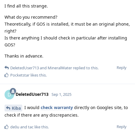
I find all this strange.
What do you recommend?
Theoretically, if GOS is installed, it must be an original phone,
right?
Is there anything I should check in particular after installing
GOS?
Thanks in advance.
Reply
DeletedUser713
and
MineralWater
replied to this.
Pocketstar
likes this
.
DeletedUser713
D
Sep 1, 2025
I would
check warranty
directly on Googles site, to
Kiba
check if there are any discrepancies.
Reply
de0u
and
tac
like this
.