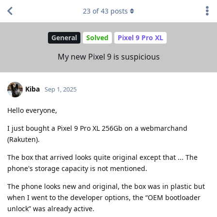
23
of
43
posts
General
Solved
Pixel 9 Pro XL
My new Pixel 9 is suspicious
Kiba
Sep 1, 2025
Hello everyone,
I just bought a Pixel 9 Pro XL 256Gb on a webmarchand
(Rakuten).
The box that arrived looks quite original except that ... The
phone's storage capacity is not mentioned.
The phone looks new and original, the box was in plastic but
when I went to the developer options, the “OEM bootloader
unlock” was already active.