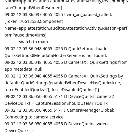
Name=app.attestation.auditor.AttestationActivity,Reason=topS
tateChangedWhenResumed]
09-02 12:03:36.037 4055 4055 I wm_on_paused_called:
[Token=70612533,Component
Name=app.attestation.auditor.AttestationActivity,Reason=perf
ormPause,time=0ms]
--------- switch to main
09-02 12:03:36.048 4055 4055 D QuirkSettingsLoader:
QuirkSettings$MetadataHolderService is not found.
09-02 12:03:36.048 4055 4055 D CameraX : QuirkSettings from
app metadata: null
09-02 12:03:36.048 4055 4055 D CameraX : QuirkSettings by
default: QuirkSettings{enabledWhenDeviceHasQuirk=true,
forceEnabledQuirks=[], forceDisabledQuirks=[]}
09-02 12:03:36.050 4055 5171 D DeviceQuirks: camera2
DeviceQuirks = CaptureSessionShouldUseMrirQuirk
09-02 12:03:36.050 4055 5171 I CameraManagerGlobal:
Connecting to camera service
09-02 12:03:36.050 4055 4055 D DeviceQuirks: video
DeviceQuirks =