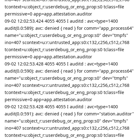
tcontext=u:object_r:userdebug_or_eng_prop:s0 tclass=file
permissive=0 app=app.attestation.auditor
09-02 12:02:53.424 4055 4055 I auditd : avc=type=1400
audit(0.0:589): avc: denied { read } for comm="app_process64"
name="u:object_r:userdebug_or_eng_prop:s0" dev="tmpfs"
ino=407 scontext=u:r:untrusted_app:s0:c132,c256,c512,c768
tcontext=u:object_r:userdebug_or_eng_prop:s0 tclass=file
permissive=0 app=app.attestation.auditor
09-02 12:02:53.428 4055 4055 I auditd : avc=type=1400
audit(0.0:590): avc: denied { read } for comm="app_process64"
name="u:object_r:userdebug_or_eng_prop:s0" dev="tmpfs"
ino=407 scontext=u:r:untrusted_app:s0:c132,c256,c512,c768
tcontext=u:object_r:userdebug_or_eng_prop:s0 tclass=file
permissive=0 app=app.attestation.auditor
09-02 12:02:53.428 4055 4055 I auditd : avc=type=1400
audit(0.0:591): avc: denied { read } for comm="station.auditor"
name="u:object_r:userdebug_or_eng_prop:s0" dev="tmpfs"
ino=407 scontext=u:r:untrusted_app:s0:c132,c256,c512,c768
tcontext=u:object_r:userdebug_or_eng_prop:s0 tclass=file