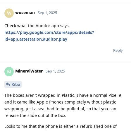
wuseman
W
Sep 1, 2025
Check what the Auditor app says.
https://play.google.com/store/apps/details?
id=app.attestation.auditor.play
Reply
MineralWater
M
Sep 1, 2025
Kiba
The boxes aren't wrapped in Plastic. I have a normal Pixel 9
and it came like Apple Phones completely without plastic
wrapping, just a seal had to be pulled of, so that you can
release the slide out of the box.
Looks to me that the phone is either a refurbished one of