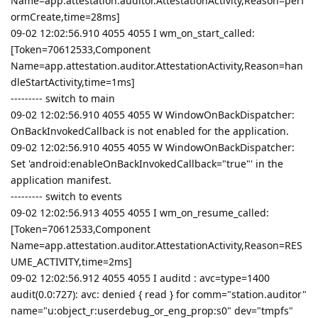
Name=app.attestation.auditor.AttestationActivity,Reason=perf
ormCreate,time=28ms]
09-02 12:02:56.910 4055 4055 I wm_on_start_called:
[Token=70612533,Component
Name=app.attestation.auditor.AttestationActivity,Reason=han
dleStartActivity,time=1ms]
--------- switch to main
09-02 12:02:56.910 4055 4055 W WindowOnBackDispatcher:
OnBackInvokedCallback is not enabled for the application.
09-02 12:02:56.910 4055 4055 W WindowOnBackDispatcher:
Set 'android:enableOnBackInvokedCallback="true"' in the
application manifest.
--------- switch to events
09-02 12:02:56.913 4055 4055 I wm_on_resume_called:
[Token=70612533,Component
Name=app.attestation.auditor.AttestationActivity,Reason=RES
UME_ACTIVITY,time=2ms]
09-02 12:02:56.912 4055 4055 I auditd : avc=type=1400
audit(0.0:727): avc: denied { read } for comm="station.auditor"
name="u:object_r:userdebug_or_eng_prop:s0" dev="tmpfs"