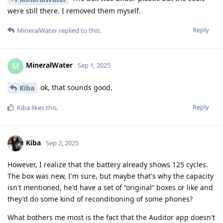
were still there. I removed them myself.
Reply
MineralWater
replied to this.
MineralWater
M
Sep 1, 2025
ok, that sounds good.
Kiba
Reply
Kiba
likes this
.
Kiba
Sep 2, 2025
However, I realize that the battery already shows 125 cycles.
The box was new, I'm sure, but maybe that's why the capacity
isn't mentioned, he'd have a set of “original” boxes or like and
they'd do some kind of reconditioning of some phones?
What bothers me most is the fact that the Auditor app doesn't