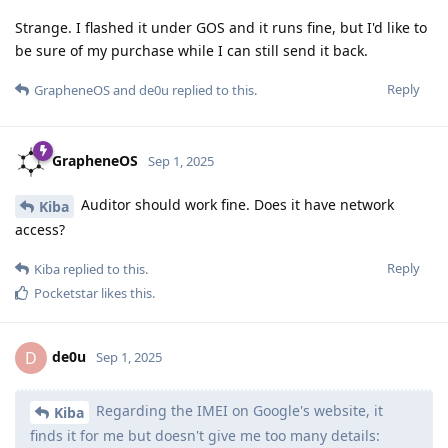
Strange. I flashed it under GOS and it runs fine, but I'd like to
be sure of my purchase while I can still send it back.
Reply
GrapheneOS
and
de0u
replied to this.
GrapheneOS
Sep 1, 2025
Auditor should work fine. Does it have network
Kiba
access?
Reply
Kiba
replied to this.
Pocketstar
likes this
.
de0u
D
Sep 1, 2025
Regarding the IMEI on Google's website, it
Kiba
finds it for me but doesn't give me too many details: