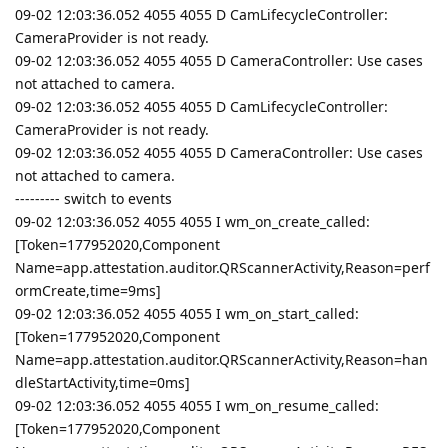
09-02 12:03:36.052 4055 4055 D CamLifecycleController:
CameraProvider is not ready.
09-02 12:03:36.052 4055 4055 D CameraController: Use cases
not attached to camera.
09-02 12:03:36.052 4055 4055 D CamLifecycleController:
CameraProvider is not ready.
09-02 12:03:36.052 4055 4055 D CameraController: Use cases
not attached to camera.
--------- switch to events
09-02 12:03:36.052 4055 4055 I wm_on_create_called:
[Token=177952020,Component
Name=app.attestation.auditor.QRScannerActivity,Reason=perf
ormCreate,time=9ms]
09-02 12:03:36.052 4055 4055 I wm_on_start_called:
[Token=177952020,Component
Name=app.attestation.auditor.QRScannerActivity,Reason=han
dleStartActivity,time=0ms]
09-02 12:03:36.052 4055 4055 I wm_on_resume_called:
[Token=177952020,Component