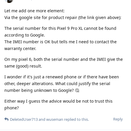
Let me add one more element:
Via the google site for product repair (the link given above):
The serial number for this Pixel 9 Pro XL cannot be found
according to Google.
The IMEI number is OK but tells me I need to contact the
warranty center.
On my pixel 6, both the serial number and the IMEI give the
same (good) result.
I wonder if it's just a renewed phone or if there have been
other, deeper alterations. What could justify the serial
number being unknown to Google? 🤔
Either way I guess the advice would be not to trust this
phone?
Reply
DeletedUser713
and
wuseman
replied to this.