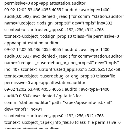
permissive=0 app=app.attestation.auditor
09-02 12:02:53.436 4055 4055 I auditd : avc=type=1400
audit(0.0:592): avc: denied { read } for comm="station.auditor"
name="u:object_r:odsign_prop:s0" dev="tmpfs" ino=302
scontext=u:r:untrusted_app:s0:c132,c256,c512,c768
tcontext=u:object_r:odsign_prop:s0 tclass=file permissive=0
app=app.attestation.auditor
09-02 12:02:53.436 4055 4055 I auditd : avc=type=1400
audit(0.0:593): avc: denied { read } for comm="station.auditor"
name="u:object_r:userdebug_or_eng_prop:s0" dev="tmpfs"
ino=407 scontext=u:r:untrusted_app:s0:c132,c256,c512,c768
tcontext=u:object_r:userdebug_or_eng_prop:s0 tclass=file
permissive=0 app=app.attestation.auditor
09-02 12:02:53.440 4055 4055 I auditd : avc=type=1400
audit(0.0:594): avc: denied { getattr } for
comm="station.auditor" path="/apex/apex-info-list.xml"
dev="tmpfs" ino=91
scontext=u:r:untrusted_app:s0:c132,c256,c512,c768
tcontext=u:object_r:apex_info_file:s0 tclass=file permissive=0
app=app.attestation.auditor