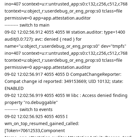
ino=407 scontext=u:r:untrusted_app:s0:c132,c256,c512,c768
tcontext=u:object_r:userdebug_or_eng_prop:s0 tclass=file
permissive=0 app=app.attestation.auditor
--------- switch to main
09-02 12:02:56.912 4055 4055 W station.auditor: type=1400
audit(0.0:727): avc: denied { read } for
name="u:object_r:userdebug_or_eng_prop:s0" dev="tmpfs"
ino=407 scontext=u:r:untrusted_app:s0:c132,c256,c512,c768
tcontext=u:object_r:userdebug_or_eng_prop:s0 tclass=file
permissive=0 app=app.attestation.auditor
09-02 12:02:56.917 4055 4055 D CompatChangeReporter:
Compat change id reported: 349153669; UID 10132; state:
ENABLED
09-02 12:02:56.919 4055 4055 W libc : Access denied finding
property "ro.debuggable"
--------- switch to events
09-02 12:02:56.925 4055 4055 I
wm_on_top_resumed_gained_called:
[Token=70612533,Component