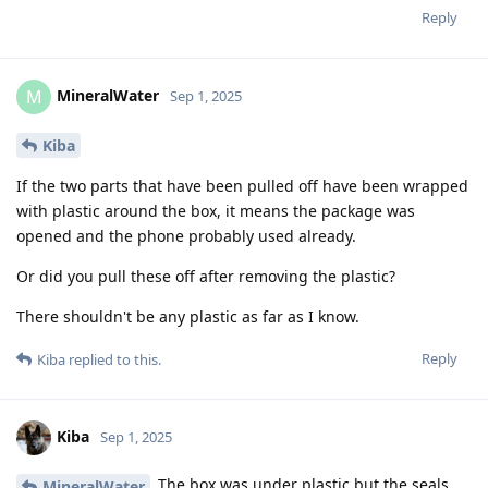
Reply
MineralWater
M
Sep 1, 2025
Kiba
If the two parts that have been pulled off have been wrapped
with plastic around the box, it means the package was
opened and the phone probably used already.
Or did you pull these off after removing the plastic?
There shouldn't be any plastic as far as I know.
Reply
Kiba
replied to this.
Kiba
Sep 1, 2025
The box was under plastic but the seals
MineralWater