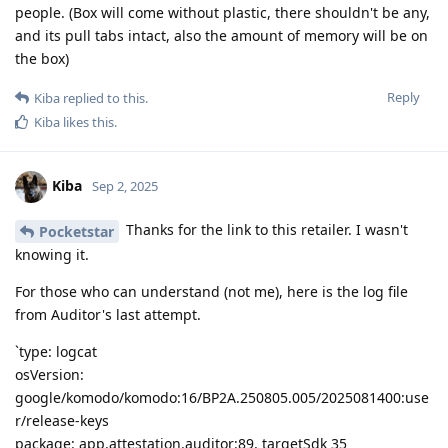
people. (Box will come without plastic, there shouldn't be any,
and its pull tabs intact, also the amount of memory will be on
the box)
Reply
Kiba
replied to this.
Kiba
likes this
.
Kiba
Sep 2, 2025
Thanks for the link to this retailer. I wasn't
Pocketstar
knowing it.
For those who can understand (not me), here is the log file
from Auditor's last attempt.
`type: logcat
osVersion:
google/komodo/komodo:16/BP2A.250805.005/2025081400:use
r/release-keys
package: app.attestation.auditor:89, targetSdk 35