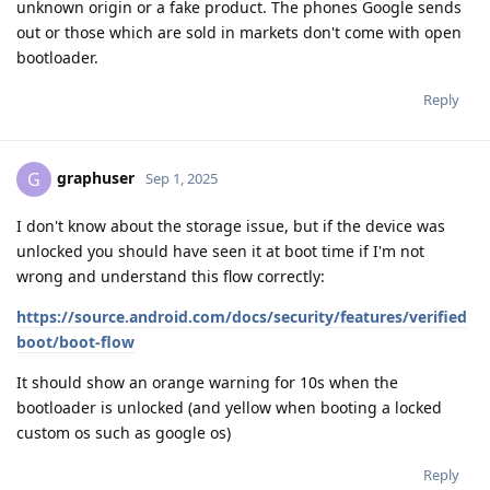
unknown origin or a fake product. The phones Google sends
out or those which are sold in markets don't come with open
bootloader.
Reply
graphuser
G
Sep 1, 2025
I don't know about the storage issue, but if the device was
unlocked you should have seen it at boot time if I'm not
wrong and understand this flow correctly:
https://source.android.com/docs/security/features/verified
boot/boot-flow
It should show an orange warning for 10s when the
bootloader is unlocked (and yellow when booting a locked
custom os such as google os)
Reply