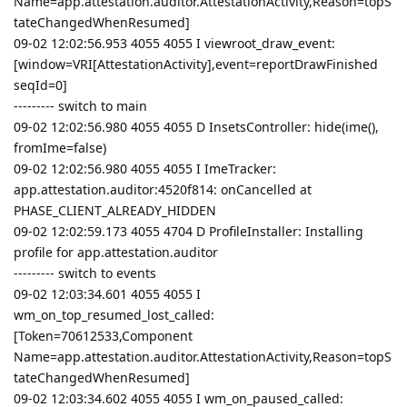
Name=app.attestation.auditor.AttestationActivity,Reason=topS
tateChangedWhenResumed]
09-02 12:02:56.953 4055 4055 I viewroot_draw_event:
[window=VRI[AttestationActivity],event=reportDrawFinished
seqId=0]
--------- switch to main
09-02 12:02:56.980 4055 4055 D InsetsController: hide(ime(),
fromIme=false)
09-02 12:02:56.980 4055 4055 I ImeTracker:
app.attestation.auditor:4520f814: onCancelled at
PHASE_CLIENT_ALREADY_HIDDEN
09-02 12:02:59.173 4055 4704 D ProfileInstaller: Installing
profile for app.attestation.auditor
--------- switch to events
09-02 12:03:34.601 4055 4055 I
wm_on_top_resumed_lost_called:
[Token=70612533,Component
Name=app.attestation.auditor.AttestationActivity,Reason=topS
tateChangedWhenResumed]
09-02 12:03:34.602 4055 4055 I wm_on_paused_called: