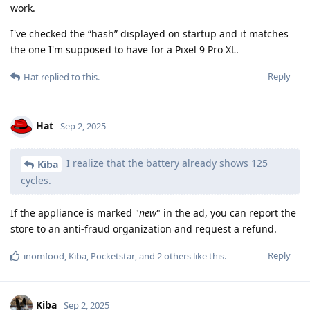
work.
I've checked the “hash” displayed on startup and it matches
the one I'm supposed to have for a Pixel 9 Pro XL.
Reply
Hat
replied to this.
Hat
Sep 2, 2025
I realize that the battery already shows 125
Kiba
cycles.
If the appliance is marked "
new
" in the ad, you can report the
store to an anti-fraud organization and request a refund.
Reply
inomfood
,
Kiba
,
Pocketstar
, and
2
others
like this
.
Kiba
Sep 2, 2025