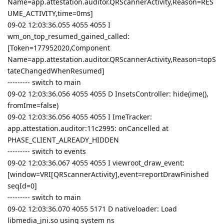
Name=app.attestation.auditor.QRScannerActivity,Reason=RES
UME_ACTIVITY,time=0ms]
09-02 12:03:36.055 4055 4055 I
wm_on_top_resumed_gained_called:
[Token=177952020,Component
Name=app.attestation.auditor.QRScannerActivity,Reason=topS
tateChangedWhenResumed]
--------- switch to main
09-02 12:03:36.056 4055 4055 D InsetsController: hide(ime(),
fromIme=false)
09-02 12:03:36.056 4055 4055 I ImeTracker:
app.attestation.auditor:11c2995: onCancelled at
PHASE_CLIENT_ALREADY_HIDDEN
--------- switch to events
09-02 12:03:36.067 4055 4055 I viewroot_draw_event:
[window=VRI[QRScannerActivity],event=reportDrawFinished
seqId=0]
--------- switch to main
09-02 12:03:36.070 4055 5171 D nativeloader: Load
libmedia_jni.so using system ns