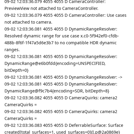
09-02 12:03:36.079 4055 4055 D CameraController:
PreviewView not attached to CameraController.
09-02 12:03:36.079 4055 4055 D CameraController: Use cases
not attached to camera.
09-02 12:03:36.081 4055 4055 D DynamicRangeResolver:
Resolved dynamic range for use case x.c0-5f942ef0-cfdb-
488b-8f6f-1f47a5d6e3b7 to no compatible HDR dynamic
ranges.
09-02 12:03:36.081 4055 4055 D DynamicRangeResolver:
DynamicRange@e6b0fdd{encoding=UNSPECIFIED,
bitDepth=0}
09-02 12:03:36.081 4055 4055 D DynamicRangeResolver: ->
09-02 12:03:36.081 4055 4055 D DynamicRangeResolver:
DynamicRange@f9c7b4{encoding=SDR, bitDepth=8}
09-02 12:03:36.082 4055 4055 D CameraQuirks: camera2
CameraQuirks =
09-02 12:03:36.082 4055 4055 D CameraQuirks: camera2
CameraQuirks =
09-02 12:03:36.083 4055 4055 D DeferrableSurface: Surface
created[total_surfaces=1, used_surfaces=0](I.p@2a0869e}