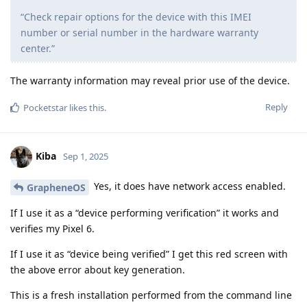
“Check repair options for the device with this IMEI
number or serial number in the hardware warranty
center.”
The warranty information may reveal prior use of the device.
Reply
Pocketstar
likes this
.
Kiba
Sep 1, 2025
Yes, it does have network access enabled.
GrapheneOS
If I use it as a “device performing verification” it works and
verifies my Pixel 6.
If I use it as “device being verified” I get this red screen with
the above error about key generation.
This is a fresh installation performed from the command line