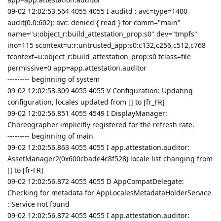
09-02 12:02:53.564 4055 4055 I auditd : avc=type=1400
audit(0.0:602): avc: denied { read } for comm="main"
name="u:object_r:build_attestation_prop:s0" dev="tmpfs"
ino=115 scontext=u:r:untrusted_app:s0:c132,c256,c512,c768
tcontext=u:object_r:build_attestation_prop:s0 tclass=file
permissive=0 app=app.attestation.auditor
--------- beginning of system
09-02 12:02:53.809 4055 4055 V Configuration: Updating
configuration, locales updated from [] to [fr_FR]
09-02 12:02:56.851 4055 4549 I DisplayManager:
Choreographer implicitly registered for the refresh rate.
--------- beginning of main
09-02 12:02:56.863 4055 4055 I app.attestation.auditor:
AssetManager2(0x600cbade4c8f528) locale list changing from
[] to [fr-FR]
09-02 12:02:56.872 4055 4055 D AppCompatDelegate:
Checking for metadata for AppLocalesMetadataHolderService
: Service not found
09-02 12:02:56.872 4055 4055 I app.attestation.auditor: