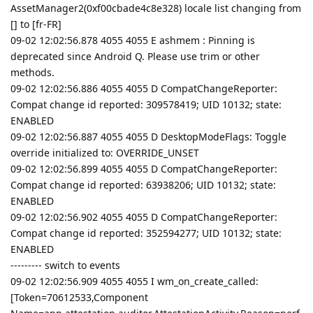
AssetManager2(0xf00cbade4c8e328) locale list changing from
[] to [fr-FR]
09-02 12:02:56.878 4055 4055 E ashmem : Pinning is
deprecated since Android Q. Please use trim or other
methods.
09-02 12:02:56.886 4055 4055 D CompatChangeReporter:
Compat change id reported: 309578419; UID 10132; state:
ENABLED
09-02 12:02:56.887 4055 4055 D DesktopModeFlags: Toggle
override initialized to: OVERRIDE_UNSET
09-02 12:02:56.899 4055 4055 D CompatChangeReporter:
Compat change id reported: 63938206; UID 10132; state:
ENABLED
09-02 12:02:56.902 4055 4055 D CompatChangeReporter:
Compat change id reported: 352594277; UID 10132; state:
ENABLED
--------- switch to events
09-02 12:02:56.909 4055 4055 I wm_on_create_called:
[Token=70612533,Component