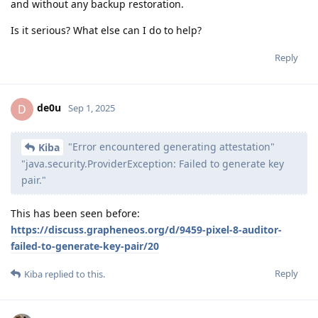
and without any backup restoration.
Is it serious? What else can I do to help?
Reply
de0u
D
Sep 1, 2025
"Error encountered generating attestation"
Kiba
"java.security.ProviderException: Failed to generate key
pair."
This has been seen before:
https://discuss.grapheneos.org/d/9459-pixel-8-auditor-
failed-to-generate-key-pair/20
Reply
Kiba
replied to this.