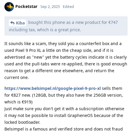
Pocketstar
Sep 2, 2025
Edited
bought this phone as a new product for €747
Kiba
including tax, which is a great price.
It sounds like a scam, they sold you a counterfeit box and a
used Pixel 9 Pro XL a little on the cheap side, and if it is
advertised as "new" yet the battery cycles indicate it is clearly
used and the pull-tabs were re-applied, there is good enough
reason to get a different one elsewhere, and return the
current one.
https://www.belsimpel.nl/google-pixel-9-pro-xl
sells them
for €827 new. (128GB, but they also have the 256GB version,
which is €919)
Just make sure you don't get it with a subscription otherwise
it may not be possible to install GrapheneOS because of the
locked bootloader.
Belsimpel is a famous and verified store and does not fraud