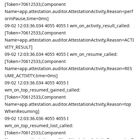
[Token=70612533,Component
Name=app.attestation.auditor.AttestationActivity,Reason=perf
ormPause,time=0ms]
09-02 12:03:36.034 4055 4055 I wm_on_activity_result_called:
[Token=70612533,Component
Name=app.attestation.auditor.AttestationActivity,Reason=ACTI
VITY_RESULT]
09-02 12:03:36.034 4055 4055 I wm_on_resume_called:
[Token=70612533,Component
Name=app.attestation.auditor.AttestationActivity,Reason=RES
UME_ACTIVITY,time=0ms]
09-02 12:03:36.034 4055 4055 I
wm_on_top_resumed_gained_called:
[Token=70612533,Component
Name=app.attestation.auditor.AttestationActivity,Reason=top
WhenResuming]
09-02 12:03:36.036 4055 4055 I
wm_on_top_resumed_lost_called:
[Token=70612533,Component