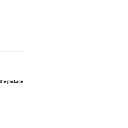
Reply
 the package
Reply