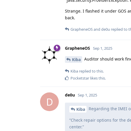
"java.security.ProviderException: 
Strange. I flashed it under GOS and
back.
GrapheneOS
and
de0u
replied to th
GrapheneOS
Sep 1, 2025
Auditor should work fin
Kiba
Kiba
replied to this.
Pocketstar
likes this
.
de0u
Sep 1, 2025
D
Regarding the IMEI on 
Kiba
“Check repair options for the 
center.”