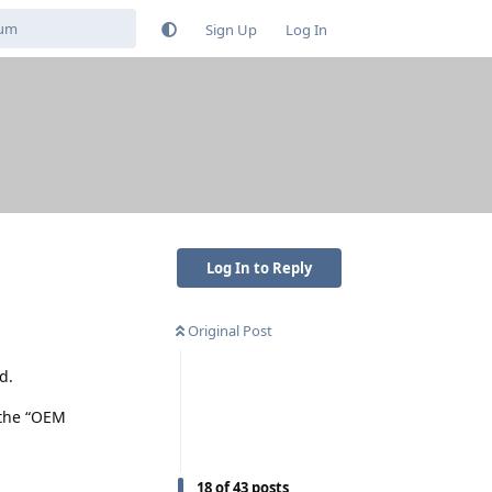
Sign Up
Log In
Log In to Reply
Original Post
d.
 the “OEM
18
of
43
posts