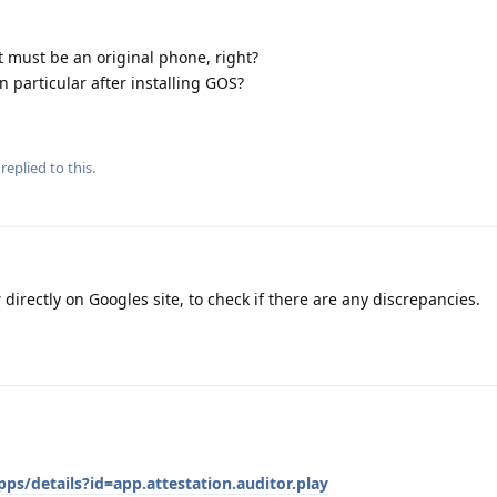
 it must be an original phone, right?
n particular after installing GOS?
replied to this.
y
directly on Googles site, to check if there are any discrepancies.
ps/details?id=app.attestation.auditor.play