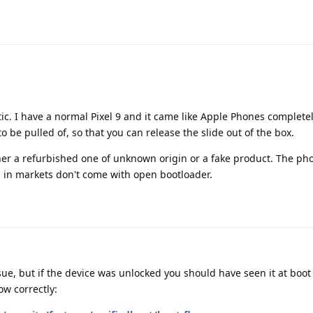
ic. I have a normal Pixel 9 and it came like Apple Phones complete
to be pulled of, so that you can release the slide out of the box.
ther a refurbished one of unknown origin or a fake product. The p
d in markets don't come with open bootloader.
ue, but if the device was unlocked you should have seen it at boot 
w correctly: