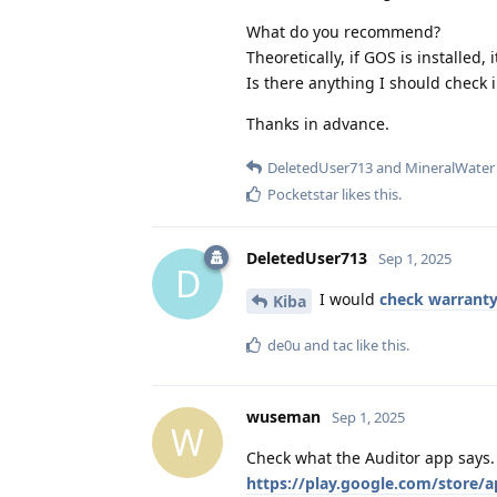
What do you recommend?
Theoretically, if GOS is installed,
Is there anything I should check i
Thanks in advance.
DeletedUser713
and
MineralWater
Pocketstar
likes this
.
DeletedUser713
Sep 1, 2025
D
I would
check warrant
Kiba
de0u
and
tac
like this
.
wuseman
Sep 1, 2025
W
Check what the Auditor app says.
https://play.google.com/store/ap