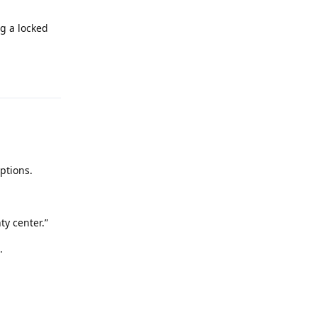
g a locked
Reply
ptions.
y center.”
.