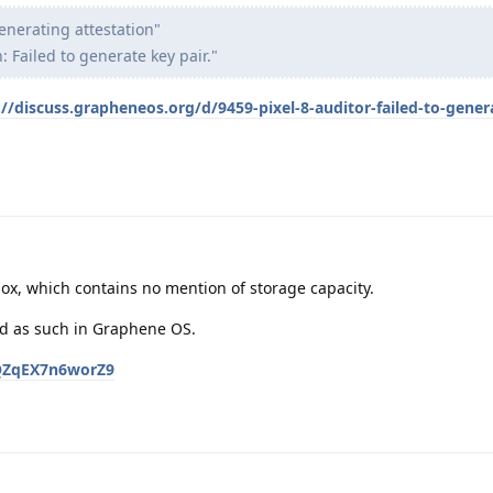
nerating attestation"
: Failed to generate key pair."
://discuss.grapheneos.org/d/9459-pixel-8-auditor-failed-to-gener
 box, which contains no mention of storage capacity.
ed as such in Graphene OS.
gQQZqEX7n6worZ9