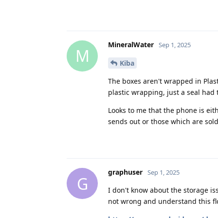
MineralWater
Sep 1, 2025
M
Kiba
The boxes aren't wrapped in Plast
plastic wrapping, just a seal had 
Looks to me that the phone is ei
sends out or those which are sol
graphuser
Sep 1, 2025
G
I don't know about the storage iss
not wrong and understand this flo