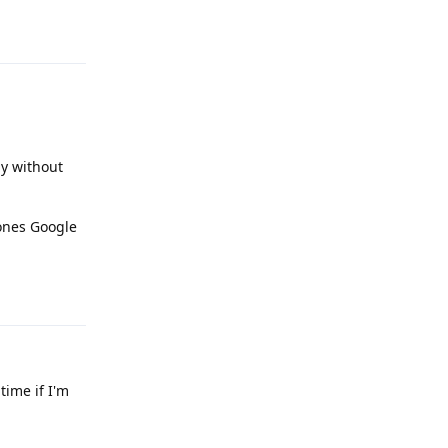
Reply
ly without
hones Google
Reply
time if I'm