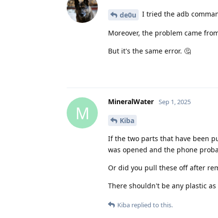
I tried the adb command
de0u
Moreover, the problem came from 
But it's the same error. 🤔
MineralWater
Sep 1, 2025
M
Kiba
If the two parts that have been 
was opened and the phone probab
Or did you pull these off after re
There shouldn't be any plastic as 
Kiba
replied to this.