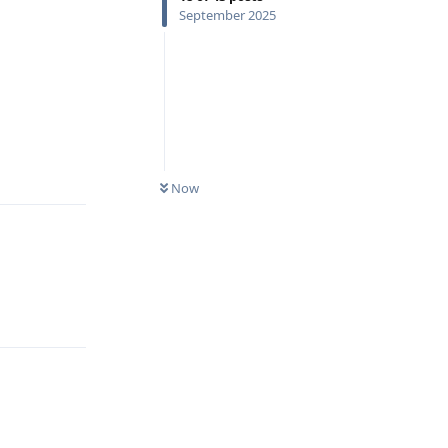
September 2025
Reply
Now
Reply