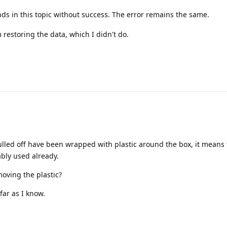
s in this topic without success. The error remains the same.
restoring the data, which I didn't do.
pulled off have been wrapped with plastic around the box, it means
ly used already.
moving the plastic?
far as I know.