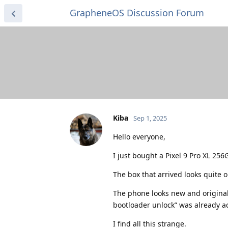
GrapheneOS Discussion Forum
Kiba
Sep 1, 2025
Hello everyone,
I just bought a Pixel 9 Pro XL 2
The box that arrived looks quite o
The phone looks new and original
bootloader unlock” was already ac
I find all this strange.