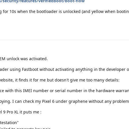
/security/features/verifiedboot/boot-flow
 for 10s when the bootloader is unlocked (and yellow when bootin
EM unlock was activated.
oader using Fastboot without activating anything in the developer o
bsite, it finds it for me but doesn't give me too many details:
ice with this IMEI number or serial number in the hardware warrant
oying. I can check my Pixel 6 under graphene without any problem
l 9 Pro XL it puts me :
testation"