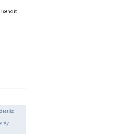
l send it
Reply
Reply
details:
ranty