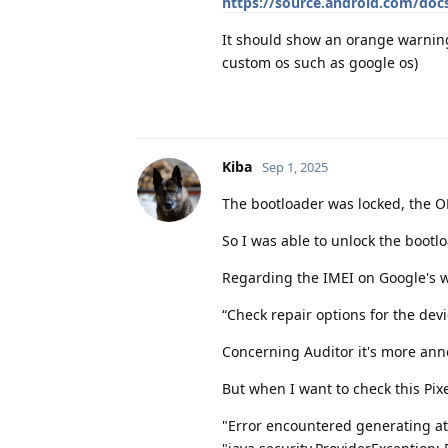
https://source.android.com/docs
It should show an orange warning
custom os such as google os)
Kiba
Sep 1, 2025
The bootloader was locked, the O
So I was able to unlock the bootl
Regarding the IMEI on Google's we
“Check repair options for the dev
Concerning Auditor it's more ann
But when I want to check this Pixe
"Error encountered generating at