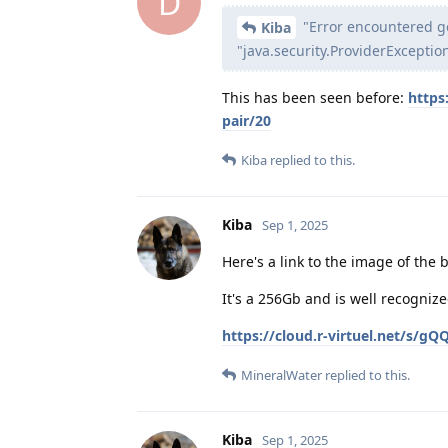
D
"Error encountered ge
Kiba
"java.security.ProviderException
This has been seen before:
https
pair/20
Kiba
replied to this.
Kiba
Sep 1, 2025
Here's a link to the image of the
It's a 256Gb and is well recogniz
https://cloud.r-virtuel.net/s/
MineralWater
replied to this.
Kiba
Sep 1, 2025