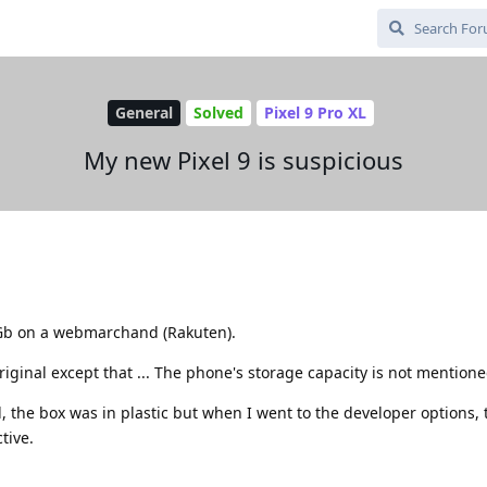
General
Solved
Pixel 9 Pro XL
My new Pixel 9 is suspicious
56Gb on a webmarchand (Rakuten).
riginal except that ... The phone's storage capacity is not mentione
, the box was in plastic but when I went to the developer options,
tive.