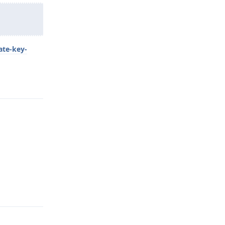
ate-key-
Reply
Reply