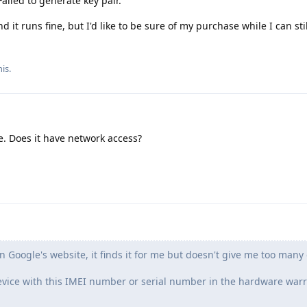
Failed to generate key pair.
 it runs fine, but I'd like to be sure of my purchase while I can stil
is.
e. Does it have network access?
Google's website, it finds it for me but doesn't give me too many 
device with this IMEI number or serial number in the hardware war