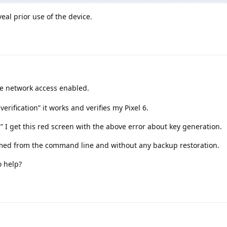
al prior use of the device.
ve network access enabled.
verification” it works and verifies my Pixel 6.
ed” I get this red screen with the above error about key generation.
formed from the command line and without any backup restoration.
o help?