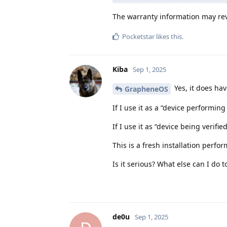
The warranty information may reve
Pocketstar
likes this
.
Kiba
Sep 1, 2025
Yes, it does ha
GrapheneOS
If I use it as a “device performing 
If I use it as “device being verifi
This is a fresh installation per
Is it serious? What else can I do t
de0u
Sep 1, 2025