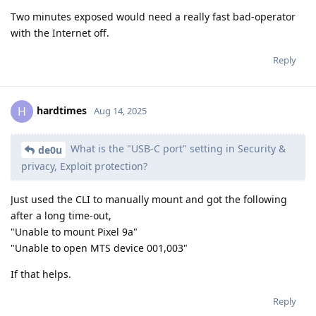
Two minutes exposed would need a really fast bad-operator
with the Internet off.
Reply
hardtimes
H
Aug 14, 2025
What is the "USB-C port" setting in Security &
de0u
privacy, Exploit protection?
Just used the CLI to manually mount and got the following
after a long time-out,
"Unable to mount Pixel 9a"
"Unable to open MTS device 001,003"
If that helps.
Reply