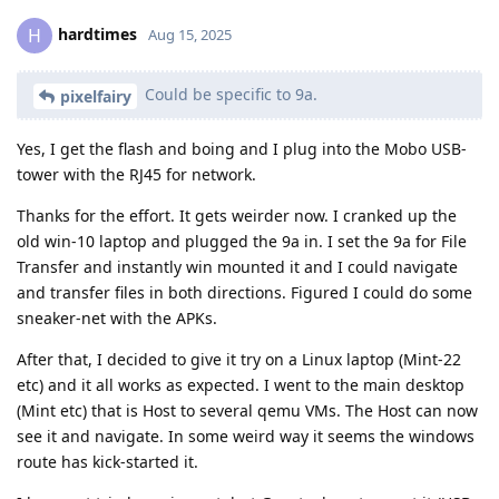
hardtimes
H
Aug 15, 2025
Could be specific to 9a.
pixelfairy
Yes, I get the flash and boing and I plug into the Mobo USB-
tower with the RJ45 for network.
Thanks for the effort. It gets weirder now. I cranked up the
old win-10 laptop and plugged the 9a in. I set the 9a for File
Transfer and instantly win mounted it and I could navigate
and transfer files in both directions. Figured I could do some
sneaker-net with the APKs.
After that, I decided to give it try on a Linux laptop (Mint-22
etc) and it all works as expected. I went to the main desktop
(Mint etc) that is Host to several qemu VMs. The Host can now
see it and navigate. In some weird way it seems the windows
route has kick-started it.