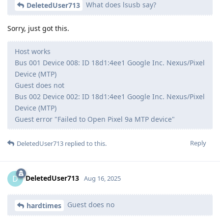
What does lsusb say?
DeletedUser713
Sorry, just got this.
Host works
Bus 001 Device 008: ID 18d1:4ee1 Google Inc. Nexus/Pixel
Device (MTP)
Guest does not
Bus 002 Device 002: ID 18d1:4ee1 Google Inc. Nexus/Pixel
Device (MTP)
Guest error "Failed to Open Pixel 9a MTP device"
Reply
DeletedUser713
replied to this.
DeletedUser713
D
Aug 16, 2025
Guest does no
hardtimes