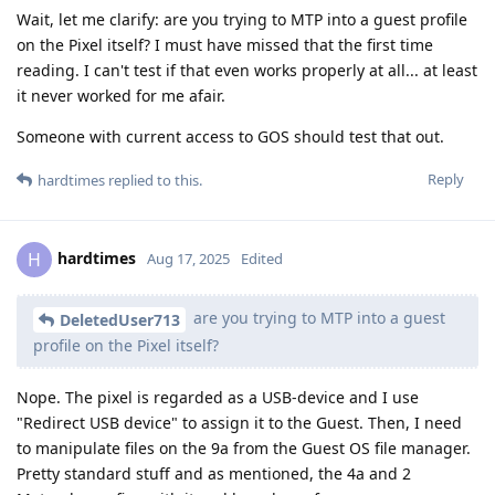
Wait, let me clarify: are you trying to MTP into a guest profile
on the Pixel itself? I must have missed that the first time
reading. I can't test if that even works properly at all... at least
it never worked for me afair.
Someone with current access to GOS should test that out.
Reply
hardtimes
replied to this.
hardtimes
H
Aug 17, 2025
Edited
are you trying to MTP into a guest
DeletedUser713
profile on the Pixel itself?
Nope. The pixel is regarded as a USB-device and I use
"Redirect USB device" to assign it to the Guest. Then, I need
to manipulate files on the 9a from the Guest OS file manager.
Pretty standard stuff and as mentioned, the 4a and 2