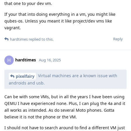
that one to your dev vm.
If your that into doing everything in a vm, you might like
qubes-os. Unless you meant it like project/dev vms like
vagrant.
Reply
hardtimes
replied to this.
hardtimes
H
Aug 16, 2025
Virtual machines are a known issue with
pixelfairy
androids and usb.
Can be with some VMs, but in all the years I have been using
QEMU I have experienced none. Plus, I can plug the 4a and it
all works as intended. As do several Moto phones. Gotta
believe it is not the phone or the VM.
I should not have to search around to find a different VM just