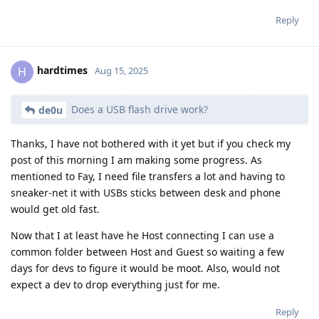
Reply
hardtimes
H
Aug 15, 2025
Does a USB flash drive work?
de0u
Thanks, I have not bothered with it yet but if you check my
post of this morning I am making some progress. As
mentioned to Fay, I need file transfers a lot and having to
sneaker-net it with USBs sticks between desk and phone
would get old fast.
Now that I at least have he Host connecting I can use a
common folder between Host and Guest so waiting a few
days for devs to figure it would be moot. Also, would not
expect a dev to drop everything just for me.
Reply