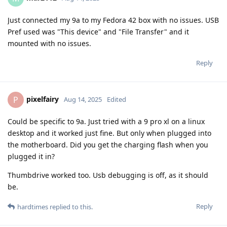
Just connected my 9a to my Fedora 42 box with no issues. USB
Pref used was "This device" and "File Transfer" and it
mounted with no issues.
Reply
pixelfairy
P
Aug 14, 2025
Edited
Could be specific to 9a. Just tried with a 9 pro xl on a linux
desktop and it worked just fine. But only when plugged into
the motherboard. Did you get the charging flash when you
plugged it in?
Thumbdrive worked too. Usb debugging is off, as it should
be.
Reply
hardtimes
replied to this.