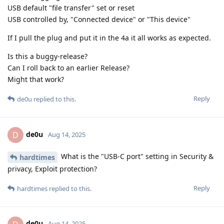
USB default "file transfer" set or reset
USB controlled by, "Connected device" or "This device"
If I pull the plug and put it in the 4a it all works as expected.
Is this a buggy-release?
Can I roll back to an earlier Release?
Might that work?
Reply
de0u
replied to this.
de0u
D
Aug 14, 2025
What is the "USB-C port" setting in Security &
hardtimes
privacy, Exploit protection?
Reply
hardtimes
replied to this.
de0u
Aug 14, 2025