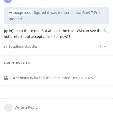
figured it was me somehow. Pixel 7 Pro,
BeepBeep
updated.
{grin} been there too. But at least the Host VM can see the 9a,
not prefect, but acceptable -- for now??
Reply
BeepBeep
likes this
.
4 MONTHS
LATER
GrapheneOS
locked the discussion
Dec 18, 2025
.
Write a Reply...