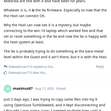
Motorola are fine with it and have been for years.
Whatever it is, it
is
the 9a firmware. Especially so now that the
the Host can connect OK.
Why the Host can now see it is a mystery, but maybe
connecting to the win-10 laptop which worked fine and that
set or reset something in the 9a and now the 9a is happy with
the Host system at least.
The 9a is probably trying to do something at the bare-metal
level within the Guest and it ain't there, but it is with the Host.
Reply
DeletedUser713
replied to this.
DeletedUser713
likes this
.
maximus87
M
Aug 17, 2025
Edited
Just 2 days ago, I was trying to copy some files into my 9
using OpenSuse Tumbleweed, and it kept disconnecting and
I thought I was going crazy. I needed multiple tries until it