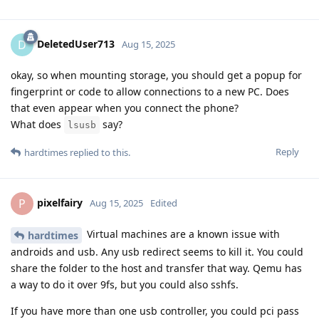
DeletedUser713
D
Aug 15, 2025
okay, so when mounting storage, you should get a popup for
fingerprint or code to allow connections to a new PC. Does
that even appear when you connect the phone?
What does
say?
lsusb
Reply
hardtimes
replied to this.
pixelfairy
P
Aug 15, 2025
Edited
Virtual machines are a known issue with
hardtimes
androids and usb. Any usb redirect seems to kill it. You could
share the folder to the host and transfer that way. Qemu has
a way to do it over 9fs, but you could also sshfs.
If you have more than one usb controller, you could pci pass