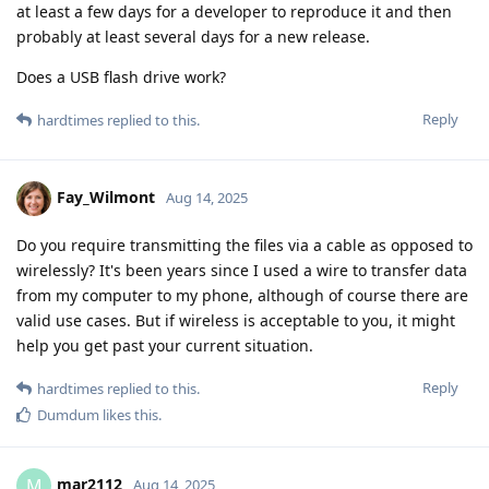
at least a few days for a developer to reproduce it and then
probably at least several days for a new release.
Does a USB flash drive work?
Reply
hardtimes
replied to this.
Fay_Wilmont
Aug 14, 2025
Do you require transmitting the files via a cable as opposed to
wirelessly? It's been years since I used a wire to transfer data
from my computer to my phone, although of course there are
valid use cases. But if wireless is acceptable to you, it might
help you get past your current situation.
Reply
hardtimes
replied to this.
Dumdum
likes this
.
mar2112
M
Aug 14, 2025