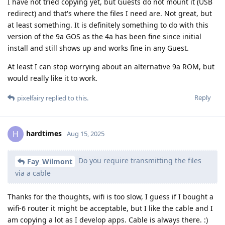
I have not tried copying yet, but Guests do not mount it (USB
redirect) and that's where the files I need are. Not great, but
at least something. It is definitely something to do with this
version of the 9a GOS as the 4a has been fine since initial
install and still shows up and works fine in any Guest.
At least I can stop worrying about an alternative 9a ROM, but
would really like it to work.
Reply
pixelfairy
replied to this.
hardtimes
H
Aug 15, 2025
Do you require transmitting the files
Fay_Wilmont
via a cable
Thanks for the thoughts, wifi is too slow, I guess if I bought a
wifi-6 router it might be acceptable, but I like the cable and I
am copying a lot as I develop apps. Cable is always there. :)