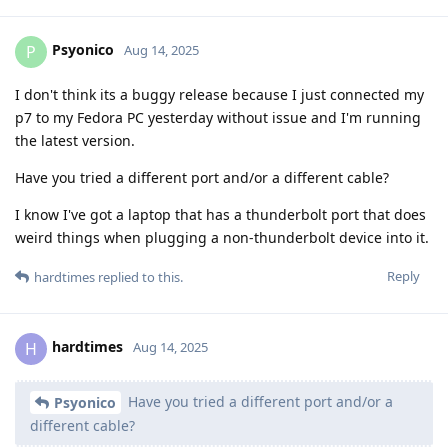
Psyonico
P
Aug 14, 2025
I don't think its a buggy release because I just connected my
p7 to my Fedora PC yesterday without issue and I'm running
the latest version.
Have you tried a different port and/or a different cable?
I know I've got a laptop that has a thunderbolt port that does
weird things when plugging a non-thunderbolt device into it.
Reply
hardtimes
replied to this.
hardtimes
H
Aug 14, 2025
Have you tried a different port and/or a
Psyonico
different cable?