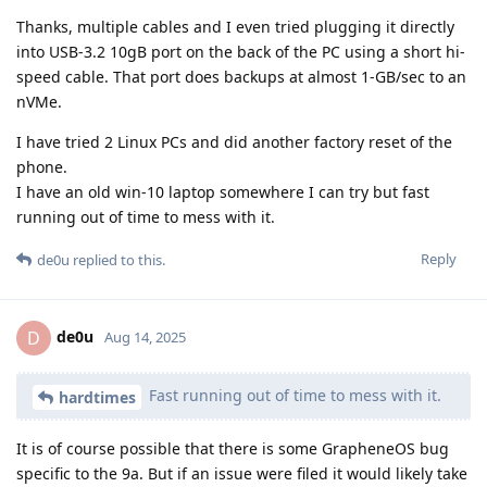
Thanks, multiple cables and I even tried plugging it directly
into USB-3.2 10gB port on the back of the PC using a short hi-
speed cable. That port does backups at almost 1-GB/sec to an
nVMe.
I have tried 2 Linux PCs and did another factory reset of the
phone.
I have an old win-10 laptop somewhere I can try but fast
running out of time to mess with it.
Reply
de0u
replied to this.
de0u
D
Aug 14, 2025
Fast running out of time to mess with it.
hardtimes
It is of course possible that there is some GrapheneOS bug
specific to the 9a. But if an issue were filed it would likely take