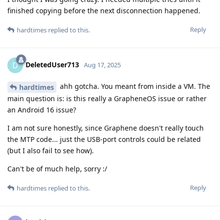
finished copying before the next disconnection happened.
Reply
hardtimes
replied to this.
DeletedUser713
D
Aug 17, 2025
ahh gotcha. You meant from inside a VM. The
hardtimes
main question is: is this really a GrapheneOS issue or rather
an Android 16 issue?
I am not sure honestly, since Graphene doesn't really touch
the MTP code... just the USB-port controls could be related
(but I also fail to see how).
Can't be of much help, sorry :/
Reply
hardtimes
replied to this.