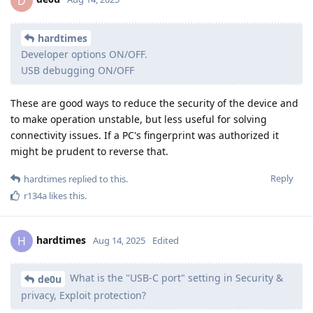
D
hardtimes
Developer options ON/OFF.
USB debugging ON/OFF
These are good ways to reduce the security of the device and
to make operation unstable, but less useful for solving
connectivity issues. If a PC's fingerprint was authorized it
might be prudent to reverse that.
Reply
hardtimes
replied to this.
r134a
likes this
.
hardtimes
H
Aug 14, 2025
Edited
What is the "USB-C port" setting in Security &
de0u
privacy, Exploit protection?