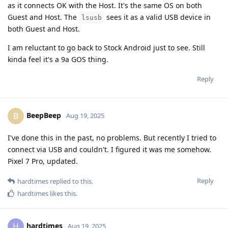
as it connects OK with the Host. It's the same OS on both
Guest and Host. The
sees it as a valid USB device in
lsusb
both Guest and Host.
I am reluctant to go back to Stock Android just to see. Still
kinda feel it's a 9a GOS thing.
Reply
BeepBeep
B
Aug 19, 2025
I've done this in the past, no problems. But recently I tried to
connect via USB and couldn't. I figured it was me somehow.
Pixel 7 Pro, updated.
Reply
hardtimes
replied to this.
hardtimes
likes this
.
hardtimes
H
Aug 19, 2025