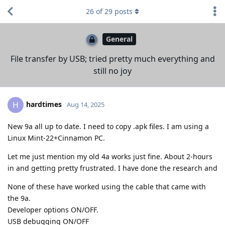
26
of
29
posts
General
File transfer by USB; tried pretty much everything and
still no joy
hardtimes
H
Aug 14, 2025
New 9a all up to date. I need to copy .apk files. I am using a
Linux Mint-22+Cinnamon PC.
Let me just mention my old 4a works just fine. About 2-hours
in and getting pretty frustrated. I have done the research and
None of these have worked using the cable that came with
the 9a.
Developer options ON/OFF.
USB debugging ON/OFF