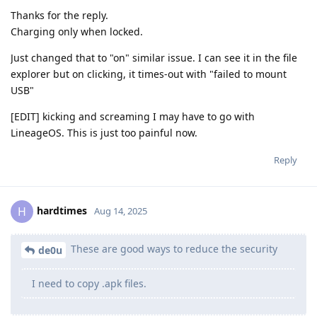
Thanks for the reply.
Charging only when locked.
Just changed that to "on" similar issue. I can see it in the file
explorer but on clicking, it times-out with "failed to mount
USB"
[EDIT] kicking and screaming I may have to go with
LineageOS. This is just too painful now.
Reply
hardtimes
H
Aug 14, 2025
These are good ways to reduce the security
de0u
I need to copy .apk files.