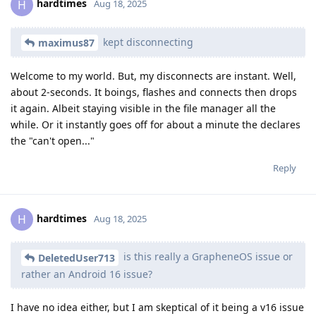
hardtimes
H
Aug 18, 2025
kept disconnecting
maximus87
Welcome to my world. But, my disconnects are instant. Well,
about 2-seconds. It boings, flashes and connects then drops
it again. Albeit staying visible in the file manager all the
while. Or it instantly goes off for about a minute the declares
the "can't open..."
Reply
hardtimes
H
Aug 18, 2025
is this really a GrapheneOS issue or
DeletedUser713
rather an Android 16 issue?
I have no idea either, but I am skeptical of it being a v16 issue