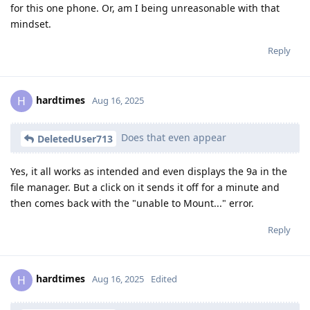
for this one phone. Or, am I being unreasonable with that
mindset.
Reply
hardtimes
H
Aug 16, 2025
Does that even appear
DeletedUser713
Yes, it all works as intended and even displays the 9a in the
file manager. But a click on it sends it off for a minute and
then comes back with the "unable to Mount..." error.
Reply
hardtimes
H
Aug 16, 2025
Edited