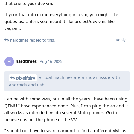
that one to your dev vm.
If your that into doing everything in a vm, you might like
qubes-os. Unless you meant it like project/dev vms like
vagrant.
Reply
hardtimes
replied to this.
hardtimes
H
Aug 16, 2025
Virtual machines are a known issue with
pixelfairy
androids and usb.
Can be with some VMs, but in all the years I have been using
QEMU I have experienced none. Plus, I can plug the 4a and it
all works as intended. As do several Moto phones. Gotta
believe it is not the phone or the VM.
I should not have to search around to find a different VM just