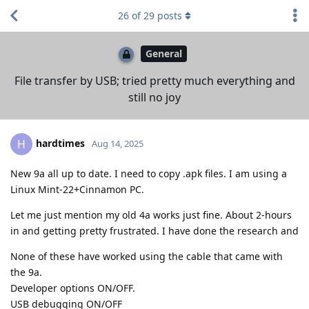
26
of
29
posts
General
File transfer by USB; tried pretty much everything and
still no joy
hardtimes
H
Aug 14, 2025
New 9a all up to date. I need to copy .apk files. I am using a
Linux Mint-22+Cinnamon PC.
Let me just mention my old 4a works just fine. About 2-hours
in and getting pretty frustrated. I have done the research and
None of these have worked using the cable that came with
the 9a.
Developer options ON/OFF.
USB debugging ON/OFF