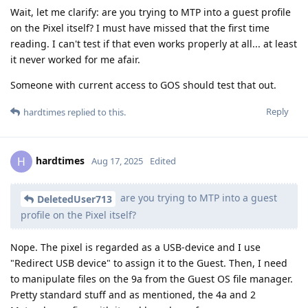
Wait, let me clarify: are you trying to MTP into a guest profile
on the Pixel itself? I must have missed that the first time
reading. I can't test if that even works properly at all... at least
it never worked for me afair.
Someone with current access to GOS should test that out.
Reply
hardtimes
replied to this.
hardtimes
H
Aug 17, 2025
Edited
are you trying to MTP into a guest
DeletedUser713
profile on the Pixel itself?
Nope. The pixel is regarded as a USB-device and I use
"Redirect USB device" to assign it to the Guest. Then, I need
to manipulate files on the 9a from the Guest OS file manager.
Pretty standard stuff and as mentioned, the 4a and 2