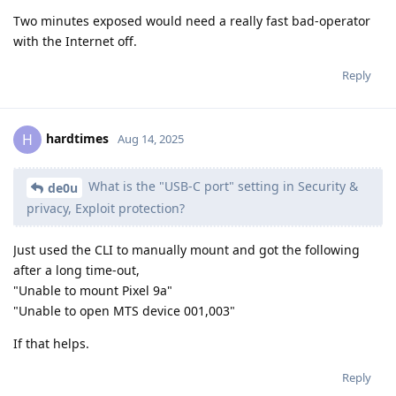
Two minutes exposed would need a really fast bad-operator
with the Internet off.
Reply
hardtimes
H
Aug 14, 2025
What is the "USB-C port" setting in Security &
de0u
privacy, Exploit protection?
Just used the CLI to manually mount and got the following
after a long time-out,
"Unable to mount Pixel 9a"
"Unable to open MTS device 001,003"
If that helps.
Reply