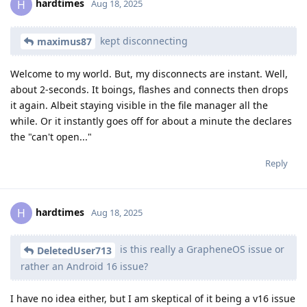
hardtimes
H
Aug 18, 2025
kept disconnecting
maximus87
Welcome to my world. But, my disconnects are instant. Well,
about 2-seconds. It boings, flashes and connects then drops
it again. Albeit staying visible in the file manager all the
while. Or it instantly goes off for about a minute the declares
the "can't open..."
Reply
hardtimes
H
Aug 18, 2025
is this really a GrapheneOS issue or
DeletedUser713
rather an Android 16 issue?
I have no idea either, but I am skeptical of it being a v16 issue