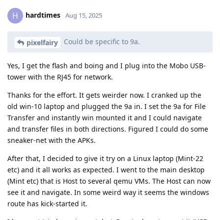
hardtimes
H
Aug 15, 2025
Could be specific to 9a.
pixelfairy
Yes, I get the flash and boing and I plug into the Mobo USB-
tower with the RJ45 for network.
Thanks for the effort. It gets weirder now. I cranked up the
old win-10 laptop and plugged the 9a in. I set the 9a for File
Transfer and instantly win mounted it and I could navigate
and transfer files in both directions. Figured I could do some
sneaker-net with the APKs.
After that, I decided to give it try on a Linux laptop (Mint-22
etc) and it all works as expected. I went to the main desktop
(Mint etc) that is Host to several qemu VMs. The Host can now
see it and navigate. In some weird way it seems the windows
route has kick-started it.