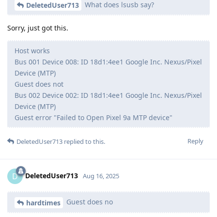
What does lsusb say?
DeletedUser713
Sorry, just got this.
Host works
Bus 001 Device 008: ID 18d1:4ee1 Google Inc. Nexus/Pixel
Device (MTP)
Guest does not
Bus 002 Device 002: ID 18d1:4ee1 Google Inc. Nexus/Pixel
Device (MTP)
Guest error "Failed to Open Pixel 9a MTP device"
Reply
DeletedUser713
replied to this.
DeletedUser713
D
Aug 16, 2025
Guest does no
hardtimes