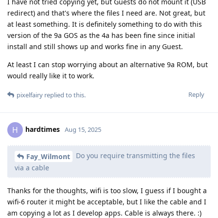
I have not tried copying yet, but Guests do not mount it (USB
redirect) and that's where the files I need are. Not great, but
at least something. It is definitely something to do with this
version of the 9a GOS as the 4a has been fine since initial
install and still shows up and works fine in any Guest.
At least I can stop worrying about an alternative 9a ROM, but
would really like it to work.
Reply
pixelfairy
replied to this.
hardtimes
H
Aug 15, 2025
Do you require transmitting the files
Fay_Wilmont
via a cable
Thanks for the thoughts, wifi is too slow, I guess if I bought a
wifi-6 router it might be acceptable, but I like the cable and I
am copying a lot as I develop apps. Cable is always there. :)