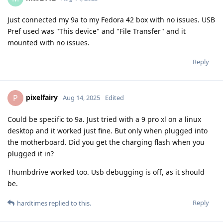
Just connected my 9a to my Fedora 42 box with no issues. USB
Pref used was "This device" and "File Transfer" and it
mounted with no issues.
Reply
pixelfairy
P
Aug 14, 2025
Edited
Could be specific to 9a. Just tried with a 9 pro xl on a linux
desktop and it worked just fine. But only when plugged into
the motherboard. Did you get the charging flash when you
plugged it in?
Thumbdrive worked too. Usb debugging is off, as it should
be.
Reply
hardtimes
replied to this.