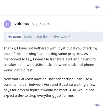
Reply
hardtimes
H
Aug 15, 2025
Does a USB flash drive work?
de0u
Thanks, I have not bothered with it yet but if you check my
post of this morning I am making some progress. As
mentioned to Fay, I need file transfers a lot and having to
sneaker-net it with USBs sticks between desk and phone
would get old fast.
Now that I at least have he Host connecting I can use a
common folder between Host and Guest so waiting a few
days for devs to figure it would be moot. Also, would not
expect a dev to drop everything just for me.
Reply