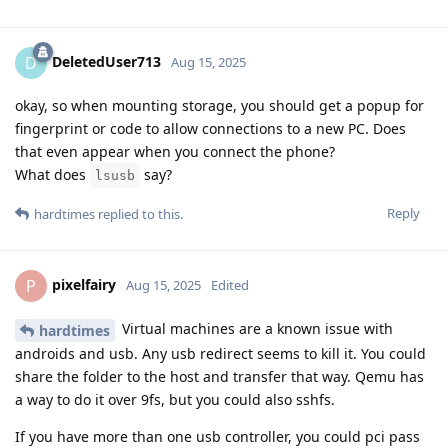
DeletedUser713
D
Aug 15, 2025
okay, so when mounting storage, you should get a popup for
fingerprint or code to allow connections to a new PC. Does
that even appear when you connect the phone?
What does
say?
lsusb
Reply
hardtimes
replied to this.
pixelfairy
P
Aug 15, 2025
Edited
Virtual machines are a known issue with
hardtimes
androids and usb. Any usb redirect seems to kill it. You could
share the folder to the host and transfer that way. Qemu has
a way to do it over 9fs, but you could also sshfs.
If you have more than one usb controller, you could pci pass