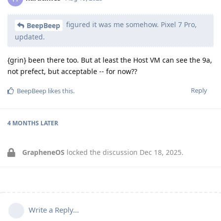
figured it was me somehow. Pixel 7 Pro,
BeepBeep
updated.
{grin} been there too. But at least the Host VM can see the 9a,
not prefect, but acceptable -- for now??
Reply
BeepBeep
likes this
.
4 MONTHS
LATER
GrapheneOS
locked the discussion
Dec 18, 2025
.
Write a Reply...