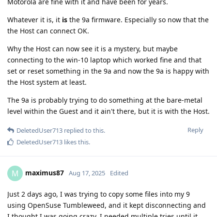
Motorola are fine with it and have been for years.
Whatever it is, it
is
the 9a firmware. Especially so now that the
the Host can connect OK.
Why the Host can now see it is a mystery, but maybe
connecting to the win-10 laptop which worked fine and that
set or reset something in the 9a and now the 9a is happy with
the Host system at least.
The 9a is probably trying to do something at the bare-metal
level within the Guest and it ain't there, but it is with the Host.
Reply
DeletedUser713
replied to this.
DeletedUser713
likes this
.
maximus87
M
Aug 17, 2025
Edited
Just 2 days ago, I was trying to copy some files into my 9
using OpenSuse Tumbleweed, and it kept disconnecting and
I thought I was going crazy. I needed multiple tries until it