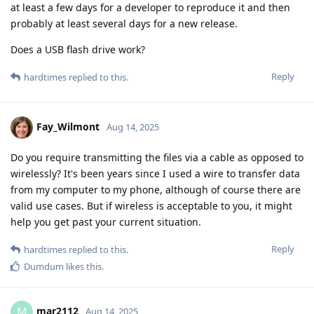
at least a few days for a developer to reproduce it and then
probably at least several days for a new release.
Does a USB flash drive work?
Reply
hardtimes
replied to this.
Fay_Wilmont
Aug 14, 2025
Do you require transmitting the files via a cable as opposed to
wirelessly? It's been years since I used a wire to transfer data
from my computer to my phone, although of course there are
valid use cases. But if wireless is acceptable to you, it might
help you get past your current situation.
Reply
hardtimes
replied to this.
Dumdum
likes this
.
mar2112
M
Aug 14, 2025