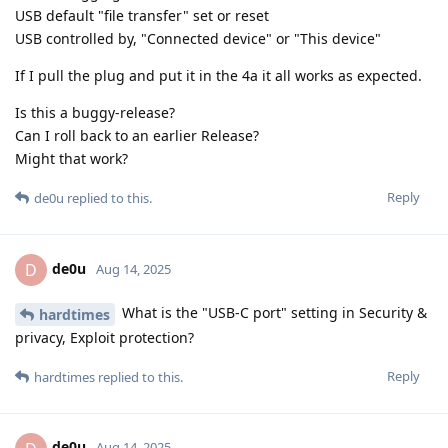
USB default "file transfer" set or reset
USB controlled by, "Connected device" or "This device"
If I pull the plug and put it in the 4a it all works as expected.
Is this a buggy-release?
Can I roll back to an earlier Release?
Might that work?
Reply
de0u
replied to this.
de0u
D
Aug 14, 2025
What is the "USB-C port" setting in Security &
hardtimes
privacy, Exploit protection?
Reply
hardtimes
replied to this.
de0u
Aug 14, 2025