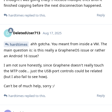
finished copying before the next disconnection happened.
Reply
hardtimes
replied to this.
DeletedUser713
D
Aug 17, 2025
ahh gotcha. You meant from inside a VM. The
hardtimes
main question is: is this really a GrapheneOS issue or rather
an Android 16 issue?
I am not sure honestly, since Graphene doesn't really touch
the MTP code... just the USB-port controls could be related
(but I also fail to see how).
Can't be of much help, sorry :/
Reply
hardtimes
replied to this.