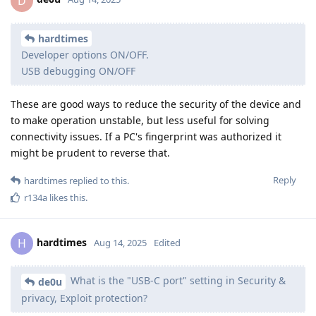
D
hardtimes
Developer options ON/OFF.
USB debugging ON/OFF
These are good ways to reduce the security of the device and
to make operation unstable, but less useful for solving
connectivity issues. If a PC's fingerprint was authorized it
might be prudent to reverse that.
Reply
hardtimes
replied to this.
r134a
likes this
.
hardtimes
H
Aug 14, 2025
Edited
What is the "USB-C port" setting in Security &
de0u
privacy, Exploit protection?