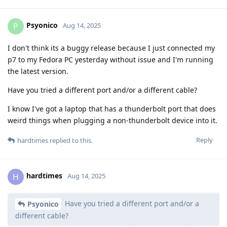
Psyonico
P
Aug 14, 2025
I don't think its a buggy release because I just connected my
p7 to my Fedora PC yesterday without issue and I'm running
the latest version.
Have you tried a different port and/or a different cable?
I know I've got a laptop that has a thunderbolt port that does
weird things when plugging a non-thunderbolt device into it.
Reply
hardtimes
replied to this.
hardtimes
H
Aug 14, 2025
Have you tried a different port and/or a
Psyonico
different cable?