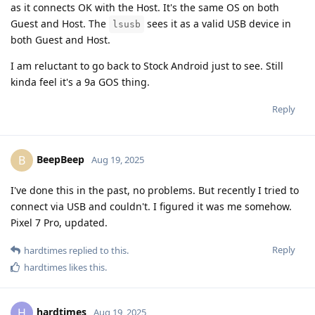
as it connects OK with the Host. It's the same OS on both
Guest and Host. The
sees it as a valid USB device in
lsusb
both Guest and Host.
I am reluctant to go back to Stock Android just to see. Still
kinda feel it's a 9a GOS thing.
Reply
BeepBeep
B
Aug 19, 2025
I've done this in the past, no problems. But recently I tried to
connect via USB and couldn't. I figured it was me somehow.
Pixel 7 Pro, updated.
Reply
hardtimes
replied to this.
hardtimes
likes this
.
hardtimes
H
Aug 19, 2025