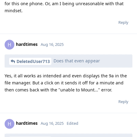
for this one phone. Or, am I being unreasonable with that
mindset.
Reply
hardtimes
H
Aug 16, 2025
Does that even appear
DeletedUser713
Yes, it all works as intended and even displays the 9a in the
file manager. But a click on it sends it off for a minute and
then comes back with the "unable to Mount..." error.
Reply
hardtimes
H
Aug 16, 2025
Edited