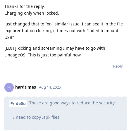
Thanks for the reply.
Charging only when locked.
Just changed that to "on" similar issue. I can see it in the file
explorer but on clicking, it times-out with "failed to mount
USB"
[EDIT] kicking and screaming I may have to go with
LineageOS. This is just too painful now.
Reply
hardtimes
H
Aug 14, 2025
These are good ways to reduce the security
de0u
I need to copy .apk files.