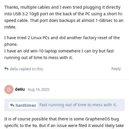
Thanks, multiple cables and I even tried plugging it directly
into USB-3.2 10gB port on the back of the PC using a short hi-
speed cable. That port does backups at almost 1-GB/sec to an
nVMe.
I have tried 2 Linux PCs and did another factory reset of the
phone.
I have an old win-10 laptop somewhere I can try but fast
running out of time to mess with it.
Reply
de0u
replied to this.
de0u
D
Aug 14, 2025
Fast running out of time to mess with it.
hardtimes
It is of course possible that there is some GrapheneOS bug
specific to the 9a. But if an issue were filed it would likely take