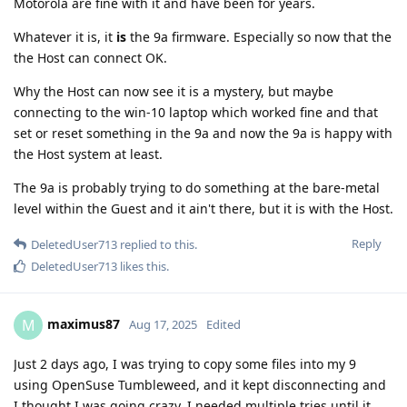
Motorola are fine with it and have been for years.
Whatever it is, it
is
the 9a firmware. Especially so now that the
the Host can connect OK.
Why the Host can now see it is a mystery, but maybe
connecting to the win-10 laptop which worked fine and that
set or reset something in the 9a and now the 9a is happy with
the Host system at least.
The 9a is probably trying to do something at the bare-metal
level within the Guest and it ain't there, but it is with the Host.
Reply
DeletedUser713
replied to this.
DeletedUser713
likes this
.
maximus87
M
Aug 17, 2025
Edited
Just 2 days ago, I was trying to copy some files into my 9
using OpenSuse Tumbleweed, and it kept disconnecting and
I thought I was going crazy. I needed multiple tries until it