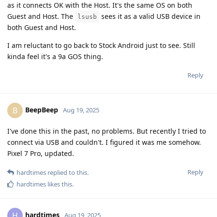
as it connects OK with the Host. It's the same OS on both
Guest and Host. The
sees it as a valid USB device in
lsusb
both Guest and Host.
I am reluctant to go back to Stock Android just to see. Still
kinda feel it's a 9a GOS thing.
Reply
BeepBeep
B
Aug 19, 2025
I've done this in the past, no problems. But recently I tried to
connect via USB and couldn't. I figured it was me somehow.
Pixel 7 Pro, updated.
Reply
hardtimes
replied to this.
hardtimes
likes this
.
hardtimes
H
Aug 19, 2025