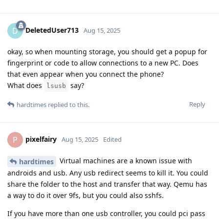
DeletedUser713
D
Aug 15, 2025
okay, so when mounting storage, you should get a popup for
fingerprint or code to allow connections to a new PC. Does
that even appear when you connect the phone?
What does
say?
lsusb
Reply
hardtimes
replied to this.
pixelfairy
P
Aug 15, 2025
Edited
Virtual machines are a known issue with
hardtimes
androids and usb. Any usb redirect seems to kill it. You could
share the folder to the host and transfer that way. Qemu has
a way to do it over 9fs, but you could also sshfs.
If you have more than one usb controller, you could pci pass