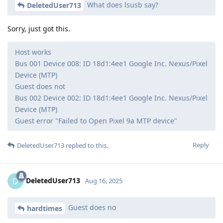
What does lsusb say?
DeletedUser713
Sorry, just got this.
Host works
Bus 001 Device 008: ID 18d1:4ee1 Google Inc. Nexus/Pixel
Device (MTP)
Guest does not
Bus 002 Device 002: ID 18d1:4ee1 Google Inc. Nexus/Pixel
Device (MTP)
Guest error "Failed to Open Pixel 9a MTP device"
Reply
DeletedUser713
replied to this.
DeletedUser713
D
Aug 16, 2025
Guest does no
hardtimes