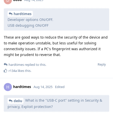
D
hardtimes
Developer options ON/OFF.
USB debugging ON/OFF
These are good ways to reduce the security of the device and
to make operation unstable, but less useful for solving
connectivity issues. If a PC's fingerprint was authorized it
might be prudent to reverse that.
Reply
hardtimes
replied to this.
r134a
likes this
.
hardtimes
H
Aug 14, 2025
Edited
What is the "USB-C port" setting in Security &
de0u
privacy, Exploit protection?