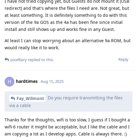
I have not tried copying yet, but Guests do not mount it (USB
redirect) and that's where the files I need are. Not great, but
at least something. It is definitely something to do with this
version of the 9a GOS as the 4a has been fine since initial
install and still shows up and works fine in any Guest.
At least I can stop worrying about an alternative 9a ROM, but
would really like it to work.
Reply
pixelfairy
replied to this.
hardtimes
H
Aug 15, 2025
Do you require transmitting the files
Fay_Wilmont
via a cable
Thanks for the thoughts, wifi is too slow, I guess if I bought a
wifi-6 router it might be acceptable, but I like the cable and I
am copying a lot as I develop apps. Cable is always there. :)