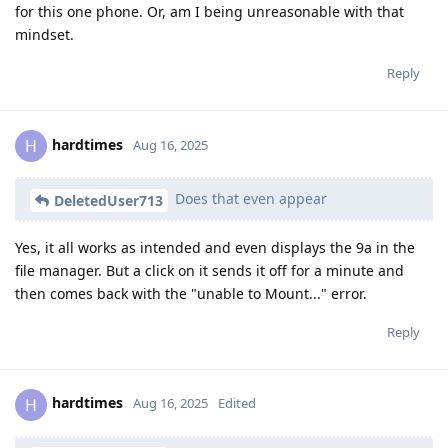
for this one phone. Or, am I being unreasonable with that
mindset.
Reply
hardtimes
H
Aug 16, 2025
Does that even appear
DeletedUser713
Yes, it all works as intended and even displays the 9a in the
file manager. But a click on it sends it off for a minute and
then comes back with the "unable to Mount..." error.
Reply
hardtimes
H
Aug 16, 2025
Edited