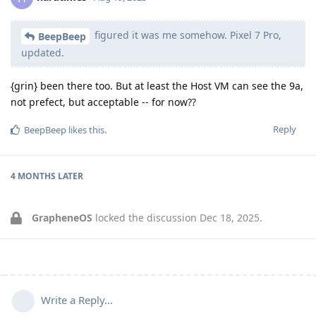
figured it was me somehow. Pixel 7 Pro,
BeepBeep
updated.
{grin} been there too. But at least the Host VM can see the 9a,
not prefect, but acceptable -- for now??
Reply
BeepBeep
likes this
.
4 MONTHS
LATER
GrapheneOS
locked the discussion
Dec 18, 2025
.
Write a Reply...