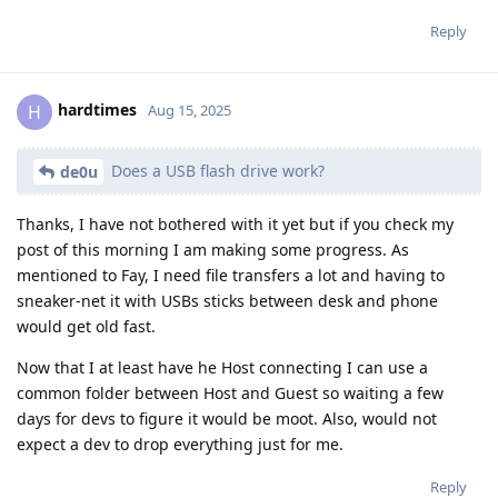
Reply
hardtimes
H
Aug 15, 2025
Does a USB flash drive work?
de0u
Thanks, I have not bothered with it yet but if you check my
post of this morning I am making some progress. As
mentioned to Fay, I need file transfers a lot and having to
sneaker-net it with USBs sticks between desk and phone
would get old fast.
Now that I at least have he Host connecting I can use a
common folder between Host and Guest so waiting a few
days for devs to figure it would be moot. Also, would not
expect a dev to drop everything just for me.
Reply