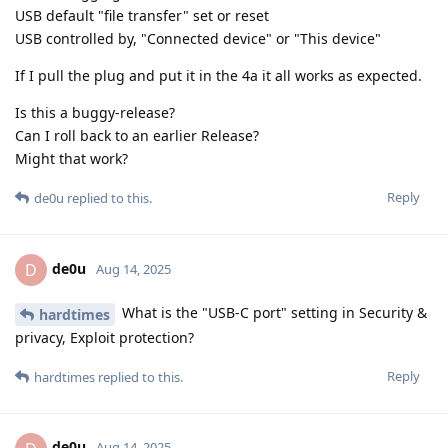
USB default "file transfer" set or reset
USB controlled by, "Connected device" or "This device"
If I pull the plug and put it in the 4a it all works as expected.
Is this a buggy-release?
Can I roll back to an earlier Release?
Might that work?
Reply
de0u
replied to this.
de0u
D
Aug 14, 2025
What is the "USB-C port" setting in Security &
hardtimes
privacy, Exploit protection?
Reply
hardtimes
replied to this.
de0u
Aug 14, 2025