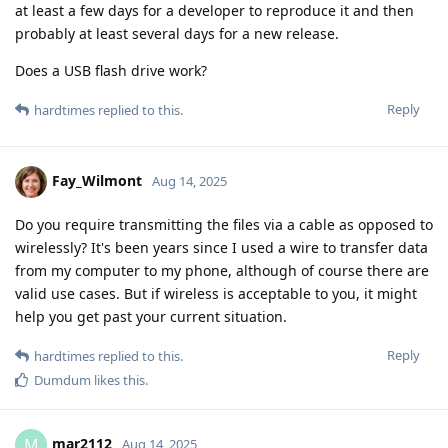
at least a few days for a developer to reproduce it and then
probably at least several days for a new release.
Does a USB flash drive work?
Reply
hardtimes
replied to this.
Fay_Wilmont
Aug 14, 2025
Do you require transmitting the files via a cable as opposed to
wirelessly? It's been years since I used a wire to transfer data
from my computer to my phone, although of course there are
valid use cases. But if wireless is acceptable to you, it might
help you get past your current situation.
Reply
hardtimes
replied to this.
Dumdum
likes this
.
mar2112
M
Aug 14, 2025