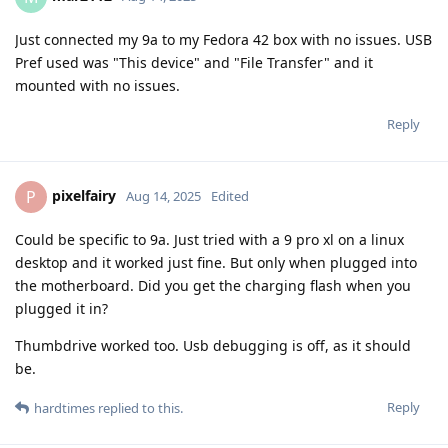
Just connected my 9a to my Fedora 42 box with no issues. USB
Pref used was "This device" and "File Transfer" and it
mounted with no issues.
Reply
pixelfairy
P
Aug 14, 2025
Edited
Could be specific to 9a. Just tried with a 9 pro xl on a linux
desktop and it worked just fine. But only when plugged into
the motherboard. Did you get the charging flash when you
plugged it in?
Thumbdrive worked too. Usb debugging is off, as it should
be.
Reply
hardtimes
replied to this.