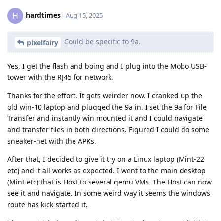
hardtimes
H
Aug 15, 2025
Could be specific to 9a.
pixelfairy
Yes, I get the flash and boing and I plug into the Mobo USB-
tower with the RJ45 for network.
Thanks for the effort. It gets weirder now. I cranked up the
old win-10 laptop and plugged the 9a in. I set the 9a for File
Transfer and instantly win mounted it and I could navigate
and transfer files in both directions. Figured I could do some
sneaker-net with the APKs.
After that, I decided to give it try on a Linux laptop (Mint-22
etc) and it all works as expected. I went to the main desktop
(Mint etc) that is Host to several qemu VMs. The Host can now
see it and navigate. In some weird way it seems the windows
route has kick-started it.