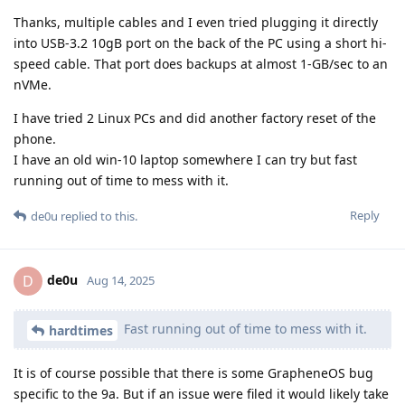
Thanks, multiple cables and I even tried plugging it directly
into USB-3.2 10gB port on the back of the PC using a short hi-
speed cable. That port does backups at almost 1-GB/sec to an
nVMe.
I have tried 2 Linux PCs and did another factory reset of the
phone.
I have an old win-10 laptop somewhere I can try but fast
running out of time to mess with it.
Reply
de0u
replied to this.
de0u
D
Aug 14, 2025
Fast running out of time to mess with it.
hardtimes
It is of course possible that there is some GrapheneOS bug
specific to the 9a. But if an issue were filed it would likely take