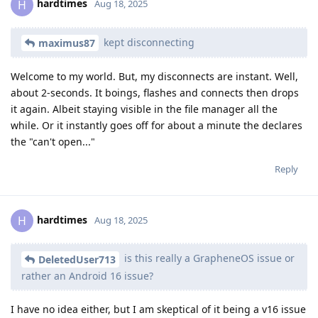
hardtimes
H
Aug 18, 2025
kept disconnecting
maximus87
Welcome to my world. But, my disconnects are instant. Well,
about 2-seconds. It boings, flashes and connects then drops
it again. Albeit staying visible in the file manager all the
while. Or it instantly goes off for about a minute the declares
the "can't open..."
Reply
hardtimes
H
Aug 18, 2025
is this really a GrapheneOS issue or
DeletedUser713
rather an Android 16 issue?
I have no idea either, but I am skeptical of it being a v16 issue