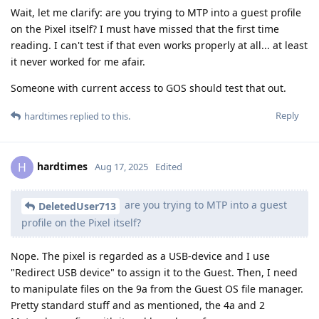
Wait, let me clarify: are you trying to MTP into a guest profile
on the Pixel itself? I must have missed that the first time
reading. I can't test if that even works properly at all... at least
it never worked for me afair.
Someone with current access to GOS should test that out.
Reply
hardtimes
replied to this.
hardtimes
H
Aug 17, 2025
Edited
are you trying to MTP into a guest
DeletedUser713
profile on the Pixel itself?
Nope. The pixel is regarded as a USB-device and I use
"Redirect USB device" to assign it to the Guest. Then, I need
to manipulate files on the 9a from the Guest OS file manager.
Pretty standard stuff and as mentioned, the 4a and 2