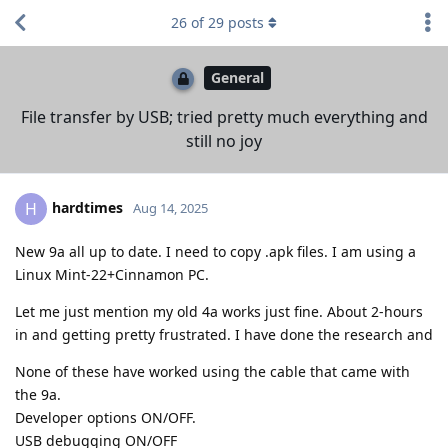
26
of
29
posts
General
File transfer by USB; tried pretty much everything and
still no joy
hardtimes
H
Aug 14, 2025
New 9a all up to date. I need to copy .apk files. I am using a
Linux Mint-22+Cinnamon PC.
Let me just mention my old 4a works just fine. About 2-hours
in and getting pretty frustrated. I have done the research and
None of these have worked using the cable that came with
the 9a.
Developer options ON/OFF.
USB debugging ON/OFF