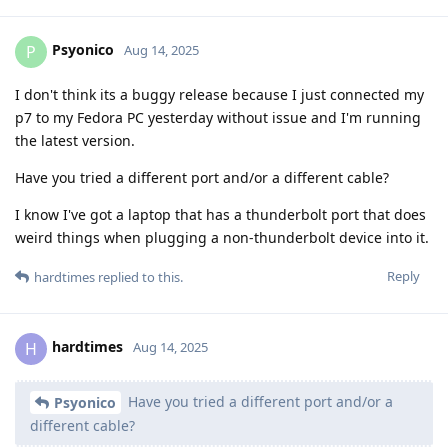
Psyonico
P
Aug 14, 2025
I don't think its a buggy release because I just connected my
p7 to my Fedora PC yesterday without issue and I'm running
the latest version.
Have you tried a different port and/or a different cable?
I know I've got a laptop that has a thunderbolt port that does
weird things when plugging a non-thunderbolt device into it.
Reply
hardtimes
replied to this.
hardtimes
H
Aug 14, 2025
Have you tried a different port and/or a
Psyonico
different cable?