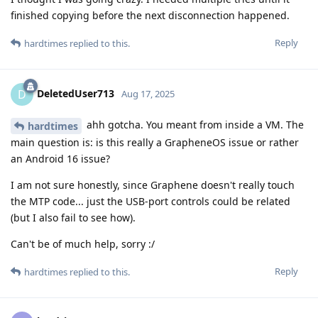
finished copying before the next disconnection happened.
Reply
hardtimes
replied to this.
DeletedUser713
D
Aug 17, 2025
ahh gotcha. You meant from inside a VM. The
hardtimes
main question is: is this really a GrapheneOS issue or rather
an Android 16 issue?
I am not sure honestly, since Graphene doesn't really touch
the MTP code... just the USB-port controls could be related
(but I also fail to see how).
Can't be of much help, sorry :/
Reply
hardtimes
replied to this.