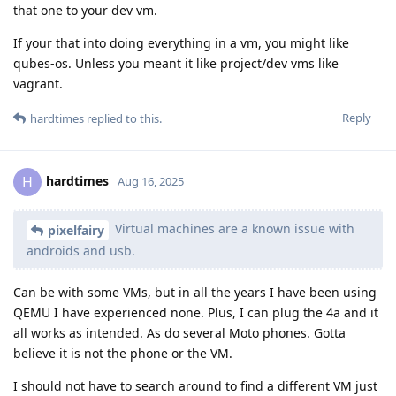
that one to your dev vm.
If your that into doing everything in a vm, you might like
qubes-os. Unless you meant it like project/dev vms like
vagrant.
Reply
hardtimes
replied to this.
hardtimes
H
Aug 16, 2025
Virtual machines are a known issue with
pixelfairy
androids and usb.
Can be with some VMs, but in all the years I have been using
QEMU I have experienced none. Plus, I can plug the 4a and it
all works as intended. As do several Moto phones. Gotta
believe it is not the phone or the VM.
I should not have to search around to find a different VM just