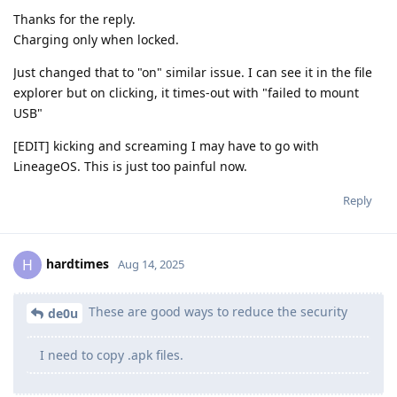
Thanks for the reply.
Charging only when locked.
Just changed that to "on" similar issue. I can see it in the file
explorer but on clicking, it times-out with "failed to mount
USB"
[EDIT] kicking and screaming I may have to go with
LineageOS. This is just too painful now.
Reply
hardtimes
H
Aug 14, 2025
These are good ways to reduce the security
de0u
I need to copy .apk files.