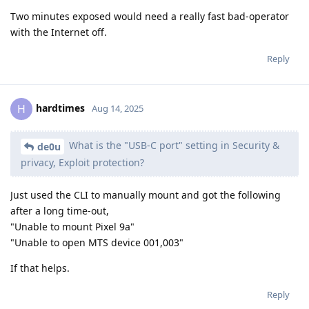
Two minutes exposed would need a really fast bad-operator
with the Internet off.
Reply
hardtimes
H
Aug 14, 2025
What is the "USB-C port" setting in Security &
de0u
privacy, Exploit protection?
Just used the CLI to manually mount and got the following
after a long time-out,
"Unable to mount Pixel 9a"
"Unable to open MTS device 001,003"
If that helps.
Reply