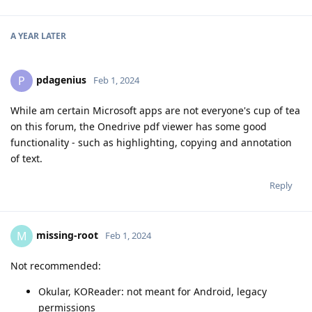
A YEAR
LATER
pdagenius
P
Feb 1, 2024
While am certain Microsoft apps are not everyone's cup of tea
on this forum, the Onedrive pdf viewer has some good
functionality - such as highlighting, copying and annotation
of text.
Reply
missing-root
M
Feb 1, 2024
Not recommended:
Okular, KOReader: not meant for Android, legacy
permissions