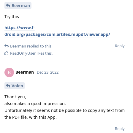
Beerman
Try this
https://www.f-
droid.org/packages/com.artifex.mupdf.viewer.app/
Reply
Beerman
replied to this.
ReadOnlyUser
likes this
.
Beerman
B
Dec 23, 2022
Volen
Thank you,
also makes a good impression.
Unfortunately it seems not be possible to copy any text from
the PDF file, with this App.
Reply