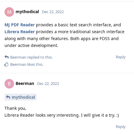
mythodical
M
Dec 22, 2022
MJ PDF Reader
provides a basic text search interface, and
Librera Reader
provides a more traditional search interface
along with many other features. Both apps are FOSS and
under active development.
Reply
Beerman
replied to this.
Beerman
likes this
.
Beerman
B
Dec 22, 2022
mythodical
Thank you,
Librera Reader looks very interesting. I will give it a try. :)
Reply