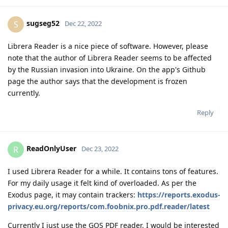
sugseg52
S
Dec 22, 2022
Librera Reader is a nice piece of software. However, please
note that the author of Librera Reader seems to be affected
by the Russian invasion into Ukraine. On the app's Github
page the author says that the development is frozen
currently.
Reply
ReadOnlyUser
R
Dec 23, 2022
I used Librera Reader for a while. It contains tons of features.
For my daily usage it felt kind of overloaded. As per the
Exodus page, it may contain trackers:
https://reports.exodus-
privacy.eu.org/reports/com.foobnix.pro.pdf.reader/latest
Currently I just use the GOS PDF reader. I would be interested