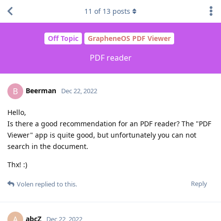
11
of
13
posts
Off Topic
GrapheneOS PDF Viewer
PDF reader
Beerman
B
Dec 22, 2022
Hello,
Is there a good recommendation for an PDF reader? The "PDF
Viewer" app is quite good, but unfortunately you can not
search in the document.
Thx! :)
Reply
Volen
replied to this.
abcZ
A
Dec 22, 2022