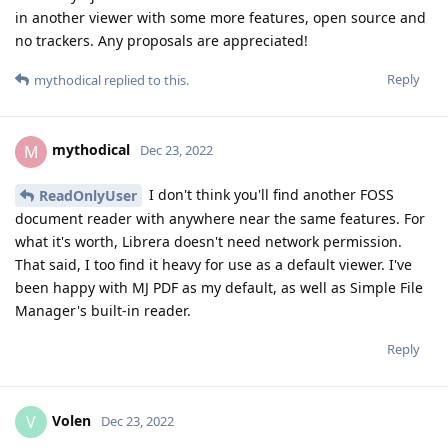
in another viewer with some more features, open source and
no trackers. Any proposals are appreciated!
Reply
mythodical
replied to this.
mythodical
M
Dec 23, 2022
I don't think you'll find another FOSS
ReadOnlyUser
document reader with anywhere near the same features. For
what it's worth, Librera doesn't need network permission.
That said, I too find it heavy for use as a default viewer. I've
been happy with MJ PDF as my default, as well as Simple File
Manager's built-in reader.
Reply
Volen
V
Dec 23, 2022