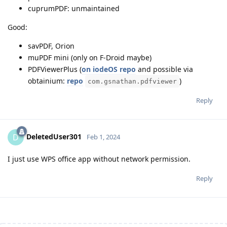
cuprumPDF: unmaintained
Good:
savPDF, Orion
muPDF mini (only on F-Droid maybe)
PDFViewerPlus (
on iodeOS repo
and possible via
obtainium:
repo
)
com.gsnathan.pdfviewer
Reply
DeletedUser301
D
Feb 1, 2024
I just use WPS office app without network permission.
Reply