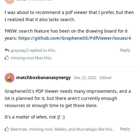
I was about to recommend a pdf viewer that I prefer, but then
I realized that it also lacks search.
FWIW: search feature has been on the drawing board for 6
years;
https://github.com/GrapheneOS/PdfViewer/issues/4
Reply
grayway2
replied to this.
missing-root
likes this
.
matchboxbananasynergy
Dec 22, 2022
Edited
GrapheneOS's PDF Viewer needs many improvements, and a
lot is planned for it, but there aren't currently enough
resources or enough time to get those done.
It's a matter of
when
, not
if
. :)
Reply
Beerman
,
missing-root
,
Relaks
, and
Murcielago
like this
.