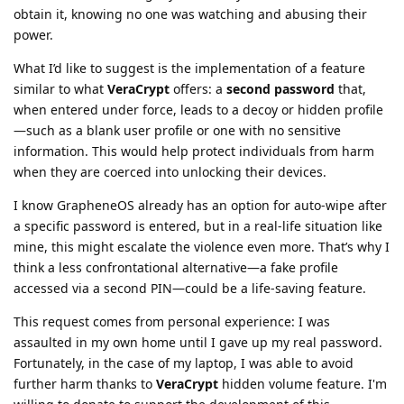
obtain it, knowing no one was watching and abusing their
power.
What I’d like to suggest is the implementation of a feature
similar to what
VeraCrypt
offers: a
second password
that,
when entered under force, leads to a decoy or hidden profile
—such as a blank user profile or one with no sensitive
information. This would help protect individuals from harm
when they are coerced into unlocking their devices.
I know GrapheneOS already has an option for auto-wipe after
a specific password is entered, but in a real-life situation like
mine, this might escalate the violence even more. That’s why I
think a less confrontational alternative—a fake profile
accessed via a second PIN—could be a life-saving feature.
This request comes from personal experience: I was
assaulted in my own home until I gave up my real password.
Fortunately, in the case of my laptop, I was able to avoid
further harm thanks to
VeraCrypt
hidden volume feature. I'm