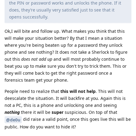
the PIN or password works and unlocks the phone. If it
does, they’re usually very satisfied just to see that it
opens successfully.
Ok,I will bite and follow up. What makes you think that this
will make your situation better? By that I mean a situation
where you're being beaten up for a password they unlock
phone and see nothing? It does not take a Sherlock to figure
out this
does not add up
and will most probably continue to
beat you up to make sure you don't try to trick them. This or
they will come back to get the right password once a
forensics team get your phone.
People need to realize that
this will not help
. This will not
deescalate the situation. It will backfire at you. Again this is
not a PC, this is a phone and unlocking one and seeing
nothing
there it will be
super
suspicious. On top of that
did raise a valid point, once this goes live this will be
@de0u
public. How do you want to hide it?