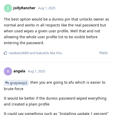
JollyRancher
J
Aug 1, 2025
The best option would be a duress pin that unlocks owner as
normal and works in all respects like the real password but
when used wipes a given user profile. Well that and not
allowing the whole user profile list to be visible before
entering the password.
Reply
newbie24689
and
bakad3v
like this
.
angela
A
Aug 1, 2025
then you are going to afu which is easier to
grayway2
brute-force
It would be better if the duress password wiped everything
and created a plain profile
It could say something such as "Installing update 1 percent"