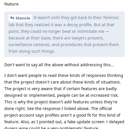
feature.
It wasn’t until they got back to their forensic
Manole
lab that they realized it was a decoy profile. But at that
point, they could no longer beat or intimidate me —
because at their base, there are lawyers present,
surveillance cameras, and procedures that prevent them
from doing such things.
Don't want to say all the above without addressing this...
I don't want people to read these kinds of responses thinking
that the project doesn't care about these kinds of situations.
The project is very aware that if certain features are badly
designed or implemented, people can be at increased risk.
This is why the project doesn't add features unless they're
done right. See the response I linked above. The official
project account says profiles aren't a good fit for this kind of
feature. Also, as I pointed out, a fake update screen + delayed
duress wipe could be a very problematic feature.