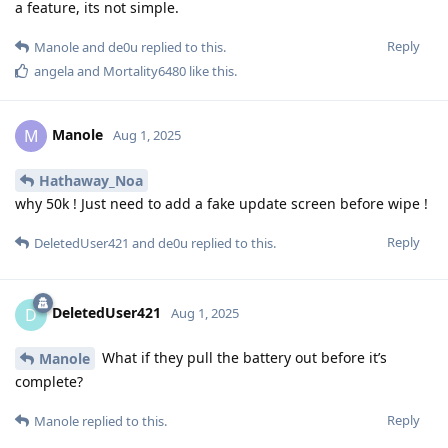
a feature, its not simple.
Reply
Manole
and
de0u
replied to this.
angela
and
Mortality6480
like this
.
Manole
M
Aug 1, 2025
Hathaway_Noa
why 50k ! Just need to add a fake update screen before wipe !
Reply
DeletedUser421
and
de0u
replied to this.
DeletedUser421
D
Aug 1, 2025
What if they pull the battery out before it’s
Manole
complete?
Reply
Manole
replied to this.