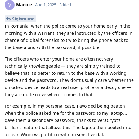
Manole
M
Aug 1, 2025
Edited
Sigismund
In Romania, when the police come to your home early in the
morning with a warrant, they are instructed by the officers in
charge of digital forensics to try to bring the phone back to
the base along with the password, if possible.
The officers who enter your home are often not very
technically knowledgeable — they are simply trained to
believe that it's better to return to the base with a working
device and the password. They don’t usually care whether the
unlocked device leads to a real user profile or a decoy one —
they are quite naive when it comes to that.
For example, in my personal case, I avoided being beaten
when the police asked me for the password to my laptop. I
gave them a secondary password, thanks to VeraCrypt’s
brilliant feature that allows this. The laptop then booted into
a clean Windows partition with no sensitive data.