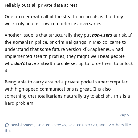
reliably puts all private data at rest.
One problem with all of the stealth proposals is that they
work only against low-competence adversaries.
Another issue is that structurally they put
non-users
at risk. If
the Romanian police, or criminal gangs in Mexico, came to
understand that some future version kf GrapheneOS had
implemented stealth profiles, they might well beat people
who
don't
have a stealth profile set up to force them to unlock
it.
Being able to carry around a private pocket supercomputer
with high-speed communications is great. It is also
something that totalitarians naturally try to abolish. This is a
hard problem!
Reply
newbie24689
,
DeletedUser528
,
DeletedUser720
, and
12
others
like
this
.