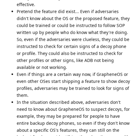
effective.
Pretend the feature did exist... Even if adversaries
didn't know about the OS or the proposed feature, they
could be trained or could be instructed to follow SOP
written up by people who do know what they're doing.
So, even if the adversaries were clueless, they could be
instructed to check for certain signs of a decoy phone
or profile. They could also be instructed to check for
other profiles or other signs, like ADB not being
available or not working.
Even if things are a certain way now, if GrapheneOS or
even other OSes start shipping a feature to show decoy
profiles, adversaries may be trained to look for signs of
them.
In the situation described above, adversaries don't
need to know about GrapheneOS to suspect decoys, for
example, they may be prepared for people to have
entire backup decoy phones, so even if they don't know
about a specific OS's features, they can still on the