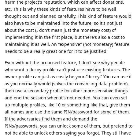
harm the project's reputation, which can affect donations,
etc. This is why these kinds of features have to be well
thought out and planned carefully. This kind of feature would
also have to be maintained into the future, so it's not just
about the cost (I don't mean just the monetary cost) of
implementing it in the first place, but there's also a cost to
maintaining it as well. An "expensive" (not monetary) feature
needs to be a really great one for it to be justified.
Even without the proposed feature, I don't see why people
who want a decoy profile can't just use existing features. The
owner profile can just as easily be your "decoy." You can use it
as you normally would (solves the convincing data problem),
then use a secondary profile for other more sensitive things
and end the session when it's not needed. You can even set
up multiple profiles, like 10 or something like that, give them
all names and use the same PIN/password for some of them.
If the adversaries find them and demand the
PINs/passwords, you can unlock some of them, but pretend to
not be able to unlock others saying you forgot. They still have