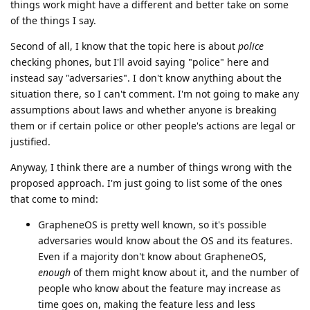
things work might have a different and better take on some
of the things I say.
Second of all, I know that the topic here is about
police
checking phones, but I'll avoid saying "police" here and
instead say "adversaries". I don't know anything about the
situation there, so I can't comment. I'm not going to make any
assumptions about laws and whether anyone is breaking
them or if certain police or other people's actions are legal or
justified.
Anyway, I think there are a number of things wrong with the
proposed approach. I'm just going to list some of the ones
that come to mind:
GrapheneOS is pretty well known, so it's possible
adversaries would know about the OS and its features.
Even if a majority don't know about GrapheneOS,
enough
of them might know about it, and the number of
people who know about the feature may increase as
time goes on, making the feature less and less