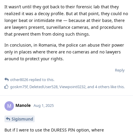
It wasn’t until they got back to their forensic lab that they
realized it was a decoy profile. But at that point, they could no
longer beat or intimidate me — because at their base, there
are lawyers present, surveillance cameras, and procedures
that prevent them from doing such things.
In conclusion, in Romania, the police can abuse their power
only in places where there are no cameras and no lawyers
around to protect your rights.
Reply
other8026
replied to this.
goskm75f
,
DeletedUser528
,
Viewpoint0232
, and
4
others
like this
.
Manole
M
Aug 1, 2025
Sigismund
But if I were to use the DURESS PIN option, where