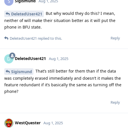
Sigismund
S
Aug 1, 2025
But why would they do this? I mean,
DeletedUser421
neither of will make their situation better as it will put the
phone in BFU state.
Reply
DeletedUser421
replied to this.
DeletedUser421
D
Aug 1, 2025
That’s still better for them than if the data
Sigismund
was completely erased immediately and doesn’t it makes the
feature redundant if it’s basically the same as turning off the
phone?
Reply
WestQuester
Aug 1, 2025