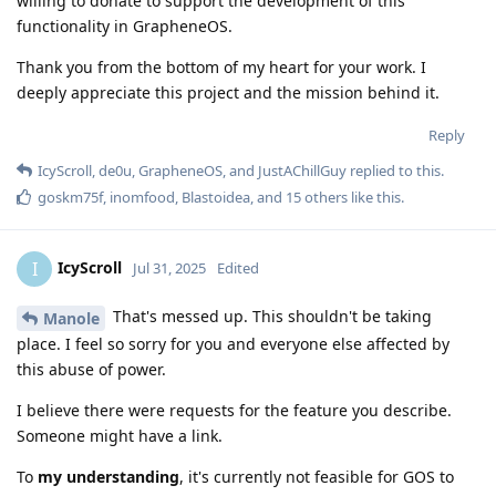
willing to donate to support the development of this
functionality in GrapheneOS.
Thank you from the bottom of my heart for your work. I
deeply appreciate this project and the mission behind it.
Reply
IcyScroll
,
de0u
,
GrapheneOS
, and
JustAChillGuy
replied to this.
goskm75f
,
inomfood
,
Blastoidea
, and
15
others
like this
.
IcyScroll
I
Jul 31, 2025
Edited
That's messed up. This shouldn't be taking
Manole
place. I feel so sorry for you and everyone else affected by
this abuse of power.
I believe there were requests for the feature you describe.
Someone might have a link.
To
my understanding
, it's currently not feasible for GOS to