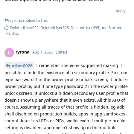
Reply
ryrona
replied to this.
DeletedUser622
,
DeletedUser528
,
DeletedUser495
, and
8
others
like this
.
ryrona
R
Aug 1, 2025
Edited
I remember someone suggested making it
other8026
possible to hide the existence of a secondary profile. So if one
type password 1 in the owner profile unlock screen, it unlocks
owner profile, but if one type password 2 in the owner profile
unlock screen, it unlocks a hidden secondary user profile that
doesn't show up anywhere that it even exists. All this AFU of
course. Assuming all traces of that profile is hidden, eg adb
shell disabled on production builds, apps in app sandboxes
cannot detect its UIDs or PIDs, works even if multiple-profile
setting is disabled, and doesn't show up in the multiple-