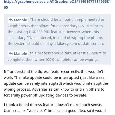
https://grapheneos.social/@GrapheneOS/1149197718195531
65
There should be an option implemented in
Manole
GrapheneOS that allows for a secondary PIN, similar to
the existing DURESS PIN feature. However, when this
secondary PIN is entered, instead of wiping the phone,
the system should display a fake system update screen.
this process should take at least 10 hours to
Manole
complete, then when 100% complete can be wiping.
If I understand the duress feature correctly, this wouldn't
work. The fake update could be interrupted (just like a real
update can be safely interrupted) which would interrupt the
wiping process. Adversaries can know to or train others to
forcefully power off updating devices to be safe.
I think a timed duress feature doesn't make much sense.
Using real or "wall clock" time isn't a good idea, so it would