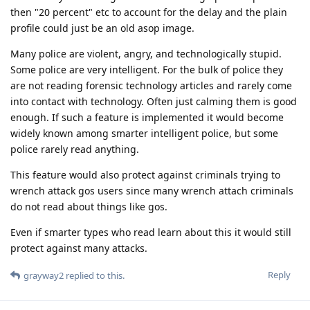
then "20 percent" etc to account for the delay and the plain
profile could just be an old asop image.
Many police are violent, angry, and technologically stupid.
Some police are very intelligent. For the bulk of police they
are not reading forensic technology articles and rarely come
into contact with technology. Often just calming them is good
enough. If such a feature is implemented it would become
widely known among smarter intelligent police, but some
police rarely read anything.
This feature would also protect against criminals trying to
wrench attack gos users since many wrench attach criminals
do not read about things like gos.
Even if smarter types who read learn about this it would still
protect against many attacks.
Reply
grayway2
replied to this.