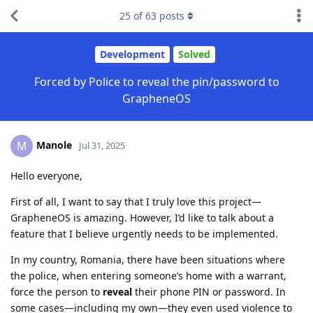
25
of
63
posts
Development
Solved
Forced by Police to reveal the pin/password to
GrapheneOS
Manole
M
Jul 31, 2025
Hello everyone,
First of all, I want to say that I truly love this project—
GrapheneOS is amazing. However, I’d like to talk about a
feature that I believe urgently needs to be implemented.
In my country, Romania, there have been situations where
the police, when entering someone’s home with a warrant,
force the person to
reveal
their phone PIN or password. In
some cases—including my own—they even used violence to