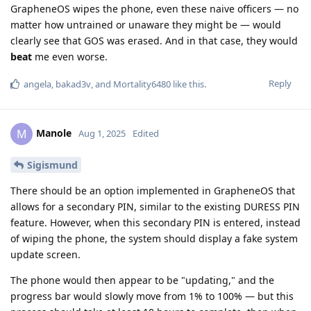
GrapheneOS wipes the phone, even these naive officers — no
matter how untrained or unaware they might be — would
clearly see that GOS was erased. And in that case, they would
beat
me even worse.
Reply
angela
,
bakad3v
, and
Mortality6480
like this
.
Manole
M
Aug 1, 2025
Edited
Sigismund
There should be an option implemented in GrapheneOS that
allows for a secondary PIN, similar to the existing DURESS PIN
feature. However, when this secondary PIN is entered, instead
of wiping the phone, the system should display a fake system
update screen.
The phone would then appear to be "updating," and the
progress bar would slowly move from 1% to 100% — but this