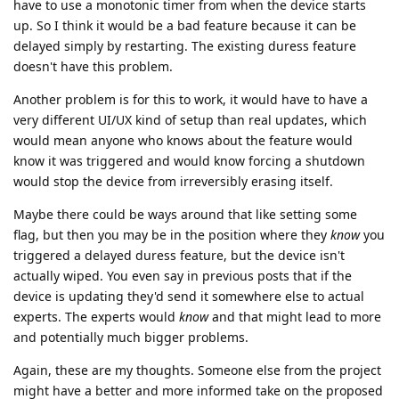
have to use a monotonic timer from when the device starts
up. So I think it would be a bad feature because it can be
delayed simply by restarting. The existing duress feature
doesn't have this problem.
Another problem is for this to work, it would have to have a
very different UI/UX kind of setup than real updates, which
would mean anyone who knows about the feature would
know it was triggered and would know forcing a shutdown
would stop the device from irreversibly erasing itself.
Maybe there could be ways around that like setting some
flag, but then you may be in the position where they
know
you
triggered a delayed duress feature, but the device isn't
actually wiped. You even say in previous posts that if the
device is updating they'd send it somewhere else to actual
experts. The experts would
know
and that might lead to more
and potentially much bigger problems.
Again, these are my thoughts. Someone else from the project
might have a better and more informed take on the proposed