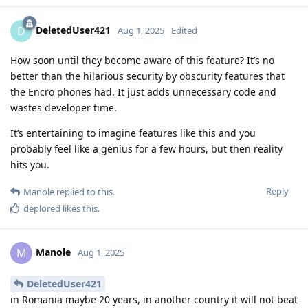
DeletedUser421
D
Aug 1, 2025
Edited
How soon until they become aware of this feature? It’s no
better than the hilarious security by obscurity features that
the Encro phones had. It just adds unnecessary code and
wastes developer time.
It’s entertaining to imagine features like this and you
probably feel like a genius for a few hours, but then reality
hits you.
Reply
Manole
replied to this.
deplored
likes this
.
Manole
M
Aug 1, 2025
DeletedUser421
in Romania maybe 20 years, in another country it will not beat