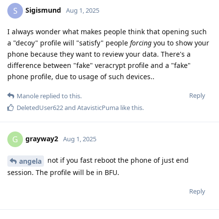
Sigismund
S
Aug 1, 2025
I always wonder what makes people think that opening such
a "decoy" profile will "satisfy" people
forcing
you to show your
phone because they want to review your data. There's a
difference between "fake" veracrypt profile and a "fake"
phone profile, due to usage of such devices..
Reply
Manole
replied to this.
DeletedUser622
and
AtavisticPuma
like this
.
grayway2
G
Aug 1, 2025
not if you fast reboot the phone of just end
angela
session. The profile will be in BFU.
Reply