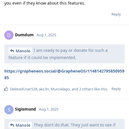
you even if they know about this features.
Reply
Dumdum
D
Aug 1, 2025
I am ready to pay or donate for such a
Manole
feature if it could be implemented.
https://grapheneos.social/@GrapheneOS/1148142795850959
85
Reply
DeletedUser528
,
akc3n
,
Murcielago
, and
2
others
like this
.
Sigismund
S
Aug 1, 2025
They don’t do that. They just want to see if
Manole