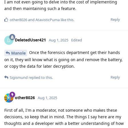
I am not even going to delve into the cost of implementing
and then maintaining such a feature.
Reply
other8026
and
AtavisticPuma
like this
.
DeletedUser421
D
Aug 1, 2025
Edited
Once the forensics department get their hands
Manole
on it, they will know what is going on and remove the battery,
or copy the data for later decryption.
Reply
Sigismund
replied to this.
other8026
Aug 1, 2025
First of all, I'm a moderator, not someone who makes these
decisions, so keep that in mind. The things I say here are my
thoughts and a developer with a better understanding of how