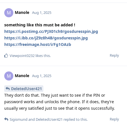
Manole
M
Aug 1, 2025
something like this must be added !
https://i.postimg.cc/PJX01ch9/gosduresspin.jpg
https://i.ibb.co/jZ9z8h4B/gosduresspin.jpg
https://freeimage.host/i/Fg1OAzb
Reply
Viewpoint0232
likes this
.
Manole
M
Aug 1, 2025
DeletedUser421
They don’t do that. They just want to see if the PIN or
password works and unlocks the phone. If it does, they’re
usually very satisfied just to see that it opens successfully.
Reply
Sigismund
and
DeletedUser421
replied to this.