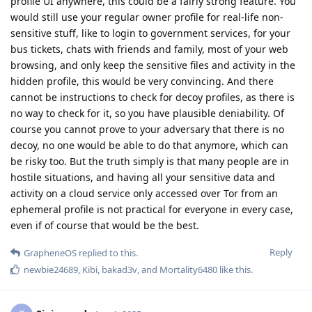
profile UI anywhere, this could be a fairly strong feature. You
would still use your regular owner profile for real-life non-
sensitive stuff, like to login to government services, for your
bus tickets, chats with friends and family, most of your web
browsing, and only keep the sensitive files and activity in the
hidden profile, this would be very convincing. And there
cannot be instructions to check for decoy profiles, as there is
no way to check for it, so you have plausible deniability. Of
course you cannot prove to your adversary that there is no
decoy, no one would be able to do that anymore, which can
be risky too. But the truth simply is that many people are in
hostile situations, and having all your sensitive data and
activity on a cloud service only accessed over Tor from an
ephemeral profile is not practical for everyone in every case,
even if of course that would be the best.
Reply
GrapheneOS
replied to this.
newbie24689
,
Kibi
,
bakad3v
, and
Mortality6480
like this
.