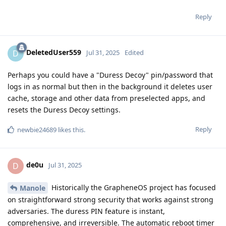
Reply
DeletedUser559
D
Jul 31, 2025
Edited
Perhaps you could have a "Duress Decoy" pin/password that
logs in as normal but then in the background it deletes user
cache, storage and other data from preselected apps, and
resets the Duress Decoy settings.
Reply
newbie24689
likes this
.
de0u
D
Jul 31, 2025
Historically the GrapheneOS project has focused
Manole
on straightforward strong security that works against strong
adversaries. The duress PIN feature is instant,
comprehensive, and irreversible. The automatic reboot timer