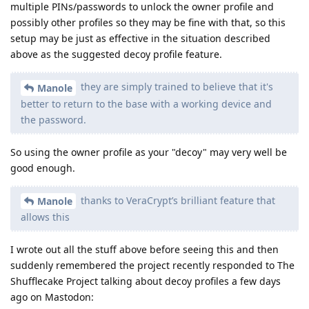
multiple PINs/passwords to unlock the owner profile and
possibly other profiles so they may be fine with that, so this
setup may be just as effective in the situation described
above as the suggested decoy profile feature.
they are simply trained to believe that it's
Manole
better to return to the base with a working device and
the password.
So using the owner profile as your "decoy" may very well be
good enough.
thanks to VeraCrypt’s brilliant feature that
Manole
allows this
I wrote out all the stuff above before seeing this and then
suddenly remembered the project recently responded to The
Shufflecake Project talking about decoy profiles a few days
ago on Mastodon: