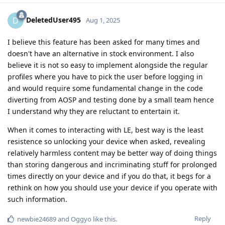
DeletedUser495
D
Aug 1, 2025
I believe this feature has been asked for many times and
doesn't have an alternative in stock environment. I also
believe it is not so easy to implement alongside the regular
profiles where you have to pick the user before logging in
and would require some fundamental change in the code
diverting from AOSP and testing done by a small team hence
I understand why they are reluctant to entertain it.
When it comes to interacting with LE, best way is the least
resistence so unlocking your device when asked, revealing
relatively harmless content may be better way of doing things
than storing dangerous and incriminating stuff for prolonged
times directly on your device and if you do that, it begs for a
rethink on how you should use your device if you operate with
such information.
Reply
newbie24689
and
Oggyo
like this
.