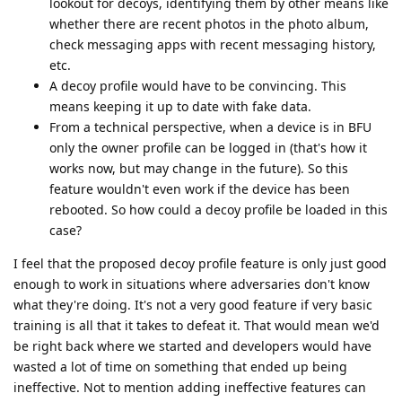
lookout for decoys, identifying them by other means like
whether there are recent photos in the photo album,
check messaging apps with recent messaging history,
etc.
A decoy profile would have to be convincing. This
means keeping it up to date with fake data.
From a technical perspective, when a device is in BFU
only the owner profile can be logged in (that's how it
works now, but may change in the future). So this
feature wouldn't even work if the device has been
rebooted. So how could a decoy profile be loaded in this
case?
I feel that the proposed decoy profile feature is only just good
enough to work in situations where adversaries don't know
what they're doing. It's not a very good feature if very basic
training is all that it takes to defeat it. That would mean we'd
be right back where we started and developers would have
wasted a lot of time on something that ended up being
ineffective. Not to mention adding ineffective features can