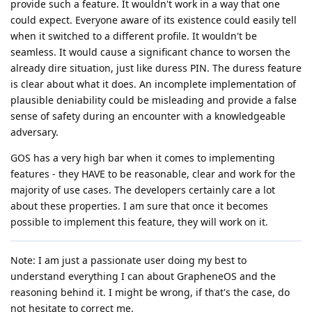
provide such a feature. It wouldn't work in a way that one
could expect. Everyone aware of its existence could easily tell
when it switched to a different profile. It wouldn't be
seamless. It would cause a significant chance to worsen the
already dire situation, just like duress PIN. The duress feature
is clear about what it does. An incomplete implementation of
plausible deniability could be misleading and provide a false
sense of safety during an encounter with a knowledgeable
adversary.
GOS has a very high bar when it comes to implementing
features - they HAVE to be reasonable, clear and work for the
majority of use cases. The developers certainly care a lot
about these properties. I am sure that once it becomes
possible to implement this feature, they will work on it.
Note: I am just a passionate user doing my best to
understand everything I can about GrapheneOS and the
reasoning behind it. I might be wrong, if that's the case, do
not hesitate to correct me.