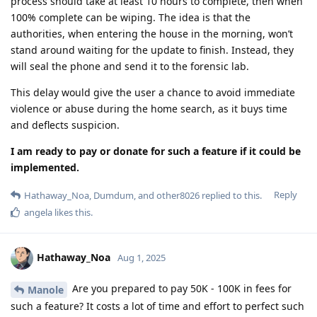
process should take at least 10 hours to complete, then when
100% complete can be wiping. The idea is that the
authorities, when entering the house in the morning, won’t
stand around waiting for the update to finish. Instead, they
will seal the phone and send it to the forensic lab.
This delay would give the user a chance to avoid immediate
violence or abuse during the home search, as it buys time
and deflects suspicion.
I am ready to pay or donate for such a feature if it could be
implemented.
Reply
Hathaway_Noa
,
Dumdum
, and
other8026
replied to this.
angela
likes this
.
Hathaway_Noa
Aug 1, 2025
Are you prepared to pay 50K - 100K in fees for
Manole
such a feature? It costs a lot of time and effort to perfect such