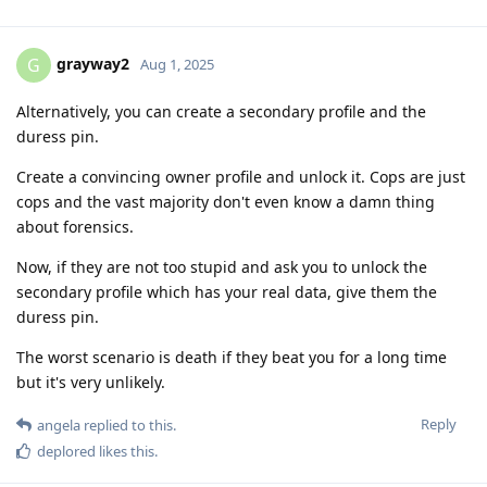
grayway2
G
Aug 1, 2025
Alternatively, you can create a secondary profile and the
duress pin.
Create a convincing owner profile and unlock it. Cops are just
cops and the vast majority don't even know a damn thing
about forensics.
Now, if they are not too stupid and ask you to unlock the
secondary profile which has your real data, give them the
duress pin.
The worst scenario is death if they beat you for a long time
but it's very unlikely.
Reply
angela
replied to this.
deplored
likes this
.