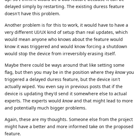
delayed simply by restarting. The existing duress feature
doesn't have this problem.
Another problem is for this to work, it would have to have a
very different UI/UX kind of setup than real updates, which
would mean anyone who knows about the feature would
know it was triggered and would know forcing a shutdown
would stop the device from irreversibly erasing itself.
Maybe there could be ways around that like setting some
flag, but then you may be in the position where they
know
you
triggered a delayed duress feature, but the device isn't
actually wiped. You even say in previous posts that if the
device is updating they'd send it somewhere else to actual
experts. The experts would
know
and that might lead to more
and potentially much bigger problems.
Again, these are my thoughts. Someone else from the project
might have a better and more informed take on the proposed
feature.