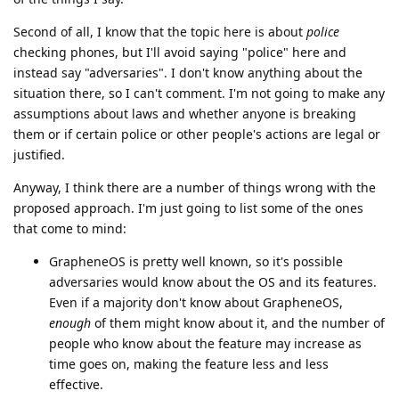
Second of all, I know that the topic here is about
police
checking phones, but I'll avoid saying "police" here and
instead say "adversaries". I don't know anything about the
situation there, so I can't comment. I'm not going to make any
assumptions about laws and whether anyone is breaking
them or if certain police or other people's actions are legal or
justified.
Anyway, I think there are a number of things wrong with the
proposed approach. I'm just going to list some of the ones
that come to mind:
GrapheneOS is pretty well known, so it's possible
adversaries would know about the OS and its features.
Even if a majority don't know about GrapheneOS,
enough
of them might know about it, and the number of
people who know about the feature may increase as
time goes on, making the feature less and less
effective.