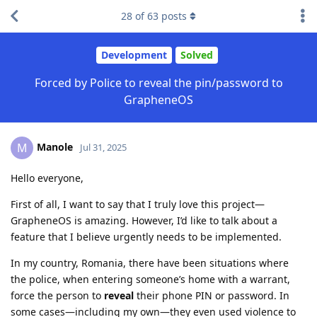
28
of
63
posts
Development
Solved
Forced by Police to reveal the pin/password to
GrapheneOS
Manole
M
Jul 31, 2025
Hello everyone,
First of all, I want to say that I truly love this project—
GrapheneOS is amazing. However, I’d like to talk about a
feature that I believe urgently needs to be implemented.
In my country, Romania, there have been situations where
the police, when entering someone’s home with a warrant,
force the person to
reveal
their phone PIN or password. In
some cases—including my own—they even used violence to