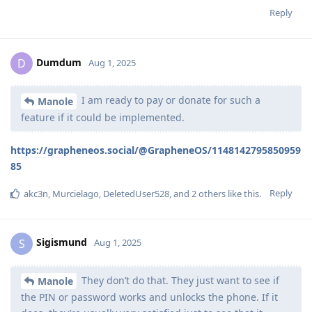
Reply
Dumdum
D
Aug 1, 2025
I am ready to pay or donate for such a
Manole
feature if it could be implemented.
https://grapheneos.social/@GrapheneOS/1148142795850959
85
Reply
akc3n
,
Murcielago
,
DeletedUser528
, and
2
others
like this
.
Sigismund
S
Aug 1, 2025
They don’t do that. They just want to see if
Manole
the PIN or password works and unlocks the phone. If it