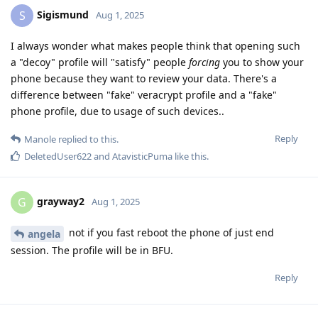
Sigismund
S
Aug 1, 2025
I always wonder what makes people think that opening such
a "decoy" profile will "satisfy" people
forcing
you to show your
phone because they want to review your data. There's a
difference between "fake" veracrypt profile and a "fake"
phone profile, due to usage of such devices..
Reply
Manole
replied to this.
DeletedUser622
and
AtavisticPuma
like this
.
grayway2
G
Aug 1, 2025
not if you fast reboot the phone of just end
angela
session. The profile will be in BFU.
Reply