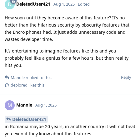
DeletedUser421
D
Aug 1, 2025
Edited
How soon until they become aware of this feature? It’s no
better than the hilarious security by obscurity features that
the Encro phones had. It just adds unnecessary code and
wastes developer time.
It’s entertaining to imagine features like this and you
probably feel like a genius for a few hours, but then reality
hits you.
Reply
Manole
replied to this.
deplored
likes this
.
Manole
M
Aug 1, 2025
DeletedUser421
in Romania maybe 20 years, in another country it will not beat
you even if they know about this features.