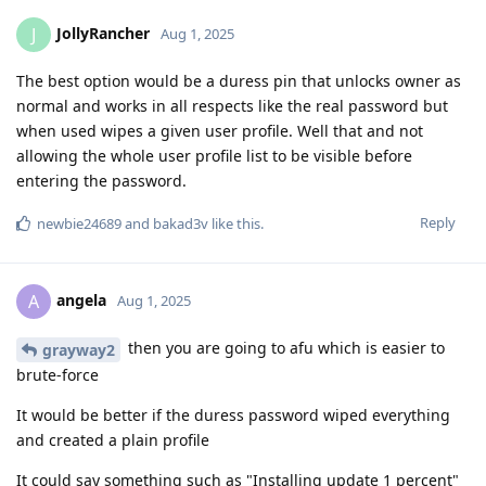
JollyRancher
J
Aug 1, 2025
The best option would be a duress pin that unlocks owner as
normal and works in all respects like the real password but
when used wipes a given user profile. Well that and not
allowing the whole user profile list to be visible before
entering the password.
Reply
newbie24689
and
bakad3v
like this
.
angela
A
Aug 1, 2025
then you are going to afu which is easier to
grayway2
brute-force
It would be better if the duress password wiped everything
and created a plain profile
It could say something such as "Installing update 1 percent"