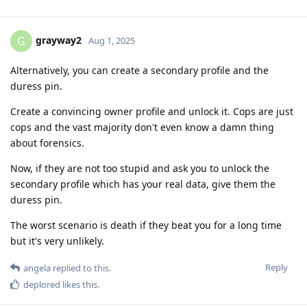
grayway2
G
Aug 1, 2025
Alternatively, you can create a secondary profile and the
duress pin.
Create a convincing owner profile and unlock it. Cops are just
cops and the vast majority don't even know a damn thing
about forensics.
Now, if they are not too stupid and ask you to unlock the
secondary profile which has your real data, give them the
duress pin.
The worst scenario is death if they beat you for a long time
but it's very unlikely.
Reply
angela
replied to this.
deplored
likes this
.