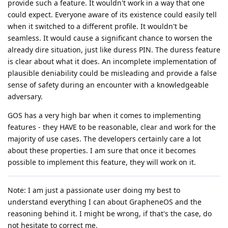
provide such a feature. It wouldn't work in a way that one
could expect. Everyone aware of its existence could easily tell
when it switched to a different profile. It wouldn't be
seamless. It would cause a significant chance to worsen the
already dire situation, just like duress PIN. The duress feature
is clear about what it does. An incomplete implementation of
plausible deniability could be misleading and provide a false
sense of safety during an encounter with a knowledgeable
adversary.
GOS has a very high bar when it comes to implementing
features - they HAVE to be reasonable, clear and work for the
majority of use cases. The developers certainly care a lot
about these properties. I am sure that once it becomes
possible to implement this feature, they will work on it.
Note: I am just a passionate user doing my best to
understand everything I can about GrapheneOS and the
reasoning behind it. I might be wrong, if that's the case, do
not hesitate to correct me.