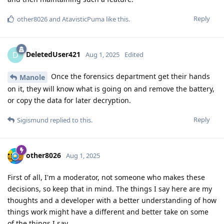
Reply
other8026
and
AtavisticPuma
like this
.
DeletedUser421
D
Aug 1, 2025
Edited
Once the forensics department get their hands
Manole
on it, they will know what is going on and remove the battery,
or copy the data for later decryption.
Reply
Sigismund
replied to this.
other8026
Aug 1, 2025
First of all, I'm a moderator, not someone who makes these
decisions, so keep that in mind. The things I say here are my
thoughts and a developer with a better understanding of how
things work might have a different and better take on some
of the things I say.