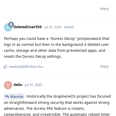
Reply
DeletedUser559
D
Jul 31, 2025
Edited
Perhaps you could have a "Duress Decoy" pin/password that
logs in as normal but then in the background it deletes user
cache, storage and other data from preselected apps, and
resets the Duress Decoy settings.
Reply
newbie24689
likes this
.
de0u
D
Jul 31, 2025
Historically the GrapheneOS project has focused
Manole
on straightforward strong security that works against strong
adversaries. The duress PIN feature is instant,
comprehensive, and irreversible. The automatic reboot timer