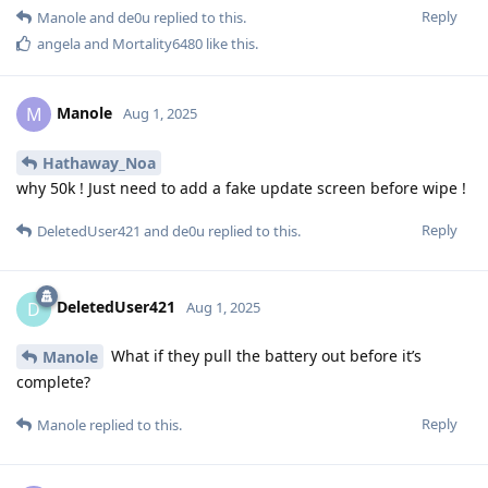
Reply
Manole
and
de0u
replied to this.
angela
and
Mortality6480
like this
.
Manole
M
Aug 1, 2025
Hathaway_Noa
why 50k ! Just need to add a fake update screen before wipe !
Reply
DeletedUser421
and
de0u
replied to this.
DeletedUser421
D
Aug 1, 2025
What if they pull the battery out before it’s
Manole
complete?
Reply
Manole
replied to this.