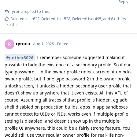
Reply
ryrona
replied to this.
DeletedUser622
,
DeletedUser528
,
DeletedUser495
, and
8
others
like this
.
ryrona
R
Aug 1, 2025
Edited
I remember someone suggested making it
other8026
possible to hide the existence of a secondary profile. So if one
type password 1 in the owner profile unlock screen, it unlocks
owner profile, but if one type password 2 in the owner profile
unlock screen, it unlocks a hidden secondary user profile that
doesn't show up anywhere that it even exists. All this AFU of
course. Assuming all traces of that profile is hidden, eg adb
shell disabled on production builds, apps in app sandboxes
cannot detect its UIDs or PIDs, works even if multiple-profile
setting is disabled, and doesn't show up in the multiple-
profile UI anywhere, this could be a fairly strong feature. You
would still use your regular owner profile for real-life non-