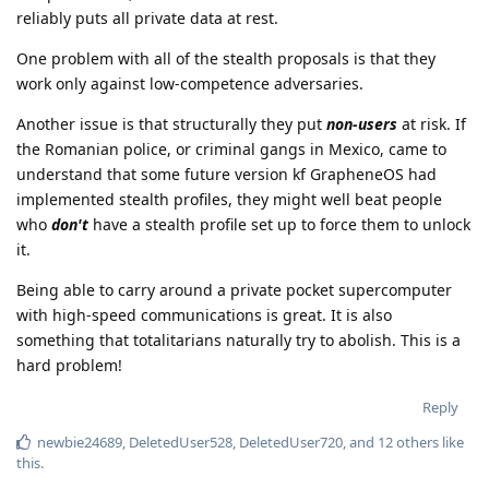
reliably puts all private data at rest.
One problem with all of the stealth proposals is that they
work only against low-competence adversaries.
Another issue is that structurally they put
non-users
at risk. If
the Romanian police, or criminal gangs in Mexico, came to
understand that some future version kf GrapheneOS had
implemented stealth profiles, they might well beat people
who
don't
have a stealth profile set up to force them to unlock
it.
Being able to carry around a private pocket supercomputer
with high-speed communications is great. It is also
something that totalitarians naturally try to abolish. This is a
hard problem!
Reply
newbie24689
,
DeletedUser528
,
DeletedUser720
, and
12
others
like
this
.