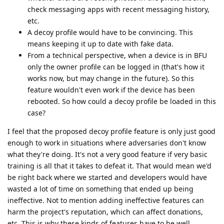
check messaging apps with recent messaging history,
etc.
A decoy profile would have to be convincing. This
means keeping it up to date with fake data.
From a technical perspective, when a device is in BFU
only the owner profile can be logged in (that's how it
works now, but may change in the future). So this
feature wouldn't even work if the device has been
rebooted. So how could a decoy profile be loaded in this
case?
I feel that the proposed decoy profile feature is only just good
enough to work in situations where adversaries don't know
what they're doing. It's not a very good feature if very basic
training is all that it takes to defeat it. That would mean we'd
be right back where we started and developers would have
wasted a lot of time on something that ended up being
ineffective. Not to mention adding ineffective features can
harm the project's reputation, which can affect donations,
etc. This is why these kinds of features have to be well