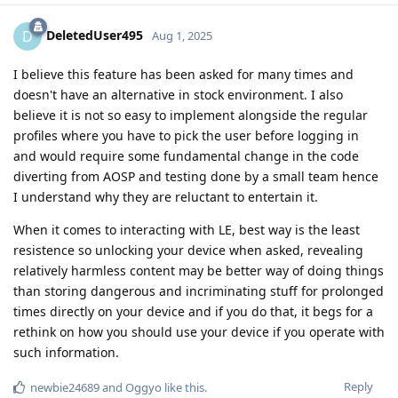
DeletedUser495
D
Aug 1, 2025
I believe this feature has been asked for many times and
doesn't have an alternative in stock environment. I also
believe it is not so easy to implement alongside the regular
profiles where you have to pick the user before logging in
and would require some fundamental change in the code
diverting from AOSP and testing done by a small team hence
I understand why they are reluctant to entertain it.
When it comes to interacting with LE, best way is the least
resistence so unlocking your device when asked, revealing
relatively harmless content may be better way of doing things
than storing dangerous and incriminating stuff for prolonged
times directly on your device and if you do that, it begs for a
rethink on how you should use your device if you operate with
such information.
Reply
newbie24689
and
Oggyo
like this
.