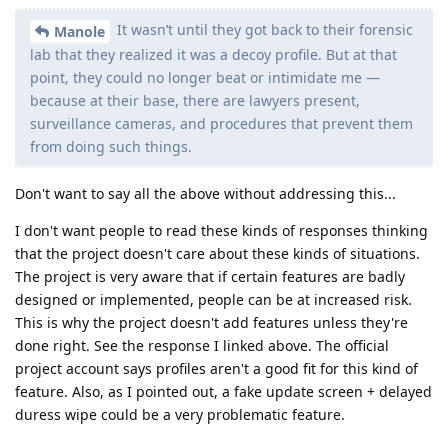
It wasn’t until they got back to their forensic
Manole
lab that they realized it was a decoy profile. But at that
point, they could no longer beat or intimidate me —
because at their base, there are lawyers present,
surveillance cameras, and procedures that prevent them
from doing such things.
Don't want to say all the above without addressing this...
I don't want people to read these kinds of responses thinking
that the project doesn't care about these kinds of situations.
The project is very aware that if certain features are badly
designed or implemented, people can be at increased risk.
This is why the project doesn't add features unless they're
done right. See the response I linked above. The official
project account says profiles aren't a good fit for this kind of
feature. Also, as I pointed out, a fake update screen + delayed
duress wipe could be a very problematic feature.