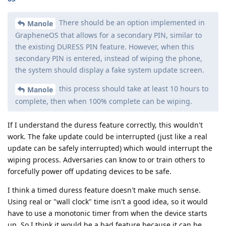
There should be an option implemented in
Manole
GrapheneOS that allows for a secondary PIN, similar to
the existing DURESS PIN feature. However, when this
secondary PIN is entered, instead of wiping the phone,
the system should display a fake system update screen.
this process should take at least 10 hours to
Manole
complete, then when 100% complete can be wiping.
If I understand the duress feature correctly, this wouldn't
work. The fake update could be interrupted (just like a real
update can be safely interrupted) which would interrupt the
wiping process. Adversaries can know to or train others to
forcefully power off updating devices to be safe.
I think a timed duress feature doesn't make much sense.
Using real or "wall clock" time isn't a good idea, so it would
have to use a monotonic timer from when the device starts
up. So I think it would be a bad feature because it can be