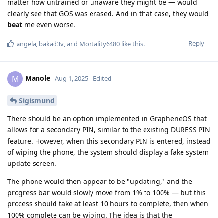
matter how untrained or unaware they might be — would
clearly see that GOS was erased. And in that case, they would
beat
me even worse.
Reply
angela
,
bakad3v
, and
Mortality6480
like this
.
Manole
M
Aug 1, 2025
Edited
Sigismund
There should be an option implemented in GrapheneOS that
allows for a secondary PIN, similar to the existing DURESS PIN
feature. However, when this secondary PIN is entered, instead
of wiping the phone, the system should display a fake system
update screen.
The phone would then appear to be "updating," and the
progress bar would slowly move from 1% to 100% — but this
process should take at least 10 hours to complete, then when
100% complete can be wiping. The idea is that the