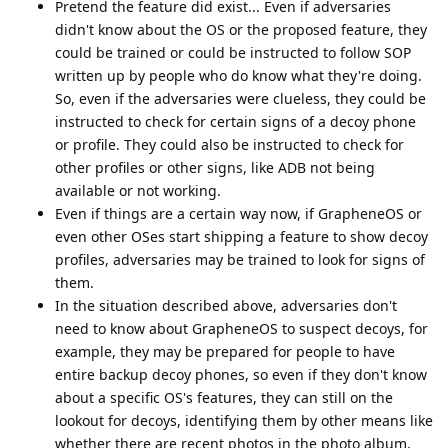
Pretend the feature did exist... Even if adversaries
didn't know about the OS or the proposed feature, they
could be trained or could be instructed to follow SOP
written up by people who do know what they're doing.
So, even if the adversaries were clueless, they could be
instructed to check for certain signs of a decoy phone
or profile. They could also be instructed to check for
other profiles or other signs, like ADB not being
available or not working.
Even if things are a certain way now, if GrapheneOS or
even other OSes start shipping a feature to show decoy
profiles, adversaries may be trained to look for signs of
them.
In the situation described above, adversaries don't
need to know about GrapheneOS to suspect decoys, for
example, they may be prepared for people to have
entire backup decoy phones, so even if they don't know
about a specific OS's features, they can still on the
lookout for decoys, identifying them by other means like
whether there are recent photos in the photo album,