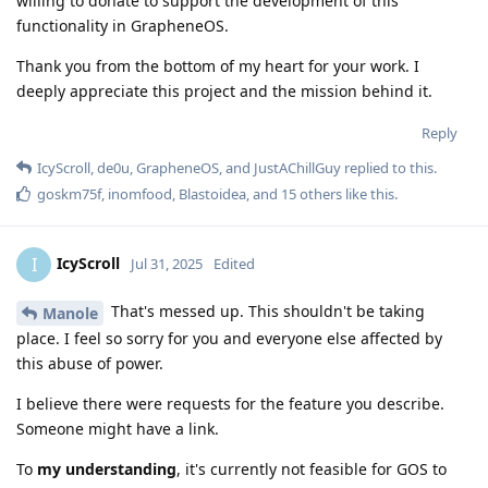
willing to donate to support the development of this
functionality in GrapheneOS.
Thank you from the bottom of my heart for your work. I
deeply appreciate this project and the mission behind it.
Reply
IcyScroll
,
de0u
,
GrapheneOS
, and
JustAChillGuy
replied to this.
goskm75f
,
inomfood
,
Blastoidea
, and
15
others
like this
.
IcyScroll
I
Jul 31, 2025
Edited
That's messed up. This shouldn't be taking
Manole
place. I feel so sorry for you and everyone else affected by
this abuse of power.
I believe there were requests for the feature you describe.
Someone might have a link.
To
my understanding
, it's currently not feasible for GOS to