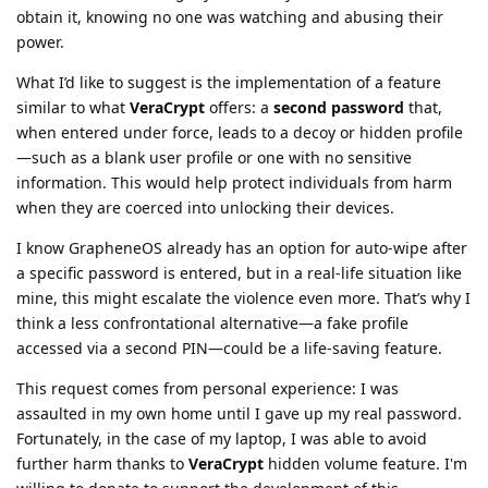
obtain it, knowing no one was watching and abusing their
power.
What I’d like to suggest is the implementation of a feature
similar to what
VeraCrypt
offers: a
second password
that,
when entered under force, leads to a decoy or hidden profile
—such as a blank user profile or one with no sensitive
information. This would help protect individuals from harm
when they are coerced into unlocking their devices.
I know GrapheneOS already has an option for auto-wipe after
a specific password is entered, but in a real-life situation like
mine, this might escalate the violence even more. That’s why I
think a less confrontational alternative—a fake profile
accessed via a second PIN—could be a life-saving feature.
This request comes from personal experience: I was
assaulted in my own home until I gave up my real password.
Fortunately, in the case of my laptop, I was able to avoid
further harm thanks to
VeraCrypt
hidden volume feature. I'm