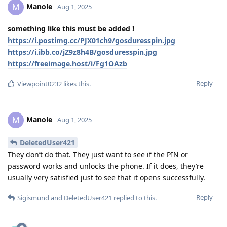
Manole
M
Aug 1, 2025
something like this must be added !
https://i.postimg.cc/PJX01ch9/gosduresspin.jpg
https://i.ibb.co/jZ9z8h4B/gosduresspin.jpg
https://freeimage.host/i/Fg1OAzb
Reply
Viewpoint0232
likes this
.
Manole
M
Aug 1, 2025
DeletedUser421
They don’t do that. They just want to see if the PIN or
password works and unlocks the phone. If it does, they’re
usually very satisfied just to see that it opens successfully.
Reply
Sigismund
and
DeletedUser421
replied to this.