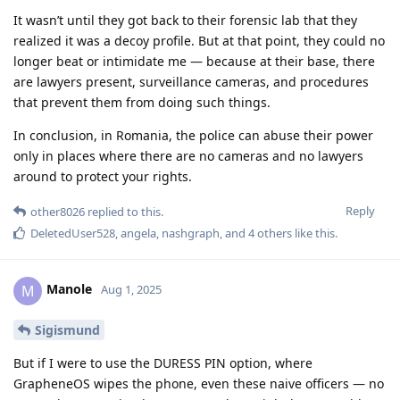
It wasn’t until they got back to their forensic lab that they
realized it was a decoy profile. But at that point, they could no
longer beat or intimidate me — because at their base, there
are lawyers present, surveillance cameras, and procedures
that prevent them from doing such things.
In conclusion, in Romania, the police can abuse their power
only in places where there are no cameras and no lawyers
around to protect your rights.
Reply
other8026
replied to this.
DeletedUser528
,
angela
,
nashgraph
, and
4
others
like this
.
Manole
M
Aug 1, 2025
Sigismund
But if I were to use the DURESS PIN option, where
GrapheneOS wipes the phone, even these naive officers — no