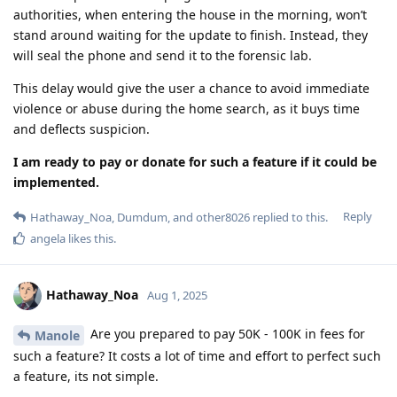
authorities, when entering the house in the morning, won’t
stand around waiting for the update to finish. Instead, they
will seal the phone and send it to the forensic lab.
This delay would give the user a chance to avoid immediate
violence or abuse during the home search, as it buys time
and deflects suspicion.
I am ready to pay or donate for such a feature if it could be
implemented.
Reply
Hathaway_Noa
,
Dumdum
, and
other8026
replied to this.
angela
likes this
.
Hathaway_Noa
Aug 1, 2025
Are you prepared to pay 50K - 100K in fees for
Manole
such a feature? It costs a lot of time and effort to perfect such
a feature, its not simple.