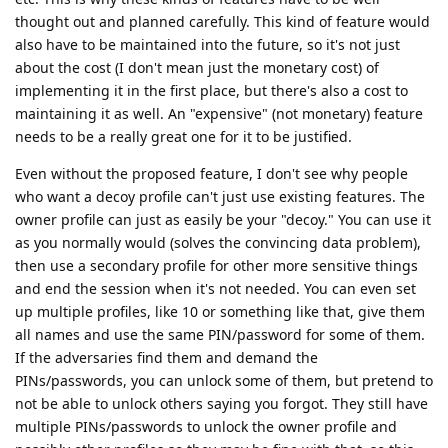
thought out and planned carefully. This kind of feature would
also have to be maintained into the future, so it's not just
about the cost (I don't mean just the monetary cost) of
implementing it in the first place, but there's also a cost to
maintaining it as well. An "expensive" (not monetary) feature
needs to be a really great one for it to be justified.
Even without the proposed feature, I don't see why people
who want a decoy profile can't just use existing features. The
owner profile can just as easily be your "decoy." You can use it
as you normally would (solves the convincing data problem),
then use a secondary profile for other more sensitive things
and end the session when it's not needed. You can even set
up multiple profiles, like 10 or something like that, give them
all names and use the same PIN/password for some of them.
If the adversaries find them and demand the
PINs/passwords, you can unlock some of them, but pretend to
not be able to unlock others saying you forgot. They still have
multiple PINs/passwords to unlock the owner profile and