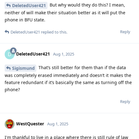
But why would they do this? I mean,
DeletedUser421
neither of will make their situation better as it will put the
phone in BFU state.
Reply
DeletedUser421
replied to this.
DeletedUser421
D
Aug 1, 2025
That’s still better for them than if the data
Sigismund
was completely erased immediately and doesn’t it makes the
feature redundant if it’s basically the same as turning off the
phone?
Reply
WestQuester
Aug 1, 2025
I'm thankful to live in a place where there is still rule of law