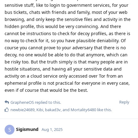
sensitive stuff, like to login to government services, for your
bus tickets, chats with friends and family, most of your web
browsing, and only keep the sensitive files and activity in the
hidden profile, this would be very convincing. And there
cannot be instructions to check for decoy profiles, as there is
no way to check for it, so you have plausible deniability. Of
course you cannot prove to your adversary that there is no
decoy, no one would be able to do that anymore, which can
be risky too. But the truth simply is that many people are in
hostile situations, and having all your sensitive data and
activity on a cloud service only accessed over Tor from an
ephemeral profile is not practical for everyone in every case,
even if of course that would be the best.
Reply
GrapheneOS
replied to this.
newbie24689
,
Kibi
,
bakad3v
, and
Mortality6480
like this
.
Sigismund
S
Aug 1, 2025