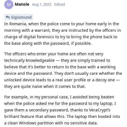
Manole
M
Aug 1, 2025
Edited
Sigismund
In Romania, when the police come to your home early in the
morning with a warrant, they are instructed by the officers in
charge of digital forensics to try to bring the phone back to
the base along with the password, if possible.
The officers who enter your home are often not very
technically knowledgeable — they are simply trained to
believe that it's better to return to the base with a working
device and the password. They don’t usually care whether the
unlocked device leads to a real user profile or a decoy one —
they are quite naive when it comes to that.
For example, in my personal case, I avoided being beaten
when the police asked me for the password to my laptop. I
gave them a secondary password, thanks to VeraCrypt’s
brilliant feature that allows this. The laptop then booted into
a clean Windows partition with no sensitive data.