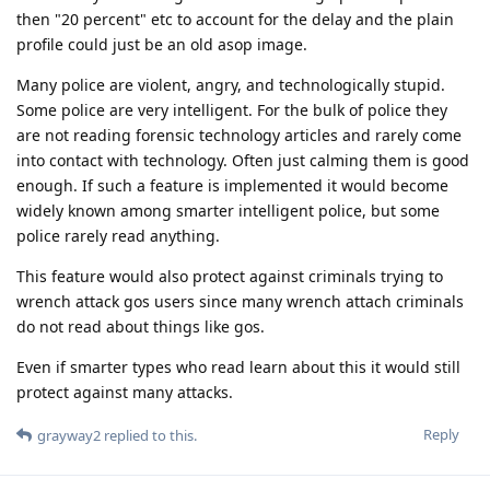
then "20 percent" etc to account for the delay and the plain
profile could just be an old asop image.
Many police are violent, angry, and technologically stupid.
Some police are very intelligent. For the bulk of police they
are not reading forensic technology articles and rarely come
into contact with technology. Often just calming them is good
enough. If such a feature is implemented it would become
widely known among smarter intelligent police, but some
police rarely read anything.
This feature would also protect against criminals trying to
wrench attack gos users since many wrench attach criminals
do not read about things like gos.
Even if smarter types who read learn about this it would still
protect against many attacks.
Reply
grayway2
replied to this.