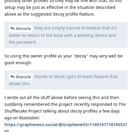
possibly other profiles so they may be fine with that, so this
setup may be just as effective in the situation described
above as the suggested decoy profile feature.
they are simply trained to believe that it's
Manole
better to return to the base with a working device and
the password.
So using the owner profile as your "decoy" may very well be
good enough.
thanks to VeraCrypt’s brilliant feature that
Manole
allows this
I wrote out all the stuff above before seeing this and then
suddenly remembered the project recently responded to The
Shufflecake Project talking about decoy profiles a few days
ago on Mastodon:
https://grapheneos.social/@GrapheneOS/1149197718195531
65