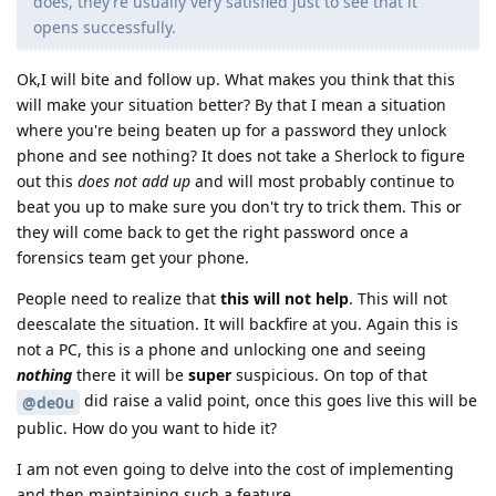
does, they’re usually very satisfied just to see that it
opens successfully.
Ok,I will bite and follow up. What makes you think that this
will make your situation better? By that I mean a situation
where you're being beaten up for a password they unlock
phone and see nothing? It does not take a Sherlock to figure
out this
does not add up
and will most probably continue to
beat you up to make sure you don't try to trick them. This or
they will come back to get the right password once a
forensics team get your phone.
People need to realize that
this will not help
. This will not
deescalate the situation. It will backfire at you. Again this is
not a PC, this is a phone and unlocking one and seeing
nothing
there it will be
super
suspicious. On top of that
did raise a valid point, once this goes live this will be
@de0u
public. How do you want to hide it?
I am not even going to delve into the cost of implementing
and then maintaining such a feature.