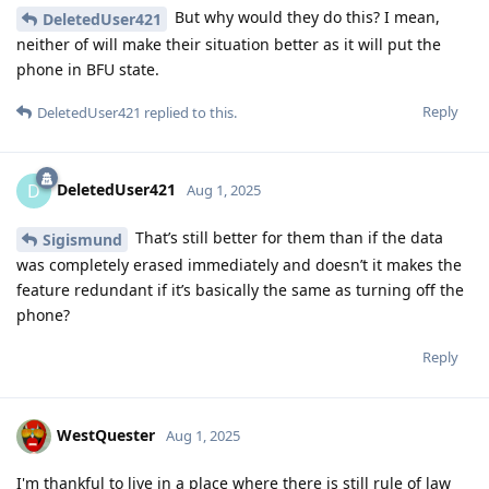
But why would they do this? I mean,
DeletedUser421
neither of will make their situation better as it will put the
phone in BFU state.
Reply
DeletedUser421
replied to this.
DeletedUser421
D
Aug 1, 2025
That’s still better for them than if the data
Sigismund
was completely erased immediately and doesn’t it makes the
feature redundant if it’s basically the same as turning off the
phone?
Reply
WestQuester
Aug 1, 2025
I'm thankful to live in a place where there is still rule of law