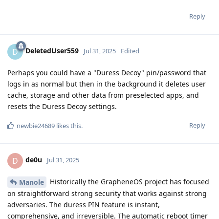
Reply
DeletedUser559
D
Jul 31, 2025
Edited
Perhaps you could have a "Duress Decoy" pin/password that
logs in as normal but then in the background it deletes user
cache, storage and other data from preselected apps, and
resets the Duress Decoy settings.
Reply
newbie24689
likes this
.
de0u
D
Jul 31, 2025
Historically the GrapheneOS project has focused
Manole
on straightforward strong security that works against strong
adversaries. The duress PIN feature is instant,
comprehensive, and irreversible. The automatic reboot timer