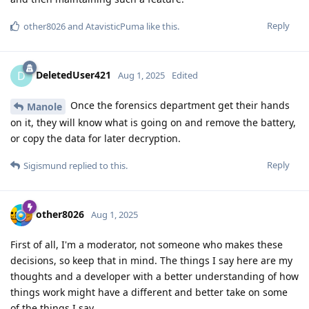
Reply
other8026
and
AtavisticPuma
like this
.
DeletedUser421
D
Aug 1, 2025
Edited
Once the forensics department get their hands
Manole
on it, they will know what is going on and remove the battery,
or copy the data for later decryption.
Reply
Sigismund
replied to this.
other8026
Aug 1, 2025
First of all, I'm a moderator, not someone who makes these
decisions, so keep that in mind. The things I say here are my
thoughts and a developer with a better understanding of how
things work might have a different and better take on some
of the things I say.