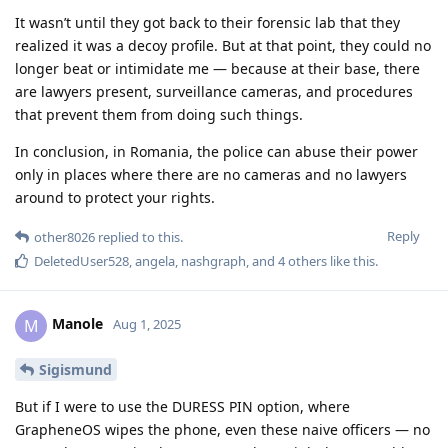
It wasn’t until they got back to their forensic lab that they
realized it was a decoy profile. But at that point, they could no
longer beat or intimidate me — because at their base, there
are lawyers present, surveillance cameras, and procedures
that prevent them from doing such things.
In conclusion, in Romania, the police can abuse their power
only in places where there are no cameras and no lawyers
around to protect your rights.
Reply
other8026
replied to this.
DeletedUser528
,
angela
,
nashgraph
, and
4
others
like this
.
Manole
M
Aug 1, 2025
Sigismund
But if I were to use the DURESS PIN option, where
GrapheneOS wipes the phone, even these naive officers — no