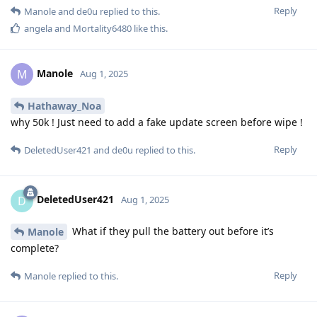
Reply
Manole
and
de0u
replied to this.
angela
and
Mortality6480
like this
.
Manole
M
Aug 1, 2025
Hathaway_Noa
why 50k ! Just need to add a fake update screen before wipe !
Reply
DeletedUser421
and
de0u
replied to this.
DeletedUser421
D
Aug 1, 2025
What if they pull the battery out before it’s
Manole
complete?
Reply
Manole
replied to this.