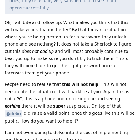
does, they’re usually very satisfied just to see that it
opens successfully.
Ok,I will bite and follow up. What makes you think that this
will make your situation better? By that I mean a situation
where you're being beaten up for a password they unlock
phone and see nothing? It does not take a Sherlock to figure
out this
does not add up
and will most probably continue to
beat you up to make sure you don't try to trick them. This or
they will come back to get the right password once a
forensics team get your phone.
People need to realize that
this will not help
. This will not
deescalate the situation. It will backfire at you. Again this is
not a PC, this is a phone and unlocking one and seeing
nothing
there it will be
super
suspicious. On top of that
did raise a valid point, once this goes live this will be
@de0u
public. How do you want to hide it?
I am not even going to delve into the cost of implementing
and then maintaining such a feature.