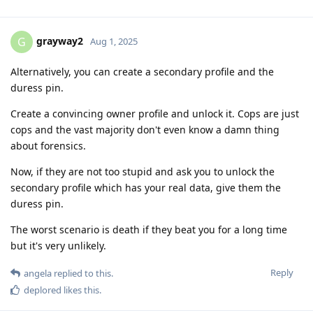
grayway2
G
Aug 1, 2025
Alternatively, you can create a secondary profile and the
duress pin.
Create a convincing owner profile and unlock it. Cops are just
cops and the vast majority don't even know a damn thing
about forensics.
Now, if they are not too stupid and ask you to unlock the
secondary profile which has your real data, give them the
duress pin.
The worst scenario is death if they beat you for a long time
but it's very unlikely.
Reply
angela
replied to this.
deplored
likes this
.