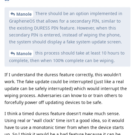
There should be an option implemented in
Manole
GrapheneOS that allows for a secondary PIN, similar to
the existing DURESS PIN feature. However, when this
secondary PIN is entered, instead of wiping the phone,
the system should display a fake system update screen.
this process should take at least 10 hours to
Manole
complete, then when 100% complete can be wiping.
If I understand the duress feature correctly, this wouldn't
work. The fake update could be interrupted (just like a real
update can be safely interrupted) which would interrupt the
wiping process. Adversaries can know to or train others to
forcefully power off updating devices to be safe.
I think a timed duress feature doesn't make much sense.
Using real or "wall clock" time isn't a good idea, so it would
have to use a monotonic timer from when the device starts
up. So I think it would be a bad feature because it can be