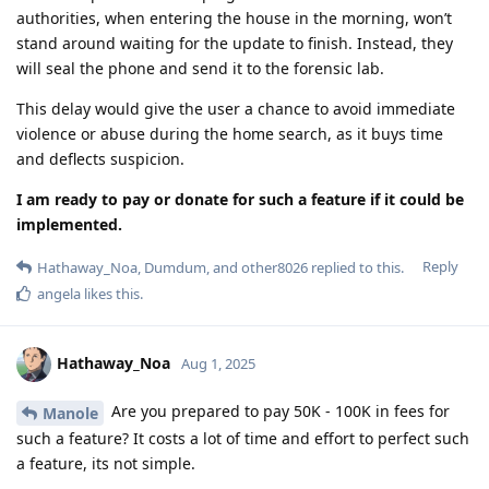
authorities, when entering the house in the morning, won’t
stand around waiting for the update to finish. Instead, they
will seal the phone and send it to the forensic lab.
This delay would give the user a chance to avoid immediate
violence or abuse during the home search, as it buys time
and deflects suspicion.
I am ready to pay or donate for such a feature if it could be
implemented.
Reply
Hathaway_Noa
,
Dumdum
, and
other8026
replied to this.
angela
likes this
.
Hathaway_Noa
Aug 1, 2025
Are you prepared to pay 50K - 100K in fees for
Manole
such a feature? It costs a lot of time and effort to perfect such
a feature, its not simple.