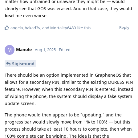
matter how untrained or unaware they might be — would
clearly see that GOS was erased. And in that case, they would
beat
me even worse.
Reply
angela
,
bakad3v
, and
Mortality6480
like this
.
Manole
M
Aug 1, 2025
Edited
Sigismund
There should be an option implemented in GrapheneOS that
allows for a secondary PIN, similar to the existing DURESS PIN
feature. However, when this secondary PIN is entered, instead
of wiping the phone, the system should display a fake system
update screen.
The phone would then appear to be "updating," and the
progress bar would slowly move from 1% to 100% — but this
process should take at least 10 hours to complete, then when
100% complete can be wiping. The idea is that the