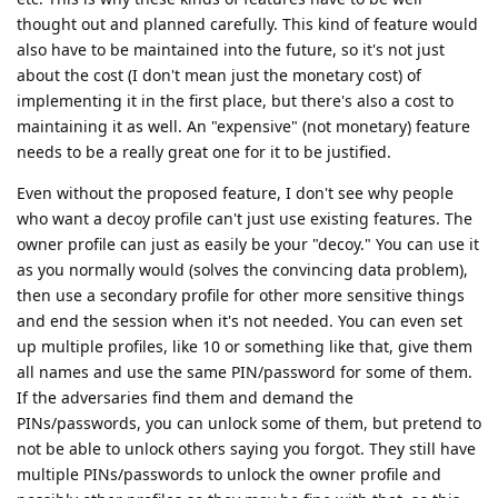
thought out and planned carefully. This kind of feature would
also have to be maintained into the future, so it's not just
about the cost (I don't mean just the monetary cost) of
implementing it in the first place, but there's also a cost to
maintaining it as well. An "expensive" (not monetary) feature
needs to be a really great one for it to be justified.
Even without the proposed feature, I don't see why people
who want a decoy profile can't just use existing features. The
owner profile can just as easily be your "decoy." You can use it
as you normally would (solves the convincing data problem),
then use a secondary profile for other more sensitive things
and end the session when it's not needed. You can even set
up multiple profiles, like 10 or something like that, give them
all names and use the same PIN/password for some of them.
If the adversaries find them and demand the
PINs/passwords, you can unlock some of them, but pretend to
not be able to unlock others saying you forgot. They still have
multiple PINs/passwords to unlock the owner profile and