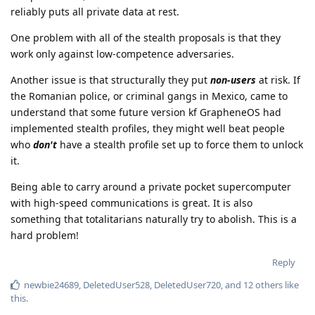
reliably puts all private data at rest.
One problem with all of the stealth proposals is that they
work only against low-competence adversaries.
Another issue is that structurally they put
non-users
at risk. If
the Romanian police, or criminal gangs in Mexico, came to
understand that some future version kf GrapheneOS had
implemented stealth profiles, they might well beat people
who
don't
have a stealth profile set up to force them to unlock
it.
Being able to carry around a private pocket supercomputer
with high-speed communications is great. It is also
something that totalitarians naturally try to abolish. This is a
hard problem!
Reply
newbie24689
,
DeletedUser528
,
DeletedUser720
, and
12
others
like
this
.