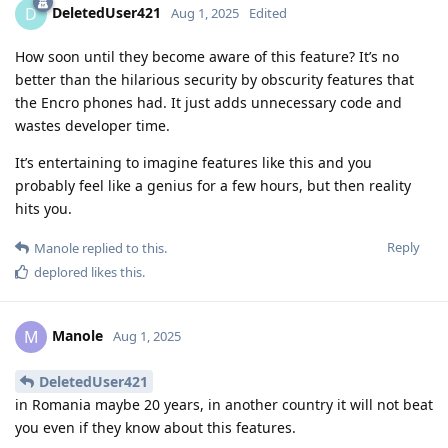
DeletedUser421
D
Aug 1, 2025
Edited
How soon until they become aware of this feature? It’s no
better than the hilarious security by obscurity features that
the Encro phones had. It just adds unnecessary code and
wastes developer time.
It’s entertaining to imagine features like this and you
probably feel like a genius for a few hours, but then reality
hits you.
Reply
Manole
replied to this.
deplored
likes this
.
Manole
M
Aug 1, 2025
DeletedUser421
in Romania maybe 20 years, in another country it will not beat
you even if they know about this features.