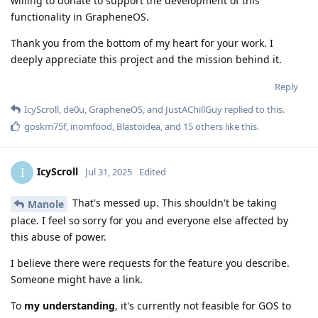
willing to donate to support the development of this
functionality in GrapheneOS.
Thank you from the bottom of my heart for your work. I
deeply appreciate this project and the mission behind it.
Reply
IcyScroll
,
de0u
,
GrapheneOS
, and
JustAChillGuy
replied to this.
goskm75f
,
inomfood
,
Blastoidea
, and
15
others
like this
.
IcyScroll
I
Jul 31, 2025
Edited
That's messed up. This shouldn't be taking
Manole
place. I feel so sorry for you and everyone else affected by
this abuse of power.
I believe there were requests for the feature you describe.
Someone might have a link.
To
my understanding
, it's currently not feasible for GOS to