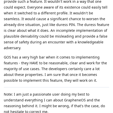
provide such a feature. It wouldn't work in a way that one
could expect. Everyone aware of its existence could easily tell
when it switched to a different profile. It wouldn't be
seamless. It would cause a significant chance to worsen the
already dire situation, just like duress PIN. The duress feature
is clear about what it does. An incomplete implementation of
plausible deniability could be misleading and provide a false
sense of safety during an encounter with a knowledgeable
adversary.
GOS has a very high bar when it comes to implementing
features - they HAVE to be reasonable, clear and work for the
majority of use cases. The developers certainly care a lot
about these properties. I am sure that once it becomes
possible to implement this feature, they will work on it.
Note: I am just a passionate user doing my best to
understand everything I can about GrapheneOS and the
reasoning behind it. I might be wrong, if that's the case, do
not hesitate to correct me.