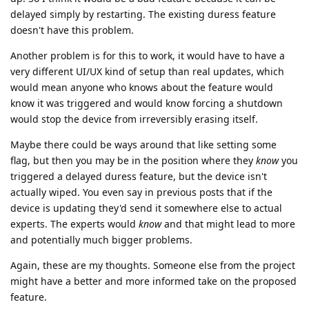
delayed simply by restarting. The existing duress feature
doesn't have this problem.
Another problem is for this to work, it would have to have a
very different UI/UX kind of setup than real updates, which
would mean anyone who knows about the feature would
know it was triggered and would know forcing a shutdown
would stop the device from irreversibly erasing itself.
Maybe there could be ways around that like setting some
flag, but then you may be in the position where they
know
you
triggered a delayed duress feature, but the device isn't
actually wiped. You even say in previous posts that if the
device is updating they'd send it somewhere else to actual
experts. The experts would
know
and that might lead to more
and potentially much bigger problems.
Again, these are my thoughts. Someone else from the project
might have a better and more informed take on the proposed
feature.