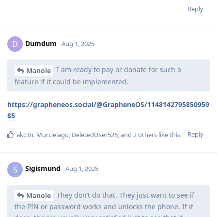
Reply
Dumdum
D
Aug 1, 2025
I am ready to pay or donate for such a
Manole
feature if it could be implemented.
https://grapheneos.social/@GrapheneOS/1148142795850959
85
Reply
akc3n
,
Murcielago
,
DeletedUser528
, and
2
others
like this
.
Sigismund
S
Aug 1, 2025
They don’t do that. They just want to see if
Manole
the PIN or password works and unlocks the phone. If it