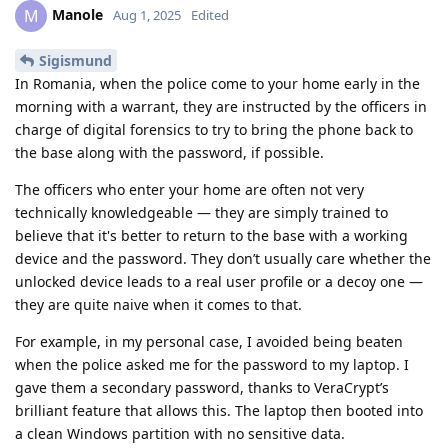
Manole
M
Aug 1, 2025
Edited
Sigismund
In Romania, when the police come to your home early in the
morning with a warrant, they are instructed by the officers in
charge of digital forensics to try to bring the phone back to
the base along with the password, if possible.
The officers who enter your home are often not very
technically knowledgeable — they are simply trained to
believe that it's better to return to the base with a working
device and the password. They don’t usually care whether the
unlocked device leads to a real user profile or a decoy one —
they are quite naive when it comes to that.
For example, in my personal case, I avoided being beaten
when the police asked me for the password to my laptop. I
gave them a secondary password, thanks to VeraCrypt’s
brilliant feature that allows this. The laptop then booted into
a clean Windows partition with no sensitive data.