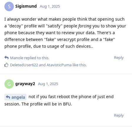
Sigismund
S
Aug 1, 2025
I always wonder what makes people think that opening such
a "decoy" profile will "satisfy" people
forcing
you to show your
phone because they want to review your data. There's a
difference between "fake" veracrypt profile and a "fake"
phone profile, due to usage of such devices..
Reply
Manole
replied to this.
DeletedUser622
and
AtavisticPuma
like this
.
grayway2
G
Aug 1, 2025
not if you fast reboot the phone of just end
angela
session. The profile will be in BFU.
Reply