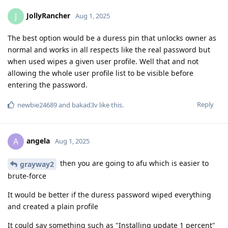
JollyRancher
J
Aug 1, 2025
The best option would be a duress pin that unlocks owner as
normal and works in all respects like the real password but
when used wipes a given user profile. Well that and not
allowing the whole user profile list to be visible before
entering the password.
Reply
newbie24689
and
bakad3v
like this
.
angela
A
Aug 1, 2025
then you are going to afu which is easier to
grayway2
brute-force
It would be better if the duress password wiped everything
and created a plain profile
It could say something such as "Installing update 1 percent"