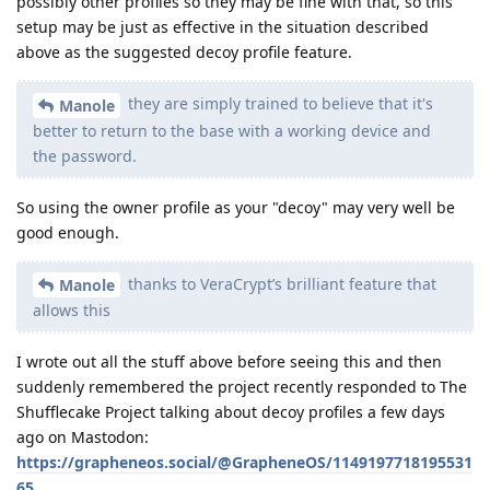
possibly other profiles so they may be fine with that, so this
setup may be just as effective in the situation described
above as the suggested decoy profile feature.
they are simply trained to believe that it's
Manole
better to return to the base with a working device and
the password.
So using the owner profile as your "decoy" may very well be
good enough.
thanks to VeraCrypt’s brilliant feature that
Manole
allows this
I wrote out all the stuff above before seeing this and then
suddenly remembered the project recently responded to The
Shufflecake Project talking about decoy profiles a few days
ago on Mastodon:
https://grapheneos.social/@GrapheneOS/1149197718195531
65