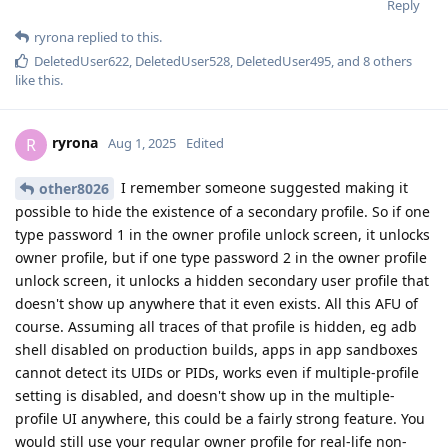
Reply
ryrona
replied to this.
DeletedUser622
,
DeletedUser528
,
DeletedUser495
, and
8
others
like this
.
ryrona
R
Aug 1, 2025
Edited
I remember someone suggested making it
other8026
possible to hide the existence of a secondary profile. So if one
type password 1 in the owner profile unlock screen, it unlocks
owner profile, but if one type password 2 in the owner profile
unlock screen, it unlocks a hidden secondary user profile that
doesn't show up anywhere that it even exists. All this AFU of
course. Assuming all traces of that profile is hidden, eg adb
shell disabled on production builds, apps in app sandboxes
cannot detect its UIDs or PIDs, works even if multiple-profile
setting is disabled, and doesn't show up in the multiple-
profile UI anywhere, this could be a fairly strong feature. You
would still use your regular owner profile for real-life non-