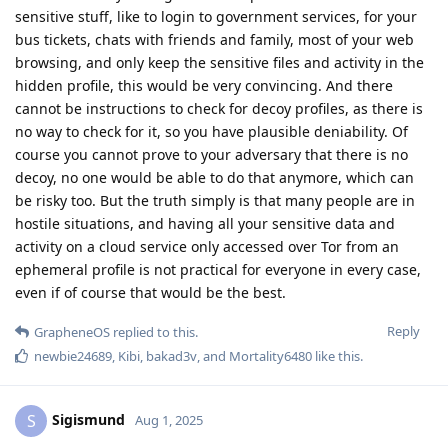
sensitive stuff, like to login to government services, for your
bus tickets, chats with friends and family, most of your web
browsing, and only keep the sensitive files and activity in the
hidden profile, this would be very convincing. And there
cannot be instructions to check for decoy profiles, as there is
no way to check for it, so you have plausible deniability. Of
course you cannot prove to your adversary that there is no
decoy, no one would be able to do that anymore, which can
be risky too. But the truth simply is that many people are in
hostile situations, and having all your sensitive data and
activity on a cloud service only accessed over Tor from an
ephemeral profile is not practical for everyone in every case,
even if of course that would be the best.
Reply
GrapheneOS
replied to this.
newbie24689
,
Kibi
,
bakad3v
, and
Mortality6480
like this
.
Sigismund
S
Aug 1, 2025