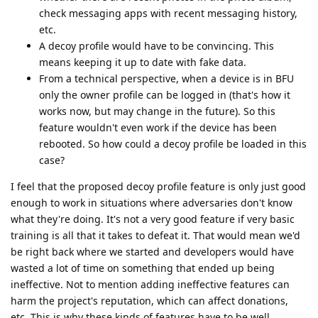
check messaging apps with recent messaging history,
etc.
A decoy profile would have to be convincing. This
means keeping it up to date with fake data.
From a technical perspective, when a device is in BFU
only the owner profile can be logged in (that's how it
works now, but may change in the future). So this
feature wouldn't even work if the device has been
rebooted. So how could a decoy profile be loaded in this
case?
I feel that the proposed decoy profile feature is only just good
enough to work in situations where adversaries don't know
what they're doing. It's not a very good feature if very basic
training is all that it takes to defeat it. That would mean we'd
be right back where we started and developers would have
wasted a lot of time on something that ended up being
ineffective. Not to mention adding ineffective features can
harm the project's reputation, which can affect donations,
etc. This is why these kinds of features have to be well