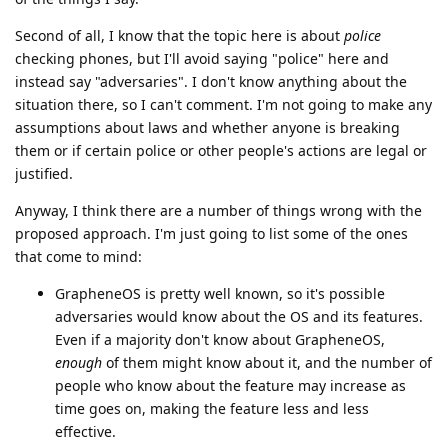
Second of all, I know that the topic here is about
police
checking phones, but I'll avoid saying "police" here and
instead say "adversaries". I don't know anything about the
situation there, so I can't comment. I'm not going to make any
assumptions about laws and whether anyone is breaking
them or if certain police or other people's actions are legal or
justified.
Anyway, I think there are a number of things wrong with the
proposed approach. I'm just going to list some of the ones
that come to mind:
GrapheneOS is pretty well known, so it's possible
adversaries would know about the OS and its features.
Even if a majority don't know about GrapheneOS,
enough
of them might know about it, and the number of
people who know about the feature may increase as
time goes on, making the feature less and less
effective.