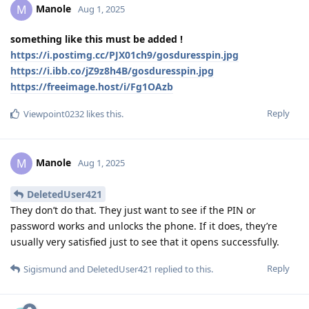
Manole
M
Aug 1, 2025
something like this must be added !
https://i.postimg.cc/PJX01ch9/gosduresspin.jpg
https://i.ibb.co/jZ9z8h4B/gosduresspin.jpg
https://freeimage.host/i/Fg1OAzb
Reply
Viewpoint0232
likes this
.
Manole
M
Aug 1, 2025
DeletedUser421
They don’t do that. They just want to see if the PIN or
password works and unlocks the phone. If it does, they’re
usually very satisfied just to see that it opens successfully.
Reply
Sigismund
and
DeletedUser421
replied to this.