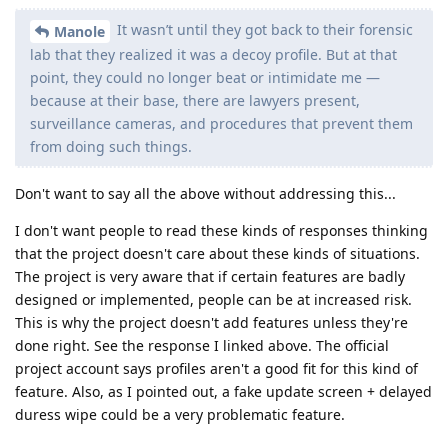
It wasn’t until they got back to their forensic
Manole
lab that they realized it was a decoy profile. But at that
point, they could no longer beat or intimidate me —
because at their base, there are lawyers present,
surveillance cameras, and procedures that prevent them
from doing such things.
Don't want to say all the above without addressing this...
I don't want people to read these kinds of responses thinking
that the project doesn't care about these kinds of situations.
The project is very aware that if certain features are badly
designed or implemented, people can be at increased risk.
This is why the project doesn't add features unless they're
done right. See the response I linked above. The official
project account says profiles aren't a good fit for this kind of
feature. Also, as I pointed out, a fake update screen + delayed
duress wipe could be a very problematic feature.