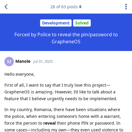
28
of
63
posts
Development
Solved
Forced by Police to reveal the pin/password to
GrapheneOS
Manole
M
Jul 31, 2025
Hello everyone,
First of all, I want to say that I truly love this project—
GrapheneOS is amazing. However, I’d like to talk about a
feature that I believe urgently needs to be implemented.
In my country, Romania, there have been situations where
the police, when entering someone’s home with a warrant,
force the person to
reveal
their phone PIN or password. In
some cases—including my own—they even used violence to