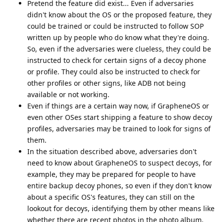
Pretend the feature did exist... Even if adversaries
didn't know about the OS or the proposed feature, they
could be trained or could be instructed to follow SOP
written up by people who do know what they're doing.
So, even if the adversaries were clueless, they could be
instructed to check for certain signs of a decoy phone
or profile. They could also be instructed to check for
other profiles or other signs, like ADB not being
available or not working.
Even if things are a certain way now, if GrapheneOS or
even other OSes start shipping a feature to show decoy
profiles, adversaries may be trained to look for signs of
them.
In the situation described above, adversaries don't
need to know about GrapheneOS to suspect decoys, for
example, they may be prepared for people to have
entire backup decoy phones, so even if they don't know
about a specific OS's features, they can still on the
lookout for decoys, identifying them by other means like
whether there are recent photos in the photo album,