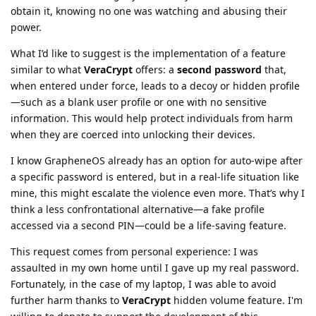
obtain it, knowing no one was watching and abusing their
power.
What I’d like to suggest is the implementation of a feature
similar to what
VeraCrypt
offers: a
second password
that,
when entered under force, leads to a decoy or hidden profile
—such as a blank user profile or one with no sensitive
information. This would help protect individuals from harm
when they are coerced into unlocking their devices.
I know GrapheneOS already has an option for auto-wipe after
a specific password is entered, but in a real-life situation like
mine, this might escalate the violence even more. That’s why I
think a less confrontational alternative—a fake profile
accessed via a second PIN—could be a life-saving feature.
This request comes from personal experience: I was
assaulted in my own home until I gave up my real password.
Fortunately, in the case of my laptop, I was able to avoid
further harm thanks to
VeraCrypt
hidden volume feature. I'm