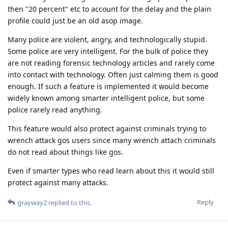
then "20 percent" etc to account for the delay and the plain
profile could just be an old asop image.
Many police are violent, angry, and technologically stupid.
Some police are very intelligent. For the bulk of police they
are not reading forensic technology articles and rarely come
into contact with technology. Often just calming them is good
enough. If such a feature is implemented it would become
widely known among smarter intelligent police, but some
police rarely read anything.
This feature would also protect against criminals trying to
wrench attack gos users since many wrench attach criminals
do not read about things like gos.
Even if smarter types who read learn about this it would still
protect against many attacks.
Reply
grayway2
replied to this.