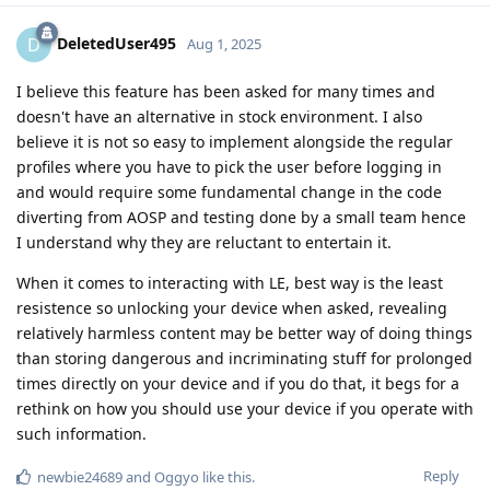
DeletedUser495
D
Aug 1, 2025
I believe this feature has been asked for many times and
doesn't have an alternative in stock environment. I also
believe it is not so easy to implement alongside the regular
profiles where you have to pick the user before logging in
and would require some fundamental change in the code
diverting from AOSP and testing done by a small team hence
I understand why they are reluctant to entertain it.
When it comes to interacting with LE, best way is the least
resistence so unlocking your device when asked, revealing
relatively harmless content may be better way of doing things
than storing dangerous and incriminating stuff for prolonged
times directly on your device and if you do that, it begs for a
rethink on how you should use your device if you operate with
such information.
Reply
newbie24689
and
Oggyo
like this
.