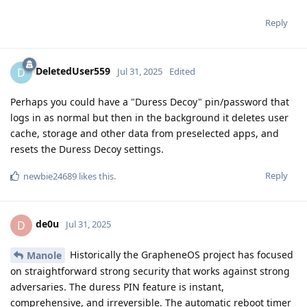
Reply
DeletedUser559
D
Jul 31, 2025
Edited
Perhaps you could have a "Duress Decoy" pin/password that
logs in as normal but then in the background it deletes user
cache, storage and other data from preselected apps, and
resets the Duress Decoy settings.
Reply
newbie24689
likes this
.
de0u
D
Jul 31, 2025
Historically the GrapheneOS project has focused
Manole
on straightforward strong security that works against strong
adversaries. The duress PIN feature is instant,
comprehensive, and irreversible. The automatic reboot timer