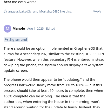
beat
me even worse.
Reply
angela
,
bakad3v
, and
Mortality6480
like this
.
Manole
M
Aug 1, 2025
Edited
Sigismund
There should be an option implemented in GrapheneOS that
allows for a secondary PIN, similar to the existing DURESS PIN
feature. However, when this secondary PIN is entered, instead
of wiping the phone, the system should display a fake system
update screen.
The phone would then appear to be "updating," and the
progress bar would slowly move from 1% to 100% — but this
process should take at least 10 hours to complete, then when
100% complete can be wiping. The idea is that the
authorities, when entering the house in the morning, won’t
stand around waiting for the update to finish. Instead, they