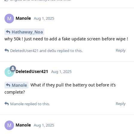
Manole
M
Aug 1, 2025
Hathaway_Noa
why 50k ! Just need to add a fake update screen before wipe !
Reply
DeletedUser421
and
de0u
replied to this.
DeletedUser421
D
Aug 1, 2025
What if they pull the battery out before it’s
Manole
complete?
Reply
Manole
replied to this.
Manole
M
Aug 1, 2025