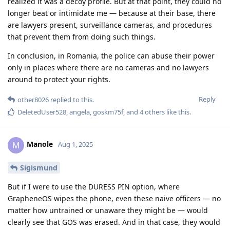
realized it was a decoy profile. But at that point, they could no
longer beat or intimidate me — because at their base, there
are lawyers present, surveillance cameras, and procedures
that prevent them from doing such things.
In conclusion, in Romania, the police can abuse their power
only in places where there are no cameras and no lawyers
around to protect your rights.
Reply
other8026
replied to this.
DeletedUser528
,
angela
,
goskm75f
, and
4
others
like this
.
Manole
M
Aug 1, 2025
Sigismund
But if I were to use the DURESS PIN option, where
GrapheneOS wipes the phone, even these naive officers — no
matter how untrained or unaware they might be — would
clearly see that GOS was erased. And in that case, they would