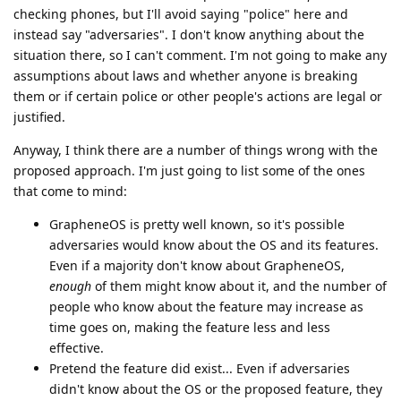
checking phones, but I'll avoid saying "police" here and
instead say "adversaries". I don't know anything about the
situation there, so I can't comment. I'm not going to make any
assumptions about laws and whether anyone is breaking
them or if certain police or other people's actions are legal or
justified.
Anyway, I think there are a number of things wrong with the
proposed approach. I'm just going to list some of the ones
that come to mind:
GrapheneOS is pretty well known, so it's possible
adversaries would know about the OS and its features.
Even if a majority don't know about GrapheneOS,
enough
of them might know about it, and the number of
people who know about the feature may increase as
time goes on, making the feature less and less
effective.
Pretend the feature did exist... Even if adversaries
didn't know about the OS or the proposed feature, they