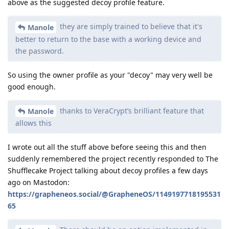
above as the suggested decoy profile feature.
they are simply trained to believe that it's
Manole
better to return to the base with a working device and
the password.
So using the owner profile as your "decoy" may very well be
good enough.
thanks to VeraCrypt’s brilliant feature that
Manole
allows this
I wrote out all the stuff above before seeing this and then
suddenly remembered the project recently responded to The
Shufflecake Project talking about decoy profiles a few days
ago on Mastodon:
https://grapheneos.social/@GrapheneOS/1149197718195531
65