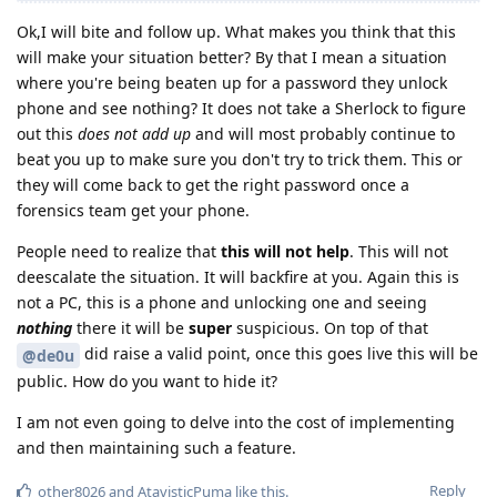
Ok,I will bite and follow up. What makes you think that this
will make your situation better? By that I mean a situation
where you're being beaten up for a password they unlock
phone and see nothing? It does not take a Sherlock to figure
out this
does not add up
and will most probably continue to
beat you up to make sure you don't try to trick them. This or
they will come back to get the right password once a
forensics team get your phone.
People need to realize that
this will not help
. This will not
deescalate the situation. It will backfire at you. Again this is
not a PC, this is a phone and unlocking one and seeing
nothing
there it will be
super
suspicious. On top of that
did raise a valid point, once this goes live this will be
@de0u
public. How do you want to hide it?
I am not even going to delve into the cost of implementing
and then maintaining such a feature.
Reply
other8026
and
AtavisticPuma
like this
.