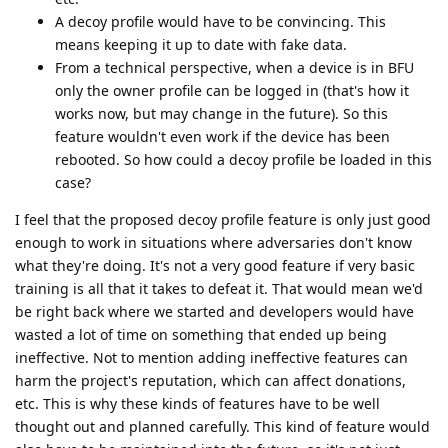
A decoy profile would have to be convincing. This
means keeping it up to date with fake data.
From a technical perspective, when a device is in BFU
only the owner profile can be logged in (that's how it
works now, but may change in the future). So this
feature wouldn't even work if the device has been
rebooted. So how could a decoy profile be loaded in this
case?
I feel that the proposed decoy profile feature is only just good
enough to work in situations where adversaries don't know
what they're doing. It's not a very good feature if very basic
training is all that it takes to defeat it. That would mean we'd
be right back where we started and developers would have
wasted a lot of time on something that ended up being
ineffective. Not to mention adding ineffective features can
harm the project's reputation, which can affect donations,
etc. This is why these kinds of features have to be well
thought out and planned carefully. This kind of feature would