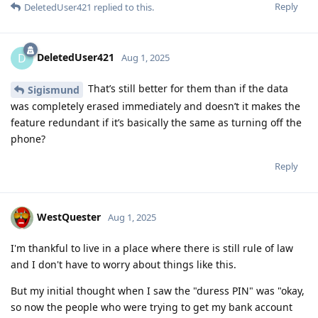
Reply
DeletedUser421
replied to this.
DeletedUser421
D
Aug 1, 2025
That’s still better for them than if the data
Sigismund
was completely erased immediately and doesn’t it makes the
feature redundant if it’s basically the same as turning off the
phone?
Reply
WestQuester
Aug 1, 2025
I'm thankful to live in a place where there is still rule of law
and I don't have to worry about things like this.
But my initial thought when I saw the "duress PIN" was "okay,
so now the people who were trying to get my bank account