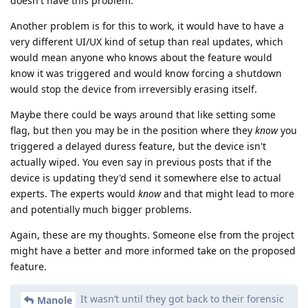
doesn't have this problem.
Another problem is for this to work, it would have to have a
very different UI/UX kind of setup than real updates, which
would mean anyone who knows about the feature would
know it was triggered and would know forcing a shutdown
would stop the device from irreversibly erasing itself.
Maybe there could be ways around that like setting some
flag, but then you may be in the position where they
know
you
triggered a delayed duress feature, but the device isn't
actually wiped. You even say in previous posts that if the
device is updating they'd send it somewhere else to actual
experts. The experts would
know
and that might lead to more
and potentially much bigger problems.
Again, these are my thoughts. Someone else from the project
might have a better and more informed take on the proposed
feature.
It wasn’t until they got back to their forensic
Manole