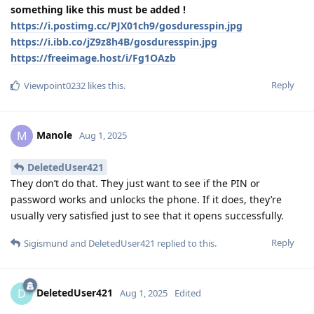
something like this must be added !
https://i.postimg.cc/PJX01ch9/gosduresspin.jpg
https://i.ibb.co/jZ9z8h4B/gosduresspin.jpg
https://freeimage.host/i/Fg1OAzb
Reply
Viewpoint0232
likes this
.
Manole
M
Aug 1, 2025
DeletedUser421
They don’t do that. They just want to see if the PIN or
password works and unlocks the phone. If it does, they’re
usually very satisfied just to see that it opens successfully.
Reply
Sigismund
and
DeletedUser421
replied to this.
DeletedUser421
D
Aug 1, 2025
Edited