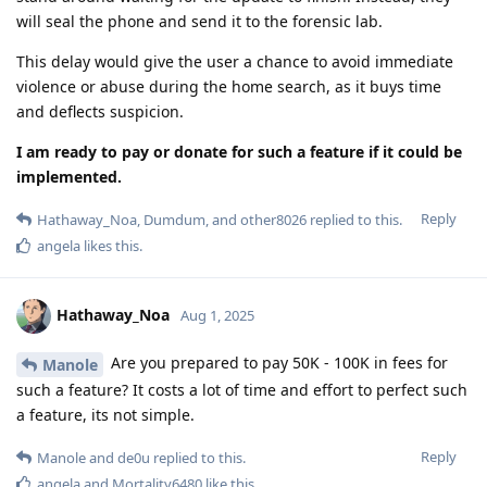
will seal the phone and send it to the forensic lab.
This delay would give the user a chance to avoid immediate
violence or abuse during the home search, as it buys time
and deflects suspicion.
I am ready to pay or donate for such a feature if it could be
implemented.
Reply
Hathaway_Noa
,
Dumdum
, and
other8026
replied to this.
angela
likes this
.
Hathaway_Noa
Aug 1, 2025
Are you prepared to pay 50K - 100K in fees for
Manole
such a feature? It costs a lot of time and effort to perfect such
a feature, its not simple.
Reply
Manole
and
de0u
replied to this.
angela
and
Mortality6480
like this
.