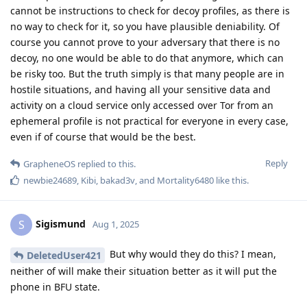
cannot be instructions to check for decoy profiles, as there is
no way to check for it, so you have plausible deniability. Of
course you cannot prove to your adversary that there is no
decoy, no one would be able to do that anymore, which can
be risky too. But the truth simply is that many people are in
hostile situations, and having all your sensitive data and
activity on a cloud service only accessed over Tor from an
ephemeral profile is not practical for everyone in every case,
even if of course that would be the best.
Reply
GrapheneOS
replied to this.
newbie24689
,
Kibi
,
bakad3v
, and
Mortality6480
like this
.
Sigismund
S
Aug 1, 2025
But why would they do this? I mean,
DeletedUser421
neither of will make their situation better as it will put the
phone in BFU state.