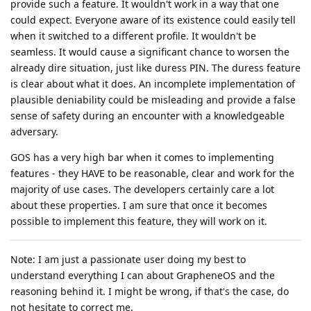
provide such a feature. It wouldn't work in a way that one
could expect. Everyone aware of its existence could easily tell
when it switched to a different profile. It wouldn't be
seamless. It would cause a significant chance to worsen the
already dire situation, just like duress PIN. The duress feature
is clear about what it does. An incomplete implementation of
plausible deniability could be misleading and provide a false
sense of safety during an encounter with a knowledgeable
adversary.
GOS has a very high bar when it comes to implementing
features - they HAVE to be reasonable, clear and work for the
majority of use cases. The developers certainly care a lot
about these properties. I am sure that once it becomes
possible to implement this feature, they will work on it.
Note: I am just a passionate user doing my best to
understand everything I can about GrapheneOS and the
reasoning behind it. I might be wrong, if that's the case, do
not hesitate to correct me.