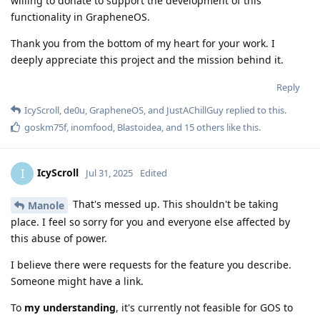
willing to donate to support the development of this
functionality in GrapheneOS.
Thank you from the bottom of my heart for your work. I
deeply appreciate this project and the mission behind it.
Reply
IcyScroll
,
de0u
,
GrapheneOS
, and
JustAChillGuy
replied to this.
goskm75f
,
inomfood
,
Blastoidea
, and
15
others
like this
.
IcyScroll
I
Jul 31, 2025
Edited
That's messed up. This shouldn't be taking
Manole
place. I feel so sorry for you and everyone else affected by
this abuse of power.
I believe there were requests for the feature you describe.
Someone might have a link.
To
my understanding
, it's currently not feasible for GOS to