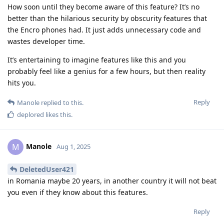
How soon until they become aware of this feature? It’s no
better than the hilarious security by obscurity features that
the Encro phones had. It just adds unnecessary code and
wastes developer time.
It’s entertaining to imagine features like this and you
probably feel like a genius for a few hours, but then reality
hits you.
Reply
Manole
replied to this.
deplored
likes this
.
Manole
M
Aug 1, 2025
DeletedUser421
in Romania maybe 20 years, in another country it will not beat
you even if they know about this features.
Reply