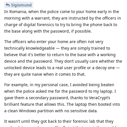
Sigismund
In Romania, when the police come to your home early in the
morning with a warrant, they are instructed by the officers in
charge of digital forensics to try to bring the phone back to
the base along with the password, if possible.
The officers who enter your home are often not very
technically knowledgeable — they are simply trained to
believe that it's better to return to the base with a working
device and the password. They don’t usually care whether the
unlocked device leads to a real user profile or a decoy one —
they are quite naive when it comes to that.
For example, in my personal case, I avoided being beaten
when the police asked me for the password to my laptop. I
gave them a secondary password, thanks to VeraCrypt’s
brilliant feature that allows this. The laptop then booted into
a clean Windows partition with no sensitive data.
It wasn’t until they got back to their forensic lab that they