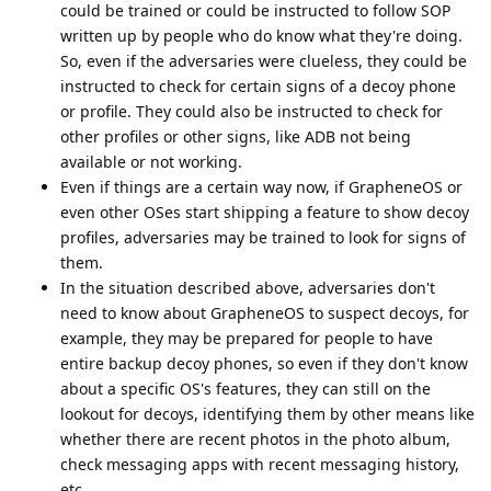
could be trained or could be instructed to follow SOP
written up by people who do know what they're doing.
So, even if the adversaries were clueless, they could be
instructed to check for certain signs of a decoy phone
or profile. They could also be instructed to check for
other profiles or other signs, like ADB not being
available or not working.
Even if things are a certain way now, if GrapheneOS or
even other OSes start shipping a feature to show decoy
profiles, adversaries may be trained to look for signs of
them.
In the situation described above, adversaries don't
need to know about GrapheneOS to suspect decoys, for
example, they may be prepared for people to have
entire backup decoy phones, so even if they don't know
about a specific OS's features, they can still on the
lookout for decoys, identifying them by other means like
whether there are recent photos in the photo album,
check messaging apps with recent messaging history,
etc.