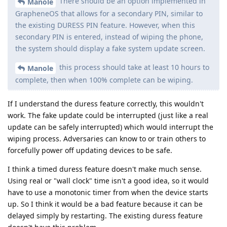
There should be an option implemented in
Manole
GrapheneOS that allows for a secondary PIN, similar to
the existing DURESS PIN feature. However, when this
secondary PIN is entered, instead of wiping the phone,
the system should display a fake system update screen.
this process should take at least 10 hours to
Manole
complete, then when 100% complete can be wiping.
If I understand the duress feature correctly, this wouldn't
work. The fake update could be interrupted (just like a real
update can be safely interrupted) which would interrupt the
wiping process. Adversaries can know to or train others to
forcefully power off updating devices to be safe.
I think a timed duress feature doesn't make much sense.
Using real or "wall clock" time isn't a good idea, so it would
have to use a monotonic timer from when the device starts
up. So I think it would be a bad feature because it can be
delayed simply by restarting. The existing duress feature