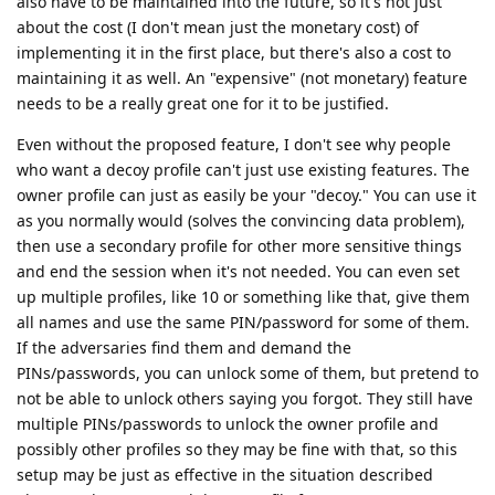
also have to be maintained into the future, so it's not just
about the cost (I don't mean just the monetary cost) of
implementing it in the first place, but there's also a cost to
maintaining it as well. An "expensive" (not monetary) feature
needs to be a really great one for it to be justified.
Even without the proposed feature, I don't see why people
who want a decoy profile can't just use existing features. The
owner profile can just as easily be your "decoy." You can use it
as you normally would (solves the convincing data problem),
then use a secondary profile for other more sensitive things
and end the session when it's not needed. You can even set
up multiple profiles, like 10 or something like that, give them
all names and use the same PIN/password for some of them.
If the adversaries find them and demand the
PINs/passwords, you can unlock some of them, but pretend to
not be able to unlock others saying you forgot. They still have
multiple PINs/passwords to unlock the owner profile and
possibly other profiles so they may be fine with that, so this
setup may be just as effective in the situation described