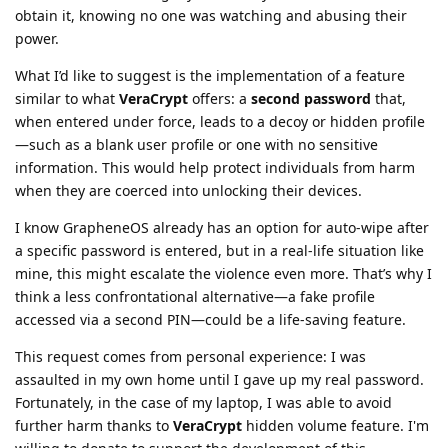
obtain it, knowing no one was watching and abusing their
power.
What I’d like to suggest is the implementation of a feature
similar to what
VeraCrypt
offers: a
second password
that,
when entered under force, leads to a decoy or hidden profile
—such as a blank user profile or one with no sensitive
information. This would help protect individuals from harm
when they are coerced into unlocking their devices.
I know GrapheneOS already has an option for auto-wipe after
a specific password is entered, but in a real-life situation like
mine, this might escalate the violence even more. That’s why I
think a less confrontational alternative—a fake profile
accessed via a second PIN—could be a life-saving feature.
This request comes from personal experience: I was
assaulted in my own home until I gave up my real password.
Fortunately, in the case of my laptop, I was able to avoid
further harm thanks to
VeraCrypt
hidden volume feature. I'm