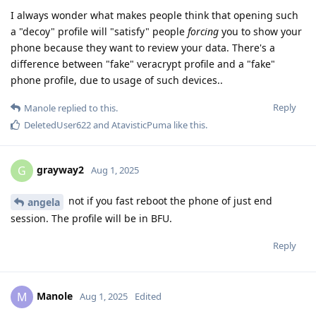
I always wonder what makes people think that opening such
a "decoy" profile will "satisfy" people
forcing
you to show your
phone because they want to review your data. There's a
difference between "fake" veracrypt profile and a "fake"
phone profile, due to usage of such devices..
Reply
Manole
replied to this.
DeletedUser622
and
AtavisticPuma
like this
.
grayway2
G
Aug 1, 2025
not if you fast reboot the phone of just end
angela
session. The profile will be in BFU.
Reply
Manole
M
Aug 1, 2025
Edited