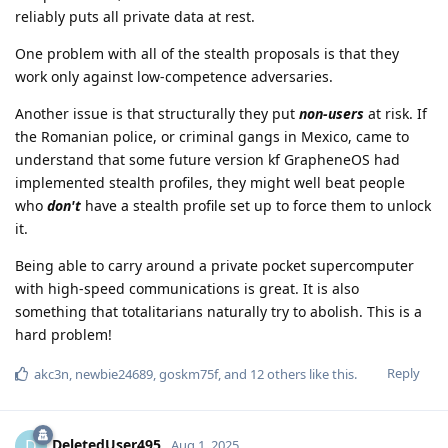
reliably puts all private data at rest.
One problem with all of the stealth proposals is that they
work only against low-competence adversaries.
Another issue is that structurally they put
non-users
at risk. If
the Romanian police, or criminal gangs in Mexico, came to
understand that some future version kf GrapheneOS had
implemented stealth profiles, they might well beat people
who
don't
have a stealth profile set up to force them to unlock
it.
Being able to carry around a private pocket supercomputer
with high-speed communications is great. It is also
something that totalitarians naturally try to abolish. This is a
hard problem!
Reply
akc3n
,
newbie24689
,
goskm75f
, and
12
others
like this
.
DeletedUser495
D
Aug 1, 2025