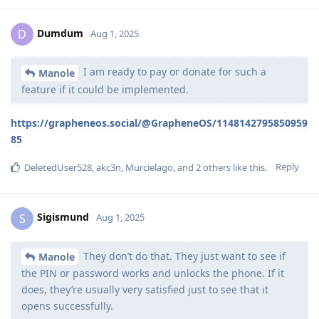
Dumdum
D
Aug 1, 2025
I am ready to pay or donate for such a
Manole
feature if it could be implemented.
https://grapheneos.social/@GrapheneOS/1148142795850959
85
Reply
DeletedUser528
,
akc3n
,
Murcielago
, and
2
others
like this
.
Sigismund
S
Aug 1, 2025
They don’t do that. They just want to see if
Manole
the PIN or password works and unlocks the phone. If it
does, they’re usually very satisfied just to see that it
opens successfully.