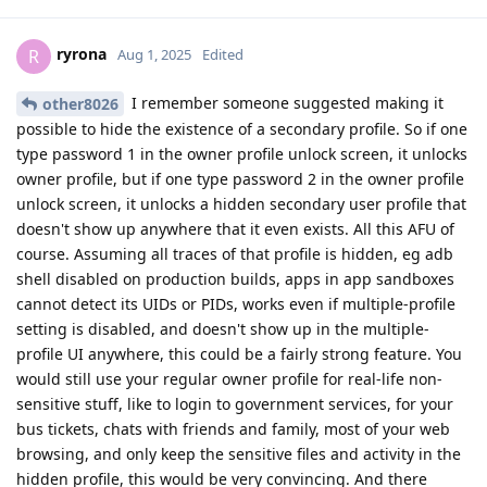
ryrona
R
Aug 1, 2025
Edited
I remember someone suggested making it
other8026
possible to hide the existence of a secondary profile. So if one
type password 1 in the owner profile unlock screen, it unlocks
owner profile, but if one type password 2 in the owner profile
unlock screen, it unlocks a hidden secondary user profile that
doesn't show up anywhere that it even exists. All this AFU of
course. Assuming all traces of that profile is hidden, eg adb
shell disabled on production builds, apps in app sandboxes
cannot detect its UIDs or PIDs, works even if multiple-profile
setting is disabled, and doesn't show up in the multiple-
profile UI anywhere, this could be a fairly strong feature. You
would still use your regular owner profile for real-life non-
sensitive stuff, like to login to government services, for your
bus tickets, chats with friends and family, most of your web
browsing, and only keep the sensitive files and activity in the
hidden profile, this would be very convincing. And there