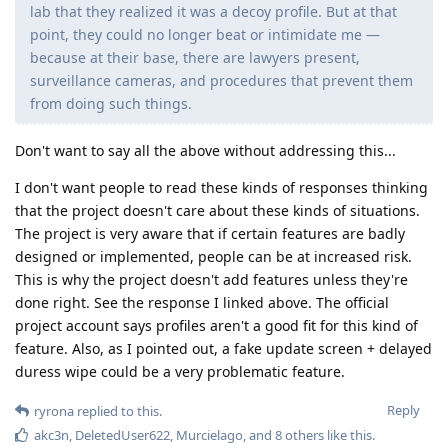
lab that they realized it was a decoy profile. But at that
point, they could no longer beat or intimidate me —
because at their base, there are lawyers present,
surveillance cameras, and procedures that prevent them
from doing such things.
Don't want to say all the above without addressing this...
I don't want people to read these kinds of responses thinking
that the project doesn't care about these kinds of situations.
The project is very aware that if certain features are badly
designed or implemented, people can be at increased risk.
This is why the project doesn't add features unless they're
done right. See the response I linked above. The official
project account says profiles aren't a good fit for this kind of
feature. Also, as I pointed out, a fake update screen + delayed
duress wipe could be a very problematic feature.
Reply
ryrona
replied to this.
akc3n
,
DeletedUser622
,
Murcielago
, and
8
others
like this
.