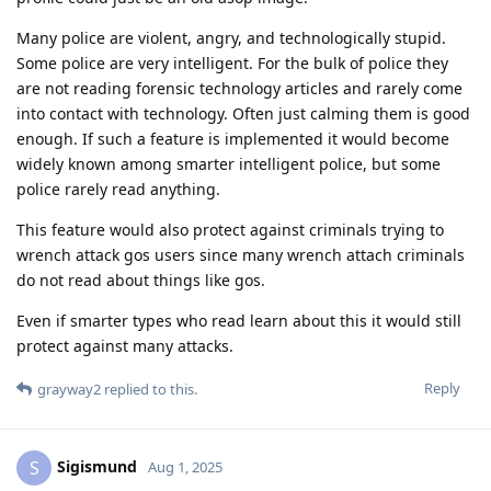
Many police are violent, angry, and technologically stupid.
Some police are very intelligent. For the bulk of police they
are not reading forensic technology articles and rarely come
into contact with technology. Often just calming them is good
enough. If such a feature is implemented it would become
widely known among smarter intelligent police, but some
police rarely read anything.
This feature would also protect against criminals trying to
wrench attack gos users since many wrench attach criminals
do not read about things like gos.
Even if smarter types who read learn about this it would still
protect against many attacks.
Reply
grayway2
replied to this.
Sigismund
S
Aug 1, 2025