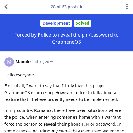
28
of
63
posts
Development
Solved
Forced by Police to reveal the pin/password to
GrapheneOS
Manole
M
Jul 31, 2025
Hello everyone,
First of all, I want to say that I truly love this project—
GrapheneOS is amazing. However, I’d like to talk about a
feature that I believe urgently needs to be implemented.
In my country, Romania, there have been situations where
the police, when entering someone’s home with a warrant,
force the person to
reveal
their phone PIN or password. In
some cases—including my own—they even used violence to