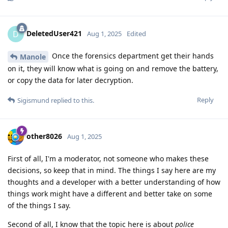
DeletedUser421
D
Aug 1, 2025
Edited
Once the forensics department get their hands
Manole
on it, they will know what is going on and remove the battery,
or copy the data for later decryption.
Reply
Sigismund
replied to this.
other8026
Aug 1, 2025
First of all, I'm a moderator, not someone who makes these
decisions, so keep that in mind. The things I say here are my
thoughts and a developer with a better understanding of how
things work might have a different and better take on some
of the things I say.
Second of all, I know that the topic here is about
police