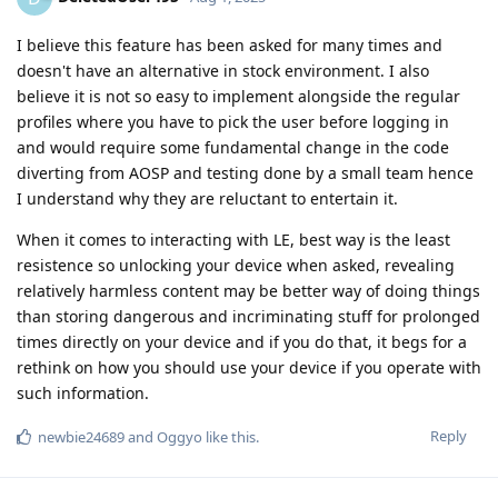
I believe this feature has been asked for many times and
doesn't have an alternative in stock environment. I also
believe it is not so easy to implement alongside the regular
profiles where you have to pick the user before logging in
and would require some fundamental change in the code
diverting from AOSP and testing done by a small team hence
I understand why they are reluctant to entertain it.
When it comes to interacting with LE, best way is the least
resistence so unlocking your device when asked, revealing
relatively harmless content may be better way of doing things
than storing dangerous and incriminating stuff for prolonged
times directly on your device and if you do that, it begs for a
rethink on how you should use your device if you operate with
such information.
Reply
newbie24689
and
Oggyo
like this
.