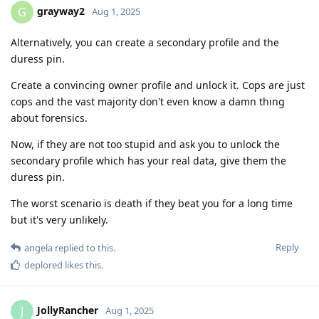
grayway2
G
Aug 1, 2025
Alternatively, you can create a secondary profile and the
duress pin.
Create a convincing owner profile and unlock it. Cops are just
cops and the vast majority don't even know a damn thing
about forensics.
Now, if they are not too stupid and ask you to unlock the
secondary profile which has your real data, give them the
duress pin.
The worst scenario is death if they beat you for a long time
but it's very unlikely.
Reply
angela
replied to this.
deplored
likes this
.
JollyRancher
J
Aug 1, 2025