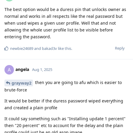
The best option would be a duress pin that unlocks owner as
normal and works in all respects like the real password but
when used wipes a given user profile. Well that and not
allowing the whole user profile list to be visible before
entering the password.
Reply
newbie24689
and
bakad3v
like this
.
angela
A
Aug 1, 2025
then you are going to afu which is easier to
grayway2
brute-force
It would be better if the duress password wiped everything
and created a plain profile
It could say something such as "Installing update 1 percent"
then "20 percent" etc to account for the delay and the plain
profile could just be an old asop image.