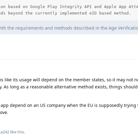
on based on Google Play Integrity API and Apple App Atte
ods beyond the currently implemented eID based method.
ith the requirements and methods described in the Age Verification
ms like its usage will depend on the member states, so it may not n
. As long as a reasonable alternative method exists, things should 
EU app depend on an US company when the EU is supposedly trying
ove.
ka242
like this
.