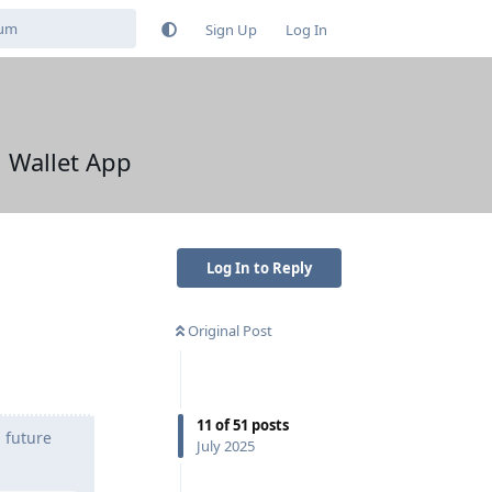
Sign Up
Log In
l Wallet App
Log In to Reply
Original Post
11
of
51
posts
n future
July 2025