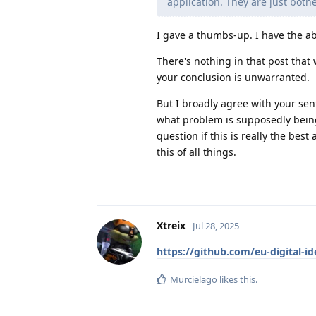
application. They are just bothe
I gave a thumbs-up. I have the ab
There's nothing in that post that
your conclusion is unwarranted.
But I broadly agree with your sent
what problem is supposedly being
question if this is really the bes
this of all things.
Xtreix
Jul 28, 2025
https://github.com/eu-digital-i
Murcielago
likes this
.