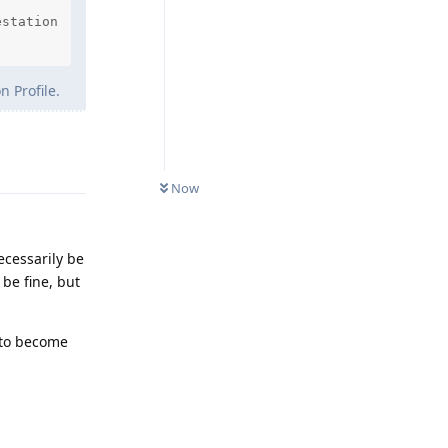
station

 Profile.
Reply
Now
ecessarily be
be fine, but
 to become
Reply