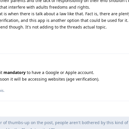
their parents and the lack of responsibility on their end shouldn't
hat interfere with adults freedoms and rights.
at is when there is talk about a law like that. Fact is, there are plen
erification, and this app is another option that could be used for it.
end though. It's not adding to the threads actual topic.
it
mandatory
to have a Google or Apple account.
soon it will be accessing websites (age verification).
is.
of thumbs-up on the post, people aren't bothered by this kind of 