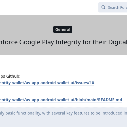
General
force Google Play Integrity for their Digita
pps Github:
entity-wallet/av-app-android-wallet-ui/issues/10
identity-wallet/av-app-android-wallet-ui/blob/main/README.md
ly basic functionality, with several key features to be introduced i