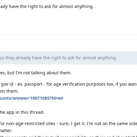
eady have the right to ask for almost anything.
ps they already have the right to ask for almost anything.
 yes, but I'm not talking about them.
gov id - ex. passport - for age verification purposes too, if you wan
pts them:
counts/answer/10071085?hl=en
he app in this thread.
or non-age-restricted sites - sure, I get it. I'm not on the same sid
matter.