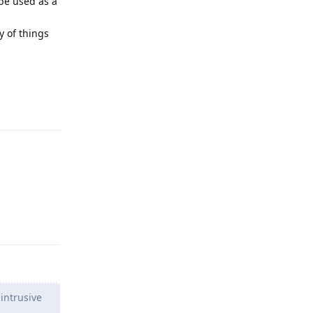
 be used as a
ty of things
Reply
Reply
intrusive