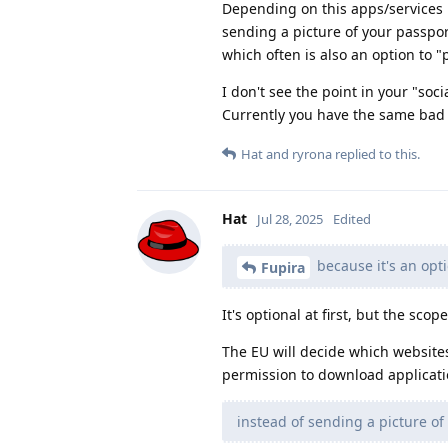
Depending on this apps/services i
sending a picture of your passpo
which often is also an option to "
I don't see the point in your "soci
Currently you have the same bad o
Hat
and
ryrona
replied to this.
Hat
Jul 28, 2025
Edited
because it's an opti
Fupira
It's optional at first, but the scop
The EU will decide which websites
permission to download applicati
instead of sending a picture of