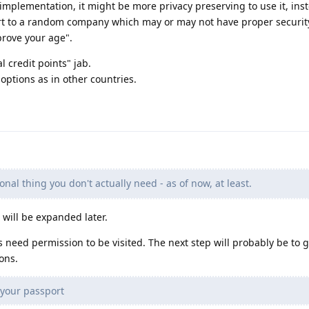
mplementation, it might be more privacy preserving to use it, ins
rt to a random company which may or may not have proper security
prove your age".
al credit points" jab.
ptions as in other countries.
onal thing you don't actually need - as of now, at least.
e will be expanded later.
 need permission to be visited. The next step will probably be to g
ons.
 your passport