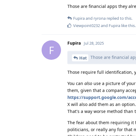
Those are financial apps they alr
Fupira
and
ryrona
replied to this.
Viewpoint0232
and
Fupira
like this
.
Fupira
Jul 28, 2025
F
Those are financial ap
Hat
Those require full identification,
You can
also
use a picture of your 
them, given that a company acce
https://support.google.com/ac
X will also add them as an option.
That's a way worse method than t
The fear about them requiring it f
politicians, or really any for that 