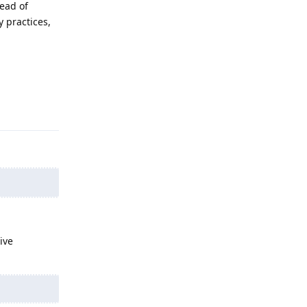
tead of
 practices,
Reply
ive