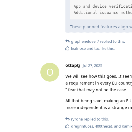
App and device verificati
Additional issuance meth
These planned features align w
graphenelover7
replied to this.
leafnose
and
tac
like this
.
ottoptj
Jul 27, 2025
O
We will see how this goes. It see
a requirement in every EU country
I fear that may not be the case.
All that being said, making an 
more independent is a strange m
ryrona
replied to this.
dregrinfuces
,
400thecat
, and
Kami