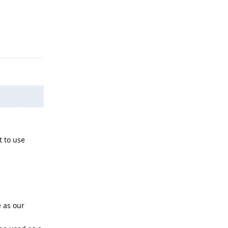
Reply
t to use
e as our