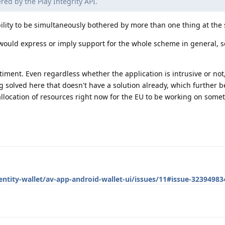
red by the Play Integrity API.
ility to be simultaneously bothered by more than one thing at the
 would express or imply support for the whole scheme in general, so
iment. Even regardless whether the application is intrusive or not,
 solved here that doesn't have a solution already, which further b
t allocation of resources right now for the EU to be working on somet
dentity-wallet/av-app-android-wallet-ui/issues/11#issue-32394983