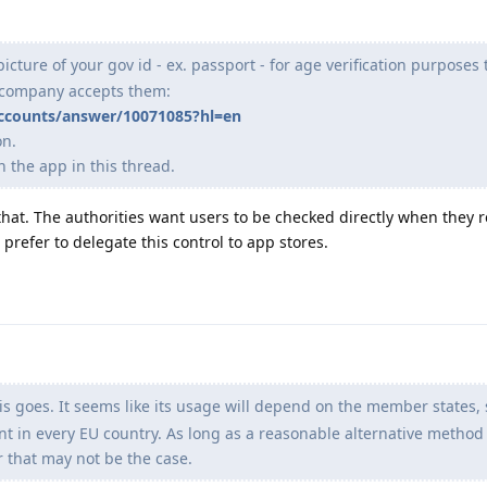
icture of your gov id - ex. passport - for age verification purposes t
a company accepts them:
accounts/answer/10071085?hl=en
on.
 the app in this thread.
that. The authorities want users to be checked directly when they r
prefer to delegate this control to app stores.
s goes. It seems like its usage will depend on the member states, 
t in every EU country. As long as a reasonable alternative method 
r that may not be the case.