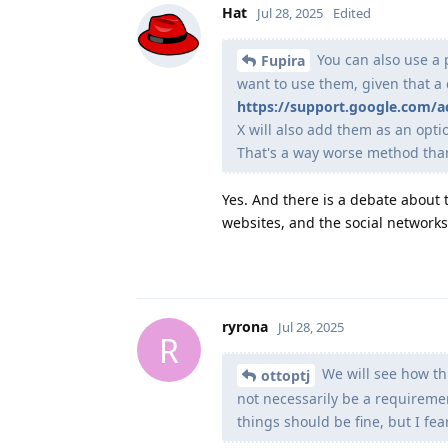
Hat
Jul 28, 2025
Edited
You can also use a p
Fupira
want to use them, given that 
https://support.google.com/
X will also add them as an opti
That's a way worse method than
Yes. And there is a debate about 
websites, and the social networks 
ryrona
Jul 28, 2025
R
We will see how thi
ottoptj
not necessarily be a requiremen
things should be fine, but I fea