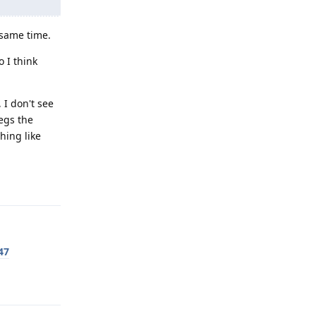
 same time.
 I think
 I don't see
egs the
hing like
Reply
47
Reply