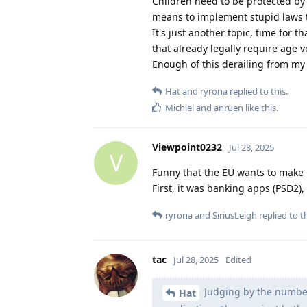
Children need to be protected by 
means to implement stupid laws t
It's just another topic, time for th
that already legally require age v
Enough of this derailing from my 
Hat
and
ryrona
replied to this.
Michiel
and
anruen
like this
.
Viewpoint0232
Jul 28, 2025
V
Funny that the EU wants to make 
First, it was banking apps (PSD2), 
ryrona
and
SiriusLeigh
replied to th
tac
Jul 28, 2025
Edited
Judging by the number 
Hat