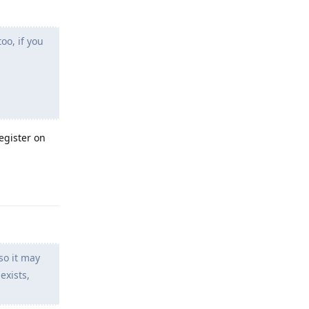
oo, if you
egister on
Reply
so it may
exists,