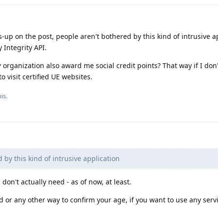
p on the post, people aren't bothered by this kind of intrusive ap
 Integrity API.
y
organization also award me social credit points? That way if I don
o visit certified UE websites.
is.
by this kind of intrusive application
don't actually need - as of now, at least.
rd or any other way to confirm your age, if you want to use any serv