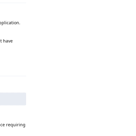
plication.
't have
Reply
ice requiring