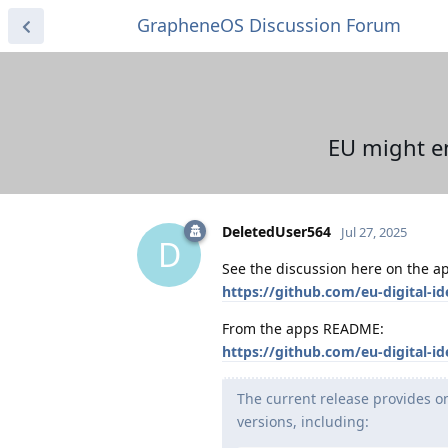
GrapheneOS Discussion Forum
EU might en
DeletedUser564
Jul 27, 2025
D
See the discussion here on the a
https://github.com/eu-digital-id
From the apps README:
https://github.com/eu-digital-
The current release provides on
versions, including: