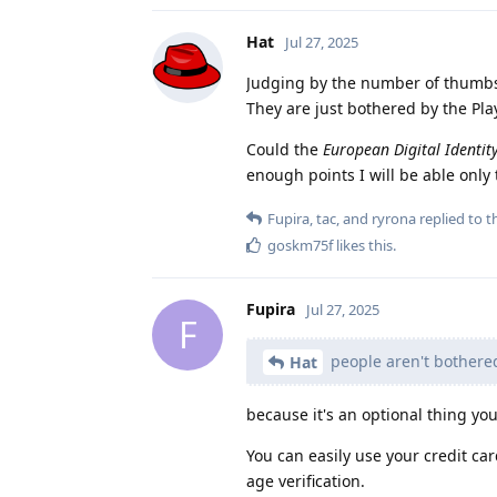
Hat
Jul 27, 2025
Judging by the number of thumbs-u
They are just bothered by the Play
Could the
European Digital Identit
enough points I will be able only t
Fupira
,
tac
, and
ryrona
replied to th
goskm75f
likes this
.
Fupira
Jul 27, 2025
F
people aren't bothered 
Hat
because it's an optional thing you 
You can easily use your credit ca
age verification.