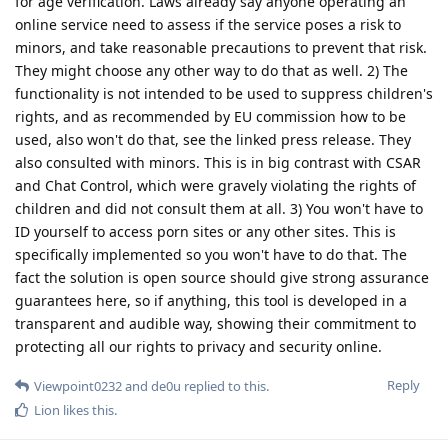
for age verification. Laws already say anyone operating an
online service need to assess if the service poses a risk to
minors, and take reasonable precautions to prevent that risk.
They might choose any other way to do that as well. 2) The
functionality is not intended to be used to suppress children's
rights, and as recommended by EU commission how to be
used, also won't do that, see the linked press release. They
also consulted with minors. This is in big contrast with CSAR
and Chat Control, which were gravely violating the rights of
children and did not consult them at all. 3) You won't have to
ID yourself to access porn sites or any other sites. This is
specifically implemented so you won't have to do that. The
fact the solution is open source should give strong assurance
guarantees here, so if anything, this tool is developed in a
transparent and audible way, showing their commitment to
protecting all our rights to privacy and security online.
Reply
Viewpoint0232
and
de0u
replied to this.
Lion
likes this
.