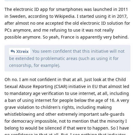
The electronic ID app for smartphones was launched in 2011
in Sweden, according to Wikipedia. I started using it in 2017,
after almost no one accepted the old electronic ID solution for
PCs anymore, and me refusing to use it was not really
possible anymore. So yeah, France is apparently very behind.
You seem confident that this initiative will not
Xtreix
be extended to problematic areas (such as using it for
censorship, for example).
Oh no. I am not confident in that at all. Just look at the Child
Sexual Abuse Reporting (CSAR) initiative in EU that almost led
to mandatory age verification to use internet, at all, including
a ban of using internet for people below the age of 16. A very
grave violation to children's rights, including making
whistleblowing and other extremely important safe-guards
for democracy impossible, not to mention that the minority I
belong to would be silenced if that were to happen. So I have
no confidence in that at all. But, I see nothing that indicates