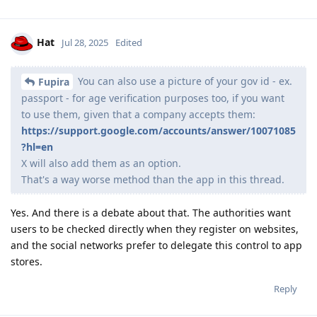
Hat
Jul 28, 2025
Edited
You can also use a picture of your gov id - ex.
Fupira
passport - for age verification purposes too, if you want
to use them, given that a company accepts them:
https://support.google.com/accounts/answer/10071085
?hl=en
X will also add them as an option.
That's a way worse method than the app in this thread.
Yes. And there is a debate about that. The authorities want
users to be checked directly when they register on websites,
and the social networks prefer to delegate this control to app
stores.
Reply