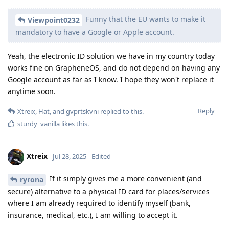
Funny that the EU wants to make it
Viewpoint0232
mandatory to have a Google or Apple account.
Yeah, the electronic ID solution we have in my country today
works fine on GrapheneOS, and do not depend on having any
Google account as far as I know. I hope they won't replace it
anytime soon.
Reply
Xtreix
,
Hat
, and
gvprtskvni
replied to this.
sturdy_vanilla
likes this
.
Xtreix
Jul 28, 2025
Edited
If it simply gives me a more convenient (and
ryrona
secure) alternative to a physical ID card for places/services
where I am already required to identify myself (bank,
insurance, medical, etc.), I am willing to accept it.