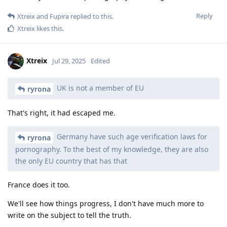
Reply
Xtreix
and
Fupira
replied to this.
Xtreix
likes this
.
Xtreix
Jul 29, 2025
Edited
UK is not a member of EU
ryrona
That's right, it had escaped me.
Germany have such age verification laws for
ryrona
pornography. To the best of my knowledge, they are also
the only EU country that has that
France does it too.
We'll see how things progress, I don't have much more to
write on the subject to tell the truth.