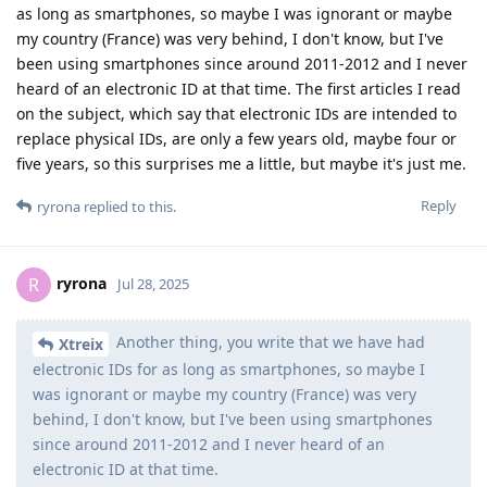
as long as smartphones, so maybe I was ignorant or maybe
my country (France) was very behind, I don't know, but I've
been using smartphones since around 2011-2012 and I never
heard of an electronic ID at that time. The first articles I read
on the subject, which say that electronic IDs are intended to
replace physical IDs, are only a few years old, maybe four or
five years, so this surprises me a little, but maybe it's just me.
Reply
ryrona
replied to this.
ryrona
R
Jul 28, 2025
Another thing, you write that we have had
Xtreix
electronic IDs for as long as smartphones, so maybe I
was ignorant or maybe my country (France) was very
behind, I don't know, but I've been using smartphones
since around 2011-2012 and I never heard of an
electronic ID at that time.