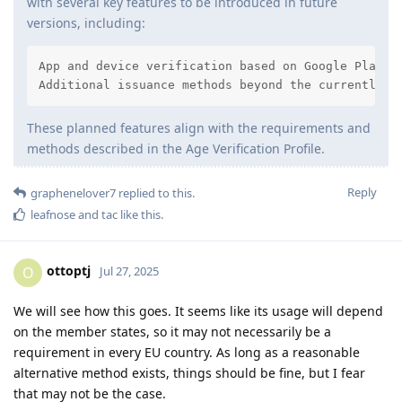
with several key features to be introduced in future
versions, including:
App and device verification based on Google Play In
Additional issuance methods beyond the currently i
These planned features align with the requirements and
methods described in the Age Verification Profile.
Reply
graphenelover7
replied to this.
leafnose
and
tac
like this
.
ottoptj
O
Jul 27, 2025
We will see how this goes. It seems like its usage will depend
on the member states, so it may not necessarily be a
requirement in every EU country. As long as a reasonable
alternative method exists, things should be fine, but I fear
that may not be the case.