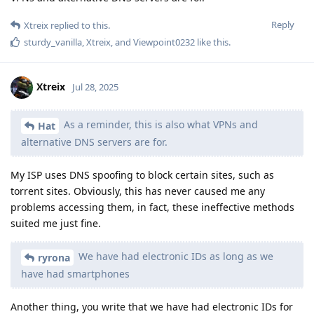
Reply
Xtreix
replied to this.
sturdy_vanilla
,
Xtreix
, and
Viewpoint0232
like this
.
Xtreix
Jul 28, 2025
As a reminder, this is also what VPNs and
Hat
alternative DNS servers are for.
My ISP uses DNS spoofing to block certain sites, such as
torrent sites. Obviously, this has never caused me any
problems accessing them, in fact, these ineffective methods
suited me just fine.
We have had electronic IDs as long as we
ryrona
have had smartphones
Another thing, you write that we have had electronic IDs for