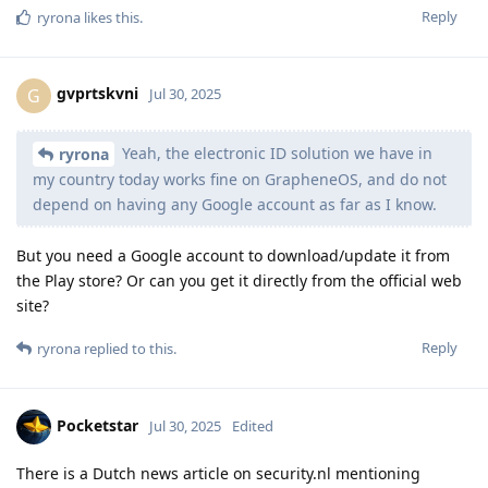
Reply
ryrona
likes this
.
gvprtskvni
G
Jul 30, 2025
Yeah, the electronic ID solution we have in
ryrona
my country today works fine on GrapheneOS, and do not
depend on having any Google account as far as I know.
But you need a Google account to download/update it from
the Play store? Or can you get it directly from the official web
site?
Reply
ryrona
replied to this.
Pocketstar
Jul 30, 2025
Edited
There is a Dutch news article on security.nl mentioning