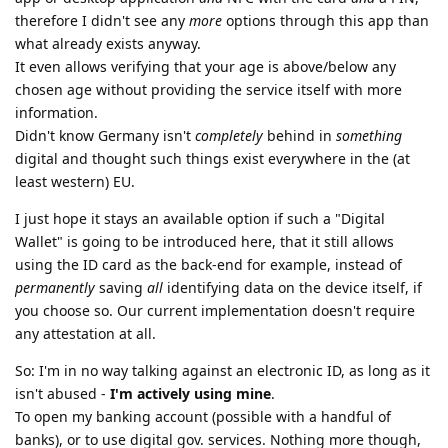
therefore I didn't see any
more
options through this app than
what already exists anyway.
It even allows verifying that your age is above/below any
chosen age without providing the service itself with more
information.
Didn't know Germany isn't
completely
behind in
something
digital and thought such things exist everywhere in the (at
least western) EU.
I just hope it stays an available option if such a "Digital
Wallet" is going to be introduced here, that it still allows
using the ID card as the back-end for example, instead of
permanently
saving
all
identifying data on the device itself, if
you choose so. Our current implementation doesn't require
any attestation at all.
So: I'm in no way talking against an electronic ID, as long as it
isn't abused -
I'm actively using mine
.
To open my banking account (possible with a handful of
banks), or to use digital gov. services. Nothing more though,