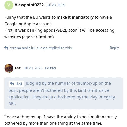
Viewpoint0232
V
Jul 28, 2025
Funny that the EU wants to make it
mandatory
to have a
Google or Apple account.
First, it was banking apps (PSD2), soon it will be accessing
websites (age verification).
Reply
ryrona
and
SiriusLeigh
replied to this.
tac
Jul 28, 2025
Edited
Judging by the number of thumbs-up on the
Hat
post, people aren't bothered by this kind of intrusive
application. They are just bothered by the Play Integrity
API.
I gave a thumbs-up. I have the ability to be simultaneously
bothered by more than one thing at the same time.