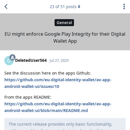
23
of
51
posts
General
EU might enforce Google Play Integrity for their Digital
Wallet App
DeletedUser564
D
Jul 27, 2025
See the discussion here on the apps Github:
https://github.com/eu-digital-identity-wallet/av-app-
android-wallet-ui/issues/10
From the apps README:
https://github.com/eu-digital-identity-wallet/av-app-
android-wallet-ui/blob/main/README.md
The current release provides only basic functionality,