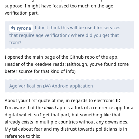
suppose. I might have focused too much on the age
verification part.
I don't think this will be used for services
ryrona
that require age verification? Where did you get that
from?
I opened the main page of the Github repo of the app.
Header of the ReadMe reads: (although, you've found some
better source for that kind of info)
Age Verification (AV) Android application
About your first quote of me, in regards to electronic ID:
I'm aware that the
linked
app is a fork of a reference app for a
digital wallet, so I get that part, but something like that
already exists in multiple countries without any downsides.
My talk about fear and my distrust towards politicians is in
reference to this: