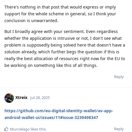
There's nothing in that post that would express or imply
support for the whole scheme in general, so I think your
conclusion is unwarranted.
But I broadly agree with your sentiment. Even regardless
whether the application is intrusive or not, I don't see what
problem is supposedly being solved here that doesn't have a
solution already, which further begs the question if this is
really the best allocation of resources right now for the EU to
be working on something like this of all things.
Reply
Xtreix
Jul 28, 2025
https://github.com/eu-digital-identity-wallet/av-app-
android-wallet-ui/issues/11#issue-3239498347
Reply
Murcielago
likes this
.