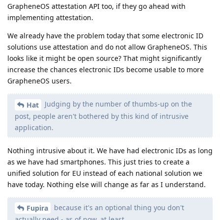
GrapheneOS attestation API too, if they go ahead with
implementing attestation.
We already have the problem today that some electronic ID
solutions use attestation and do not allow GrapheneOS. This
looks like it might be open source? That might significantly
increase the chances electronic IDs become usable to more
GrapheneOS users.
Judging by the number of thumbs-up on the
Hat
post, people aren't bothered by this kind of intrusive
application.
Nothing intrusive about it. We have had electronic IDs as long
as we have had smartphones. This just tries to create a
unified solution for EU instead of each national solution we
have today. Nothing else will change as far as I understand.
because it's an optional thing you don't
Fupira
actually need - as of now, at least.