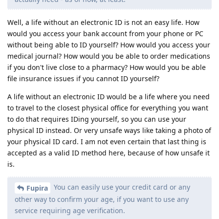
Well, a life without an electronic ID is not an easy life. How
would you access your bank account from your phone or PC
without being able to ID yourself? How would you access your
medical journal? How would you be able to order medications
if you don't live close to a pharmacy? How would you be able
file insurance issues if you cannot ID yourself?
A life without an electronic ID would be a life where you need
to travel to the closest physical office for everything you want
to do that requires IDing yourself, so you can use your
physical ID instead. Or very unsafe ways like taking a photo of
your physical ID card. I am not even certain that last thing is
accepted as a valid ID method here, because of how unsafe it
is.
You can easily use your credit card or any
Fupira
other way to confirm your age, if you want to use any
service requiring age verification.