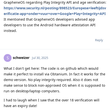
GrapheneOS regarding Play Integrity API and age verification:
https://www.security.nl/posting/898523/Europese+leeftijdsv
erificatie-app+onder+vuur+over+Google+Play+Integrity+API
It mentioned that GrapheneOS developers advised app
developers to use the Android hardware attestation API
instead.
Reply
schweizer
S
Jul 30, 2025
What I don't get here: The code is on github which would
make it perfect to install via Obtanium. In fact it works for the
demo version. No play integrity required. Also it does not
make sense to block non-approved OS when it is supposed to
run on desktop/laptop computers.
I had to laugh when I saw that the over 18 verification will
have an expiry date!