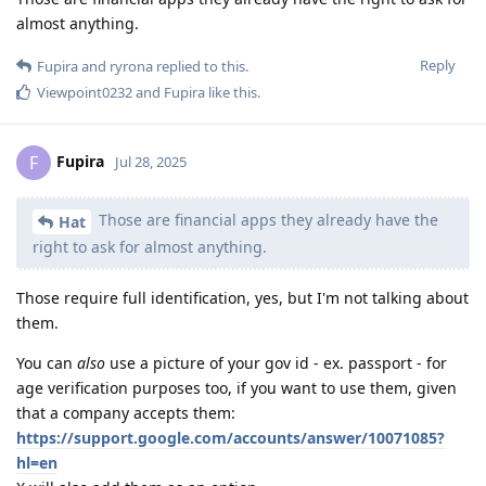
almost anything.
Reply
Fupira
and
ryrona
replied to this.
Viewpoint0232
and
Fupira
like this
.
Fupira
F
Jul 28, 2025
Those are financial apps they already have the
Hat
right to ask for almost anything.
Those require full identification, yes, but I'm not talking about
them.
You can
also
use a picture of your gov id - ex. passport - for
age verification purposes too, if you want to use them, given
that a company accepts them:
https://support.google.com/accounts/answer/10071085?
hl=en