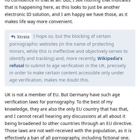
that is happening here, as this looks to just be another
electronic ID solution, and I am happy we have those, as it
makes life way more convenient.
I hope so, but the blocking of certain
Xtreix
pornographic websites (in the name of protecting
minors, while this is ineffective and objectively serves to
identify and tracking) and, more recently,
Wikipedia's
refusal
to submit to age verification in the UK, precisely
in order to make certain content accessible only under
age verification, makes me doubt this.
UK is not a member of EU. But Germany have such age
verification laws for pornography. To the best of my
knowledge, they are also the only EU country that has that,
and I cannot recall hearing any discussions at all about it
being broadened to other countries through an EU directive.
Those laws are not well-received with the population, as it is
effectively a ban of all pornography, including fictional one.