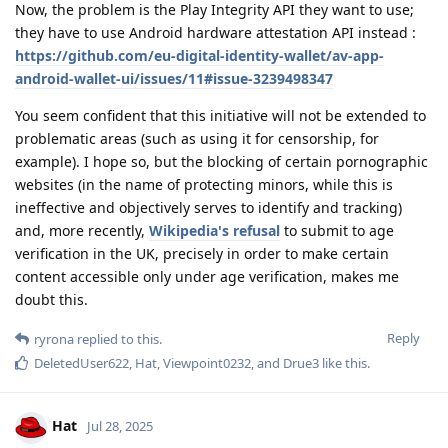
Now, the problem is the Play Integrity API they want to use;
they have to use Android hardware attestation API instead :
https://github.com/eu-digital-identity-wallet/av-app-
android-wallet-ui/issues/11#issue-3239498347
You seem confident that this initiative will not be extended to
problematic areas (such as using it for censorship, for
example). I hope so, but the blocking of certain pornographic
websites (in the name of protecting minors, while this is
ineffective and objectively serves to identify and tracking)
and, more recently,
Wikipedia's refusal
to submit to age
verification in the UK, precisely in order to make certain
content accessible only under age verification, makes me
doubt this.
Reply
ryrona
replied to this.
DeletedUser622
,
Hat
,
Viewpoint0232
, and
Drue3
like this
.
Hat
Jul 28, 2025