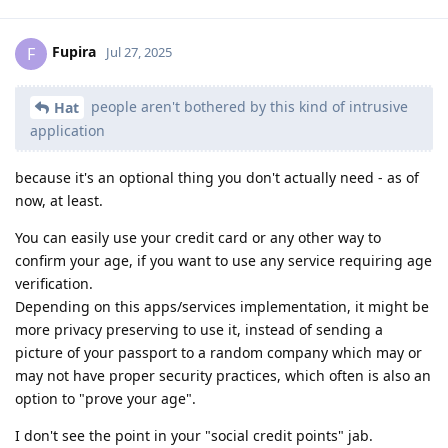
Fupira
F
Jul 27, 2025
people aren't bothered by this kind of intrusive
Hat
application
because it's an optional thing you don't actually need - as of
now, at least.
You can easily use your credit card or any other way to
confirm your age, if you want to use any service requiring age
verification.
Depending on this apps/services implementation, it might be
more privacy preserving to use it, instead of sending a
picture of your passport to a random company which may or
may not have proper security practices, which often is also an
option to "prove your age".
I don't see the point in your "social credit points" jab.