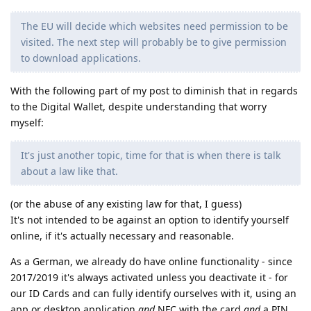
The EU will decide which websites need permission to be
visited. The next step will probably be to give permission
to download applications.
With the following part of my post to diminish that in regards
to the Digital Wallet, despite understanding that worry
myself:
It's just another topic, time for that is when there is talk
about a law like that.
(or the abuse of any existing law for that, I guess)
It's not intended to be against an option to identify yourself
online, if it's actually necessary and reasonable.
As a German, we already do have online functionality - since
2017/2019 it's always activated unless you deactivate it - for
our ID Cards and can fully identify ourselves with it, using an
app or desktop application
and
NFC with the card
and
a PIN,