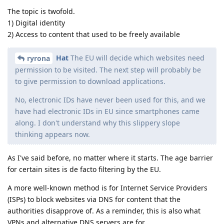
The topic is twofold.
1) Digital identity
2) Access to content that used to be freely available
Hat
The EU will decide which websites need
ryrona
permission to be visited. The next step will probably be
to give permission to download applications.
No, electronic IDs have never been used for this, and we
have had electronic IDs in EU since smartphones came
along. I don't understand why this slippery slope
thinking appears now.
As I've said before, no matter where it starts. The age barrier
for certain sites is de facto filtering by the EU.
A more well-known method is for Internet Service Providers
(ISPs) to block websites via DNS for content that the
authorities disapprove of. As a reminder, this is also what
VPNs and alternative DNS servers are for.