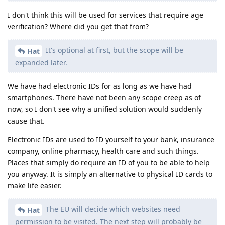
I don't think this will be used for services that require age
verification? Where did you get that from?
It's optional at first, but the scope will be
Hat
expanded later.
We have had electronic IDs for as long as we have had
smartphones. There have not been any scope creep as of
now, so I don't see why a unified solution would suddenly
cause that.
Electronic IDs are used to ID yourself to your bank, insurance
company, online pharmacy, health care and such things.
Places that simply do require an ID of you to be able to help
you anyway. It is simply an alternative to physical ID cards to
make life easier.
The EU will decide which websites need
Hat
permission to be visited. The next step will probably be