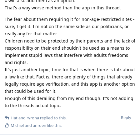
X will also add them as an option.
That's a way worse method than the app in this thread.
The fear about them requiring it for non-age-restricted sites -
sure, I get it. I'm not on the same side as our politicians, or
really any for that matter.
Children need to be protected by their parents and the lack of
responsibility on their end shouldn't be used as a means to
implement stupid laws that interfere with adults freedoms
and rights.
It's just another topic, time for that is when there is talk about
a law like that. Fact is, there are plenty of things that already
legally require age verification, and this app is another option
that could be used for it.
Enough of this derailing from my end though. It's not adding
to the threads actual topic.
Reply
Hat
and
ryrona
replied to this.
Michiel
and
anruen
like this
.