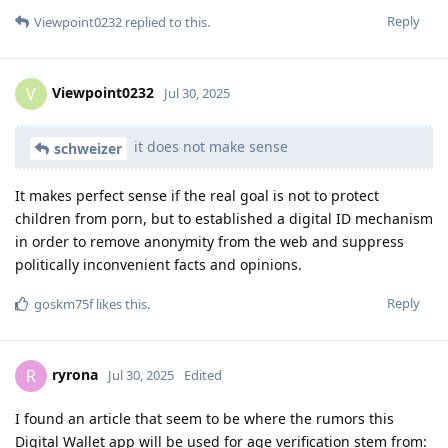
Reply
Viewpoint0232
replied to this.
Viewpoint0232
V
Jul 30, 2025
it does not make sense
schweizer
It makes perfect sense if the real goal is not to protect
children from porn, but to established a digital ID mechanism
in order to remove anonymity from the web and suppress
politically inconvenient facts and opinions.
Reply
goskm75f
likes this
.
ryrona
R
Jul 30, 2025
Edited
I found an article that seem to be where the rumors this
Digital Wallet app will be used for age verification stem from: