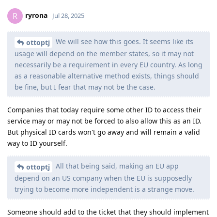
ryrona
R
Jul 28, 2025
We will see how this goes. It seems like its
ottoptj
usage will depend on the member states, so it may not
necessarily be a requirement in every EU country. As long
as a reasonable alternative method exists, things should
be fine, but I fear that may not be the case.
Companies that today require some other ID to access their
service may or may not be forced to also allow this as an ID.
But physical ID cards won't go away and will remain a valid
way to ID yourself.
All that being said, making an EU app
ottoptj
depend on an US company when the EU is supposedly
trying to become more independent is a strange move.
Someone should add to the ticket that they should implement