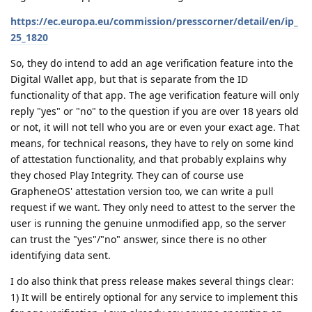
https://ec.europa.eu/commission/presscorner/detail/en/ip_
25_1820
So, they do intend to add an age verification feature into the
Digital Wallet app, but that is separate from the ID
functionality of that app. The age verification feature will only
reply "yes" or "no" to the question if you are over 18 years old
or not, it will not tell who you are or even your exact age. That
means, for technical reasons, they have to rely on some kind
of attestation functionality, and that probably explains why
they chosed Play Integrity. They can of course use
GrapheneOS' attestation version too, we can write a pull
request if we want. They only need to attest to the server the
user is running the genuine unmodified app, so the server
can trust the "yes"/"no" answer, since there is no other
identifying data sent.
I do also think that press release makes several things clear:
1) It will be entirely optional for any service to implement this