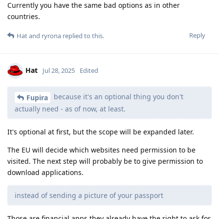
Currently you have the same bad options as in other
countries.
Reply
Hat
and
ryrona
replied to this.
Hat
Jul 28, 2025
Edited
because it's an optional thing you don't
Fupira
actually need - as of now, at least.
It's optional at first, but the scope will be expanded later.
The EU will decide which websites need permission to be
visited. The next step will probably be to give permission to
download applications.
instead of sending a picture of your passport
Those are financial apps they already have the right to ask for