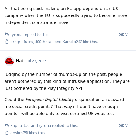
All that being said, making an EU app depend on an US
company when the EU is supposedly trying to become more
independent is a strange move.
Reply
ryrona
replied to this.
dregrinfuces
,
400thecat
, and
Kamika242
like this
.
Hat
Jul 27, 2025
Judging by the number of thumbs-up on the post, people
aren't bothered by this kind of intrusive application. They are
just bothered by the Play Integrity API.
Could the
European Digital Identity
organization also award
me social credit points? That way if I don't have enough
points I will be able only to visit certified UE websites.
Reply
Fupira
,
tac
, and
ryrona
replied to this.
goskm75f
likes this
.