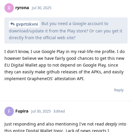
ryrona
R
Jul 30, 2025
But you need a Google account to
gvprtskvni
download/update it from the Play store? Or can you get it
directly from the official web site?
I don't know, I use Google Play in my real-life-me profile. I do
however believe we have fairly good chances to get this new
EU Digital Wallet app to not depend on Google Play, since
they can easily make github releases of the APKs, and easily
implement GrapheneOS' attestation API.
Reply
Fupira
F
Jul 30, 2025
Edited
Just responding and also mentioning I've not read
deeply
into
this entire Digital Wallet topic. Lack of news reports I