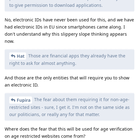
to give permission to download applications.
No, electronic IDs have never been used for this, and we have
had electronic IDs in EU since smartphones came along. I
don't understand why this slippery slope thinking appears
now.
Those are financial apps they already have the
Hat
right to ask for almost anything.
And those are the only entities that will require you to show
an electronic ID.
The fear about them requiring it for non-age-
Fupira
restricted sites - sure, I get it. I'm not on the same side as
our politicians, or really any for that matter.
Where does the fear that this will be used for age verification
on age restricted websites come from?