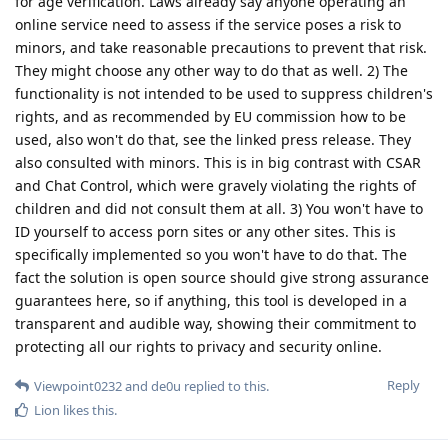
for age verification. Laws already say anyone operating an
online service need to assess if the service poses a risk to
minors, and take reasonable precautions to prevent that risk.
They might choose any other way to do that as well. 2) The
functionality is not intended to be used to suppress children's
rights, and as recommended by EU commission how to be
used, also won't do that, see the linked press release. They
also consulted with minors. This is in big contrast with CSAR
and Chat Control, which were gravely violating the rights of
children and did not consult them at all. 3) You won't have to
ID yourself to access porn sites or any other sites. This is
specifically implemented so you won't have to do that. The
fact the solution is open source should give strong assurance
guarantees here, so if anything, this tool is developed in a
transparent and audible way, showing their commitment to
protecting all our rights to privacy and security online.
Reply
Viewpoint0232
and
de0u
replied to this.
Lion
likes this
.