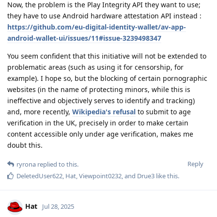
Now, the problem is the Play Integrity API they want to use;
they have to use Android hardware attestation API instead :
https://github.com/eu-digital-identity-wallet/av-app-
android-wallet-ui/issues/11#issue-3239498347
You seem confident that this initiative will not be extended to
problematic areas (such as using it for censorship, for
example). I hope so, but the blocking of certain pornographic
websites (in the name of protecting minors, while this is
ineffective and objectively serves to identify and tracking)
and, more recently,
Wikipedia's refusal
to submit to age
verification in the UK, precisely in order to make certain
content accessible only under age verification, makes me
doubt this.
Reply
ryrona
replied to this.
DeletedUser622
,
Hat
,
Viewpoint0232
, and
Drue3
like this
.
Hat
Jul 28, 2025