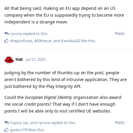
All that being said, making an EU app depend on an US
company when the EU is supposedly trying to become more
independent is a strange move.
Reply
ryrona
replied to this.
dregrinfuces
,
400thecat
, and
Kamika242
like this
.
Hat
Jul 27, 2025
Judging by the number of thumbs-up on the post, people
aren't bothered by this kind of intrusive application. They are
just bothered by the Play Integrity API.
Could the
European Digital Identity
organization also award
me social credit points? That way if I don't have enough
points I will be able only to visit certified UE websites.
Reply
Fupira
,
tac
, and
ryrona
replied to this.
goskm75f
likes this
.