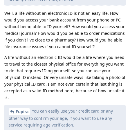
Well, a life without an electronic ID is not an easy life. How
would you access your bank account from your phone or PC
without being able to ID yourself? How would you access your
medical journal? How would you be able to order medications
if you don't live close to a pharmacy? How would you be able
file insurance issues if you cannot ID yourself?
A life without an electronic ID would be a life where you need
to travel to the closest physical office for everything you want
to do that requires IDing yourself, so you can use your
physical ID instead. Or very unsafe ways like taking a photo of
your physical ID card. I am not even certain that last thing is
accepted as a valid ID method here, because of how unsafe it
is.
You can easily use your credit card or any
Fupira
other way to confirm your age, if you want to use any
service requiring age verification.