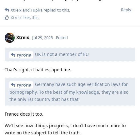
Reply
Xtreix
and
Fupira
replied to this.
Xtreix
likes this
.
Xtreix
Jul 29, 2025
Edited
UK is not a member of EU
ryrona
That's right, it had escaped me.
Germany have such age verification laws for
ryrona
pornography. To the best of my knowledge, they are also
the only EU country that has that
France does it too.
We'll see how things progress, I don't have much more to
write on the subject to tell the truth.