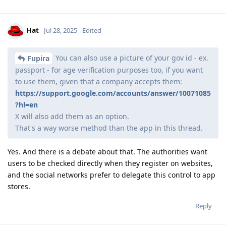
Hat
Jul 28, 2025
Edited
You can also use a picture of your gov id - ex.
Fupira
passport - for age verification purposes too, if you want
to use them, given that a company accepts them:
https://support.google.com/accounts/answer/10071085
?hl=en
X will also add them as an option.
That's a way worse method than the app in this thread.
Yes. And there is a debate about that. The authorities want
users to be checked directly when they register on websites,
and the social networks prefer to delegate this control to app
stores.
Reply