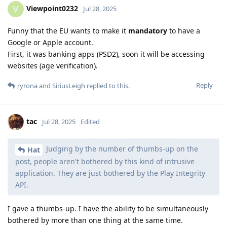
Viewpoint0232
V
Jul 28, 2025
Funny that the EU wants to make it
mandatory
to have a
Google or Apple account.
First, it was banking apps (PSD2), soon it will be accessing
websites (age verification).
Reply
ryrona
and
SiriusLeigh
replied to this.
tac
Jul 28, 2025
Edited
Judging by the number of thumbs-up on the
Hat
post, people aren't bothered by this kind of intrusive
application. They are just bothered by the Play Integrity
API.
I gave a thumbs-up. I have the ability to be simultaneously
bothered by more than one thing at the same time.