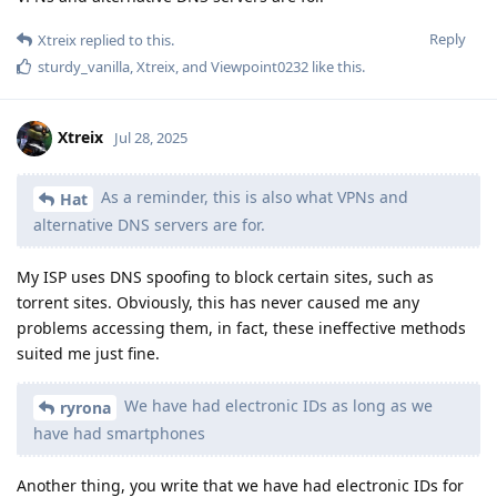
Reply
Xtreix
replied to this.
sturdy_vanilla
,
Xtreix
, and
Viewpoint0232
like this
.
Xtreix
Jul 28, 2025
As a reminder, this is also what VPNs and
Hat
alternative DNS servers are for.
My ISP uses DNS spoofing to block certain sites, such as
torrent sites. Obviously, this has never caused me any
problems accessing them, in fact, these ineffective methods
suited me just fine.
We have had electronic IDs as long as we
ryrona
have had smartphones
Another thing, you write that we have had electronic IDs for