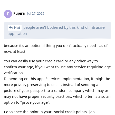
Fupira
F
Jul 27, 2025
people aren't bothered by this kind of intrusive
Hat
application
because it's an optional thing you don't actually need - as of
now, at least.
You can easily use your credit card or any other way to
confirm your age, if you want to use any service requiring age
verification.
Depending on this apps/services implementation, it might be
more privacy preserving to use it, instead of sending a
picture of your passport to a random company which may or
may not have proper security practices, which often is also an
option to "prove your age".
I don't see the point in your "social credit points" jab.