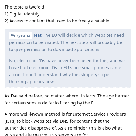
The topic is twofold.
1) Digital identity
2) Access to content that used to be freely available
Hat
The EU will decide which websites need
ryrona
permission to be visited. The next step will probably be
to give permission to download applications.
No, electronic IDs have never been used for this, and we
have had electronic IDs in EU since smartphones came
along. I don't understand why this slippery slope
thinking appears now.
As I've said before, no matter where it starts. The age barrier
for certain sites is de facto filtering by the EU.
A more well-known method is for Internet Service Providers
(ISPs) to block websites via DNS for content that the
authorities disapprove of. As a reminder, this is also what
VPNs and alternative DNS servers are for.