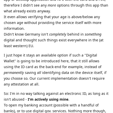
therefore I didn't see any
more
options through this app than
what already exists anyway.
It even allows verifying that your age is above/below any
chosen age without providing the service itself with more
information.
Didn't know Germany isn't
completely
behind in
something
digital and thought such things exist everywhere in the (at
least western) EU.
I just hope it stays an available option if such a "Digital
Wallet" is going to be introduced here, that it still allows
using the ID card as the back-end for example, instead of
permanently
saving
all
identifying data on the device itself, if
you choose so. Our current implementation doesn't require
any attestation at all.
So: I'm in no way talking against an electronic ID, as long as it
isn't abused -
I'm actively using mine
.
To open my banking account (possible with a handful of
banks), or to use digital gov. services. Nothing more though,