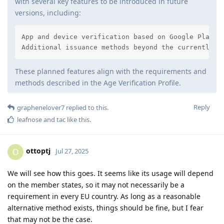
with several key features to be introduced in future
versions, including:
App and device verification based on Google Play In
Additional issuance methods beyond the currently i
These planned features align with the requirements and
methods described in the Age Verification Profile.
Reply
graphenelover7
replied to this.
leafnose
and
tac
like this
.
ottoptj
O
Jul 27, 2025
We will see how this goes. It seems like its usage will depend
on the member states, so it may not necessarily be a
requirement in every EU country. As long as a reasonable
alternative method exists, things should be fine, but I fear
that may not be the case.