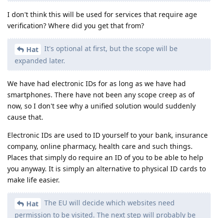
I don't think this will be used for services that require age
verification? Where did you get that from?
It's optional at first, but the scope will be
Hat
expanded later.
We have had electronic IDs for as long as we have had
smartphones. There have not been any scope creep as of
now, so I don't see why a unified solution would suddenly
cause that.
Electronic IDs are used to ID yourself to your bank, insurance
company, online pharmacy, health care and such things.
Places that simply do require an ID of you to be able to help
you anyway. It is simply an alternative to physical ID cards to
make life easier.
The EU will decide which websites need
Hat
permission to be visited. The next step will probably be