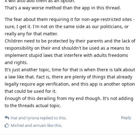
X will also add them as an option.
That's a way worse method than the app in this thread.
The fear about them requiring it for non-age-restricted sites -
sure, I get it. I'm not on the same side as our politicians, or
really any for that matter.
Children need to be protected by their parents and the lack of
responsibility on their end shouldn't be used as a means to
implement stupid laws that interfere with adults freedoms
and rights.
It's just another topic, time for that is when there is talk about
a law like that. Fact is, there are plenty of things that already
legally require age verification, and this app is another option
that could be used for it.
Enough of this derailing from my end though. It's not adding
to the threads actual topic.
Reply
Hat
and
ryrona
replied to this.
Michiel
and
anruen
like this
.