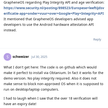
GrapheneOS regarding Play Integrity API and age verification:
https://www.security.nl/posting/898523/Europese+leeftijdsv
erificatie-app+onder+vuur+over+Google+Play+Integrity+API
It mentioned that GrapheneOS developers advised app
developers to use the Android hardware attestation API
instead.
Reply
schweizer
S
Jul 30, 2025
What I don't get here: The code is on github which would
make it perfect to install via Obtanium. In fact it works for the
demo version. No play integrity required. Also it does not
make sense to block non-approved OS when it is supposed to
run on desktop/laptop computers.
I had to laugh when I saw that the over 18 verification will
have an expiry date!