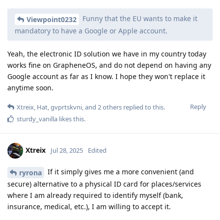
Funny that the EU wants to make it
Viewpoint0232
mandatory to have a Google or Apple account.
Yeah, the electronic ID solution we have in my country today
works fine on GrapheneOS, and do not depend on having any
Google account as far as I know. I hope they won't replace it
anytime soon.
Reply
Xtreix
,
Hat
,
gvprtskvni
, and
2
others
replied to this.
sturdy_vanilla
likes this
.
Xtreix
Jul 28, 2025
Edited
If it simply gives me a more convenient (and
ryrona
secure) alternative to a physical ID card for places/services
where I am already required to identify myself (bank,
insurance, medical, etc.), I am willing to accept it.