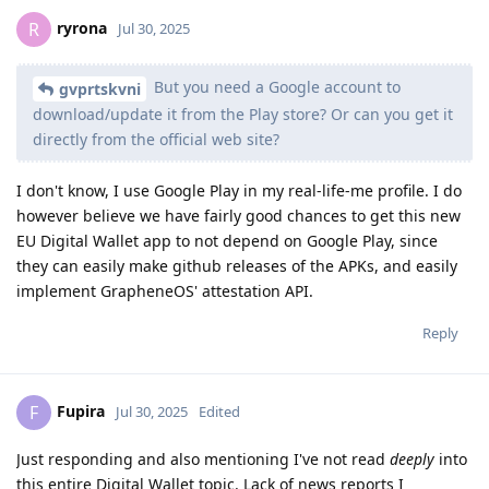
ryrona
R
Jul 30, 2025
But you need a Google account to
gvprtskvni
download/update it from the Play store? Or can you get it
directly from the official web site?
I don't know, I use Google Play in my real-life-me profile. I do
however believe we have fairly good chances to get this new
EU Digital Wallet app to not depend on Google Play, since
they can easily make github releases of the APKs, and easily
implement GrapheneOS' attestation API.
Reply
Fupira
F
Jul 30, 2025
Edited
Just responding and also mentioning I've not read
deeply
into
this entire Digital Wallet topic. Lack of news reports I