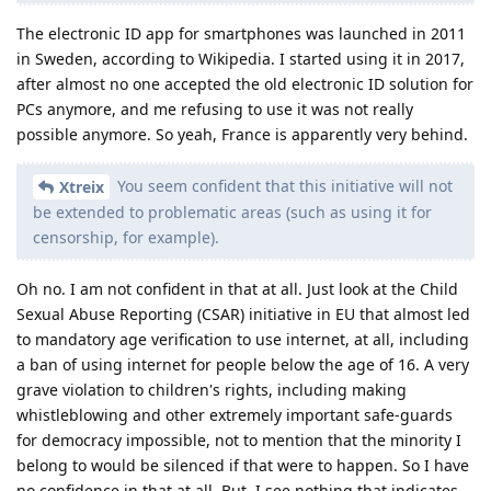
The electronic ID app for smartphones was launched in 2011
in Sweden, according to Wikipedia. I started using it in 2017,
after almost no one accepted the old electronic ID solution for
PCs anymore, and me refusing to use it was not really
possible anymore. So yeah, France is apparently very behind.
You seem confident that this initiative will not
Xtreix
be extended to problematic areas (such as using it for
censorship, for example).
Oh no. I am not confident in that at all. Just look at the Child
Sexual Abuse Reporting (CSAR) initiative in EU that almost led
to mandatory age verification to use internet, at all, including
a ban of using internet for people below the age of 16. A very
grave violation to children's rights, including making
whistleblowing and other extremely important safe-guards
for democracy impossible, not to mention that the minority I
belong to would be silenced if that were to happen. So I have
no confidence in that at all. But, I see nothing that indicates