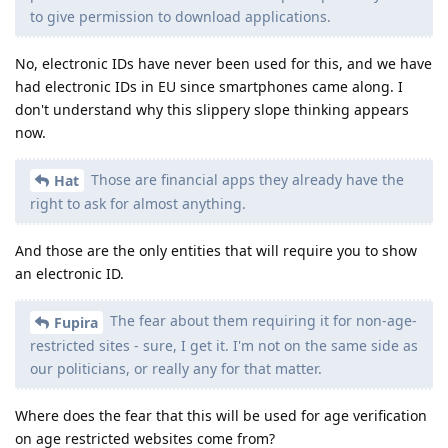
to give permission to download applications.
No, electronic IDs have never been used for this, and we have
had electronic IDs in EU since smartphones came along. I
don't understand why this slippery slope thinking appears
now.
Those are financial apps they already have the
Hat
right to ask for almost anything.
And those are the only entities that will require you to show
an electronic ID.
The fear about them requiring it for non-age-
Fupira
restricted sites - sure, I get it. I'm not on the same side as
our politicians, or really any for that matter.
Where does the fear that this will be used for age verification
on age restricted websites come from?