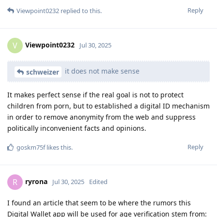
Reply
Viewpoint0232
replied to this.
Viewpoint0232
V
Jul 30, 2025
it does not make sense
schweizer
It makes perfect sense if the real goal is not to protect
children from porn, but to established a digital ID mechanism
in order to remove anonymity from the web and suppress
politically inconvenient facts and opinions.
Reply
goskm75f
likes this
.
ryrona
R
Jul 30, 2025
Edited
I found an article that seem to be where the rumors this
Digital Wallet app will be used for age verification stem from: