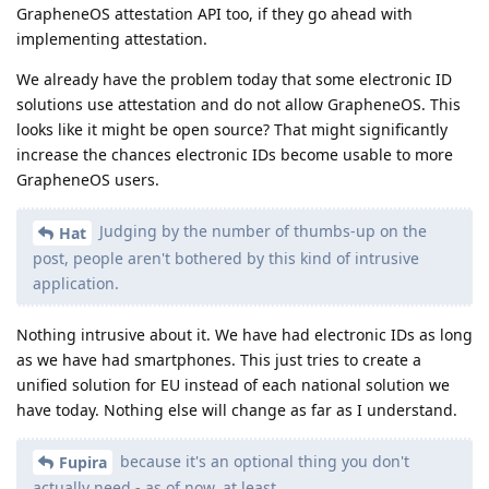
GrapheneOS attestation API too, if they go ahead with
implementing attestation.
We already have the problem today that some electronic ID
solutions use attestation and do not allow GrapheneOS. This
looks like it might be open source? That might significantly
increase the chances electronic IDs become usable to more
GrapheneOS users.
Judging by the number of thumbs-up on the
Hat
post, people aren't bothered by this kind of intrusive
application.
Nothing intrusive about it. We have had electronic IDs as long
as we have had smartphones. This just tries to create a
unified solution for EU instead of each national solution we
have today. Nothing else will change as far as I understand.
because it's an optional thing you don't
Fupira
actually need - as of now, at least.