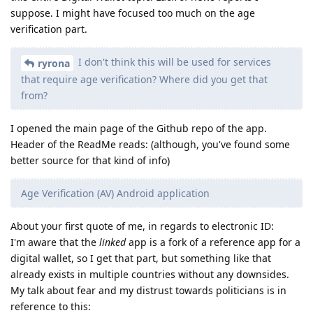
suppose. I might have focused too much on the age
verification part.
I don't think this will be used for services
ryrona
that require age verification? Where did you get that
from?
I opened the main page of the Github repo of the app.
Header of the ReadMe reads: (although, you've found some
better source for that kind of info)
Age Verification (AV) Android application
About your first quote of me, in regards to electronic ID:
I'm aware that the
linked
app is a fork of a reference app for a
digital wallet, so I get that part, but something like that
already exists in multiple countries without any downsides.
My talk about fear and my distrust towards politicians is in
reference to this: