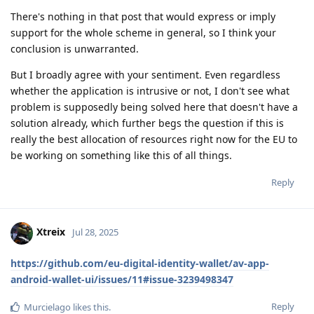
There's nothing in that post that would express or imply
support for the whole scheme in general, so I think your
conclusion is unwarranted.
But I broadly agree with your sentiment. Even regardless
whether the application is intrusive or not, I don't see what
problem is supposedly being solved here that doesn't have a
solution already, which further begs the question if this is
really the best allocation of resources right now for the EU to
be working on something like this of all things.
Reply
Xtreix
Jul 28, 2025
https://github.com/eu-digital-identity-wallet/av-app-
android-wallet-ui/issues/11#issue-3239498347
Reply
Murcielago
likes this
.