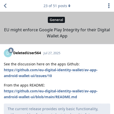
23
of
51
posts
General
EU might enforce Google Play Integrity for their Digital
Wallet App
DeletedUser564
D
Jul 27, 2025
See the discussion here on the apps Github:
https://github.com/eu-digital-identity-wallet/av-app-
android-wallet-ui/issues/10
From the apps README:
https://github.com/eu-digital-identity-wallet/av-app-
android-wallet-ui/blob/main/README.md
The current release provides only basic functionality,