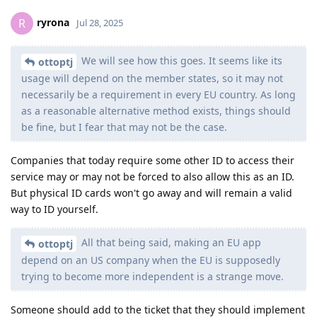
ryrona
R
Jul 28, 2025
We will see how this goes. It seems like its
ottoptj
usage will depend on the member states, so it may not
necessarily be a requirement in every EU country. As long
as a reasonable alternative method exists, things should
be fine, but I fear that may not be the case.
Companies that today require some other ID to access their
service may or may not be forced to also allow this as an ID.
But physical ID cards won't go away and will remain a valid
way to ID yourself.
All that being said, making an EU app
ottoptj
depend on an US company when the EU is supposedly
trying to become more independent is a strange move.
Someone should add to the ticket that they should implement