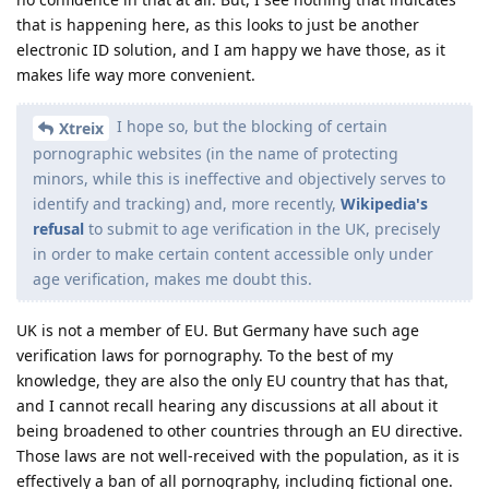
that is happening here, as this looks to just be another
electronic ID solution, and I am happy we have those, as it
makes life way more convenient.
I hope so, but the blocking of certain
Xtreix
pornographic websites (in the name of protecting
minors, while this is ineffective and objectively serves to
identify and tracking) and, more recently,
Wikipedia's
refusal
to submit to age verification in the UK, precisely
in order to make certain content accessible only under
age verification, makes me doubt this.
UK is not a member of EU. But Germany have such age
verification laws for pornography. To the best of my
knowledge, they are also the only EU country that has that,
and I cannot recall hearing any discussions at all about it
being broadened to other countries through an EU directive.
Those laws are not well-received with the population, as it is
effectively a ban of all pornography, including fictional one.