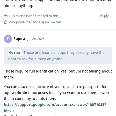
almost anything.
Reply
Fupira
and
ryrona
replied to this.
Viewpoint0232
and
Fupira
like this
.
Fupira
F
Jul 28, 2025
Those are financial apps they already have the
Hat
right to ask for almost anything.
Those require full identification, yes, but I'm not talking about
them.
You can
also
use a picture of your gov id - ex. passport - for
age verification purposes too, if you want to use them, given
that a company accepts them:
https://support.google.com/accounts/answer/10071085?
hl=en