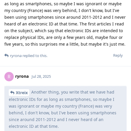
as long as smartphones, so maybe I was ignorant or maybe
my country (France) was very behind, I don't know, but I've
been using smartphones since around 2011-2012 and I never
heard of an electronic ID at that time. The first articles I read
on the subject, which say that electronic IDs are intended to
replace physical IDs, are only a few years old, maybe four or
five years, so this surprises me a little, but maybe it's just me.
Reply
ryrona
replied to this.
ryrona
R
Jul 28, 2025
Another thing, you write that we have had
Xtreix
electronic IDs for as long as smartphones, so maybe I
was ignorant or maybe my country (France) was very
behind, I don't know, but I've been using smartphones
since around 2011-2012 and I never heard of an
electronic ID at that time.