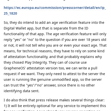
https://ec.europa.eu/commission/presscorner/detail/en/ip_
25_1820
So, they do intend to add an age verification feature into the
Digital Wallet app, but that is separate from the ID
functionality of that app. The age verification feature will only
reply "yes" or "no" to the question if you are over 18 years old
or not, it will not tell who you are or even your exact age. That
means, for technical reasons, they have to rely on some kind
of attestation functionality, and that probably explains why
they chosed Play Integrity. They can of course use
GrapheneOS' attestation version too, we can write a pull
request if we want. They only need to attest to the server the
user is running the genuine unmodified app, so the server
can trust the "yes"/"no" answer, since there is no other
identifying data sent.
I do also think that press release makes several things clear:
1) It will be entirely optional for any service to implement this