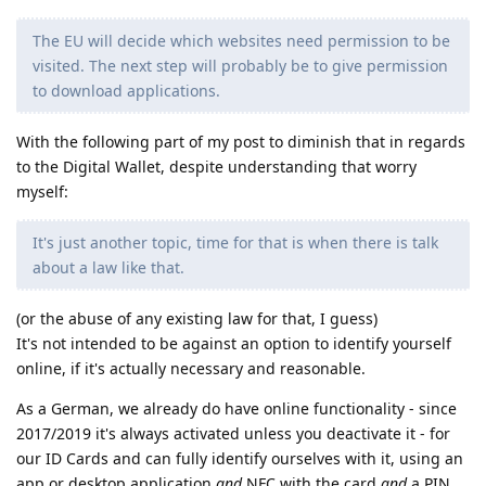
The EU will decide which websites need permission to be
visited. The next step will probably be to give permission
to download applications.
With the following part of my post to diminish that in regards
to the Digital Wallet, despite understanding that worry
myself:
It's just another topic, time for that is when there is talk
about a law like that.
(or the abuse of any existing law for that, I guess)
It's not intended to be against an option to identify yourself
online, if it's actually necessary and reasonable.
As a German, we already do have online functionality - since
2017/2019 it's always activated unless you deactivate it - for
our ID Cards and can fully identify ourselves with it, using an
app or desktop application
and
NFC with the card
and
a PIN,