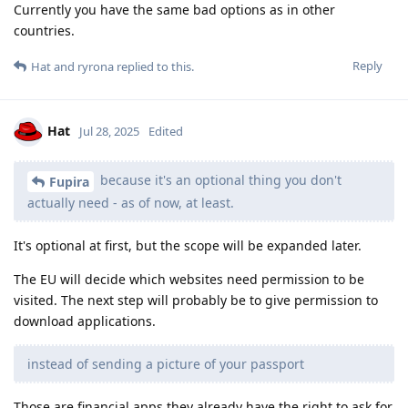
Currently you have the same bad options as in other
countries.
Reply
Hat
and
ryrona
replied to this.
Hat
Jul 28, 2025
Edited
because it's an optional thing you don't
Fupira
actually need - as of now, at least.
It's optional at first, but the scope will be expanded later.
The EU will decide which websites need permission to be
visited. The next step will probably be to give permission to
download applications.
instead of sending a picture of your passport
Those are financial apps they already have the right to ask for