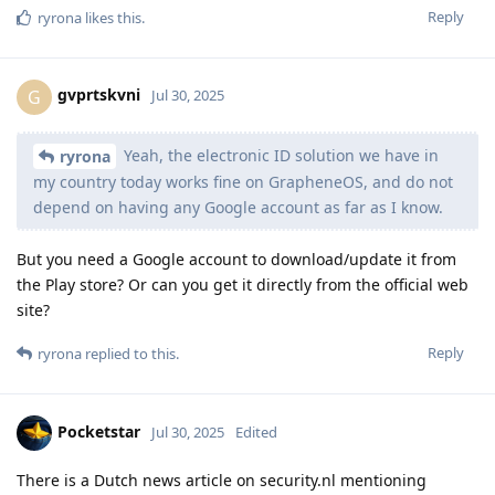
Reply
ryrona
likes this
.
gvprtskvni
G
Jul 30, 2025
Yeah, the electronic ID solution we have in
ryrona
my country today works fine on GrapheneOS, and do not
depend on having any Google account as far as I know.
But you need a Google account to download/update it from
the Play store? Or can you get it directly from the official web
site?
Reply
ryrona
replied to this.
Pocketstar
Jul 30, 2025
Edited
There is a Dutch news article on security.nl mentioning