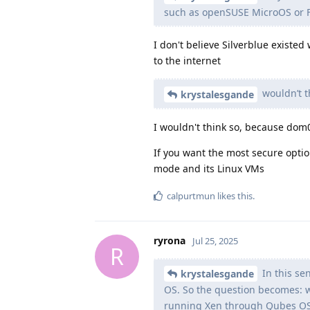
such as openSUSE MicroOS or F
I don't believe Silverblue existe
to the internet
wouldn’t t
krystalesgande
I wouldn't think so, because dom
If you want the most secure opt
mode and its Linux VMs
calpurtmun
likes this
.
ryrona
Jul 25, 2025
R
In this se
krystalesgande
OS. So the question becomes: w
running Xen through Qubes O