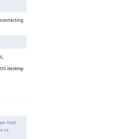
y connecting
S.
eOS desktop
Reply
own host
e vs.