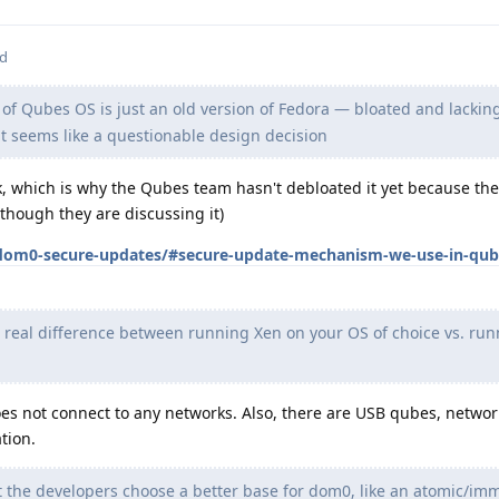
ed
f Qubes OS is just an old version of Fedora — bloated and lacki
at seems like a questionable design decision
k, which is why the Qubes team hasn't debloated it yet because th
lthough they are discussing it)
dom0-secure-updates/#secure-update-mechanism-we-use-in-qube
 real difference between running Xen on your OS of choice vs. ru
oes not connect to any networks. Also, there are USB qubes, netwo
tion.
 the developers choose a better base for dom0, like an atomic/im