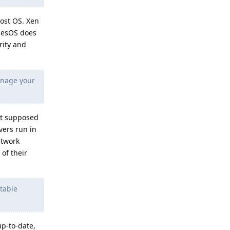
host OS. Xen
ubesOS does
rity and
anage your
ot supposed
vers run in
etwork
of their
table
up-to-date,