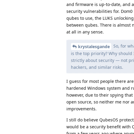
and firmware is up-to-date, and a
security vulnerabilities for. Dom0 
qubes to use, the LUKS unlocking
between qubes. There is almost n
at all in any sense.
So, for wh
krystalesgande
is the top priority? Why should I
strictly about security — not pr
hackers, and similar risks.
I guess for most people there ar
hardened Windows system and run
however, due to their spying that
open source, so neither me nor a
improvements.
I still do believe QubesOS protec
would be a security benefit with Q
from a few years ago where anyone