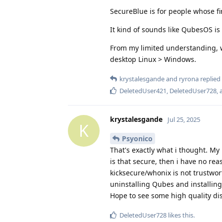
SecureBlue is for people whose fir
It kind of sounds like QubesOS is 
From my limited understanding, w
desktop Linux > Windows.
krystalesgande
and
ryrona
replied 
DeletedUser421
,
DeletedUser728
,
krystalesgande
Jul 25, 2025
K
Psyonico
That's exactly what i thought. My
is that secure, then i have no re
kicksecure/whonix is not trustwor
uninstalling Qubes and installing 
Hope to see some high quality di
DeletedUser728
likes this
.