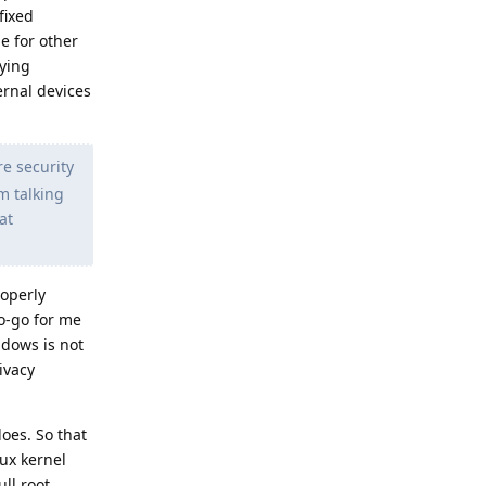
fixed
ge for other
xying
ernal devices
e security
'm talking
at
roperly
o-go for me
ndows is not
ivacy
oes. So that
nux kernel
ll root