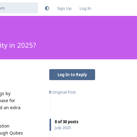
Sign Up
Log In
ty in 2025?
Log In to Reply
Original Post
gs by
base for
d an extra
8
of
30
posts
stion
July 2025
rough Qubes