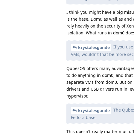
I think you might have a big misu
is the base. Dom0 as well as and 
rely heavily on the security of Xen
isolation. What runs in dom0 doe
If you use
krystalesgande
VMs, wouldn’t that be more se
QubesOS offers many advantages 
to do anything in dom0, and that 
separate VMs from dom0. But on 
drivers and USB drivers run in, e
hypervisor.
The Qubes 
krystalesgande
Fedora base.
This doesn't really matter much. 