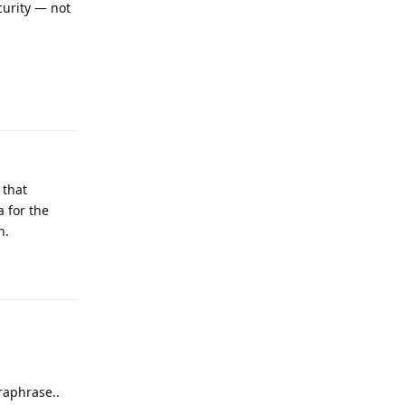
ecurity — not
Reply
 that
a for the
h.
Reply
raphrase..