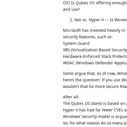
OS? Is Qubes OS offering enough 
and use?
Xen vs. Hyper-V — Is Wind
Microsoft has invested heavily i
security features, such as:
System Guard
VBS (Virtualization-Based Security
Hardware-Enforced Stack Protect
WDAC (Windows Defender Applicati
Some argue that, as of now, Windo
here’s the question: If you use 
wouldn’t that be more secure th
After all:
The Qubes OS dom0 is based on a
Hyper-V has had far fewer CVEs a
Windows’ security model is argua
So, for what reason do so many p