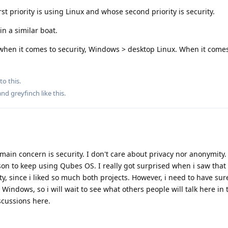
st priority is using Linux and whose second priority is security.
in a similar boat.
hen it comes to security, Windows > desktop Linux. When it comes 
to this.
 and
greyfinch
like this
.
 main concern is security. I don't care about privacy nor anonymity
ason to keep using Qubes OS. I really got surprised when i saw that
ty, since i liked so much both projects. However, i need to have sur
Windows, so i will wait to see what others people will talk here in 
scussions here.