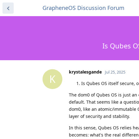
GrapheneOS Discussion Forum
Is Qubes O
krystalesgande
Jul 25, 2025
K
Is Qubes OS itself secure, or
The dom0 of Qubes OS is just an 
default. That seems like a questi
dom0, like an atomic/immutable 
layer of security and stability.
In this sense, Qubes OS relies he
becomes: what's the real differ