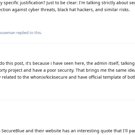
 specific justification? Just to be clear: I'm talking strictly about s
ction against cyber threats, black hat hackers, and similar risks.
wuseman
replied to this.
do this post, it's because i have seen here, the admin itself, talking
orty project and have a poor security. That brings me the same ide
related to the whonix/kicksecure and have official template of bot
o SecureBlue and their website has an interesting quote that I'll pa