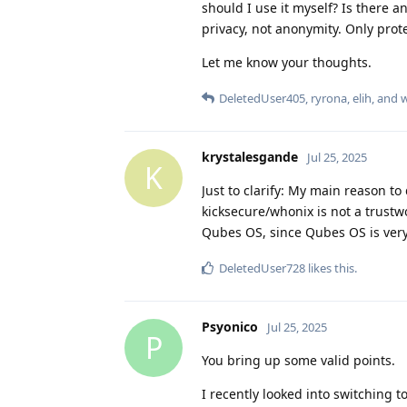
should I use it myself? Is there any
privacy, not anonymity. Only prote
Let me know your thoughts.
DeletedUser405
,
ryrona
,
elih
, and
krystalesgande
Jul 25, 2025
K
Just to clarify: My main reason to 
kicksecure/whonix is not a trustw
Qubes OS, since Qubes OS is very 
DeletedUser728
likes this
.
Psyonico
Jul 25, 2025
P
You bring up some valid points.
I recently looked into switching t