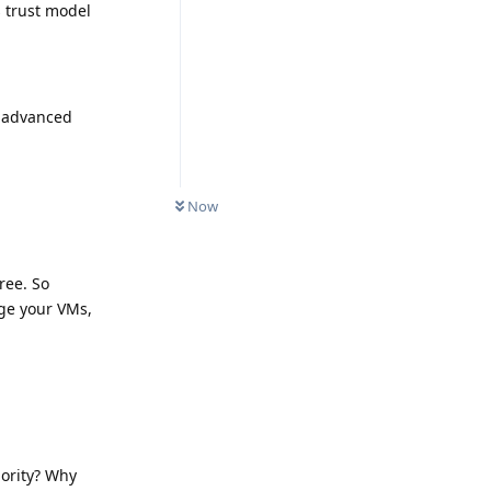
 trust model
l advanced
Now
ree. So
age your VMs,
iority? Why