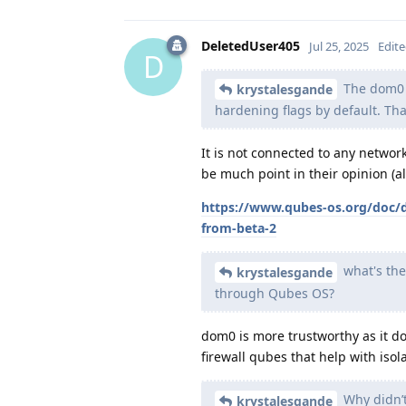
DeletedUser405
Jul 25, 2025
Edit
D
The dom0 o
krystalesgande
hardening flags by default. Th
It is not connected to any networ
be much point in their opinion (a
https://www.qubes-os.org/doc/
from-beta-2
what's the
krystalesgande
through Qubes OS?
dom0 is more trustworthy as it d
firewall qubes that help with isola
Why didn’t
krystalesgande