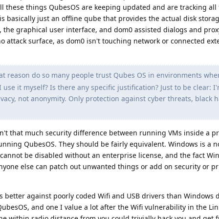
ll these things QubesOS are keeping updated and are tracking all 
is basically just an offline qube that provides the actual disk stora
, the graphical user interface, and dom0 assisted dialogs and pro
o attack surface, as dom0 isn't touching network or connected ext
at reason do so many people trust Qubes OS in environments wher
 use it myself? Is there any specific justification? Just to be clear: I
ivacy, not anonymity. Only protection against cyber threats, black h
en't that much security difference between running VMs inside a p
ning QubesOS. They should be fairly equivalent. Windows is a n
 cannot be disabled without an enterprise license, and the fact Wi
nyone else can patch out unwanted things or add on security or pr
ts better against poorly coded Wifi and USB drivers than Windows d
ubesOS, and one I value a lot after the Wifi vulnerability in the Li
 within radio distance from you could trivially hack you and get fu