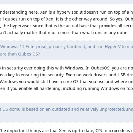
nderstanding here. Xen is a hypervisor. It doesn't run on top of a 
all qubes run on top of Xen. It is the other way around. So yes, Q
, the hypervisor, since that is the actual base that provides all secu
sn't actually matter that much more than what runs in any qube.
 Windows 11 Enterprise, properly harden it, and run Hyper-V to m
cure than Qubes OS?
in security over doing this with Windows. In QubesOS, you are n
is a key to ensuring the security. Even network drivers and USB dri
Windows you would still have a core OS that you use and where n
ven if you enable all hardening, including running WIndows on top 
OS dom0 is based on an outdated and relatively unprotected/uns
The important things are that Xen is up-to-date, CPU microcode is 