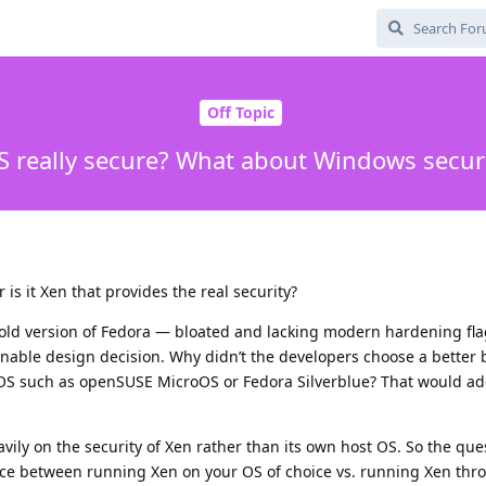
Off Topic
S really secure? What about Windows securi
 is it Xen that provides the real security?
old version of Fedora — bloated and lacking modern hardening fla
onable design decision. Why didn’t the developers choose a better 
OS such as openSUSE MicroOS or Fedora Silverblue? That would ad
avily on the security of Xen rather than its own host OS. So the que
ence between running Xen on your OS of choice vs. running Xen th