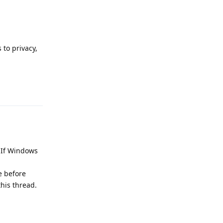
to privacy,
Reply
. If Windows
e before
this thread.
Reply