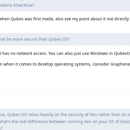
edora Silverblue?
d when Qubes was first made, also see my point about it not directl
hat be more secure than Qubes OS?
0 has no network access. You can also just use Windows in QubesO
ion when it comes to desktop operating systems, consider Graphen
nse, Qubes OS relies heavily on the security of Xen rather than its 
hat's the real difference between running Xen on your OS of choic
S?