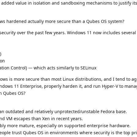
added value in isolation and sandboxing mechanisms to justify its
ows hardened actually more secure than a Qubes OS system?
n security over the past few years. Windows 11 now includes severa
)
ion
on Control) — which acts similarly to SELinux
ws is more secure than most Linux distributions, and I tend to ag
Windows 11 Enterprise, properly harden it, and run Hyper-V to man
an Qubes OS?
n outdated and relatively unprotected/unstable Fedora base.
nd VM escapes than Xen in recent years.
bly more mature, especially on supported enterprise hardware.
eople trust Qubes OS in environments where security is the top pr