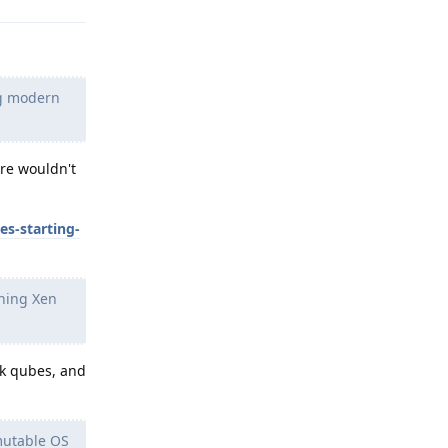
ng modern
ere wouldn't
s-starting-
nning Xen
rk qubes, and
mutable OS