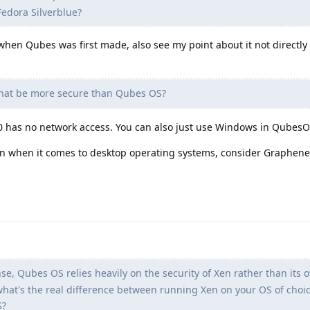
edora Silverblue?
d when Qubes was first made, also see my point about it not directl
hat be more secure than Qubes OS?
0 has no network access. You can also just use Windows in QubesO
ion when it comes to desktop operating systems, consider Graphen
nse, Qubes OS relies heavily on the security of Xen rather than its 
hat's the real difference between running Xen on your OS of choic
S?