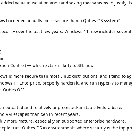
added value in isolation and sandboxing mechanisms to justify its
ows hardened actually more secure than a Qubes OS system?
n security over the past few years. Windows 11 now includes severa
)
ion
on Control) — which acts similarly to SELinux
ws is more secure than most Linux distributions, and I tend to ag
Windows 11 Enterprise, properly harden it, and run Hyper-V to man
an Qubes OS?
n outdated and relatively unprotected/unstable Fedora base.
nd VM escapes than Xen in recent years.
bly more mature, especially on supported enterprise hardware.
eople trust Qubes OS in environments where security is the top pr