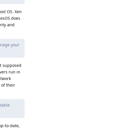
host OS. Xen
ubesOS does
rity and
anage your
ot supposed
vers run in
etwork
of their
table
up-to-date,