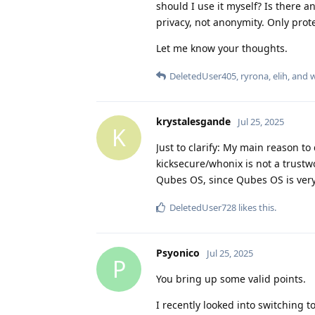
should I use it myself? Is there any
privacy, not anonymity. Only prote
Let me know your thoughts.
DeletedUser405
,
ryrona
,
elih
, and
krystalesgande
Jul 25, 2025
K
Just to clarify: My main reason to 
kicksecure/whonix is not a trustw
Qubes OS, since Qubes OS is very 
DeletedUser728
likes this
.
Psyonico
Jul 25, 2025
P
You bring up some valid points.
I recently looked into switching t