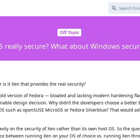
Off Topic
S really secure? What about Windows securi
 is it Xen that provides the real security?
old version of Fedora — bloated and lacking modern hardening fla
onable design decision. Why didn’t the developers choose a better 
OS such as openSUSE MicroOS or Fedora Silverblue? That would ad
avily on the security of Xen rather than its own host OS. So the que
ence between running Xen on your OS of choice vs. running Xen th