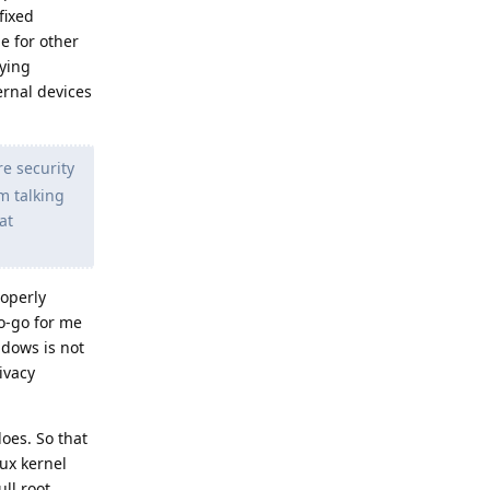
fixed
ge for other
xying
ernal devices
e security
'm talking
at
roperly
o-go for me
ndows is not
ivacy
oes. So that
nux kernel
ll root