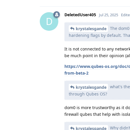
DeletedUser405
Jul 25, 2025
Edit
D
The dom0 o
krystalesgande
hardening flags by default. Th
It is not connected to any networ
be much point in their opinion (a
https://www.qubes-os.org/doc/
from-beta-2
what's the
krystalesgande
through Qubes OS?
dom0 is more trustworthy as it d
firewall qubes that help with isola
Why didn’t
krystalesgande