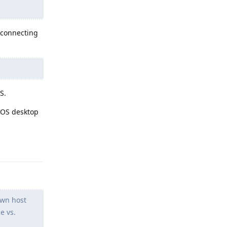
y connecting
S.
eOS desktop
Reply
own host
e vs.