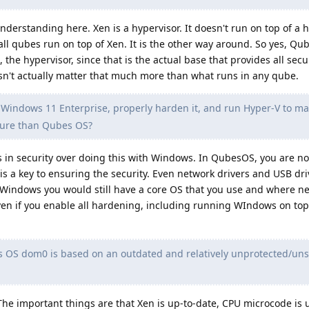
nderstanding here. Xen is a hypervisor. It doesn't run on top of a 
all qubes run on top of Xen. It is the other way around. So yes, Q
, the hypervisor, since that is the actual base that provides all secu
sn't actually matter that much more than what runs in any qube.
 Windows 11 Enterprise, properly harden it, and run Hyper-V to m
cure than Qubes OS?
in security over doing this with Windows. In QubesOS, you are n
is a key to ensuring the security. Even network drivers and USB dri
Windows you would still have a core OS that you use and where n
ven if you enable all hardening, including running WIndows on top 
OS dom0 is based on an outdated and relatively unprotected/uns
The important things are that Xen is up-to-date, CPU microcode is 