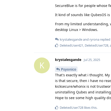
SecureBlue is for people whose fir
It kind of sounds like QubesOS is 
From my limited understanding, w
desktop Linux > Windows.
krystalesgande
and
ryrona
replied 
DeletedUser421
,
DeletedUser728
,
krystalesgande
Jul 25, 2025
K
Psyonico
That's exactly what i thought. My
is that secure, then i have no re
kicksecure/whonix is not trustwor
uninstalling Qubes and installing 
Hope to see some high quality di
DeletedUser728
likes this
.