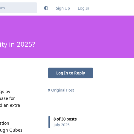
Sign Up
Log In
ty in 2025?
Log In to Reply
Original Post
gs by
base for
d an extra
8
of
30
posts
stion
July 2025
rough Qubes