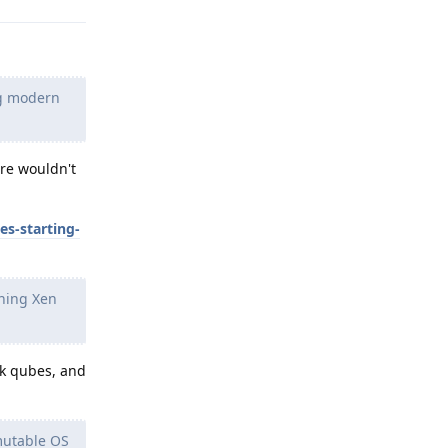
ng modern
ere wouldn't
s-starting-
nning Xen
rk qubes, and
mutable OS