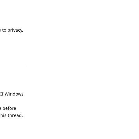
to privacy,
Reply
. If Windows
e before
this thread.
Reply