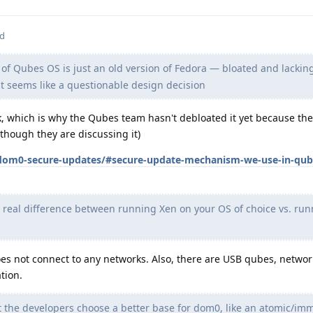
ed
f Qubes OS is just an old version of Fedora — bloated and lacki
at seems like a questionable design decision
k, which is why the Qubes team hasn't debloated it yet because th
lthough they are discussing it)
dom0-secure-updates/#secure-update-mechanism-we-use-in-qube
 real difference between running Xen on your OS of choice vs. ru
oes not connect to any networks. Also, there are USB qubes, netwo
tion.
 the developers choose a better base for dom0, like an atomic/im