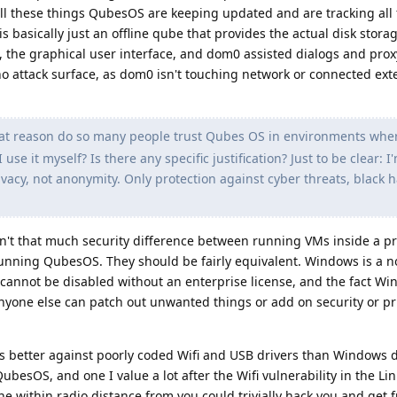
ll these things QubesOS are keeping updated and are tracking all 
is basically just an offline qube that provides the actual disk stora
, the graphical user interface, and dom0 assisted dialogs and pro
o attack surface, as dom0 isn't touching network or connected ext
at reason do so many people trust Qubes OS in environments wher
 use it myself? Is there any specific justification? Just to be clear: I
ivacy, not anonymity. Only protection against cyber threats, black h
en't that much security difference between running VMs inside a p
ning QubesOS. They should be fairly equivalent. Windows is a n
 cannot be disabled without an enterprise license, and the fact Wi
nyone else can patch out unwanted things or add on security or pr
ts better against poorly coded Wifi and USB drivers than Windows d
ubesOS, and one I value a lot after the Wifi vulnerability in the Li
 within radio distance from you could trivially hack you and get fu