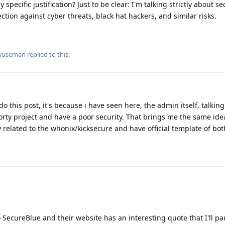
 specific justification? Just to be clear: I'm talking strictly about s
ction against cyber threats, black hat hackers, and similar risks.
wuseman
replied to this.
do this post, it's because i have seen here, the admin itself, talking
orty project and have a poor security. That brings me the same ide
related to the whonix/kicksecure and have official template of bot
o SecureBlue and their website has an interesting quote that I'll pa