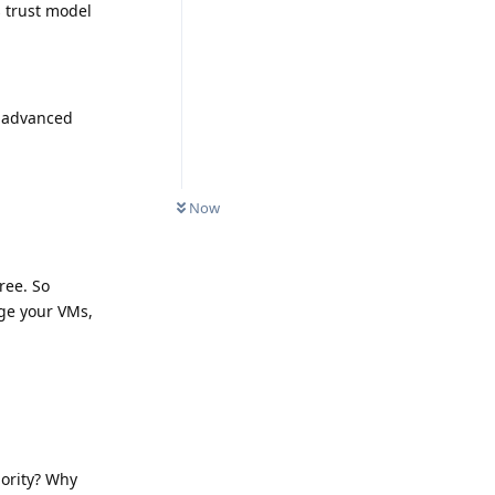
 trust model
l advanced
Now
ree. So
age your VMs,
iority? Why