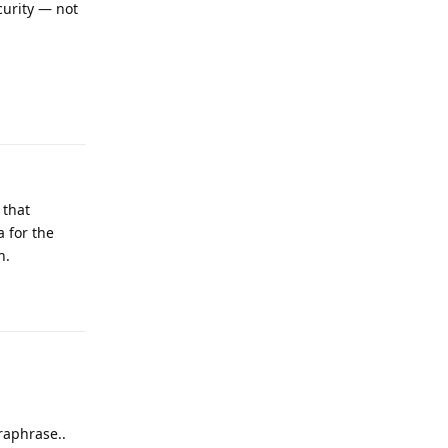
ecurity — not
Reply
 that
a for the
h.
Reply
raphrase..