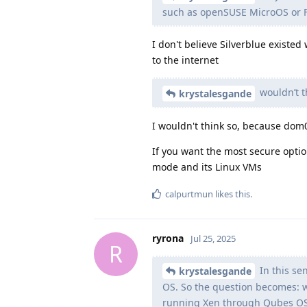
such as openSUSE MicroOS or F
I don't believe Silverblue existe
to the internet
wouldn’t t
krystalesgande
I wouldn't think so, because dom
If you want the most secure opt
mode and its Linux VMs
calpurtmun
likes this
.
ryrona
Jul 25, 2025
R
In this se
krystalesgande
OS. So the question becomes: w
running Xen through Qubes O