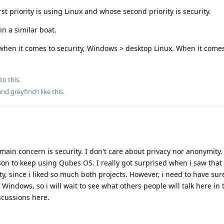
st priority is using Linux and whose second priority is security.
in a similar boat.
hen it comes to security, Windows > desktop Linux. When it comes 
to this.
 and
greyfinch
like this
.
 main concern is security. I don't care about privacy nor anonymity
ason to keep using Qubes OS. I really got surprised when i saw that
ty, since i liked so much both projects. However, i need to have sur
Windows, so i will wait to see what others people will talk here in 
scussions here.