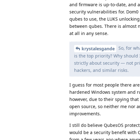
and firmware is up-to-date, and a
security vulnerabilities for. Dom0 
qubes to use, the LUKS unlocking
between qubes. There is almost n
at all in any sense.
So, for wh
krystalesgande
is the top priority? Why should I
strictly about security — not pr
hackers, and similar risks.
I guess for most people there ar
hardened Windows system and run
however, due to their spying that
open source, so neither me nor a
improvements.
I still do believe QubesOS protec
would be a security benefit with Q
from a few years ago where anyone