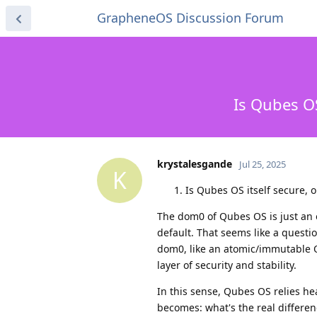
GrapheneOS Discussion Forum
Is Qubes O
krystalesgande
Jul 25, 2025
K
Is Qubes OS itself secure, or
The dom0 of Qubes OS is just an 
default. That seems like a questi
dom0, like an atomic/immutable 
layer of security and stability.
In this sense, Qubes OS relies he
becomes: what's the real differ