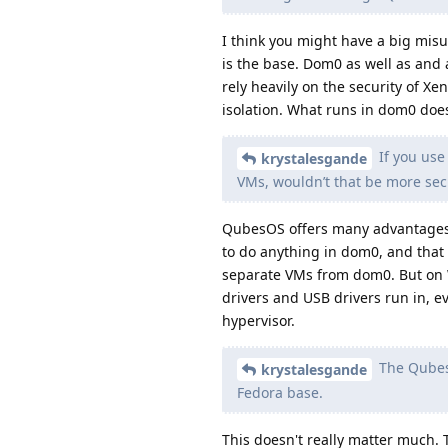
I think you might have a big misu
is the base. Dom0 as well as and 
rely heavily on the security of Xen
isolation. What runs in dom0 doe
If you use
krystalesgande
VMs, wouldn’t that be more se
QubesOS offers many advantages 
to do anything in dom0, and that 
separate VMs from dom0. But on 
drivers and USB drivers run in, e
hypervisor.
The Qubes 
krystalesgande
Fedora base.
This doesn't really matter much. 