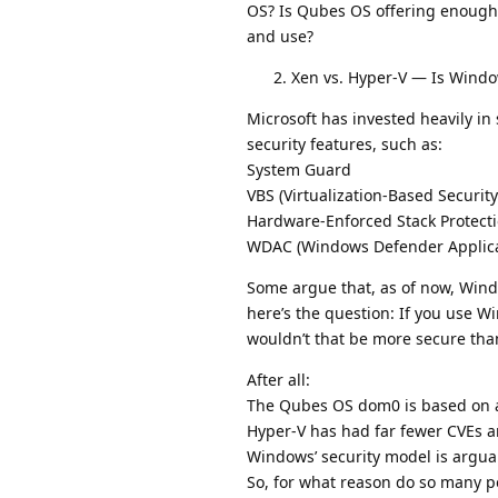
OS? Is Qubes OS offering enough 
and use?
Xen vs. Hyper-V — Is Wind
Microsoft has invested heavily i
security features, such as:
System Guard
VBS (Virtualization-Based Security
Hardware-Enforced Stack Protect
WDAC (Windows Defender Applicati
Some argue that, as of now, Windo
here’s the question: If you use 
wouldn’t that be more secure th
After all:
The Qubes OS dom0 is based on a
Hyper-V has had far fewer CVEs a
Windows’ security model is argua
So, for what reason do so many p