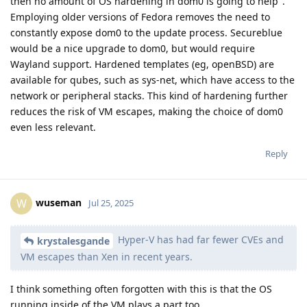
then no amount of OS hardening in dom0 is going to help".
Employing older versions of Fedora removes the need to
constantly expose dom0 to the update process. Secureblue
would be a nice upgrade to dom0, but would require
Wayland support. Hardened templates (eg, openBSD) are
available for qubes, such as sys-net, which have access to the
network or peripheral stacks. This kind of hardening further
reduces the risk of VM escapes, making the choice of dom0
even less relevant.
Reply
wuseman
W
Jul 25, 2025
Hyper-V has had far fewer CVEs and
krystalesgande
VM escapes than Xen in recent years.
I think something often forgotten with this is that the OS
running inside of the VM plays a part too.