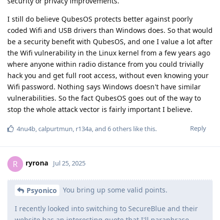
security or privacy improvements.
I still do believe QubesOS protects better against poorly
coded Wifi and USB drivers than Windows does. So that would
be a security benefit with QubesOS, and one I value a lot after
the Wifi vulnerability in the Linux kernel from a few years ago
where anyone within radio distance from you could trivially
hack you and get full root access, without even knowing your
Wifi password. Nothing says Windows doesn't have similar
vulnerabilities. So the fact QubesOS goes out of the way to
stop the whole attack vector is fairly important I believe.
Reply
4nu4b
,
calpurtmun
,
r134a
, and
6
others
like this
.
ryrona
R
Jul 25, 2025
You bring up some valid points.
Psyonico
I recently looked into switching to SecureBlue and their
website has an interesting quote that I'll paraphrase..