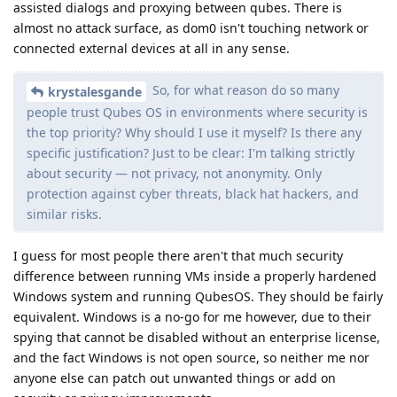
assisted dialogs and proxying between qubes. There is
almost no attack surface, as dom0 isn't touching network or
connected external devices at all in any sense.
So, for what reason do so many
krystalesgande
people trust Qubes OS in environments where security is
the top priority? Why should I use it myself? Is there any
specific justification? Just to be clear: I'm talking strictly
about security — not privacy, not anonymity. Only
protection against cyber threats, black hat hackers, and
similar risks.
I guess for most people there aren't that much security
difference between running VMs inside a properly hardened
Windows system and running QubesOS. They should be fairly
equivalent. Windows is a no-go for me however, due to their
spying that cannot be disabled without an enterprise license,
and the fact Windows is not open source, so neither me nor
anyone else can patch out unwanted things or add on