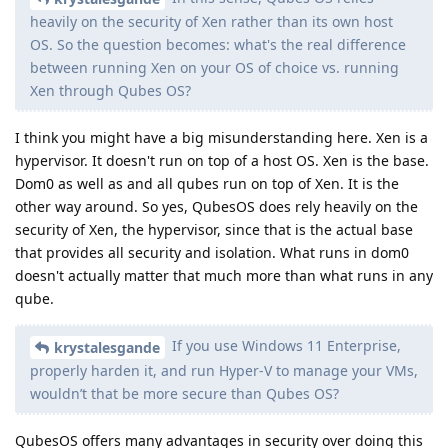
heavily on the security of Xen rather than its own host
OS. So the question becomes: what's the real difference
between running Xen on your OS of choice vs. running
Xen through Qubes OS?
I think you might have a big misunderstanding here. Xen is a
hypervisor. It doesn't run on top of a host OS. Xen is the base.
Dom0 as well as and all qubes run on top of Xen. It is the
other way around. So yes, QubesOS does rely heavily on the
security of Xen, the hypervisor, since that is the actual base
that provides all security and isolation. What runs in dom0
doesn't actually matter that much more than what runs in any
qube.
If you use Windows 11 Enterprise,
krystalesgande
properly harden it, and run Hyper-V to manage your VMs,
wouldn’t that be more secure than Qubes OS?
QubesOS offers many advantages in security over doing this