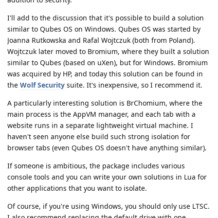
I'll add to the discussion that it's possible to build a solution
similar to Qubes OS on Windows. Qubes OS was started by
Joanna Rutkowska and Rafal Wojtczuk (both from Poland).
Wojtczuk later moved to Bromium, where they built a solution
similar to Qubes (based on uXen), but for Windows. Bromium
was acquired by HP, and today this solution can be found in
the
Wolf Security
suite. It's inexpensive, so I recommend it.
A particularly interesting solution is BrChomium, where the
main process is the AppVM manager, and each tab with a
website runs in a separate lightweight virtual machine. I
haven't seen anyone else build such strong isolation for
browser tabs (even Qubes OS doesn't have anything similar).
If someone is ambitious, the package includes various
console tools and you can write your own solutions in Lua for
other applications that you want to isolate.
Of course, if you're using Windows, you should only use LTSC.
I also recommend replacing the default drive with one