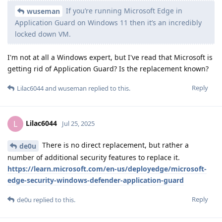
If you’re running Microsoft Edge in
wuseman
Application Guard on Windows 11 then it’s an incredibly
locked down VM.
I'm not at all a Windows expert, but I've read that Microsoft is
getting rid of Application Guard? Is the replacement known?
Reply
Lilac6044
and
wuseman
replied to this.
Lilac6044
L
Jul 25, 2025
There is no direct replacement, but rather a
de0u
number of additional security features to replace it.
https://learn.microsoft.com/en-us/deployedge/microsoft-
edge-security-windows-defender-application-guard
Reply
de0u
replied to this.