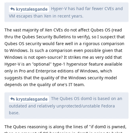
Hyper-V has had far fewer CVEs and
krystalesgande
VM escapes than Xen in recent years.
The vast majority of Xen CVEs do not affect Qubes OS (read
thru the Qubes Security Bulletins to verify), so I suspect that
Qubes OS security would fare well in a rigorous comparison
to Windows. Is such a comparison even possible given that
Windows is not open-source? It strikes me as very odd that
Hyper-V is an "optional" type-1 hypervisor feature available
only in Pro and Enterprise editions of Windows, which
suggests that the quality of the Windows security model
depends on the quality of one's IT team.
The Qubes OS dom0 is based on an
krystalesgande
outdated and relatively unprotected/unstable Fedora
base.
The Qubes reasoning is along the lines of "if dom0 is pwned,