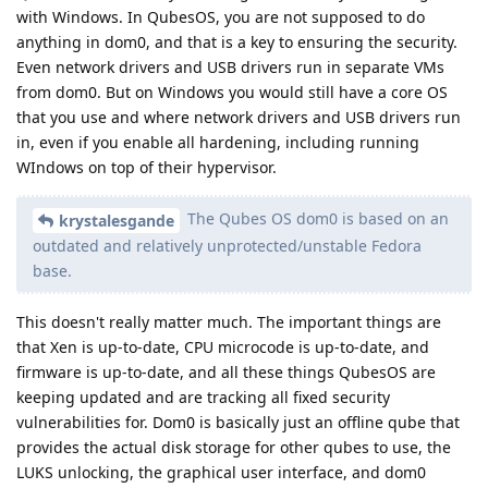
with Windows. In QubesOS, you are not supposed to do
anything in dom0, and that is a key to ensuring the security.
Even network drivers and USB drivers run in separate VMs
from dom0. But on Windows you would still have a core OS
that you use and where network drivers and USB drivers run
in, even if you enable all hardening, including running
WIndows on top of their hypervisor.
The Qubes OS dom0 is based on an
krystalesgande
outdated and relatively unprotected/unstable Fedora
base.
This doesn't really matter much. The important things are
that Xen is up-to-date, CPU microcode is up-to-date, and
firmware is up-to-date, and all these things QubesOS are
keeping updated and are tracking all fixed security
vulnerabilities for. Dom0 is basically just an offline qube that
provides the actual disk storage for other qubes to use, the
LUKS unlocking, the graphical user interface, and dom0