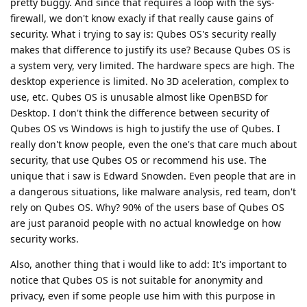
pretty buggy. And since that requires a loop with the sys-
firewall, we don't know exacly if that really cause gains of
security. What i trying to say is: Qubes OS's security really
makes that difference to justify its use? Because Qubes OS is
a system very, very limited. The hardware specs are high. The
desktop experience is limited. No 3D aceleration, complex to
use, etc. Qubes OS is unusable almost like OpenBSD for
Desktop. I don't think the difference between security of
Qubes OS vs Windows is high to justify the use of Qubes. I
really don't know people, even the one's that care much about
security, that use Qubes OS or recommend his use. The
unique that i saw is Edward Snowden. Even people that are in
a dangerous situations, like malware analysis, red team, don't
rely on Qubes OS. Why? 90% of the users base of Qubes OS
are just paranoid people with no actual knowledge on how
security works.
Also, another thing that i would like to add: It's important to
notice that Qubes OS is not suitable for anonymity and
privacy, even if some people use him with this purpose in