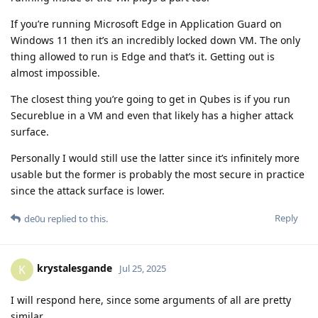
If you’re running Microsoft Edge in Application Guard on
Windows 11 then it’s an incredibly locked down VM. The only
thing allowed to run is Edge and that’s it. Getting out is
almost impossible.
The closest thing you’re going to get in Qubes is if you run
Secureblue in a VM and even that likely has a higher attack
surface.
Personally I would still use the latter since it’s infinitely more
usable but the former is probably the most secure in practice
since the attack surface is lower.
Reply
de0u
replied to this.
krystalesgande
K
Jul 25, 2025
I will respond here, since some arguments of all are pretty
similar.