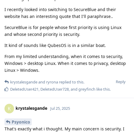
I recently looked into switching to SecureBlue and their
website has an interesting quote that I'll paraphrase..
SecureBlue is for people whose first priority is using Linux
and whose second priority is security.
It kind of sounds like QubesOS is in a similar boat.
From my limited understanding, when it comes to security,
Windows > desktop Linux. When it comes to privacy, desktop
Linux > Windows.
Reply
krystalesgande
and
ryrona
replied to this.
DeletedUser421
,
DeletedUser728
, and
greyfinch
like this
.
krystalesgande
K
Jul 25, 2025
Psyonico
That's exactly what i thought. My main concern is security. I