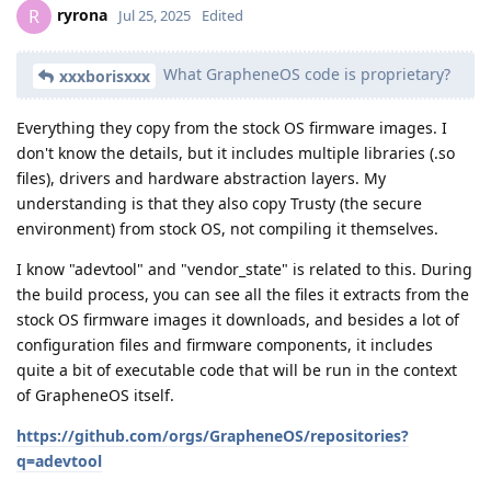
ryrona
R
Jul 25, 2025
Edited
What GrapheneOS code is proprietary?
xxxborisxxx
Everything they copy from the stock OS firmware images. I
don't know the details, but it includes multiple libraries (.so
files), drivers and hardware abstraction layers. My
understanding is that they also copy Trusty (the secure
environment) from stock OS, not compiling it themselves.
I know "adevtool" and "vendor_state" is related to this. During
the build process, you can see all the files it extracts from the
stock OS firmware images it downloads, and besides a lot of
configuration files and firmware components, it includes
quite a bit of executable code that will be run in the context
of GrapheneOS itself.
https://github.com/orgs/GrapheneOS/repositories?
q=adevtool