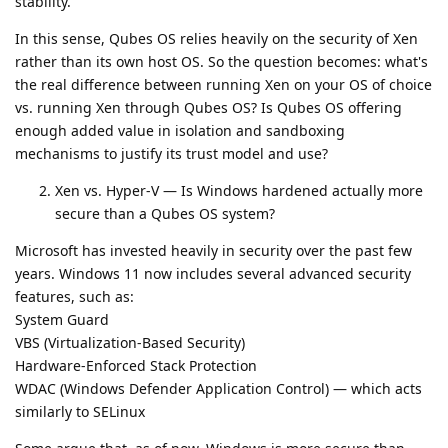
stability.
In this sense, Qubes OS relies heavily on the security of Xen
rather than its own host OS. So the question becomes: what's
the real difference between running Xen on your OS of choice
vs. running Xen through Qubes OS? Is Qubes OS offering
enough added value in isolation and sandboxing
mechanisms to justify its trust model and use?
Xen vs. Hyper-V — Is Windows hardened actually more
secure than a Qubes OS system?
Microsoft has invested heavily in security over the past few
years. Windows 11 now includes several advanced security
features, such as:
System Guard
VBS (Virtualization-Based Security)
Hardware-Enforced Stack Protection
WDAC (Windows Defender Application Control) — which acts
similarly to SELinux