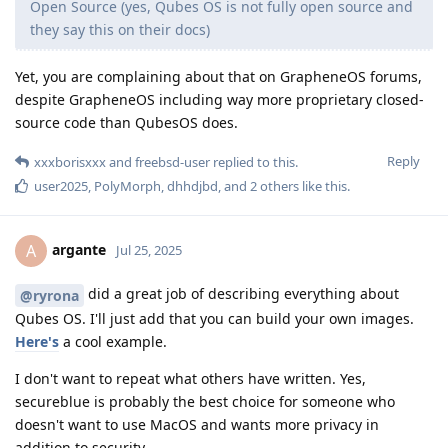
Open Source (yes, Qubes OS is not fully open source and
they say this on their docs)
Yet, you are complaining about that on GrapheneOS forums,
despite GrapheneOS including way more proprietary closed-
source code than QubesOS does.
Reply
xxxborisxxx
and
freebsd-user
replied to this.
user2025
,
PolyMorph
,
dhhdjbd
, and
2
others
like this
.
argante
A
Jul 25, 2025
did a great job of describing everything about
@ryrona
Qubes OS. I'll just add that you can build your own images.
Here's
a cool example.
I don't want to repeat what others have written. Yes,
secureblue is probably the best choice for someone who
doesn't want to use MacOS and wants more privacy in
addition to security.