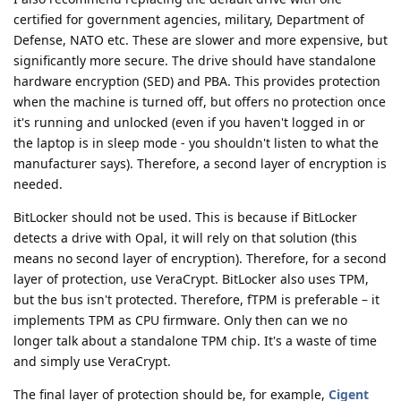
certified for government agencies, military, Department of
Defense, NATO etc. These are slower and more expensive, but
significantly more secure. The drive should have standalone
hardware encryption (SED) and PBA. This provides protection
when the machine is turned off, but offers no protection once
it's running and unlocked (even if you haven't logged in or
the laptop is in sleep mode - you shouldn't listen to what the
manufacturer says). Therefore, a second layer of encryption is
needed.
BitLocker should not be used. This is because if BitLocker
detects a drive with Opal, it will rely on that solution (this
means no second layer of encryption). Therefore, for a second
layer of protection, use VeraCrypt. BitLocker also uses TPM,
but the bus isn't protected. Therefore, fTPM is preferable – it
implements TPM as CPU firmware. Only then can we no
longer talk about a standalone TPM chip. It's a waste of time
and simply use VeraCrypt.
The final layer of protection should be, for example,
Cigent