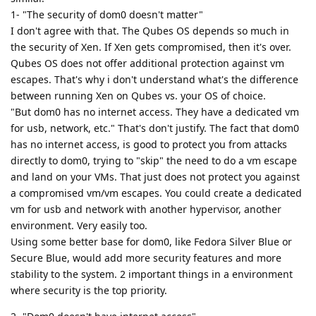
1- "The security of dom0 doesn't matter"
I don't agree with that. The Qubes OS depends so much in
the security of Xen. If Xen gets compromised, then it's over.
Qubes OS does not offer additional protection against vm
escapes. That's why i don't understand what's the difference
between running Xen on Qubes vs. your OS of choice.
"But dom0 has no internet access. They have a dedicated vm
for usb, network, etc." That's don't justify. The fact that dom0
has no internet access, is good to protect you from attacks
directly to dom0, trying to "skip" the need to do a vm escape
and land on your VMs. That just does not protect you against
a compromised vm/vm escapes. You could create a dedicated
vm for usb and network with another hypervisor, another
environment. Very easily too.
Using some better base for dom0, like Fedora Silver Blue or
Secure Blue, would add more security features and more
stability to the system. 2 important things in a environment
where security is the top priority.