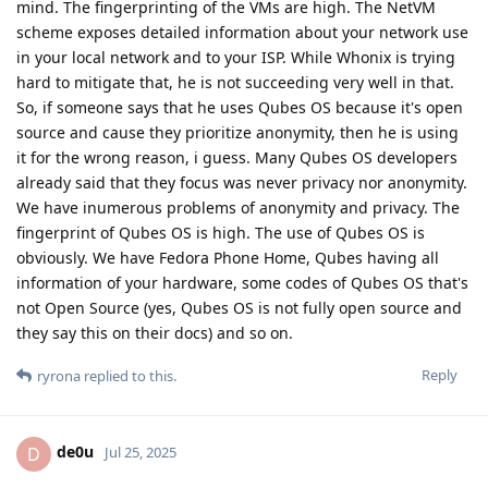
mind. The fingerprinting of the VMs are high. The NetVM
scheme exposes detailed information about your network use
in your local network and to your ISP. While Whonix is trying
hard to mitigate that, he is not succeeding very well in that.
So, if someone says that he uses Qubes OS because it's open
source and cause they prioritize anonymity, then he is using
it for the wrong reason, i guess. Many Qubes OS developers
already said that they focus was never privacy nor anonymity.
We have inumerous problems of anonymity and privacy. The
fingerprint of Qubes OS is high. The use of Qubes OS is
obviously. We have Fedora Phone Home, Qubes having all
information of your hardware, some codes of Qubes OS that's
not Open Source (yes, Qubes OS is not fully open source and
they say this on their docs) and so on.
Reply
ryrona
replied to this.
de0u
D
Jul 25, 2025