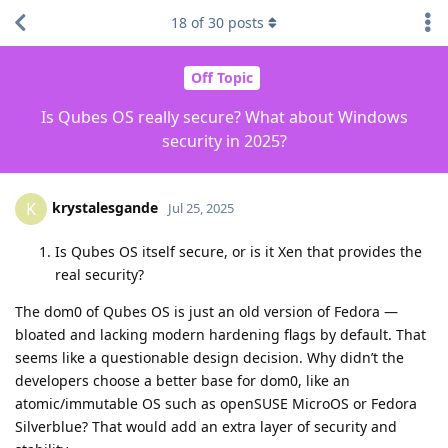
18
of
30
posts
Off Topic
Is Qubes OS really secure? What about Windows
security in 2025?
krystalesgande
K
Jul 25, 2025
Is Qubes OS itself secure, or is it Xen that provides the
real security?
The dom0 of Qubes OS is just an old version of Fedora —
bloated and lacking modern hardening flags by default. That
seems like a questionable design decision. Why didn’t the
developers choose a better base for dom0, like an
atomic/immutable OS such as openSUSE MicroOS or Fedora
Silverblue? That would add an extra layer of security and