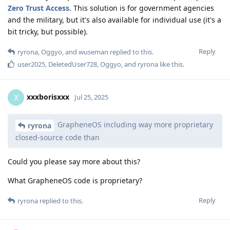
Zero Trust Access
. This solution is for government agencies
and the military, but it's also available for individual use (it's a
bit tricky, but possible).
Reply
ryrona
,
Oggyo
, and
wuseman
replied to this.
user2025
,
DeletedUser728
,
Oggyo
, and
ryrona
like this
.
xxxborisxxx
X
Jul 25, 2025
GrapheneOS including way more proprietary
ryrona
closed-source code than
Could you please say more about this?
What GrapheneOS code is proprietary?
Reply
ryrona
replied to this.