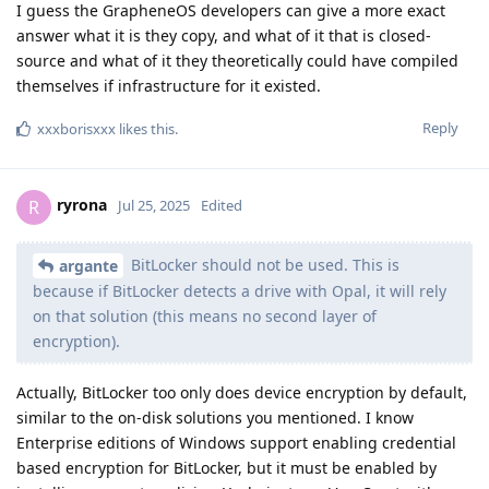
I guess the GrapheneOS developers can give a more exact
answer what it is they copy, and what of it that is closed-
source and what of it they theoretically could have compiled
themselves if infrastructure for it existed.
Reply
xxxborisxxx
likes this
.
ryrona
R
Jul 25, 2025
Edited
BitLocker should not be used. This is
argante
because if BitLocker detects a drive with Opal, it will rely
on that solution (this means no second layer of
encryption).
Actually, BitLocker too only does device encryption by default,
similar to the on-disk solutions you mentioned. I know
Enterprise editions of Windows support enabling credential
based encryption for BitLocker, but it must be enabled by