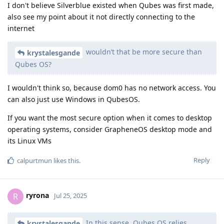
I don't believe Silverblue existed when Qubes was first made,
also see my point about it not directly connecting to the
internet
wouldn’t that be more secure than
krystalesgande
Qubes OS?
I wouldn't think so, because dom0 has no network access. You
can also just use Windows in QubesOS.
If you want the most secure option when it comes to desktop
operating systems, consider GrapheneOS desktop mode and
its Linux VMs
Reply
calpurtmun
likes this
.
ryrona
R
Jul 25, 2025
In this sense, Qubes OS relies
krystalesgande