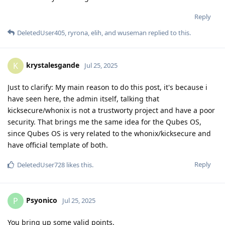
Reply
DeletedUser405
,
ryrona
,
elih
, and
wuseman
replied to this.
krystalesgande
K
Jul 25, 2025
Just to clarify: My main reason to do this post, it's because i
have seen here, the admin itself, talking that
kicksecure/whonix is not a trustworty project and have a poor
security. That brings me the same idea for the Qubes OS,
since Qubes OS is very related to the whonix/kicksecure and
have official template of both.
Reply
DeletedUser728
likes this
.
Psyonico
P
Jul 25, 2025
You bring up some valid points.