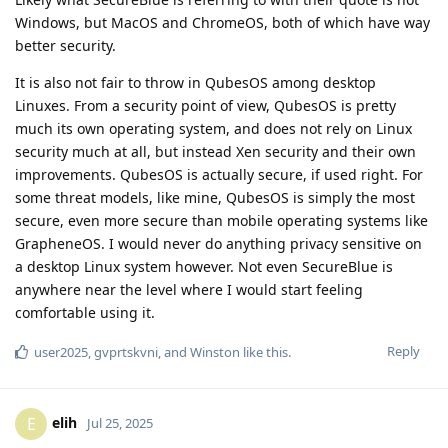
Windows, but MacOS and ChromeOS, both of which have way
better security.
It is also not fair to throw in QubesOS among desktop
Linuxes. From a security point of view, QubesOS is pretty
much its own operating system, and does not rely on Linux
security much at all, but instead Xen security and their own
improvements. QubesOS is actually secure, if used right. For
some threat models, like mine, QubesOS is simply the most
secure, even more secure than mobile operating systems like
GrapheneOS. I would never do anything privacy sensitive on
a desktop Linux system however. Not even SecureBlue is
anywhere near the level where I would start feeling
comfortable using it.
Reply
user2025
,
gvprtskvni
, and
Winston
like this
.
elih
E
Jul 25, 2025