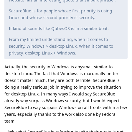
SecureBlue is for people whose first priority is using
Linux and whose second priority is security.
It kind of sounds like QubesOS is in a similar boat.
From my limited understanding, when it comes to
security, Windows > desktop Linux. When it comes to
privacy, desktop Linux > Windows.
Actually, the security in Windows is abysmal, similar to
desktop Linux. The fact that Windows is marginally better
doesn't matter much, they are both terrible. SecureBlue is
doing a really serious job in trying to improve the situation
for desktop Linux. In many ways I would say SecureBlue
already way surpass Windows security, but I would expect
SecureBlue to way surpass Windows on all fronts within a few
years, especially thanks to the work also done by Fedora
team.
Likely what SecureBlue is referring to with their quote is not