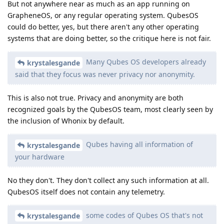
But not anywhere near as much as an app running on
GrapheneOS, or any regular operating system. QubesOS
could do better, yes, but there aren't any other operating
systems that are doing better, so the critique here is not fair.
Many Qubes OS developers already
krystalesgande
said that they focus was never privacy nor anonymity.
This is also not true. Privacy and anonymity are both
recognized goals by the QubesOS team, most clearly seen by
the inclusion of Whonix by default.
Qubes having all information of
krystalesgande
your hardware
No they don't. They don't collect any such information at all.
QubesOS itself does not contain any telemetry.
some codes of Qubes OS that's not
krystalesgande