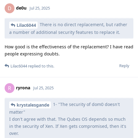
de0u
D
Jul 25, 2025
There is no direct replacement, but rather
Lilac6044
a number of additional security features to replace it.
How good is the effectiveness of the replacement? I have read
people expressing doubts.
Reply
Lilac6044
replied to this.
ryrona
R
Jul 25, 2025
1- "The security of dom0 doesn't
krystalesgande
matter"
I don't agree with that. The Qubes OS depends so much
in the security of Xen. If Xen gets compromised, then it's
over.