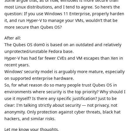
Some argue that, as of now, Windows is more secure than
most Linux distributions, and I tend to agree. So here’s the
question: If you use Windows 11 Enterprise, properly harden
it, and run Hyper-V to manage your VMs, wouldn’t that be
more secure than Qubes OS?
After all:
The Qubes OS dom0 is based on an outdated and relatively
unprotected/unstable Fedora base.
Hyper-V has had far fewer CVEs and VM escapes than Xen in
recent years.
Windows’ security model is arguably more mature, especially
on supported enterprise hardware.
So, for what reason do so many people trust Qubes OS in
environments where security is the top priority? Why should I
use it myself? Is there any specific justification? Just to be
clear: I'm talking strictly about security — not privacy, not
anonymity. Only protection against cyber threats, black hat
hackers, and similar risks.
Let me know your thoughts.