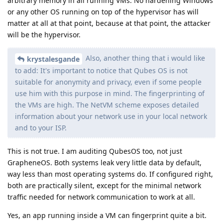
arbitrary memory in all running VMs. No hardening Windows
or any other OS running on top of the hypervisor has will
matter at all at that point, because at that point, the attacker
will be the hypervisor.
Also, another thing that i would like
krystalesgande
to add: It's important to notice that Qubes OS is not
suitable for anonymity and privacy, even if some people
use him with this purpose in mind. The fingerprinting of
the VMs are high. The NetVM scheme exposes detailed
information about your network use in your local network
and to your ISP.
This is not true. I am auditing QubesOS too, not just
GrapheneOS. Both systems leak very little data by default,
way less than most operating systems do. If configured right,
both are practically silent, except for the minimal network
traffic needed for network communication to work at all.
Yes, an app running inside a VM can fingerprint quite a bit.