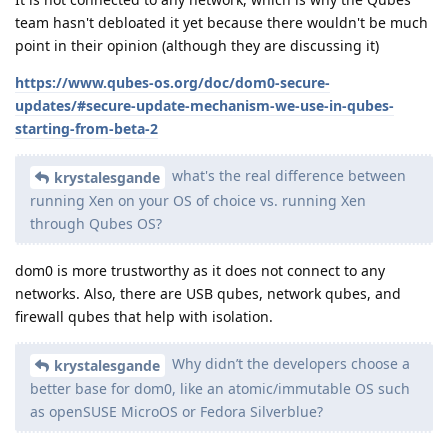
team hasn't debloated it yet because there wouldn't be much
point in their opinion (although they are discussing it)
https://www.qubes-os.org/doc/dom0-secure-
updates/#secure-update-mechanism-we-use-in-qubes-
starting-from-beta-2
what's the real difference between
krystalesgande
running Xen on your OS of choice vs. running Xen
through Qubes OS?
dom0 is more trustworthy as it does not connect to any
networks. Also, there are USB qubes, network qubes, and
firewall qubes that help with isolation.
Why didn’t the developers choose a
krystalesgande
better base for dom0, like an atomic/immutable OS such
as openSUSE MicroOS or Fedora Silverblue?