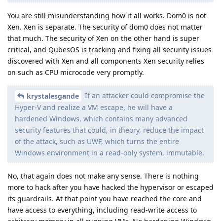
You are still misunderstanding how it all works. Dom0 is not
Xen. Xen is separate. The security of dom0 does not matter
that much. The security of Xen on the other hand is super
critical, and QubesOS is tracking and fixing all security issues
discovered with Xen and all components Xen security relies
on such as CPU microcode very promptly.
If an attacker could compromise the
krystalesgande
Hyper-V and realize a VM escape, he will have a
hardened Windows, which contains many advanced
security features that could, in theory, reduce the impact
of the attack, such as UWF, which turns the entire
Windows environment in a read-only system, immutable.
No, that again does not make any sense. There is nothing
more to hack after you have hacked the hypervisor or escaped
its guardrails. At that point you have reached the core and
have access to everything, including read-write access to