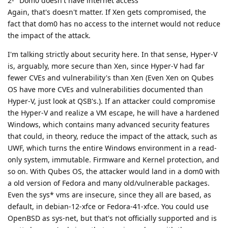
2- "Dom0 doesn't have internet access"
Again, that's doesn't matter. If Xen gets compromised, the
fact that dom0 has no access to the internet would not reduce
the impact of the attack.
I'm talking strictly about security here. In that sense, Hyper-V
is, arguably, more secure than Xen, since Hyper-V had far
fewer CVEs and vulnerability's than Xen (Even Xen on Qubes
OS have more CVEs and vulnerabilities documented than
Hyper-V, just look at QSB's.). If an attacker could compromise
the Hyper-V and realize a VM escape, he will have a hardened
Windows, which contains many advanced security features
that could, in theory, reduce the impact of the attack, such as
UWF, which turns the entire Windows environment in a read-
only system, immutable. Firmware and Kernel protection, and
so on. With Qubes OS, the attacker would land in a dom0 with
a old version of Fedora and many old/vulnerable packages.
Even the sys* vms are insecure, since they all are based, as
default, in debian-12-xfce or Fedora-41-xfce. You could use
OpenBSD as sys-net, but that's not officially supported and is