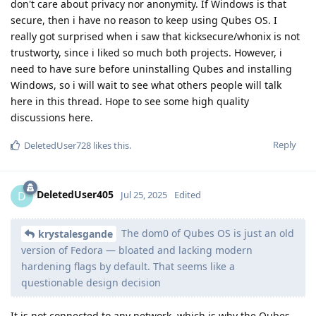
don't care about privacy nor anonymity. If Windows is that
secure, then i have no reason to keep using Qubes OS. I
really got surprised when i saw that kicksecure/whonix is not
trustworty, since i liked so much both projects. However, i
need to have sure before uninstalling Qubes and installing
Windows, so i will wait to see what others people will talk
here in this thread. Hope to see some high quality
discussions here.
Reply
DeletedUser728
likes this
.
DeletedUser405
D
Jul 25, 2025
Edited
The dom0 of Qubes OS is just an old
krystalesgande
version of Fedora — bloated and lacking modern
hardening flags by default. That seems like a
questionable design decision
It is not connected to any network, which is why the Qubes