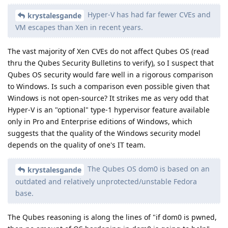
Hyper-V has had far fewer CVEs and
krystalesgande
VM escapes than Xen in recent years.
The vast majority of Xen CVEs do not affect Qubes OS (read
thru the Qubes Security Bulletins to verify), so I suspect that
Qubes OS security would fare well in a rigorous comparison
to Windows. Is such a comparison even possible given that
Windows is not open-source? It strikes me as very odd that
Hyper-V is an "optional" type-1 hypervisor feature available
only in Pro and Enterprise editions of Windows, which
suggests that the quality of the Windows security model
depends on the quality of one's IT team.
The Qubes OS dom0 is based on an
krystalesgande
outdated and relatively unprotected/unstable Fedora
base.
The Qubes reasoning is along the lines of "if dom0 is pwned,