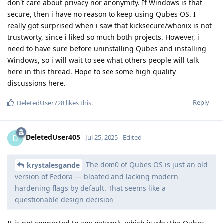
don't care about privacy nor anonymity. If Windows is that
secure, then i have no reason to keep using Qubes OS. I
really got surprised when i saw that kicksecure/whonix is not
trustworty, since i liked so much both projects. However, i
need to have sure before uninstalling Qubes and installing
Windows, so i will wait to see what others people will talk
here in this thread. Hope to see some high quality
discussions here.
Reply
DeletedUser728
likes this
.
DeletedUser405
D
Jul 25, 2025
Edited
The dom0 of Qubes OS is just an old
krystalesgande
version of Fedora — bloated and lacking modern
hardening flags by default. That seems like a
questionable design decision
It is not connected to any network, which is why the Qubes