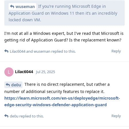
If you’re running Microsoft Edge in
wuseman
Application Guard on Windows 11 then it’s an incredibly
locked down VM.
I'm not at all a Windows expert, but I've read that Microsoft is
getting rid of Application Guard? Is the replacement known?
Reply
Lilac6044
and
wuseman
replied to this.
Lilac6044
L
Jul 25, 2025
There is no direct replacement, but rather a
de0u
number of additional security features to replace it.
https://learn.microsoft.com/en-us/deployedge/microsoft-
edge-security-windows-defender-application-guard
Reply
de0u
replied to this.