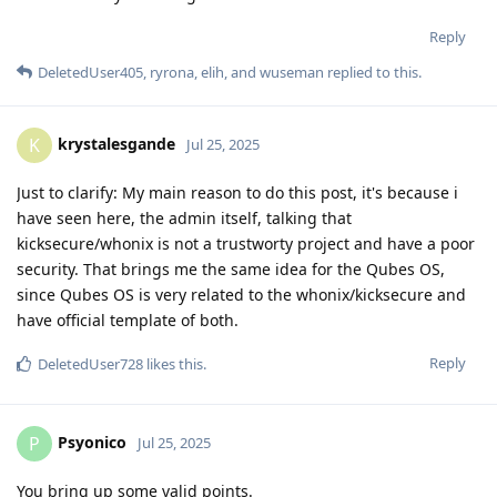
Reply
DeletedUser405
,
ryrona
,
elih
, and
wuseman
replied to this.
krystalesgande
K
Jul 25, 2025
Just to clarify: My main reason to do this post, it's because i
have seen here, the admin itself, talking that
kicksecure/whonix is not a trustworty project and have a poor
security. That brings me the same idea for the Qubes OS,
since Qubes OS is very related to the whonix/kicksecure and
have official template of both.
Reply
DeletedUser728
likes this
.
Psyonico
P
Jul 25, 2025
You bring up some valid points.