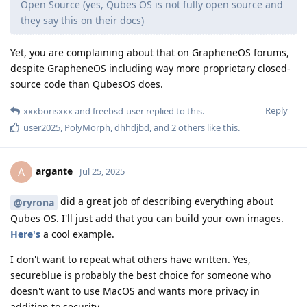
Open Source (yes, Qubes OS is not fully open source and
they say this on their docs)
Yet, you are complaining about that on GrapheneOS forums,
despite GrapheneOS including way more proprietary closed-
source code than QubesOS does.
Reply
xxxborisxxx
and
freebsd-user
replied to this.
user2025
,
PolyMorph
,
dhhdjbd
, and
2
others
like this
.
argante
A
Jul 25, 2025
did a great job of describing everything about
@ryrona
Qubes OS. I'll just add that you can build your own images.
Here's
a cool example.
I don't want to repeat what others have written. Yes,
secureblue is probably the best choice for someone who
doesn't want to use MacOS and wants more privacy in
addition to security.