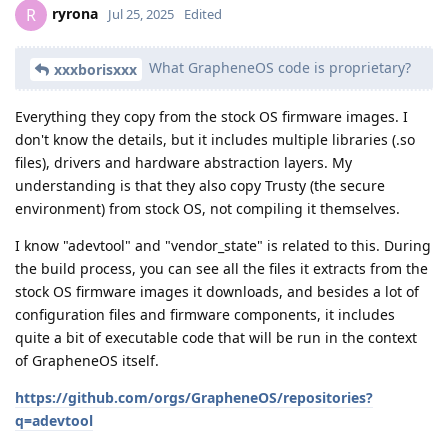
ryrona
R
Jul 25, 2025
Edited
What GrapheneOS code is proprietary?
xxxborisxxx
Everything they copy from the stock OS firmware images. I
don't know the details, but it includes multiple libraries (.so
files), drivers and hardware abstraction layers. My
understanding is that they also copy Trusty (the secure
environment) from stock OS, not compiling it themselves.
I know "adevtool" and "vendor_state" is related to this. During
the build process, you can see all the files it extracts from the
stock OS firmware images it downloads, and besides a lot of
configuration files and firmware components, it includes
quite a bit of executable code that will be run in the context
of GrapheneOS itself.
https://github.com/orgs/GrapheneOS/repositories?
q=adevtool