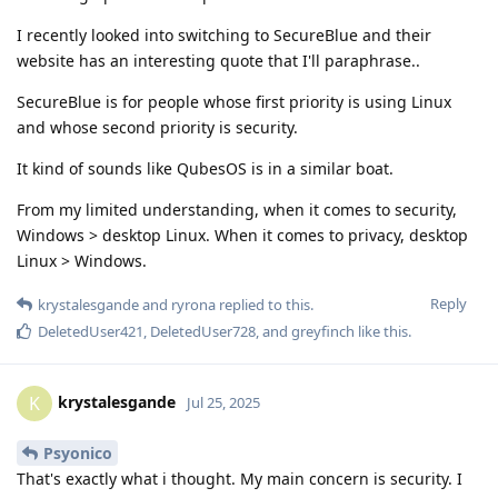
I recently looked into switching to SecureBlue and their
website has an interesting quote that I'll paraphrase..
SecureBlue is for people whose first priority is using Linux
and whose second priority is security.
It kind of sounds like QubesOS is in a similar boat.
From my limited understanding, when it comes to security,
Windows > desktop Linux. When it comes to privacy, desktop
Linux > Windows.
Reply
krystalesgande
and
ryrona
replied to this.
DeletedUser421
,
DeletedUser728
, and
greyfinch
like this
.
krystalesgande
K
Jul 25, 2025
Psyonico
That's exactly what i thought. My main concern is security. I