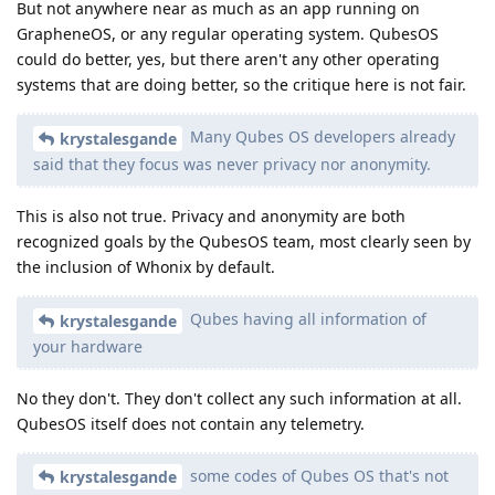
But not anywhere near as much as an app running on
GrapheneOS, or any regular operating system. QubesOS
could do better, yes, but there aren't any other operating
systems that are doing better, so the critique here is not fair.
Many Qubes OS developers already
krystalesgande
said that they focus was never privacy nor anonymity.
This is also not true. Privacy and anonymity are both
recognized goals by the QubesOS team, most clearly seen by
the inclusion of Whonix by default.
Qubes having all information of
krystalesgande
your hardware
No they don't. They don't collect any such information at all.
QubesOS itself does not contain any telemetry.
some codes of Qubes OS that's not
krystalesgande