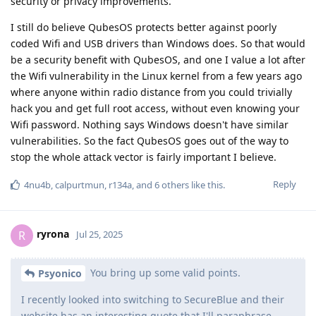
security or privacy improvements.
I still do believe QubesOS protects better against poorly
coded Wifi and USB drivers than Windows does. So that would
be a security benefit with QubesOS, and one I value a lot after
the Wifi vulnerability in the Linux kernel from a few years ago
where anyone within radio distance from you could trivially
hack you and get full root access, without even knowing your
Wifi password. Nothing says Windows doesn't have similar
vulnerabilities. So the fact QubesOS goes out of the way to
stop the whole attack vector is fairly important I believe.
Reply
4nu4b
,
calpurtmun
,
r134a
, and
6
others
like this
.
ryrona
R
Jul 25, 2025
You bring up some valid points.
Psyonico
I recently looked into switching to SecureBlue and their
website has an interesting quote that I'll paraphrase..