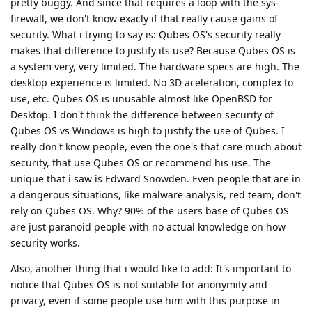
pretty buggy. And since that requires a loop with the sys-
firewall, we don't know exacly if that really cause gains of
security. What i trying to say is: Qubes OS's security really
makes that difference to justify its use? Because Qubes OS is
a system very, very limited. The hardware specs are high. The
desktop experience is limited. No 3D aceleration, complex to
use, etc. Qubes OS is unusable almost like OpenBSD for
Desktop. I don't think the difference between security of
Qubes OS vs Windows is high to justify the use of Qubes. I
really don't know people, even the one's that care much about
security, that use Qubes OS or recommend his use. The
unique that i saw is Edward Snowden. Even people that are in
a dangerous situations, like malware analysis, red team, don't
rely on Qubes OS. Why? 90% of the users base of Qubes OS
are just paranoid people with no actual knowledge on how
security works.
Also, another thing that i would like to add: It's important to
notice that Qubes OS is not suitable for anonymity and
privacy, even if some people use him with this purpose in