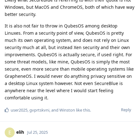
Windows, but MacOS and ChromeOS, both of which have way
better security.
It is also not fair to throw in QubesOS among desktop
Linuxes. From a security point of view, QubesOS is pretty
much its own operating system, and does not rely on Linux
security much at all, but instead Xen security and their own
improvements. QubesOS is actually secure, if used right. For
some threat models, like mine, QubesOS is simply the most
secure, even more secure than mobile operating systems like
GrapheneOS. I would never do anything privacy sensitive on
a desktop Linux system however. Not even SecureBlue is
anywhere near the level where I would start feeling
comfortable using it.
Reply
user2025
,
gvprtskvni
, and
Winston
like this
.
elih
E
Jul 25, 2025