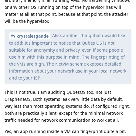
arbitrary memory in all running VMs. No hardening Windows
or any other OS running on top of the hypervisor has will
matter at all at that point, because at that point, the attacker
will be the hypervisor.
Also, another thing that i would like
krystalesgande
to add: It's important to notice that Qubes OS is not
suitable for anonymity and privacy, even if some people
use him with this purpose in mind. The fingerprinting of
the VMs are high. The NetVM scheme exposes detailed
information about your network use in your local network
and to your ISP.
This is not true. I am auditing QubesOS too, not just
GrapheneOS. Both systems leak very little data by default,
way less than most operating systems do. If configured right,
both are practically silent, except for the minimal network
traffic needed for network communication to work at all.
Yes, an app running inside a VM can fingerprint quite a bit.