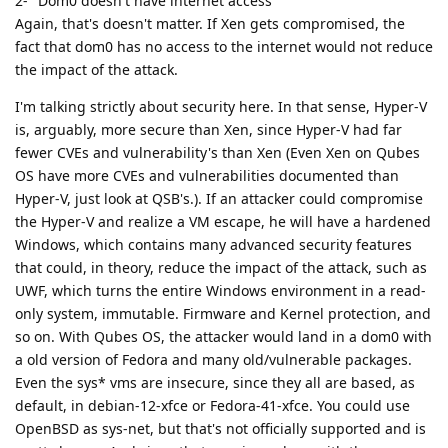
2- "Dom0 doesn't have internet access"
Again, that's doesn't matter. If Xen gets compromised, the
fact that dom0 has no access to the internet would not reduce
the impact of the attack.
I'm talking strictly about security here. In that sense, Hyper-V
is, arguably, more secure than Xen, since Hyper-V had far
fewer CVEs and vulnerability's than Xen (Even Xen on Qubes
OS have more CVEs and vulnerabilities documented than
Hyper-V, just look at QSB's.). If an attacker could compromise
the Hyper-V and realize a VM escape, he will have a hardened
Windows, which contains many advanced security features
that could, in theory, reduce the impact of the attack, such as
UWF, which turns the entire Windows environment in a read-
only system, immutable. Firmware and Kernel protection, and
so on. With Qubes OS, the attacker would land in a dom0 with
a old version of Fedora and many old/vulnerable packages.
Even the sys* vms are insecure, since they all are based, as
default, in debian-12-xfce or Fedora-41-xfce. You could use
OpenBSD as sys-net, but that's not officially supported and is