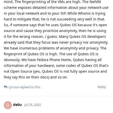
mind. The fingerprinting of the VMs are high. The NetVM
scheme exposes detailed information about your network use
in your local network and to your ISP. While Whonix is trying
hard to mitigate that, he is not succeeding very well in that.
So, if someone says that he uses Qubes OS because it's open
source and cause they prioritize anonymity, then he is using
it for the wrong reason, i guess. Many Qubes OS developers
already said that they focus was never privacy nor anonymity.
We have inumerous problems of anonymity and privacy. The
fingerprint of Qubes OS is high. The use of Qubes OS is
obviously. We have Fedora Phone Home, Qubes having all
information of your hardware, some codes of Qubes OS that's
not Open Source (yes, Qubes OS is not fully open source and
they say this on their docs) and so on.
Reply
ryrona
replied to this.
de0u
D
Jul 25, 2025