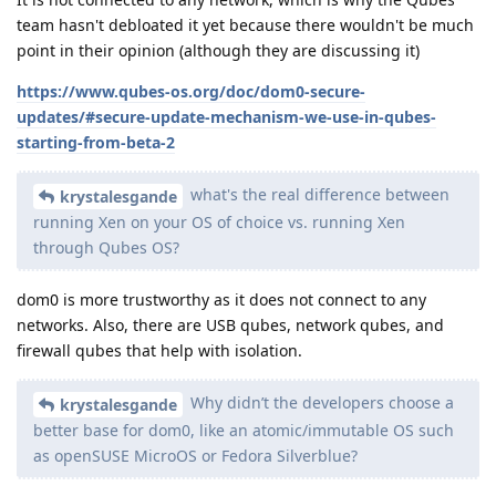
team hasn't debloated it yet because there wouldn't be much
point in their opinion (although they are discussing it)
https://www.qubes-os.org/doc/dom0-secure-
updates/#secure-update-mechanism-we-use-in-qubes-
starting-from-beta-2
what's the real difference between
krystalesgande
running Xen on your OS of choice vs. running Xen
through Qubes OS?
dom0 is more trustworthy as it does not connect to any
networks. Also, there are USB qubes, network qubes, and
firewall qubes that help with isolation.
Why didn’t the developers choose a
krystalesgande
better base for dom0, like an atomic/immutable OS such
as openSUSE MicroOS or Fedora Silverblue?