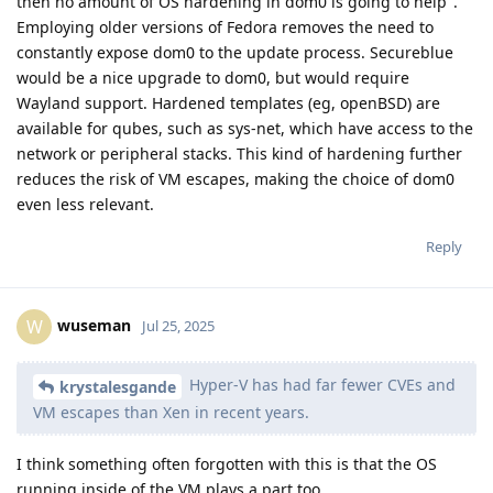
then no amount of OS hardening in dom0 is going to help".
Employing older versions of Fedora removes the need to
constantly expose dom0 to the update process. Secureblue
would be a nice upgrade to dom0, but would require
Wayland support. Hardened templates (eg, openBSD) are
available for qubes, such as sys-net, which have access to the
network or peripheral stacks. This kind of hardening further
reduces the risk of VM escapes, making the choice of dom0
even less relevant.
Reply
wuseman
W
Jul 25, 2025
Hyper-V has had far fewer CVEs and
krystalesgande
VM escapes than Xen in recent years.
I think something often forgotten with this is that the OS
running inside of the VM plays a part too.