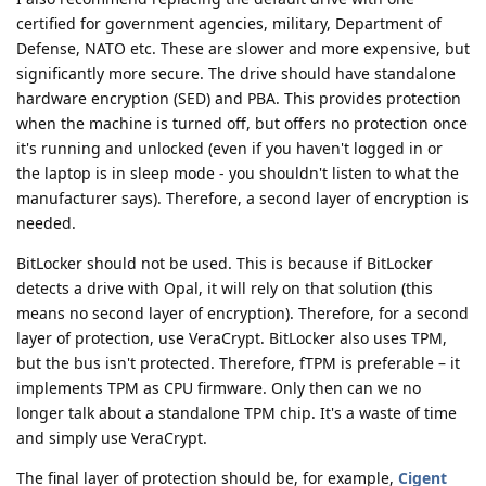
certified for government agencies, military, Department of
Defense, NATO etc. These are slower and more expensive, but
significantly more secure. The drive should have standalone
hardware encryption (SED) and PBA. This provides protection
when the machine is turned off, but offers no protection once
it's running and unlocked (even if you haven't logged in or
the laptop is in sleep mode - you shouldn't listen to what the
manufacturer says). Therefore, a second layer of encryption is
needed.
BitLocker should not be used. This is because if BitLocker
detects a drive with Opal, it will rely on that solution (this
means no second layer of encryption). Therefore, for a second
layer of protection, use VeraCrypt. BitLocker also uses TPM,
but the bus isn't protected. Therefore, fTPM is preferable – it
implements TPM as CPU firmware. Only then can we no
longer talk about a standalone TPM chip. It's a waste of time
and simply use VeraCrypt.
The final layer of protection should be, for example,
Cigent