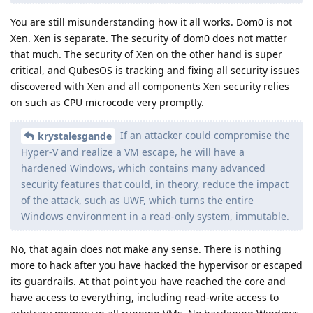
You are still misunderstanding how it all works. Dom0 is not
Xen. Xen is separate. The security of dom0 does not matter
that much. The security of Xen on the other hand is super
critical, and QubesOS is tracking and fixing all security issues
discovered with Xen and all components Xen security relies
on such as CPU microcode very promptly.
If an attacker could compromise the
krystalesgande
Hyper-V and realize a VM escape, he will have a
hardened Windows, which contains many advanced
security features that could, in theory, reduce the impact
of the attack, such as UWF, which turns the entire
Windows environment in a read-only system, immutable.
No, that again does not make any sense. There is nothing
more to hack after you have hacked the hypervisor or escaped
its guardrails. At that point you have reached the core and
have access to everything, including read-write access to