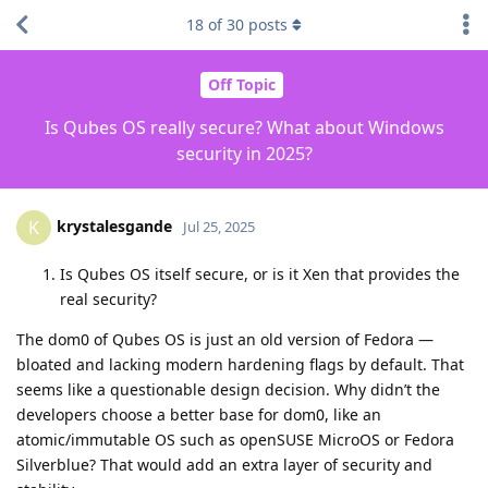
18
of
30
posts
Off Topic
Is Qubes OS really secure? What about Windows
security in 2025?
krystalesgande
K
Jul 25, 2025
Is Qubes OS itself secure, or is it Xen that provides the
real security?
The dom0 of Qubes OS is just an old version of Fedora —
bloated and lacking modern hardening flags by default. That
seems like a questionable design decision. Why didn’t the
developers choose a better base for dom0, like an
atomic/immutable OS such as openSUSE MicroOS or Fedora
Silverblue? That would add an extra layer of security and