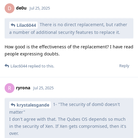
de0u
D
Jul 25, 2025
There is no direct replacement, but rather
Lilac6044
a number of additional security features to replace it.
How good is the effectiveness of the replacement? I have read
people expressing doubts.
Reply
Lilac6044
replied to this.
ryrona
R
Jul 25, 2025
1- "The security of dom0 doesn't
krystalesgande
matter"
I don't agree with that. The Qubes OS depends so much
in the security of Xen. If Xen gets compromised, then it's
over.