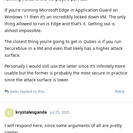
If you’re running Microsoft Edge in Application Guard on
Windows 11 then it’s an incredibly locked down VM. The only
thing allowed to run is Edge and that’s it. Getting out is
almost impossible.
The closest thing you’re going to get in Qubes is if you run
Secureblue in a VM and even that likely has a higher attack
surface.
Personally I would still use the latter since it’s infinitely more
usable but the former is probably the most secure in practice
since the attack surface is lower.
Reply
de0u
replied to this.
krystalesgande
K
Jul 25, 2025
I will respond here, since some arguments of all are pretty
similar.