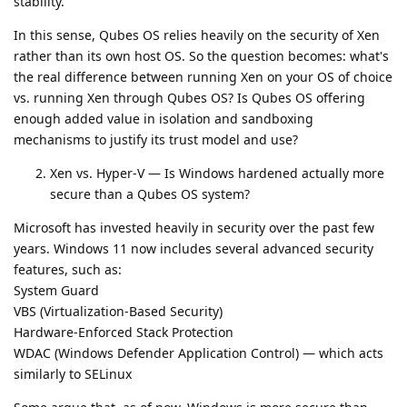
stability.
In this sense, Qubes OS relies heavily on the security of Xen
rather than its own host OS. So the question becomes: what's
the real difference between running Xen on your OS of choice
vs. running Xen through Qubes OS? Is Qubes OS offering
enough added value in isolation and sandboxing
mechanisms to justify its trust model and use?
Xen vs. Hyper-V — Is Windows hardened actually more
secure than a Qubes OS system?
Microsoft has invested heavily in security over the past few
years. Windows 11 now includes several advanced security
features, such as:
System Guard
VBS (Virtualization-Based Security)
Hardware-Enforced Stack Protection
WDAC (Windows Defender Application Control) — which acts
similarly to SELinux