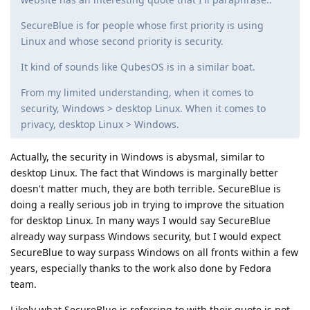
SecureBlue is for people whose first priority is using
Linux and whose second priority is security.
It kind of sounds like QubesOS is in a similar boat.
From my limited understanding, when it comes to
security, Windows > desktop Linux. When it comes to
privacy, desktop Linux > Windows.
Actually, the security in Windows is abysmal, similar to
desktop Linux. The fact that Windows is marginally better
doesn't matter much, they are both terrible. SecureBlue is
doing a really serious job in trying to improve the situation
for desktop Linux. In many ways I would say SecureBlue
already way surpass Windows security, but I would expect
SecureBlue to way surpass Windows on all fronts within a few
years, especially thanks to the work also done by Fedora
team.
Likely what SecureBlue is referring to with their quote is not