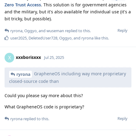
Zero Trust Access
. This solution is for government agencies
and the military, but it's also available for individual use (it's a
bit tricky, but possible).
Reply
ryrona
,
Oggyo
, and
wuseman
replied to this.
user2025
,
DeletedUser728
,
Oggyo
, and
ryrona
like this
.
xxxborisxxx
X
Jul 25, 2025
GrapheneOS including way more proprietary
ryrona
closed-source code than
Could you please say more about this?
What GrapheneOS code is proprietary?
Reply
ryrona
replied to this.