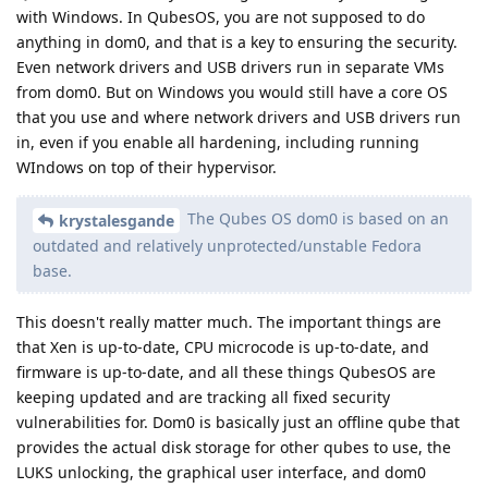
with Windows. In QubesOS, you are not supposed to do
anything in dom0, and that is a key to ensuring the security.
Even network drivers and USB drivers run in separate VMs
from dom0. But on Windows you would still have a core OS
that you use and where network drivers and USB drivers run
in, even if you enable all hardening, including running
WIndows on top of their hypervisor.
The Qubes OS dom0 is based on an
krystalesgande
outdated and relatively unprotected/unstable Fedora
base.
This doesn't really matter much. The important things are
that Xen is up-to-date, CPU microcode is up-to-date, and
firmware is up-to-date, and all these things QubesOS are
keeping updated and are tracking all fixed security
vulnerabilities for. Dom0 is basically just an offline qube that
provides the actual disk storage for other qubes to use, the
LUKS unlocking, the graphical user interface, and dom0