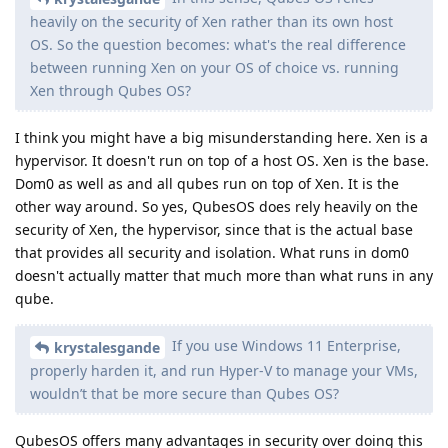
heavily on the security of Xen rather than its own host
OS. So the question becomes: what's the real difference
between running Xen on your OS of choice vs. running
Xen through Qubes OS?
I think you might have a big misunderstanding here. Xen is a
hypervisor. It doesn't run on top of a host OS. Xen is the base.
Dom0 as well as and all qubes run on top of Xen. It is the
other way around. So yes, QubesOS does rely heavily on the
security of Xen, the hypervisor, since that is the actual base
that provides all security and isolation. What runs in dom0
doesn't actually matter that much more than what runs in any
qube.
If you use Windows 11 Enterprise,
krystalesgande
properly harden it, and run Hyper-V to manage your VMs,
wouldn’t that be more secure than Qubes OS?
QubesOS offers many advantages in security over doing this