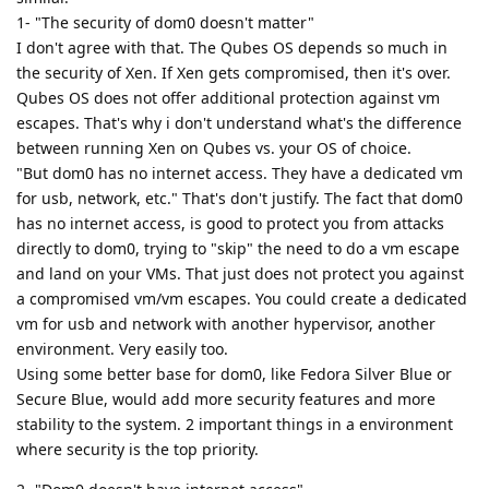
1- "The security of dom0 doesn't matter"
I don't agree with that. The Qubes OS depends so much in
the security of Xen. If Xen gets compromised, then it's over.
Qubes OS does not offer additional protection against vm
escapes. That's why i don't understand what's the difference
between running Xen on Qubes vs. your OS of choice.
"But dom0 has no internet access. They have a dedicated vm
for usb, network, etc." That's don't justify. The fact that dom0
has no internet access, is good to protect you from attacks
directly to dom0, trying to "skip" the need to do a vm escape
and land on your VMs. That just does not protect you against
a compromised vm/vm escapes. You could create a dedicated
vm for usb and network with another hypervisor, another
environment. Very easily too.
Using some better base for dom0, like Fedora Silver Blue or
Secure Blue, would add more security features and more
stability to the system. 2 important things in a environment
where security is the top priority.