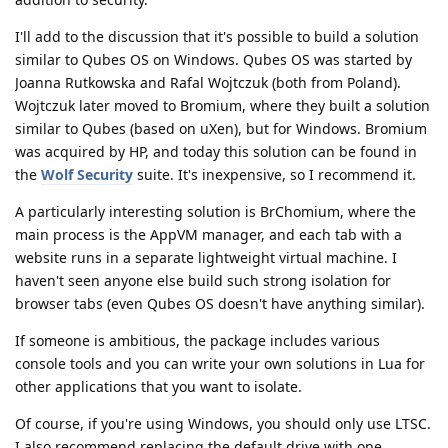
I'll add to the discussion that it's possible to build a solution
similar to Qubes OS on Windows. Qubes OS was started by
Joanna Rutkowska and Rafal Wojtczuk (both from Poland).
Wojtczuk later moved to Bromium, where they built a solution
similar to Qubes (based on uXen), but for Windows. Bromium
was acquired by HP, and today this solution can be found in
the
Wolf Security
suite. It's inexpensive, so I recommend it.
A particularly interesting solution is BrChomium, where the
main process is the AppVM manager, and each tab with a
website runs in a separate lightweight virtual machine. I
haven't seen anyone else build such strong isolation for
browser tabs (even Qubes OS doesn't have anything similar).
If someone is ambitious, the package includes various
console tools and you can write your own solutions in Lua for
other applications that you want to isolate.
Of course, if you're using Windows, you should only use LTSC.
I also recommend replacing the default drive with one