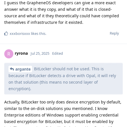
I guess the GrapheneOS developers can give a more exact
answer what it is they copy, and what of it that is closed-
source and what of it they theoretically could have compiled
themselves if infrastructure for it existed.
Reply
xxxborisxxx
likes this
.
ryrona
R
Jul 25, 2025
Edited
BitLocker should not be used. This is
argante
because if BitLocker detects a drive with Opal, it will rely
on that solution (this means no second layer of
encryption).
Actually, BitLocker too only does device encryption by default,
similar to the on-disk solutions you mentioned. I know
Enterprise editions of Windows support enabling credential
based encryption for BitLocker, but it must be enabled by