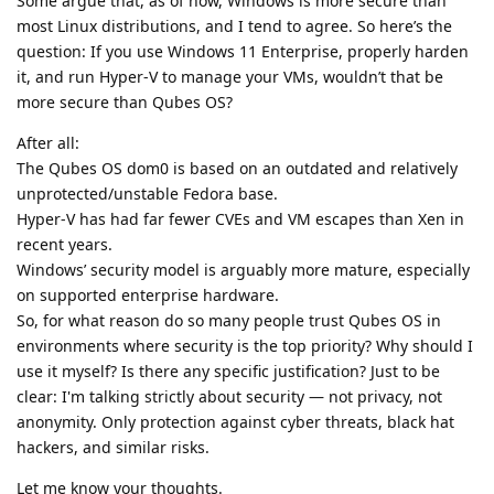
Some argue that, as of now, Windows is more secure than
most Linux distributions, and I tend to agree. So here’s the
question: If you use Windows 11 Enterprise, properly harden
it, and run Hyper-V to manage your VMs, wouldn’t that be
more secure than Qubes OS?
After all:
The Qubes OS dom0 is based on an outdated and relatively
unprotected/unstable Fedora base.
Hyper-V has had far fewer CVEs and VM escapes than Xen in
recent years.
Windows’ security model is arguably more mature, especially
on supported enterprise hardware.
So, for what reason do so many people trust Qubes OS in
environments where security is the top priority? Why should I
use it myself? Is there any specific justification? Just to be
clear: I'm talking strictly about security — not privacy, not
anonymity. Only protection against cyber threats, black hat
hackers, and similar risks.
Let me know your thoughts.