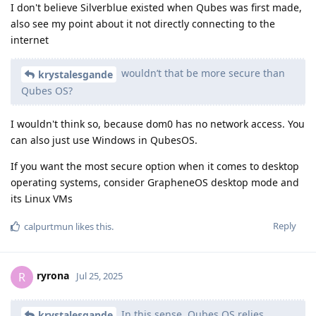
I don't believe Silverblue existed when Qubes was first made,
also see my point about it not directly connecting to the
internet
wouldn’t that be more secure than
krystalesgande
Qubes OS?
I wouldn't think so, because dom0 has no network access. You
can also just use Windows in QubesOS.
If you want the most secure option when it comes to desktop
operating systems, consider GrapheneOS desktop mode and
its Linux VMs
Reply
calpurtmun
likes this
.
ryrona
R
Jul 25, 2025
In this sense, Qubes OS relies
krystalesgande