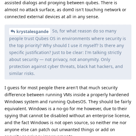
assisted dialogs and proxying between qubes. There is
almost no attack surface, as dom0 isn't touching network or
connected external devices at all in any sense.
So, for what reason do so many
krystalesgande
people trust Qubes OS in environments where security is
the top priority? Why should I use it myself? Is there any
specific justification? Just to be clear: I'm talking strictly
about security — not privacy, not anonymity. Only
protection against cyber threats, black hat hackers, and
similar risks.
I guess for most people there aren't that much security
difference between running VMs inside a properly hardened
Windows system and running QubesOS. They should be fairly
equivalent. Windows is a no-go for me however, due to their
spying that cannot be disabled without an enterprise license,
and the fact Windows is not open source, so neither me nor
anyone else can patch out unwanted things or add on