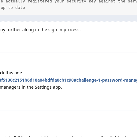
e actually registered your security key against the serv
 up-to-date
ny further along in the sign in process.
ck this one
/48f5130c2151b6d10a04bdfda0cb1c90#challenge-1-password-mana
managers in the Settings app.