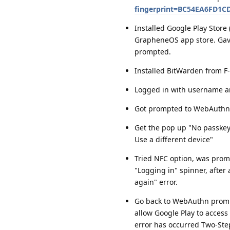
fingerprint=BC54EA6FD1
Installed Google Play Stor
GrapheneOS app store. Gave
prompted.
Installed BitWarden from F
Logged in with username a
Got prompted to WebAuthn
Get the pop up "No passkeys
Use a different device"
Tried NFC option, was promp
"Logging in" spinner, after
again" error.
Go back to WebAuthn prompt
allow Google Play to access 
error has occurred Two-Step 