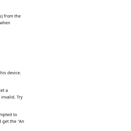
s) from the
 when
his device.
et a
invalid. Try
ompted to
I get the "An