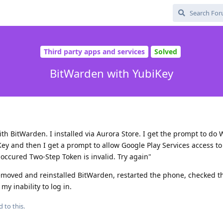
Third party apps and services
Solved
BitWarden with YubiKey
th BitWarden. I installed via Aurora Store. I get the prompt to do 
y and then I get a prompt to allow Google Play Services access to 
s occured Two-Step Token is invalid. Try again"
removed and reinstalled BitWarden, restarted the phone, checked t
y inability to log in.
d to this.