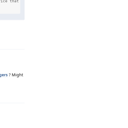
ice that you are attempting to sign in to

Reply
gers
? Might
Reply