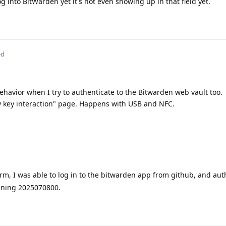
og into BitWarden yet it's not even showing up in that field yet.
ed
behavior when I try to authenticate to the Bitwarden web vault too.
ty key interaction" page. Happens with USB and NFC.
irm, I was able to log in to the bitwarden app from github, and au
unning 2025070800.