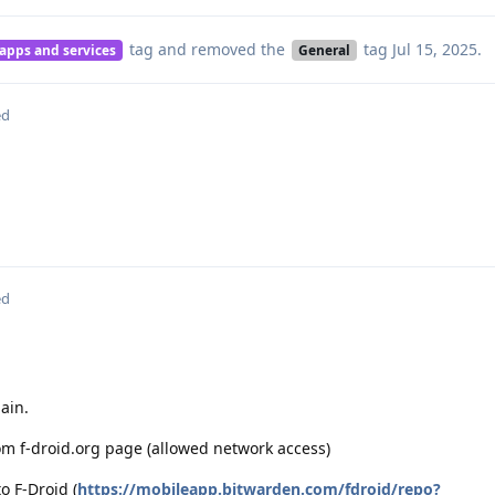
tag
and removed the
tag
Jul 15, 2025
.
 apps and services
General
ed
ed
ain.
rom f-droid.org page (allowed network access)
o F-Droid (
https://mobileapp.bitwarden.com/fdroid/repo?