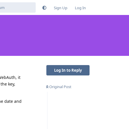
Sign Up
Log In
Log In to Reply
WebAuth, it
the key,
Original Post
he date and
Reply