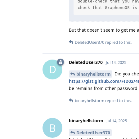
double-check that you hav
check that GrapheneOS is
But that doesn't seem to get me a
DeletedUser370
replied to this.
DeletedUser370
Jul 14, 2025
D
Did you che
binaryhellstorm
https://gist.github.com/FID02
be remains from other password 
binaryhellstorm
replied to this.
binaryhellstorm
Jul 14, 2025
B
DeletedUser370