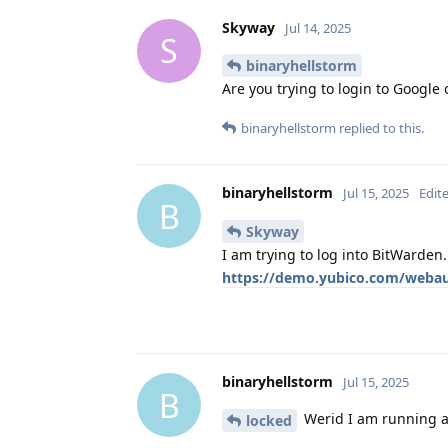
Skyway
Jul 14, 2025
S
binaryhellstorm
Are you trying to login to Google
binaryhellstorm
replied to this.
binaryhellstorm
Jul 15, 2025
Edit
B
Skyway
I am trying to log into BitWarden.
https://demo.yubico.com/webaut
binaryhellstorm
Jul 15, 2025
B
Werid I am running a 
locked