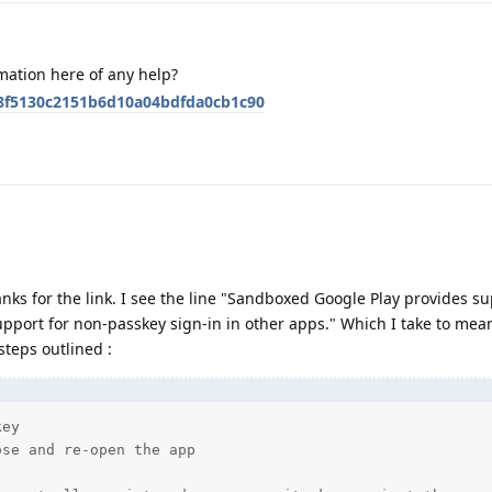
mation here of any help?
48f5130c2151b6d10a04bdfda0cb1c90
anks for the link. I see the line "Sandboxed Google Play provides su
pport for non-passkey sign-in in other apps." Which I take to mean
steps outlined :
ey

se and re-open the app
