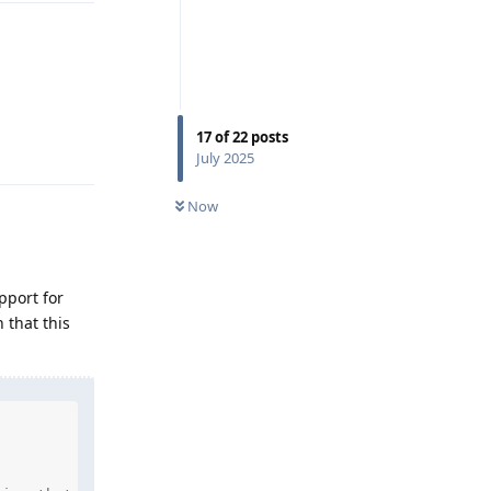
17
of
22
posts
Reply
July 2025
Now
pport for
 that this