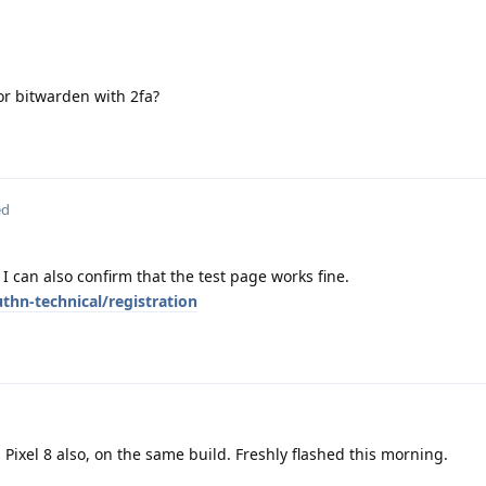
 or bitwarden with 2fa?
ed
 I can also confirm that the test page works fine.
hn-technical/registration
Pixel 8 also, on the same build. Freshly flashed this morning.