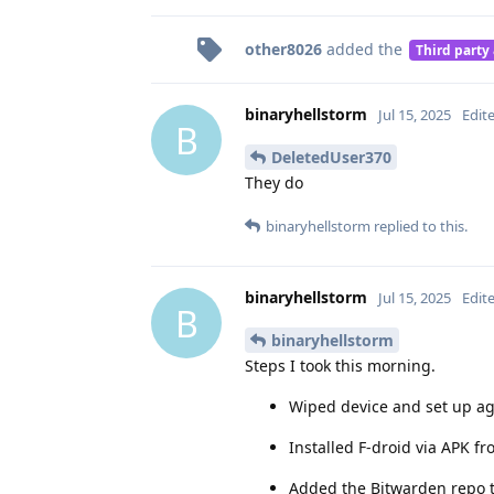
other8026
added the
Third party
binaryhellstorm
Jul 15, 2025
Edit
B
DeletedUser370
They do
binaryhellstorm
replied to this.
binaryhellstorm
Jul 15, 2025
Edit
B
binaryhellstorm
Steps I took this morning.
Wiped device and set up ag
Installed F-droid via APK f
Added the Bitwarden repo t