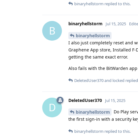
binaryhellstorm
replied to this.
binaryhellstorm
Jul 15, 2025
Edit
B
binaryhellstorm
I also just completely reset and 
Graphene App store, Installed F-
getting the same exact error.
Also fails with the BitWarden app
DeletedUser370
and
locked
replied 
DeletedUser370
Jul 15, 2025
D
Do Play serv
binaryhellstorm
the first sign-in with a security 
binaryhellstorm
replied to this.