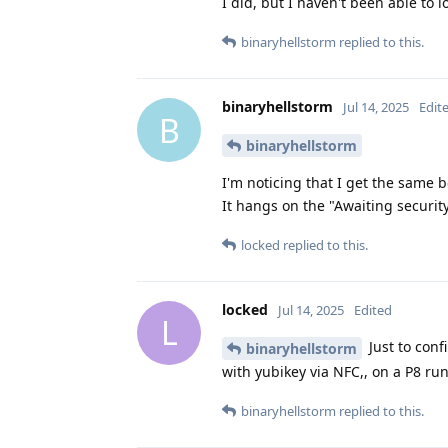
I did, but I haven't been able to l
binaryhellstorm
replied to this.
binaryhellstorm
Jul 14, 2025
Edit
B
binaryhellstorm
I'm noticing that I get the same 
It hangs on the "Awaiting securi
locked
replied to this.
locked
Jul 14, 2025
Edited
L
Just to conf
binaryhellstorm
with yubikey via NFC,, on a P8 r
binaryhellstorm
replied to this.