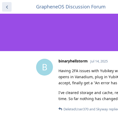
GrapheneOS Discussion Forum
binaryhellstorm
Jul 14, 2025
B
Having 2FA issues with Yubikey wi
opens in Vanadium, plug in YubiKe
accept, finally get a "An error ha
I've cleared storage and cache, 
time. So far nothing has changed m
DeletedUser370
and
Skyway
replie