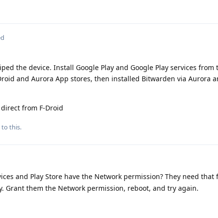
ed
wiped the device. Install Google Play and Google Play services from 
Droid and Aurora App stores, then installed Bitwarden via Aurora a
 direct from F-Droid
to this.
ices and Play Store have the Network permission? They need that fo
key. Grant them the Network permission, reboot, and try again.