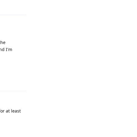
Reply
the
nd I'm
Reply
r at least
Reply