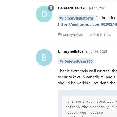
DeletedUser370
Jul 14, 2025
D
Is the infor
binaryhellstorm
https://gist.github.com/FID02/
binaryhellstorm
replied to this.
binaryhellstorm
Jul 14, 2025
B
DeletedUser370
That is extremely well written, th
security keys in Vanadium, and su
should be working. I've done the 
re-insert your security k
refresh the website / clo
reboot your device
