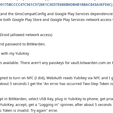
CD5175BCCCC47C561C5726E1C3ED7E686B6DB4B18BAC843A3EFE6C
)
e (and the GmsCompatConfig and Google Play Services dependencie
 both Google Play Store and Google Play Services network access
-Droid (allowed network access)
nd password to BitWarden.
 with my YubiKey
 available. There aren't any passkeys for vault.bitwarden.com on t
ted to turn on NFC (I did), WebAuth reads Yubikey via NFC and I g
 about 5 seconds I get the "An error has occurred Two-Step Token is 
 in BitWarden, select USB Key, plug in YubiKey to phone, get pr
YubiKey, accept, get a "Logging in" spinner, after about 5 seconds 
Token is invalid. Try again" error.