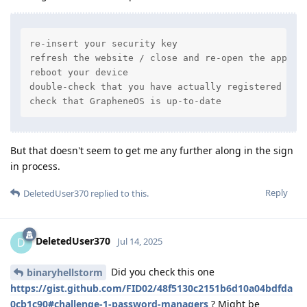
re-insert your security key

refresh the website / close and re-open the app

reboot your device

double-check that you have actually registered your
check that GrapheneOS is up-to-date
But that doesn't seem to get me any further along in the sign
in process.
Reply
DeletedUser370
replied to this.
DeletedUser370
D
Jul 14, 2025
Did you check this one
binaryhellstorm
https://gist.github.com/FID02/48f5130c2151b6d10a04bdfda
0cb1c90#challenge-1-password-managers
? Might be