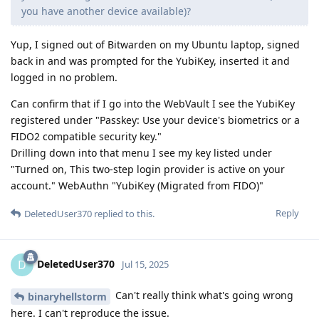
you have another device available)?
Yup, I signed out of Bitwarden on my Ubuntu laptop, signed
back in and was prompted for the YubiKey, inserted it and
logged in no problem.
Can confirm that if I go into the WebVault I see the YubiKey
registered under "Passkey: Use your device's biometrics or a
FIDO2 compatible security key."
Drilling down into that menu I see my key listed under
"Turned on, This two-step login provider is active on your
account." WebAuthn "YubiKey (Migrated from FIDO)"
Reply
DeletedUser370
replied to this.
DeletedUser370
D
Jul 15, 2025
Can't really think what's going wrong
binaryhellstorm
here. I can't reproduce the issue.