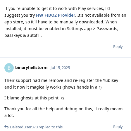
If you're unable to get it to work with Play services, I'd
suggest you try
HW FIDO2 Provider
. It's not available from an
app store, so it'll have to be manually downloaded. When
installed, it must be enabled in Settings app > Passwords,
passkeys & autofill.
Reply
binaryhellstorm
B
Jul 15, 2025
Their support had me remove and re-register the Yubikey
and it now it magically works (thows hands in air).
I blame ghosts at this point. /s
Thank you for all the help and debug on this, it really means
a lot.
Reply
DeletedUser370
replied to this.