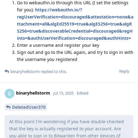
Go to webauthn.io through this URL (I set the settings
for you):
https://webauthn.io/?
regUserVerification=discouraged&attestation=none&a
ttachment=all&algEd25519=true&algES256=true&algR
S256=true&discoverableCredential=discouraged&regH
ints=&authUserVerification=discouraged&authHints=
Enter a username and register your key
Sign out and go to the URL again, and try to sign in with
the username you registered
Reply
binaryhellstorm
replied to this.
binaryhellstorm
B
Jul 15, 2025
Edited
DeletedUser370
At this point I'm wondering if you have double-checked
that the key is actually registered to your account. Are
you able to sign in to Bitwarden from other devices (if