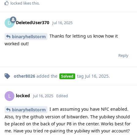
locked
likes this
.
DeletedUser370
D
Jul 16, 2025
Thanks for letting us know how it
binaryhellstorm
worked out!
Reply
other8026
added the
tag
Jul 16, 2025
.
Solved
locked
L
Jul 16, 2025
Edited
I am assuming you have NFC enabled.
binaryhellstorm
Also, try the github version of bitwarden. The yubikey should
be placed on the back of your P8 in the center. Works best for
me. Have you tried re-pairing the yubikey with your account?