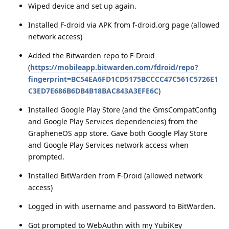
Wiped device and set up again.
Installed F-droid via APK from f-droid.org page (allowed
network access)
Added the Bitwarden repo to F-Droid
(
https://mobileapp.bitwarden.com/fdroid/repo?
fingerprint=BC54EA6FD1CD5175BCCCC47C561C5726E1
C3ED7E686B6DB4B18BAC843A3EFE6C
)
Installed Google Play Store (and the GmsCompatConfig
and Google Play Services dependencies) from the
GrapheneOS app store. Gave both Google Play Store
and Google Play Services network access when
prompted.
Installed BitWarden from F-Droid (allowed network
access)
Logged in with username and password to BitWarden.
Got prompted to WebAuthn with my YubiKey