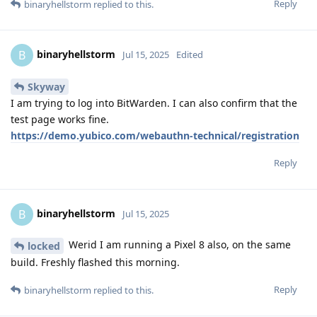
Reply
binaryhellstorm
replied to this.
binaryhellstorm
B
Jul 15, 2025
Edited
Skyway
I am trying to log into BitWarden. I can also confirm that the
test page works fine.
https://demo.yubico.com/webauthn-technical/registration
Reply
binaryhellstorm
B
Jul 15, 2025
Werid I am running a Pixel 8 also, on the same
locked
build. Freshly flashed this morning.
Reply
binaryhellstorm
replied to this.