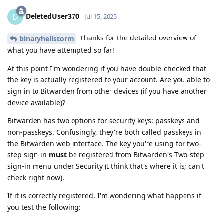
DeletedUser370
D
Jul 15, 2025
Thanks for the detailed overview of
binaryhellstorm
what you have attempted so far!
At this point I'm wondering if you have double-checked that
the key is actually registered to your account. Are you able to
sign in to Bitwarden from other devices (if you have another
device available)?
Bitwarden has two options for security keys: passkeys and
non-passkeys. Confusingly, they're both called passkeys in
the Bitwarden web interface. The key you're using for two-
step sign-in
must
be registered from Bitwarden's Two-step
sign-in menu under Security (I think that's where it is; can't
check right now).
If it is correctly registered, I'm wondering what happens if
you test the following: