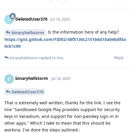
DeletedUser370
D
Jul 14, 2025
Is the information here of any help?
binaryhellstorm
https://gist.github.com/FID02/48f5130c2151b6d10a04bdfda
0cb1c90
Reply
binaryhellstorm
replied to this.
binaryhellstorm
B
Jul 14, 2025
DeletedUser370
That is extremely well written, thanks for the link. I see the
line "Sandboxed Google Play provides support for security
keys in Vanadium, and support for non-passkey sign-in in
other apps." Which I take to mean that this should be
working. I've done the steps outlined :