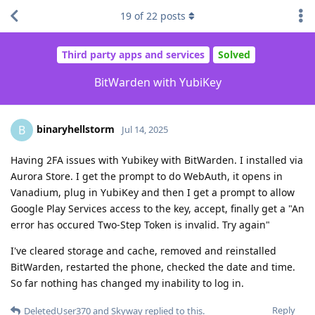
19
of
22
posts
Third party apps and services
Solved
BitWarden with YubiKey
binaryhellstorm
B
Jul 14, 2025
Having 2FA issues with Yubikey with BitWarden. I installed via
Aurora Store. I get the prompt to do WebAuth, it opens in
Vanadium, plug in YubiKey and then I get a prompt to allow
Google Play Services access to the key, accept, finally get a "An
error has occured Two-Step Token is invalid. Try again"
I've cleared storage and cache, removed and reinstalled
BitWarden, restarted the phone, checked the date and time.
So far nothing has changed my inability to log in.
Reply
DeletedUser370
and
Skyway
replied to this.