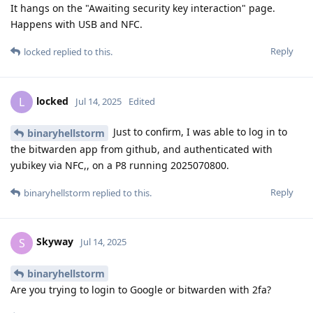
It hangs on the "Awaiting security key interaction" page.
Happens with USB and NFC.
Reply
locked
replied to this.
locked
L
Jul 14, 2025
Edited
Just to confirm, I was able to log in to
binaryhellstorm
the bitwarden app from github, and authenticated with
yubikey via NFC,, on a P8 running 2025070800.
Reply
binaryhellstorm
replied to this.
Skyway
S
Jul 14, 2025
binaryhellstorm
Are you trying to login to Google or bitwarden with 2fa?