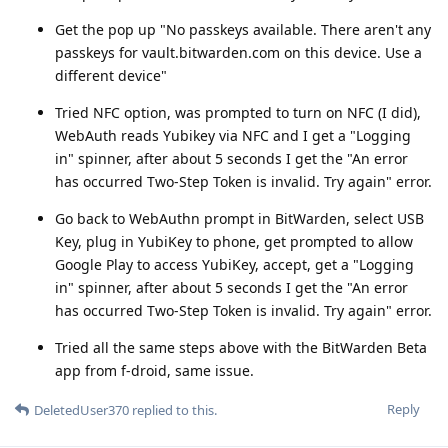
Get the pop up "No passkeys available. There aren't any
passkeys for vault.bitwarden.com on this device. Use a
different device"
Tried NFC option, was prompted to turn on NFC (I did),
WebAuth reads Yubikey via NFC and I get a "Logging
in" spinner, after about 5 seconds I get the "An error
has occurred Two-Step Token is invalid. Try again" error.
Go back to WebAuthn prompt in BitWarden, select USB
Key, plug in YubiKey to phone, get prompted to allow
Google Play to access YubiKey, accept, get a "Logging
in" spinner, after about 5 seconds I get the "An error
has occurred Two-Step Token is invalid. Try again" error.
Tried all the same steps above with the BitWarden Beta
app from f-droid, same issue.
Reply
DeletedUser370
replied to this.