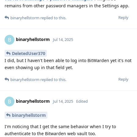
remains from other password managers in the Settings app.
Reply
binaryhellstorm
replied to this.
binaryhellstorm
B
Jul 14, 2025
DeletedUser370
I did, but I haven't been able to log into BitWarden yet it's not
even showing up in that field yet.
Reply
binaryhellstorm
replied to this.
binaryhellstorm
B
Jul 14, 2025
Edited
binaryhellstorm
I'm noticing that I get the same behavior when I try to
authenticate to the Bitwarden web vault too.