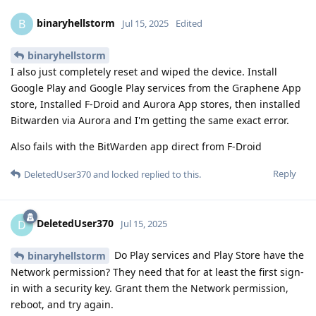
binaryhellstorm
B
Jul 15, 2025
Edited
binaryhellstorm
I also just completely reset and wiped the device. Install
Google Play and Google Play services from the Graphene App
store, Installed F-Droid and Aurora App stores, then installed
Bitwarden via Aurora and I'm getting the same exact error.
Also fails with the BitWarden app direct from F-Droid
Reply
DeletedUser370
and
locked
replied to this.
DeletedUser370
D
Jul 15, 2025
Do Play services and Play Store have the
binaryhellstorm
Network permission? They need that for at least the first sign-
in with a security key. Grant them the Network permission,
reboot, and try again.