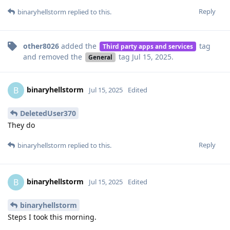
Reply
binaryhellstorm
replied to this.
other8026
added the
tag
Third party apps and services
and removed the
tag
Jul 15, 2025
.
General
binaryhellstorm
B
Jul 15, 2025
Edited
DeletedUser370
They do
Reply
binaryhellstorm
replied to this.
binaryhellstorm
B
Jul 15, 2025
Edited
binaryhellstorm
Steps I took this morning.