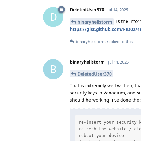
DeletedUser370
Jul 14, 2025
D
Is the infor
binaryhellstorm
https://gist.github.com/FID02/
binaryhellstorm
replied to this.
binaryhellstorm
Jul 14, 2025
B
DeletedUser370
That is extremely well written, th
security keys in Vanadium, and su
should be working. I've done the 
re-insert your security k
refresh the website / clo
reboot your device
