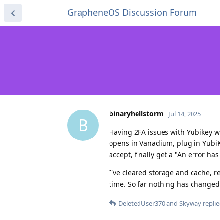
GrapheneOS Discussion Forum
binaryhellstorm
Jul 14, 2025
B
Having 2FA issues with Yubikey wi
opens in Vanadium, plug in YubiKe
accept, finally get a "An error ha
I've cleared storage and cache, 
time. So far nothing has changed m
DeletedUser370
and
Skyway
replie