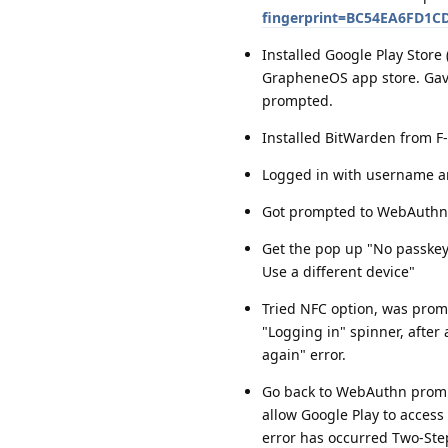
fingerprint=BC54EA6FD1
Installed Google Play Stor
GrapheneOS app store. Gave
prompted.
Installed BitWarden from F
Logged in with username a
Got prompted to WebAuthn
Get the pop up "No passkeys
Use a different device"
Tried NFC option, was promp
"Logging in" spinner, after
again" error.
Go back to WebAuthn prompt
allow Google Play to access 
error has occurred Two-Step 