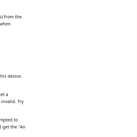
s) from the
 when
his device.
et a
invalid. Try
ompted to
I get the "An