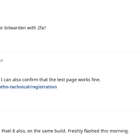
 or bitwarden with 2fa?
ed
 I can also confirm that the test page works fine.
hn-technical/registration
Pixel 8 also, on the same build. Freshly flashed this morning.