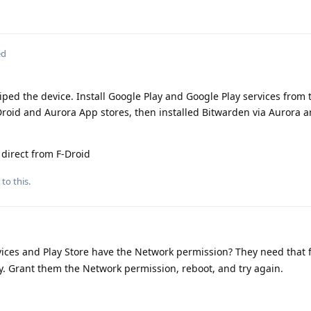
ed
wiped the device. Install Google Play and Google Play services from 
Droid and Aurora App stores, then installed Bitwarden via Aurora a
 direct from F-Droid
to this.
ices and Play Store have the Network permission? They need that fo
key. Grant them the Network permission, reboot, and try again.