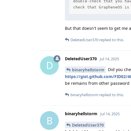
double-check that you hav
check that GrapheneOS is
But that doesn't seem to get me a
DeletedUser370
replied to this.
DeletedUser370
Jul 14, 2025
D
Did you che
binaryhellstorm
https://gist.github.com/FID02
be remains from other password 
binaryhellstorm
replied to this.
binaryhellstorm
Jul 14, 2025
B
DeletedUser370