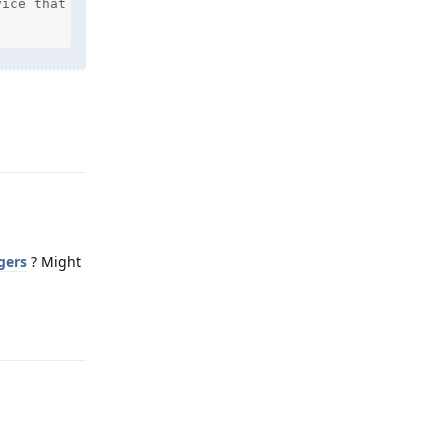
ice that you are attempting to sign in to

Reply
gers
? Might
Reply