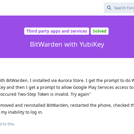
Third party apps and services
Solved
BitWarden with YubiKey
th BitWarden. I installed via Aurora Store. I get the prompt to do 
y and then I get a prompt to allow Google Play Services access to 
s occured Two-Step Token is invalid. Try again"
removed and reinstalled BitWarden, restarted the phone, checked t
y inability to log in.
d to this.