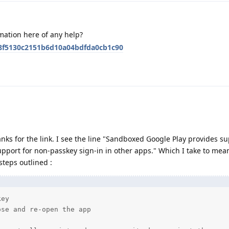
mation here of any help?
48f5130c2151b6d10a04bdfda0cb1c90
anks for the link. I see the line "Sandboxed Google Play provides su
pport for non-passkey sign-in in other apps." Which I take to mean
steps outlined :
ey

se and re-open the app
