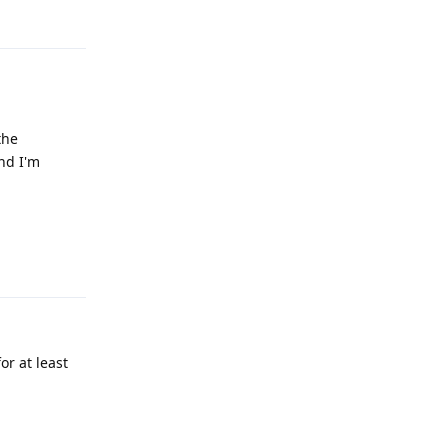
Reply
the
nd I'm
Reply
r at least
Reply