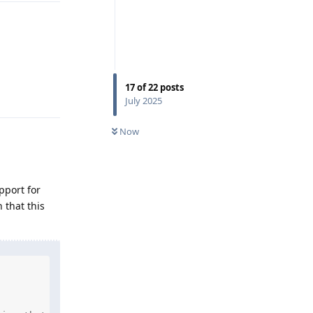
17
of
22
posts
Reply
July 2025
Now
pport for
 that this