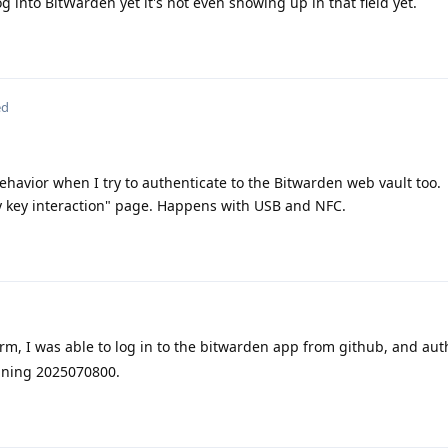
og into BitWarden yet it's not even showing up in that field yet.
ed
behavior when I try to authenticate to the Bitwarden web vault too.
ty key interaction" page. Happens with USB and NFC.
irm, I was able to log in to the bitwarden app from github, and au
unning 2025070800.