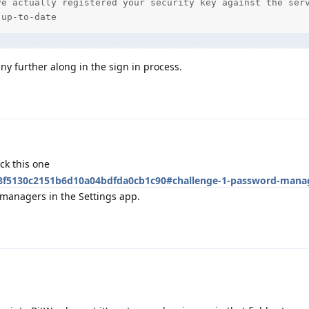
e actually registered your security key against the serv
 up-to-date
ny further along in the sign in process.
ck this one
/48f5130c2151b6d10a04bdfda0cb1c90#challenge-1-password-mana
managers in the Settings app.