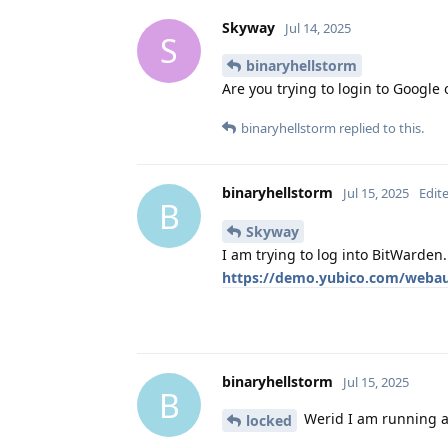
Skyway
Jul 14, 2025
S
binaryhellstorm
Are you trying to login to Google
binaryhellstorm
replied to this.
binaryhellstorm
Jul 15, 2025
Edit
B
Skyway
I am trying to log into BitWarden.
https://demo.yubico.com/webaut
binaryhellstorm
Jul 15, 2025
B
Werid I am running a 
locked