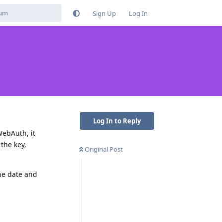
Sign Up
Log In
Log In to Reply
WebAuth, it
the key,
Original Post
he date and
Reply