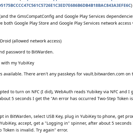
CD5175BCCCC47C561C5726E1C3ED7E686B6DB4B18BAC843A3EFE6C
)
e (and the GmsCompatConfig and Google Play Services dependencie
 both Google Play Store and Google Play Services network access
-Droid (allowed network access)
nd password to BitWarden.
 with my YubiKey
 available. There aren't any passkeys for vault.bitwarden.com on t
ted to turn on NFC (I did), WebAuth reads Yubikey via NFC and I g
 about 5 seconds I get the "An error has occurred Two-Step Token is 
 in BitWarden, select USB Key, plug in YubiKey to phone, get pr
YubiKey, accept, get a "Logging in" spinner, after about 5 seconds 
Token is invalid. Try again" error.