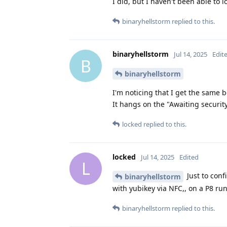
I did, but I haven't been able to l
binaryhellstorm
replied to this.
binaryhellstorm
Jul 14, 2025
Edit
B
binaryhellstorm
I'm noticing that I get the same 
It hangs on the "Awaiting securi
locked
replied to this.
locked
Jul 14, 2025
Edited
L
Just to conf
binaryhellstorm
with yubikey via NFC,, on a P8 r
binaryhellstorm
replied to this.