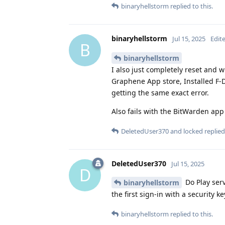
binaryhellstorm
replied to this.
binaryhellstorm
Jul 15, 2025
Edit
B
binaryhellstorm
I also just completely reset and 
Graphene App store, Installed F-
getting the same exact error.
Also fails with the BitWarden app
DeletedUser370
and
locked
replied 
DeletedUser370
Jul 15, 2025
D
Do Play serv
binaryhellstorm
the first sign-in with a security 
binaryhellstorm
replied to this.