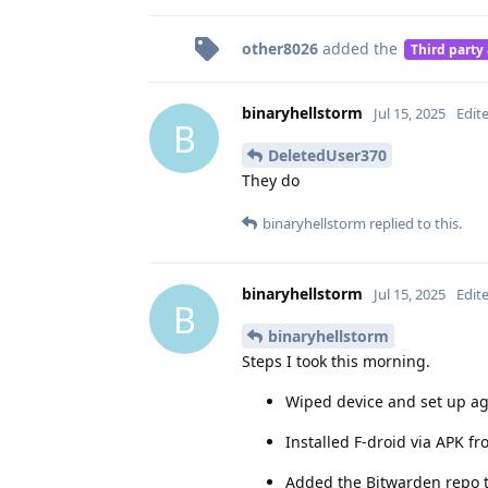
other8026
added the
Third party
binaryhellstorm
Jul 15, 2025
Edit
B
DeletedUser370
They do
binaryhellstorm
replied to this.
binaryhellstorm
Jul 15, 2025
Edit
B
binaryhellstorm
Steps I took this morning.
Wiped device and set up ag
Installed F-droid via APK f
Added the Bitwarden repo t