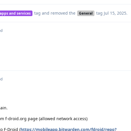
tag
and removed the
tag
Jul 15, 2025
.
 apps and services
General
ed
ed
ain.
rom f-droid.org page (allowed network access)
o F-Droid (
https://mobileapp.bitwarden.com/fdroid/repo?