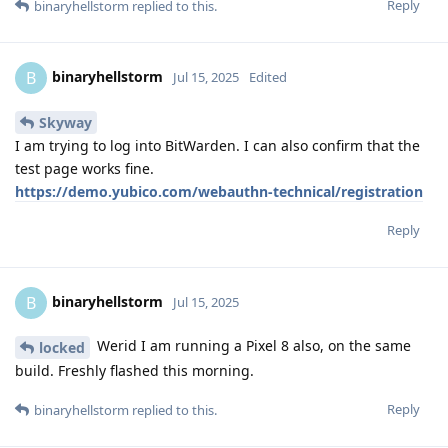
Reply
binaryhellstorm
replied to this.
binaryhellstorm
B
Jul 15, 2025
Edited
Skyway
I am trying to log into BitWarden. I can also confirm that the
test page works fine.
https://demo.yubico.com/webauthn-technical/registration
Reply
binaryhellstorm
B
Jul 15, 2025
Werid I am running a Pixel 8 also, on the same
locked
build. Freshly flashed this morning.
Reply
binaryhellstorm
replied to this.