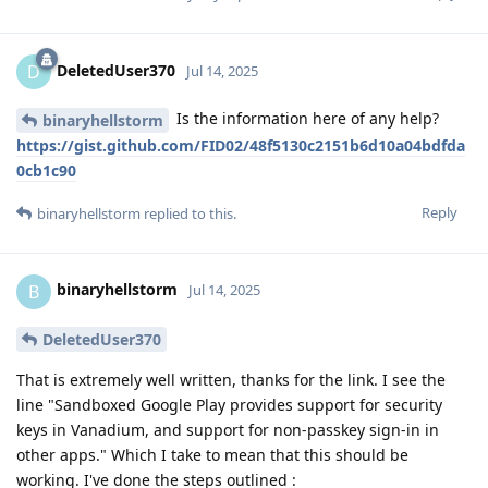
DeletedUser370
D
Jul 14, 2025
Is the information here of any help?
binaryhellstorm
https://gist.github.com/FID02/48f5130c2151b6d10a04bdfda
0cb1c90
Reply
binaryhellstorm
replied to this.
binaryhellstorm
B
Jul 14, 2025
DeletedUser370
That is extremely well written, thanks for the link. I see the
line "Sandboxed Google Play provides support for security
keys in Vanadium, and support for non-passkey sign-in in
other apps." Which I take to mean that this should be
working. I've done the steps outlined :