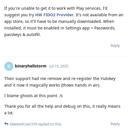
If you're unable to get it to work with Play services, I'd
suggest you try
HW FIDO2 Provider
. It's not available from an
app store, so it'll have to be manually downloaded. When
installed, it must be enabled in Settings app > Passwords,
passkeys & autofill.
Reply
binaryhellstorm
B
Jul 15, 2025
Their support had me remove and re-register the Yubikey
and it now it magically works (thows hands in air).
I blame ghosts at this point. /s
Thank you for all the help and debug on this, it really means
a lot.
Reply
DeletedUser370
replied to this.