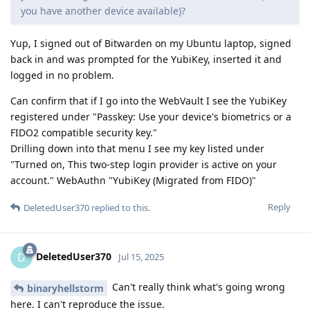
you have another device available)?
Yup, I signed out of Bitwarden on my Ubuntu laptop, signed
back in and was prompted for the YubiKey, inserted it and
logged in no problem.
Can confirm that if I go into the WebVault I see the YubiKey
registered under "Passkey: Use your device's biometrics or a
FIDO2 compatible security key."
Drilling down into that menu I see my key listed under
"Turned on, This two-step login provider is active on your
account." WebAuthn "YubiKey (Migrated from FIDO)"
Reply
DeletedUser370
replied to this.
DeletedUser370
D
Jul 15, 2025
Can't really think what's going wrong
binaryhellstorm
here. I can't reproduce the issue.