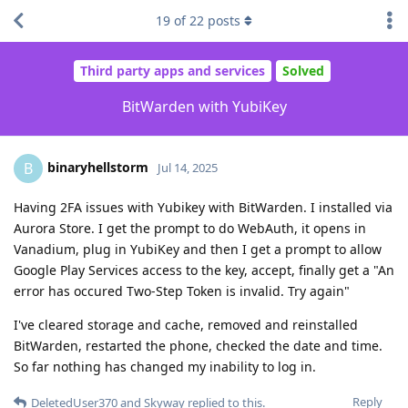
19
of
22
posts
Third party apps and services
Solved
BitWarden with YubiKey
binaryhellstorm
B
Jul 14, 2025
Having 2FA issues with Yubikey with BitWarden. I installed via
Aurora Store. I get the prompt to do WebAuth, it opens in
Vanadium, plug in YubiKey and then I get a prompt to allow
Google Play Services access to the key, accept, finally get a "An
error has occured Two-Step Token is invalid. Try again"
I've cleared storage and cache, removed and reinstalled
BitWarden, restarted the phone, checked the date and time.
So far nothing has changed my inability to log in.
Reply
DeletedUser370
and
Skyway
replied to this.