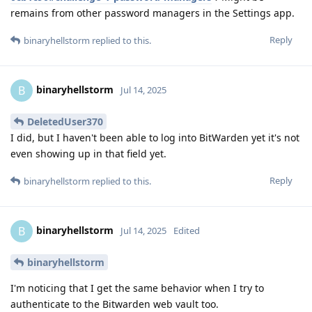
remains from other password managers in the Settings app.
Reply
binaryhellstorm
replied to this.
binaryhellstorm
B
Jul 14, 2025
DeletedUser370
I did, but I haven't been able to log into BitWarden yet it's not
even showing up in that field yet.
Reply
binaryhellstorm
replied to this.
binaryhellstorm
B
Jul 14, 2025
Edited
binaryhellstorm
I'm noticing that I get the same behavior when I try to
authenticate to the Bitwarden web vault too.