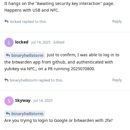
It hangs on the "Awaiting security key interaction" page.
Happens with USB and NFC.
Reply
locked
replied to this.
locked
L
Jul 14, 2025
Edited
Just to confirm, I was able to log in to
binaryhellstorm
the bitwarden app from github, and authenticated with
yubikey via NFC,, on a P8 running 2025070800.
Reply
binaryhellstorm
replied to this.
Skyway
S
Jul 14, 2025
binaryhellstorm
Are you trying to login to Google or bitwarden with 2fa?