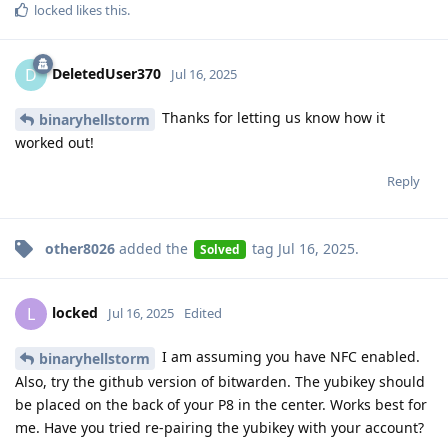
locked
likes this
.
DeletedUser370
D
Jul 16, 2025
Thanks for letting us know how it
binaryhellstorm
worked out!
Reply
other8026
added the
tag
Jul 16, 2025
.
Solved
locked
L
Jul 16, 2025
Edited
I am assuming you have NFC enabled.
binaryhellstorm
Also, try the github version of bitwarden. The yubikey should
be placed on the back of your P8 in the center. Works best for
me. Have you tried re-pairing the yubikey with your account?