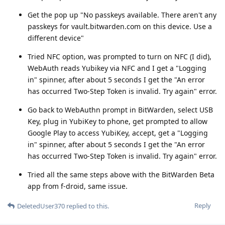
Get the pop up "No passkeys available. There aren't any
passkeys for vault.bitwarden.com on this device. Use a
different device"
Tried NFC option, was prompted to turn on NFC (I did),
WebAuth reads Yubikey via NFC and I get a "Logging
in" spinner, after about 5 seconds I get the "An error
has occurred Two-Step Token is invalid. Try again" error.
Go back to WebAuthn prompt in BitWarden, select USB
Key, plug in YubiKey to phone, get prompted to allow
Google Play to access YubiKey, accept, get a "Logging
in" spinner, after about 5 seconds I get the "An error
has occurred Two-Step Token is invalid. Try again" error.
Tried all the same steps above with the BitWarden Beta
app from f-droid, same issue.
Reply
DeletedUser370
replied to this.