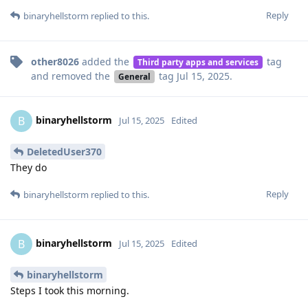
Reply
binaryhellstorm
replied to this.
other8026
added the
tag
Third party apps and services
and removed the
tag
Jul 15, 2025
.
General
binaryhellstorm
B
Jul 15, 2025
Edited
DeletedUser370
They do
Reply
binaryhellstorm
replied to this.
binaryhellstorm
B
Jul 15, 2025
Edited
binaryhellstorm
Steps I took this morning.