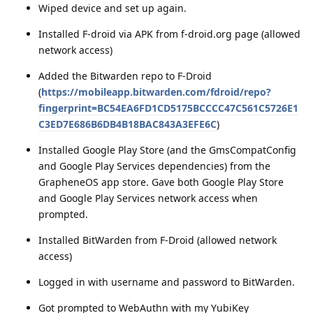
Wiped device and set up again.
Installed F-droid via APK from f-droid.org page (allowed
network access)
Added the Bitwarden repo to F-Droid
(
https://mobileapp.bitwarden.com/fdroid/repo?
fingerprint=BC54EA6FD1CD5175BCCCC47C561C5726E1
C3ED7E686B6DB4B18BAC843A3EFE6C
)
Installed Google Play Store (and the GmsCompatConfig
and Google Play Services dependencies) from the
GrapheneOS app store. Gave both Google Play Store
and Google Play Services network access when
prompted.
Installed BitWarden from F-Droid (allowed network
access)
Logged in with username and password to BitWarden.
Got prompted to WebAuthn with my YubiKey