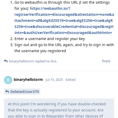
Go to webauthn.io through this URL (I set the settings
for you):
https://webauthn.io/?
regUserVerification=discouraged&attestation=none&a
ttachment=all&algEd25519=true&algES256=true&algR
S256=true&discoverableCredential=discouraged&regH
ints=&authUserVerification=discouraged&authHints=
Enter a username and register your key
Sign out and go to the URL again, and try to sign in with
the username you registered
Reply
binaryhellstorm
replied to this.
binaryhellstorm
B
Jul 15, 2025
Edited
DeletedUser370
At this point I'm wondering if you have double-checked
that the key is actually registered to your account. Are
you able to sign in to Bitwarden from other devices (if