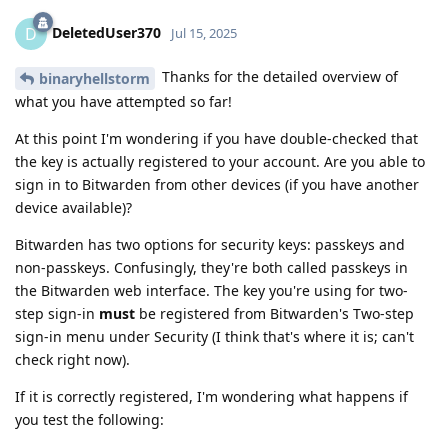
DeletedUser370
D
Jul 15, 2025
Thanks for the detailed overview of
binaryhellstorm
what you have attempted so far!
At this point I'm wondering if you have double-checked that
the key is actually registered to your account. Are you able to
sign in to Bitwarden from other devices (if you have another
device available)?
Bitwarden has two options for security keys: passkeys and
non-passkeys. Confusingly, they're both called passkeys in
the Bitwarden web interface. The key you're using for two-
step sign-in
must
be registered from Bitwarden's Two-step
sign-in menu under Security (I think that's where it is; can't
check right now).
If it is correctly registered, I'm wondering what happens if
you test the following: