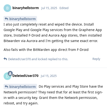
binaryhellstorm
B
Jul 15, 2025
Edited
binaryhellstorm
I also just completely reset and wiped the device. Install
Google Play and Google Play services from the Graphene App
store, Installed F-Droid and Aurora App stores, then installed
Bitwarden via Aurora and I'm getting the same exact error.
Also fails with the BitWarden app direct from F-Droid
Reply
DeletedUser370
and
locked
replied to this.
DeletedUser370
D
Jul 15, 2025
Do Play services and Play Store have the
binaryhellstorm
Network permission? They need that for at least the first sign-
in with a security key. Grant them the Network permission,
reboot, and try again.