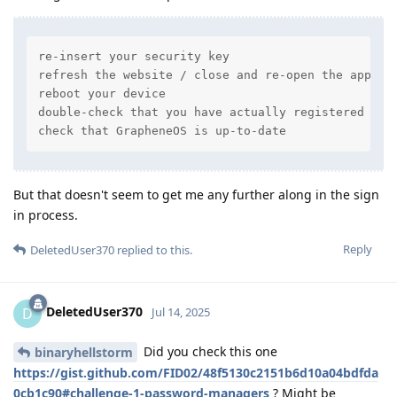
re-insert your security key

refresh the website / close and re-open the app

reboot your device

double-check that you have actually registered your
check that GrapheneOS is up-to-date
But that doesn't seem to get me any further along in the sign
in process.
Reply
DeletedUser370
replied to this.
DeletedUser370
D
Jul 14, 2025
Did you check this one
binaryhellstorm
https://gist.github.com/FID02/48f5130c2151b6d10a04bdfda
0cb1c90#challenge-1-password-managers
? Might be