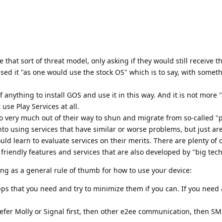
 that sort of threat model, only asking if they would still receive th
ed it "as one would use the stock OS" which is to say, with somet
of anything to install GOS and use it in this way. And it is not more
 use Play Services at all.
 very much out of their way to shun and migrate from so-called "p
into using services that have similar or worse problems, but just ar
uld learn to evaluate services on their merits. There are plenty of 
 friendly features and services that are also developed by "big tech
ing as a general rule of thumb for how to use your device:
apps that you need and try to minimize them if you can. If you need
fer Molly or Signal first, then other e2ee communication, then SM