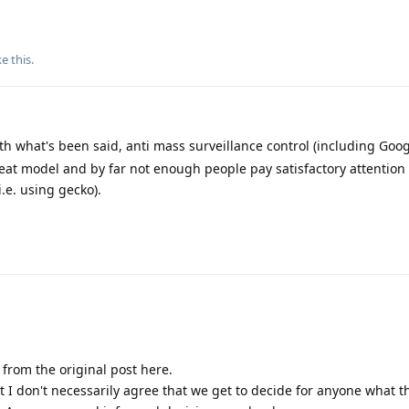
ke this
.
ith what's been said, anti mass surveillance control (including Goo
eat model and by far not enough people pay satisfactory attention 
i.e. using gecko).
ic from the original post here.
t I don't necessarily agree that we get to decide for anyone what th