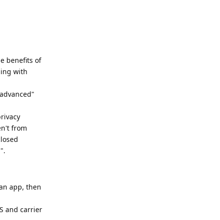
e benefits of
hing with
 "advanced"
rivacy
en't from
closed
".
 an app, then
S and carrier