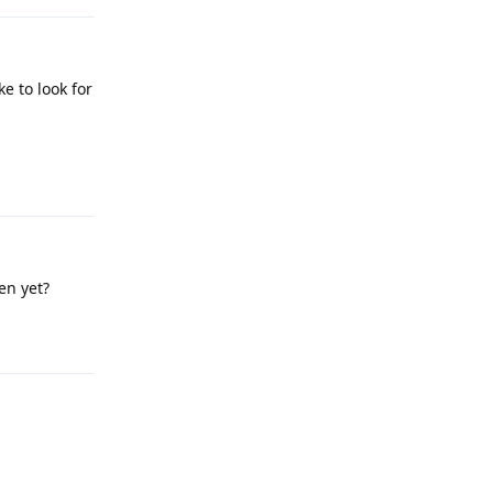
ke to look for
Reply
en yet?
Reply