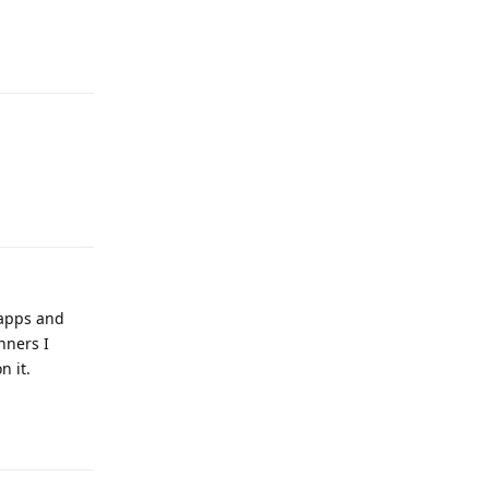
Reply
Reply
 apps and
nners I
n it.
Reply