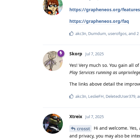
https://grapheneos.org/features
https://grapheneos.org/faq
akc3n
,
Dumdum
,
userofgos
, and
2
Skorp
Jul 7, 2025
Yes! Very much so. You gain all o
Play Services running as unprivileg
The links above detail the impro
akc3n
,
LeslieFH
,
DeletedUser379
, 
Xtreix
Jul 7, 2025
Hi and welcome. Yes, a
crosst
and privacy, you may also be inte