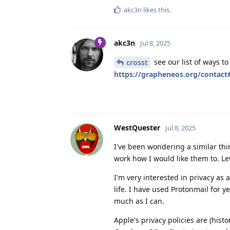
akc3n
likes this
.
akc3n
Jul 8, 2025
see our list of ways t
crosst
https://grapheneos.org/contac
WestQuester
Jul 8, 2025
I've been wondering a similar thi
work how I would like them to. L
I'm very interested in privacy as 
life. I have used Protonmail for 
much as I can.
Apple's privacy policies are (hist