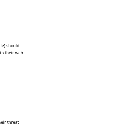
Reply
gle) should
to their web
Reply
eir threat