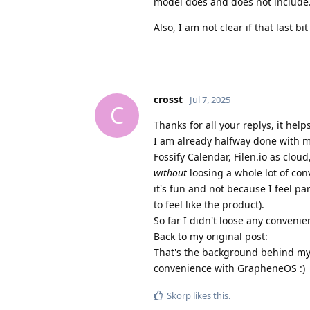
model does and does not include
Also, I am not clear if that last 
crosst
Jul 7, 2025
C
Thanks for all your replys, it helps
I am already halfway done with m
Fossify Calendar, Filen.io as cloud
without
loosing a whole lot of con
it's fun and not because I feel pa
to feel like the product).
So far I didn't loose any convenien
Back to my original post:
That's the background behind my 
convenience with GrapheneOS :)
Skorp
likes this
.