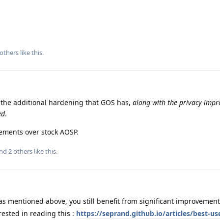
others
like this
.
f the additional hardening that GOS has,
along with the privacy imp
ed
.
vements over stock AOSP.
and
2
others
like this
.
s mentioned above, you still benefit from significant improvements
rested in reading this :
https://seprand.github.io/articles/best-use