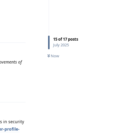
Reply
15
of
17
posts
July 2025
Now
rovements of
Reply
 in security
r-profile-