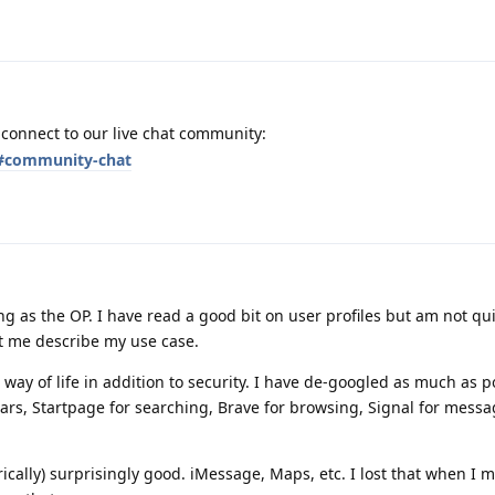
o connect to our live chat community:
t#community-chat
ng as the OP. I have read a good bit on user profiles but am not qu
et me describe my use case.
a way of life in addition to security. I have de-googled as much as p
years, Startpage for searching, Brave for browsing, Signal for messa
orically) surprisingly good. iMessage, Maps, etc. I lost that when I 