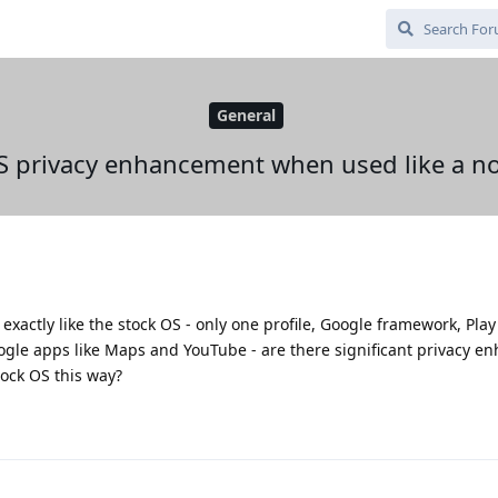
General
 privacy enhancement when used like a n
 exactly like the stock OS - only one profile, Google framework, Pla
oogle apps like Maps and YouTube - are there significant privacy 
tock OS this way?