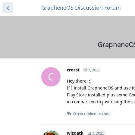
GrapheneOS Discussion Forum
GrapheneOS
crosst
Jul 7, 2025
C
Hey there! :)
If I install GrapheneOS and use it
Play Store installed plus some G
in comparison to just using the s
Xtreix
replied to this.
wizoatk
Jul 7, 2025