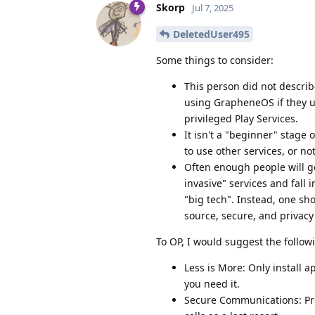
Skorp
Jul 7, 2025
DeletedUser495
Some things to consider:
This person did not describe
using GrapheneOS if they us
privileged Play Services.
It isn't a "beginner" stage 
to use other services, or not
Often enough people will go
invasive" services and fall 
"big tech". Instead, one sho
source, secure, and privacy
To OP, I would suggest the follow
Less is More: Only install 
you need it.
Secure Communications: Pre