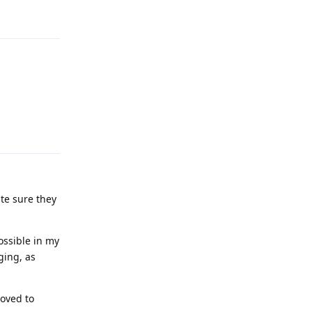
Reply
Reply
ite sure they
ossible in my
ging, as
moved to