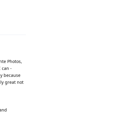
Reply
nte Photos,
I can -
ily because
ly great not
 and
Reply