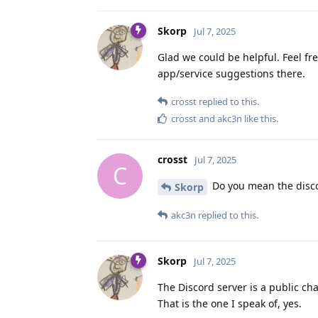
Skorp
Jul 7, 2025
Glad we could be helpful. Feel free
app/service suggestions there.
crosst
replied to this.
crosst
and
akc3n
like this
.
crosst
Jul 7, 2025
C
Do you mean the discor
Skorp
akc3n
replied to this.
Skorp
Jul 7, 2025
The Discord server is a public ch
That is the one I speak of, yes.