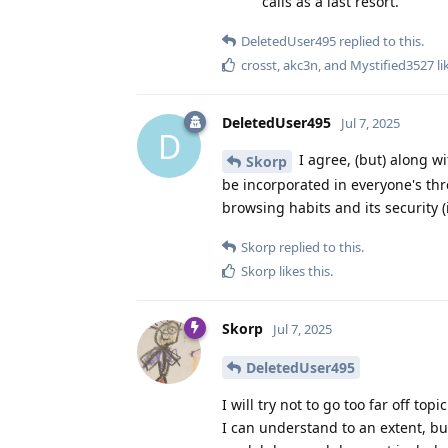
calls as a last resort.
DeletedUser495
replied to this.
crosst
,
akc3n
, and
Mystified3527
li
DeletedUser495
Jul 7, 2025
D
I agree, (but) along w
Skorp
be incorporated in everyone's thr
browsing habits and its security (
Skorp
replied to this.
Skorp
likes this
.
Skorp
Jul 7, 2025
DeletedUser495
I will try not to go too far off top
I can understand to an extent, bu