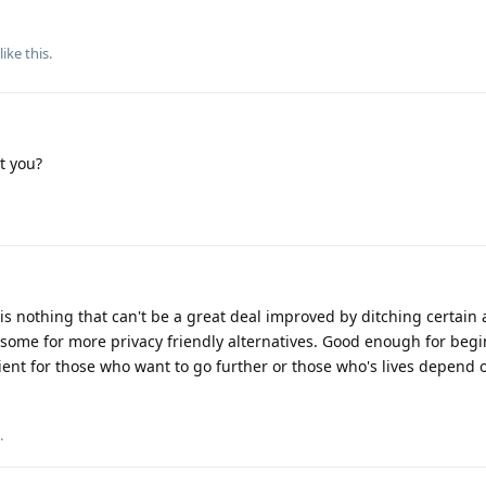
like this
.
t you?
s is nothing that can't be a great deal improved by ditching certain
some for more privacy friendly alternatives. Good enough for begi
ent for those who want to go further or those who's lives depend o
.