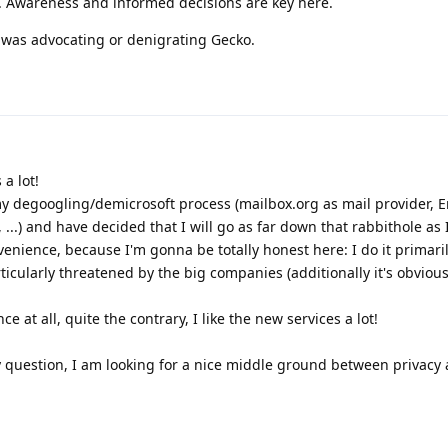
. Awareness and informed decisions are key here.
bit was advocating or denigrating Gecko.
 a lot!
y degoogling/demicrosoft process (mailbox.org as mail provider, E
, ...) and have decided that I will go as far down that rabbithole as 
venience, because I'm gonna be totally honest here: I do it primar
rticularly threatened by the big companies (additionally it's obvious
ce at all, quite the contrary, I like the new services a lot!
question, I am looking for a nice middle ground between privacy