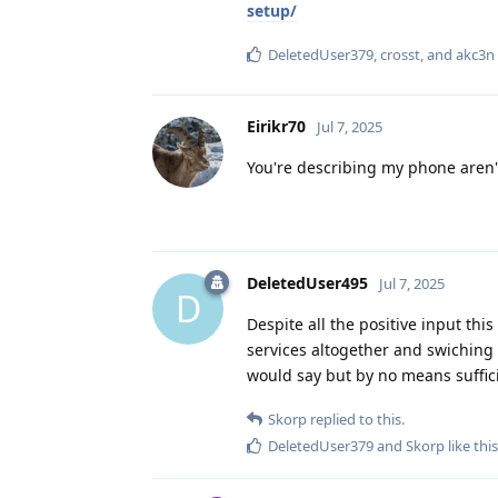
setup/
DeletedUser379
,
crosst
, and
akc3n
Eirikr70
Jul 7, 2025
You're describing my phone aren'
DeletedUser495
Jul 7, 2025
D
Despite all the positive input thi
services altogether and swiching 
would say but by no means suffici
Skorp
replied to this.
DeletedUser379
and
Skorp
like this