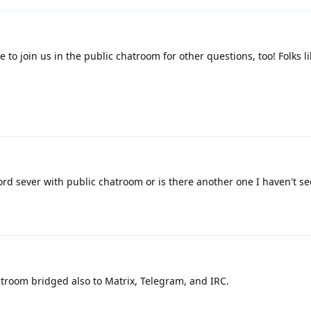
 to join us in the public chatroom for other questions, too! Folks li
d sever with public chatroom or is there another one I haven't se
atroom bridged also to Matrix, Telegram, and IRC.