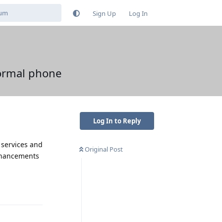
Sign Up
Log In
ormal phone
Log In to Reply
y services and
Original Post
enhancements
Reply