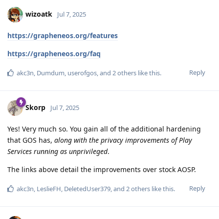
wizoatk
Jul 7, 2025
https://grapheneos.org/features
https://grapheneos.org/faq
Reply
akc3n
,
Dumdum
,
userofgos
, and
2
others
like this
.
Skorp
Jul 7, 2025
Yes! Very much so. You gain all of the additional hardening
that GOS has,
along with the privacy improvements of Play
Services running as unprivileged
.
The links above detail the improvements over stock AOSP.
Reply
akc3n
,
LeslieFH
,
DeletedUser379
, and
2
others
like this
.