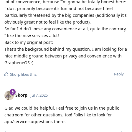
lot of convenience, because I'm gonna be totally honest here:
I do it primarily because it's fun and not because I feel
particularly threatened by the big companies (additionally it's
obviously great not to feel like the product).
So far I didn't loose any convenience at all, quite the contrary,
I like the new services a lot!
Back to my original post:
That's the background behind my question, I am looking for a
nice middle ground between privacy and convenience with
GrapheneOS :)
Reply
Skorp
likes this
.
Skorp
Jul 7, 2025
Glad we could be helpful. Feel free to join us in the public
chatroom for other questions, too! Folks like to look for
app/service suggestions there.