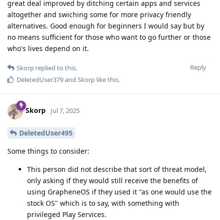
great deal improved by ditching certain apps and services
altogether and swiching some for more privacy friendly
alternatives. Good enough for beginners I would say but by
no means sufficient for those who want to go further or those
who's lives depend on it.
Reply
Skorp
replied to this.
DeletedUser379
and
Skorp
like this
.
Skorp
Jul 7, 2025
DeletedUser495
Some things to consider:
This person did not describe that sort of threat model,
only asking if they would still receive the benefits of
using GrapheneOS if they used it "as one would use the
stock OS" which is to say, with something with
privileged Play Services.