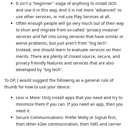
It isn't a "beginner" stage of anything to install GOS
and use it in this way. And it is not more "advanced" to
use other services, or not use Play Services at all.
Often enough people will go very much out of their way
to shun and migrate from so-called "privacy invasive"
services and fall into using services that have similar or
worse problems, but just aren't from "big tech".
Instead, one should learn to evaluate services on their
merits. There are plenty of closed source, secure, and
privacy friendly features and services that are also
developed by "big tech".
To OP, I would suggest the following as a general rule of
thumb for how to use your device:
Less is More: Only install apps that you need and try to
minimize them if you can. If you need an app, then you
need it.
Secure Communications: Prefer Molly or Signal first,
then other e2ee communication, then SMS and carrier