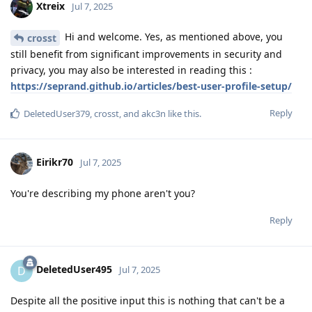
Xtreix
Jul 7, 2025
Hi and welcome. Yes, as mentioned above, you
crosst
still benefit from significant improvements in security and
privacy, you may also be interested in reading this :
https://seprand.github.io/articles/best-user-profile-setup/
Reply
DeletedUser379
,
crosst
, and
akc3n
like this
.
Eirikr70
Jul 7, 2025
You're describing my phone aren't you?
Reply
DeletedUser495
D
Jul 7, 2025
Despite all the positive input this is nothing that can't be a