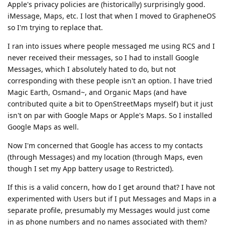
Apple's privacy policies are (historically) surprisingly good.
iMessage, Maps, etc. I lost that when I moved to GrapheneOS
so I'm trying to replace that.
I ran into issues where people messaged me using RCS and I
never received their messages, so I had to install Google
Messages, which I absolutely hated to do, but not
corresponding with these people isn't an option. I have tried
Magic Earth, Osmand~, and Organic Maps (and have
contributed quite a bit to OpenStreetMaps myself) but it just
isn't on par with Google Maps or Apple's Maps. So I installed
Google Maps as well.
Now I'm concerned that Google has access to my contacts
(through Messages) and my location (through Maps, even
though I set my App battery usage to Restricted).
If this is a valid concern, how do I get around that? I have not
experimented with Users but if I put Messages and Maps in a
separate profile, presumably my Messages would just come
in as phone numbers and no names associated with them?