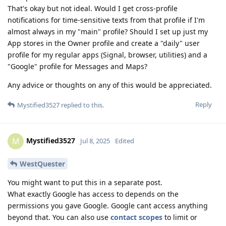
That's okay but not ideal. Would I get cross-profile
notifications for time-sensitive texts from that profile if I'm
almost always in my "main" profile? Should I set up just my
App stores in the Owner profile and create a "daily" user
profile for my regular apps (Signal, browser, utilities) and a
"Google" profile for Messages and Maps?
Any advice or thoughts on any of this would be appreciated.
Reply
Mystified3527
replied to this.
Mystified3527
M
Jul 8, 2025
Edited
WestQuester
You might want to put this in a separate post.
What exactly Google has access to depends on the
permissions you gave Google. Google cant access anything
beyond that. You can also use
contact scopes
to limit or