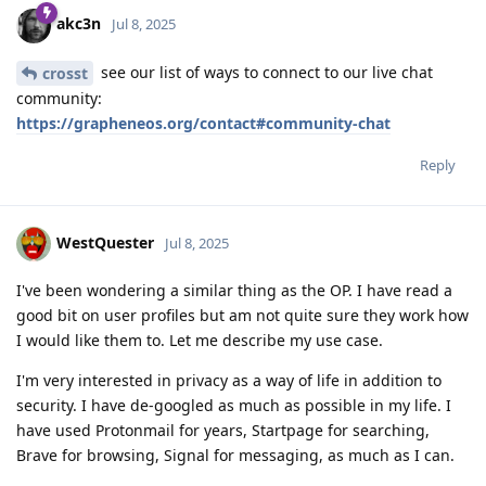
akc3n
Jul 8, 2025
see our list of ways to connect to our live chat
crosst
community:
https://grapheneos.org/contact#community-chat
Reply
WestQuester
Jul 8, 2025
I've been wondering a similar thing as the OP. I have read a
good bit on user profiles but am not quite sure they work how
I would like them to. Let me describe my use case.
I'm very interested in privacy as a way of life in addition to
security. I have de-googled as much as possible in my life. I
have used Protonmail for years, Startpage for searching,
Brave for browsing, Signal for messaging, as much as I can.