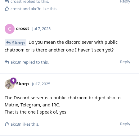
Reply
crosst
replied to this.
crosst
and
akc3n
like this
.
crosst
C
Jul 7, 2025
Do you mean the discord sever with public
Skorp
chatroom or is there another one I haven't seen yet?
Reply
akc3n
replied to this.
Skorp
Jul 7, 2025
The Discord server is a public chatroom bridged also to
Matrix, Telegram, and IRC.
That is the one I speak of, yes.
Reply
akc3n
likes this
.