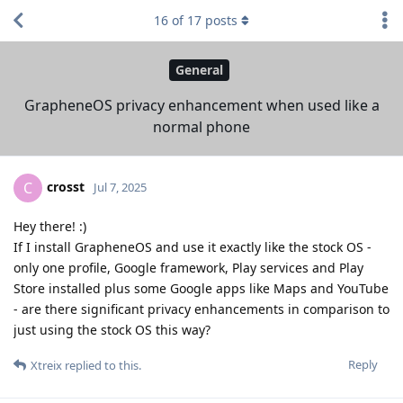
16
of
17
posts
General
GrapheneOS privacy enhancement when used like a
normal phone
crosst
C
Jul 7, 2025
Hey there! :)
If I install GrapheneOS and use it exactly like the stock OS -
only one profile, Google framework, Play services and Play
Store installed plus some Google apps like Maps and YouTube
- are there significant privacy enhancements in comparison to
just using the stock OS this way?
Reply
Xtreix
replied to this.