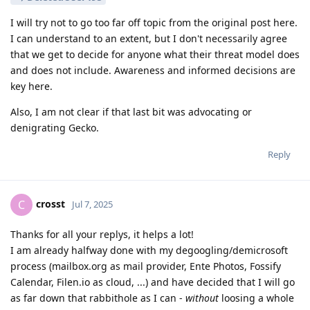
I will try not to go too far off topic from the original post here.
I can understand to an extent, but I don't necessarily agree
that we get to decide for anyone what their threat model does
and does not include. Awareness and informed decisions are
key here.
Also, I am not clear if that last bit was advocating or
denigrating Gecko.
Reply
crosst
C
Jul 7, 2025
Thanks for all your replys, it helps a lot!
I am already halfway done with my degoogling/demicrosoft
process (mailbox.org as mail provider, Ente Photos, Fossify
Calendar, Filen.io as cloud, ...) and have decided that I will go
as far down that rabbithole as I can -
without
loosing a whole