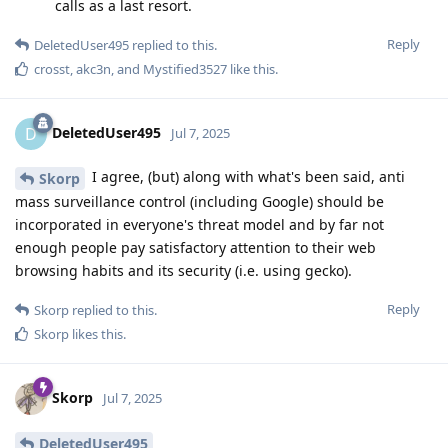
calls as a last resort.
Reply
DeletedUser495
replied to this.
crosst
,
akc3n
, and
Mystified3527
like this
.
DeletedUser495
D
Jul 7, 2025
I agree, (but) along with what's been said, anti
Skorp
mass surveillance control (including Google) should be
incorporated in everyone's threat model and by far not
enough people pay satisfactory attention to their web
browsing habits and its security (i.e. using gecko).
Reply
Skorp
replied to this.
Skorp
likes this
.
Skorp
Jul 7, 2025
DeletedUser495