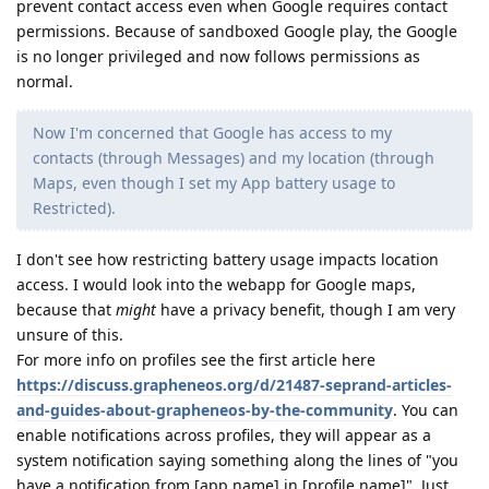
prevent contact access even when Google requires contact
permissions. Because of sandboxed Google play, the Google
is no longer privileged and now follows permissions as
normal.
Now I'm concerned that Google has access to my
contacts (through Messages) and my location (through
Maps, even though I set my App battery usage to
Restricted).
I don't see how restricting battery usage impacts location
access. I would look into the webapp for Google maps,
because that
might
have a privacy benefit, though I am very
unsure of this.
For more info on profiles see the first article here
https://discuss.grapheneos.org/d/21487-seprand-articles-
and-guides-about-grapheneos-by-the-community
. You can
enable notifications across profiles, they will appear as a
system notification saying something along the lines of "you
have a notification from [app name] in [profile name]". Just