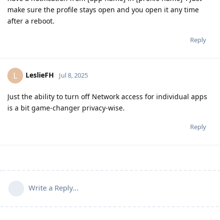
make sure the profile stays open and you open it any time
after a reboot.
Reply
LeslieFH
L
Jul 8, 2025
Just the ability to turn off Network access for individual apps
is a bit game-changer privacy-wise.
Reply
Write a Reply...