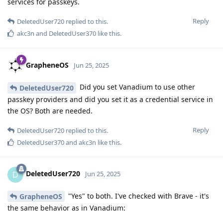
services for passkeys.
Reply
DeletedUser720
replied to this.
akc3n
and
DeletedUser370
like this
.
GrapheneOS
Jun 25, 2025
Did you set Vanadium to use other
DeletedUser720
passkey providers and did you set it as a credential service in
the OS? Both are needed.
Reply
DeletedUser720
replied to this.
DeletedUser370
and
akc3n
like this
.
DeletedUser720
D
Jun 25, 2025
"Yes" to both. I've checked with Brave - it's
GrapheneOS
the same behavior as in Vanadium: