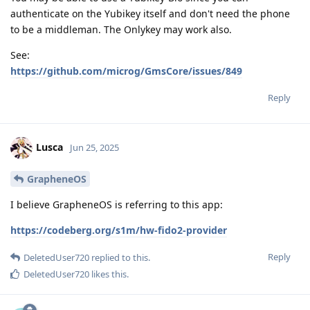
authenticate on the Yubikey itself and don't need the phone
to be a middleman. The Onlykey may work also.
See:
https://github.com/microg/GmsCore/issues/849
Reply
Lusca
Jun 25, 2025
GrapheneOS
I believe GrapheneOS is referring to this app:
https://codeberg.org/s1m/hw-fido2-provider
Reply
DeletedUser720
replied to this.
DeletedUser720
likes this
.