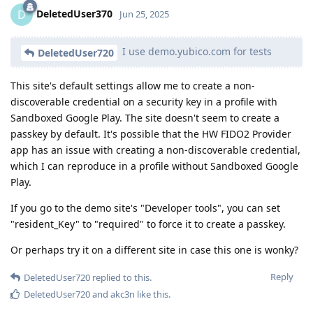
DeletedUser370
D
Jun 25, 2025
I use demo.yubico.com for tests
DeletedUser720
This site's default settings allow me to create a non-
discoverable credential on a security key in a profile with
Sandboxed Google Play. The site doesn't seem to create a
passkey by default. It's possible that the HW FIDO2 Provider
app has an issue with creating a non-discoverable credential,
which I can reproduce in a profile without Sandboxed Google
Play.
If you go to the demo site's "Developer tools", you can set
"resident_Key" to "required" to force it to create a passkey.
Or perhaps try it on a different site in case this one is wonky?
Reply
DeletedUser720
replied to this.
DeletedUser720
and
akc3n
like this
.