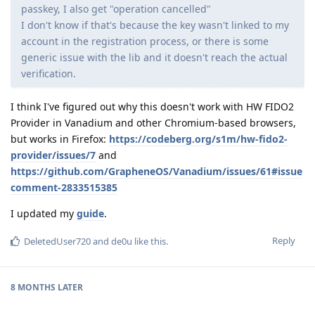
passkey, I also get "operation cancelled"
I don't know if that's because the key wasn't linked to my
account in the registration process, or there is some
generic issue with the lib and it doesn't reach the actual
verification.
I think I've figured out why this doesn't work with HW FIDO2
Provider in Vanadium and other Chromium-based browsers,
but works in Firefox:
https://codeberg.org/s1m/hw-fido2-
provider/issues/7
and
https://github.com/GrapheneOS/Vanadium/issues/61#issue
comment-2833515385
I updated my
guide
.
Reply
DeletedUser720
and
de0u
like this
.
8 MONTHS
LATER