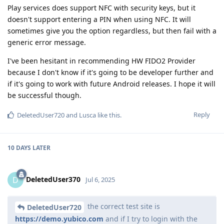
Play services does support NFC with security keys, but it
doesn't support entering a PIN when using NFC. It will
sometimes give you the option regardless, but then fail with a
generic error message.
I've been hesitant in recommending HW FIDO2 Provider
because I don't know if it's going to be developer further and
if it's going to work with future Android releases. I hope it will
be successful though.
Reply
DeletedUser720
and
Lusca
like this
.
10 DAYS
LATER
DeletedUser370
D
Jul 6, 2025
the correct test site is
DeletedUser720
https://demo.yubico.com
and if I try to login with the