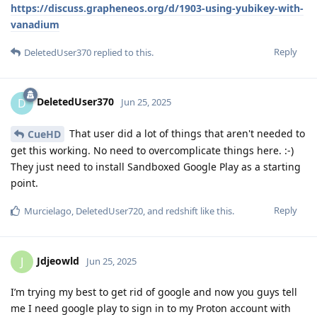
https://discuss.grapheneos.org/d/1903-using-yubikey-with-
vanadium
Reply
DeletedUser370
replied to this.
DeletedUser370
D
Jun 25, 2025
That user did a lot of things that aren't needed to
CueHD
get this working. No need to overcomplicate things here. :-)
They just need to install Sandboxed Google Play as a starting
point.
Reply
Murcielago
,
DeletedUser720
, and
redshift
like this
.
Jdjeowld
J
Jun 25, 2025
I’m trying my best to get rid of google and now you guys tell
me I need google play to sign in to my Proton account with