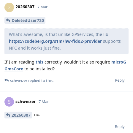
20260307
2
7 Mar
DeletedUser720
What's awesome, is that unlike GPServices, the lib
https://codeberg.org/s1m/hw-fido2-provider
supports
NFC and it works just fine.
If I am reading
this
correctly, wouldn't it also require
microG
GmsCore
to be installed?
Reply
schweizer
replied to this.
schweizer
S
7 Mar
no.
20260307
Reply