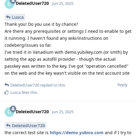
DeletedUser720
D
Jun 25, 2025
Lusca
Thank you! Do you use it by chance?
Are there any prerequisites or settings I need to enable to get
it running. I haven't found any wiki/instructions on
codeberg/issues so far.
I've tried it in Vanadium with demo.yubikey.com (or smth) by
setting the app as autofill provider - though the actual
passkey was written to the key, I've got "operation cancelled"
on the web and the key wasn't visible on the test account site
Reply
DeletedUser720
replied to this.
Lusca
likes this
.
DeletedUser720
D
Jun 25, 2025
DeletedUser720
the correct test site is
https://demo.yubico.com
and if I try to