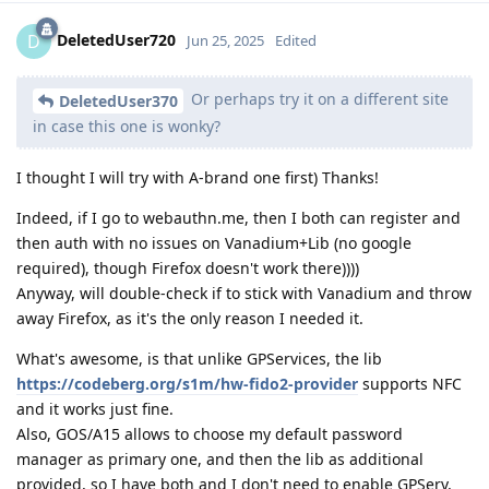
DeletedUser720
D
Jun 25, 2025
Edited
Or perhaps try it on a different site
DeletedUser370
in case this one is wonky?
I thought I will try with A-brand one first) Thanks!
Indeed, if I go to webauthn.me, then I both can register and
then auth with no issues on Vanadium+Lib (no google
required), though Firefox doesn't work there))))
Anyway, will double-check if to stick with Vanadium and throw
away Firefox, as it's the only reason I needed it.
What's awesome, is that unlike GPServices, the lib
https://codeberg.org/s1m/hw-fido2-provider
supports NFC
and it works just fine.
Also, GOS/A15 allows to choose my default password
manager as primary one, and then the lib as additional
provided, so I have both and I don't need to enable GPServ,