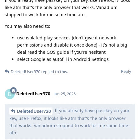
If you already have passkey on your key, use Firefox, it looks
like atm that's the only browser that works. Vanadium
stopped to work for me some time afo.
You may also need to:
use isolated play services (don't give it network
permissions and disable it once done) - it's not a big
deal read the GOS guide if you're hesitant
select Google as autofill in Android Settings
Reply
DeletedUser370
replied to this.
DeletedUser370
D
Jun 25, 2025
If you already have passkey on your
DeletedUser720
key, use Firefox, it looks like atm that's the only browser
that works. Vanadium stopped to work for me some time
afo.