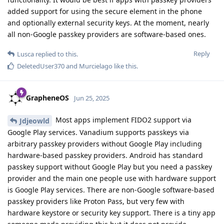
added support for using the secure element in the phone
and optionally external security keys. At the moment, nearly
all non-Google passkey providers are software-based ones.
Reply
Lusca
replied to this.
DeletedUser370
and
Murcielago
like this
.
GrapheneOS
Jun 25, 2025
Most apps implement FIDO2 support via
Jdjeowld
Google Play services. Vanadium supports passkeys via
arbitrary passkey providers without Google Play including
hardware-based passkey providers. Android has standard
passkey support without Google Play but you need a passkey
provider and the main one people use with hardware support
is Google Play services. There are non-Google software-based
passkey providers like Proton Pass, but very few with
hardware keystore or security key support. There is a tiny app