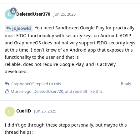
DeletedUser370
D
Jun 25, 2025
You need Sandboxed Google Play for practically
Jdjeowld
most FIDO functionality with security keys on Android. AOSP
and GrapheneOS does not natively support FIDO security keys
at this time. I don't know of an Android app that exposes this
functionality to the user and that is
reliable, does not require Google Play, and is actively
developed.
Reply
GrapheneOS
replied to this.
Murcielago
,
DeletedUser720
, and
redshift
like this
.
CueHD
C
Jun 25, 2025
I didn't go through these steps personally, but maybe this
thread helps: