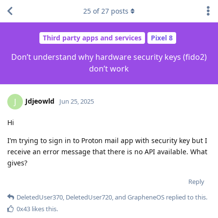
25
of
27
posts
Third party apps and services
Pixel 8
Don’t understand why hardware security keys (fido2)
don’t work
Jdjeowld
J
Jun 25, 2025
Hi
I’m trying to sign in to Proton mail app with security key but I
receive an error message that there is no API available. What
gives?
Reply
DeletedUser370
,
DeletedUser720
, and
GrapheneOS
replied to this.
0x43
likes this
.