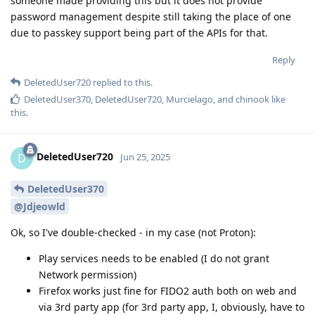
someone made providing this but it does not provide
password management despite still taking the place of one
due to passkey support being part of the APIs for that.
Reply
DeletedUser720
replied to this.
DeletedUser370
,
DeletedUser720
,
Murcielago
, and
chinook
like
this
.
DeletedUser720
D
Jun 25, 2025
DeletedUser370
@Jdjeowld
Ok, so I've double-checked - in my case (not Proton):
Play services needs to be enabled (I do not grant
Network permission)
Firefox works just fine for FIDO2 auth both on web and
via 3rd party app (for 3rd party app, I, obviously, have to