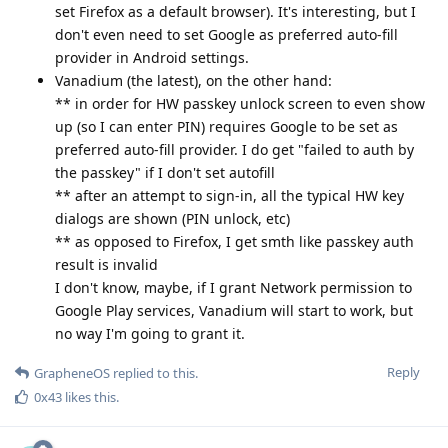
set Firefox as a default browser). It's interesting, but I
don't even need to set Google as preferred auto-fill
provider in Android settings.
Vanadium (the latest), on the other hand:
** in order for HW passkey unlock screen to even show
up (so I can enter PIN) requires Google to be set as
preferred auto-fill provider. I do get "failed to auth by
the passkey" if I don't set autofill
** after an attempt to sign-in, all the typical HW key
dialogs are shown (PIN unlock, etc)
** as opposed to Firefox, I get smth like passkey auth
result is invalid
I don't know, maybe, if I grant Network permission to
Google Play services, Vanadium will start to work, but
no way I'm going to grant it.
Reply
GrapheneOS
replied to this.
0x43
likes this
.