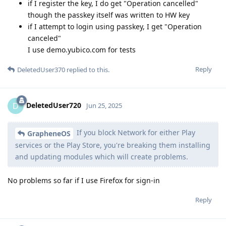
if I register the key, I do get "Operation cancelled"
though the passkey itself was written to HW key
if I attempt to login using passkey, I get "Operation
canceled"
I use demo.yubico.com for tests
Reply
DeletedUser370
replied to this.
DeletedUser720
D
Jun 25, 2025
If you block Network for either Play
GrapheneOS
services or the Play Store, you're breaking them installing
and updating modules which will create problems.
No problems so far if I use Firefox for sign-in
Reply