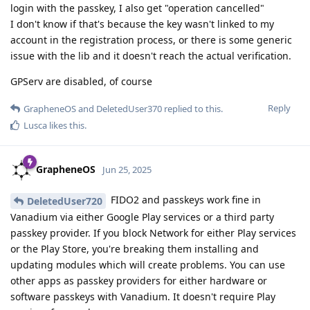
login with the passkey, I also get "operation cancelled"
I don't know if that's because the key wasn't linked to my
account in the registration process, or there is some generic
issue with the lib and it doesn't reach the actual verification.
GPServ are disabled, of course
Reply
GrapheneOS
and
DeletedUser370
replied to this.
Lusca
likes this
.
GrapheneOS
Jun 25, 2025
FIDO2 and passkeys work fine in
DeletedUser720
Vanadium via either Google Play services or a third party
passkey provider. If you block Network for either Play services
or the Play Store, you're breaking them installing and
updating modules which will create problems. You can use
other apps as passkey providers for either hardware or
software passkeys with Vanadium. It doesn't require Play