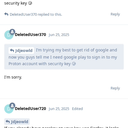
security key 🥲
Reply
DeletedUser370
replied to this.
DeletedUser370
D
Jun 25, 2025
I’m trying my best to get rid of google and
Jdjeowld
now you guys tell me I need google play to sign in to my
Proton account with security key 🥲
I'm sorry.
Reply
DeletedUser720
D
Jun 25, 2025
Edited
Jdjeowld