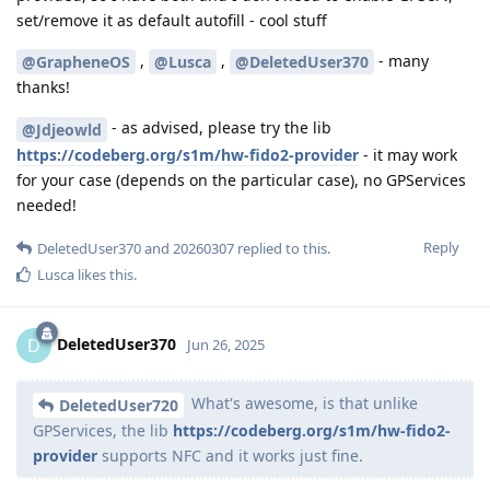
set/remove it as default autofill - cool stuff
,
,
- many
@GrapheneOS
@Lusca
@DeletedUser370
thanks!
- as advised, please try the lib
@Jdjeowld
https://codeberg.org/s1m/hw-fido2-provider
- it may work
for your case (depends on the particular case), no GPServices
needed!
Reply
DeletedUser370
and
20260307
replied to this.
Lusca
likes this
.
DeletedUser370
D
Jun 26, 2025
What's awesome, is that unlike
DeletedUser720
GPServices, the lib
https://codeberg.org/s1m/hw-fido2-
provider
supports NFC and it works just fine.