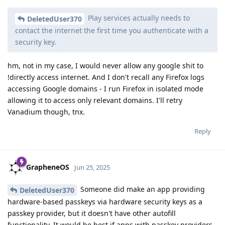
Play services actually needs to
DeletedUser370
contact the internet the first time you authenticate with a
security key.
hm, not in my case, I would never allow any google shit to
!directly access internet. And I don't recall any Firefox logs
accessing Google domains - I run Firefox in isolated mode
allowing it to access only relevant domains. I'll retry
Vanadium though, tnx.
Reply
GrapheneOS
Jun 25, 2025
Someone did make an app providing
DeletedUser370
hardware-based passkeys via hardware security keys as a
passkey provider, but it doesn't have other autofill
functionality. It would be best if apps with passkey providers