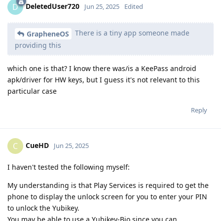
DeletedUser720
D
Jun 25, 2025
Edited
There is a tiny app someone made
GrapheneOS
providing this
which one is that? I know there was/is a KeePass android
apk/driver for HW keys, but I guess it's not relevant to this
particular case
Reply
CueHD
C
Jun 25, 2025
I haven't tested the following myself:
My understanding is that Play Services is required to get the
phone to display the unlock screen for you to enter your PIN
to unlock the Yubikey.
You may be able to use a Yubikey-Bio since you can