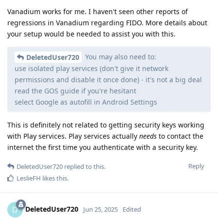
Vanadium works for me. I haven't seen other reports of
regressions in Vanadium regarding FIDO. More details about
your setup would be needed to assist you with this.
You may also need to:
DeletedUser720
use isolated play services (don't give it network
permissions and disable it once done) - it's not a big deal
read the GOS guide if you're hesitant
select Google as autofill in Android Settings
This is definitely not related to getting security keys working
with Play services. Play services actually
needs
to contact the
internet the first time you authenticate with a security key.
Reply
DeletedUser720
replied to this.
LeslieFH
likes this
.
DeletedUser720
D
Jun 25, 2025
Edited