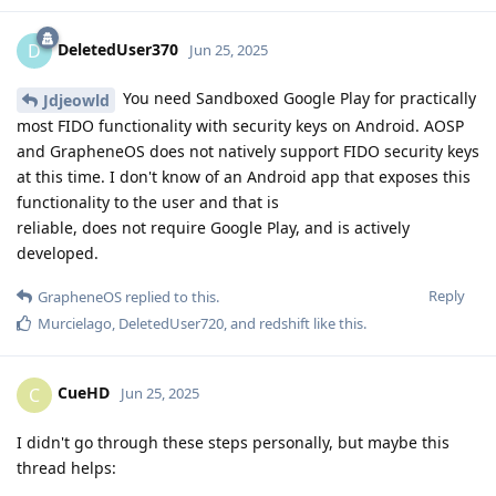
DeletedUser370
D
Jun 25, 2025
You need Sandboxed Google Play for practically
Jdjeowld
most FIDO functionality with security keys on Android. AOSP
and GrapheneOS does not natively support FIDO security keys
at this time. I don't know of an Android app that exposes this
functionality to the user and that is
reliable, does not require Google Play, and is actively
developed.
Reply
GrapheneOS
replied to this.
Murcielago
,
DeletedUser720
, and
redshift
like this
.
CueHD
C
Jun 25, 2025
I didn't go through these steps personally, but maybe this
thread helps: