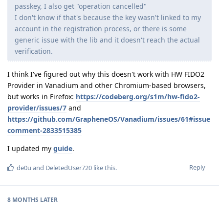
passkey, I also get "operation cancelled"
I don't know if that's because the key wasn't linked to my
account in the registration process, or there is some
generic issue with the lib and it doesn't reach the actual
verification.
I think I've figured out why this doesn't work with HW FIDO2
Provider in Vanadium and other Chromium-based browsers,
but works in Firefox:
https://codeberg.org/s1m/hw-fido2-
provider/issues/7
and
https://github.com/GrapheneOS/Vanadium/issues/61#issue
comment-2833515385
I updated my
guide
.
Reply
de0u
and
DeletedUser720
like this
.
8 MONTHS
LATER