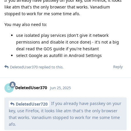
If you already have passkey on your key, use Firefox, it looks
like atm that's the only browser that works. Vanadium
stopped to work for me some time afo.
You may also need to:
use isolated play services (don't give it network
permissions and disable it once done) - it's not a big
deal read the GOS guide if you're hesitant
select Google as autofill in Android Settings
Reply
DeletedUser370
replied to this.
DeletedUser370
D
Jun 25, 2025
If you already have passkey on your
DeletedUser720
key, use Firefox, it looks like atm that's the only browser
that works. Vanadium stopped to work for me some time
afo.