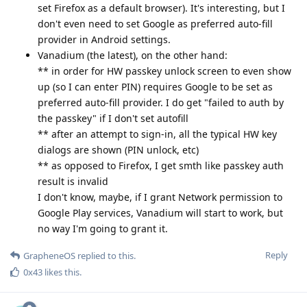
set Firefox as a default browser). It's interesting, but I
don't even need to set Google as preferred auto-fill
provider in Android settings.
Vanadium (the latest), on the other hand:
** in order for HW passkey unlock screen to even show
up (so I can enter PIN) requires Google to be set as
preferred auto-fill provider. I do get "failed to auth by
the passkey" if I don't set autofill
** after an attempt to sign-in, all the typical HW key
dialogs are shown (PIN unlock, etc)
** as opposed to Firefox, I get smth like passkey auth
result is invalid
I don't know, maybe, if I grant Network permission to
Google Play services, Vanadium will start to work, but
no way I'm going to grant it.
Reply
GrapheneOS
replied to this.
0x43
likes this
.