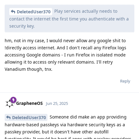
Play services actually needs to
DeletedUser370
contact the internet the first time you authenticate with a
security key.
hm, not in my case, I would never allow any google shit to
!directly access internet. And I don't recall any Firefox logs
accessing Google domains - I run Firefox in isolated mode
allowing it to access only relevant domains. I'll retry
Vanadium though, tnx.
Reply
GrapheneOS
Jun 25, 2025
Someone did make an app providing
DeletedUser370
hardware-based passkeys via hardware security keys as a
passkey provider, but it doesn't have other autofill
functionality. It would be best if apps with passkey providers