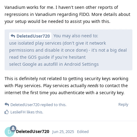
Vanadium works for me. I haven't seen other reports of
regressions in Vanadium regarding FIDO. More details about
your setup would be needed to assist you with this.
You may also need to:
DeletedUser720
use isolated play services (don't give it network
permissions and disable it once done) - it's not a big deal
read the GOS guide if you're hesitant
select Google as autofill in Android Settings
This is definitely not related to getting security keys working
with Play services. Play services actually
needs
to contact the
internet the first time you authenticate with a security key.
Reply
DeletedUser720
replied to this.
LeslieFH
likes this
.
DeletedUser720
D
Jun 25, 2025
Edited