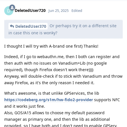
DeletedUser720
D
Jun 25, 2025
Edited
Or perhaps try it on a different site
DeletedUser370
in case this one is wonky?
I thought I will try with A-brand one first) Thanks!
Indeed, if I go to webauthn.me, then I both can register and
then auth with no issues on Vanadium+Lib (no google
required), though Firefox doesn't work there))))
Anyway, will double-check if to stick with Vanadium and throw
away Firefox, as it's the only reason I needed it.
What's awesome, is that unlike GPServices, the lib
https://codeberg.org/s1m/hw-fido2-provider
supports NFC
and it works just fine.
Also, GOS/A15 allows to choose my default password
manager as primary one, and then the lib as additional
provided, so I have both and I don't need to enable GPServ,