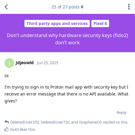
25
of
27
posts
Third party apps and services
Pixel 8
Don’t understand why hardware security keys (fido2)
don’t work
Jdjeowld
J
Jun 25, 2025
Hi
I’m trying to sign in to Proton mail app with security key but I
receive an error message that there is no API available. What
gives?
Reply
DeletedUser370
,
DeletedUser720
, and
GrapheneOS
replied to this.
0x43
likes this
.