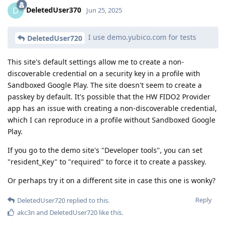
DeletedUser370
D
Jun 25, 2025
I use demo.yubico.com for tests
DeletedUser720
This site's default settings allow me to create a non-
discoverable credential on a security key in a profile with
Sandboxed Google Play. The site doesn't seem to create a
passkey by default. It's possible that the HW FIDO2 Provider
app has an issue with creating a non-discoverable credential,
which I can reproduce in a profile without Sandboxed Google
Play.
If you go to the demo site's "Developer tools", you can set
"resident_Key" to "required" to force it to create a passkey.
Or perhaps try it on a different site in case this one is wonky?
Reply
DeletedUser720
replied to this.
akc3n
and
DeletedUser720
like this
.