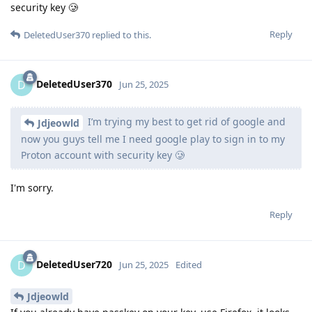
security key 🥲
Reply
DeletedUser370
replied to this.
DeletedUser370
D
Jun 25, 2025
I’m trying my best to get rid of google and
Jdjeowld
now you guys tell me I need google play to sign in to my
Proton account with security key 🥲
I'm sorry.
Reply
DeletedUser720
D
Jun 25, 2025
Edited
Jdjeowld