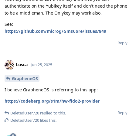
authenticate on the Yubikey itself and don't need the phone
to be a middleman. The Onlykey may work also.
See:
https://github.com/microg/GmsCore/issues/849
Reply
Lusca
Jun 25, 2025
GrapheneOS
I believe GrapheneOS is referring to this app:
https://codeberg.org/s1m/hw-fido2-provider
Reply
DeletedUser720
replied to this.
DeletedUser720
likes this
.