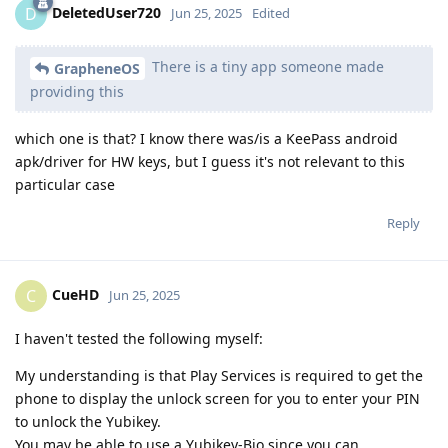
DeletedUser720
D
Jun 25, 2025
Edited
There is a tiny app someone made
GrapheneOS
providing this
which one is that? I know there was/is a KeePass android
apk/driver for HW keys, but I guess it's not relevant to this
particular case
Reply
CueHD
C
Jun 25, 2025
I haven't tested the following myself:
My understanding is that Play Services is required to get the
phone to display the unlock screen for you to enter your PIN
to unlock the Yubikey.
You may be able to use a Yubikey-Bio since you can