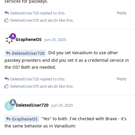
services for passkeys.
Reply
DeletedUser720
replied to this.
DeletedUser370
and
akc3n
like this
.
GrapheneOS
Jun 25, 2025
Did you set Vanadium to use other
DeletedUser720
passkey providers and did you set it as a credential service in
the OS? Both are needed.
Reply
DeletedUser720
replied to this.
DeletedUser370
and
akc3n
like this
.
DeletedUser720
D
Jun 25, 2025
"Yes" to both. I've checked with Brave - it's
GrapheneOS
the same behavior as in Vanadium: