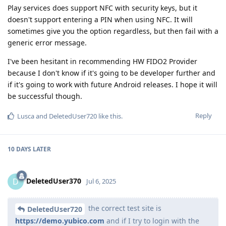
Play services does support NFC with security keys, but it
doesn't support entering a PIN when using NFC. It will
sometimes give you the option regardless, but then fail with a
generic error message.
I've been hesitant in recommending HW FIDO2 Provider
because I don't know if it's going to be developer further and
if it's going to work with future Android releases. I hope it will
be successful though.
Reply
Lusca
and
DeletedUser720
like this
.
10 DAYS
LATER
DeletedUser370
D
Jul 6, 2025
the correct test site is
DeletedUser720
https://demo.yubico.com
and if I try to login with the