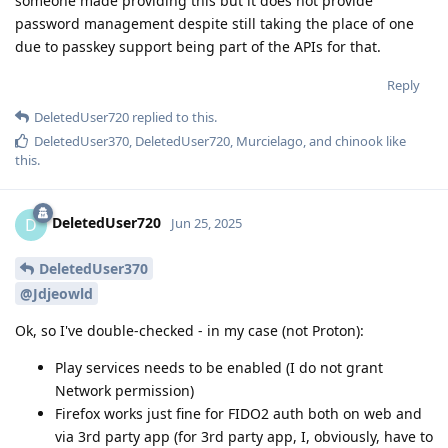
someone made providing this but it does not provide
password management despite still taking the place of one
due to passkey support being part of the APIs for that.
Reply
DeletedUser720
replied to this.
DeletedUser370
,
DeletedUser720
,
Murcielago
, and
chinook
like
this
.
DeletedUser720
D
Jun 25, 2025
DeletedUser370
@Jdjeowld
Ok, so I've double-checked - in my case (not Proton):
Play services needs to be enabled (I do not grant
Network permission)
Firefox works just fine for FIDO2 auth both on web and
via 3rd party app (for 3rd party app, I, obviously, have to