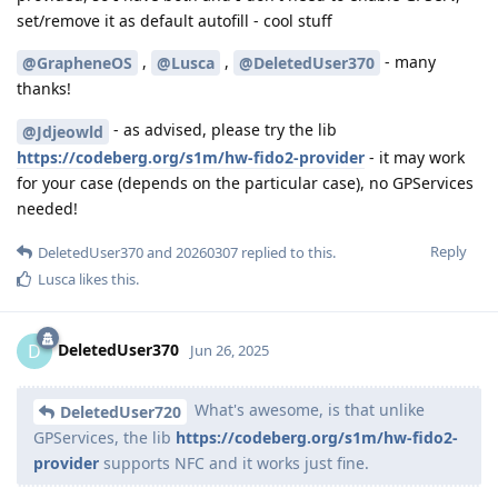
set/remove it as default autofill - cool stuff
,
,
- many
@GrapheneOS
@Lusca
@DeletedUser370
thanks!
- as advised, please try the lib
@Jdjeowld
https://codeberg.org/s1m/hw-fido2-provider
- it may work
for your case (depends on the particular case), no GPServices
needed!
Reply
DeletedUser370
and
20260307
replied to this.
Lusca
likes this
.
DeletedUser370
D
Jun 26, 2025
What's awesome, is that unlike
DeletedUser720
GPServices, the lib
https://codeberg.org/s1m/hw-fido2-
provider
supports NFC and it works just fine.