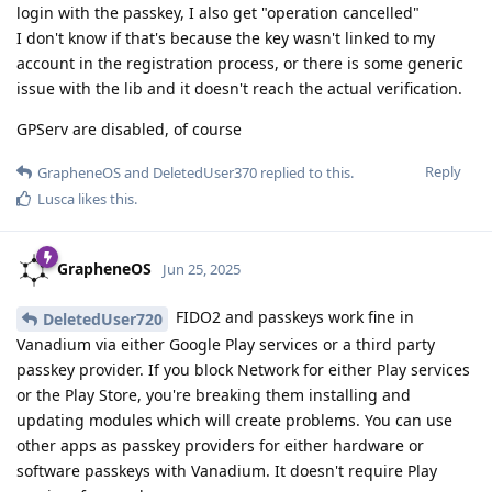
login with the passkey, I also get "operation cancelled"
I don't know if that's because the key wasn't linked to my
account in the registration process, or there is some generic
issue with the lib and it doesn't reach the actual verification.
GPServ are disabled, of course
Reply
GrapheneOS
and
DeletedUser370
replied to this.
Lusca
likes this
.
GrapheneOS
Jun 25, 2025
FIDO2 and passkeys work fine in
DeletedUser720
Vanadium via either Google Play services or a third party
passkey provider. If you block Network for either Play services
or the Play Store, you're breaking them installing and
updating modules which will create problems. You can use
other apps as passkey providers for either hardware or
software passkeys with Vanadium. It doesn't require Play