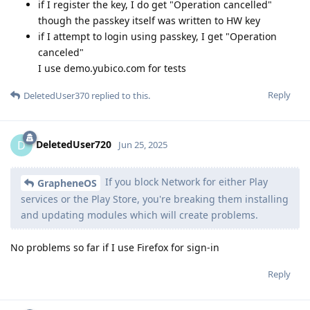
if I register the key, I do get "Operation cancelled"
though the passkey itself was written to HW key
if I attempt to login using passkey, I get "Operation
canceled"
I use demo.yubico.com for tests
Reply
DeletedUser370
replied to this.
DeletedUser720
D
Jun 25, 2025
If you block Network for either Play
GrapheneOS
services or the Play Store, you're breaking them installing
and updating modules which will create problems.
No problems so far if I use Firefox for sign-in
Reply