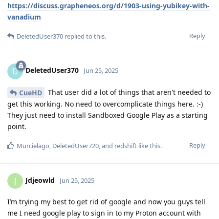
https://discuss.grapheneos.org/d/1903-using-yubikey-with-
vanadium
Reply
DeletedUser370
replied to this.
DeletedUser370
D
Jun 25, 2025
That user did a lot of things that aren't needed to
CueHD
get this working. No need to overcomplicate things here. :-)
They just need to install Sandboxed Google Play as a starting
point.
Reply
Murcielago
,
DeletedUser720
, and
redshift
like this
.
Jdjeowld
J
Jun 25, 2025
I’m trying my best to get rid of google and now you guys tell
me I need google play to sign in to my Proton account with