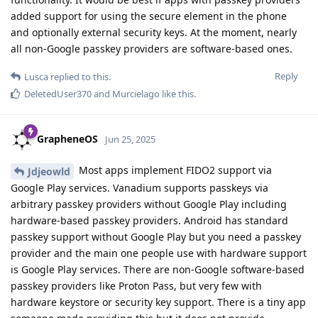
added support for using the secure element in the phone
and optionally external security keys. At the moment, nearly
all non-Google passkey providers are software-based ones.
Reply
Lusca
replied to this.
DeletedUser370
and
Murcielago
like this
.
GrapheneOS
Jun 25, 2025
Most apps implement FIDO2 support via
Jdjeowld
Google Play services. Vanadium supports passkeys via
arbitrary passkey providers without Google Play including
hardware-based passkey providers. Android has standard
passkey support without Google Play but you need a passkey
provider and the main one people use with hardware support
is Google Play services. There are non-Google software-based
passkey providers like Proton Pass, but very few with
hardware keystore or security key support. There is a tiny app