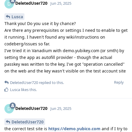
DeletedUser720
D
Jun 25, 2025
Lusca
Thank you! Do you use it by chance?
Are there any prerequisites or settings I need to enable to get
it running. I haven't found any wiki/instructions on
codeberg/issues so far.
I've tried it in Vanadium with demo.yubikey.com (or smth) by
setting the app as autofill provider - though the actual
passkey was written to the key, I've got "operation cancelled"
on the web and the key wasn't visible on the test account site
Reply
DeletedUser720
replied to this.
Lusca
likes this
.
DeletedUser720
D
Jun 25, 2025
DeletedUser720
the correct test site is
https://demo.yubico.com
and if I try to