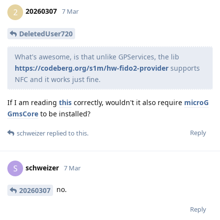
20260307
2
7 Mar
DeletedUser720
What's awesome, is that unlike GPServices, the lib
https://codeberg.org/s1m/hw-fido2-provider
supports
NFC and it works just fine.
If I am reading
this
correctly, wouldn't it also require
microG
GmsCore
to be installed?
Reply
schweizer
replied to this.
schweizer
S
7 Mar
no.
20260307
Reply