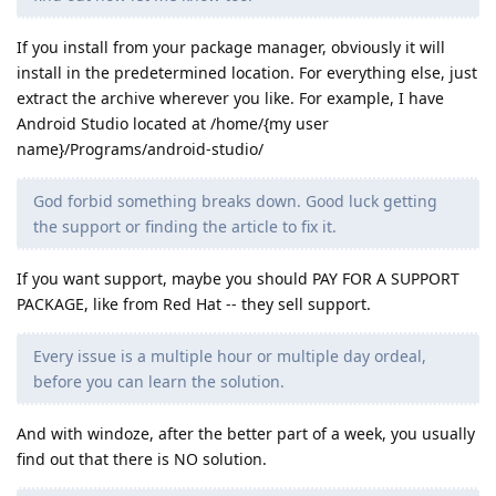
If you install from your package manager, obviously it will
install in the predetermined location. For everything else, just
extract the archive wherever you like. For example, I have
Android Studio located at /home/{my user
name}/Programs/android-studio/
God forbid something breaks down. Good luck getting
the support or finding the article to fix it.
If you want support, maybe you should PAY FOR A SUPPORT
PACKAGE, like from Red Hat -- they sell support.
Every issue is a multiple hour or multiple day ordeal,
before you can learn the solution.
And with windoze, after the better part of a week, you usually
find out that there is NO solution.