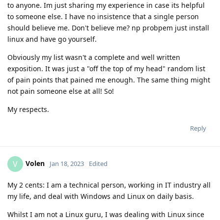
to anyone. Im just sharing my experience in case its helpful
to someone else. I have no insistence that a single person
should believe me. Don't believe me? np probpem just install
linux and have go yourself.
Obviously my list wasn't a complete and well written
exposition. It was just a "off the top of my head" random list
of pain points that pained me enough. The same thing might
not pain someone else at all! So!
My respects.
Reply
Volen
V
Jan 18, 2023
Edited
My 2 cents: I am a technical person, working in IT industry all
my life, and deal with Windows and Linux on daily basis.
Whilst I am not a Linux guru, I was dealing with Linux since