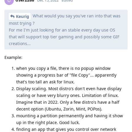
U
What would you say you've ran into that was
Keurig
most trying ?
For me I'm just looking for an stable every day use OS
that will support top tier gaming and possibly some GIF
creations...
Example:
when you copy a file, there is no popup window
showing a progress bar of "file Copy"... apparently
that's too tall an ask for linux.
Display scaling. Most distro's don't even have display
scaling or have very blurry ones. Limitation of linux.
Imagine that in 2022. Only a few distro's have a half
decent option (Ubuntu, Zorin, Mint, POPos).
mounting a partition permanently and having it show
up in the right place. Good luck.
finding an app that gives you control over network