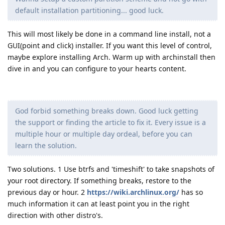
default installation partitioning... good luck.
This will most likely be done in a command line install, not a
GUI(point and click) installer. If you want this level of control,
maybe explore installing Arch. Warm up with archinstall then
dive in and you can configure to your hearts content.
God forbid something breaks down. Good luck getting
the support or finding the article to fix it. Every issue is a
multiple hour or multiple day ordeal, before you can
learn the solution.
Two solutions. 1 Use btrfs and 'timeshift' to take snapshots of
your root directory. If something breaks, restore to the
previous day or hour. 2
https://wiki.archlinux.org/
has so
much information it can at least point you in the right
direction with other distro's.