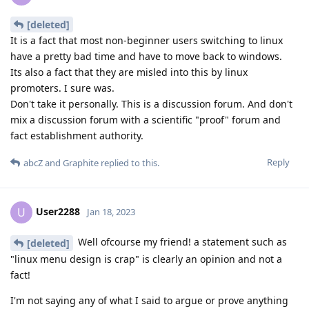
[deleted]
It is a fact that most non-beginner users switching to linux
have a pretty bad time and have to move back to windows.
Its also a fact that they are misled into this by linux
promoters. I sure was.
Don't take it personally. This is a discussion forum. And don't
mix a discussion forum with a scientific "proof" forum and
fact establishment authority.
Reply
abcZ
and
Graphite
replied to this.
User2288
U
Jan 18, 2023
Well ofcourse my friend! a statement such as
[deleted]
"linux menu design is crap" is clearly an opinion and not a
fact!
I'm not saying any of what I said to argue or prove anything