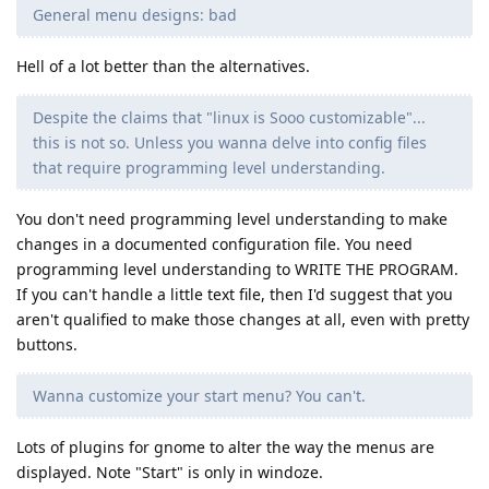
General menu designs: bad
Hell of a lot better than the alternatives.
Despite the claims that "linux is Sooo customizable"...
this is not so. Unless you wanna delve into config files
that require programming level understanding.
You don't need programming level understanding to make
changes in a documented configuration file. You need
programming level understanding to WRITE THE PROGRAM.
If you can't handle a little text file, then I'd suggest that you
aren't qualified to make those changes at all, even with pretty
buttons.
Wanna customize your start menu? You can't.
Lots of plugins for gnome to alter the way the menus are
displayed. Note "Start" is only in windoze.