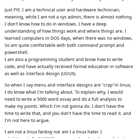
Just FYI. I am a technical user and hardware technician,
meaning, while I am not a sys admin, there is almost nothing
I don't know how to do in windows. I have a deep
understanding of how things work and where things are. I
learned computers in DOS days, when there was no windows.
So am quite comfortable with both command prompt and
powershell.
I am also a programming student and know how to write
code, and have actually received formal education in software
as well as interface design (UI/UX).
So when I say menu and interface designs are "crap"in linux,
I do know what I'm talking about. To explain why, I would
need to write a 5000 word essay and do a full analysis to
make my points. Which I'm not gonna do. I don't have the
time to write that, and you don't have the time to read it. and
I'm not here to argue.
I am not a linux fanboy nor am I a linux hater. I