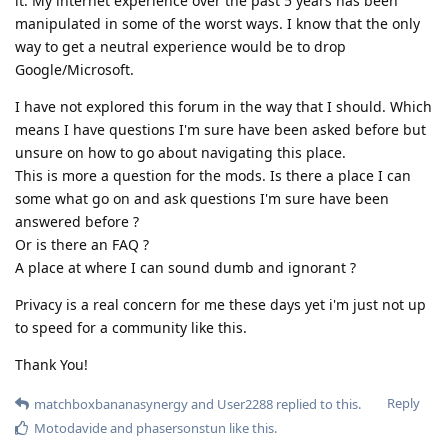
it. My internet experience over the past 5 years has been
manipulated in some of the worst ways. I know that the only
way to get a neutral experience would be to drop
Google/Microsoft.
I have not explored this forum in the way that I should. Which
means I have questions I'm sure have been asked before but
unsure on how to go about navigating this place.
This is more a question for the mods. Is there a place I can
some what go on and ask questions I'm sure have been
answered before ?
Or is there an FAQ ?
A place at where I can sound dumb and ignorant ?
Privacy is a real concern for me these days yet i'm just not up
to speed for a community like this.
Thank You!
Reply
matchboxbananasynergy
and
User2288
replied to this.
Motodavide
and
phasersonstun
like this
.