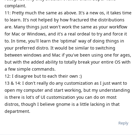
complaint.
11: Pretty much the same as above. It's a new os, it takes time
to learn. It's not helped by how fractured the distributions
are. Many things just won't work the same as your workflow
for Mac or Windows, and it's a real ordeal to try and force it
to. In time, you'll learn the 'optimal' way of doing things in
your preferred distro. It would be similar to switching
between windows and Mac if you've been using one for ages,
but with the added ability to totally break your entire OS with
a few simple commands.
12: I disagree but to each their own :)
13 & 14: I don't really do any customization as I just want to
open my computer and start working, but my understanding
is there is lot's of UI customization you can do on most
distros, though I believe gnome is a little lacking in that
department.
Reply