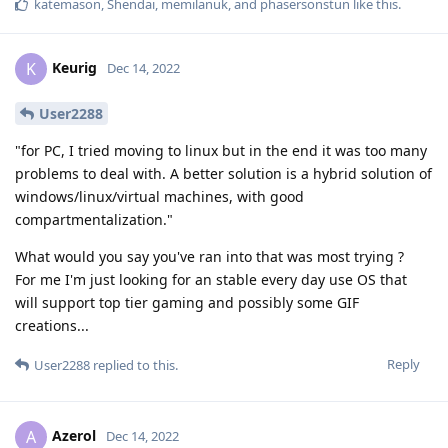
katemason
,
Shendai
,
memilanuk
, and
phasersonstun
like this
.
Keurig
K
Dec 14, 2022
User2288
"for PC, I tried moving to linux but in the end it was too many
problems to deal with. A better solution is a hybrid solution of
windows/linux/virtual machines, with good
compartmentalization."
What would you say you've ran into that was most trying ?
For me I'm just looking for an stable every day use OS that
will support top tier gaming and possibly some GIF
creations...
Reply
User2288
replied to this.
Azerol
A
Dec 14, 2022