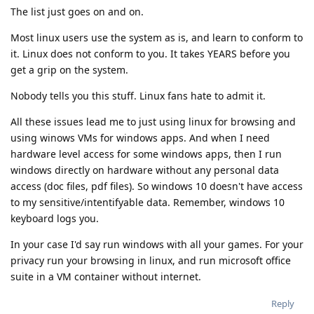
The list just goes on and on.
Most linux users use the system as is, and learn to conform to
it. Linux does not conform to you. It takes YEARS before you
get a grip on the system.
Nobody tells you this stuff. Linux fans hate to admit it.
All these issues lead me to just using linux for browsing and
using winows VMs for windows apps. And when I need
hardware level access for some windows apps, then I run
windows directly on hardware without any personal data
access (doc files, pdf files). So windows 10 doesn't have access
to my sensitive/intentifyable data. Remember, windows 10
keyboard logs you.
In your case I'd say run windows with all your games. For your
privacy run your browsing in linux, and run microsoft office
suite in a VM container without internet.
Reply