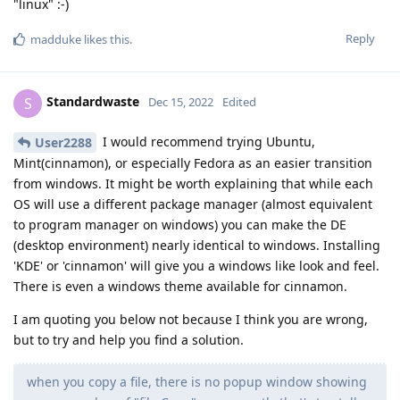
"linux" :-)
Reply
madduke
likes this
.
Standardwaste
S
Dec 15, 2022
Edited
I would recommend trying Ubuntu,
User2288
Mint(cinnamon), or especially Fedora as an easier transition
from windows. It might be worth explaining that while each
OS will use a different package manager (almost equivalent
to program manager on windows) you can make the DE
(desktop environment) nearly identical to windows. Installing
'KDE' or 'cinnamon' will give you a windows like look and feel.
There is even a windows theme available for cinnamon.
I am quoting you below not because I think you are wrong,
but to try and help you find a solution.
when you copy a file, there is no popup window showing