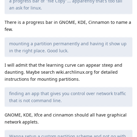
a progress bar of "file Copy"... apparently that's too tall
an ask for linux.
There is a progress bar in GNOME, KDE, Cinnamon to name a
few.
mounting a partition permanently and having it show up
in the right place. Good luck.
I will admit that the learning curve can appear steep and
daunting. Maybe search wiki.archlinux.org for detailed
instructions for mounting partitions.
finding an app that gives you control over network traffic
that is not command line.
GNOME, KDE, Xfce and cinnamon should all have graphical
network applets.
Wanna setup a custom partition scheme and not go with