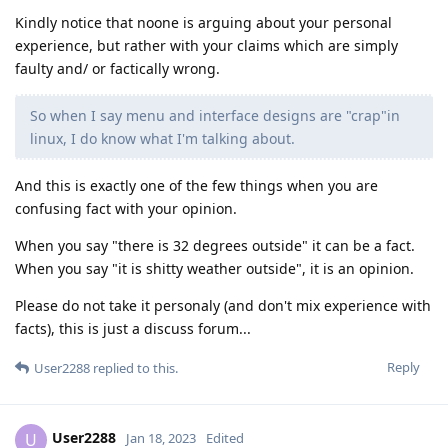
Kindly notice that noone is arguing about your personal
experience, but rather with your claims which are simply
faulty and/ or factically wrong.
So when I say menu and interface designs are "crap"in
linux, I do know what I'm talking about.
And this is exactly one of the few things when you are
confusing fact with your opinion.
When you say "there is 32 degrees outside" it can be a fact.
When you say "it is shitty weather outside", it is an opinion.
Please do not take it personaly (and don't mix experience with
facts), this is just a discuss forum...
Reply
User2288
replied to this.
User2288
U
Jan 18, 2023
Edited