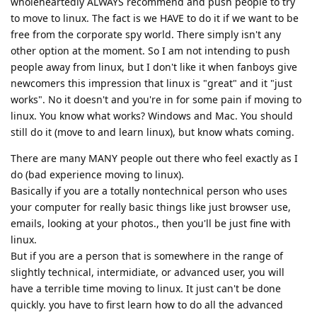
wholeheartedly ALWAYS recommend and push people to try
to move to linux. The fact is we HAVE to do it if we want to be
free from the corporate spy world. There simply isn't any
other option at the moment. So I am not intending to push
people away from linux, but I don't like it when fanboys give
newcomers this impression that linux is "great" and it "just
works". No it doesn't and you're in for some pain if moving to
linux. You know what works? Windows and Mac. You should
still do it (move to and learn linux), but know whats coming.
There are many MANY people out there who feel exactly as I
do (bad experience moving to linux).
Basically if you are a totally nontechnical person who uses
your computer for really basic things like just browser use,
emails, looking at your photos., then you'll be just fine with
linux.
But if you are a person that is somewhere in the range of
slightly technical, intermidiate, or advanced user, you will
have a terrible time moving to linux. It just can't be done
quickly. you have to first learn how to do all the advanced