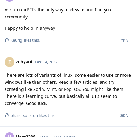
Ask around! It's the only way to elevate and find your
community.
Happy to help in anyway
Reply
Keurig
likes this
.
zehyani
Z
Dec 14, 2022
There are lots of variants of linux, some easier to use or more
windows like than others. Read a few articles, and try
someting like Zorin, Mint, or Pop=OS. You might like them.
There is a learning curve, but basically all UI's seem to
converge. Good luck.
Reply
phasersonstun
likes this
.
User2288
Dec 15, 2022
Edited