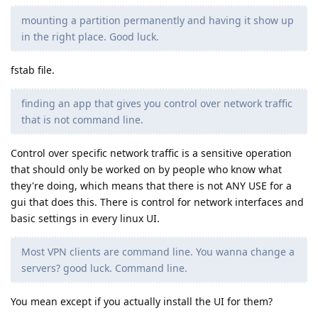
mounting a partition permanently and having it show up
in the right place. Good luck.
fstab file.
finding an app that gives you control over network traffic
that is not command line.
Control over specific network traffic is a sensitive operation
that should only be worked on by people who know what
they're doing, which means that there is not ANY USE for a
gui that does this. There is control for network interfaces and
basic settings in every linux UI.
Most VPN clients are command line. You wanna change a
servers? good luck. Command line.
You mean except if you actually install the UI for them?