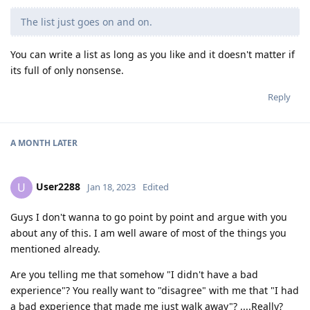
The list just goes on and on.
You can write a list as long as you like and it doesn't matter if
its full of only nonsense.
Reply
A MONTH
LATER
User2288
U
Jan 18, 2023
Edited
Guys I don't wanna to go point by point and argue with you
about any of this. I am well aware of most of the things you
mentioned already.
Are you telling me that somehow "I didn't have a bad
experience"? You really want to "disagree" with me that "I had
a bad experience that made me just walk away"? ....Really?