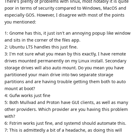
There's plenty of problems with linux, most notably it is quite
poor in terms of security compared to Windows, MacOS and
especially GOS. However, I disagree with most of the points
you mentioned:
1: Gnome has this, it just isn't an annoying popup like window
and sits in the corner of the files app.
2: Ubuntu LTS handles this just fine.
3: I'm not sure what you mean by this exactly, I have remote
drives mounted permanently on my Linux install. Secondary
storage drives will also auto mount. Do you mean you have
partitioned your main drive into two separate storage
partitions and are having trouble getting them both to auto
mount at boot?
4: Gufw works just fine
5: Both Mullvad and Proton have GUI clients, as well as many
other providers. Which provider are you having this problem
with?
6: Fstrim works just fine, and systemd should automate this.
7: This is admittedly a bit of a headache, as doing this will