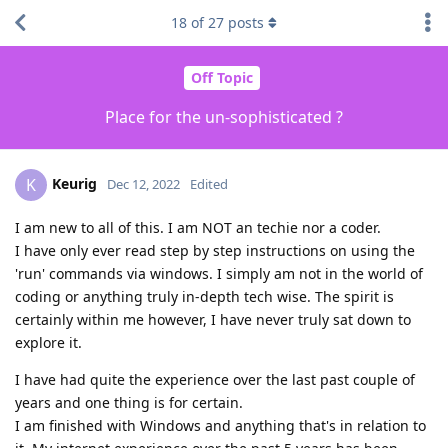
18
of
27
posts
Off Topic
Place for the un-sophisticated ?
Keurig
K
Dec 12, 2022
Edited
I am new to all of this. I am NOT an techie nor a coder.
I have only ever read step by step instructions on using the
'run' commands via windows. I simply am not in the world of
coding or anything truly in-depth tech wise. The spirit is
certainly within me however, I have never truly sat down to
explore it.
I have had quite the experience over the last past couple of
years and one thing is for certain.
I am finished with Windows and anything that's in relation to