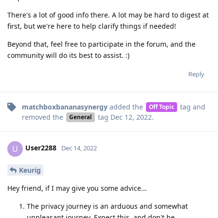
There's a lot of good info there. A lot may be hard to digest at
first, but we're here to help clarify things if needed!
Beyond that, feel free to participate in the forum, and the
community will do its best to assist. :)
Reply
matchboxbananasynergy
added the
tag
and
Off Topic
removed the
tag
Dec 12, 2022
.
General
User2288
U
Dec 14, 2022
Keurig
Hey friend, if I may give you some advice...
The privacy journey is an arduous and somewhat
unpleasant journey. Expect this, and don't be