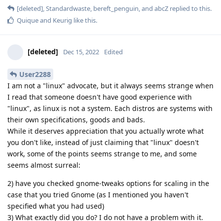
[deleted]
,
Standardwaste
,
bereft_penguin
, and
abcZ
replied to this.
Quique
and
Keurig
like this
.
[deleted]
Dec 15, 2022
Edited
User2288
I am not a "linux" advocate, but it always seems strange when
I read that someone doesn't have good experience with
"linux", as linux is not a system. Each distros are systems with
their own specifications, goods and bads.
While it deserves appreciation that you actually wrote what
you don't like, instead of just claiming that "linux" doesn't
work, some of the points seems strange to me, and some
seems almost surreal:
2) have you checked gnome-tweaks options for scaling in the
case that you tried Gnome (as I mentioned you haven't
specified what you had used)
3) What exactly did you do? I do not have a problem with it.