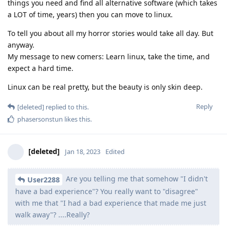
things you need and find all alternative software (which takes
a LOT of time, years) then you can move to linux.
To tell you about all my horror stories would take all day. But
anyway.
My message to new comers: Learn linux, take the time, and
expect a hard time.
Linux can be real pretty, but the beauty is only skin deep.
Reply
[deleted]
replied to this.
phasersonstun
likes this
.
[deleted]
Jan 18, 2023
Edited
Are you telling me that somehow "I didn't
User2288
have a bad experience"? You really want to "disagree"
with me that "I had a bad experience that made me just
walk away"? ....Really?