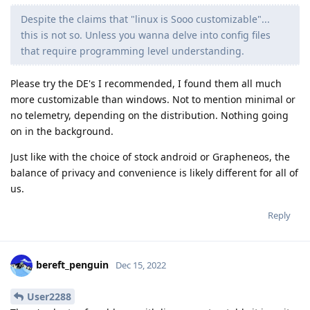
Despite the claims that "linux is Sooo customizable"...
this is not so. Unless you wanna delve into config files
that require programming level understanding.
Please try the DE's I recommended, I found them all much
more customizable than windows. Not to mention minimal or
no telemetry, depending on the distribution. Nothing going
on in the background.
Just like with the choice of stock android or Grapheneos, the
balance of privacy and convenience is likely different for all of
us.
Reply
bereft_penguin
Dec 15, 2022
User2288