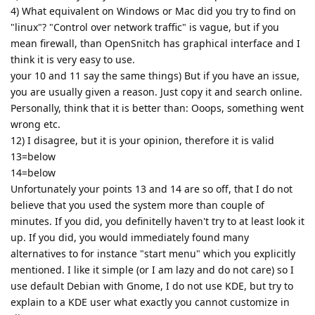
4) What equivalent on Windows or Mac did you try to find on
"linux"? "Control over network traffic" is vague, but if you
mean firewall, than OpenSnitch has graphical interface and I
think it is very easy to use.
your 10 and 11 say the same things) But if you have an issue,
you are usually given a reason. Just copy it and search online.
Personally, think that it is better than: Ooops, something went
wrong etc.
12) I disagree, but it is your opinion, therefore it is valid
13=below
14=below
Unfortunately your points 13 and 14 are so off, that I do not
believe that you used the system more than couple of
minutes. If you did, you definitelly haven't try to at least look it
up. If you did, you would immediately found many
alternatives to for instance "start menu" which you explicitly
mentioned. I like it simple (or I am lazy and do not care) so I
use default Debian with Gnome, I do not use KDE, but try to
explain to a KDE user what exactly you cannot customize in