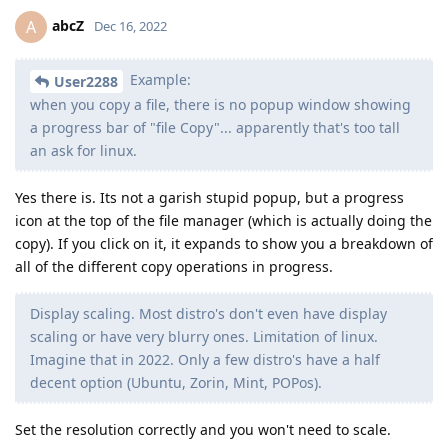
abcZ
A
Dec 16, 2022
Example:
User2288
when you copy a file, there is no popup window showing
a progress bar of "file Copy"... apparently that's too tall
an ask for linux.
Yes there is. Its not a garish stupid popup, but a progress
icon at the top of the file manager (which is actually doing the
copy). If you click on it, it expands to show you a breakdown of
all of the different copy operations in progress.
Display scaling. Most distro's don't even have display
scaling or have very blurry ones. Limitation of linux.
Imagine that in 2022. Only a few distro's have a half
decent option (Ubuntu, Zorin, Mint, POPos).
Set the resolution correctly and you won't need to scale.