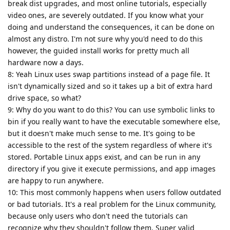
break dist upgrades, and most online tutorials, especially
video ones, are severely outdated. If you know what your
doing and understand the consequences, it can be done on
almost any distro. I'm not sure why you'd need to do this
however, the guided install works for pretty much all
hardware now a days.
8: Yeah Linux uses swap partitions instead of a page file. It
isn't dynamically sized and so it takes up a bit of extra hard
drive space, so what?
9: Why do you want to do this? You can use symbolic links to
bin if you really want to have the executable somewhere else,
but it doesn't make much sense to me. It's going to be
accessible to the rest of the system regardless of where it's
stored. Portable Linux apps exist, and can be run in any
directory if you give it execute permissions, and app images
are happy to run anywhere.
10: This most commonly happens when users follow outdated
or bad tutorials. It's a real problem for the Linux community,
because only users who don't need the tutorials can
recognize why they shouldn't follow them. Super valid