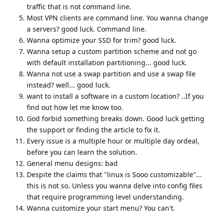
traffic that is not command line.
Most VPN clients are command line. You wanna change
a servers? good luck. Command line.
Wanna optimize your SSD for trim? good luck.
Wanna setup a custom partition scheme and not go
with default installation partitioning... good luck.
Wanna not use a swap partition and use a swap file
instead? well... good luck.
want to install a software in a custom location? ..If you
find out how let me know too.
God forbid something breaks down. Good luck getting
the support or finding the article to fix it.
Every issue is a multiple hour or multiple day ordeal,
before you can learn the solution.
General menu designs: bad
Despite the claims that "linux is Sooo customizable"...
this is not so. Unless you wanna delve into config files
that require programming level understanding.
Wanna customize your start menu? You can't.