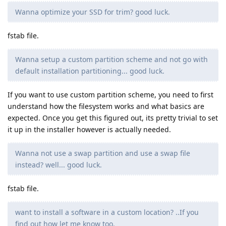
Wanna optimize your SSD for trim? good luck.
fstab file.
Wanna setup a custom partition scheme and not go with
default installation partitioning... good luck.
If you want to use custom partition scheme, you need to first
understand how the filesystem works and what basics are
expected. Once you get this figured out, its pretty trivial to set
it up in the installer however is actually needed.
Wanna not use a swap partition and use a swap file
instead? well... good luck.
fstab file.
want to install a software in a custom location? ..If you
find out how let me know too.