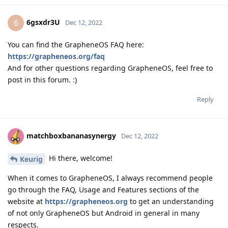
6gsxdr3U
6
Dec 12, 2022
You can find the GrapheneOS FAQ here:
https://grapheneos.org/faq
And for other questions regarding GrapheneOS, feel free to
post in this forum. :)
Reply
matchboxbananasynergy
Dec 12, 2022
Hi there, welcome!
Keurig
When it comes to GrapheneOS, I always recommend people
go through the FAQ, Usage and Features sections of the
website at
https://grapheneos.org
to get an understanding
of not only GrapheneOS but Android in general in many
respects.