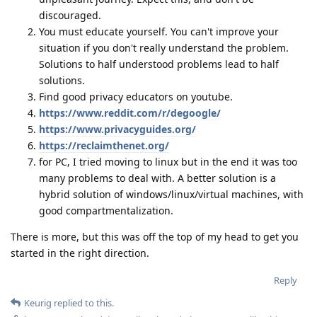
discouraged.
You must educate yourself. You can't improve your
situation if you don't really understand the problem.
Solutions to half understood problems lead to half
solutions.
Find good privacy educators on youtube.
https://www.reddit.com/r/degoogle/
https://www.privacyguides.org/
https://reclaimthenet.org/
for PC, I tried moving to linux but in the end it was too
many problems to deal with. A better solution is a
hybrid solution of windows/linux/virtual machines, with
good compartmentalization.
There is more, but this was off the top of my head to get you
started in the right direction.
Reply
Keurig
replied to this.