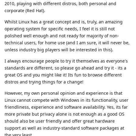
2010, playing with different distros, both personal and
corporate (Red Hat).
Whilst Linux has a great concept and is, truly, an amazing
operating system for specific needs, I feel it is still not
polished well enough and not ready for majority of non-
technical users, for home use (and I am sure, it will never be,
unless industry big players will be interested in this).
I always encourage people to try it themselves as everyone's
standards are different, so please go ahead and try it - its a
great OS and you might like it! Its fun to browse different
distros and trying things for a change!
However, my own personal opinion and experience is that
Linux cannot compete with Windows in its functionality, user
friendliness, experience and software availability. Yes, its far
more private but privacy alone is not enough as a good OS
should also be user friendly and offer great hardware
support as well as industry-standard software packages at
the very least.